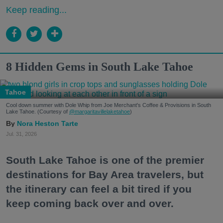
Keep reading...
8 Hidden Gems in South Lake Tahoe
Tahoe
Cool down summer with Dole Whip from Joe Merchant's Coffee & Provisions in South
Lake Tahoe. (Courtesy of
@margaritavillelaketahoe
)
Nora Heston Tarte
Jul. 31, 2026
South Lake Tahoe is one of the premier
destinations for Bay Area travelers, but
the itinerary can feel a bit tired if you
keep coming back over and over.