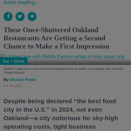
Keep reading...
These Once-Shuttered Oakland
Restaurants Are Getting a Second
Chance to Make a First Impression
Eat + Drink
Reem's California is one of several Oakland spots to make a comeback this summer.
(Nader Khouri)
Shoshi Parks
Jul. 24, 2026
Despite being declared “the best food
city in the U.S.” in 2024, not even
Oakland—a city notorious for sky-high
operating costs, tight business