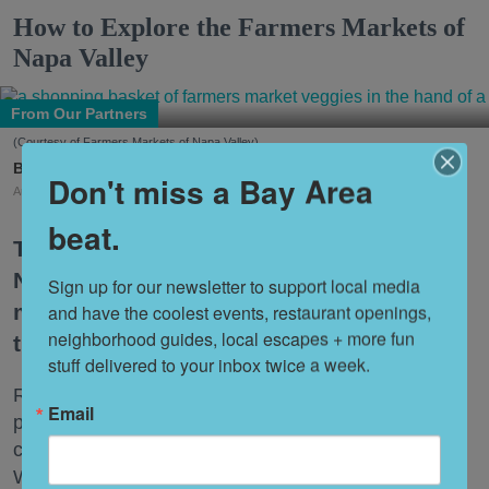
How to Explore the Farmers Markets of
Napa Valley
From Our Partners
(Courtesy of Farmers Markets of Napa Valley)
7x7 Partner
Don't miss a Bay Area
Aug. 04, 2026
beat.
There are plenty of ways to experience
Napa Valley. But some of the best
Sign up for our newsletter to support local media 
moments don't begin in a tasting room;
and have the coolest events, restaurant openings, 
neighborhood guides, local escapes + more fun 
they begin at a farmers market.
stuff delivered to your inbox twice a week.
Right now, the markets are full of rows of just-picked
Email
peaches, heirloom tomatoes, fragrant herbs, fresh-
cut flowers, artisan breads, and handcrafted foods.
Whether you're
shopping
for the week's produce,