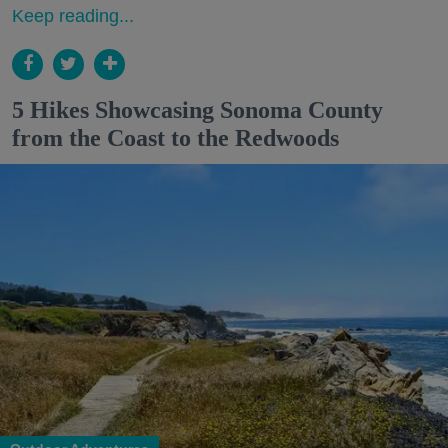
Keep reading...
5 Hikes Showcasing Sonoma County
from the Coast to the Redwoods