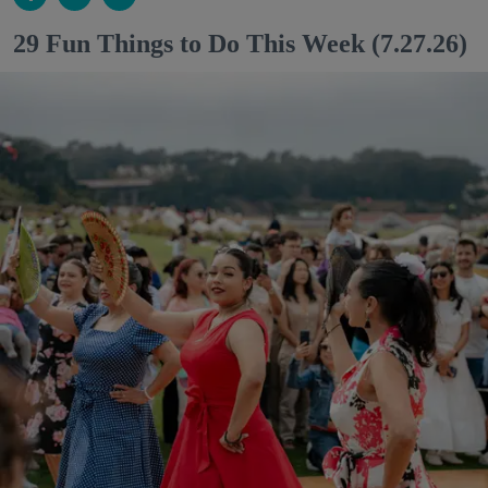
29 Fun Things to Do This Week (7.27.26)