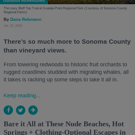
Outdoor Adventures
The easy Bluff Top Trail at Gualala Point Regional Park (Courtesy of Sonoma County
Regional Parks)
Dana Rebmann
Jul. 23, 2026
There’s so much more to Sonoma County
than vineyard views.
From towering redwoods to historic fruit orchards to
rugged coastlines studded with migrating whales, all
it takes is racking up some steps to take it all in.
Keep reading...
Bare it All at These Nude Beaches, Hot
Springs + Clothing-Optional Escapes in