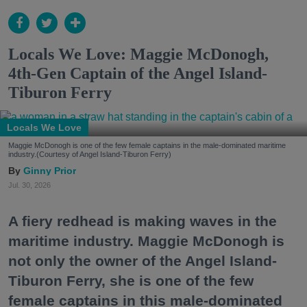
Locals We Love: Maggie McDonogh,
4th-Gen Captain of the Angel Island-
Tiburon Ferry
Locals We Love
Maggie McDonogh is one of the few female captains in the male-dominated maritime
industry.(Courtesy of Angel Island-Tiburon Ferry)
Ginny Prior
Jul. 30, 2026
A fiery redhead is making waves in the
maritime industry. Maggie McDonogh is
not only the owner of the Angel Island-
Tiburon Ferry, she is one of the few
female captains in this male-dominated