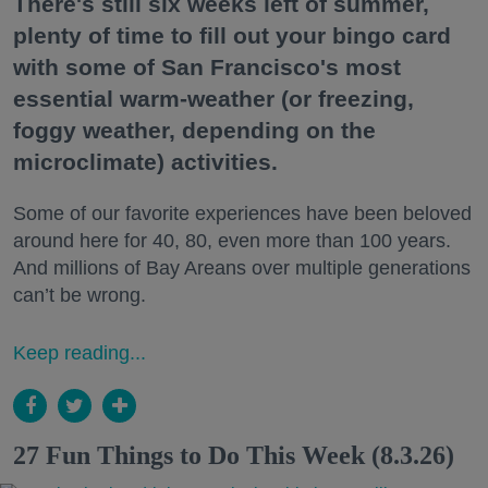
There's still six weeks left of summer,
plenty of time to fill out your bingo card
with some of San Francisco's most
essential warm-weather (or freezing,
foggy weather, depending on the
microclimate) activities.
Some of our favorite experiences have been beloved
around here for 40, 80, even more than 100 years.
And millions of Bay Areans over multiple generations
can’t be wrong.
Keep reading...
27 Fun Things to Do This Week (8.3.26)