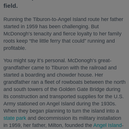
field.
Running the Tiburon-to-Angel Island route her father
started in 1959 has been challenging. But
McDonogh’s tenacity and fierce loyalty to her family
roots keep “the little ferry that could” running and
profitable.
You might say it’s personal. McDonogh’s great-
grandfather came to Tiburon with the railroad and
started a boarding and chowder house. Her
grandfather ran a fleet of rowboats between the north
and south towers of the Golden Gate Bridge during
its construction and transported supplies for the U.S.
Army stationed on Angel Island during the 1930s.
When they began planning to turn the island into a
state park
and decommission its military installation
in 1959, her father, Milton, founded the
Angel Island
-