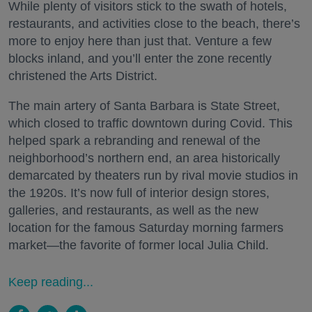
While plenty of visitors stick to the swath of hotels,
restaurants, and activities close to the beach, there’s
more to enjoy here than just that. Venture a few
blocks inland, and you’ll enter the zone recently
christened the Arts District.
The main artery of Santa Barbara is State Street,
which closed to traffic downtown during Covid. This
helped spark a rebranding and renewal of the
neighborhood’s northern end, an area historically
demarcated by theaters run by rival movie studios in
the 1920s. It’s now full of interior design stores,
galleries, and restaurants, as well as the new
location for the famous Saturday morning farmers
market—the favorite of former local Julia Child.
Keep reading...