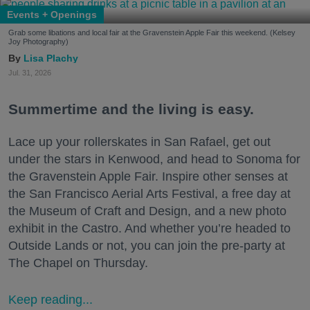
Events + Openings
Grab some libations and local fair at the Gravenstein Apple Fair this weekend. (Kelsey
Joy Photography)
Lisa Plachy
Jul. 31, 2026
Summertime and the living is easy.
Lace up your rollerskates in San Rafael, get out
under the stars in Kenwood, and head to Sonoma for
the Gravenstein Apple Fair. Inspire other senses at
the San Francisco Aerial Arts Festival, a free day at
the Museum of Craft and Design, and a new photo
exhibit in the Castro. And whether you’re headed to
Outside Lands or not, you can join the pre-party at
The Chapel on Thursday.
Keep reading...