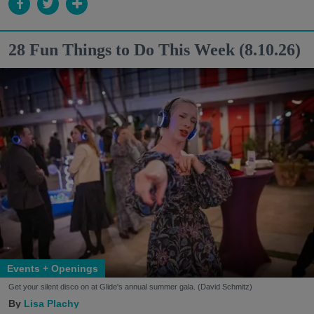
28 Fun Things to Do This Week (8.10.26)
Events + Openings
Get your silent disco on at Glide's annual summer gala. (David Schmitz)
Lisa Plachy