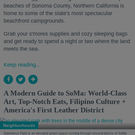
beaches of Sonoma County, Northern California is
home to some of the state's most spectacular
beachfront campgrounds.
Grab your s'mores supplies and cozy sleeping bags
and get ready to spend a night or two where the land
meets the sea.
Keep reading...
A Modern Guide to SoMa: World-Class
Art, Top-Notch Eats, Filipino Culture +
America's First Leather District
Neighborhoods
Salesforce Park is an elevated green space running through several blocks of SoMa