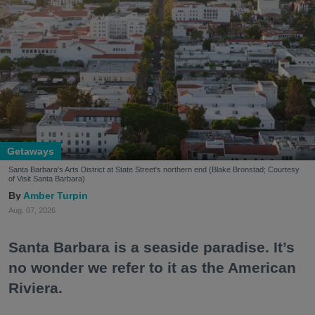
Getaways
Santa Barbara's Arts District at State Street's northern end (Blake Bronstad; Courtesy
of Visit Santa Barbara)
Amber Turpin
Aug. 07, 2026
Santa Barbara is a seaside paradise. It’s
no wonder we refer to it as the American
Riviera.