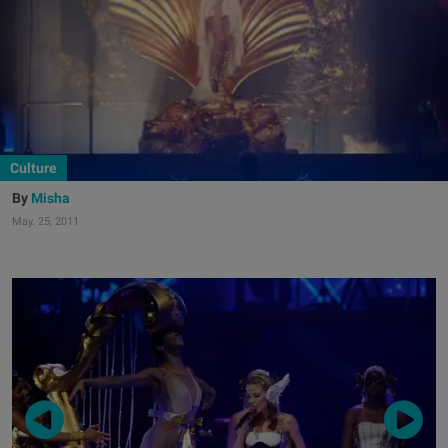
Culture
Misha
May. 25, 2011