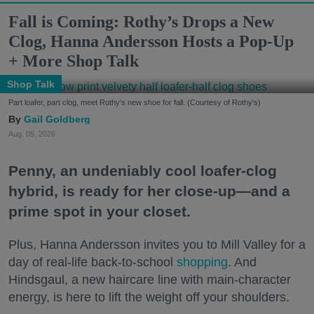
Fall is Coming: Rothy’s Drops a New
Clog, Hanna Andersson Hosts a Pop-Up
+ More Shop Talk
Shop Talk
Part loafer, part clog, meet Rothy's new shoe for fall. (Courtesy of Rothy's)
Gail Goldberg
Aug. 05, 2026
Penny, an undeniably cool loafer-clog
hybrid, is ready for her close-up—and a
prime spot in your closet.
Plus, Hanna Andersson invites you to Mill Valley for a
day of real-life back-to-school
shopping
. And
Hindsgaul, a new haircare line with main-character
energy, is here to lift the weight off your shoulders.