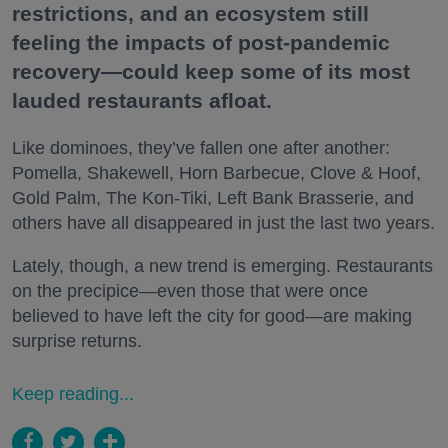
restrictions, and an ecosystem still
feeling the impacts of post-pandemic
recovery—could keep some of its most
lauded restaurants afloat.
Like dominoes, they’ve fallen one after another:
Pomella, Shakewell, Horn Barbecue, Clove & Hoof,
Gold Palm, The Kon-Tiki, Left Bank Brasserie, and
others have all disappeared in just the last two years.
Lately, though, a new trend is emerging. Restaurants
on the precipice—even those that were once
believed to have left the city for good—are making
surprise returns.
Keep reading...