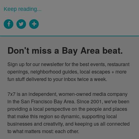
Keep reading...
Don't miss a Bay Area beat.
Sign up for our newsletter for the best events, restaurant 
openings, neighborhood guides, local escapes + more 
fun stuff delivered to your inbox twice a week.

7x7 is an independent, women-owned media company 
in the San Francisco Bay Area. Since 2001, we've been 
providing a local perspective on the people and places 
that make this region so dynamic, supporting local 
businesses and creativity, and keeping us all connected 
to what matters most: each other.