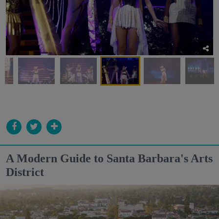
A Modern Guide to Santa Barbara's Arts
District