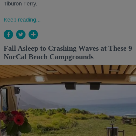
Tiburon Ferry.
Keep reading...
Fall Asleep to Crashing Waves at These 9
NorCal Beach Campgrounds