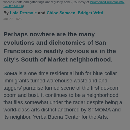
where events and gatherings are regularly held. (Courtesy of
Wikimedia/Fullmetal2887,
CC BY-SA 4.0
)
Lola Desmole
Chloe Saraceni
Bridget Veltri
Jul. 27, 2026
Perhaps nowhere are the many
evolutions and dichotomies of San
Francisco so readily obvious as in the
city's South of Market neighborhood.
SoMa is a one-time residential hub for blue-collar
immigrants turned warehouse wasteland and
taggers' paradise turned scene of the first dot-com
boom and bust. It continues to be a neighborhood
that flies somewhat under the radar despite being a
world-class arts district anchored by SFMOMA and
its neighbor, Yerba Buena Center for the Arts.