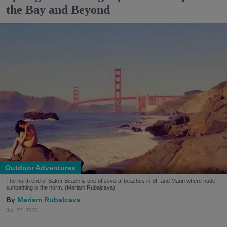
the Bay and Beyond
Outdoor Adventures
The north end of Baker Beach is one of several beaches in SF and Marin where nude
sunbathing is the norm. (Mariam Rubalcava)
Mariam Rubalcava
Jul. 22, 2026