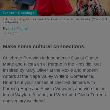
Events + Openings
Eats, beats, and good times await at the Fiesta en el Parque this Saturday. (Courtesy of
the Presidio)
Lisa Plachy
Jul. 24, 2026
Make some cultural connections.
Celebrate Peruvian Independence Day at Chotto
Matte and Fiesta en el Parque in the Presidio. Get
inspired by Mary Oliver at the Roxie and modern
writers at the Napa Valley Writers’ Conference.
Round out your senses at chef-led dinners with
Farming Hope and Amista Vineyard, and vino-fueled
fun at Wayfarer’s Vineyard Week and Gloria Ferrer’s
anniversary weekend.