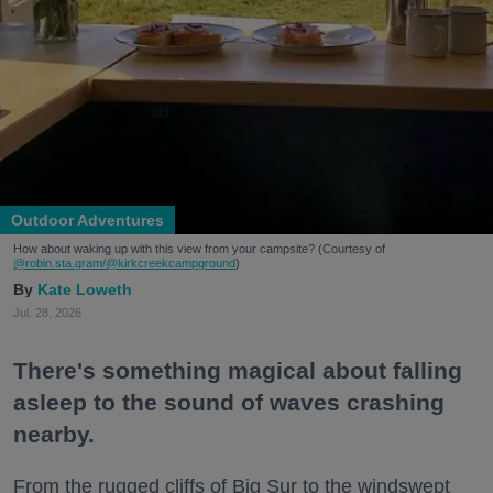
Outdoor Adventures
How about waking up with this view from your campsite? (Courtesy of
@robin.sta.gram
/@kirkcreekcampground
)
Kate Loweth
Jul. 28, 2026
There's something magical about falling
asleep to the sound of waves crashing
nearby.
From the rugged cliffs of Big Sur to the windswept