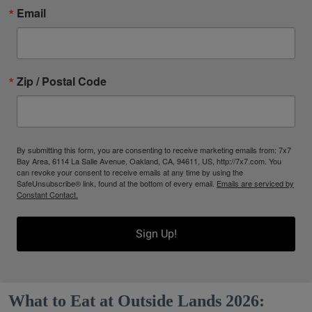
Email
Zip / Postal Code
By submitting this form, you are consenting to receive marketing emails from: 7x7
Bay Area, 6114 La Salle Avenue, Oakland, CA, 94611, US, http://7x7.com. You
can revoke your consent to receive emails at any time by using the
SafeUnsubscribe® link, found at the bottom of every email.
Emails are serviced by
Constant Contact.
Sign Up!
What to Eat at Outside Lands 2026: