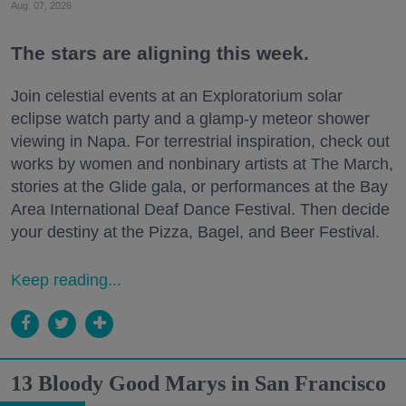
Aug. 07, 2026
The stars are aligning this week.
Join celestial events at an Exploratorium solar
eclipse watch party and a glamp-y meteor shower
viewing in Napa. For terrestrial inspiration, check out
works by women and nonbinary artists at The March,
stories at the Glide gala, or performances at the Bay
Area International Deaf Dance Festival. Then decide
your destiny at the Pizza, Bagel, and Beer Festival.
Keep reading...
13 Bloody Good Marys in San Francisco