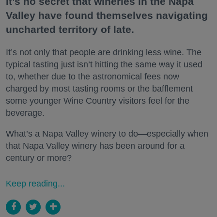
It’s no secret that wineries in the Napa
Valley have found themselves navigating
uncharted territory of late.
It’s not only that people are drinking less wine. The
typical tasting just isn’t hitting the same way it used
to, whether due to the astronomical fees now
charged by most tasting rooms or the bafflement
some younger Wine Country visitors feel for the
beverage.
What’s a Napa Valley winery to do—especially when
that Napa Valley winery has been around for a
century or more?
Keep reading...