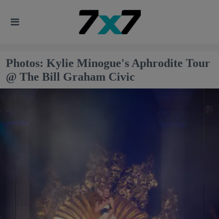
Photos: Kylie Minogue's Aphrodite Tour
@ The Bill Graham Civic