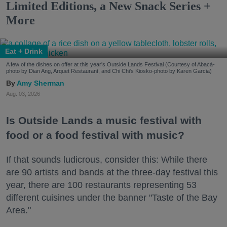
Limited Editions, a New Snack Series +
More
Eat + Drink
A few of the dishes on offer at this year's Outside Lands Festival (Courtesy of Abacá-
photo by Dian Ang, Arquet Restaurant, and Chi Chi's Kiosko-photo by Karen Garcia)
Amy Sherman
Aug. 03, 2026
Is Outside Lands a music festival with
food or a food festival with music?
If that sounds ludicrous, consider this: While there
are 90 artists and bands at the three-day festival this
year, there are 100 restaurants representing 53
different cuisines under the banner "Taste of the Bay
Area."