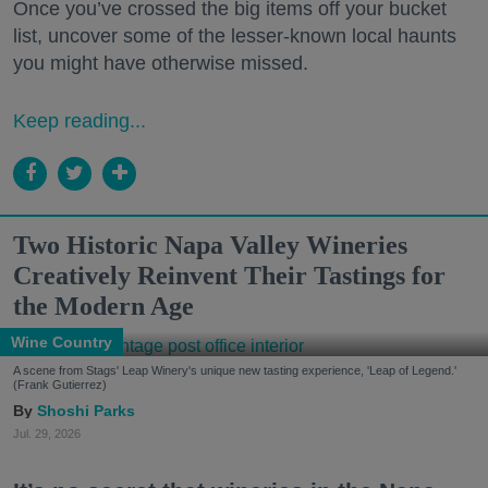
Once you’ve crossed the big items off your bucket
list, uncover some of the lesser-known local haunts
you might have otherwise missed.
Keep reading...
Two Historic Napa Valley Wineries
Creatively Reinvent Their Tastings for
the Modern Age
Wine Country
A scene from Stags' Leap Winery's unique new tasting experience, 'Leap of Legend.'
(Frank Gutierrez)
Shoshi Parks
Jul. 29, 2026