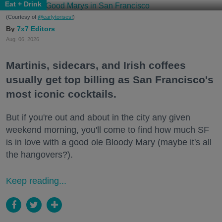
Eat + Drink
(Courtesy of
@earlytorisesf
)
7x7 Editors
Aug. 06, 2026
Martinis, sidecars, and Irish coffees
usually get top billing as San Francisco's
most iconic cocktails.
But if you're out and about in the city any given
weekend morning, you'll come to find how much SF
is in love with a good ole Bloody Mary (maybe it's all
the hangovers?).
Keep reading...