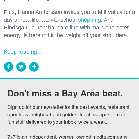
Plus, Hanna Andersson invites you to Mill Valley for a
day of real-life back-to-school
shopping
. And
Hindsgaul, a new haircare line with main-character
energy, is here to lift the weight off your shoulders.
Keep reading...
Don't miss a Bay Area beat.
Sign up for our newsletter for the best events, restaurant 
openings, neighborhood guides, local escapes + more 
fun stuff delivered to your inbox twice a week.

7x7 is an independent, women-owned media company 