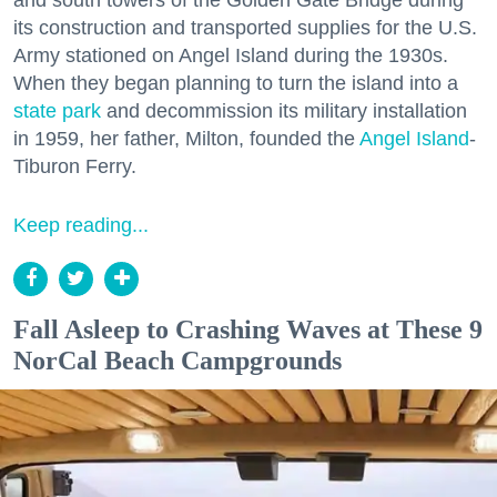
its construction and transported supplies for the U.S.
Army stationed on Angel Island during the 1930s.
When they began planning to turn the island into a
state park
and decommission its military installation
in 1959, her father, Milton, founded the
Angel Island
-
Tiburon Ferry.
Keep reading...
Fall Asleep to Crashing Waves at These 9
NorCal Beach Campgrounds