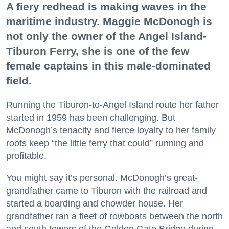
A fiery redhead is making waves in the
maritime industry. Maggie McDonogh is
not only the owner of the Angel Island-
Tiburon Ferry, she is one of the few
female captains in this male-dominated
field.
Running the Tiburon-to-Angel Island route her father
started in 1959 has been challenging. But
McDonogh’s tenacity and fierce loyalty to her family
roots keep “the little ferry that could” running and
profitable.
You might say it’s personal. McDonogh’s great-
grandfather came to Tiburon with the railroad and
started a boarding and chowder house. Her
grandfather ran a fleet of rowboats between the north
and south towers of the Golden Gate Bridge during