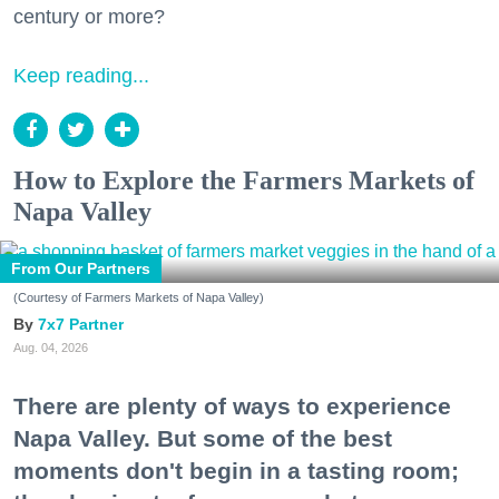
century or more?
Keep reading...
How to Explore the Farmers Markets of
Napa Valley
From Our Partners
(Courtesy of Farmers Markets of Napa Valley)
7x7 Partner
Aug. 04, 2026
There are plenty of ways to experience
Napa Valley. But some of the best
moments don't begin in a tasting room;