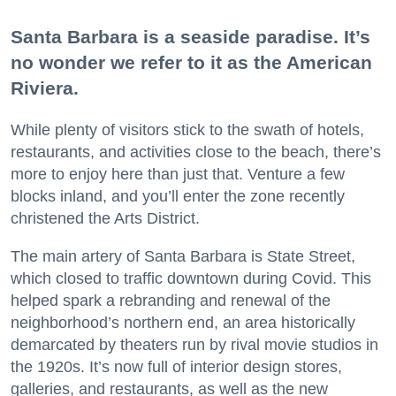
Santa Barbara is a seaside paradise. It’s
no wonder we refer to it as the American
Riviera.
While plenty of visitors stick to the swath of hotels,
restaurants, and activities close to the beach, there’s
more to enjoy here than just that. Venture a few
blocks inland, and you’ll enter the zone recently
christened the Arts District.
The main artery of Santa Barbara is State Street,
which closed to traffic downtown during Covid. This
helped spark a rebranding and renewal of the
neighborhood’s northern end, an area historically
demarcated by theaters run by rival movie studios in
the 1920s. It’s now full of interior design stores,
galleries, and restaurants, as well as the new