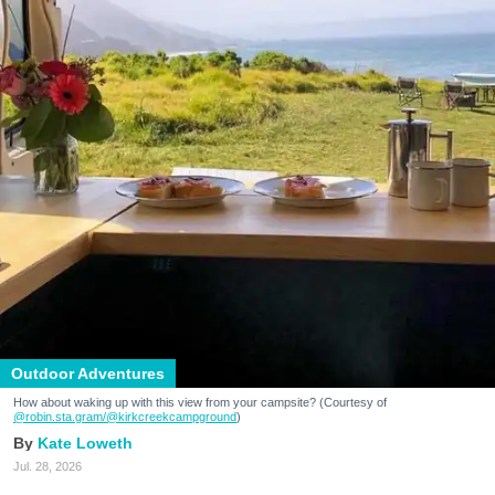
Outdoor Adventures
How about waking up with this view from your campsite? (Courtesy of
@robin.sta.gram
/@kirkcreekcampground
)
Kate Loweth
Jul. 28, 2026