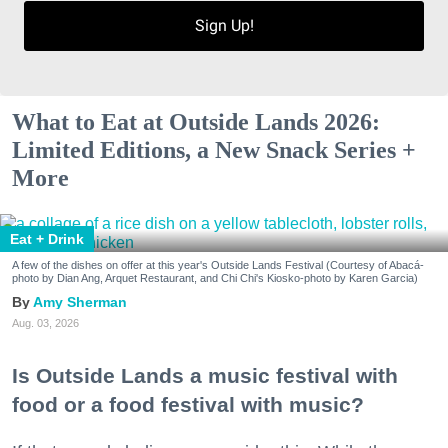
Sign Up!
What to Eat at Outside Lands 2026:
Limited Editions, a New Snack Series +
More
Eat + Drink
A few of the dishes on offer at this year's Outside Lands Festival (Courtesy of Abacá-
photo by Dian Ang, Arquet Restaurant, and Chi Chi's Kiosko-photo by Karen Garcia)
Amy Sherman
Aug. 03, 2026
Is Outside Lands a music festival with
food or a food festival with music?