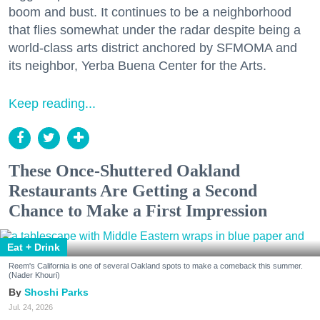
boom and bust. It continues to be a neighborhood
that flies somewhat under the radar despite being a
world-class arts district anchored by SFMOMA and
its neighbor, Yerba Buena Center for the Arts.
Keep reading...
These Once-Shuttered Oakland
Restaurants Are Getting a Second
Chance to Make a First Impression
Eat + Drink
Reem's California is one of several Oakland spots to make a comeback this summer.
(Nader Khouri)
Shoshi Parks
Jul. 24, 2026