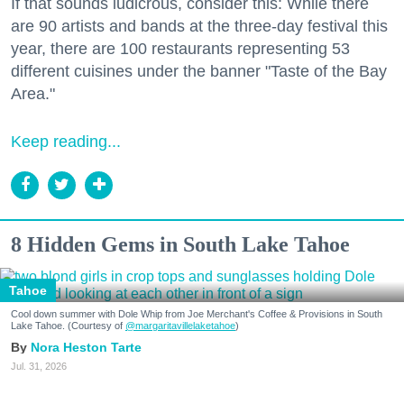
If that sounds ludicrous, consider this: While there
are 90 artists and bands at the three-day festival this
year, there are 100 restaurants representing 53
different cuisines under the banner "Taste of the Bay
Area."
Keep reading...
8 Hidden Gems in South Lake Tahoe
Tahoe
Cool down summer with Dole Whip from Joe Merchant's Coffee & Provisions in South
Lake Tahoe. (Courtesy of
@margaritavillelaketahoe
)
Nora Heston Tarte
Jul. 31, 2026