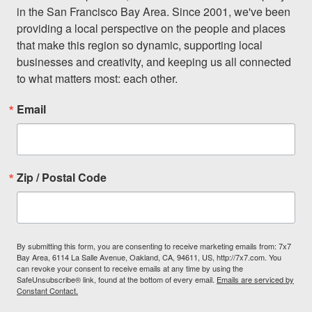
in the San Francisco Bay Area. Since 2001, we've been 
providing a local perspective on the people and places 
that make this region so dynamic, supporting local 
businesses and creativity, and keeping us all connected 
to what matters most: each other.
Email
Zip / Postal Code
By submitting this form, you are consenting to receive marketing emails from: 7x7
Bay Area, 6114 La Salle Avenue, Oakland, CA, 94611, US, http://7x7.com. You
can revoke your consent to receive emails at any time by using the
SafeUnsubscribe® link, found at the bottom of every email.
Emails are serviced by
Constant Contact.