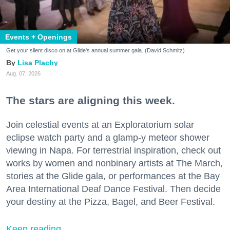
Events + Openings
Get your silent disco on at Glide's annual summer gala. (David Schmitz)
Lisa Plachy
Aug. 07, 2026
The stars are aligning this week.
Join celestial events at an Exploratorium solar
eclipse watch party and a glamp-y meteor shower
viewing in Napa. For terrestrial inspiration, check out
works by women and nonbinary artists at The March,
stories at the Glide gala, or performances at the Bay
Area International Deaf Dance Festival. Then decide
your destiny at the Pizza, Bagel, and Beer Festival.
Keep reading...