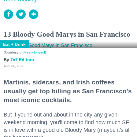
13 Bloody Good Marys in San Francisco
Eat + Drink
(Courtesy of
@earlytorisesf
)
7x7 Editors
Aug. 06, 2026
Martinis, sidecars, and Irish coffees
usually get top billing as San Francisco's
most iconic cocktails.
But if you're out and about in the city any given
weekend morning, you'll come to find how much SF
is in love with a good ole Bloody Mary (maybe it's all