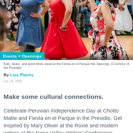
Events + Openings
Eats, beats, and good times await at the Fiesta en el Parque this Saturday. (Courtesy of
the Presidio)
Lisa Plachy
Jul. 24, 2026
Make some cultural connections.
Celebrate Peruvian Independence Day at Chotto
Matte and Fiesta en el Parque in the Presidio. Get
inspired by Mary Oliver at the Roxie and modern