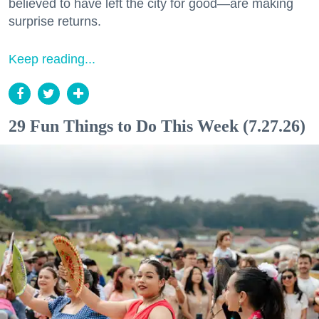
believed to have left the city for good—are making
surprise returns.
Keep reading...
29 Fun Things to Do This Week (7.27.26)