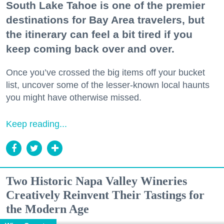
South Lake Tahoe is one of the premier
destinations for Bay Area travelers, but
the itinerary can feel a bit tired if you
keep coming back over and over.
Once you’ve crossed the big items off your bucket
list, uncover some of the lesser-known local haunts
you might have otherwise missed.
Keep reading...
Two Historic Napa Valley Wineries
Creatively Reinvent Their Tastings for
the Modern Age