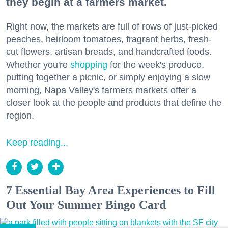
they begin at a farmers market.
Right now, the markets are full of rows of just-picked
peaches, heirloom tomatoes, fragrant herbs, fresh-
cut flowers, artisan breads, and handcrafted foods.
Whether you're
shopping
for the week's produce,
putting together a picnic, or simply enjoying a slow
morning, Napa Valley's farmers markets offer a
closer look at the people and products that define the
region.
Keep reading...
7 Essential Bay Area Experiences to Fill
Out Your Summer Bingo Card