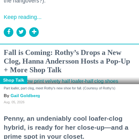
the hangovers?).
Keep reading...
Fall is Coming: Rothy’s Drops a New
Clog, Hanna Andersson Hosts a Pop-Up
+ More Shop Talk
Shop Talk
Part loafer, part clog, meet Rothy's new shoe for fall. (Courtesy of Rothy's)
Gail Goldberg
Aug. 05, 2026
Penny, an undeniably cool loafer-clog
hybrid, is ready for her close-up—and a
prime spot in your closet.