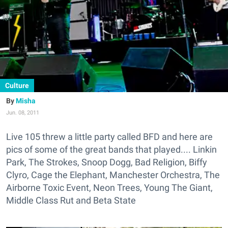
Culture
Misha
Jun. 08, 2011
Live 105 threw a little party called BFD and here are
pics of some of the great bands that played.... Linkin
Park, The Strokes, Snoop Dogg, Bad Religion, Biffy
Clyro, Cage the Elephant, Manchester Orchestra, The
Airborne Toxic Event, Neon Trees, Young The Giant,
Middle Class Rut and Beta State