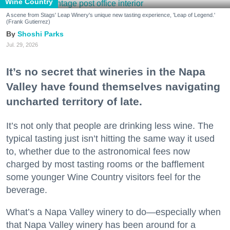
Wine Country
A scene from Stags' Leap Winery's unique new tasting experience, 'Leap of Legend.'
(Frank Gutierrez)
Shoshi Parks
Jul. 29, 2026
It’s no secret that wineries in the Napa
Valley have found themselves navigating
uncharted territory of late.
It’s not only that people are drinking less wine. The
typical tasting just isn’t hitting the same way it used
to, whether due to the astronomical fees now
charged by most tasting rooms or the bafflement
some younger Wine Country visitors feel for the
beverage.
What’s a Napa Valley winery to do—especially when
that Napa Valley winery has been around for a