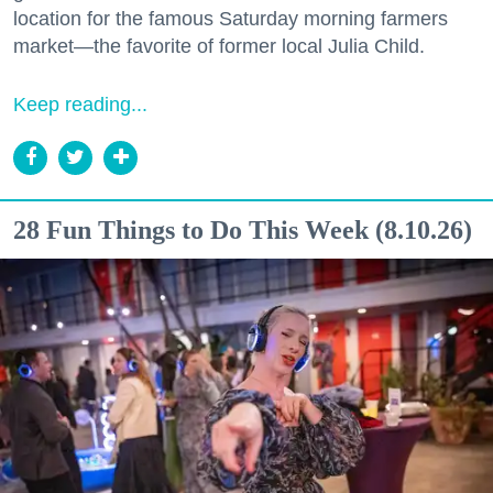
location for the famous Saturday morning farmers
market—the favorite of former local Julia Child.
Keep reading...
28 Fun Things to Do This Week (8.10.26)