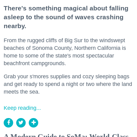
There's something magical about falling
asleep to the sound of waves crashing
nearby.
From the rugged cliffs of Big Sur to the windswept
beaches of Sonoma County, Northern California is
home to some of the state's most spectacular
beachfront campgrounds.
Grab your s'mores supplies and cozy sleeping bags
and get ready to spend a night or two where the land
meets the sea.
Keep reading...
A Modern Guide to SoMa: World-Class