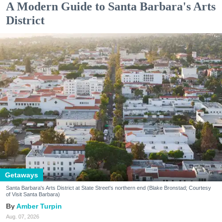
A Modern Guide to Santa Barbara's Arts
District
Getaways
Santa Barbara's Arts District at State Street's northern end (Blake Bronstad; Courtesy
of Visit Santa Barbara)
Amber Turpin
Aug. 07, 2026