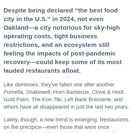
Despite being declared “the best food
city in the U.S.” in 2024, not even
Oakland—a city notorious for sky-high
operating costs, tight business
restrictions, and an ecosystem still
feeling the impacts of post-pandemic
recovery—could keep some of its most
lauded restaurants afloat.
Like dominoes, they’ve fallen one after another:
Pomella, Shakewell, Horn Barbecue, Clove & Hoof,
Gold Palm, The Kon-Tiki, Left Bank Brasserie, and
others have all disappeared in just the last two years.
Lately, though, a new trend is emerging. Restaurants
on the precipice—even those that were once