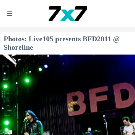
Photos: Live105 presents BFD2011 @
Shoreline