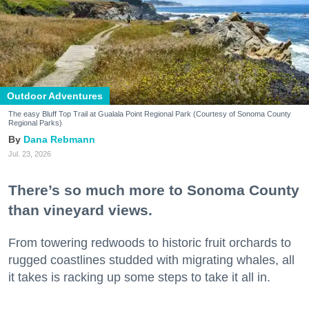
Outdoor Adventures
The easy Bluff Top Trail at Gualala Point Regional Park (Courtesy of Sonoma County
Regional Parks)
Dana Rebmann
Jul. 23, 2026
There’s so much more to Sonoma County
than vineyard views.
From towering redwoods to historic fruit orchards to
rugged coastlines studded with migrating whales, all
it takes is racking up some steps to take it all in.