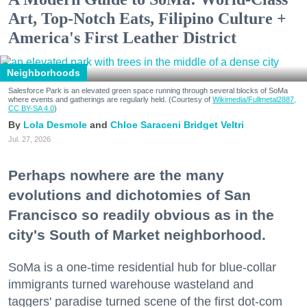
Art, Top-Notch Eats, Filipino Culture +
America's First Leather District
Neighborhoods
Salesforce Park is an elevated green space running through several blocks of SoMa
where events and gatherings are regularly held. (Courtesy of
Wikimedia/Fullmetal2887,
CC BY-SA 4.0
)
Lola Desmole
Chloe Saraceni
Bridget Veltri
Jul. 27, 2026
Perhaps nowhere are the many
evolutions and dichotomies of San
Francisco so readily obvious as in the
city's South of Market neighborhood.
SoMa is a one-time residential hub for blue-collar
immigrants turned warehouse wasteland and
taggers' paradise turned scene of the first dot-com