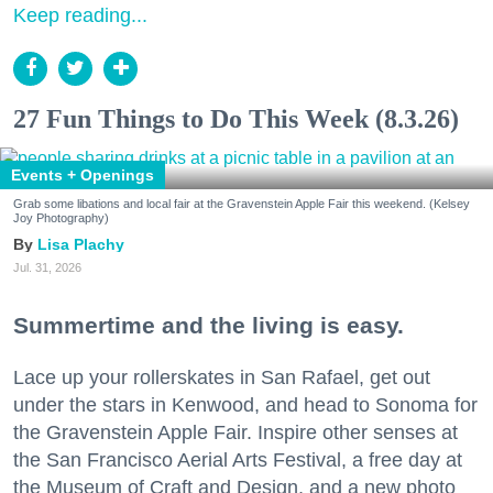
Keep reading...
27 Fun Things to Do This Week (8.3.26)
Events + Openings
Grab some libations and local fair at the Gravenstein Apple Fair this weekend. (Kelsey
Joy Photography)
Lisa Plachy
Jul. 31, 2026
Summertime and the living is easy.
Lace up your rollerskates in San Rafael, get out
under the stars in Kenwood, and head to Sonoma for
the Gravenstein Apple Fair. Inspire other senses at
the San Francisco Aerial Arts Festival, a free day at
the Museum of Craft and Design, and a new photo