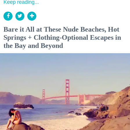
Keep reading...
Bare it All at These Nude Beaches, Hot
Springs + Clothing-Optional Escapes in
the Bay and Beyond