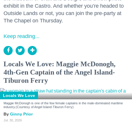
exhibit in the Castro. And whether you’re headed to
Outside Lands or not, you can join the pre-party at
The Chapel on Thursday.
Keep reading...
Locals We Love: Maggie McDonogh,
4th-Gen Captain of the Angel Island-
Tiburon Ferry
Locals We Love
Maggie McDonogh is one of the few female captains in the male-dominated maritime
industry.(Courtesy of Angel Island-Tiburon Ferry)
Ginny Prior
Jul. 30, 2026