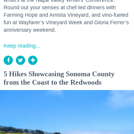
writers at the Napa Valley Writers’ Conference.
Round out your senses at chef-led dinners with
Farming Hope and Amista Vineyard, and vino-fueled
fun at Wayfarer’s Vineyard Week and Gloria Ferrer’s
anniversary weekend.
Keep reading...
5 Hikes Showcasing Sonoma County
from the Coast to the Redwoods