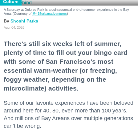
Culture
A Saturday at Dolores Park is a quintessential end-of-summer experience in the Bay
Area. (Courtesy of
@415urbanadventures
)
Shoshi Parks
Aug. 04, 2026
There's still six weeks left of summer,
plenty of time to fill out your bingo card
with some of San Francisco's most
essential warm-weather (or freezing,
foggy weather, depending on the
microclimate) activities.
Some of our favorite experiences have been beloved
around here for 40, 80, even more than 100 years.
And millions of Bay Areans over multiple generations
can’t be wrong.