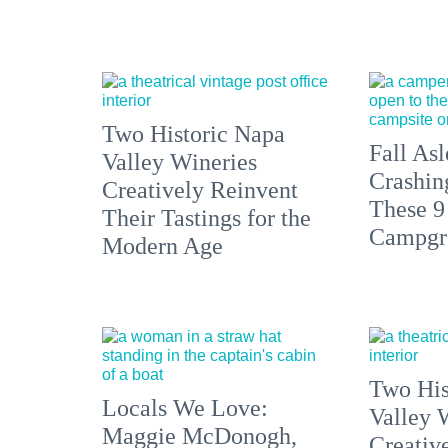
Two Historic Napa
Fall Asl
Valley Wineries
Crashin
Creatively Reinvent
These 9
Their Tastings for the
Campgr
Modern Age
Two His
Locals We Love:
Valley 
Maggie McDonogh,
Creativ