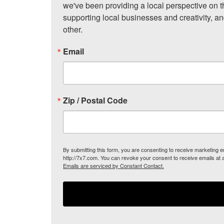
we've been providing a local perspective on t
supporting local businesses and creativity, a
other.
Email
Zip / Postal Code
By submitting this form, you are consenting to receive marketing
http://7x7.com. You can revoke your consent to receive emails at 
Emails are serviced by Constant Contact.