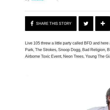
Live 105 threw a little party called BFD and here 
Park, The Strokes, Snoop Dogg, Bad Religion, Bi
Airborne Toxic Event, Neon Trees, Young The Gi