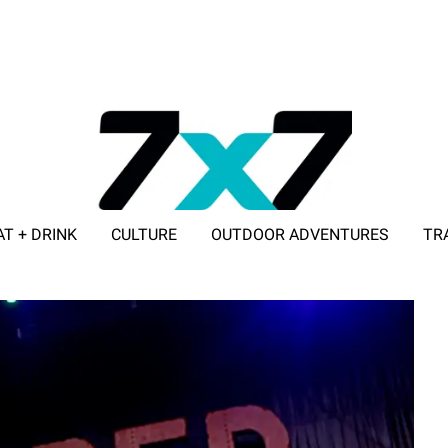
AT + DRINK
CULTURE
OUTDOOR ADVENTURES
TR
ADVERTISE WITH 7X7