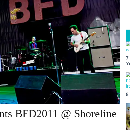
7
Y
8
ents BFD2011 @ Shoreline