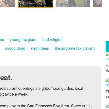
kes
young the giant
bad religion
snoop dogg
neon trees
the airborne toxic event
H
V
eat.
, restaurant openings, neighborhood guides, local 
T
ox twice a week.

s
ompany in the San Francisco Bay Area. Since 2001, 