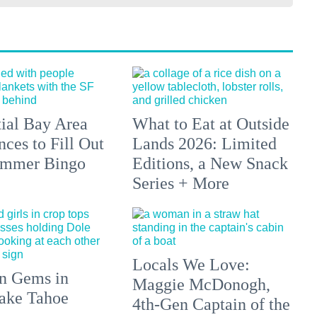
tial Bay Area
What to Eat at Outside
ces to Fill Out
Lands 2026: Limited
ummer Bingo
Editions, a New Snack
Series + More
Locals We Love:
n Gems in
Maggie McDonogh,
ake Tahoe
4th-Gen Captain of the