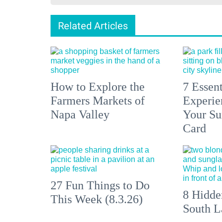
Related Articles
How to Explore the
7 Essen
Farmers Markets of
Experien
Napa Valley
Your S
Card
27 Fun Things to Do
8 Hidde
This Week (8.3.26)
South L