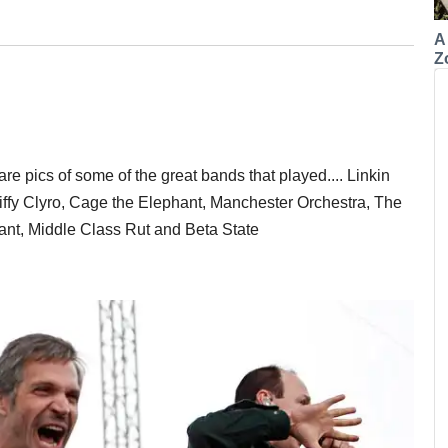
A
Z
are pics of some of the great bands that played.... Linkin
ffy Clyro, Cage the Elephant, Manchester Orchestra, The
ant, Middle Class Rut and Beta State