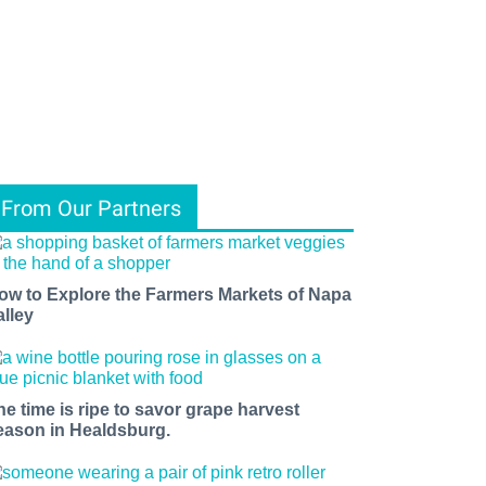
From Our Partners
ow to Explore the Farmers Markets of Napa
alley
he time is ripe to savor grape harvest
eason in Healdsburg.