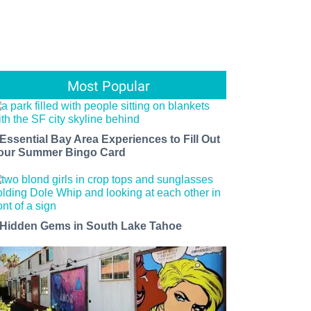
Most Popular
 Essential Bay Area Experiences to Fill Out
our Summer Bingo Card
 Hidden Gems in South Lake Tahoe