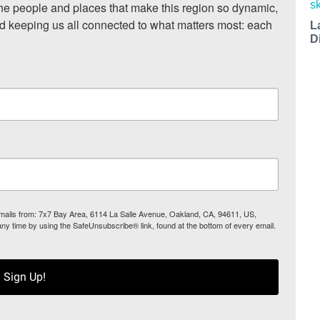
he people and places that make this region so dynamic, 
nd keeping us all connected to what matters most: each 
L
D
 emails from: 7x7 Bay Area, 6114 La Salle Avenue, Oakland, CA, 94611, US,
any time by using the SafeUnsubscribe® link, found at the bottom of every email.
Sign Up!