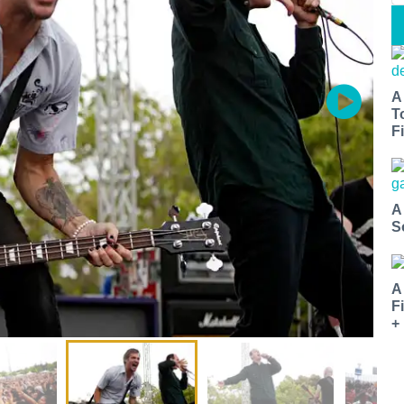
A
T
Fi
A
S
A
F
+