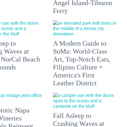
Angel Island-Tiburon
Ferry
eep to
A Modern Guide to
g Waves at
SoMa: World-Class
 NorCal Beach
Art, Top-Notch Eats,
ounds
Filipino Culture +
America's First
Leather District
toric Napa
Fall Asleep to
Wineries
Crashing Waves at
ely Reinvent