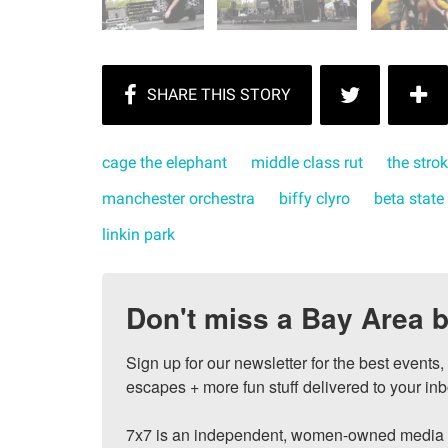
cage the elephant
middle class rut
the stro
manchester orchestra
biffy clyro
beta state
linkin park
Don't miss a Bay Area b
Sign up for our newsletter for the best events
escapes + more fun stuff delivered to your inb
7x7 is an independent, women-owned media c