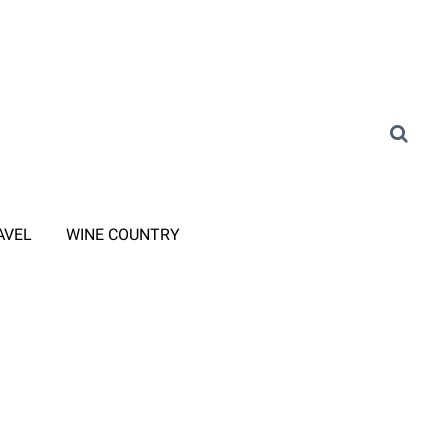
AVEL
WINE COUNTRY