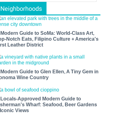
Neighborhoods
 Modern Guide to SoMa: World-Class Art,
op-Notch Eats, Filipino Culture + America's
rst Leather District
 Modern Guide to Glen Ellen, A Tiny Gem in
onoma Wine Country
 Locals-Approved Modern Guide to
isherman's Wharf: Seafood, Beer Gardens
 Iconic Views