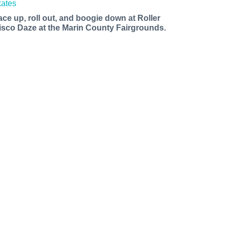
ace up, roll out, and boogie down at Roller
isco Daze at the Marin County Fairgrounds.