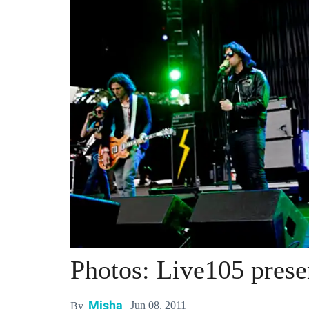
Photos: Live105 pres
Misha
Jun 08, 2011
By