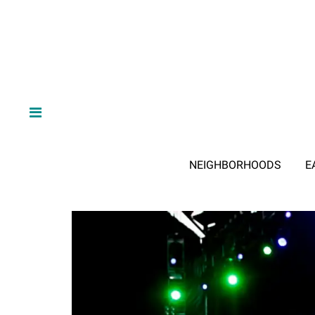
NEIGHBORHOODS
E