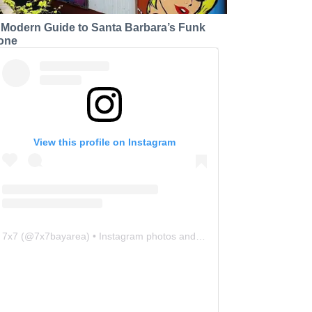
 Modern Guide to Santa Barbara’s Funk
one
View this profile on Instagram
7x7
(@
7x7bayarea
) • Instagram photos and videos