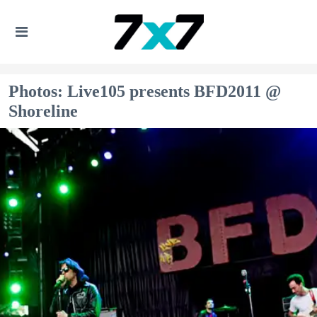
Photos: Live105 presents BFD2011 @
Shoreline