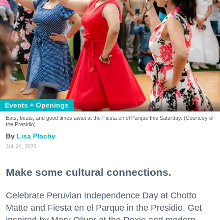
Events + Openings
Eats, beats, and good times await at the Fiesta en el Parque this Saturday. (Courtesy of
the Presidio)
Lisa Plachy
Jul. 24, 2026
Make some cultural connections.
Celebrate Peruvian Independence Day at Chotto
Matte and Fiesta en el Parque in the Presidio. Get
inspired by Mary Oliver at the Roxie and modern