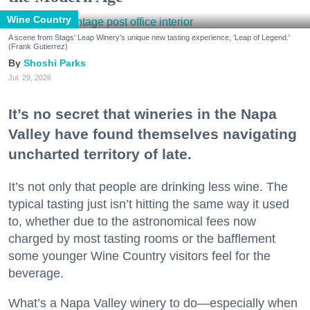
Wine Country
A scene from Stags' Leap Winery's unique new tasting experience, 'Leap of Legend.'
(Frank Gutierrez)
Shoshi Parks
Jul. 29, 2026
It’s no secret that wineries in the Napa
Valley have found themselves navigating
uncharted territory of late.
It’s not only that people are drinking less wine. The
typical tasting just isn’t hitting the same way it used
to, whether due to the astronomical fees now
charged by most tasting rooms or the bafflement
some younger Wine Country visitors feel for the
beverage.
What’s a Napa Valley winery to do—especially when