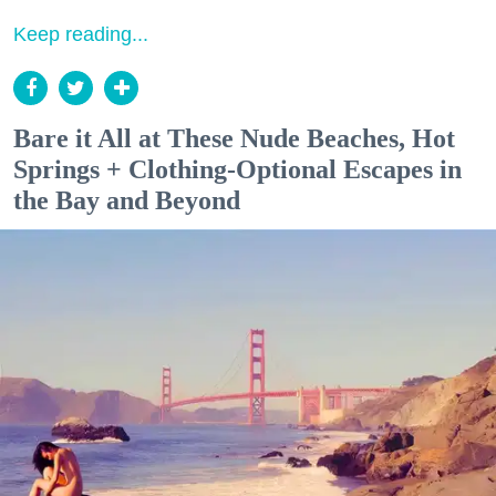
Keep reading...
Bare it All at These Nude Beaches, Hot
Springs + Clothing-Optional Escapes in
the Bay and Beyond