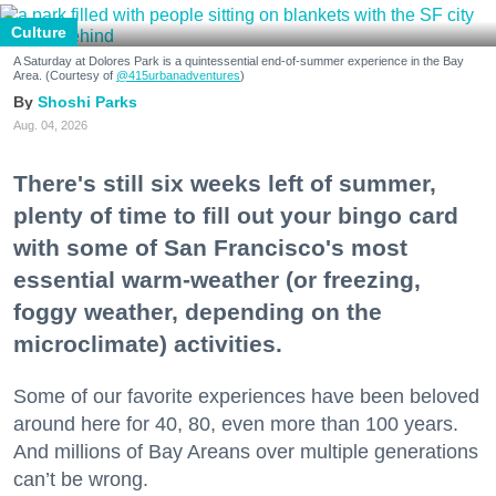
Culture
A Saturday at Dolores Park is a quintessential end-of-summer experience in the Bay
Area. (Courtesy of
@415urbanadventures
)
Shoshi Parks
Aug. 04, 2026
There's still six weeks left of summer,
plenty of time to fill out your bingo card
with some of San Francisco's most
essential warm-weather (or freezing,
foggy weather, depending on the
microclimate) activities.
Some of our favorite experiences have been beloved
around here for 40, 80, even more than 100 years.
And millions of Bay Areans over multiple generations
can’t be wrong.