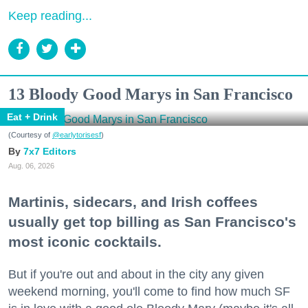
Keep reading...
13 Bloody Good Marys in San Francisco
Eat + Drink
(Courtesy of
@earlytorisesf
)
7x7 Editors
Aug. 06, 2026
Martinis, sidecars, and Irish coffees
usually get top billing as San Francisco's
most iconic cocktails.
But if you're out and about in the city any given
weekend morning, you'll come to find how much SF