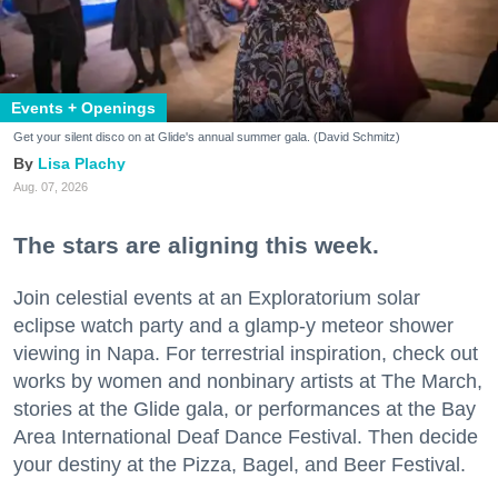
Events + Openings
Get your silent disco on at Glide's annual summer gala. (David Schmitz)
Lisa Plachy
Aug. 07, 2026
The stars are aligning this week.
Join celestial events at an Exploratorium solar
eclipse watch party and a glamp-y meteor shower
viewing in Napa. For terrestrial inspiration, check out
works by women and nonbinary artists at The March,
stories at the Glide gala, or performances at the Bay
Area International Deaf Dance Festival. Then decide
your destiny at the Pizza, Bagel, and Beer Festival.