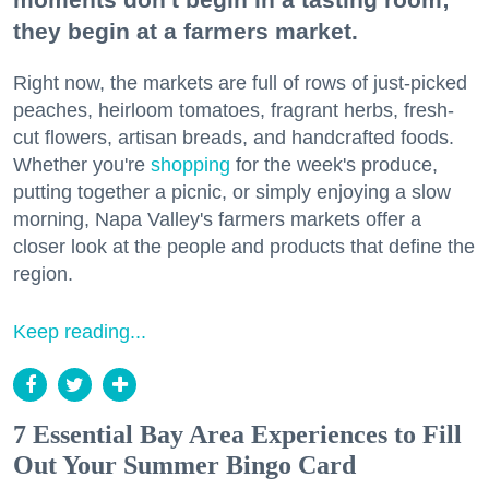
they begin at a farmers market.
Right now, the markets are full of rows of just-picked
peaches, heirloom tomatoes, fragrant herbs, fresh-
cut flowers, artisan breads, and handcrafted foods.
Whether you're
shopping
for the week's produce,
putting together a picnic, or simply enjoying a slow
morning, Napa Valley's farmers markets offer a
closer look at the people and products that define the
region.
Keep reading...
7 Essential Bay Area Experiences to Fill
Out Your Summer Bingo Card