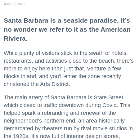
Aug. 07, 2026
Santa Barbara is a seaside paradise. It’s
no wonder we refer to it as the American
Riviera.
While plenty of visitors stick to the swath of hotels,
restaurants, and activities close to the beach, there’s
more to enjoy here than just that. Venture a few
blocks inland, and you’ll enter the zone recently
christened the Arts District.
The main artery of Santa Barbara is State Street,
which closed to traffic downtown during Covid. This
helped spark a rebranding and renewal of the
neighborhood’s northern end, an area historically
demarcated by theaters run by rival movie studios in
the 1920s. It’s now full of interior design stores,