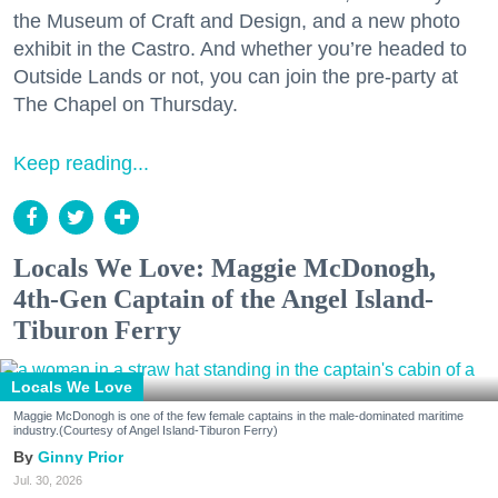
the Museum of Craft and Design, and a new photo
exhibit in the Castro. And whether you’re headed to
Outside Lands or not, you can join the pre-party at
The Chapel on Thursday.
Keep reading...
Locals We Love: Maggie McDonogh,
4th-Gen Captain of the Angel Island-
Tiburon Ferry
Locals We Love
Maggie McDonogh is one of the few female captains in the male-dominated maritime
industry.(Courtesy of Angel Island-Tiburon Ferry)
Ginny Prior
Jul. 30, 2026