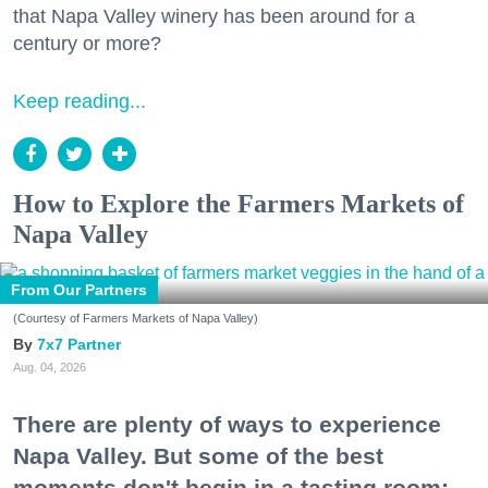
that Napa Valley winery has been around for a
century or more?
Keep reading...
How to Explore the Farmers Markets of
Napa Valley
From Our Partners
(Courtesy of Farmers Markets of Napa Valley)
7x7 Partner
Aug. 04, 2026
There are plenty of ways to experience
Napa Valley. But some of the best
moments don't begin in a tasting room;