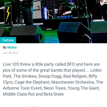
Culture
Misha
Jun. 08, 2011
Live 105 threw a little party called BFD and here are
pics of some of the great bands that played.... Linkin
Park, The Strokes, Snoop Dogg, Bad Religion, Biffy
Clyro, Cage the Elephant, Manchester Orchestra, The
Airborne Toxic Event, Neon Trees, Young The Giant,
Middle Class Rut and Beta State