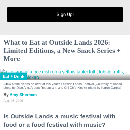
Sign Up!
What to Eat at Outside Lands 2026:
Limited Editions, a New Snack Series +
More
Eat + Drink
A few of the dishes on offer at this year's Outside Lands Festival (Courtesy of Abacá-
photo by Dian Ang, Arquet Restaurant, and Chi Chi's Kiosko-photo by Karen Garcia)
Amy Sherman
Aug. 03, 2026
Is Outside Lands a music festival with
food or a food festival with music?