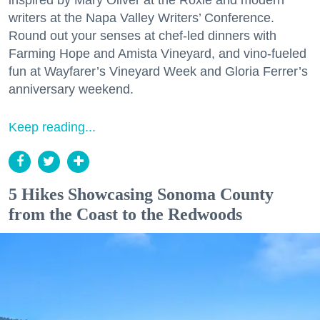
writers at the Napa Valley Writers’ Conference.
Round out your senses at chef-led dinners with
Farming Hope and Amista Vineyard, and vino-fueled
fun at Wayfarer’s Vineyard Week and Gloria Ferrer’s
anniversary weekend.
Keep reading...
5 Hikes Showcasing Sonoma County
from the Coast to the Redwoods