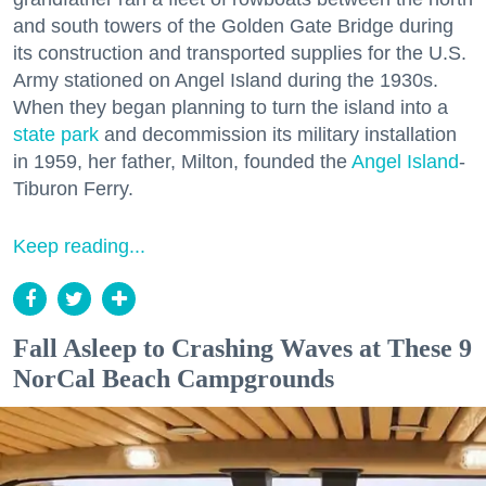
and south towers of the Golden Gate Bridge during
its construction and transported supplies for the U.S.
Army stationed on Angel Island during the 1930s.
When they began planning to turn the island into a
state park
and decommission its military installation
in 1959, her father, Milton, founded the
Angel Island
-
Tiburon Ferry.
Keep reading...
Fall Asleep to Crashing Waves at These 9
NorCal Beach Campgrounds