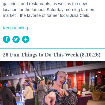
galleries, and restaurants, as well as the new
location for the famous Saturday morning farmers
market—the favorite of former local Julia Child.
Keep reading...
28 Fun Things to Do This Week (8.10.26)