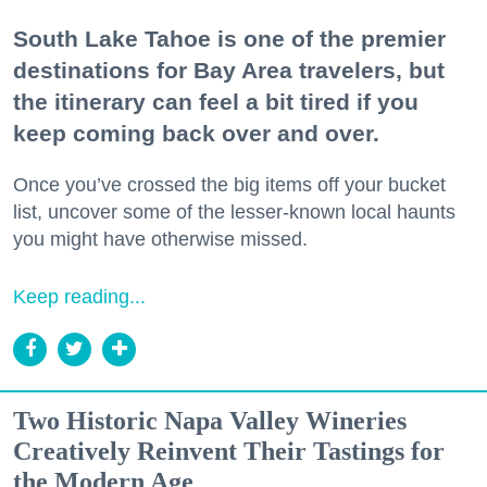
South Lake Tahoe is one of the premier
destinations for Bay Area travelers, but
the itinerary can feel a bit tired if you
keep coming back over and over.
Once you’ve crossed the big items off your bucket
list, uncover some of the lesser-known local haunts
you might have otherwise missed.
Keep reading...
Two Historic Napa Valley Wineries
Creatively Reinvent Their Tastings for
the Modern Age