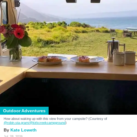
Outdoor Adventures
How about waking up with this view from your campsite? (Courtesy of
@robin.sta.gram
/@kirkcreekcampground
)
Kate Loweth
Jul. 28, 2026