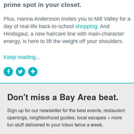
prime spot in your closet.
Plus, Hanna Andersson invites you to Mill Valley for a
day of real-life back-to-school
shopping
. And
Hindsgaul, a new haircare line with main-character
energy, is here to lift the weight off your shoulders.
Keep reading...
Don't miss a Bay Area beat.
Sign up for our newsletter for the best events, restaurant 
openings, neighborhood guides, local escapes + more 
fun stuff delivered to your inbox twice a week.
