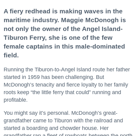
A fiery redhead is making waves in the
maritime industry. Maggie McDonogh is
not only the owner of the Angel Island-
Tiburon Ferry, she is one of the few
female captains in this male-dominated
field.
Running the Tiburon-to-Angel Island route her father
started in 1959 has been challenging. But
McDonogh’s tenacity and fierce loyalty to her family
roots keep “the little ferry that could” running and
profitable.
You might say it’s personal. McDonogh’s great-
grandfather came to Tiburon with the railroad and
started a boarding and chowder house. Her
grandfather ran a fleet of rowboats between the north