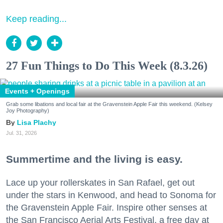
Keep reading...
27 Fun Things to Do This Week (8.3.26)
Events + Openings
Grab some libations and local fair at the Gravenstein Apple Fair this weekend. (Kelsey
Joy Photography)
Lisa Plachy
Jul. 31, 2026
Summertime and the living is easy.
Lace up your rollerskates in San Rafael, get out
under the stars in Kenwood, and head to Sonoma for
the Gravenstein Apple Fair. Inspire other senses at
the San Francisco Aerial Arts Festival, a free day at