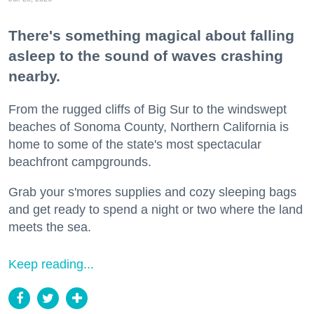
There's something magical about falling
asleep to the sound of waves crashing
nearby.
From the rugged cliffs of Big Sur to the windswept
beaches of Sonoma County, Northern California is
home to some of the state's most spectacular
beachfront campgrounds.
Grab your s'mores supplies and cozy sleeping bags
and get ready to spend a night or two where the land
meets the sea.
Keep reading...