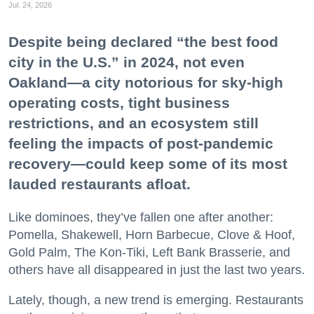
Jul. 24, 2026
Despite being declared “the best food
city in the U.S.” in 2024, not even
Oakland—a city notorious for sky-high
operating costs, tight business
restrictions, and an ecosystem still
feeling the impacts of post-pandemic
recovery—could keep some of its most
lauded restaurants afloat.
Like dominoes, they’ve fallen one after another:
Pomella, Shakewell, Horn Barbecue, Clove & Hoof,
Gold Palm, The Kon-Tiki, Left Bank Brasserie, and
others have all disappeared in just the last two years.
Lately, though, a new trend is emerging. Restaurants