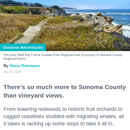
Outdoor Adventures
The easy Bluff Top Trail at Gualala Point Regional Park (Courtesy of Sonoma County
Regional Parks)
Dana Rebmann
Jul. 23, 2026
There’s so much more to Sonoma County
than vineyard views.
From towering redwoods to historic fruit orchards to
rugged coastlines studded with migrating whales, all
it takes is racking up some steps to take it all in.