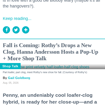
is in love with a good ole Bloody Mary (maybe it's all
the hangovers?).
Keep reading...
Fall is Coming: Rothy’s Drops a New
Clog, Hanna Andersson Hosts a Pop-Up
+ More Shop Talk
Shop Talk
Part loafer, part clog, meet Rothy's new shoe for fall. (Courtesy of Rothy's)
Gail Goldberg
Aug. 05, 2026
Penny, an undeniably cool loafer-clog
hybrid, is ready for her close-up—and a