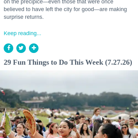
on the precipice—even those that were once
believed to have left the city for good—are making
surprise returns.
Keep reading...
29 Fun Things to Do This Week (7.27.26)