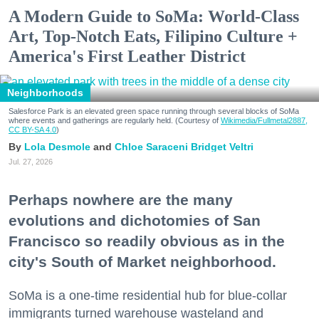
A Modern Guide to SoMa: World-Class
Art, Top-Notch Eats, Filipino Culture +
America's First Leather District
Neighborhoods
Salesforce Park is an elevated green space running through several blocks of SoMa
where events and gatherings are regularly held. (Courtesy of
Wikimedia/Fullmetal2887,
CC BY-SA 4.0
)
Lola Desmole
Chloe Saraceni
Bridget Veltri
Jul. 27, 2026
Perhaps nowhere are the many
evolutions and dichotomies of San
Francisco so readily obvious as in the
city's South of Market neighborhood.
SoMa is a one-time residential hub for blue-collar
immigrants turned warehouse wasteland and