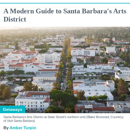
A Modern Guide to Santa Barbara's Arts
District
Getaways
Santa Barbara's Arts District at State Street's northern end (Blake Bronstad; Courtesy
of Visit Santa Barbara)
Amber Turpin