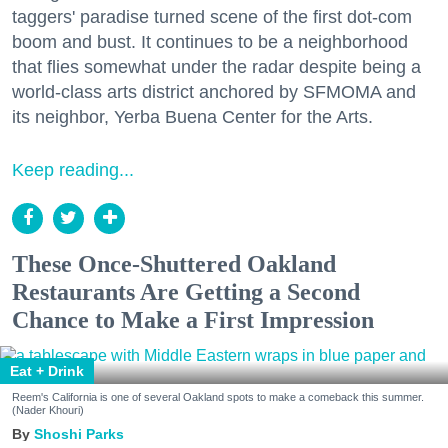
taggers' paradise turned scene of the first dot-com
boom and bust. It continues to be a neighborhood
that flies somewhat under the radar despite being a
world-class arts district anchored by SFMOMA and
its neighbor, Yerba Buena Center for the Arts.
Keep reading...
These Once-Shuttered Oakland
Restaurants Are Getting a Second
Chance to Make a First Impression
Eat + Drink
Reem's California is one of several Oakland spots to make a comeback this summer.
(Nader Khouri)
Shoshi Parks