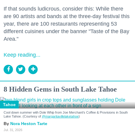
If that sounds ludicrous, consider this: While there
are 90 artists and bands at the three-day festival this
year, there are 100 restaurants representing 53
different cuisines under the banner "Taste of the Bay
Area."
Keep reading...
8 Hidden Gems in South Lake Tahoe
Tahoe
Cool down summer with Dole Whip from Joe Merchant's Coffee & Provisions in South
Lake Tahoe. (Courtesy of
@margaritavillelaketahoe
)
Nora Heston Tarte
Jul. 31, 2026