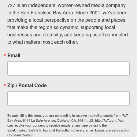
7x7 is an independent, women-owned media company 
in the San Francisco Bay Area. Since 2001, we've been 
providing a local perspective on the people and places 
that make this region so dynamic, supporting local 
businesses and creativity, and keeping us all connected 
to what matters most: each other.
Email
Zip / Postal Code
By submitting this form, you are consenting to receive marketing emails from: 7x7
Bay Area, 6114 La Salle Avenue, Oakland, CA, 94611, US, http://7x7.com. You
can revoke your consent to receive emails at any time by using the
SafeUnsubscribe® link, found at the bottom of every email.
Emails are serviced by
Constant Contact.