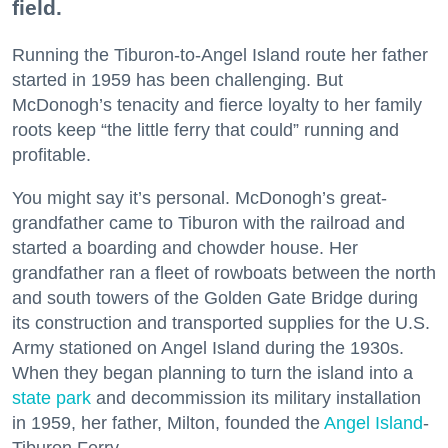
field.
Running the Tiburon-to-Angel Island route her father
started in 1959 has been challenging. But
McDonogh’s tenacity and fierce loyalty to her family
roots keep “the little ferry that could” running and
profitable.
You might say it’s personal. McDonogh’s great-
grandfather came to Tiburon with the railroad and
started a boarding and chowder house. Her
grandfather ran a fleet of rowboats between the north
and south towers of the Golden Gate Bridge during
its construction and transported supplies for the U.S.
Army stationed on Angel Island during the 1930s.
When they began planning to turn the island into a
state park
and decommission its military installation
in 1959, her father, Milton, founded the
Angel Island
-