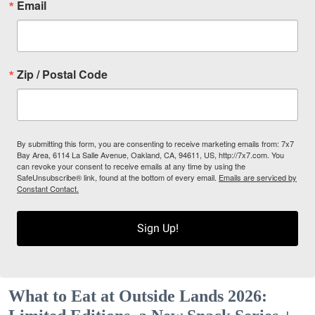
Email
Zip / Postal Code
By submitting this form, you are consenting to receive marketing emails from: 7x7
Bay Area, 6114 La Salle Avenue, Oakland, CA, 94611, US, http://7x7.com. You
can revoke your consent to receive emails at any time by using the
SafeUnsubscribe® link, found at the bottom of every email.
Emails are serviced by
Constant Contact.
Sign Up!
What to Eat at Outside Lands 2026: