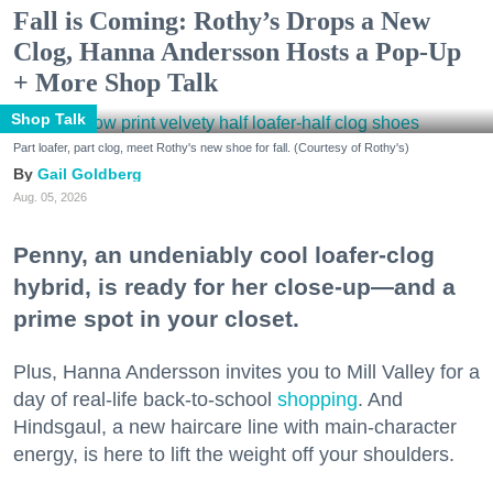
Fall is Coming: Rothy’s Drops a New
Clog, Hanna Andersson Hosts a Pop-Up
+ More Shop Talk
Shop Talk
Part loafer, part clog, meet Rothy's new shoe for fall. (Courtesy of Rothy's)
Gail Goldberg
Aug. 05, 2026
Penny, an undeniably cool loafer-clog
hybrid, is ready for her close-up—and a
prime spot in your closet.
Plus, Hanna Andersson invites you to Mill Valley for a
day of real-life back-to-school
shopping
. And
Hindsgaul, a new haircare line with main-character
energy, is here to lift the weight off your shoulders.