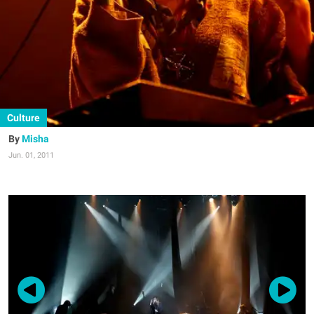
Culture
Misha
Jun. 01, 2011