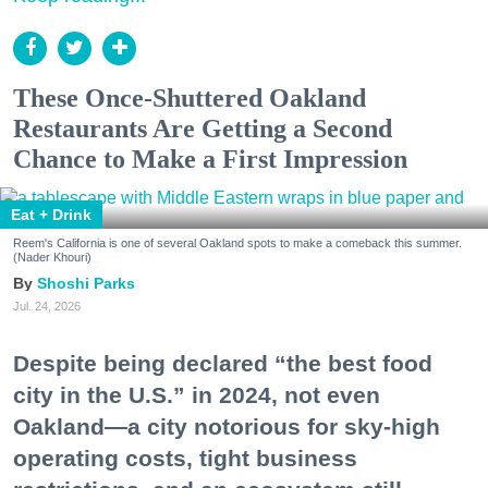
These Once-Shuttered Oakland
Restaurants Are Getting a Second
Chance to Make a First Impression
Eat + Drink
Reem's California is one of several Oakland spots to make a comeback this summer.
(Nader Khouri)
Shoshi Parks
Jul. 24, 2026
Despite being declared “the best food
city in the U.S.” in 2024, not even
Oakland—a city notorious for sky-high
operating costs, tight business