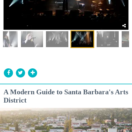
A Modern Guide to Santa Barbara's Arts
District