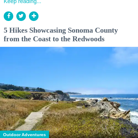
Keep reading...
5 Hikes Showcasing Sonoma County
from the Coast to the Redwoods
Outdoor Adventures