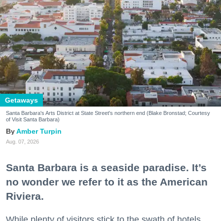
Getaways
Santa Barbara's Arts District at State Street's northern end (Blake Bronstad; Courtesy
of Visit Santa Barbara)
Amber Turpin
Aug. 07, 2026
Santa Barbara is a seaside paradise. It’s
no wonder we refer to it as the American
Riviera.
While plenty of visitors stick to the swath of hotels,