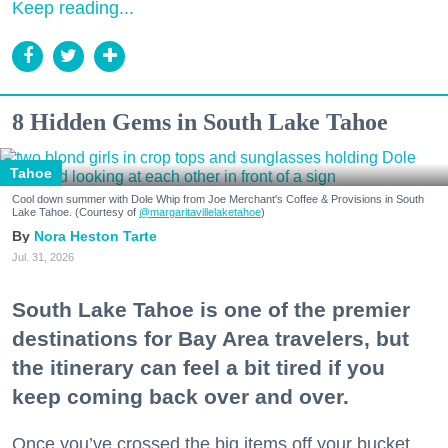
Keep reading...
8 Hidden Gems in South Lake Tahoe
Tahoe
Cool down summer with Dole Whip from Joe Merchant's Coffee & Provisions in South
Lake Tahoe. (Courtesy of
@margaritavillelaketahoe
)
Nora Heston Tarte
Jul. 31, 2026
South Lake Tahoe is one of the premier
destinations for Bay Area travelers, but
the itinerary can feel a bit tired if you
keep coming back over and over.
Once you’ve crossed the big items off your bucket