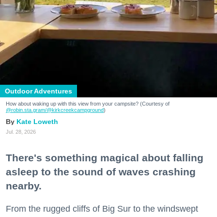
Outdoor Adventures
How about waking up with this view from your campsite? (Courtesy of
@robin.sta.gram
/@kirkcreekcampground
)
Kate Loweth
Jul. 28, 2026
There's something magical about falling
asleep to the sound of waves crashing
nearby.
From the rugged cliffs of Big Sur to the windswept