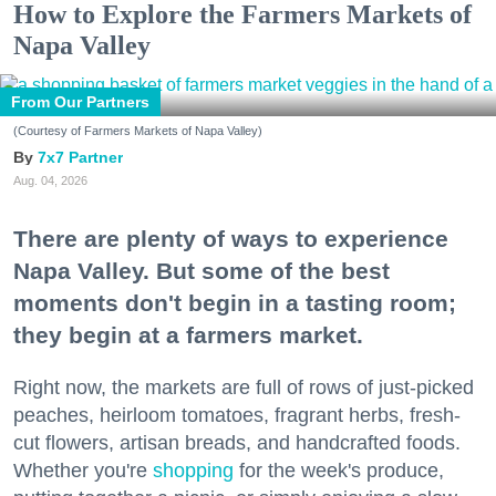
How to Explore the Farmers Markets of
Napa Valley
From Our Partners
(Courtesy of Farmers Markets of Napa Valley)
7x7 Partner
Aug. 04, 2026
There are plenty of ways to experience
Napa Valley. But some of the best
moments don't begin in a tasting room;
they begin at a farmers market.
Right now, the markets are full of rows of just-picked
peaches, heirloom tomatoes, fragrant herbs, fresh-
cut flowers, artisan breads, and handcrafted foods.
Whether you're
shopping
for the week's produce,