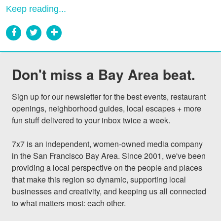
Keep reading...
Don't miss a Bay Area beat.
Sign up for our newsletter for the best events, restaurant 
openings, neighborhood guides, local escapes + more 
fun stuff delivered to your inbox twice a week.

7x7 is an independent, women-owned media company 
in the San Francisco Bay Area. Since 2001, we've been 
providing a local perspective on the people and places 
that make this region so dynamic, supporting local 
businesses and creativity, and keeping us all connected 
to what matters most: each other.