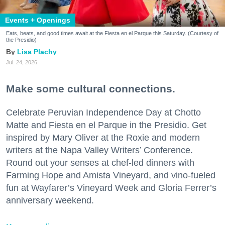
Events + Openings
Eats, beats, and good times await at the Fiesta en el Parque this Saturday. (Courtesy of
the Presidio)
Lisa Plachy
Jul. 24, 2026
Make some cultural connections.
Celebrate Peruvian Independence Day at Chotto
Matte and Fiesta en el Parque in the Presidio. Get
inspired by Mary Oliver at the Roxie and modern
writers at the Napa Valley Writers’ Conference.
Round out your senses at chef-led dinners with
Farming Hope and Amista Vineyard, and vino-fueled
fun at Wayfarer’s Vineyard Week and Gloria Ferrer’s
anniversary weekend.