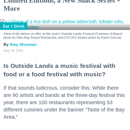
Limited Editions, a New Snack Series +
More
Eat + Drink
A few of the dishes on offer at this year's Outside Lands Festival (Courtesy of Abacá-
photo by Dian Ang, Arquet Restaurant, and Chi Chi's Kiosko-photo by Karen Garcia)
Amy Sherman
Aug. 03, 2026
Is Outside Lands a music festival with
food or a food festival with music?
If that sounds ludicrous, consider this: While there
are 90 artists and bands at the three-day festival this
year, there are 100 restaurants representing 53
different cuisines under the banner "Taste of the Bay
Area."