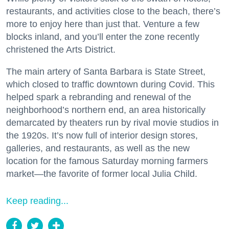
restaurants, and activities close to the beach, there’s
more to enjoy here than just that. Venture a few
blocks inland, and you’ll enter the zone recently
christened the Arts District.
The main artery of Santa Barbara is State Street,
which closed to traffic downtown during Covid. This
helped spark a rebranding and renewal of the
neighborhood’s northern end, an area historically
demarcated by theaters run by rival movie studios in
the 1920s. It’s now full of interior design stores,
galleries, and restaurants, as well as the new
location for the famous Saturday morning farmers
market—the favorite of former local Julia Child.
Keep reading...