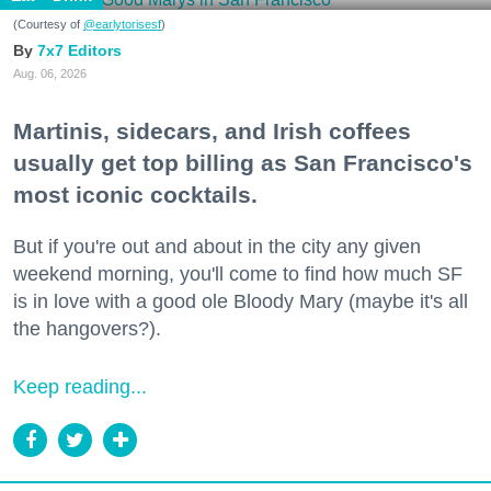
(Courtesy of
@earlytorisesf
)
7x7 Editors
Aug. 06, 2026
Martinis, sidecars, and Irish coffees
usually get top billing as San Francisco's
most iconic cocktails.
But if you're out and about in the city any given
weekend morning, you'll come to find how much SF
is in love with a good ole Bloody Mary (maybe it's all
the hangovers?).
Keep reading...