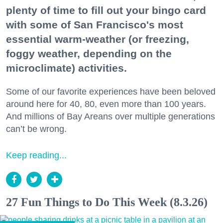
plenty of time to fill out your bingo card
with some of San Francisco's most
essential warm-weather (or freezing,
foggy weather, depending on the
microclimate) activities.
Some of our favorite experiences have been beloved
around here for 40, 80, even more than 100 years.
And millions of Bay Areans over multiple generations
can’t be wrong.
Keep reading...
27 Fun Things to Do This Week (8.3.26)