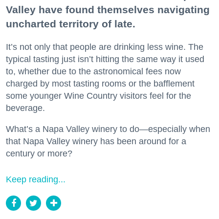
Valley have found themselves navigating
uncharted territory of late.
It’s not only that people are drinking less wine. The
typical tasting just isn’t hitting the same way it used
to, whether due to the astronomical fees now
charged by most tasting rooms or the bafflement
some younger Wine Country visitors feel for the
beverage.
What’s a Napa Valley winery to do—especially when
that Napa Valley winery has been around for a
century or more?
Keep reading...