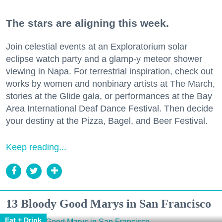
The stars are aligning this week.
Join celestial events at an Exploratorium solar
eclipse watch party and a glamp-y meteor shower
viewing in Napa. For terrestrial inspiration, check out
works by women and nonbinary artists at The March,
stories at the Glide gala, or performances at the Bay
Area International Deaf Dance Festival. Then decide
your destiny at the Pizza, Bagel, and Beer Festival.
Keep reading...
13 Bloody Good Marys in San Francisco
Eat + Drink