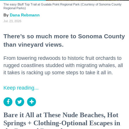
The easy Bluff Top Trail at Gualala Point Regional Park (Courtesy of Sonoma County
Regional Parks)
Dana Rebmann
Jul. 23, 2026
There’s so much more to Sonoma County
than vineyard views.
From towering redwoods to historic fruit orchards to
rugged coastlines studded with migrating whales, all
it takes is racking up some steps to take it all in.
Keep reading...
Bare it All at These Nude Beaches, Hot
Springs + Clothing-Optional Escapes in