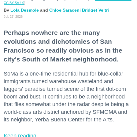
CC BY-SA 4.0
)
Lola Desmole
Chloe Saraceni
Bridget Veltri
Jul. 27, 2026
Perhaps nowhere are the many
evolutions and dichotomies of San
Francisco so readily obvious as in the
city's South of Market neighborhood.
SoMa is a one-time residential hub for blue-collar
immigrants turned warehouse wasteland and
taggers' paradise turned scene of the first dot-com
boom and bust. It continues to be a neighborhood
that flies somewhat under the radar despite being a
world-class arts district anchored by SFMOMA and
its neighbor, Yerba Buena Center for the Arts.
Keep reading...