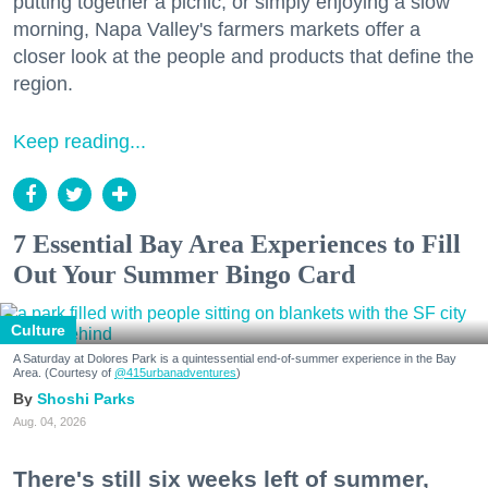
putting together a picnic, or simply enjoying a slow
morning, Napa Valley's farmers markets offer a
closer look at the people and products that define the
region.
Keep reading...
7 Essential Bay Area Experiences to Fill
Out Your Summer Bingo Card
Culture
A Saturday at Dolores Park is a quintessential end-of-summer experience in the Bay
Area. (Courtesy of
@415urbanadventures
)
Shoshi Parks
Aug. 04, 2026
There's still six weeks left of summer,