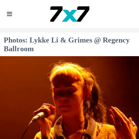
Photos: Lykke Li & Grimes @ Regency
Ballroom