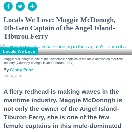
Locals We Love: Maggie McDonogh,
4th-Gen Captain of the Angel Island-
Tiburon Ferry
Locals We Love
Maggie McDonogh is one of the few female captains in the male-dominated maritime
industry.(Courtesy of Angel Island-Tiburon Ferry)
Ginny Prior
Jul. 30, 2026
A fiery redhead is making waves in the
maritime industry. Maggie McDonogh is
not only the owner of the Angel Island-
Tiburon Ferry, she is one of the few
female captains in this male-dominated