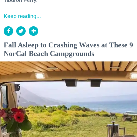
Tiburon Ferry.
Keep reading...
Fall Asleep to Crashing Waves at These 9
NorCal Beach Campgrounds