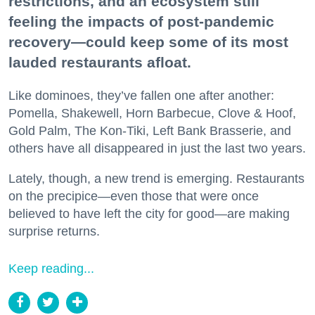
restrictions, and an ecosystem still
feeling the impacts of post-pandemic
recovery—could keep some of its most
lauded restaurants afloat.
Like dominoes, they’ve fallen one after another:
Pomella, Shakewell, Horn Barbecue, Clove & Hoof,
Gold Palm, The Kon-Tiki, Left Bank Brasserie, and
others have all disappeared in just the last two years.
Lately, though, a new trend is emerging. Restaurants
on the precipice—even those that were once
believed to have left the city for good—are making
surprise returns.
Keep reading...