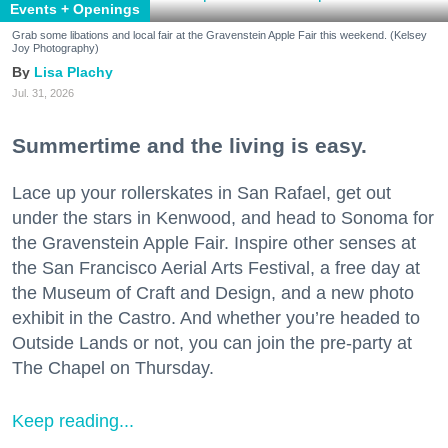
Events + Openings
Grab some libations and local fair at the Gravenstein Apple Fair this weekend. (Kelsey
Joy Photography)
Lisa Plachy
Jul. 31, 2026
Summertime and the living is easy.
Lace up your rollerskates in San Rafael, get out
under the stars in Kenwood, and head to Sonoma for
the Gravenstein Apple Fair. Inspire other senses at
the San Francisco Aerial Arts Festival, a free day at
the Museum of Craft and Design, and a new photo
exhibit in the Castro. And whether you’re headed to
Outside Lands or not, you can join the pre-party at
The Chapel on Thursday.
Keep reading...