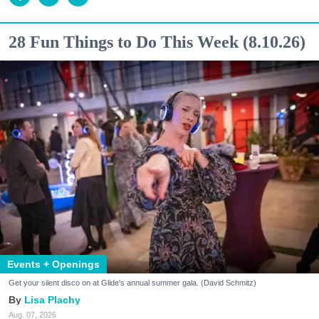
28 Fun Things to Do This Week (8.10.26)
Events + Openings
Get your silent disco on at Glide's annual summer gala. (David Schmitz)
Lisa Plachy
Aug. 07, 2026