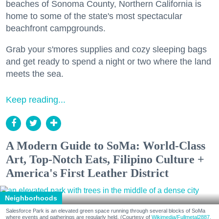
beaches of Sonoma County, Northern California is
home to some of the state's most spectacular
beachfront campgrounds.
Grab your s'mores supplies and cozy sleeping bags
and get ready to spend a night or two where the land
meets the sea.
Keep reading...
A Modern Guide to SoMa: World-Class
Art, Top-Notch Eats, Filipino Culture +
America's First Leather District
Neighborhoods
Salesforce Park is an elevated green space running through several blocks of SoMa
where events and gatherings are regularly held. (Courtesy of
Wikimedia/Fullmetal2887,