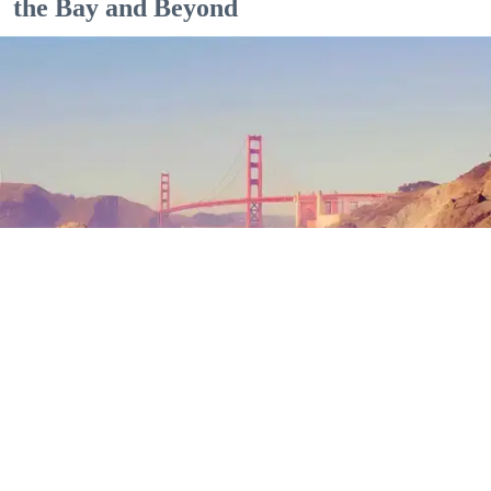
the Bay and Beyond
Outdoor Adventures
The north end of Baker Beach is one of several beaches in SF and Marin where nude
sunbathing is the norm. (Mariam Rubalcava)
Mariam Rubalcava
Jul. 22, 2026