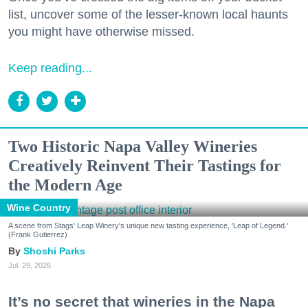
list, uncover some of the lesser-known local haunts
you might have otherwise missed.
Keep reading...
Two Historic Napa Valley Wineries
Creatively Reinvent Their Tastings for
the Modern Age
Wine Country
A scene from Stags' Leap Winery's unique new tasting experience, 'Leap of Legend.'
(Frank Gutierrez)
Shoshi Parks
Jul. 29, 2026
It’s no secret that wineries in the Napa