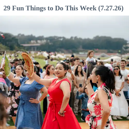
29 Fun Things to Do This Week (7.27.26)