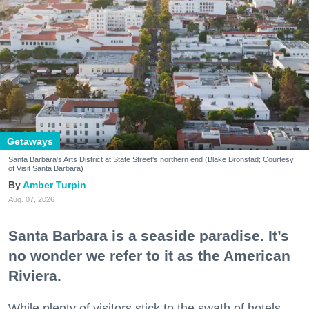
Getaways
Santa Barbara's Arts District at State Street's northern end (Blake Bronstad; Courtesy
of Visit Santa Barbara)
Amber Turpin
Aug. 07, 2026
Santa Barbara is a seaside paradise. It’s
no wonder we refer to it as the American
Riviera.
While plenty of visitors stick to the swath of hotels,