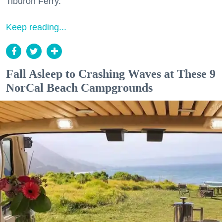
Tiburon Ferry.
Keep reading...
Fall Asleep to Crashing Waves at These 9
NorCal Beach Campgrounds