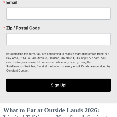
Email
Zip / Postal Code
By submitting this form, you are consenting to receive marketing emails from: 7x7
Bay Area, 6114 La Salle Avenue, Oakland, CA, 94611, US, http://7x7.com. You
can revoke your consent to receive emails at any time by using the
SafeUnsubscribe® link, found at the bottom of every email.
Emails are serviced by
Constant Contact.
Sign Up!
What to Eat at Outside Lands 2026: