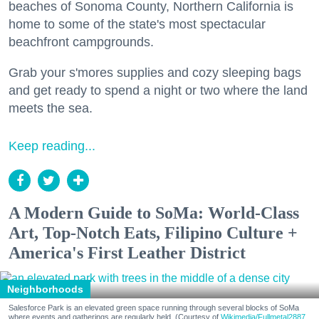
beaches of Sonoma County, Northern California is
home to some of the state's most spectacular
beachfront campgrounds.
Grab your s'mores supplies and cozy sleeping bags
and get ready to spend a night or two where the land
meets the sea.
Keep reading...
A Modern Guide to SoMa: World-Class
Art, Top-Notch Eats, Filipino Culture +
America's First Leather District
Neighborhoods
Salesforce Park is an elevated green space running through several blocks of SoMa
where events and gatherings are regularly held. (Courtesy of
Wikimedia/Fullmetal2887,