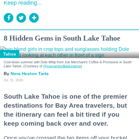
Keep reading...
8 Hidden Gems in South Lake Tahoe
Tahoe
Cool down summer with Dole Whip from Joe Merchant's Coffee & Provisions in South
Lake Tahoe. (Courtesy of
@margaritavillelaketahoe
)
Nora Heston Tarte
Jul. 31, 2026
South Lake Tahoe is one of the premier
destinations for Bay Area travelers, but
the itinerary can feel a bit tired if you
keep coming back over and over.
Once you’ve crossed the big items off your bucket