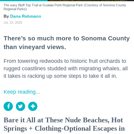
The easy Bluff Top Trail at Gualala Point Regional Park (Courtesy of Sonoma County
Regional Parks)
Dana Rebmann
Jul. 23, 2026
There’s so much more to Sonoma County
than vineyard views.
From towering redwoods to historic fruit orchards to
rugged coastlines studded with migrating whales, all
it takes is racking up some steps to take it all in.
Keep reading...
Bare it All at These Nude Beaches, Hot
Springs + Clothing-Optional Escapes in