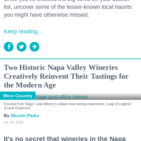
list, uncover some of the lesser-known local haunts
you might have otherwise missed.
Keep reading...
Two Historic Napa Valley Wineries
Creatively Reinvent Their Tastings for
the Modern Age
Wine Country
A scene from Stags' Leap Winery's unique new tasting experience, 'Leap of Legend.'
(Frank Gutierrez)
Shoshi Parks
Jul. 29, 2026
It’s no secret that wineries in the Napa