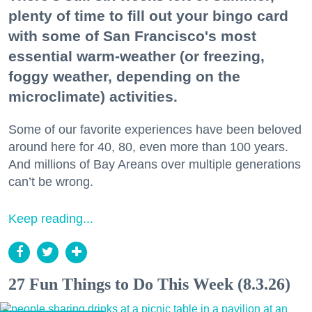
plenty of time to fill out your bingo card
with some of San Francisco's most
essential warm-weather (or freezing,
foggy weather, depending on the
microclimate) activities.
Some of our favorite experiences have been beloved
around here for 40, 80, even more than 100 years.
And millions of Bay Areans over multiple generations
can’t be wrong.
Keep reading...
27 Fun Things to Do This Week (8.3.26)