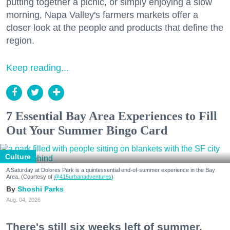
putting together a picnic, or simply enjoying a slow
morning, Napa Valley's farmers markets offer a
closer look at the people and products that define the
region.
Keep reading...
7 Essential Bay Area Experiences to Fill
Out Your Summer Bingo Card
Culture
A Saturday at Dolores Park is a quintessential end-of-summer experience in the Bay
Area. (Courtesy of
@415urbanadventures
)
Shoshi Parks
Aug. 04, 2026
There's still six weeks left of summer,