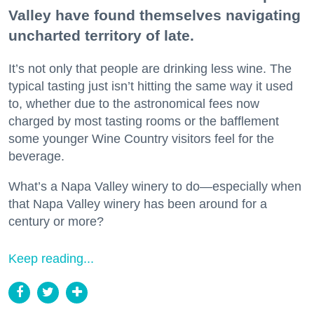
Valley have found themselves navigating
uncharted territory of late.
It’s not only that people are drinking less wine. The
typical tasting just isn’t hitting the same way it used
to, whether due to the astronomical fees now
charged by most tasting rooms or the bafflement
some younger Wine Country visitors feel for the
beverage.
What’s a Napa Valley winery to do—especially when
that Napa Valley winery has been around for a
century or more?
Keep reading...