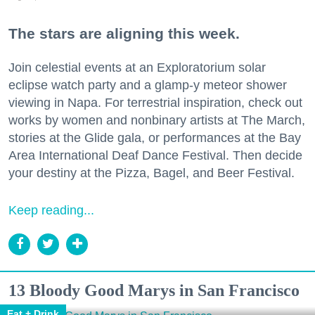
The stars are aligning this week.
Join celestial events at an Exploratorium solar
eclipse watch party and a glamp-y meteor shower
viewing in Napa. For terrestrial inspiration, check out
works by women and nonbinary artists at The March,
stories at the Glide gala, or performances at the Bay
Area International Deaf Dance Festival. Then decide
your destiny at the Pizza, Bagel, and Beer Festival.
Keep reading...
13 Bloody Good Marys in San Francisco
Eat + Drink