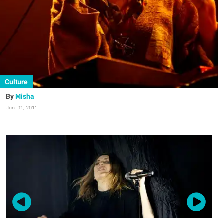
Culture
Misha
Jun. 01, 2011