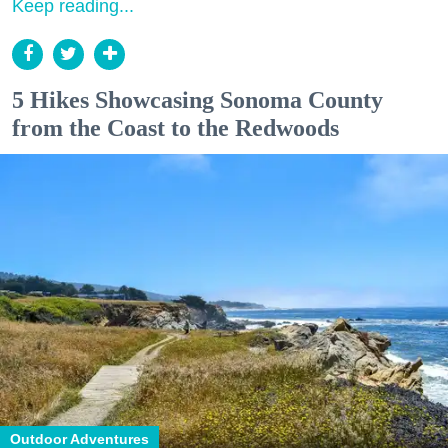
Keep reading...
5 Hikes Showcasing Sonoma County
from the Coast to the Redwoods
Outdoor Adventures