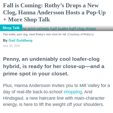
Fall is Coming: Rothy’s Drops a New
Clog, Hanna Andersson Hosts a Pop-Up
+ More Shop Talk
Shop Talk
Part loafer, part clog, meet Rothy's new shoe for fall. (Courtesy of Rothy's)
Gail Goldberg
Aug. 05, 2026
Penny, an undeniably cool loafer-clog
hybrid, is ready for her close-up—and a
prime spot in your closet.
Plus, Hanna Andersson invites you to Mill Valley for a
day of real-life back-to-school
shopping
. And
Hindsgaul, a new haircare line with main-character
energy, is here to lift the weight off your shoulders.