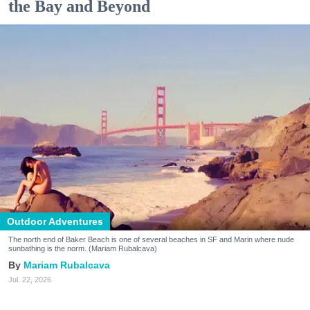
the Bay and Beyond
Outdoor Adventures
The north end of Baker Beach is one of several beaches in SF and Marin where nude
sunbathing is the norm. (Mariam Rubalcava)
Mariam Rubalcava
Jul. 22, 2026