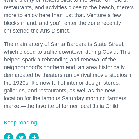
restaurants, and activities close to the beach, there’s
more to enjoy here than just that. Venture a few
blocks inland, and you’ll enter the zone recently
christened the Arts District.
The main artery of Santa Barbara is State Street,
which closed to traffic downtown during Covid. This
helped spark a rebranding and renewal of the
neighborhood’s northern end, an area historically
demarcated by theaters run by rival movie studios in
the 1920s. It’s now full of interior design stores,
galleries, and restaurants, as well as the new
location for the famous Saturday morning farmers
market—the favorite of former local Julia Child.
Keep reading...