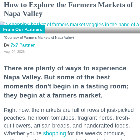
How to Explore the Farmers Markets of
Napa Valley
From Our Partners
(Courtesy of Farmers Markets of Napa Valley)
7x7 Partner
Aug. 04, 2026
There are plenty of ways to experience
Napa Valley. But some of the best
moments don't begin in a tasting room;
they begin at a farmers market.
Right now, the markets are full of rows of just-picked
peaches, heirloom tomatoes, fragrant herbs, fresh-
cut flowers, artisan breads, and handcrafted foods.
Whether you're
shopping
for the week's produce,