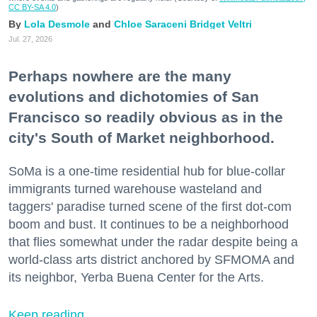
CC BY-SA 4.0
)
Lola Desmole
Chloe Saraceni
Bridget Veltri
Jul. 27, 2026
Perhaps nowhere are the many
evolutions and dichotomies of San
Francisco so readily obvious as in the
city's South of Market neighborhood.
SoMa is a one-time residential hub for blue-collar
immigrants turned warehouse wasteland and
taggers' paradise turned scene of the first dot-com
boom and bust. It continues to be a neighborhood
that flies somewhat under the radar despite being a
world-class arts district anchored by SFMOMA and
its neighbor, Yerba Buena Center for the Arts.
Keep reading...