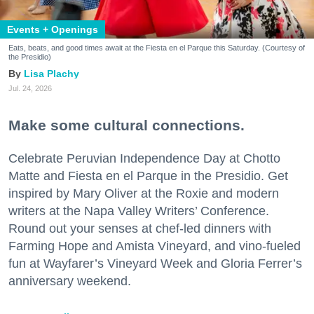
Events + Openings
Eats, beats, and good times await at the Fiesta en el Parque this Saturday. (Courtesy of
the Presidio)
Lisa Plachy
Jul. 24, 2026
Make some cultural connections.
Celebrate Peruvian Independence Day at Chotto
Matte and Fiesta en el Parque in the Presidio. Get
inspired by Mary Oliver at the Roxie and modern
writers at the Napa Valley Writers’ Conference.
Round out your senses at chef-led dinners with
Farming Hope and Amista Vineyard, and vino-fueled
fun at Wayfarer’s Vineyard Week and Gloria Ferrer’s
anniversary weekend.