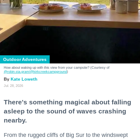
Outdoor Adventures
How about waking up with this view from your campsite? (Courtesy of
@robin.sta.gram
/@kirkcreekcampground
)
Kate Loweth
Jul. 28, 2026
There's something magical about falling
asleep to the sound of waves crashing
nearby.
From the rugged cliffs of Big Sur to the windswept