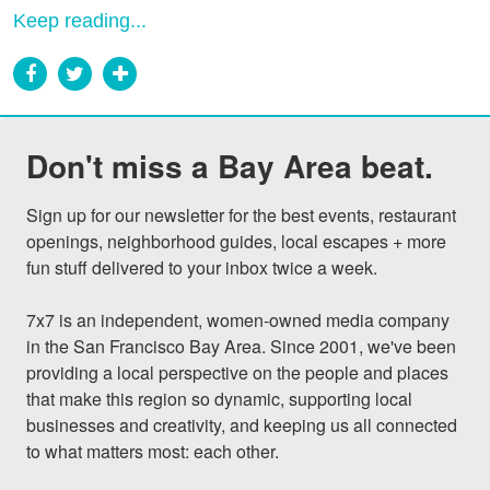
Keep reading...
Don't miss a Bay Area beat.
Sign up for our newsletter for the best events, restaurant 
openings, neighborhood guides, local escapes + more 
fun stuff delivered to your inbox twice a week.

7x7 is an independent, women-owned media company 
in the San Francisco Bay Area. Since 2001, we've been 
providing a local perspective on the people and places 
that make this region so dynamic, supporting local 
businesses and creativity, and keeping us all connected 
to what matters most: each other.