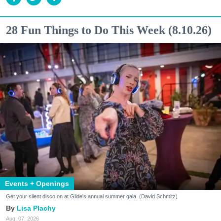
28 Fun Things to Do This Week (8.10.26)
Events + Openings
Get your silent disco on at Glide's annual summer gala. (David Schmitz)
Lisa Plachy
Aug. 07, 2026