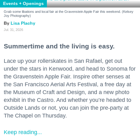
Events + Openings
Grab some libations and local fair at the Gravenstein Apple Fair this weekend. (Kelsey
Joy Photography)
Lisa Plachy
Jul. 31, 2026
Summertime and the living is easy.
Lace up your rollerskates in San Rafael, get out
under the stars in Kenwood, and head to Sonoma for
the Gravenstein Apple Fair. Inspire other senses at
the San Francisco Aerial Arts Festival, a free day at
the Museum of Craft and Design, and a new photo
exhibit in the Castro. And whether you’re headed to
Outside Lands or not, you can join the pre-party at
The Chapel on Thursday.
Keep reading...