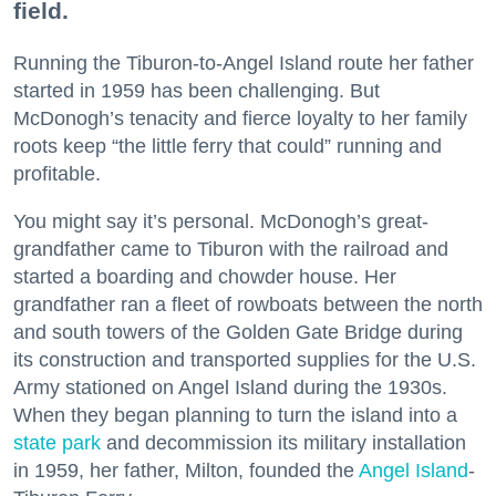
field.
Running the Tiburon-to-Angel Island route her father
started in 1959 has been challenging. But
McDonogh’s tenacity and fierce loyalty to her family
roots keep “the little ferry that could” running and
profitable.
You might say it’s personal. McDonogh’s great-
grandfather came to Tiburon with the railroad and
started a boarding and chowder house. Her
grandfather ran a fleet of rowboats between the north
and south towers of the Golden Gate Bridge during
its construction and transported supplies for the U.S.
Army stationed on Angel Island during the 1930s.
When they began planning to turn the island into a
state park
and decommission its military installation
in 1959, her father, Milton, founded the
Angel Island
-