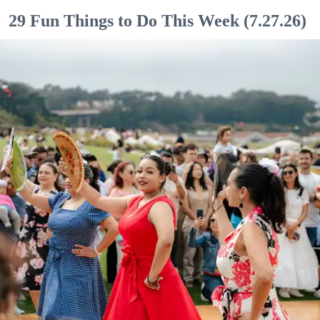
29 Fun Things to Do This Week (7.27.26)