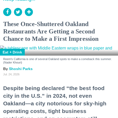
These Once-Shuttered Oakland
Restaurants Are Getting a Second
Chance to Make a First Impression
Eat + Drink
Reem's California is one of several Oakland spots to make a comeback this summer.
(Nader Khouri)
Shoshi Parks
Jul. 24, 2026
Despite being declared “the best food
city in the U.S.” in 2024, not even
Oakland—a city notorious for sky-high
operating costs, tight business