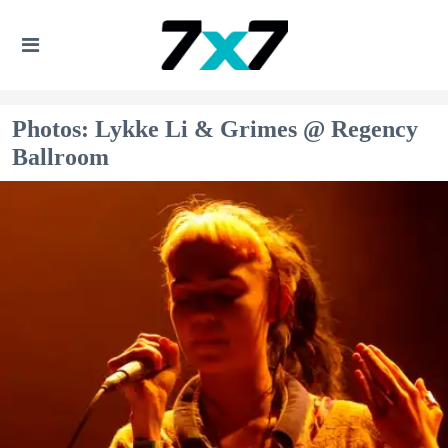
Photos: Lykke Li & Grimes @ Regency
Ballroom