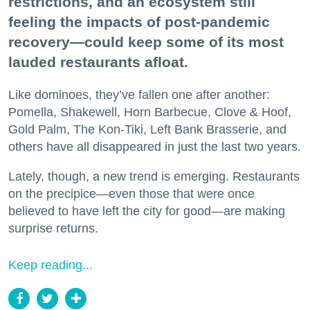
restrictions, and an ecosystem still
feeling the impacts of post-pandemic
recovery—could keep some of its most
lauded restaurants afloat.
Like dominoes, they’ve fallen one after another:
Pomella, Shakewell, Horn Barbecue, Clove & Hoof,
Gold Palm, The Kon-Tiki, Left Bank Brasserie, and
others have all disappeared in just the last two years.
Lately, though, a new trend is emerging. Restaurants
on the precipice—even those that were once
believed to have left the city for good—are making
surprise returns.
Keep reading...