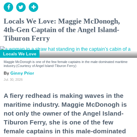
Locals We Love: Maggie McDonogh,
4th-Gen Captain of the Angel Island-
Tiburon Ferry
Locals We Love
Maggie McDonogh is one of the few female captains in the male-dominated maritime
industry.(Courtesy of Angel Island-Tiburon Ferry)
Ginny Prior
Jul. 30, 2026
A fiery redhead is making waves in the
maritime industry. Maggie McDonogh is
not only the owner of the Angel Island-
Tiburon Ferry, she is one of the few
female captains in this male-dominated