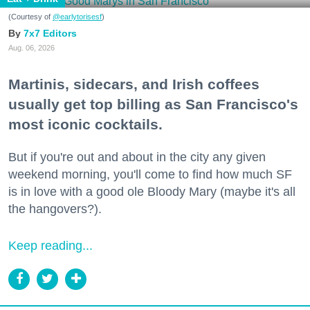
(Courtesy of
@earlytorisesf
)
7x7 Editors
Aug. 06, 2026
Martinis, sidecars, and Irish coffees
usually get top billing as San Francisco's
most iconic cocktails.
But if you're out and about in the city any given
weekend morning, you'll come to find how much SF
is in love with a good ole Bloody Mary (maybe it's all
the hangovers?).
Keep reading...