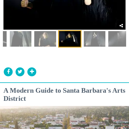
A Modern Guide to Santa Barbara's Arts
District