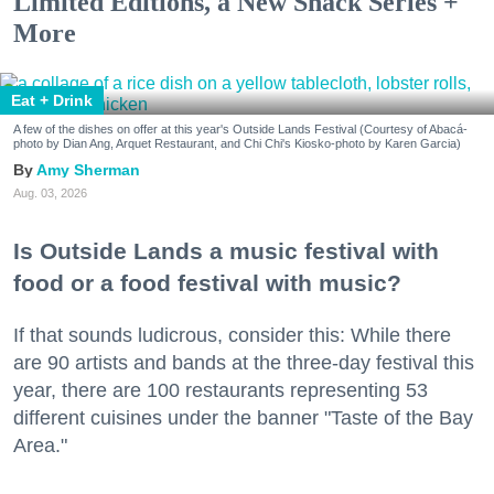
Limited Editions, a New Snack Series +
More
Eat + Drink
A few of the dishes on offer at this year's Outside Lands Festival (Courtesy of Abacá-
photo by Dian Ang, Arquet Restaurant, and Chi Chi's Kiosko-photo by Karen Garcia)
Amy Sherman
Aug. 03, 2026
Is Outside Lands a music festival with
food or a food festival with music?
If that sounds ludicrous, consider this: While there
are 90 artists and bands at the three-day festival this
year, there are 100 restaurants representing 53
different cuisines under the banner "Taste of the Bay
Area."