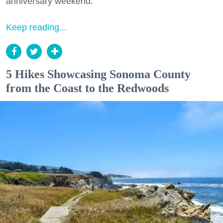
anniversary weekend.
Keep reading...
5 Hikes Showcasing Sonoma County
from the Coast to the Redwoods