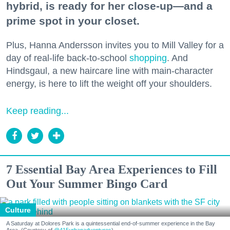
hybrid, is ready for her close-up—and a
prime spot in your closet.
Plus, Hanna Andersson invites you to Mill Valley for a
day of real-life back-to-school
shopping
. And
Hindsgaul, a new haircare line with main-character
energy, is here to lift the weight off your shoulders.
Keep reading...
7 Essential Bay Area Experiences to Fill
Out Your Summer Bingo Card
Culture
A Saturday at Dolores Park is a quintessential end-of-summer experience in the Bay