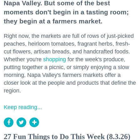
Napa Valley. But some of the best
moments don't begin in a tasting room;
they begin at a farmers market.
Right now, the markets are full of rows of just-picked
peaches, heirloom tomatoes, fragrant herbs, fresh-
cut flowers, artisan breads, and handcrafted foods.
Whether you're
shopping
for the week's produce,
putting together a picnic, or simply enjoying a slow
morning, Napa Valley's farmers markets offer a
closer look at the people and products that define the
region.
Keep reading...
27 Fun Things to Do This Week (8.3.26)