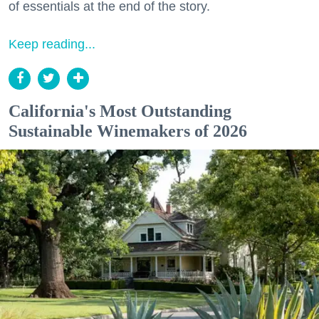
of essentials at the end of the story.
Keep reading...
California's Most Outstanding
Sustainable Winemakers of 2026