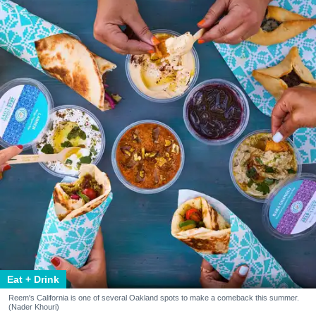
Eat + Drink
Reem's California is one of several Oakland spots to make a comeback this summer.
(Nader Khouri)