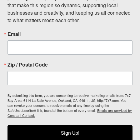
that make this region so dynamic, supporting local 
businesses and creativity, and keeping us all connected 
to what matters most: each other.
Email
Zip / Postal Code
By submitting this form, you are consenting to receive marketing emails from: 7x7
Bay Area, 6114 La Salle Avenue, Oakland, CA, 94611, US, http://7x7.com. You
can revoke your consent to receive emails at any time by using the
SafeUnsubscribe® link, found at the bottom of every email.
Emails are serviced by
Constant Contact.
Sign Up!