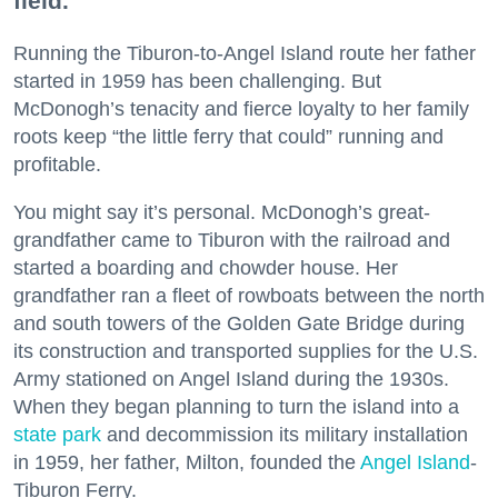
field.
Running the Tiburon-to-Angel Island route her father
started in 1959 has been challenging. But
McDonogh’s tenacity and fierce loyalty to her family
roots keep “the little ferry that could” running and
profitable.
You might say it’s personal. McDonogh’s great-
grandfather came to Tiburon with the railroad and
started a boarding and chowder house. Her
grandfather ran a fleet of rowboats between the north
and south towers of the Golden Gate Bridge during
its construction and transported supplies for the U.S.
Army stationed on Angel Island during the 1930s.
When they began planning to turn the island into a
state park
and decommission its military installation
in 1959, her father, Milton, founded the
Angel Island
-
Tiburon Ferry.