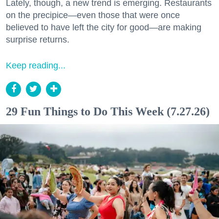
Lately, though, a new trend is emerging. Restaurants
on the precipice—even those that were once
believed to have left the city for good—are making
surprise returns.
Keep reading...
29 Fun Things to Do This Week (7.27.26)