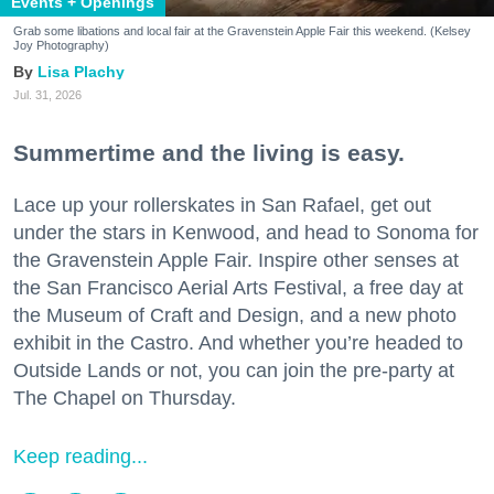
Events + Openings
Grab some libations and local fair at the Gravenstein Apple Fair this weekend. (Kelsey
Joy Photography)
Lisa Plachy
Jul. 31, 2026
Summertime and the living is easy.
Lace up your rollerskates in San Rafael, get out
under the stars in Kenwood, and head to Sonoma for
the Gravenstein Apple Fair. Inspire other senses at
the San Francisco Aerial Arts Festival, a free day at
the Museum of Craft and Design, and a new photo
exhibit in the Castro. And whether you’re headed to
Outside Lands or not, you can join the pre-party at
The Chapel on Thursday.
Keep reading...