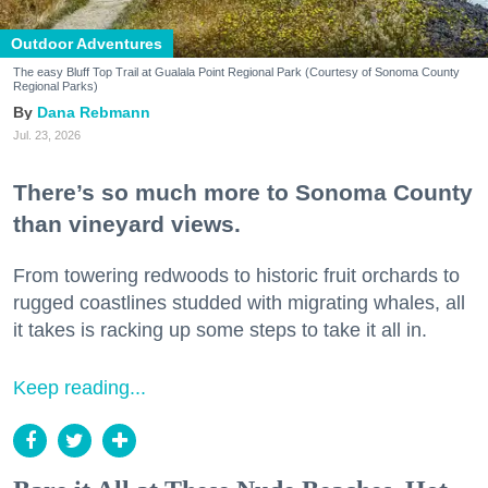
Outdoor Adventures
The easy Bluff Top Trail at Gualala Point Regional Park (Courtesy of Sonoma County
Regional Parks)
Dana Rebmann
Jul. 23, 2026
There’s so much more to Sonoma County
than vineyard views.
From towering redwoods to historic fruit orchards to
rugged coastlines studded with migrating whales, all
it takes is racking up some steps to take it all in.
Keep reading...