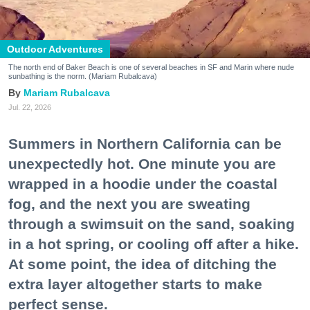
Outdoor Adventures
The north end of Baker Beach is one of several beaches in SF and Marin where nude
sunbathing is the norm. (Mariam Rubalcava)
Mariam Rubalcava
Jul. 22, 2026
Summers in Northern California can be
unexpectedly hot. One minute you are
wrapped in a hoodie under the coastal
fog, and the next you are sweating
through a swimsuit on the sand, soaking
in a hot spring, or cooling off after a hike.
At some point, the idea of ditching the
extra layer altogether starts to make
perfect sense.