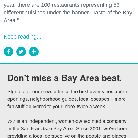
year, there are 100 restaurants representing 53
different cuisines under the banner "Taste of the Bay
Area."
Keep reading...
Don't miss a Bay Area beat.
Sign up for our newsletter for the best events, restaurant 
openings, neighborhood guides, local escapes + more 
fun stuff delivered to your inbox twice a week.

7x7 is an independent, women-owned media company 
in the San Francisco Bay Area. Since 2001, we've been 
providing a local perspective on the people and places 