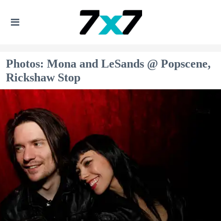
Photos: Mona and LeSands @ Popscene,
Rickshaw Stop