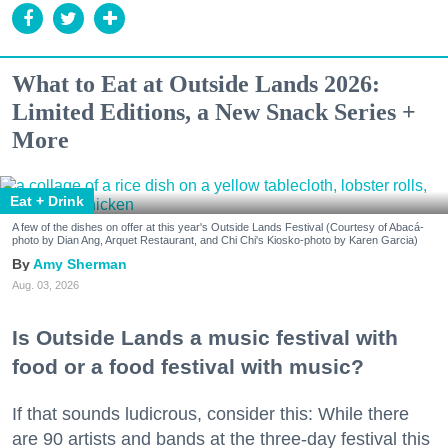
What to Eat at Outside Lands 2026:
Limited Editions, a New Snack Series +
More
Eat + Drink
A few of the dishes on offer at this year's Outside Lands Festival (Courtesy of Abacá-
photo by Dian Ang, Arquet Restaurant, and Chi Chi's Kiosko-photo by Karen Garcia)
Amy Sherman
Aug. 03, 2026
Is Outside Lands a music festival with
food or a food festival with music?
If that sounds ludicrous, consider this: While there
are 90 artists and bands at the three-day festival this