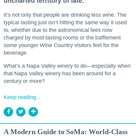
uncharted territory of late.
It’s not only that people are drinking less wine. The
typical tasting just isn’t hitting the same way it used
to, whether due to the astronomical fees now
charged by most tasting rooms or the bafflement
some younger Wine Country visitors feel for the
beverage.
What’s a Napa Valley winery to do—especially when
that Napa Valley winery has been around for a
century or more?
Keep reading...
A Modern Guide to SoMa: World-Class