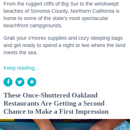
From the rugged cliffs of Big Sur to the windswept
beaches of Sonoma County, Northern California is
home to some of the state's most spectacular
beachfront campgrounds.
Grab your s'mores supplies and cozy sleeping bags
and get ready to spend a night or two where the land
meets the sea.
Keep reading...
These Once-Shuttered Oakland
Restaurants Are Getting a Second
Chance to Make a First Impression