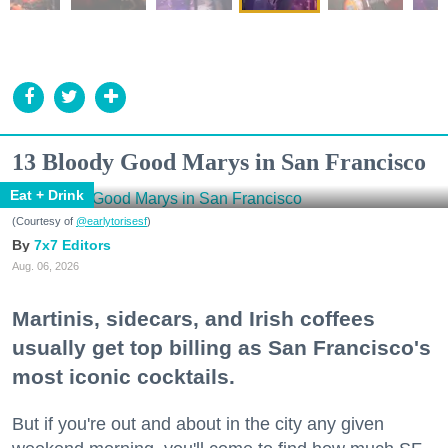
13 Bloody Good Marys in San Francisco
Eat + Drink
(Courtesy of
@earlytorisesf
)
7x7 Editors
Aug. 06, 2026
Martinis, sidecars, and Irish coffees
usually get top billing as San Francisco's
most iconic cocktails.
But if you're out and about in the city any given