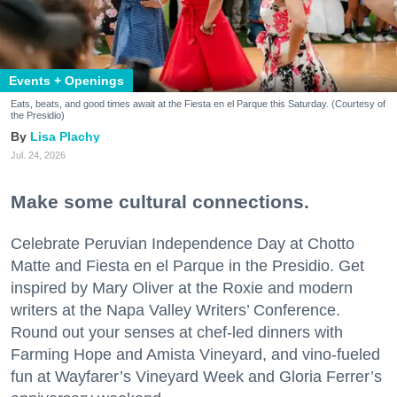
Events + Openings
Eats, beats, and good times await at the Fiesta en el Parque this Saturday. (Courtesy of
the Presidio)
Lisa Plachy
Jul. 24, 2026
Make some cultural connections.
Celebrate Peruvian Independence Day at Chotto
Matte and Fiesta en el Parque in the Presidio. Get
inspired by Mary Oliver at the Roxie and modern
writers at the Napa Valley Writers’ Conference.
Round out your senses at chef-led dinners with
Farming Hope and Amista Vineyard, and vino-fueled
fun at Wayfarer’s Vineyard Week and Gloria Ferrer’s