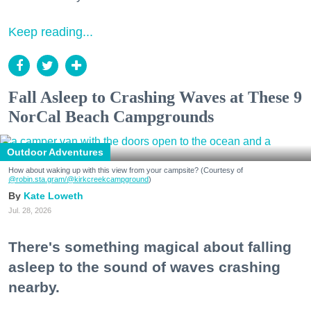
Keep reading...
Fall Asleep to Crashing Waves at These 9
NorCal Beach Campgrounds
Outdoor Adventures
How about waking up with this view from your campsite? (Courtesy of
@robin.sta.gram
/@kirkcreekcampground
)
Kate Loweth
Jul. 28, 2026
There's something magical about falling
asleep to the sound of waves crashing
nearby.