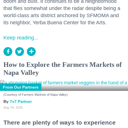
boom and bust. It continues to be a neighborhood
that flies somewhat under the radar despite being a
world-class arts district anchored by SFMOMA and
its neighbor, Yerba Buena Center for the Arts.
Keep reading...
How to Explore the Farmers Markets of
Napa Valley
From Our Partners
(Courtesy of Farmers Markets of Napa Valley)
7x7 Partner
Aug. 04, 2026
There are plenty of ways to experience