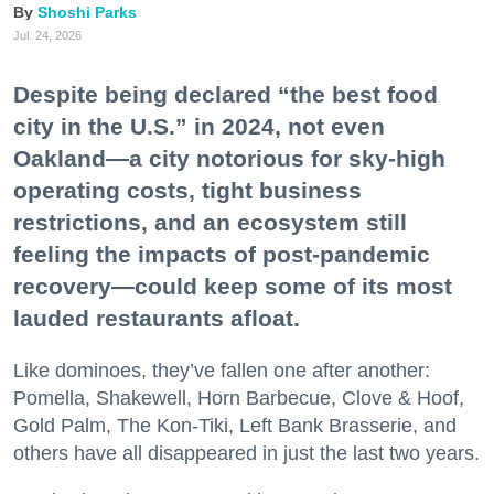
Shoshi Parks
Jul. 24, 2026
Despite being declared “the best food
city in the U.S.” in 2024, not even
Oakland—a city notorious for sky-high
operating costs, tight business
restrictions, and an ecosystem still
feeling the impacts of post-pandemic
recovery—could keep some of its most
lauded restaurants afloat.
Like dominoes, they’ve fallen one after another:
Pomella, Shakewell, Horn Barbecue, Clove & Hoof,
Gold Palm, The Kon-Tiki, Left Bank Brasserie, and
others have all disappeared in just the last two years.