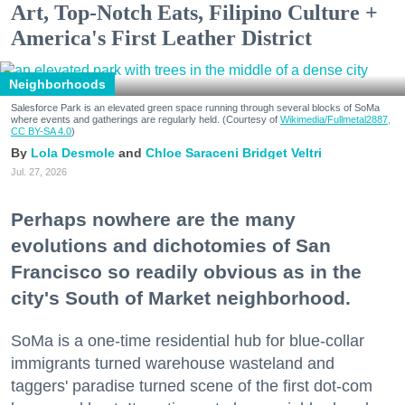
Art, Top-Notch Eats, Filipino Culture +
America's First Leather District
Neighborhoods
Salesforce Park is an elevated green space running through several blocks of SoMa
where events and gatherings are regularly held. (Courtesy of
Wikimedia/Fullmetal2887,
CC BY-SA 4.0
)
Lola Desmole
Chloe Saraceni
Bridget Veltri
Jul. 27, 2026
Perhaps nowhere are the many
evolutions and dichotomies of San
Francisco so readily obvious as in the
city's South of Market neighborhood.
SoMa is a one-time residential hub for blue-collar
immigrants turned warehouse wasteland and
taggers' paradise turned scene of the first dot-com