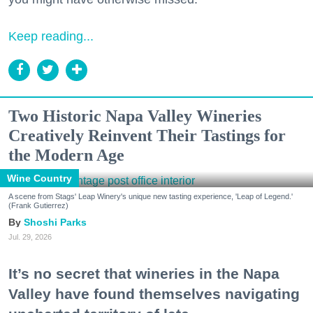
Keep reading...
Two Historic Napa Valley Wineries
Creatively Reinvent Their Tastings for
the Modern Age
Wine Country
A scene from Stags' Leap Winery's unique new tasting experience, 'Leap of Legend.'
(Frank Gutierrez)
Shoshi Parks
Jul. 29, 2026
It’s no secret that wineries in the Napa
Valley have found themselves navigating