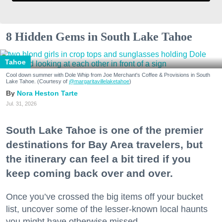
8 Hidden Gems in South Lake Tahoe
Tahoe
Cool down summer with Dole Whip from Joe Merchant's Coffee & Provisions in South
Lake Tahoe. (Courtesy of
@margaritavillelaketahoe
)
Nora Heston Tarte
Jul. 31, 2026
South Lake Tahoe is one of the premier
destinations for Bay Area travelers, but
the itinerary can feel a bit tired if you
keep coming back over and over.
Once you’ve crossed the big items off your bucket
list, uncover some of the lesser-known local haunts
you might have otherwise missed.