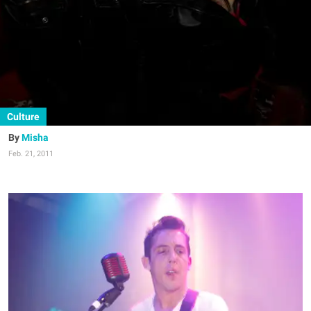
Culture
Misha
Feb. 21, 2011