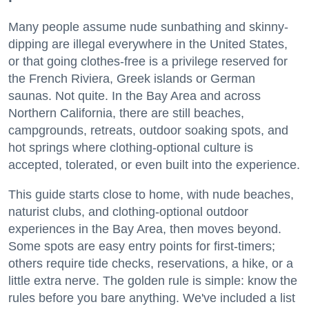
Many people assume nude sunbathing and skinny-
dipping are illegal everywhere in the United States,
or that going clothes-free is a privilege reserved for
the French Riviera, Greek islands or German
saunas. Not quite. In the Bay Area and across
Northern California, there are still beaches,
campgrounds, retreats, outdoor soaking spots, and
hot springs where clothing-optional culture is
accepted, tolerated, or even built into the experience.
This guide starts close to home, with nude beaches,
naturist clubs, and clothing-optional outdoor
experiences in the Bay Area, then moves beyond.
Some spots are easy entry points for first-timers;
others require tide checks, reservations, a hike, or a
little extra nerve. The golden rule is simple: know the
rules before you bare anything. We've included a list