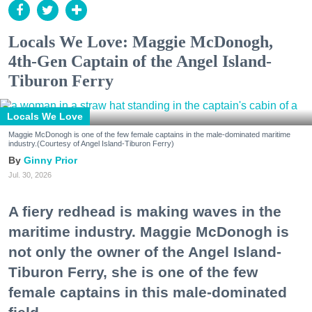
Locals We Love: Maggie McDonogh,
4th-Gen Captain of the Angel Island-
Tiburon Ferry
Locals We Love
Maggie McDonogh is one of the few female captains in the male-dominated maritime
industry.(Courtesy of Angel Island-Tiburon Ferry)
Ginny Prior
Jul. 30, 2026
A fiery redhead is making waves in the
maritime industry. Maggie McDonogh is
not only the owner of the Angel Island-
Tiburon Ferry, she is one of the few
female captains in this male-dominated