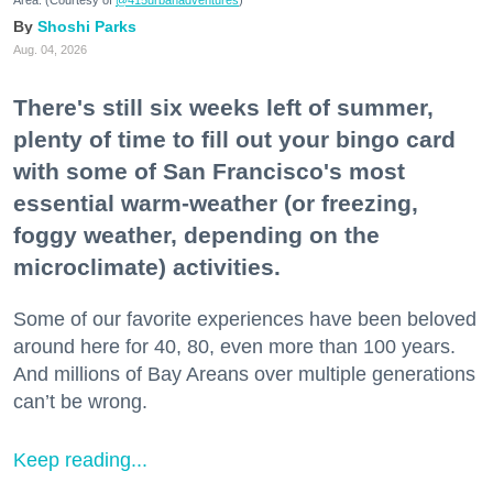
Area. (Courtesy of
@415urbanadventures
)
Shoshi Parks
Aug. 04, 2026
There's still six weeks left of summer,
plenty of time to fill out your bingo card
with some of San Francisco's most
essential warm-weather (or freezing,
foggy weather, depending on the
microclimate) activities.
Some of our favorite experiences have been beloved
around here for 40, 80, even more than 100 years.
And millions of Bay Areans over multiple generations
can’t be wrong.
Keep reading...