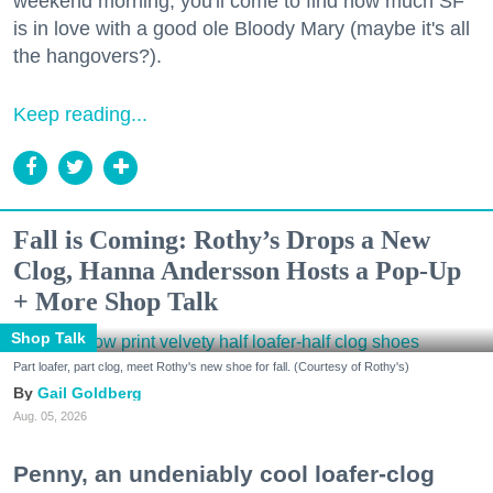
weekend morning, you'll come to find how much SF
is in love with a good ole Bloody Mary (maybe it's all
the hangovers?).
Keep reading...
Fall is Coming: Rothy’s Drops a New
Clog, Hanna Andersson Hosts a Pop-Up
+ More Shop Talk
Shop Talk
Part loafer, part clog, meet Rothy's new shoe for fall. (Courtesy of Rothy's)
Gail Goldberg
Aug. 05, 2026
Penny, an undeniably cool loafer-clog