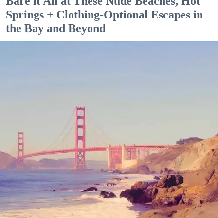
Bare it All at These Nude Beaches, Hot
Springs + Clothing-Optional Escapes in
the Bay and Beyond