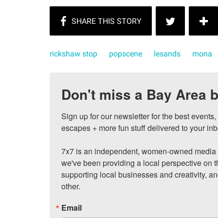
rickshaw stop
popscene
lesands
mona
Don't miss a Bay Area b
Sign up for our newsletter for the best events
escapes + more fun stuff delivered to your inb
7x7 is an independent, women-owned media c
we've been providing a local perspective on t
supporting local businesses and creativity, a
other.
Email