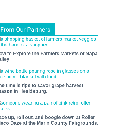
From Our Partners
ow to Explore the Farmers Markets of Napa
alley
he time is ripe to savor grape harvest
eason in Healdsburg.
ace up, roll out, and boogie down at Roller
isco Daze at the Marin County Fairgrounds.