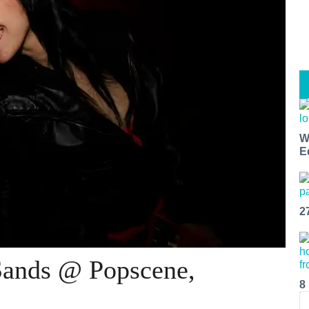
W
E
2
Sands @ Popscene,
8