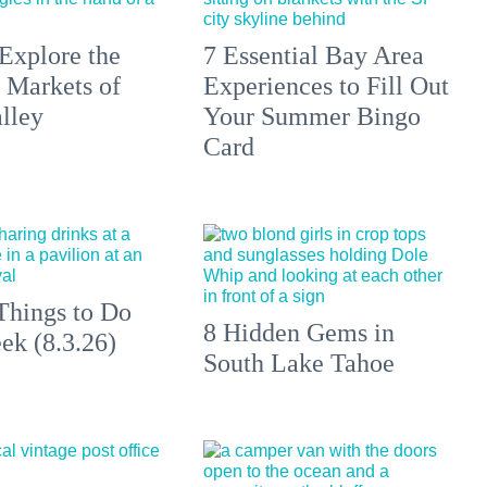
Explore the
7 Essential Bay Area
 Markets of
Experiences to Fill Out
lley
Your Summer Bingo
Card
Things to Do
8 Hidden Gems in
ek (8.3.26)
South Lake Tahoe