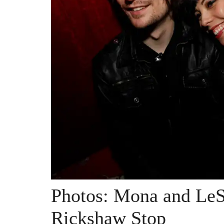
Photos: Mona and Le
Rickshaw Stop