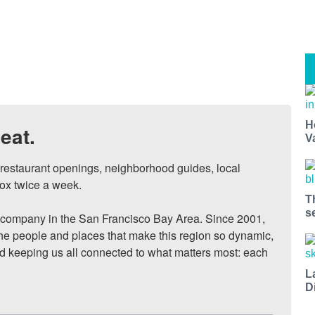
H
eat.
V
, restaurant openings, neighborhood guides, local 
ox twice a week.

T
s
ompany in the San Francisco Bay Area. Since 2001, 
he people and places that make this region so dynamic, 
nd keeping us all connected to what matters most: each 
L
D