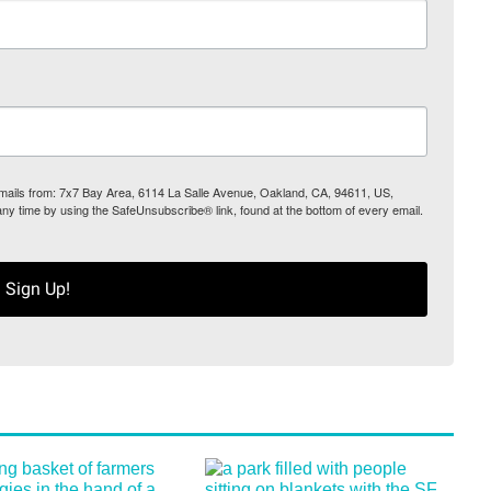
 emails from: 7x7 Bay Area, 6114 La Salle Avenue, Oakland, CA, 94611, US,
any time by using the SafeUnsubscribe® link, found at the bottom of every email.
Sign Up!