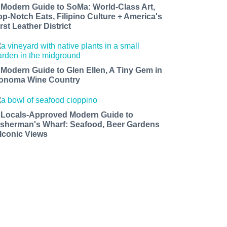
 Modern Guide to SoMa: World-Class Art,
op-Notch Eats, Filipino Culture + America's
rst Leather District
 Modern Guide to Glen Ellen, A Tiny Gem in
onoma Wine Country
 Locals-Approved Modern Guide to
isherman's Wharf: Seafood, Beer Gardens
 Iconic Views