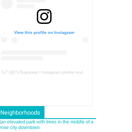
View this profile on Instagram
7x7
(@
7x7bayarea
) • Instagram photos and videos
Neighborhoods