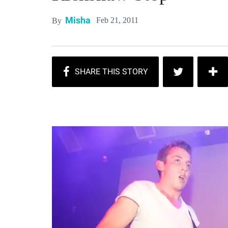
Misha
Feb 21, 2011
By