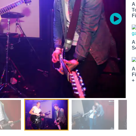
A
T
Fi
A
S
A
F
+