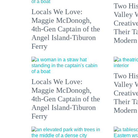
Two His
Locals We Love:
Valley 
Maggie McDonogh,
Creativ
4th-Gen Captain of the
Their Ta
Angel Island-Tiburon
Modern
Ferry
Two His
Locals We Love:
Valley 
Maggie McDonogh,
Creativ
4th-Gen Captain of the
Their Ta
Angel Island-Tiburon
Modern
Ferry