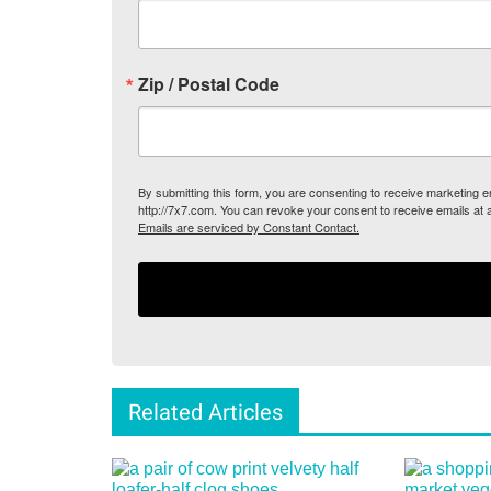
Zip / Postal Code
By submitting this form, you are consenting to receive marketing
http://7x7.com. You can revoke your consent to receive emails at 
Emails are serviced by Constant Contact.
Related Articles