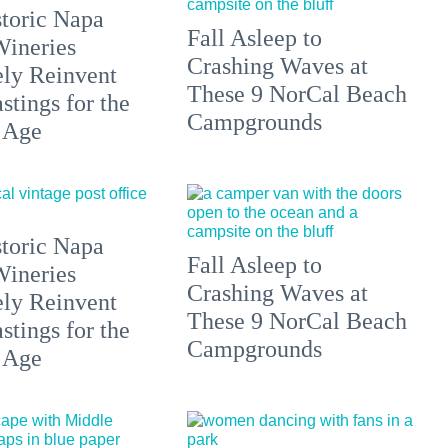
toric Napa
Fall Asleep to
Wineries
Crashing Waves at
ely Reinvent
These 9 NorCal Beach
stings for the
Campgrounds
 Age
toric Napa
Fall Asleep to
Wineries
Crashing Waves at
ely Reinvent
These 9 NorCal Beach
stings for the
Campgrounds
 Age