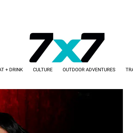
AT + DRINK
CULTURE
OUTDOOR ADVENTURES
TR
ADVERTISE WITH 7X7