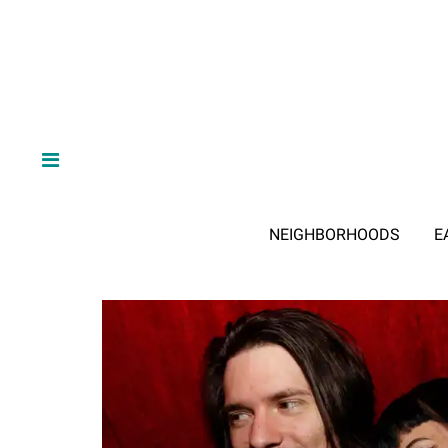
NEIGHBORHOODS
E