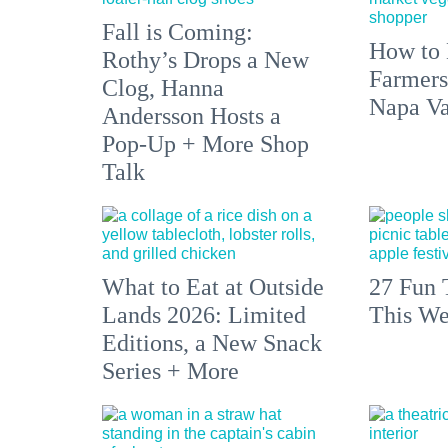
Fall is Coming:
How to 
Rothy’s Drops a New
Farmers
Clog, Hanna
Napa Va
Andersson Hosts a
Pop-Up + More Shop
Talk
What to Eat at Outside
27 Fun 
Lands 2026: Limited
This We
Editions, a New Snack
Series + More