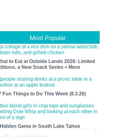
Most Popular
hat to Eat at Outside Lands 2026: Limited
ditions, a New Snack Series + More
7 Fun Things to Do This Week (8.3.26)
 Hidden Gems in South Lake Tahoe