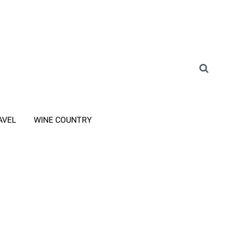
AVEL
WINE COUNTRY