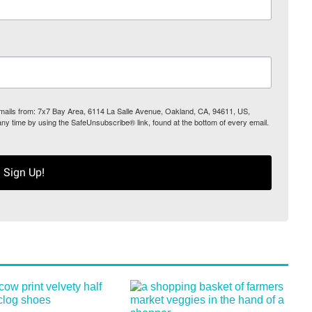
 emails from: 7x7 Bay Area, 6114 La Salle Avenue, Oakland, CA, 94611, US,
any time by using the SafeUnsubscribe® link, found at the bottom of every email.
Sign Up!