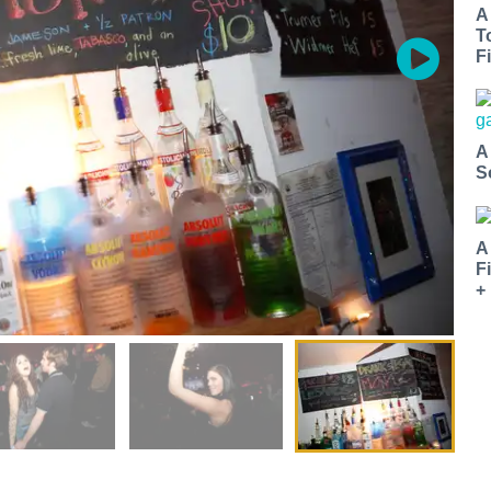
A
T
Fi
A
S
A
F
+