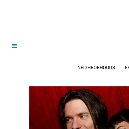
NEIGHBORHOODS
E