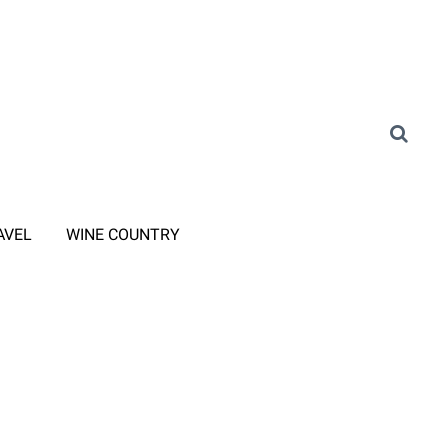
AVEL
WINE COUNTRY