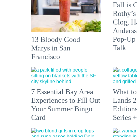
Fall is
Rothy’s
Clog, H
Anderss
Pop-Up
13 Bloody Good
Talk
Marys in San
Francisco
7 Essential Bay Area
What to
Experiences to Fill Out
Lands 2
Your Summer Bingo
Edition
Card
Series 