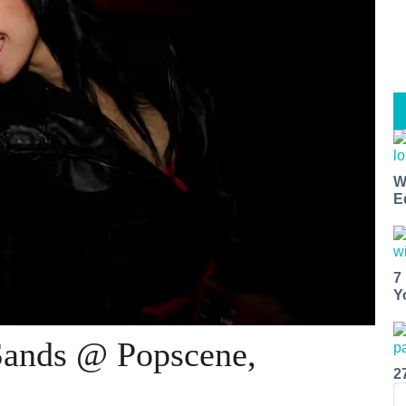
W
E
7
Y
Sands @ Popscene,
2