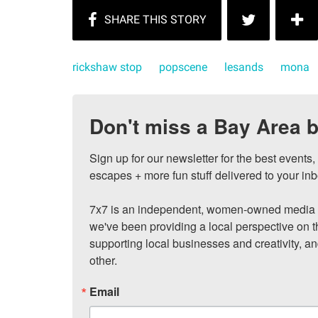
rickshaw stop
popscene
lesands
mona
Don't miss a Bay Area b
Sign up for our newsletter for the best events
escapes + more fun stuff delivered to your inb
7x7 is an independent, women-owned media c
we've been providing a local perspective on t
supporting local businesses and creativity, a
other.
Email