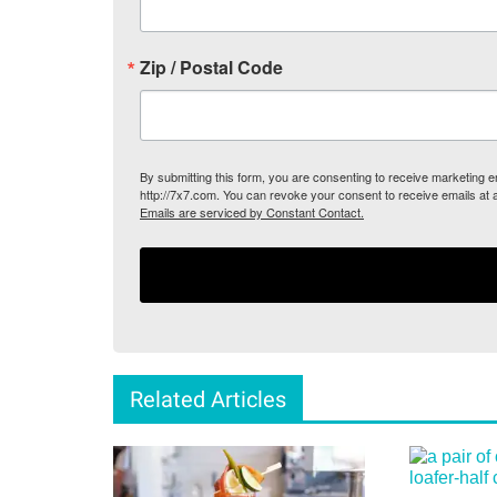
Zip / Postal Code
By submitting this form, you are consenting to receive marketing
http://7x7.com. You can revoke your consent to receive emails at 
Emails are serviced by Constant Contact.
Related Articles