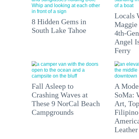
Locals 
8 Hidden Gems in
Maggie
South Lake Tahoe
4th-Gen
Angel I
Ferry
Fall Asleep to
A Moder
Crashing Waves at
SoMa: W
These 9 NorCal Beach
Art, To
Campgrounds
Filipino
America'
Leather 