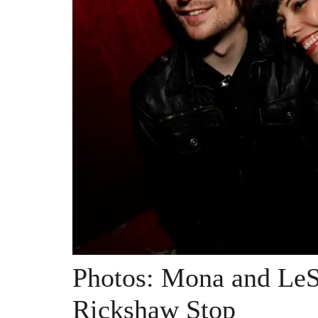
Photos: Mona and Le
Rickshaw Stop