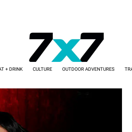
AT + DRINK
CULTURE
OUTDOOR ADVENTURES
TR
ADVERTISE WITH 7X7