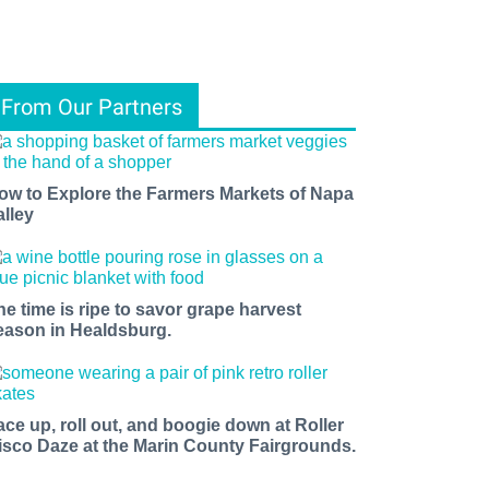
From Our Partners
ow to Explore the Farmers Markets of Napa
alley
he time is ripe to savor grape harvest
eason in Healdsburg.
ace up, roll out, and boogie down at Roller
isco Daze at the Marin County Fairgrounds.