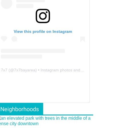
View this profile on Instagram
7x7
(@
7x7bayarea
) • Instagram photos and videos
Neighborhoods