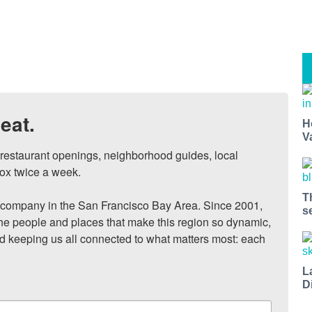
eat.
H
V
, restaurant openings, neighborhood guides, local 
ox twice a week.

T
ompany in the San Francisco Bay Area. Since 2001, 
s
he people and places that make this region so dynamic, 
nd keeping us all connected to what matters most: each 
L
D