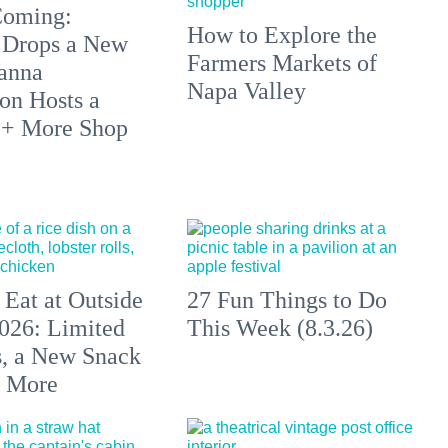
 Coming:
How to Explore the
 Drops a New
Farmers Markets of
anna
Napa Valley
on Hosts a
 + More Shop
 Eat at Outside
27 Fun Things to Do
026: Limited
This Week (8.3.26)
s, a New Snack
+ More