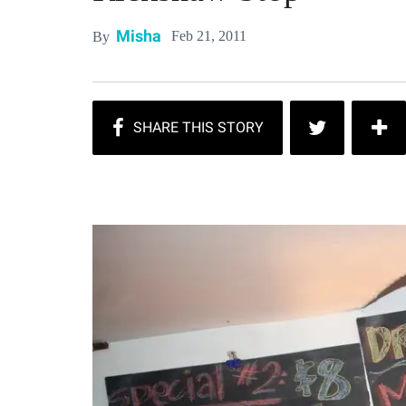
Misha
Feb 21, 2011
By