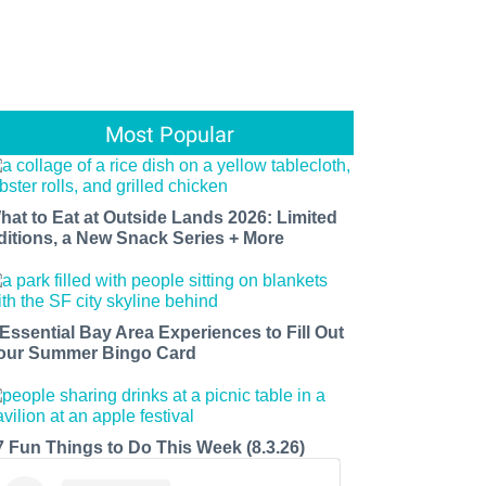
Most Popular
hat to Eat at Outside Lands 2026: Limited
ditions, a New Snack Series + More
 Essential Bay Area Experiences to Fill Out
our Summer Bingo Card
7 Fun Things to Do This Week (8.3.26)