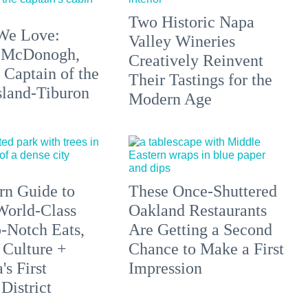
Two Historic Napa
We Love:
Valley Wineries
 McDonogh,
Creatively Reinvent
 Captain of the
Their Tastings for the
sland-Tiburon
Modern Age
n Guide to
These Once-Shuttered
orld-Class
Oakland Restaurants
p-Notch Eats,
Are Getting a Second
 Culture +
Chance to Make a First
s First
Impression
District