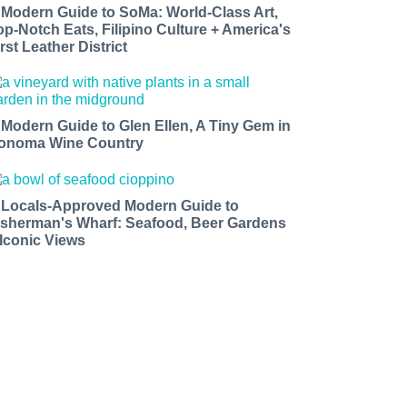
 Modern Guide to SoMa: World-Class Art,
op-Notch Eats, Filipino Culture + America's
rst Leather District
 Modern Guide to Glen Ellen, A Tiny Gem in
onoma Wine Country
 Locals-Approved Modern Guide to
isherman's Wharf: Seafood, Beer Gardens
 Iconic Views