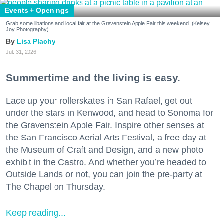
Events + Openings
Grab some libations and local fair at the Gravenstein Apple Fair this weekend. (Kelsey
Joy Photography)
Lisa Plachy
Jul. 31, 2026
Summertime and the living is easy.
Lace up your rollerskates in San Rafael, get out
under the stars in Kenwood, and head to Sonoma for
the Gravenstein Apple Fair. Inspire other senses at
the San Francisco Aerial Arts Festival, a free day at
the Museum of Craft and Design, and a new photo
exhibit in the Castro. And whether you’re headed to
Outside Lands or not, you can join the pre-party at
The Chapel on Thursday.
Keep reading...