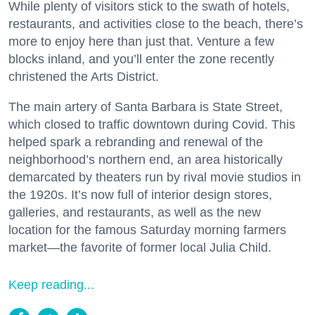
While plenty of visitors stick to the swath of hotels,
restaurants, and activities close to the beach, there’s
more to enjoy here than just that. Venture a few
blocks inland, and you’ll enter the zone recently
christened the Arts District.
The main artery of Santa Barbara is State Street,
which closed to traffic downtown during Covid. This
helped spark a rebranding and renewal of the
neighborhood’s northern end, an area historically
demarcated by theaters run by rival movie studios in
the 1920s. It’s now full of interior design stores,
galleries, and restaurants, as well as the new
location for the famous Saturday morning farmers
market—the favorite of former local Julia Child.
Keep reading...