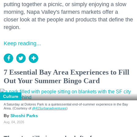
putting together a picnic, or simply enjoying a slow
morning, Napa Valley's farmers markets offer a
closer look at the people and products that define the
region.
Keep reading...
7 Essential Bay Area Experiences to Fill
Out Your Summer Bingo Card
Culture
A Saturday at Dolores Park is a quintessential end-of-summer experience in the Bay
Area. (Courtesy of
@415urbanadventures
)
Shoshi Parks
Aug. 04, 2026