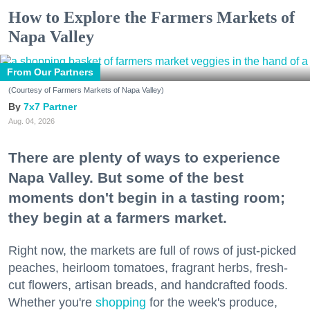
How to Explore the Farmers Markets of
Napa Valley
From Our Partners
(Courtesy of Farmers Markets of Napa Valley)
7x7 Partner
Aug. 04, 2026
There are plenty of ways to experience
Napa Valley. But some of the best
moments don't begin in a tasting room;
they begin at a farmers market.
Right now, the markets are full of rows of just-picked
peaches, heirloom tomatoes, fragrant herbs, fresh-
cut flowers, artisan breads, and handcrafted foods.
Whether you're
shopping
for the week's produce,