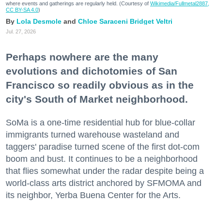
where events and gatherings are regularly held. (Courtesy of
Wikimedia/Fullmetal2887,
CC BY-SA 4.0
)
Lola Desmole
Chloe Saraceni
Bridget Veltri
Jul. 27, 2026
Perhaps nowhere are the many
evolutions and dichotomies of San
Francisco so readily obvious as in the
city's South of Market neighborhood.
SoMa is a one-time residential hub for blue-collar
immigrants turned warehouse wasteland and
taggers' paradise turned scene of the first dot-com
boom and bust. It continues to be a neighborhood
that flies somewhat under the radar despite being a
world-class arts district anchored by SFMOMA and
its neighbor, Yerba Buena Center for the Arts.