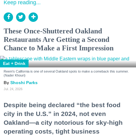
Keep reading...
These Once-Shuttered Oakland
Restaurants Are Getting a Second
Chance to Make a First Impression
Eat + Drink
Reem's California is one of several Oakland spots to make a comeback this summer.
(Nader Khouri)
Shoshi Parks
Jul. 24, 2026
Despite being declared “the best food
city in the U.S.” in 2024, not even
Oakland—a city notorious for sky-high
operating costs, tight business