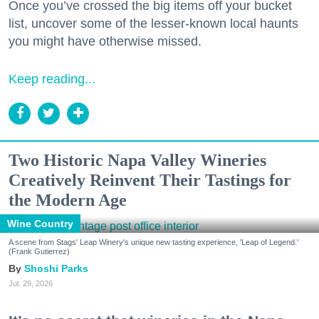
Once you’ve crossed the big items off your bucket
list, uncover some of the lesser-known local haunts
you might have otherwise missed.
Keep reading...
Two Historic Napa Valley Wineries
Creatively Reinvent Their Tastings for
the Modern Age
Wine Country
A scene from Stags' Leap Winery's unique new tasting experience, 'Leap of Legend.'
(Frank Gutierrez)
Shoshi Parks
Jul. 29, 2026