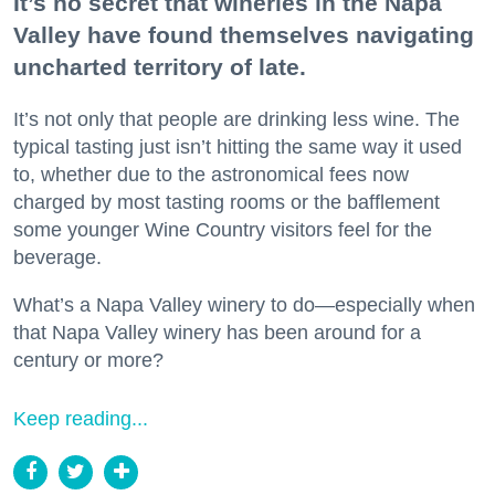
It’s no secret that wineries in the Napa
Valley have found themselves navigating
uncharted territory of late.
It’s not only that people are drinking less wine. The
typical tasting just isn’t hitting the same way it used
to, whether due to the astronomical fees now
charged by most tasting rooms or the bafflement
some younger Wine Country visitors feel for the
beverage.
What’s a Napa Valley winery to do—especially when
that Napa Valley winery has been around for a
century or more?
Keep reading...