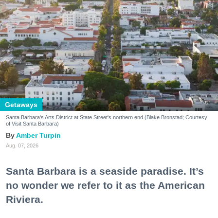
Getaways
Santa Barbara's Arts District at State Street's northern end (Blake Bronstad; Courtesy
of Visit Santa Barbara)
Amber Turpin
Aug. 07, 2026
Santa Barbara is a seaside paradise. It’s
no wonder we refer to it as the American
Riviera.