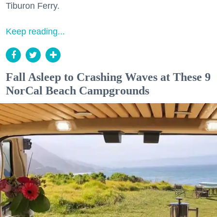
Tiburon Ferry.
Keep reading...
Fall Asleep to Crashing Waves at These 9
NorCal Beach Campgrounds