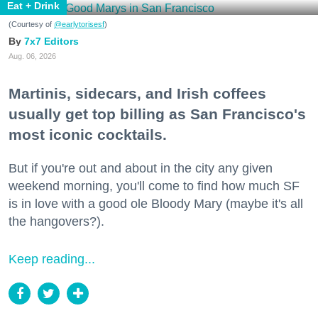
Eat + Drink
(Courtesy of
@earlytorisesf
)
7x7 Editors
Aug. 06, 2026
Martinis, sidecars, and Irish coffees
usually get top billing as San Francisco's
most iconic cocktails.
But if you're out and about in the city any given
weekend morning, you'll come to find how much SF
is in love with a good ole Bloody Mary (maybe it's all
the hangovers?).
Keep reading...