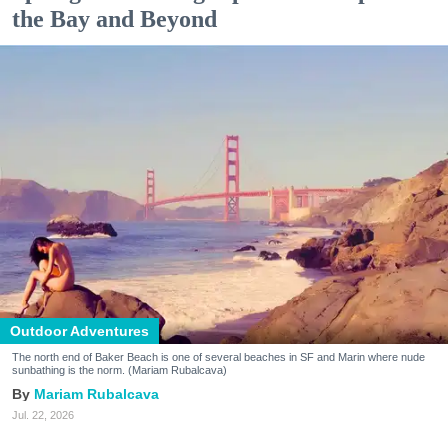
the Bay and Beyond
Outdoor Adventures
The north end of Baker Beach is one of several beaches in SF and Marin where nude
sunbathing is the norm. (Mariam Rubalcava)
Mariam Rubalcava
Jul. 22, 2026