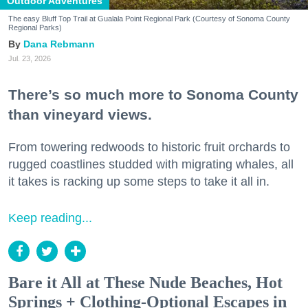
Outdoor Adventures
The easy Bluff Top Trail at Gualala Point Regional Park (Courtesy of Sonoma County
Regional Parks)
Dana Rebmann
Jul. 23, 2026
There’s so much more to Sonoma County
than vineyard views.
From towering redwoods to historic fruit orchards to
rugged coastlines studded with migrating whales, all
it takes is racking up some steps to take it all in.
Keep reading...
Bare it All at These Nude Beaches, Hot
Springs + Clothing-Optional Escapes in