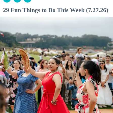
29 Fun Things to Do This Week (7.27.26)