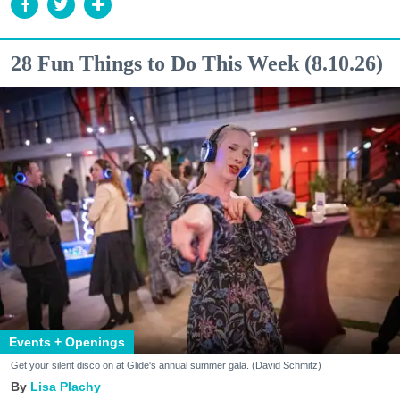
28 Fun Things to Do This Week (8.10.26)
Events + Openings
Get your silent disco on at Glide's annual summer gala. (David Schmitz)
Lisa Plachy