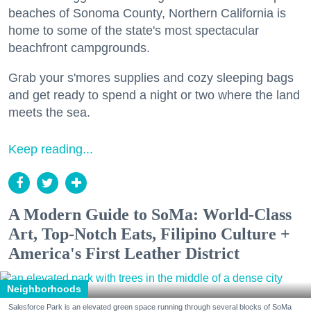
beaches of Sonoma County, Northern California is
home to some of the state's most spectacular
beachfront campgrounds.
Grab your s'mores supplies and cozy sleeping bags
and get ready to spend a night or two where the land
meets the sea.
Keep reading...
A Modern Guide to SoMa: World-Class
Art, Top-Notch Eats, Filipino Culture +
America's First Leather District
Neighborhoods
Salesforce Park is an elevated green space running through several blocks of SoMa