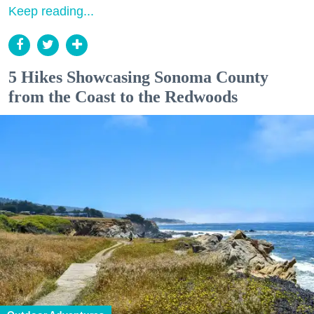
Keep reading...
5 Hikes Showcasing Sonoma County
from the Coast to the Redwoods