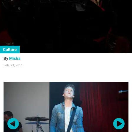
Culture
Misha
Feb. 21, 2011