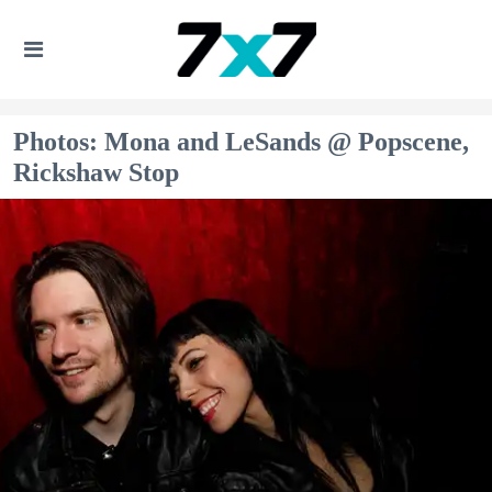
Photos: Mona and LeSands @ Popscene,
Rickshaw Stop