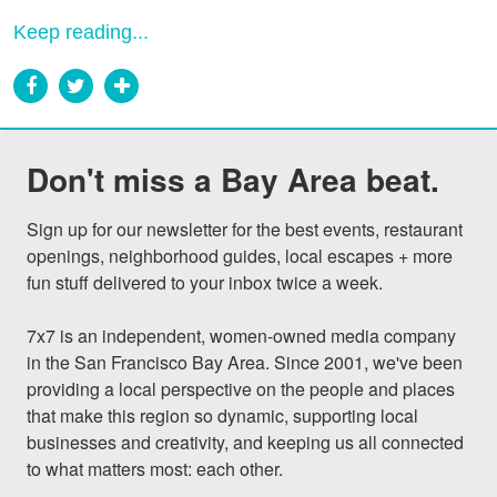
Keep reading...
Don't miss a Bay Area beat.
Sign up for our newsletter for the best events, restaurant 
openings, neighborhood guides, local escapes + more 
fun stuff delivered to your inbox twice a week.

7x7 is an independent, women-owned media company 
in the San Francisco Bay Area. Since 2001, we've been 
providing a local perspective on the people and places 
that make this region so dynamic, supporting local 
businesses and creativity, and keeping us all connected 
to what matters most: each other.