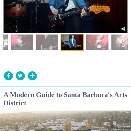
A Modern Guide to Santa Barbara's Arts
District