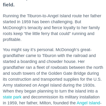
field.
Running the Tiburon-to-Angel Island route her father
started in 1959 has been challenging. But
McDonogh’s tenacity and fierce loyalty to her family
roots keep “the little ferry that could” running and
profitable.
You might say it’s personal. McDonogh’s great-
grandfather came to Tiburon with the railroad and
started a boarding and chowder house. Her
grandfather ran a fleet of rowboats between the north
and south towers of the Golden Gate Bridge during
its construction and transported supplies for the U.S.
Army stationed on Angel Island during the 1930s.
When they began planning to turn the island into a
state park
and decommission its military installation
in 1959, her father, Milton, founded the
Angel Island
-