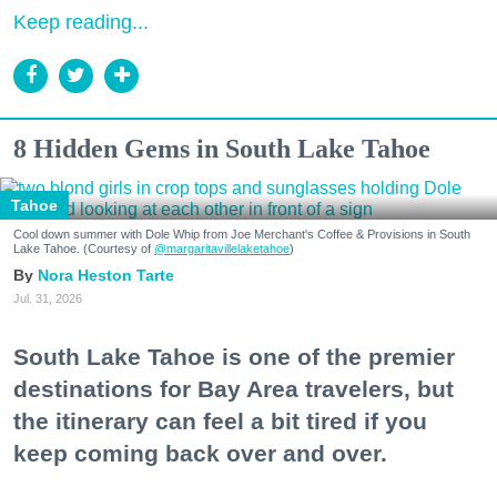
Keep reading...
8 Hidden Gems in South Lake Tahoe
Tahoe
Cool down summer with Dole Whip from Joe Merchant's Coffee & Provisions in South
Lake Tahoe. (Courtesy of
@margaritavillelaketahoe
)
Nora Heston Tarte
Jul. 31, 2026
South Lake Tahoe is one of the premier
destinations for Bay Area travelers, but
the itinerary can feel a bit tired if you
keep coming back over and over.