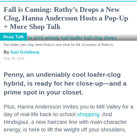
Fall is Coming: Rothy’s Drops a New
Clog, Hanna Andersson Hosts a Pop-Up
+ More Shop Talk
Shop Talk
Part loafer, part clog, meet Rothy's new shoe for fall. (Courtesy of Rothy's)
Gail Goldberg
Aug. 05, 2026
Penny, an undeniably cool loafer-clog
hybrid, is ready for her close-up—and a
prime spot in your closet.
Plus, Hanna Andersson invites you to Mill Valley for a
day of real-life back-to-school
shopping
. And
Hindsgaul, a new haircare line with main-character
energy, is here to lift the weight off your shoulders.