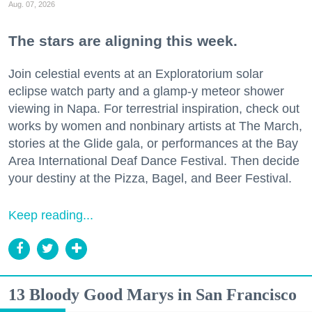
Aug. 07, 2026
The stars are aligning this week.
Join celestial events at an Exploratorium solar
eclipse watch party and a glamp-y meteor shower
viewing in Napa. For terrestrial inspiration, check out
works by women and nonbinary artists at The March,
stories at the Glide gala, or performances at the Bay
Area International Deaf Dance Festival. Then decide
your destiny at the Pizza, Bagel, and Beer Festival.
Keep reading...
13 Bloody Good Marys in San Francisco