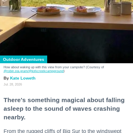
Outdoor Adventures
How about waking up with this view from your campsite? (Courtesy of
@robin.sta.gram
/@kirkcreekcampground
)
Kate Loweth
Jul. 28, 2026
There's something magical about falling
asleep to the sound of waves crashing
nearby.
From the rugged cliffs of Big Sur to the windswept