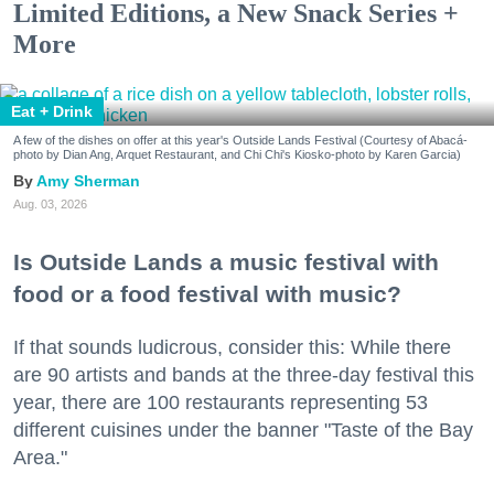
Limited Editions, a New Snack Series +
More
Eat + Drink
A few of the dishes on offer at this year's Outside Lands Festival (Courtesy of Abacá-
photo by Dian Ang, Arquet Restaurant, and Chi Chi's Kiosko-photo by Karen Garcia)
Amy Sherman
Aug. 03, 2026
Is Outside Lands a music festival with
food or a food festival with music?
If that sounds ludicrous, consider this: While there
are 90 artists and bands at the three-day festival this
year, there are 100 restaurants representing 53
different cuisines under the banner "Taste of the Bay
Area."