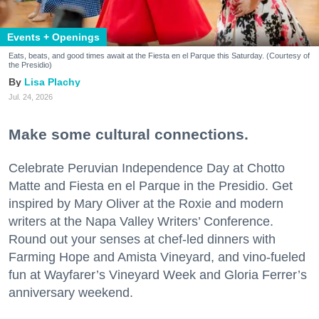
Events + Openings
Eats, beats, and good times await at the Fiesta en el Parque this Saturday. (Courtesy of
the Presidio)
Lisa Plachy
Jul. 24, 2026
Make some cultural connections.
Celebrate Peruvian Independence Day at Chotto
Matte and Fiesta en el Parque in the Presidio. Get
inspired by Mary Oliver at the Roxie and modern
writers at the Napa Valley Writers’ Conference.
Round out your senses at chef-led dinners with
Farming Hope and Amista Vineyard, and vino-fueled
fun at Wayfarer’s Vineyard Week and Gloria Ferrer’s
anniversary weekend.