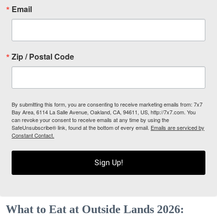
Email
Zip / Postal Code
By submitting this form, you are consenting to receive marketing emails from: 7x7
Bay Area, 6114 La Salle Avenue, Oakland, CA, 94611, US, http://7x7.com. You
can revoke your consent to receive emails at any time by using the
SafeUnsubscribe® link, found at the bottom of every email.
Emails are serviced by
Constant Contact.
Sign Up!
What to Eat at Outside Lands 2026: