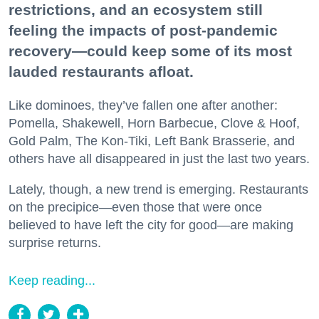
restrictions, and an ecosystem still
feeling the impacts of post-pandemic
recovery—could keep some of its most
lauded restaurants afloat.
Like dominoes, they’ve fallen one after another:
Pomella, Shakewell, Horn Barbecue, Clove & Hoof,
Gold Palm, The Kon-Tiki, Left Bank Brasserie, and
others have all disappeared in just the last two years.
Lately, though, a new trend is emerging. Restaurants
on the precipice—even those that were once
believed to have left the city for good—are making
surprise returns.
Keep reading...