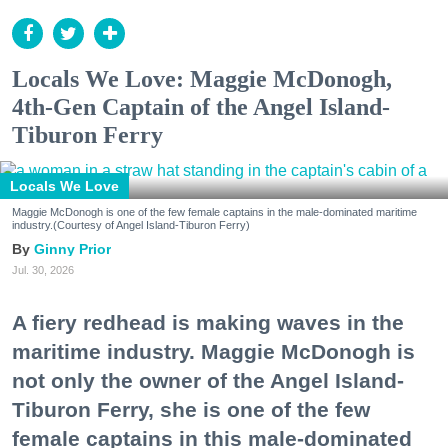
Locals We Love: Maggie McDonogh,
4th-Gen Captain of the Angel Island-
Tiburon Ferry
Locals We Love
Maggie McDonogh is one of the few female captains in the male-dominated maritime
industry.(Courtesy of Angel Island-Tiburon Ferry)
Ginny Prior
Jul. 30, 2026
A fiery redhead is making waves in the
maritime industry. Maggie McDonogh is
not only the owner of the Angel Island-
Tiburon Ferry, she is one of the few
female captains in this male-dominated