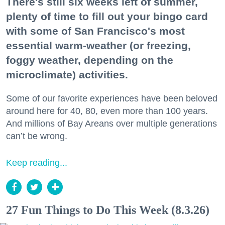
There's still six weeks left of summer,
plenty of time to fill out your bingo card
with some of San Francisco's most
essential warm-weather (or freezing,
foggy weather, depending on the
microclimate) activities.
Some of our favorite experiences have been beloved
around here for 40, 80, even more than 100 years.
And millions of Bay Areans over multiple generations
can’t be wrong.
Keep reading...
27 Fun Things to Do This Week (8.3.26)