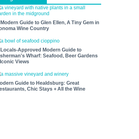
 Modern Guide to Glen Ellen, A Tiny Gem in
onoma Wine Country
 Locals-Approved Modern Guide to
isherman's Wharf: Seafood, Beer Gardens
 Iconic Views
odern Guide to Healdsburg: Great
estaurants, Chic Stays + All the Wine