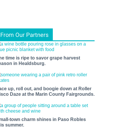
From Our Partners
he time is ripe to savor grape harvest
eason in Healdsburg.
ace up, roll out, and boogie down at Roller
isco Daze at the Marin County Fairgrounds.
mall-town charm shines in Paso Robles
his summer.