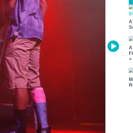
A
S
A
F
+
M
R