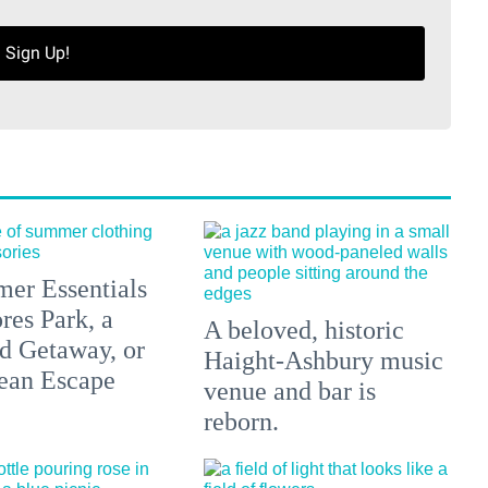
Sign Up!
er Essentials
res Park, a
A beloved, historic
 Getaway, or
Haight-Ashbury music
ean Escape
venue and bar is
reborn.