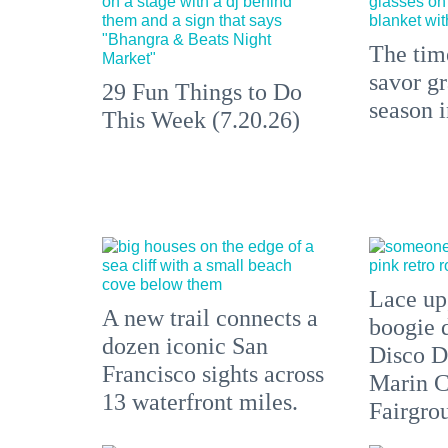
The time
savor gr
29 Fun Things to Do
season 
This Week (7.20.26)
Lace up,
A new trail connects a
boogie 
dozen iconic San
Disco D
Francisco sights across
Marin C
13 waterfront miles.
Fairgro