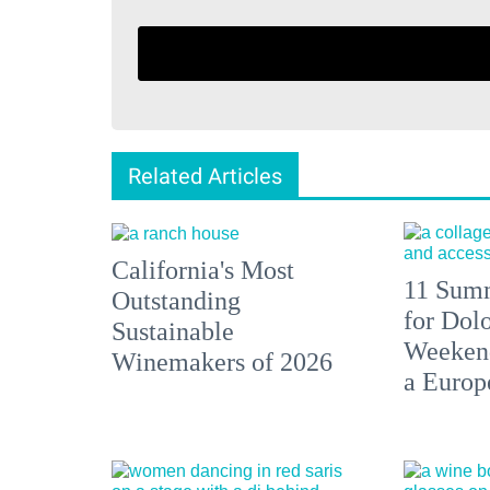
Related Articles
California's Most
11 Summ
Outstanding
for Dolo
Sustainable
Weekend
Winemakers of 2026
a Europ