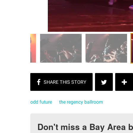
odd future
the regency ballroom
Don't miss a Bay Area b