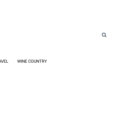
AVEL
WINE COUNTRY