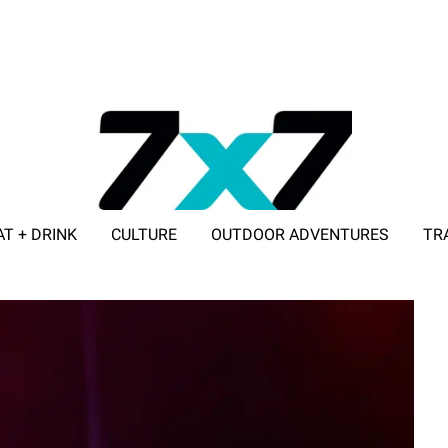
AT + DRINK
CULTURE
OUTDOOR ADVENTURES
TR
ADVERTISE WITH 7X7