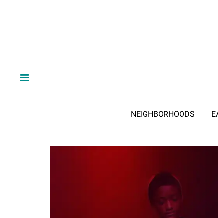
NEIGHBORHOODS
E