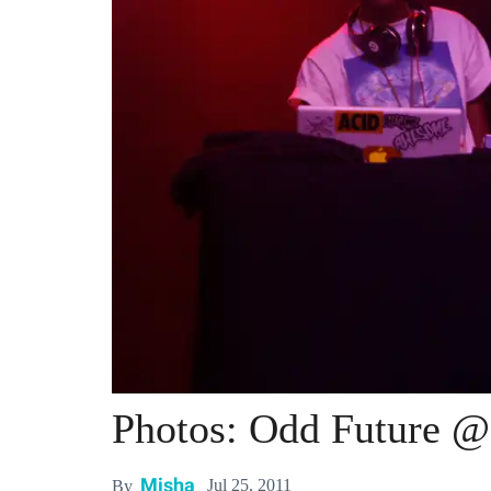
Photos: Odd Future 
Misha
Jul 25, 2011
By