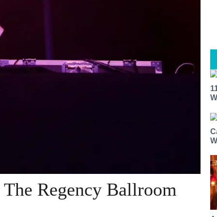
1
W
C
W
@ The Regency Ballroom