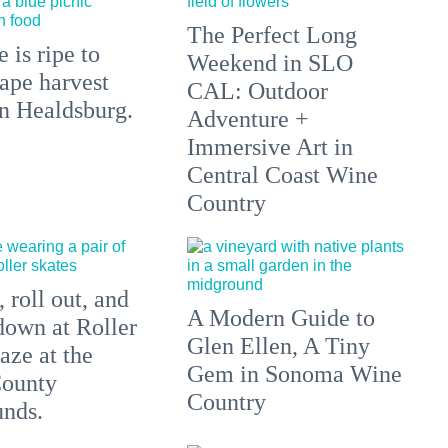
The Perfect Long
 is ripe to
Weekend in SLO
ape harvest
CAL: Outdoor
in Healdsburg.
Adventure +
Immersive Art in
Central Coast Wine
Country
 roll out, and
A Modern Guide to
down at Roller
Glen Ellen, A Tiny
aze at the
Gem in Sonoma Wine
ounty
Country
unds.