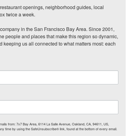
, restaurant openings, neighborhood guides, local 
ox twice a week.

ompany in the San Francisco Bay Area. Since 2001, 
he people and places that make this region so dynamic, 
nd keeping us all connected to what matters most: each 
 emails from: 7x7 Bay Area, 6114 La Salle Avenue, Oakland, CA, 94611, US,
any time by using the SafeUnsubscribe® link, found at the bottom of every email.