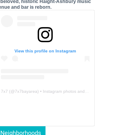
 beloved, historic Haight-Ashbury music
enue and bar is reborn.
View this profile on Instagram
7x7
(@
7x7bayarea
) • Instagram photos and videos
Neighborhoods