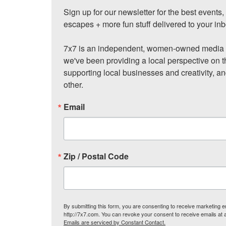
Sign up for our newsletter for the best events
escapes + more fun stuff delivered to your inb
7x7 is an independent, women-owned media c
we've been providing a local perspective on t
supporting local businesses and creativity, a
other.
Email
Zip / Postal Code
By submitting this form, you are consenting to receive marketing
http://7x7.com. You can revoke your consent to receive emails at 
Emails are serviced by Constant Contact.