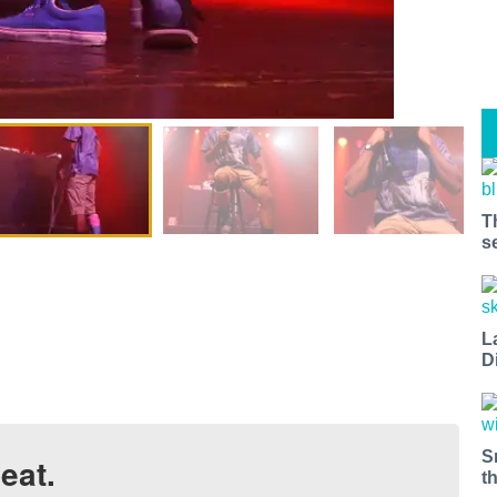
T
s
L
D
S
eat.
t