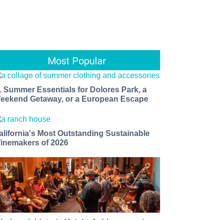
Most Popular
1 Summer Essentials for Dolores Park, a
eekend Getaway, or a European Escape
alifornia's Most Outstanding Sustainable
inemakers of 2026