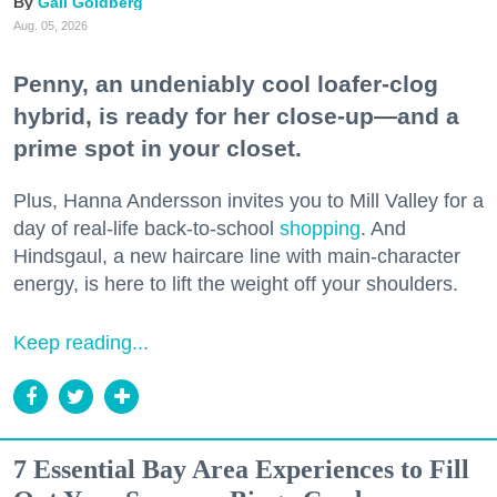
Gail Goldberg
Aug. 05, 2026
Penny, an undeniably cool loafer-clog
hybrid, is ready for her close-up—and a
prime spot in your closet.
Plus, Hanna Andersson invites you to Mill Valley for a
day of real-life back-to-school
shopping
. And
Hindsgaul, a new haircare line with main-character
energy, is here to lift the weight off your shoulders.
Keep reading...
7 Essential Bay Area Experiences to Fill