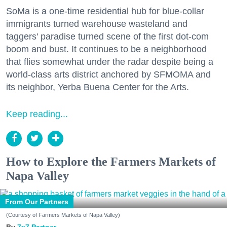
SoMa is a one-time residential hub for blue-collar
immigrants turned warehouse wasteland and
taggers' paradise turned scene of the first dot-com
boom and bust. It continues to be a neighborhood
that flies somewhat under the radar despite being a
world-class arts district anchored by SFMOMA and
its neighbor, Yerba Buena Center for the Arts.
Keep reading...
How to Explore the Farmers Markets of
Napa Valley
From Our Partners
(Courtesy of Farmers Markets of Napa Valley)
7x7 Partner