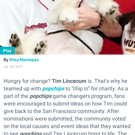
Play
Riley Manlapaz
Jul. 09, 2012
Hungry for change?
Tim Lincecum
is. That’s why he
teamed up with
popchips
to “chip in” for charity. As a
part of the
popchips
game changers program, fans
were encouraged to submit ideas on how Tim could
give back to the San Francisco community. After
nominations were submitted, the community voted
on the local causes and event ideas that they wanted
to see
popchips
and Tim Lincecum bring to life. The