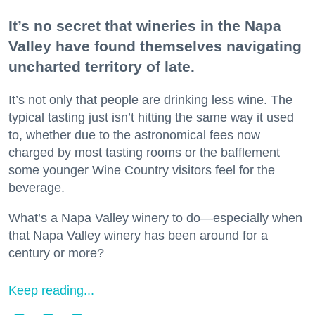
It’s no secret that wineries in the Napa
Valley have found themselves navigating
uncharted territory of late.
It’s not only that people are drinking less wine. The
typical tasting just isn’t hitting the same way it used
to, whether due to the astronomical fees now
charged by most tasting rooms or the bafflement
some younger Wine Country visitors feel for the
beverage.
What’s a Napa Valley winery to do—especially when
that Napa Valley winery has been around for a
century or more?
Keep reading...