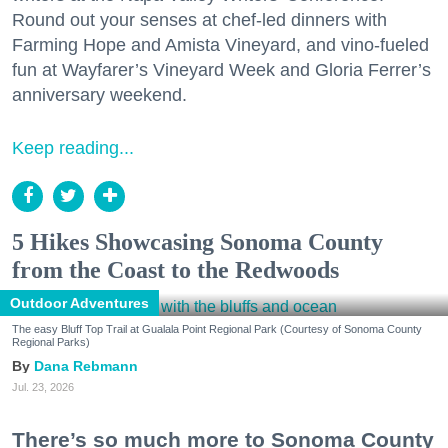
Round out your senses at chef-led dinners with
Farming Hope and Amista Vineyard, and vino-fueled
fun at Wayfarer’s Vineyard Week and Gloria Ferrer’s
anniversary weekend.
Keep reading...
5 Hikes Showcasing Sonoma County
from the Coast to the Redwoods
Outdoor Adventures
The easy Bluff Top Trail at Gualala Point Regional Park (Courtesy of Sonoma County
Regional Parks)
Dana Rebmann
Jul. 23, 2026
There’s so much more to Sonoma County