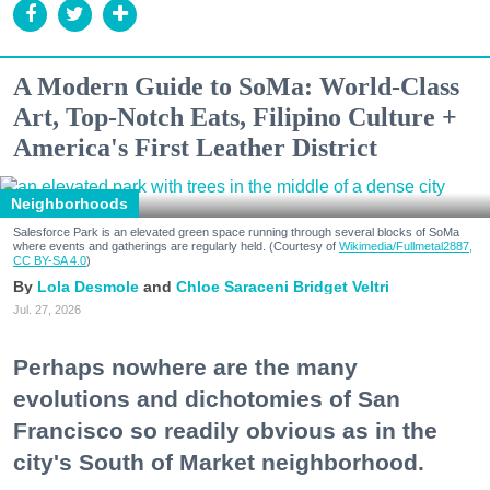
A Modern Guide to SoMa: World-Class
Art, Top-Notch Eats, Filipino Culture +
America's First Leather District
Neighborhoods
Salesforce Park is an elevated green space running through several blocks of SoMa
where events and gatherings are regularly held. (Courtesy of
Wikimedia/Fullmetal2887,
CC BY-SA 4.0
)
Lola Desmole
Chloe Saraceni
Bridget Veltri
Jul. 27, 2026
Perhaps nowhere are the many
evolutions and dichotomies of San
Francisco so readily obvious as in the
city's South of Market neighborhood.