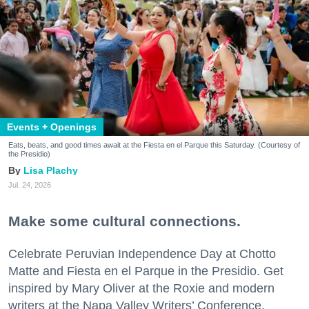
Events + Openings
Eats, beats, and good times await at the Fiesta en el Parque this Saturday. (Courtesy of
the Presidio)
Lisa Plachy
Jul. 24, 2026
Make some cultural connections.
Celebrate Peruvian Independence Day at Chotto
Matte and Fiesta en el Parque in the Presidio. Get
inspired by Mary Oliver at the Roxie and modern
writers at the Napa Valley Writers’ Conference.