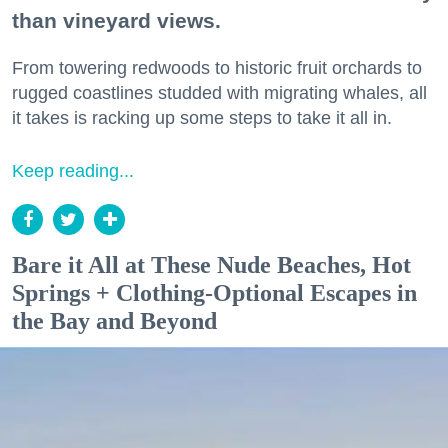
than vineyard views.
From towering redwoods to historic fruit orchards to
rugged coastlines studded with migrating whales, all
it takes is racking up some steps to take it all in.
Keep reading...
Bare it All at These Nude Beaches, Hot
Springs + Clothing-Optional Escapes in
the Bay and Beyond