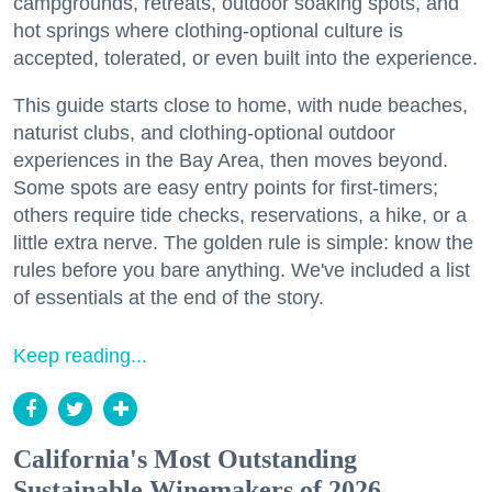
campgrounds, retreats, outdoor soaking spots, and
hot springs where clothing-optional culture is
accepted, tolerated, or even built into the experience.
This guide starts close to home, with nude beaches,
naturist clubs, and clothing-optional outdoor
experiences in the Bay Area, then moves beyond.
Some spots are easy entry points for first-timers;
others require tide checks, reservations, a hike, or a
little extra nerve. The golden rule is simple: know the
rules before you bare anything. We've included a list
of essentials at the end of the story.
Keep reading...
California's Most Outstanding
Sustainable Winemakers of 2026