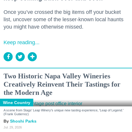
Once you’ve crossed the big items off your bucket
list, uncover some of the lesser-known local haunts
you might have otherwise missed.
Keep reading...
Two Historic Napa Valley Wineries
Creatively Reinvent Their Tastings for
the Modern Age
Wine Country
A scene from Stags' Leap Winery's unique new tasting experience, 'Leap of Legend.'
(Frank Gutierrez)
Shoshi Parks
Jul. 29, 2026