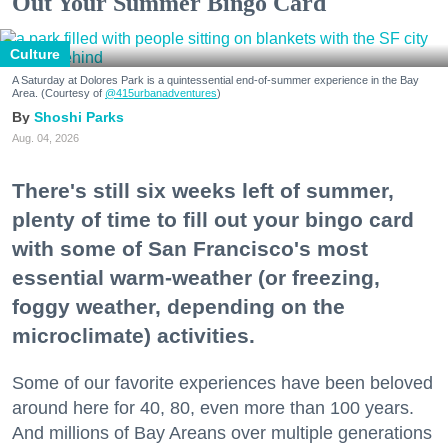
Out Your Summer Bingo Card
Culture
A Saturday at Dolores Park is a quintessential end-of-summer experience in the Bay
Area. (Courtesy of
@415urbanadventures
)
Shoshi Parks
Aug. 04, 2026
There's still six weeks left of summer,
plenty of time to fill out your bingo card
with some of San Francisco's most
essential warm-weather (or freezing,
foggy weather, depending on the
microclimate) activities.
Some of our favorite experiences have been beloved
around here for 40, 80, even more than 100 years.
And millions of Bay Areans over multiple generations