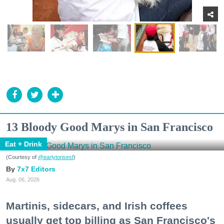
13 Bloody Good Marys in San Francisco
Eat + Drink
(Courtesy of
@earlytorisesf
)
7x7 Editors
Aug. 06, 2026
Martinis, sidecars, and Irish coffees
usually get top billing as San Francisco's