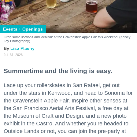
Events + Openings
Grab some libations and local fair at the Gravenstein Apple Fair this weekend. (Kelsey
Joy Photography)
Lisa Plachy
Jul. 31, 2026
Summertime and the living is easy.
Lace up your rollerskates in San Rafael, get out
under the stars in Kenwood, and head to Sonoma for
the Gravenstein Apple Fair. Inspire other senses at
the San Francisco Aerial Arts Festival, a free day at
the Museum of Craft and Design, and a new photo
exhibit in the Castro. And whether you’re headed to
Outside Lands or not, you can join the pre-party at