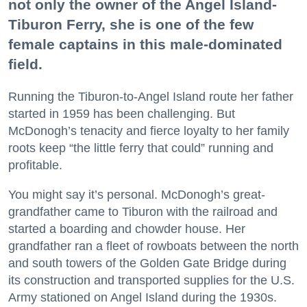
not only the owner of the Angel Island-
Tiburon Ferry, she is one of the few
female captains in this male-dominated
field.
Running the Tiburon-to-Angel Island route her father
started in 1959 has been challenging. But
McDonogh’s tenacity and fierce loyalty to her family
roots keep “the little ferry that could” running and
profitable.
You might say it’s personal. McDonogh’s great-
grandfather came to Tiburon with the railroad and
started a boarding and chowder house. Her
grandfather ran a fleet of rowboats between the north
and south towers of the Golden Gate Bridge during
its construction and transported supplies for the U.S.
Army stationed on Angel Island during the 1930s.