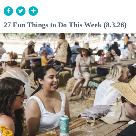
27 Fun Things to Do This Week (8.3.26)