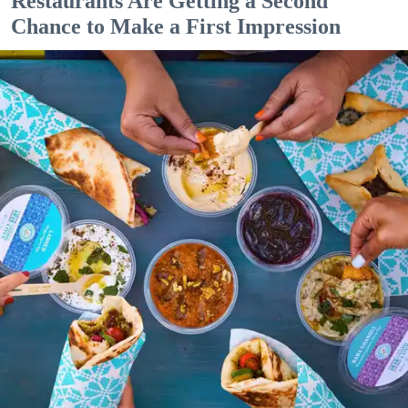
Restaurants Are Getting a Second
Chance to Make a First Impression