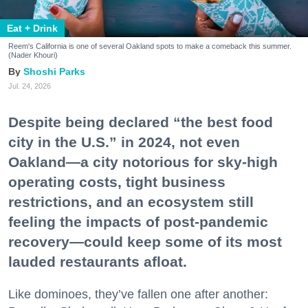
Eat + Drink
Reem's California is one of several Oakland spots to make a comeback this summer.
(Nader Khouri)
Shoshi Parks
Jul. 24, 2026
Despite being declared “the best food
city in the U.S.” in 2024, not even
Oakland—a city notorious for sky-high
operating costs, tight business
restrictions, and an ecosystem still
feeling the impacts of post-pandemic
recovery—could keep some of its most
lauded restaurants afloat.
Like dominoes, they’ve fallen one after another: