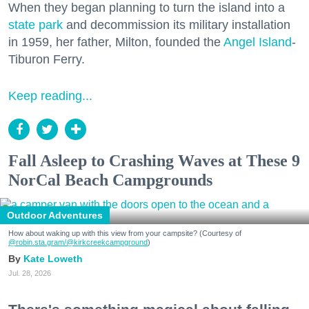
When they began planning to turn the island into a
state park
and decommission its military installation
in 1959, her father, Milton, founded the
Angel Island
-
Tiburon Ferry.
Keep reading...
Fall Asleep to Crashing Waves at These 9
NorCal Beach Campgrounds
Outdoor Adventures
How about waking up with this view from your campsite? (Courtesy of
@robin.sta.gram
/@kirkcreekcampground
)
Kate Loweth
Jul. 28, 2026