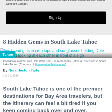
Constant Contact.
Sign Up!
8 Hidden Gems in South Lake Tahoe
Tahoe
Cool down summer with Dole Whip from Joe Merchant's Coffee & Provisions in South
Lake Tahoe. (Courtesy of
@margaritavillelaketahoe
)
Nora Heston Tarte
Jul. 31, 2026
South Lake Tahoe is one of the premier
destinations for Bay Area travelers, but
the itinerary can feel a bit tired if you
keep coming back over and over.