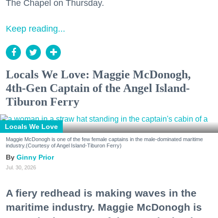
The Chapel on Thursday.
Keep reading...
Locals We Love: Maggie McDonogh,
4th-Gen Captain of the Angel Island-
Tiburon Ferry
Locals We Love
Maggie McDonogh is one of the few female captains in the male-dominated maritime
industry.(Courtesy of Angel Island-Tiburon Ferry)
Ginny Prior
Jul. 30, 2026
A fiery redhead is making waves in the
maritime industry. Maggie McDonogh is