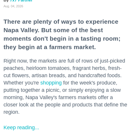
Aug. 04, 2026
There are plenty of ways to experience
Napa Valley. But some of the best
moments don't begin in a tasting room;
they begin at a farmers market.
Right now, the markets are full of rows of just-picked
peaches, heirloom tomatoes, fragrant herbs, fresh-
cut flowers, artisan breads, and handcrafted foods.
Whether you're
shopping
for the week's produce,
putting together a picnic, or simply enjoying a slow
morning, Napa Valley's farmers markets offer a
closer look at the people and products that define the
region.
Keep reading...