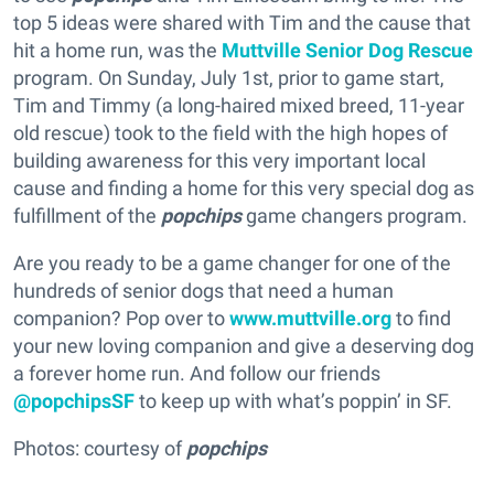
top 5 ideas were shared with Tim and the cause that
hit a home run, was the
Muttville Senior Dog Rescue
program. On Sunday, July 1st, prior to game start,
Tim and Timmy (a long-haired mixed breed, 11-year
old rescue) took to the field with the high hopes of
building awareness for this very important local
cause and finding a home for this very special dog as
fulfillment of the
popchips
game changers program.
Are you ready to be a game changer for one of the
hundreds of senior dogs that need a human
companion? Pop over to
www.muttville.org
to find
your new loving companion and give a deserving dog
a forever home run. And follow our friends
@popchipsSF
to keep up with what’s poppin’ in SF.
Photos: courtesy of
popchips