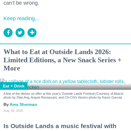
can’t be wrong.
Keep reading...
What to Eat at Outside Lands 2026:
Limited Editions, a New Snack Series +
More
Eat + Drink
A few of the dishes on offer at this year's Outside Lands Festival (Courtesy of Abacá-
photo by Dian Ang, Arquet Restaurant, and Chi Chi's Kiosko-photo by Karen Garcia)
Amy Sherman
Aug. 03, 2026
Is Outside Lands a music festival with