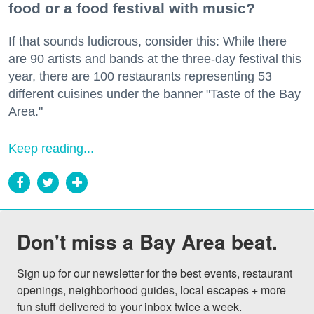
food or a food festival with music?
If that sounds ludicrous, consider this: While there
are 90 artists and bands at the three-day festival this
year, there are 100 restaurants representing 53
different cuisines under the banner "Taste of the Bay
Area."
Keep reading...
Don't miss a Bay Area beat.
Sign up for our newsletter for the best events, restaurant 
openings, neighborhood guides, local escapes + more 
fun stuff delivered to your inbox twice a week.
