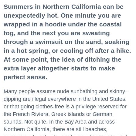
Summers in Northern California can be
unexpectedly hot. One minute you are
wrapped in a hoodie under the coastal
fog, and the next you are sweating
through a swimsuit on the sand, soaking
in a hot spring, or cooling off after a hike.
At some point, the idea of ditching the
extra layer altogether starts to make
perfect sense.
Many people assume nude sunbathing and skinny-
dipping are illegal everywhere in the United States,
or that going clothes-free is a privilege reserved for
the French Riviera, Greek islands or German
saunas. Not quite. In the Bay Area and across
Northern California, there are still beaches,