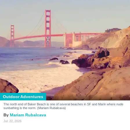
Outdoor Adventures
The north end of Baker Beach is one of several beaches in SF and Marin where nude
sunbathing is the norm. (Mariam Rubalcava)
Mariam Rubalcava
Jul. 22, 2026