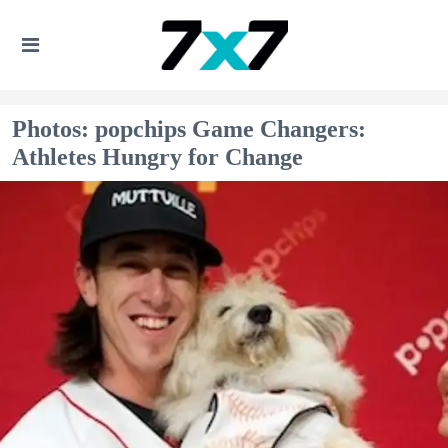
Photos: popchips Game Changers:
Athletes Hungry for Change