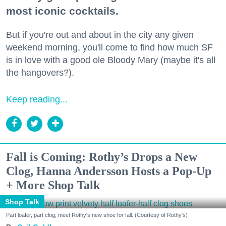
most iconic cocktails.
But if you're out and about in the city any given
weekend morning, you'll come to find how much SF
is in love with a good ole Bloody Mary (maybe it's all
the hangovers?).
Keep reading...
Fall is Coming: Rothy’s Drops a New
Clog, Hanna Andersson Hosts a Pop-Up
+ More Shop Talk
Shop Talk
Part loafer, part clog, meet Rothy's new shoe for fall. (Courtesy of Rothy's)