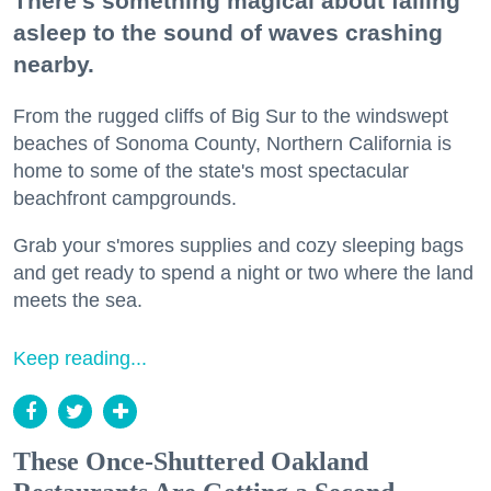
There's something magical about falling
asleep to the sound of waves crashing
nearby.
From the rugged cliffs of Big Sur to the windswept
beaches of Sonoma County, Northern California is
home to some of the state's most spectacular
beachfront campgrounds.
Grab your s'mores supplies and cozy sleeping bags
and get ready to spend a night or two where the land
meets the sea.
Keep reading...
These Once-Shuttered Oakland