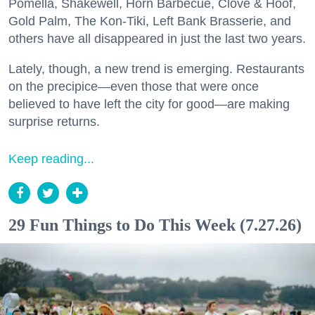
Pomella, Shakewell, Horn Barbecue, Clove & Hoof,
Gold Palm, The Kon-Tiki, Left Bank Brasserie, and
others have all disappeared in just the last two years.
Lately, though, a new trend is emerging. Restaurants
on the precipice—even those that were once
believed to have left the city for good—are making
surprise returns.
Keep reading...
29 Fun Things to Do This Week (7.27.26)