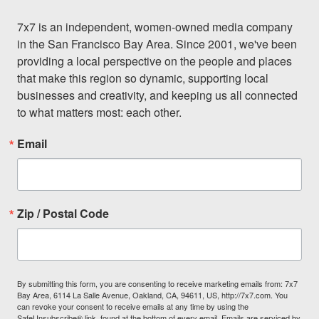
7x7 is an independent, women-owned media company 
in the San Francisco Bay Area. Since 2001, we've been 
providing a local perspective on the people and places 
that make this region so dynamic, supporting local 
businesses and creativity, and keeping us all connected 
to what matters most: each other.
Email
Zip / Postal Code
By submitting this form, you are consenting to receive marketing emails from: 7x7
Bay Area, 6114 La Salle Avenue, Oakland, CA, 94611, US, http://7x7.com. You
can revoke your consent to receive emails at any time by using the
SafeUnsubscribe® link, found at the bottom of every email.
Emails are serviced by