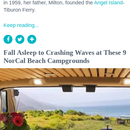
in 1959, her father, Milton, founded the
Angel Island
-
Tiburon Ferry.
Keep reading...
Fall Asleep to Crashing Waves at These 9
NorCal Beach Campgrounds