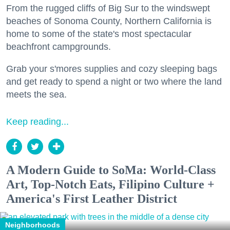
From the rugged cliffs of Big Sur to the windswept
beaches of Sonoma County, Northern California is
home to some of the state's most spectacular
beachfront campgrounds.
Grab your s'mores supplies and cozy sleeping bags
and get ready to spend a night or two where the land
meets the sea.
Keep reading...
A Modern Guide to SoMa: World-Class
Art, Top-Notch Eats, Filipino Culture +
America's First Leather District
Neighborhoods