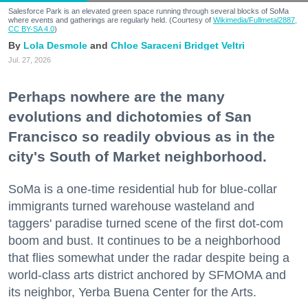
Salesforce Park is an elevated green space running through several blocks of SoMa
where events and gatherings are regularly held. (Courtesy of
Wikimedia/Fullmetal2887,
CC BY-SA 4.0
)
Lola Desmole
Chloe Saraceni
Bridget Veltri
Jul. 27, 2026
Perhaps nowhere are the many
evolutions and dichotomies of San
Francisco so readily obvious as in the
city's South of Market neighborhood.
SoMa is a one-time residential hub for blue-collar
immigrants turned warehouse wasteland and
taggers' paradise turned scene of the first dot-com
boom and bust. It continues to be a neighborhood
that flies somewhat under the radar despite being a
world-class arts district anchored by SFMOMA and
its neighbor, Yerba Buena Center for the Arts.