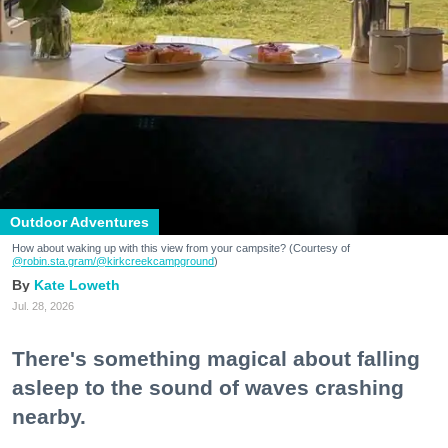
Outdoor Adventures
How about waking up with this view from your campsite? (Courtesy of
@robin.sta.gram
/@kirkcreekcampground
)
Kate Loweth
Jul. 28, 2026
There's something magical about falling
asleep to the sound of waves crashing
nearby.