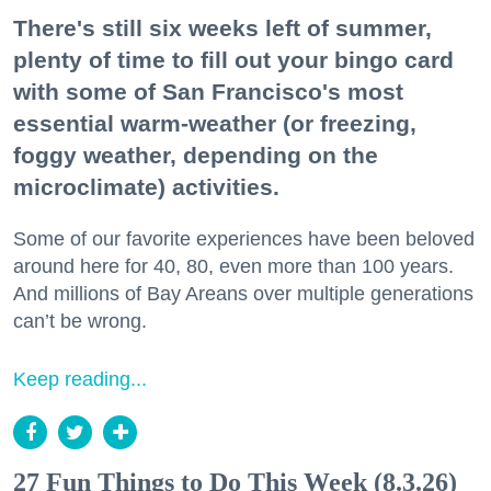
There's still six weeks left of summer,
plenty of time to fill out your bingo card
with some of San Francisco's most
essential warm-weather (or freezing,
foggy weather, depending on the
microclimate) activities.
Some of our favorite experiences have been beloved
around here for 40, 80, even more than 100 years.
And millions of Bay Areans over multiple generations
can’t be wrong.
Keep reading...
27 Fun Things to Do This Week (8.3.26)