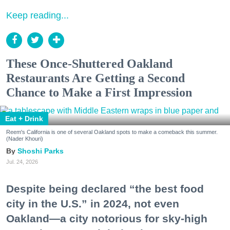
Keep reading...
These Once-Shuttered Oakland
Restaurants Are Getting a Second
Chance to Make a First Impression
Eat + Drink
Reem's California is one of several Oakland spots to make a comeback this summer.
(Nader Khouri)
Shoshi Parks
Jul. 24, 2026
Despite being declared “the best food
city in the U.S.” in 2024, not even
Oakland—a city notorious for sky-high