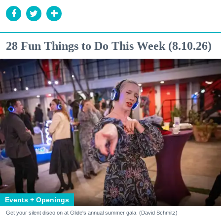
28 Fun Things to Do This Week (8.10.26)
Events + Openings
Get your silent disco on at Glide's annual summer gala. (David Schmitz)