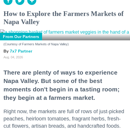
How to Explore the Farmers Markets of
Napa Valley
From Our Partners
(Courtesy of Farmers Markets of Napa Valley)
7x7 Partner
Aug. 04, 2026
There are plenty of ways to experience
Napa Valley. But some of the best
moments don't begin in a tasting room;
they begin at a farmers market.
Right now, the markets are full of rows of just-picked
peaches, heirloom tomatoes, fragrant herbs, fresh-
cut flowers, artisan breads, and handcrafted foods.