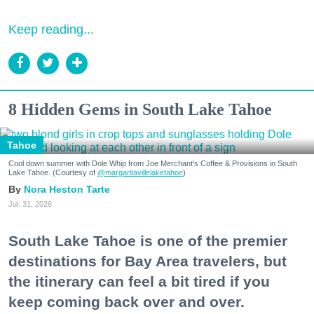
Keep reading...
8 Hidden Gems in South Lake Tahoe
Tahoe
Cool down summer with Dole Whip from Joe Merchant's Coffee & Provisions in South
Lake Tahoe. (Courtesy of
@margaritavillelaketahoe
)
Nora Heston Tarte
Jul. 31, 2026
South Lake Tahoe is one of the premier
destinations for Bay Area travelers, but
the itinerary can feel a bit tired if you
keep coming back over and over.