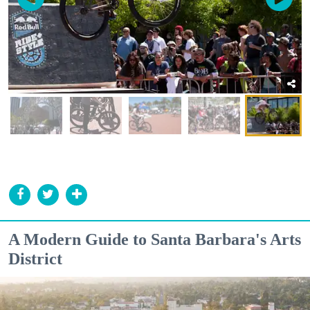
A Modern Guide to Santa Barbara's Arts
District