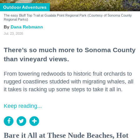
Outdoor Adventures
The easy Bluff Top Trail at Gualala Point Regional Park (Courtesy of Sonoma County
Regional Parks)
Dana Rebmann
Jul. 23, 2026
There’s so much more to Sonoma County
than vineyard views.
From towering redwoods to historic fruit orchards to
rugged coastlines studded with migrating whales, all
it takes is racking up some steps to take it all in.
Keep reading...
Bare it All at These Nude Beaches, Hot