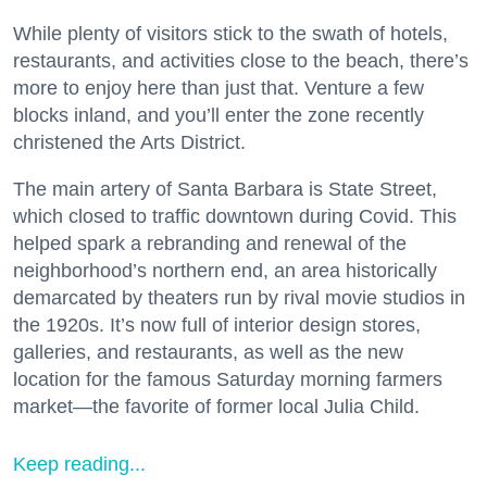
While plenty of visitors stick to the swath of hotels,
restaurants, and activities close to the beach, there’s
more to enjoy here than just that. Venture a few
blocks inland, and you’ll enter the zone recently
christened the Arts District.
The main artery of Santa Barbara is State Street,
which closed to traffic downtown during Covid. This
helped spark a rebranding and renewal of the
neighborhood’s northern end, an area historically
demarcated by theaters run by rival movie studios in
the 1920s. It’s now full of interior design stores,
galleries, and restaurants, as well as the new
location for the famous Saturday morning farmers
market—the favorite of former local Julia Child.
Keep reading...