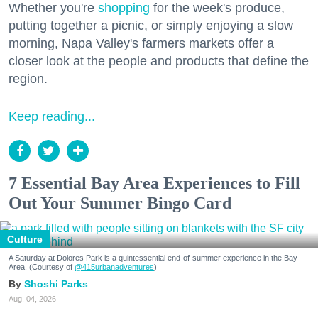
Whether you're
shopping
for the week's produce,
putting together a picnic, or simply enjoying a slow
morning, Napa Valley's farmers markets offer a
closer look at the people and products that define the
region.
Keep reading...
7 Essential Bay Area Experiences to Fill
Out Your Summer Bingo Card
Culture
A Saturday at Dolores Park is a quintessential end-of-summer experience in the Bay
Area. (Courtesy of
@415urbanadventures
)
Shoshi Parks
Aug. 04, 2026