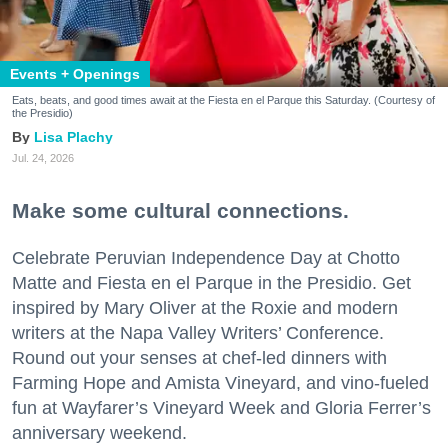
Events + Openings
Eats, beats, and good times await at the Fiesta en el Parque this Saturday. (Courtesy of
the Presidio)
Lisa Plachy
Jul. 24, 2026
Make some cultural connections.
Celebrate Peruvian Independence Day at Chotto
Matte and Fiesta en el Parque in the Presidio. Get
inspired by Mary Oliver at the Roxie and modern
writers at the Napa Valley Writers’ Conference.
Round out your senses at chef-led dinners with
Farming Hope and Amista Vineyard, and vino-fueled
fun at Wayfarer’s Vineyard Week and Gloria Ferrer’s
anniversary weekend.