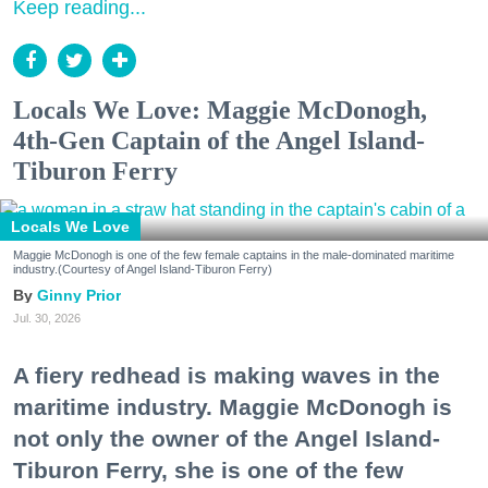
Keep reading...
Locals We Love: Maggie McDonogh,
4th-Gen Captain of the Angel Island-
Tiburon Ferry
Locals We Love
Maggie McDonogh is one of the few female captains in the male-dominated maritime
industry.(Courtesy of Angel Island-Tiburon Ferry)
Ginny Prior
Jul. 30, 2026
A fiery redhead is making waves in the
maritime industry. Maggie McDonogh is
not only the owner of the Angel Island-
Tiburon Ferry, she is one of the few