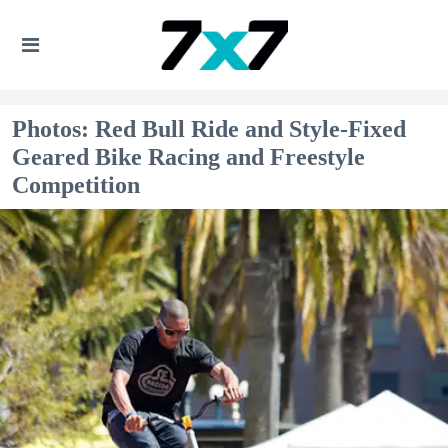
Photos: Red Bull Ride and Style-Fixed
Geared Bike Racing and Freestyle
Competition