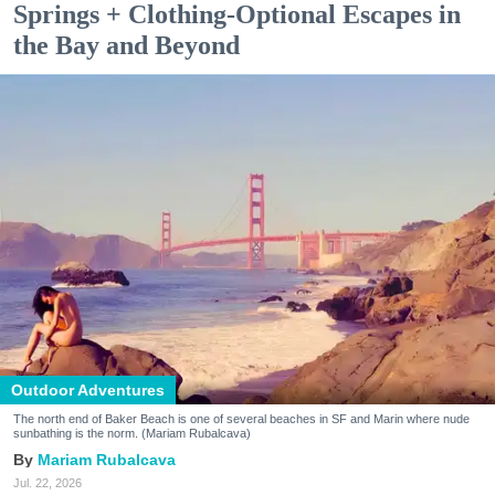
Springs + Clothing-Optional Escapes in
the Bay and Beyond
Outdoor Adventures
The north end of Baker Beach is one of several beaches in SF and Marin where nude
sunbathing is the norm. (Mariam Rubalcava)
Mariam Rubalcava
Jul. 22, 2026