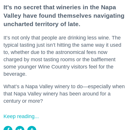
It’s no secret that wineries in the Napa
Valley have found themselves navigating
uncharted territory of late.
It’s not only that people are drinking less wine. The
typical tasting just isn’t hitting the same way it used
to, whether due to the astronomical fees now
charged by most tasting rooms or the bafflement
some younger Wine Country visitors feel for the
beverage.
What’s a Napa Valley winery to do—especially when
that Napa Valley winery has been around for a
century or more?
Keep reading...