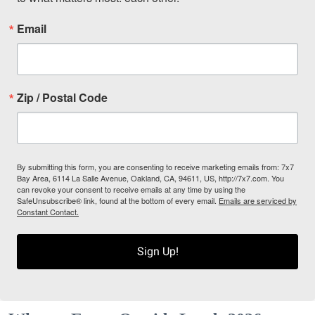
Email
Zip / Postal Code
By submitting this form, you are consenting to receive marketing emails from: 7x7
Bay Area, 6114 La Salle Avenue, Oakland, CA, 94611, US, http://7x7.com. You
can revoke your consent to receive emails at any time by using the
SafeUnsubscribe® link, found at the bottom of every email.
Emails are serviced by
Constant Contact.
Sign Up!