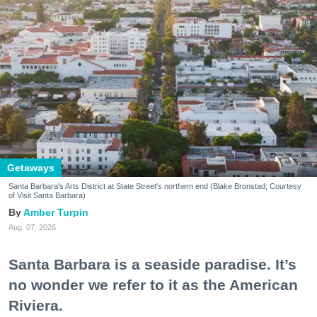
Getaways
Santa Barbara's Arts District at State Street's northern end (Blake Bronstad; Courtesy
of Visit Santa Barbara)
Amber Turpin
Aug. 07, 2026
Santa Barbara is a seaside paradise. It’s
no wonder we refer to it as the American
Riviera.