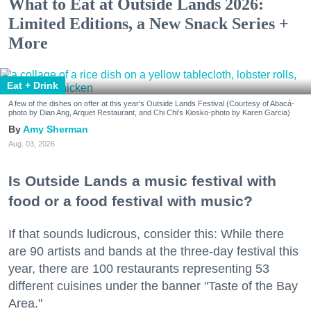
What to Eat at Outside Lands 2026:
Limited Editions, a New Snack Series +
More
Eat + Drink
A few of the dishes on offer at this year's Outside Lands Festival (Courtesy of Abacá-
photo by Dian Ang, Arquet Restaurant, and Chi Chi's Kiosko-photo by Karen Garcia)
Amy Sherman
Aug. 03, 2026
Is Outside Lands a music festival with
food or a food festival with music?
If that sounds ludicrous, consider this: While there
are 90 artists and bands at the three-day festival this
year, there are 100 restaurants representing 53
different cuisines under the banner "Taste of the Bay
Area."