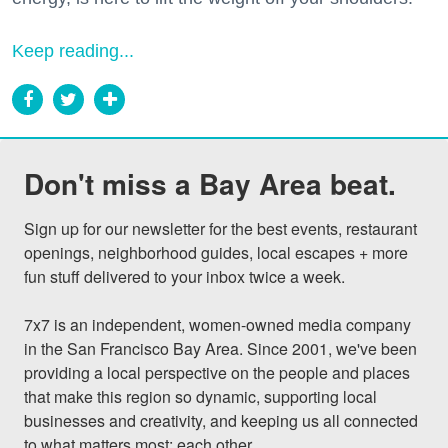
Keep reading...
Don't miss a Bay Area beat.
Sign up for our newsletter for the best events, restaurant 
openings, neighborhood guides, local escapes + more 
fun stuff delivered to your inbox twice a week.

7x7 is an independent, women-owned media company 
in the San Francisco Bay Area. Since 2001, we've been 
providing a local perspective on the people and places 
that make this region so dynamic, supporting local 
businesses and creativity, and keeping us all connected 
to what matters most: each other.