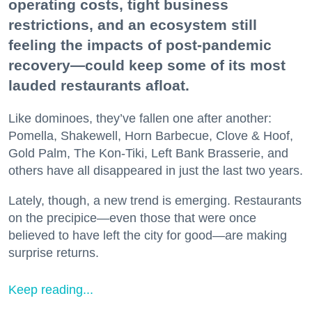
operating costs, tight business
restrictions, and an ecosystem still
feeling the impacts of post-pandemic
recovery—could keep some of its most
lauded restaurants afloat.
Like dominoes, they’ve fallen one after another:
Pomella, Shakewell, Horn Barbecue, Clove & Hoof,
Gold Palm, The Kon-Tiki, Left Bank Brasserie, and
others have all disappeared in just the last two years.
Lately, though, a new trend is emerging. Restaurants
on the precipice—even those that were once
believed to have left the city for good—are making
surprise returns.
Keep reading...