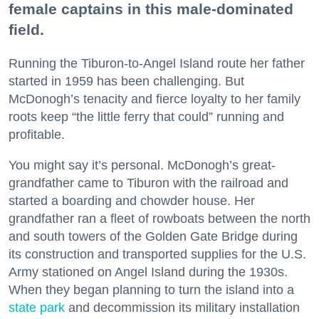
female captains in this male-dominated
field.
Running the Tiburon-to-Angel Island route her father
started in 1959 has been challenging. But
McDonogh’s tenacity and fierce loyalty to her family
roots keep “the little ferry that could” running and
profitable.
You might say it’s personal. McDonogh’s great-
grandfather came to Tiburon with the railroad and
started a boarding and chowder house. Her
grandfather ran a fleet of rowboats between the north
and south towers of the Golden Gate Bridge during
its construction and transported supplies for the U.S.
Army stationed on Angel Island during the 1930s.
When they began planning to turn the island into a
state park
and decommission its military installation