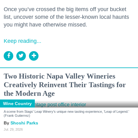
Once you’ve crossed the big items off your bucket
list, uncover some of the lesser-known local haunts
you might have otherwise missed.
Keep reading...
Two Historic Napa Valley Wineries
Creatively Reinvent Their Tastings for
the Modern Age
Wine Country
A scene from Stags' Leap Winery's unique new tasting experience, 'Leap of Legend.'
(Frank Gutierrez)
Shoshi Parks
Jul. 29, 2026