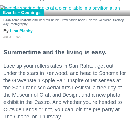
Events + Openings
Grab some libations and local fair at the Gravenstein Apple Fair this weekend. (Kelsey
Joy Photography)
Lisa Plachy
Jul. 31, 2026
Summertime and the living is easy.
Lace up your rollerskates in San Rafael, get out
under the stars in Kenwood, and head to Sonoma for
the Gravenstein Apple Fair. Inspire other senses at
the San Francisco Aerial Arts Festival, a free day at
the Museum of Craft and Design, and a new photo
exhibit in the Castro. And whether you’re headed to
Outside Lands or not, you can join the pre-party at
The Chapel on Thursday.