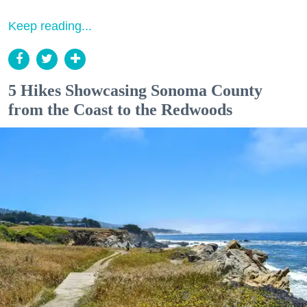
Keep reading...
5 Hikes Showcasing Sonoma County
from the Coast to the Redwoods