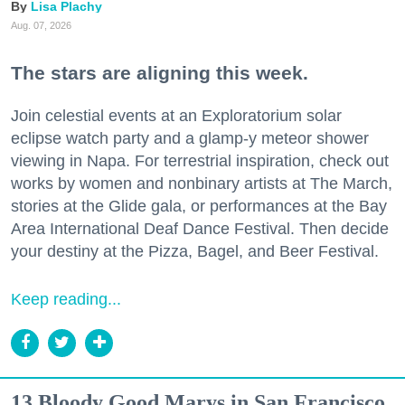
Lisa Plachy
Aug. 07, 2026
The stars are aligning this week.
Join celestial events at an Exploratorium solar
eclipse watch party and a glamp-y meteor shower
viewing in Napa. For terrestrial inspiration, check out
works by women and nonbinary artists at The March,
stories at the Glide gala, or performances at the Bay
Area International Deaf Dance Festival. Then decide
your destiny at the Pizza, Bagel, and Beer Festival.
Keep reading...
13 Bloody Good Marys in San Francisco