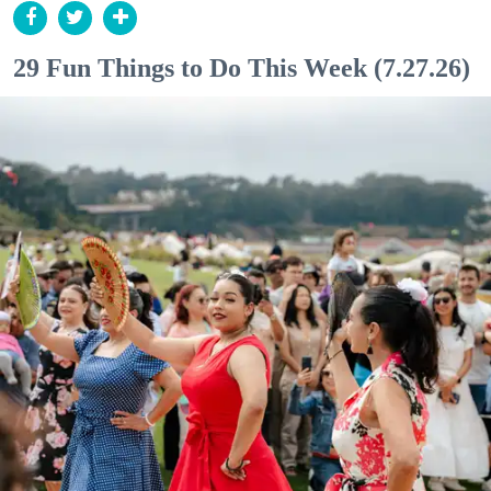
29 Fun Things to Do This Week (7.27.26)