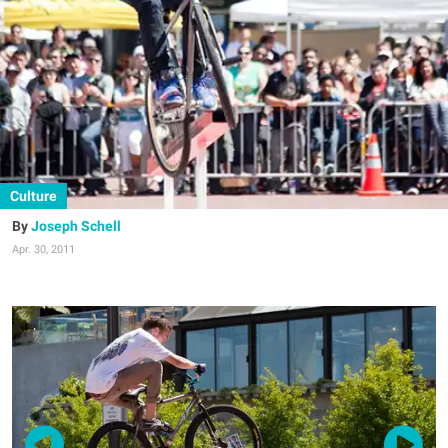
Culture
Joseph Schell
Apr. 30, 2011