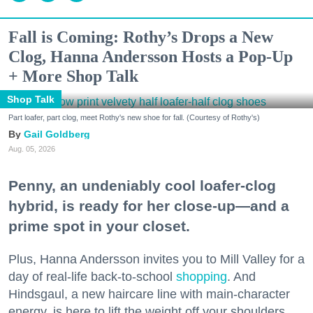
Fall is Coming: Rothy’s Drops a New
Clog, Hanna Andersson Hosts a Pop-Up
+ More Shop Talk
Shop Talk
Part loafer, part clog, meet Rothy's new shoe for fall. (Courtesy of Rothy's)
Gail Goldberg
Aug. 05, 2026
Penny, an undeniably cool loafer-clog
hybrid, is ready for her close-up—and a
prime spot in your closet.
Plus, Hanna Andersson invites you to Mill Valley for a
day of real-life back-to-school
shopping
. And
Hindsgaul, a new haircare line with main-character
energy, is here to lift the weight off your shoulders.