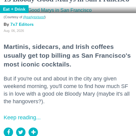
Eat + Drink
(Courtesy of
@earlytorisesf
)
7x7 Editors
Aug. 06, 2026
Martinis, sidecars, and Irish coffees
usually get top billing as San Francisco's
most iconic cocktails.
But if you're out and about in the city any given
weekend morning, you'll come to find how much SF
is in love with a good ole Bloody Mary (maybe it's all
the hangovers?).
Keep reading...