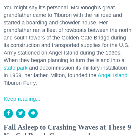
You might say it’s personal. McDonogh’s great-
grandfather came to Tiburon with the railroad and
started a boarding and chowder house. Her
grandfather ran a fleet of rowboats between the north
and south towers of the Golden Gate Bridge during
its construction and transported supplies for the U.S.
Army stationed on Angel Island during the 1930s.
When they began planning to turn the island into a
state park
and decommission its military installation
in 1959, her father, Milton, founded the
Angel Island
-
Tiburon Ferry.
Keep reading...
Fall Asleep to Crashing Waves at These 9