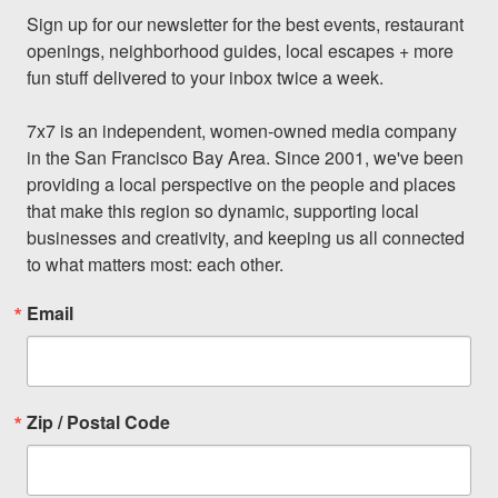
Sign up for our newsletter for the best events, restaurant 
openings, neighborhood guides, local escapes + more 
fun stuff delivered to your inbox twice a week.

7x7 is an independent, women-owned media company 
in the San Francisco Bay Area. Since 2001, we've been 
providing a local perspective on the people and places 
that make this region so dynamic, supporting local 
businesses and creativity, and keeping us all connected 
to what matters most: each other.
Email
Zip / Postal Code