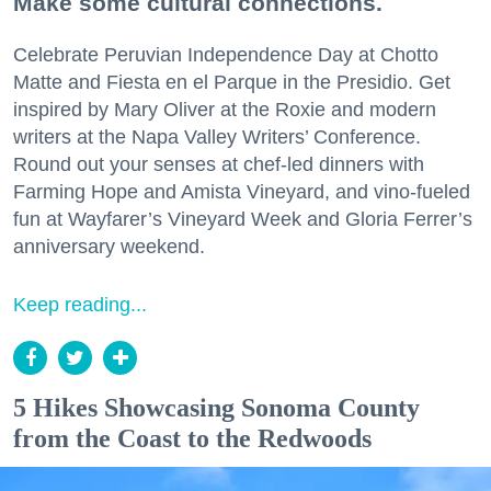
Make some cultural connections.
Celebrate Peruvian Independence Day at Chotto
Matte and Fiesta en el Parque in the Presidio. Get
inspired by Mary Oliver at the Roxie and modern
writers at the Napa Valley Writers’ Conference.
Round out your senses at chef-led dinners with
Farming Hope and Amista Vineyard, and vino-fueled
fun at Wayfarer’s Vineyard Week and Gloria Ferrer’s
anniversary weekend.
Keep reading...
5 Hikes Showcasing Sonoma County
from the Coast to the Redwoods