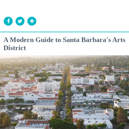
A Modern Guide to Santa Barbara's Arts
District