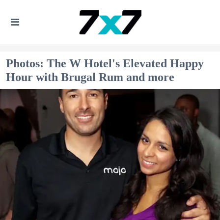
Photos: The W Hotel's Elevated Happy
Hour with Brugal Rum and more