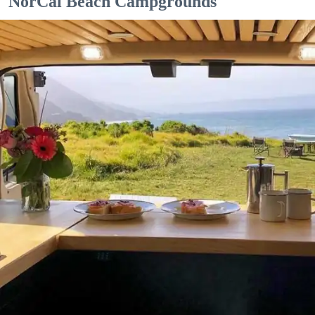
NorCal Beach Campgrounds