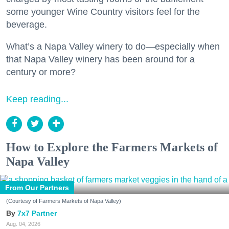
some younger Wine Country visitors feel for the
beverage.
What’s a Napa Valley winery to do—especially when
that Napa Valley winery has been around for a
century or more?
Keep reading...
How to Explore the Farmers Markets of
Napa Valley
From Our Partners
(Courtesy of Farmers Markets of Napa Valley)
7x7 Partner
Aug. 04, 2026