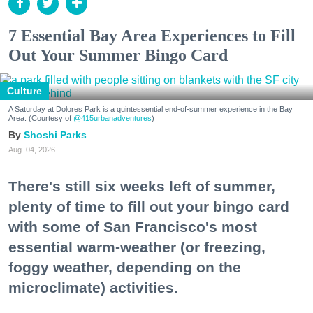
7 Essential Bay Area Experiences to Fill
Out Your Summer Bingo Card
Culture
A Saturday at Dolores Park is a quintessential end-of-summer experience in the Bay
Area. (Courtesy of
@415urbanadventures
)
Shoshi Parks
Aug. 04, 2026
There's still six weeks left of summer,
plenty of time to fill out your bingo card
with some of San Francisco's most
essential warm-weather (or freezing,
foggy weather, depending on the
microclimate) activities.