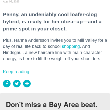
Aug. 05, 2026
Penny, an undeniably cool loafer-clog
hybrid, is ready for her close-up—and a
prime spot in your closet.
Plus, Hanna Andersson invites you to Mill Valley for a
day of real-life back-to-school
shopping
. And
Hindsgaul, a new haircare line with main-character
energy, is here to lift the weight off your shoulders.
Keep reading...
Don't miss a Bay Area beat.