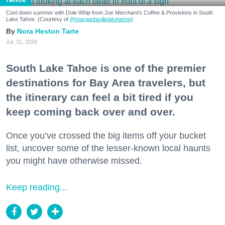
Cool down summer with Dole Whip from Joe Merchant's Coffee & Provisions in South
Lake Tahoe. (Courtesy of
@margaritavillelaketahoe
)
Nora Heston Tarte
Jul. 31, 2026
South Lake Tahoe is one of the premier
destinations for Bay Area travelers, but
the itinerary can feel a bit tired if you
keep coming back over and over.
Once you’ve crossed the big items off your bucket
list, uncover some of the lesser-known local haunts
you might have otherwise missed.
Keep reading...