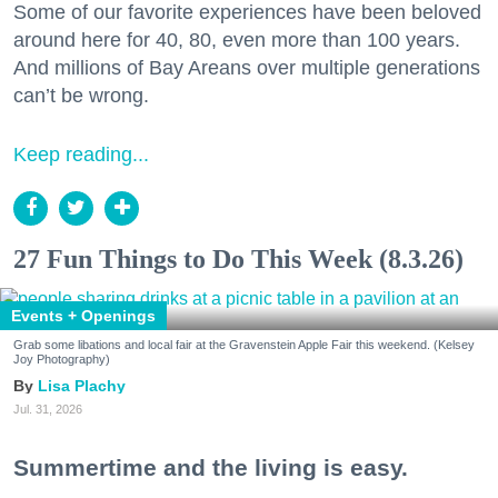
Some of our favorite experiences have been beloved
around here for 40, 80, even more than 100 years.
And millions of Bay Areans over multiple generations
can’t be wrong.
Keep reading...
27 Fun Things to Do This Week (8.3.26)
Events + Openings
Grab some libations and local fair at the Gravenstein Apple Fair this weekend. (Kelsey
Joy Photography)
Lisa Plachy
Jul. 31, 2026
Summertime and the living is easy.