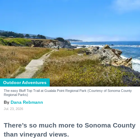
Outdoor Adventures
The easy Bluff Top Trail at Gualala Point Regional Park (Courtesy of Sonoma County
Regional Parks)
Dana Rebmann
Jul. 23, 2026
There’s so much more to Sonoma County
than vineyard views.