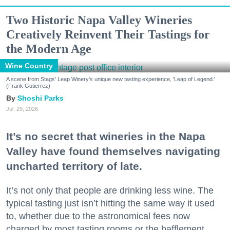
Two Historic Napa Valley Wineries
Creatively Reinvent Their Tastings for
the Modern Age
Wine Country
A scene from Stags' Leap Winery's unique new tasting experience, 'Leap of Legend.'
(Frank Gutierrez)
Shoshi Parks
Jul. 29, 2026
It’s no secret that wineries in the Napa
Valley have found themselves navigating
uncharted territory of late.
It’s not only that people are drinking less wine. The
typical tasting just isn’t hitting the same way it used
to, whether due to the astronomical fees now
charged by most tasting rooms or the bafflement