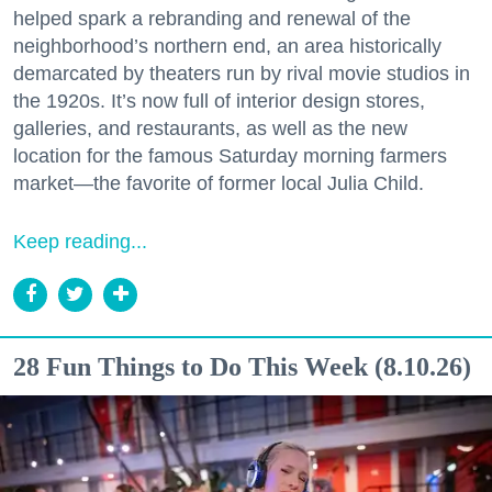
helped spark a rebranding and renewal of the
neighborhood’s northern end, an area historically
demarcated by theaters run by rival movie studios in
the 1920s. It’s now full of interior design stores,
galleries, and restaurants, as well as the new
location for the famous Saturday morning farmers
market—the favorite of former local Julia Child.
Keep reading...
28 Fun Things to Do This Week (8.10.26)