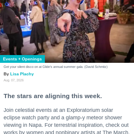
Events + Openings
Get your silent disco on at Glide's annual summer gala. (David Schmitz)
Lisa Plachy
Aug. 07, 2026
The stars are aligning this week.
Join celestial events at an Exploratorium solar
eclipse watch party and a glamp-y meteor shower
viewing in Napa. For terrestrial inspiration, check out
works by women and nonbinary artists at The March,