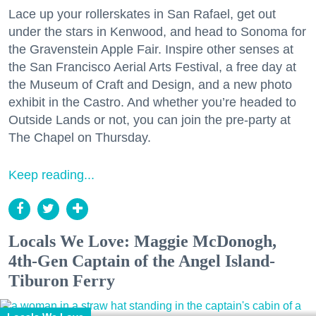
Lace up your rollerskates in San Rafael, get out
under the stars in Kenwood, and head to Sonoma for
the Gravenstein Apple Fair. Inspire other senses at
the San Francisco Aerial Arts Festival, a free day at
the Museum of Craft and Design, and a new photo
exhibit in the Castro. And whether you’re headed to
Outside Lands or not, you can join the pre-party at
The Chapel on Thursday.
Keep reading...
Locals We Love: Maggie McDonogh,
4th-Gen Captain of the Angel Island-
Tiburon Ferry