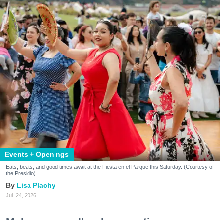
Events + Openings
Eats, beats, and good times await at the Fiesta en el Parque this Saturday. (Courtesy of
the Presidio)
Lisa Plachy
Jul. 24, 2026