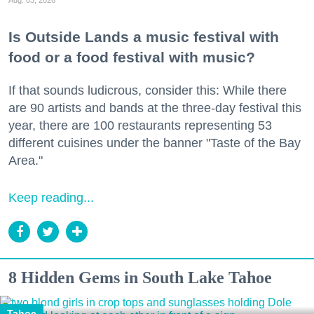
Aug. 03, 2026
Is Outside Lands a music festival with
food or a food festival with music?
If that sounds ludicrous, consider this: While there
are 90 artists and bands at the three-day festival this
year, there are 100 restaurants representing 53
different cuisines under the banner "Taste of the Bay
Area."
Keep reading...
8 Hidden Gems in South Lake Tahoe
Tahoe