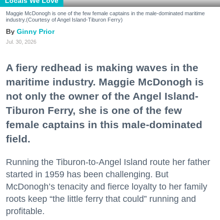
Locals We Love
Maggie McDonogh is one of the few female captains in the male-dominated maritime
industry.(Courtesy of Angel Island-Tiburon Ferry)
Ginny Prior
Jul. 30, 2026
A fiery redhead is making waves in the
maritime industry. Maggie McDonogh is
not only the owner of the Angel Island-
Tiburon Ferry, she is one of the few
female captains in this male-dominated
field.
Running the Tiburon-to-Angel Island route her father
started in 1959 has been challenging. But
McDonogh’s tenacity and fierce loyalty to her family
roots keep “the little ferry that could” running and
profitable.