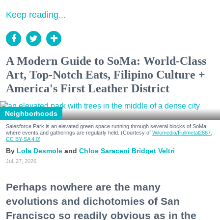
Keep reading...
A Modern Guide to SoMa: World-Class
Art, Top-Notch Eats, Filipino Culture +
America's First Leather District
Neighborhoods
Salesforce Park is an elevated green space running through several blocks of SoMa
where events and gatherings are regularly held. (Courtesy of
Wikimedia/Fullmetal2887,
CC BY-SA 4.0
)
Lola Desmole
Chloe Saraceni
Bridget Veltri
Jul. 27, 2026
Perhaps nowhere are the many
evolutions and dichotomies of San
Francisco so readily obvious as in the