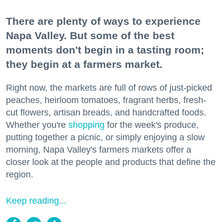
There are plenty of ways to experience
Napa Valley. But some of the best
moments don't begin in a tasting room;
they begin at a farmers market.
Right now, the markets are full of rows of just-picked
peaches, heirloom tomatoes, fragrant herbs, fresh-
cut flowers, artisan breads, and handcrafted foods.
Whether you're
shopping
for the week's produce,
putting together a picnic, or simply enjoying a slow
morning, Napa Valley's farmers markets offer a
closer look at the people and products that define the
region.
Keep reading...