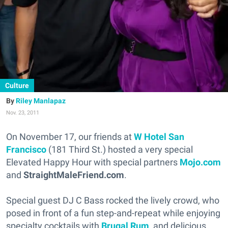
Culture
Riley Manlapaz
Nov. 23, 2011
On November 17, our friends at
W Hotel San
Francisco
(181 Third St.) hosted a very special
Elevated Happy Hour with special partners
Mojo.com
and
StraightMaleFriend.com
.
Special guest DJ C Bass rocked the lively crowd, who
posed in front of a fun step-and-repeat while enjoying
specialty cocktails with
Brugal Rum
, and delicious