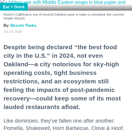
Eat + Drink
Reem's California is one of several Oakland spots to make a comeback this summer.
(Nader Khouri)
Shoshi Parks
Jul. 24, 2026
Despite being declared “the best food
city in the U.S.” in 2024, not even
Oakland—a city notorious for sky-high
operating costs, tight business
restrictions, and an ecosystem still
feeling the impacts of post-pandemic
recovery—could keep some of its most
lauded restaurants afloat.
Like dominoes, they’ve fallen one after another:
Pomella, Shakewell, Horn Barbecue, Clove & Hoof,