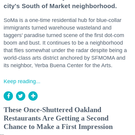
city's South of Market neighborhood.
SoMa is a one-time residential hub for blue-collar
immigrants turned warehouse wasteland and
taggers' paradise turned scene of the first dot-com
boom and bust. It continues to be a neighborhood
that flies somewhat under the radar despite being a
world-class arts district anchored by SFMOMA and
its neighbor, Yerba Buena Center for the Arts.
Keep reading...
These Once-Shuttered Oakland
Restaurants Are Getting a Second
Chance to Make a First Impression