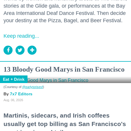
stories at the Glide gala, or performances at the Bay
Area International Deaf Dance Festival. Then decide
your destiny at the Pizza, Bagel, and Beer Festival.
Keep reading...
13 Bloody Good Marys in San Francisco
Eat + Drink
(Courtesy of
@earlytorisesf
)
7x7 Editors
Aug. 06, 2026
Martinis, sidecars, and Irish coffees
usually get top billing as San Francisco's