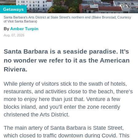
Getaways
Santa Barbara's Arts District at State Street's northern end (Blake Bronstad; Courtesy
of Visit Santa Barbara)
Amber Turpin
Aug. 07, 2026
Santa Barbara is a seaside paradise. It’s
no wonder we refer to it as the American
Riviera.
While plenty of visitors stick to the swath of hotels,
restaurants, and activities close to the beach, there’s
more to enjoy here than just that. Venture a few
blocks inland, and you’ll enter the zone recently
christened the Arts District.
The main artery of Santa Barbara is State Street,
which closed to traffic downtown during Covid. This