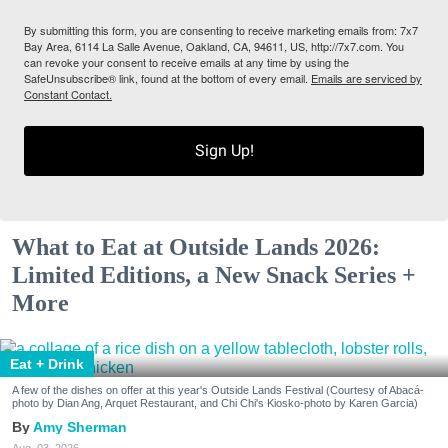
By submitting this form, you are consenting to receive marketing emails from: 7x7
Bay Area, 6114 La Salle Avenue, Oakland, CA, 94611, US, http://7x7.com. You
can revoke your consent to receive emails at any time by using the
SafeUnsubscribe® link, found at the bottom of every email.
Emails are serviced by
Constant Contact.
Sign Up!
What to Eat at Outside Lands 2026:
Limited Editions, a New Snack Series +
More
Eat + Drink
A few of the dishes on offer at this year's Outside Lands Festival (Courtesy of Abacá-
photo by Dian Ang, Arquet Restaurant, and Chi Chi's Kiosko-photo by Karen Garcia)
Amy Sherman