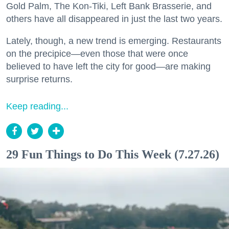
Gold Palm, The Kon-Tiki, Left Bank Brasserie, and
others have all disappeared in just the last two years.
Lately, though, a new trend is emerging. Restaurants
on the precipice—even those that were once
believed to have left the city for good—are making
surprise returns.
Keep reading...
29 Fun Things to Do This Week (7.27.26)