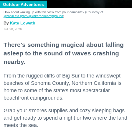
Outdoor Adventures
How about waking up with this view from your campsite? (Courtesy of
@robin.sta.gram
/@kirkcreekcampground
)
Kate Loweth
Jul. 28, 2026
There's something magical about falling
asleep to the sound of waves crashing
nearby.
From the rugged cliffs of Big Sur to the windswept
beaches of Sonoma County, Northern California is
home to some of the state's most spectacular
beachfront campgrounds.
Grab your s'mores supplies and cozy sleeping bags
and get ready to spend a night or two where the land
meets the sea.