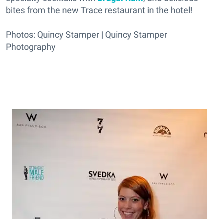
bites from the new Trace restaurant in the hotel!
Photos: Quincy Stamper | Quincy Stamper
Photography