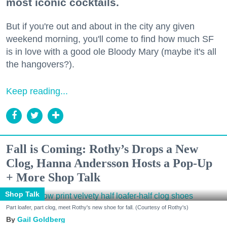
most iconic cocktails.
But if you're out and about in the city any given
weekend morning, you'll come to find how much SF
is in love with a good ole Bloody Mary (maybe it's all
the hangovers?).
Keep reading...
Fall is Coming: Rothy’s Drops a New
Clog, Hanna Andersson Hosts a Pop-Up
+ More Shop Talk
Shop Talk
Part loafer, part clog, meet Rothy's new shoe for fall. (Courtesy of Rothy's)
Gail Goldberg