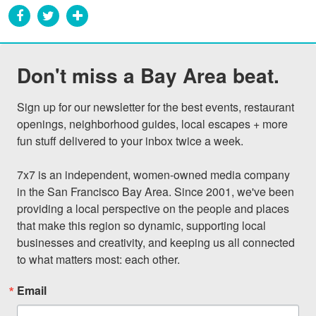
Don't miss a Bay Area beat.
Sign up for our newsletter for the best events, restaurant 
openings, neighborhood guides, local escapes + more 
fun stuff delivered to your inbox twice a week.

7x7 is an independent, women-owned media company 
in the San Francisco Bay Area. Since 2001, we've been 
providing a local perspective on the people and places 
that make this region so dynamic, supporting local 
businesses and creativity, and keeping us all connected 
to what matters most: each other.
Email