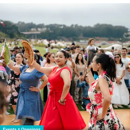
Events + Openings