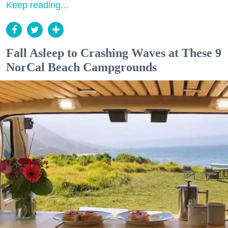
Keep reading...
Fall Asleep to Crashing Waves at These 9
NorCal Beach Campgrounds