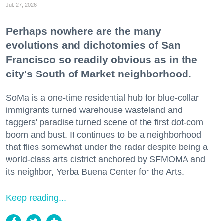
Jul. 27, 2026
Perhaps nowhere are the many
evolutions and dichotomies of San
Francisco so readily obvious as in the
city's South of Market neighborhood.
SoMa is a one-time residential hub for blue-collar
immigrants turned warehouse wasteland and
taggers' paradise turned scene of the first dot-com
boom and bust. It continues to be a neighborhood
that flies somewhat under the radar despite being a
world-class arts district anchored by SFMOMA and
its neighbor, Yerba Buena Center for the Arts.
Keep reading...