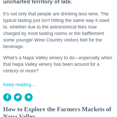
uncharted territory of late.
It’s not only that people are drinking less wine. The
typical tasting just isn’t hitting the same way it used
to, whether due to the astronomical fees now
charged by most tasting rooms or the bafflement
some younger Wine Country visitors feel for the
beverage.
What’s a Napa Valley winery to do—especially when
that Napa Valley winery has been around for a
century or more?
Keep reading...
How to Explore the Farmers Markets of
Napa Valley