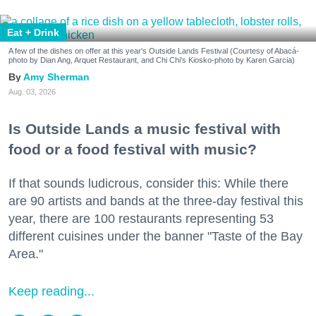
Eat + Drink
A few of the dishes on offer at this year's Outside Lands Festival (Courtesy of Abacá-
photo by Dian Ang, Arquet Restaurant, and Chi Chi's Kiosko-photo by Karen Garcia)
Amy Sherman
Aug. 03, 2026
Is Outside Lands a music festival with
food or a food festival with music?
If that sounds ludicrous, consider this: While there
are 90 artists and bands at the three-day festival this
year, there are 100 restaurants representing 53
different cuisines under the banner "Taste of the Bay
Area."
Keep reading...