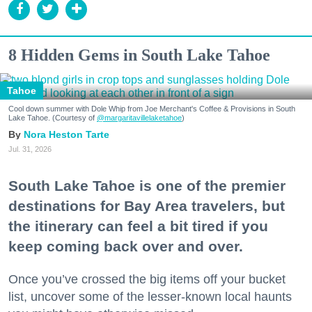
8 Hidden Gems in South Lake Tahoe
Tahoe
Cool down summer with Dole Whip from Joe Merchant's Coffee & Provisions in South
Lake Tahoe. (Courtesy of
@margaritavillelaketahoe
)
Nora Heston Tarte
Jul. 31, 2026
South Lake Tahoe is one of the premier
destinations for Bay Area travelers, but
the itinerary can feel a bit tired if you
keep coming back over and over.
Once you’ve crossed the big items off your bucket
list, uncover some of the lesser-known local haunts