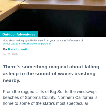
Outdoor Adventures
How about waking up with this view from your campsite? (Courtesy of
@robin.sta.gram
/@kirkcreekcampground
)
Kate Loweth
Jul. 28, 2026
There's something magical about falling
asleep to the sound of waves crashing
nearby.
From the rugged cliffs of Big Sur to the windswept
beaches of Sonoma County, Northern California is
home to some of the state's most spectacular