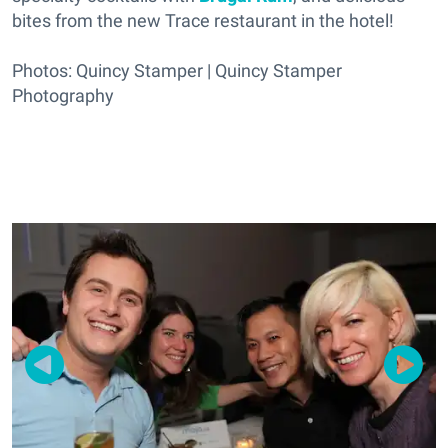
bites from the new Trace restaurant in the hotel!
Photos: Quincy Stamper | Quincy Stamper
Photography