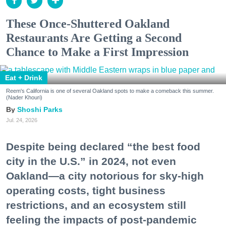
These Once-Shuttered Oakland
Restaurants Are Getting a Second
Chance to Make a First Impression
Eat + Drink
Reem's California is one of several Oakland spots to make a comeback this summer.
(Nader Khouri)
Shoshi Parks
Jul. 24, 2026
Despite being declared “the best food
city in the U.S.” in 2024, not even
Oakland—a city notorious for sky-high
operating costs, tight business
restrictions, and an ecosystem still
feeling the impacts of post-pandemic