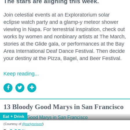
The stars are aligning this week.
Join celestial events at an Exploratorium solar
eclipse watch party and a glamp-y meteor shower
viewing in Napa. For terrestrial inspiration, check out
works by women and nonbinary artists at The March,
stories at the Glide gala, or performances at the Bay
Area International Deaf Dance Festival. Then decide
your destiny at the Pizza, Bagel, and Beer Festival.
Keep reading...
13 Bloody Good Marys in San Francisco
Eat + Drink
(Courtesy of
@earlytorisesf
)