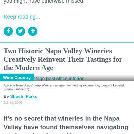
you might have otherwise missed.
Keep reading...
Two Historic Napa Valley Wineries
Creatively Reinvent Their Tastings for
the Modern Age
Wine Country
A scene from Stags' Leap Winery's unique new tasting experience, 'Leap of Legend.'
(Frank Gutierrez)
Shoshi Parks
Jul. 29, 2026
It’s no secret that wineries in the Napa
Valley have found themselves navigating