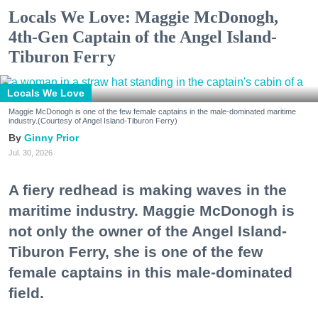
Locals We Love: Maggie McDonogh,
4th-Gen Captain of the Angel Island-
Tiburon Ferry
Locals We Love
Maggie McDonogh is one of the few female captains in the male-dominated maritime
industry.(Courtesy of Angel Island-Tiburon Ferry)
Ginny Prior
Jul. 30, 2026
A fiery redhead is making waves in the
maritime industry. Maggie McDonogh is
not only the owner of the Angel Island-
Tiburon Ferry, she is one of the few
female captains in this male-dominated
field.