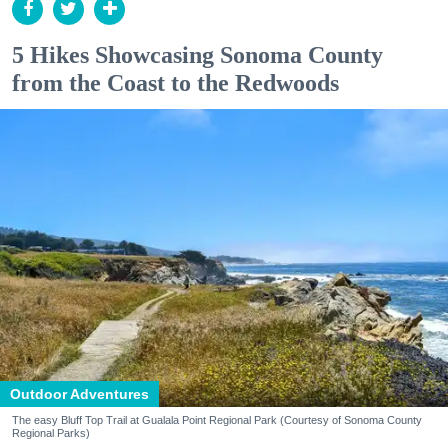
5 Hikes Showcasing Sonoma County
from the Coast to the Redwoods
Outdoor Adventures
The easy Bluff Top Trail at Gualala Point Regional Park (Courtesy of Sonoma County
Regional Parks)