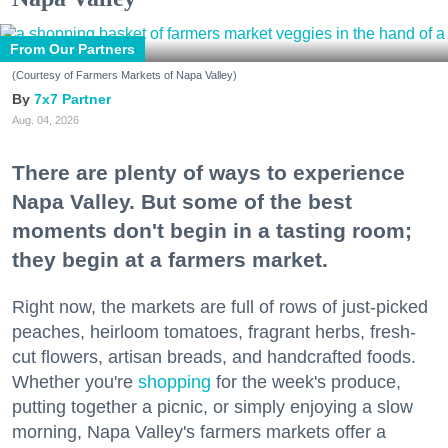
From Our Partners
(Courtesy of Farmers Markets of Napa Valley)
7x7 Partner
Aug. 04, 2026
There are plenty of ways to experience
Napa Valley. But some of the best
moments don't begin in a tasting room;
they begin at a farmers market.
Right now, the markets are full of rows of just-picked
peaches, heirloom tomatoes, fragrant herbs, fresh-
cut flowers, artisan breads, and handcrafted foods.
Whether you're
shopping
for the week's produce,
putting together a picnic, or simply enjoying a slow
morning, Napa Valley's farmers markets offer a