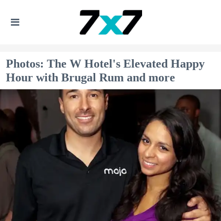
Photos: The W Hotel's Elevated Happy
Hour with Brugal Rum and more