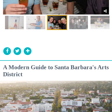
A Modern Guide to Santa Barbara's Arts
District