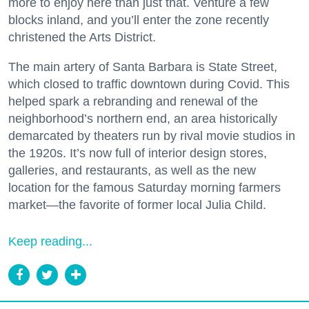
more to enjoy here than just that. Venture a few
blocks inland, and you’ll enter the zone recently
christened the Arts District.
The main artery of Santa Barbara is State Street,
which closed to traffic downtown during Covid. This
helped spark a rebranding and renewal of the
neighborhood’s northern end, an area historically
demarcated by theaters run by rival movie studios in
the 1920s. It’s now full of interior design stores,
galleries, and restaurants, as well as the new
location for the famous Saturday morning farmers
market—the favorite of former local Julia Child.
Keep reading...