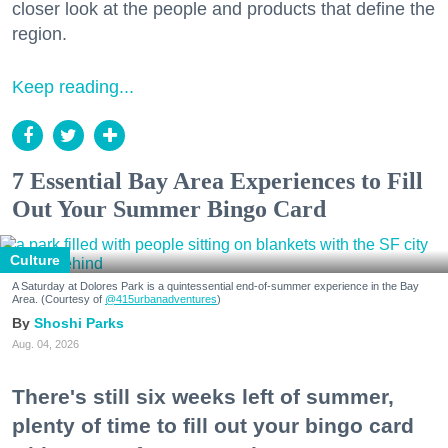
closer look at the people and products that define the
region.
Keep reading...
7 Essential Bay Area Experiences to Fill
Out Your Summer Bingo Card
Culture
A Saturday at Dolores Park is a quintessential end-of-summer experience in the Bay
Area. (Courtesy of
@415urbanadventures
)
Shoshi Parks
Aug. 04, 2026
There's still six weeks left of summer,
plenty of time to fill out your bingo card