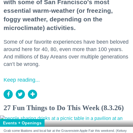
with some of San Francisco's most
essential warm-weather (or freezing,
foggy weather, depending on the
microclimate) activities.
Some of our favorite experiences have been beloved
around here for 40, 80, even more than 100 years.
And millions of Bay Areans over multiple generations
can’t be wrong.
Keep reading...
27 Fun Things to Do This Week (8.3.26)
Events + Openings
Grab some libations and local fair at the Gravenstein Apple Fair this weekend. (Kelsey