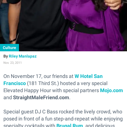
Culture
Riley Manlapaz
Nov. 23, 2011
On November 17, our friends at
W Hotel San
Francisco
(181 Third St.) hosted a very special
Elevated Happy Hour with special partners
Mojo.com
and
StraightMaleFriend.com
.
Special guest DJ C Bass rocked the lively crowd, who
posed in front of a fun step-and-repeat while enjoying
specialty cocktails with
Brugal Rum
, and delicious