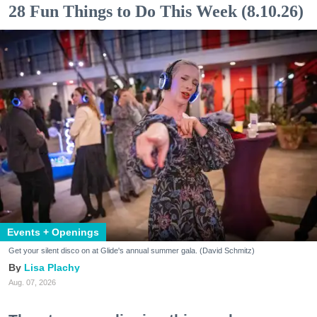
28 Fun Things to Do This Week (8.10.26)
Events + Openings
Get your silent disco on at Glide's annual summer gala. (David Schmitz)
Lisa Plachy
Aug. 07, 2026