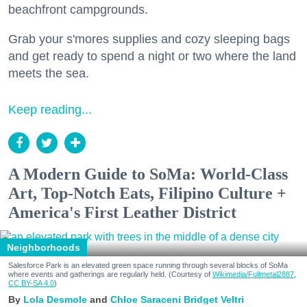
beachfront campgrounds.
Grab your s'mores supplies and cozy sleeping bags
and get ready to spend a night or two where the land
meets the sea.
Keep reading...
A Modern Guide to SoMa: World-Class
Art, Top-Notch Eats, Filipino Culture +
America's First Leather District
Neighborhoods
Salesforce Park is an elevated green space running through several blocks of SoMa
where events and gatherings are regularly held. (Courtesy of
Wikimedia/Fullmetal2887,
CC BY-SA 4.0
)
Lola Desmole
Chloe Saraceni
Bridget Veltri