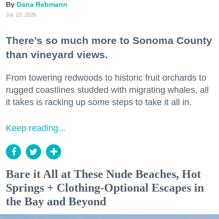
Dana Rebmann
Jul. 23, 2026
There’s so much more to Sonoma County
than vineyard views.
From towering redwoods to historic fruit orchards to
rugged coastlines studded with migrating whales, all
it takes is racking up some steps to take it all in.
Keep reading...
Bare it All at These Nude Beaches, Hot
Springs + Clothing-Optional Escapes in
the Bay and Beyond