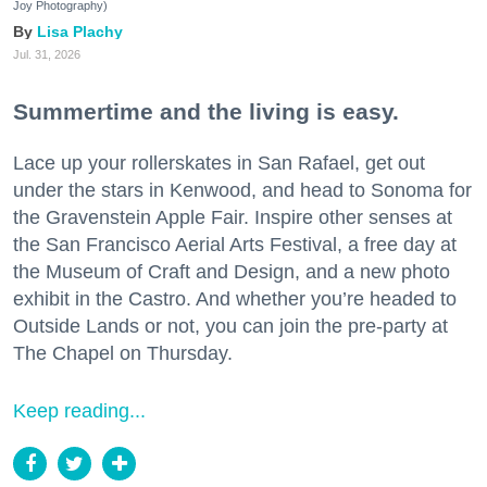
Joy Photography)
Lisa Plachy
Jul. 31, 2026
Summertime and the living is easy.
Lace up your rollerskates in San Rafael, get out
under the stars in Kenwood, and head to Sonoma for
the Gravenstein Apple Fair. Inspire other senses at
the San Francisco Aerial Arts Festival, a free day at
the Museum of Craft and Design, and a new photo
exhibit in the Castro. And whether you’re headed to
Outside Lands or not, you can join the pre-party at
The Chapel on Thursday.
Keep reading...