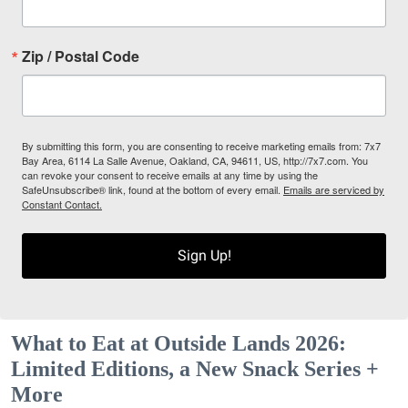
Zip / Postal Code
By submitting this form, you are consenting to receive marketing emails from: 7x7
Bay Area, 6114 La Salle Avenue, Oakland, CA, 94611, US, http://7x7.com. You
can revoke your consent to receive emails at any time by using the
SafeUnsubscribe® link, found at the bottom of every email.
Emails are serviced by
Constant Contact.
Sign Up!
What to Eat at Outside Lands 2026:
Limited Editions, a New Snack Series +
More