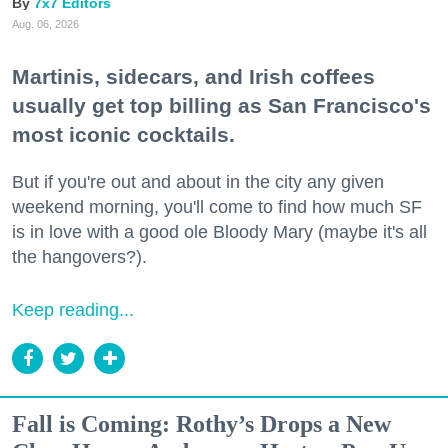
7x7 Editors
Aug. 06, 2026
Martinis, sidecars, and Irish coffees
usually get top billing as San Francisco's
most iconic cocktails.
But if you're out and about in the city any given
weekend morning, you'll come to find how much SF
is in love with a good ole Bloody Mary (maybe it's all
the hangovers?).
Keep reading...
Fall is Coming: Rothy’s Drops a New