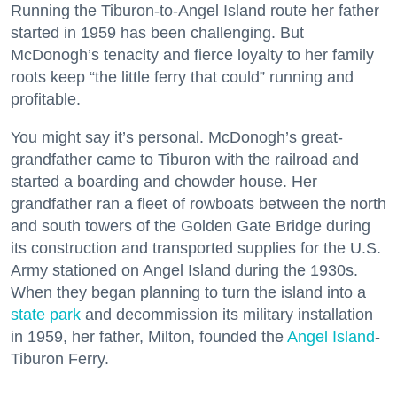
Running the Tiburon-to-Angel Island route her father
started in 1959 has been challenging. But
McDonogh’s tenacity and fierce loyalty to her family
roots keep “the little ferry that could” running and
profitable.
You might say it’s personal. McDonogh’s great-
grandfather came to Tiburon with the railroad and
started a boarding and chowder house. Her
grandfather ran a fleet of rowboats between the north
and south towers of the Golden Gate Bridge during
its construction and transported supplies for the U.S.
Army stationed on Angel Island during the 1930s.
When they began planning to turn the island into a
state park
and decommission its military installation
in 1959, her father, Milton, founded the
Angel Island
-
Tiburon Ferry.