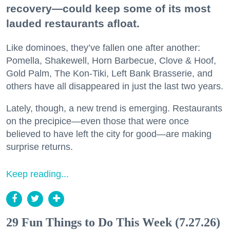
recovery—could keep some of its most
lauded restaurants afloat.
Like dominoes, they’ve fallen one after another:
Pomella, Shakewell, Horn Barbecue, Clove & Hoof,
Gold Palm, The Kon-Tiki, Left Bank Brasserie, and
others have all disappeared in just the last two years.
Lately, though, a new trend is emerging. Restaurants
on the precipice—even those that were once
believed to have left the city for good—are making
surprise returns.
Keep reading...
29 Fun Things to Do This Week (7.27.26)