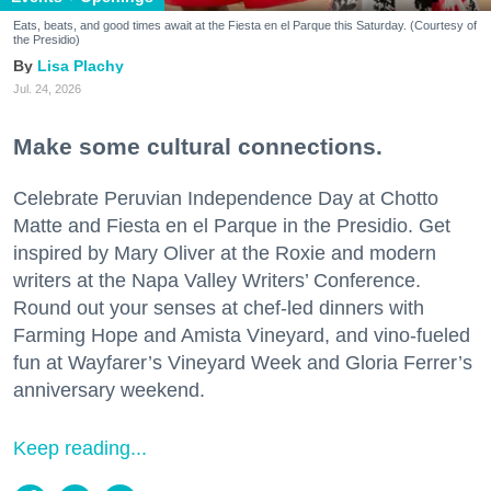
Eats, beats, and good times await at the Fiesta en el Parque this Saturday. (Courtesy of
the Presidio)
Lisa Plachy
Jul. 24, 2026
Make some cultural connections.
Celebrate Peruvian Independence Day at Chotto
Matte and Fiesta en el Parque in the Presidio. Get
inspired by Mary Oliver at the Roxie and modern
writers at the Napa Valley Writers’ Conference.
Round out your senses at chef-led dinners with
Farming Hope and Amista Vineyard, and vino-fueled
fun at Wayfarer’s Vineyard Week and Gloria Ferrer’s
anniversary weekend.
Keep reading...