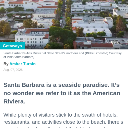
Getaways
Santa Barbara's Arts District at State Street's northern end (Blake Bronstad; Courtesy
of Visit Santa Barbara)
Amber Turpin
Aug. 07, 2026
Santa Barbara is a seaside paradise. It’s
no wonder we refer to it as the American
Riviera.
While plenty of visitors stick to the swath of hotels,
restaurants, and activities close to the beach, there’s