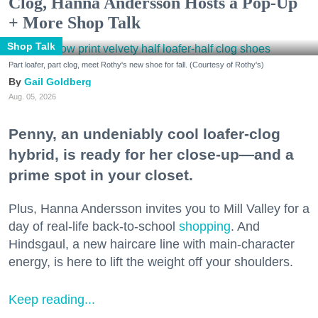
Clog, Hanna Andersson Hosts a Pop-Up
+ More Shop Talk
Shop Talk
Part loafer, part clog, meet Rothy's new shoe for fall. (Courtesy of Rothy's)
Gail Goldberg
Aug. 05, 2026
Penny, an undeniably cool loafer-clog
hybrid, is ready for her close-up—and a
prime spot in your closet.
Plus, Hanna Andersson invites you to Mill Valley for a
day of real-life back-to-school
shopping
. And
Hindsgaul, a new haircare line with main-character
energy, is here to lift the weight off your shoulders.
Keep reading...