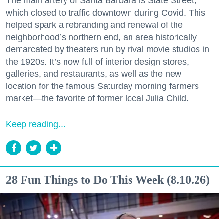
The main artery of Santa Barbara is State Street,
which closed to traffic downtown during Covid. This
helped spark a rebranding and renewal of the
neighborhood’s northern end, an area historically
demarcated by theaters run by rival movie studios in
the 1920s. It’s now full of interior design stores,
galleries, and restaurants, as well as the new
location for the famous Saturday morning farmers
market—the favorite of former local Julia Child.
Keep reading...
28 Fun Things to Do This Week (8.10.26)