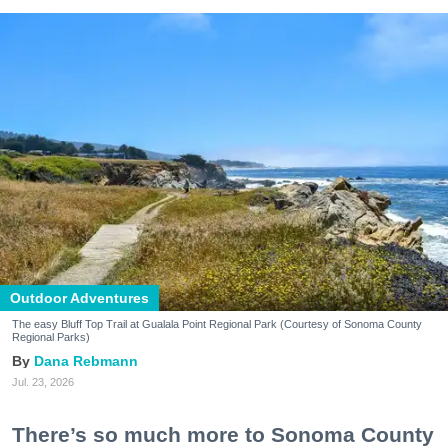
Outdoor Adventures
The easy Bluff Top Trail at Gualala Point Regional Park (Courtesy of Sonoma County
Regional Parks)
Dana Rebmann
Jul. 23, 2026
There’s so much more to Sonoma County