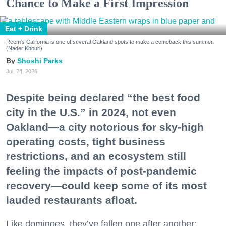
Chance to Make a First Impression
Eat + Drink
Reem's California is one of several Oakland spots to make a comeback this summer.
(Nader Khouri)
Shoshi Parks
Jul. 24, 2026
Despite being declared “the best food
city in the U.S.” in 2024, not even
Oakland—a city notorious for sky-high
operating costs, tight business
restrictions, and an ecosystem still
feeling the impacts of post-pandemic
recovery—could keep some of its most
lauded restaurants afloat.
Like dominoes, they’ve fallen one after another: