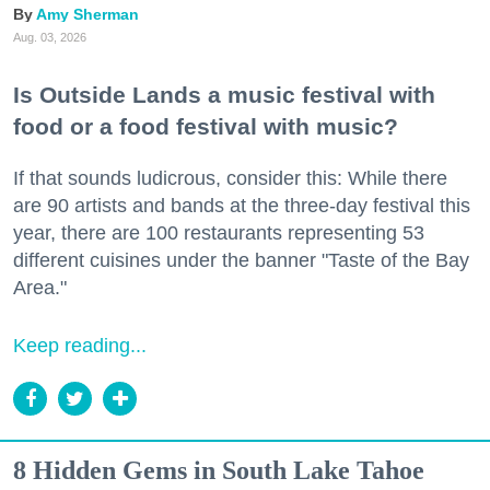
Amy Sherman
Aug. 03, 2026
Is Outside Lands a music festival with
food or a food festival with music?
If that sounds ludicrous, consider this: While there
are 90 artists and bands at the three-day festival this
year, there are 100 restaurants representing 53
different cuisines under the banner "Taste of the Bay
Area."
Keep reading...
8 Hidden Gems in South Lake Tahoe