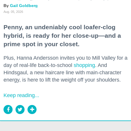
Gail Goldberg
Aug. 05, 2026
Penny, an undeniably cool loafer-clog
hybrid, is ready for her close-up—and a
prime spot in your closet.
Plus, Hanna Andersson invites you to Mill Valley for a
day of real-life back-to-school
shopping
. And
Hindsgaul, a new haircare line with main-character
energy, is here to lift the weight off your shoulders.
Keep reading...