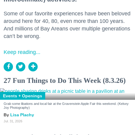
Some of our favorite experiences have been beloved
around here for 40, 80, even more than 100 years.
And millions of Bay Areans over multiple generations
can’t be wrong.
Keep reading...
27 Fun Things to Do This Week (8.3.26)
Events + Openings
Grab some libations and local fair at the Gravenstein Apple Fair this weekend. (Kelsey
Joy Photography)
Lisa Plachy
Jul. 31, 2026