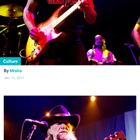
Culture
Misha
Jan. 11, 2011