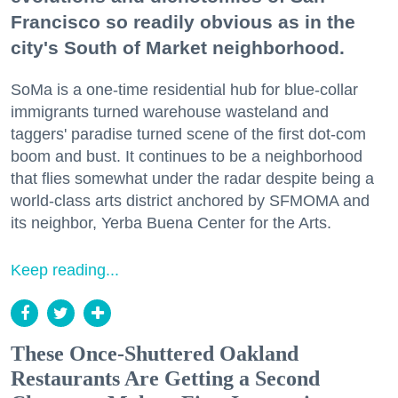
Francisco so readily obvious as in the
city's South of Market neighborhood.
SoMa is a one-time residential hub for blue-collar
immigrants turned warehouse wasteland and
taggers' paradise turned scene of the first dot-com
boom and bust. It continues to be a neighborhood
that flies somewhat under the radar despite being a
world-class arts district anchored by SFMOMA and
its neighbor, Yerba Buena Center for the Arts.
Keep reading...
These Once-Shuttered Oakland
Restaurants Are Getting a Second