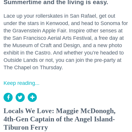
Summertime and the living is easy.
Lace up your rollerskates in San Rafael, get out
under the stars in Kenwood, and head to Sonoma for
the Gravenstein Apple Fair. Inspire other senses at
the San Francisco Aerial Arts Festival, a free day at
the Museum of Craft and Design, and a new photo
exhibit in the Castro. And whether you’re headed to
Outside Lands or not, you can join the pre-party at
The Chapel on Thursday.
Keep reading...
Locals We Love: Maggie McDonogh,
4th-Gen Captain of the Angel Island-
Tiburon Ferry