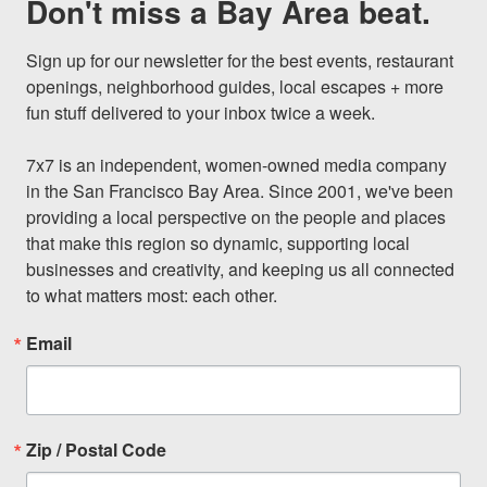
Don't miss a Bay Area beat.
Sign up for our newsletter for the best events, restaurant 
openings, neighborhood guides, local escapes + more 
fun stuff delivered to your inbox twice a week.

7x7 is an independent, women-owned media company 
in the San Francisco Bay Area. Since 2001, we've been 
providing a local perspective on the people and places 
that make this region so dynamic, supporting local 
businesses and creativity, and keeping us all connected 
to what matters most: each other.
Email
Zip / Postal Code