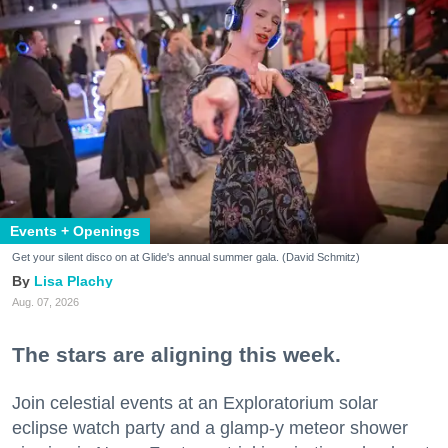
Events + Openings
Get your silent disco on at Glide's annual summer gala. (David Schmitz)
Lisa Plachy
Aug. 07, 2026
The stars are aligning this week.
Join celestial events at an Exploratorium solar
eclipse watch party and a glamp-y meteor shower