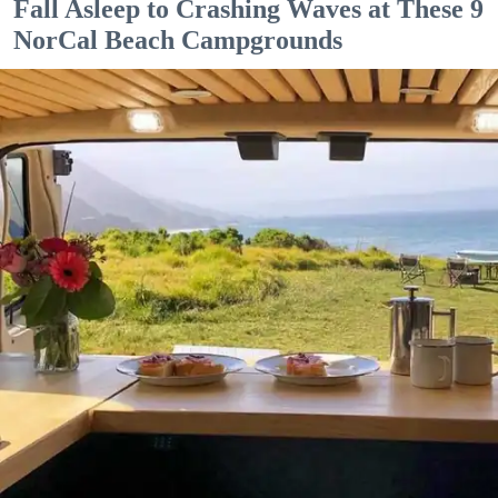
Fall Asleep to Crashing Waves at These 9
NorCal Beach Campgrounds