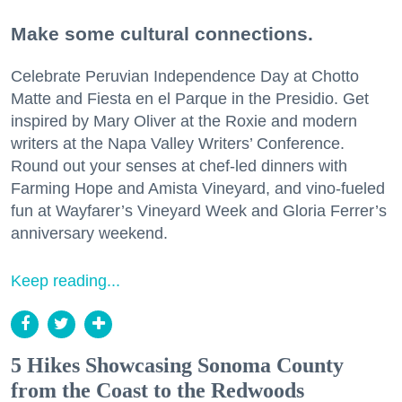
Make some cultural connections.
Celebrate Peruvian Independence Day at Chotto
Matte and Fiesta en el Parque in the Presidio. Get
inspired by Mary Oliver at the Roxie and modern
writers at the Napa Valley Writers’ Conference.
Round out your senses at chef-led dinners with
Farming Hope and Amista Vineyard, and vino-fueled
fun at Wayfarer’s Vineyard Week and Gloria Ferrer’s
anniversary weekend.
Keep reading...
5 Hikes Showcasing Sonoma County
from the Coast to the Redwoods