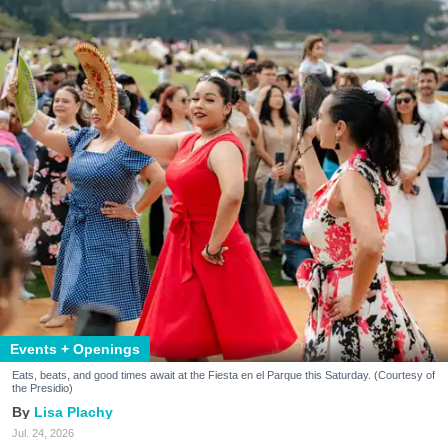
Events + Openings
Eats, beats, and good times await at the Fiesta en el Parque this Saturday. (Courtesy of
the Presidio)
Lisa Plachy
Jul. 24, 2026