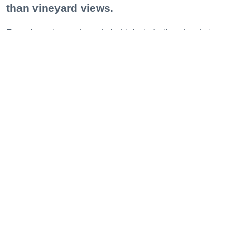
than vineyard views.
From towering redwoods to historic fruit orchards to
rugged coastlines studded with migrating whales, all
it takes is racking up some steps to take it all in.
Keep reading...
Bare it All at These Nude Beaches, Hot
Springs + Clothing-Optional Escapes in
the Bay and Beyond