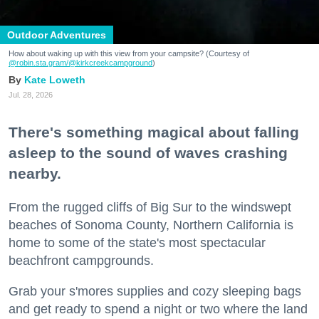
Outdoor Adventures
How about waking up with this view from your campsite? (Courtesy of
@robin.sta.gram
/@kirkcreekcampground
)
Kate Loweth
Jul. 28, 2026
There's something magical about falling
asleep to the sound of waves crashing
nearby.
From the rugged cliffs of Big Sur to the windswept
beaches of Sonoma County, Northern California is
home to some of the state's most spectacular
beachfront campgrounds.
Grab your s'mores supplies and cozy sleeping bags
and get ready to spend a night or two where the land