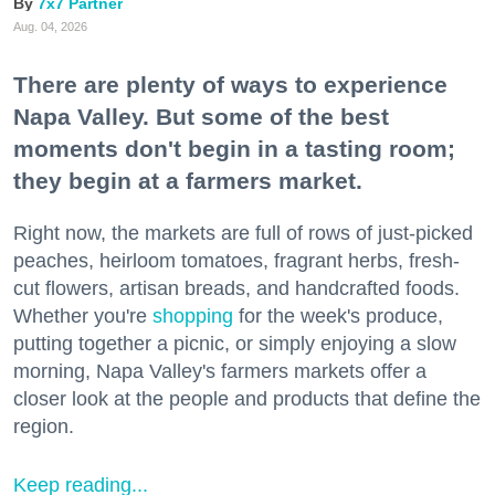
7x7 Partner
Aug. 04, 2026
There are plenty of ways to experience
Napa Valley. But some of the best
moments don't begin in a tasting room;
they begin at a farmers market.
Right now, the markets are full of rows of just-picked
peaches, heirloom tomatoes, fragrant herbs, fresh-
cut flowers, artisan breads, and handcrafted foods.
Whether you're
shopping
for the week's produce,
putting together a picnic, or simply enjoying a slow
morning, Napa Valley's farmers markets offer a
closer look at the people and products that define the
region.
Keep reading...