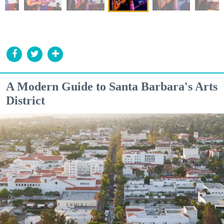
A Modern Guide to Santa Barbara's Arts
District