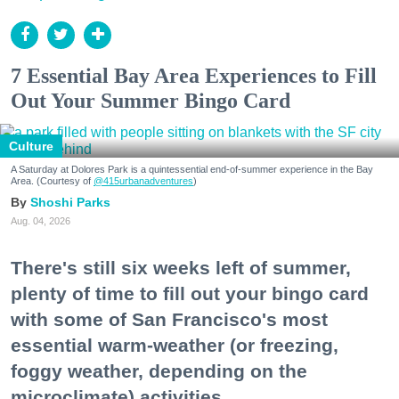
7 Essential Bay Area Experiences to Fill
Out Your Summer Bingo Card
Culture
A Saturday at Dolores Park is a quintessential end-of-summer experience in the Bay
Area. (Courtesy of
@415urbanadventures
)
Shoshi Parks
Aug. 04, 2026
There's still six weeks left of summer,
plenty of time to fill out your bingo card
with some of San Francisco's most
essential warm-weather (or freezing,
foggy weather, depending on the
microclimate) activities.