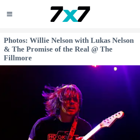
Photos: Willie Nelson with Lukas Nelson
& The Promise of the Real @ The
Fillmore