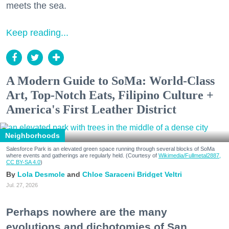
meets the sea.
Keep reading...
A Modern Guide to SoMa: World-Class
Art, Top-Notch Eats, Filipino Culture +
America's First Leather District
Neighborhoods
Salesforce Park is an elevated green space running through several blocks of SoMa
where events and gatherings are regularly held. (Courtesy of
Wikimedia/Fullmetal2887,
CC BY-SA 4.0
)
Lola Desmole
Chloe Saraceni
Bridget Veltri
Jul. 27, 2026
Perhaps nowhere are the many
evolutions and dichotomies of San