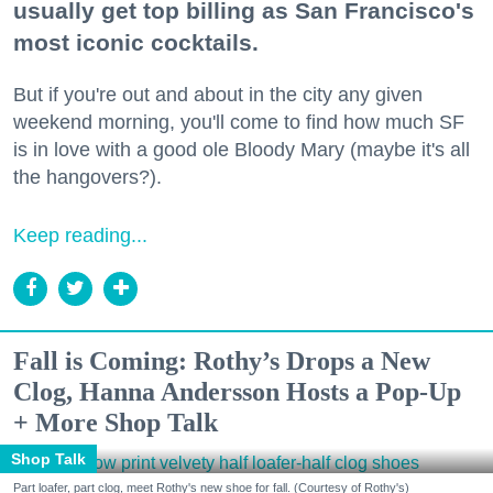
usually get top billing as San Francisco's
most iconic cocktails.
But if you're out and about in the city any given
weekend morning, you'll come to find how much SF
is in love with a good ole Bloody Mary (maybe it's all
the hangovers?).
Keep reading...
Fall is Coming: Rothy’s Drops a New
Clog, Hanna Andersson Hosts a Pop-Up
+ More Shop Talk
Shop Talk
Part loafer, part clog, meet Rothy's new shoe for fall. (Courtesy of Rothy's)