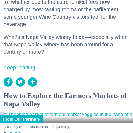
to, whether due to the astronomical fees now
charged by most tasting rooms or the bafflement
some younger Wine Country visitors feel for the
beverage.
What’s a Napa Valley winery to do—especially when
that Napa Valley winery has been around for a
century or more?
Keep reading...
How to Explore the Farmers Markets of
Napa Valley
From Our Partners
(Courtesy of Farmers Markets of Napa Valley)