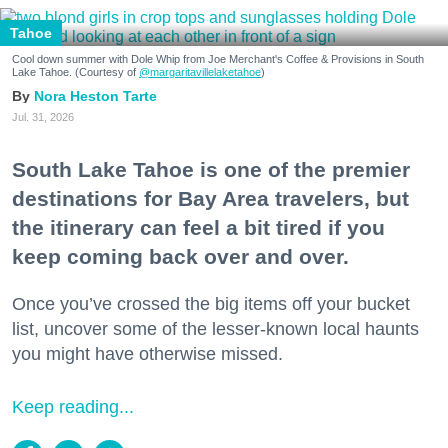
Tahoe
Cool down summer with Dole Whip from Joe Merchant's Coffee & Provisions in South
Lake Tahoe. (Courtesy of
@margaritavillelaketahoe
)
Nora Heston Tarte
Jul. 31, 2026
South Lake Tahoe is one of the premier
destinations for Bay Area travelers, but
the itinerary can feel a bit tired if you
keep coming back over and over.
Once you’ve crossed the big items off your bucket
list, uncover some of the lesser-known local haunts
you might have otherwise missed.
Keep reading...