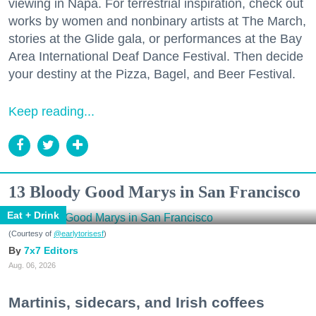
viewing in Napa. For terrestrial inspiration, check out
works by women and nonbinary artists at The March,
stories at the Glide gala, or performances at the Bay
Area International Deaf Dance Festival. Then decide
your destiny at the Pizza, Bagel, and Beer Festival.
Keep reading...
13 Bloody Good Marys in San Francisco
Eat + Drink
(Courtesy of
@earlytorisesf
)
7x7 Editors
Aug. 06, 2026
Martinis, sidecars, and Irish coffees