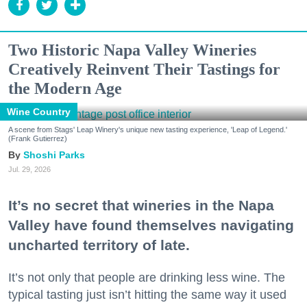
Two Historic Napa Valley Wineries
Creatively Reinvent Their Tastings for
the Modern Age
Wine Country
A scene from Stags' Leap Winery's unique new tasting experience, 'Leap of Legend.'
(Frank Gutierrez)
Shoshi Parks
Jul. 29, 2026
It’s no secret that wineries in the Napa
Valley have found themselves navigating
uncharted territory of late.
It’s not only that people are drinking less wine. The
typical tasting just isn’t hitting the same way it used