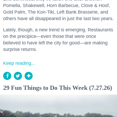
Pomella, Shakewell, Horn Barbecue, Clove & Hoof,
Gold Palm, The Kon-Tiki, Left Bank Brasserie, and
others have all disappeared in just the last two years.
Lately, though, a new trend is emerging. Restaurants
on the precipice—even those that were once
believed to have left the city for good—are making
surprise returns.
Keep reading...
29 Fun Things to Do This Week (7.27.26)