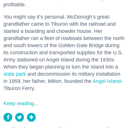
profitable.
You might say it’s personal. McDonogh’s great-
grandfather came to Tiburon with the railroad and
started a boarding and chowder house. Her
grandfather ran a fleet of rowboats between the north
and south towers of the Golden Gate Bridge during
its construction and transported supplies for the U.S.
Army stationed on Angel Island during the 1930s.
When they began planning to turn the island into a
state park
and decommission its military installation
in 1959, her father, Milton, founded the
Angel Island
-
Tiburon Ferry.
Keep reading...