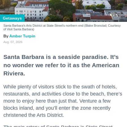
Getaways
Santa Barbara's Arts District at State Street's northern end (Blake Bronstad; Courtesy
of Visit Santa Barbara)
Amber Turpin
Aug. 07, 2026
Santa Barbara is a seaside paradise. It’s
no wonder we refer to it as the American
Riviera.
While plenty of visitors stick to the swath of hotels,
restaurants, and activities close to the beach, there’s
more to enjoy here than just that. Venture a few
blocks inland, and you’ll enter the zone recently
christened the Arts District.