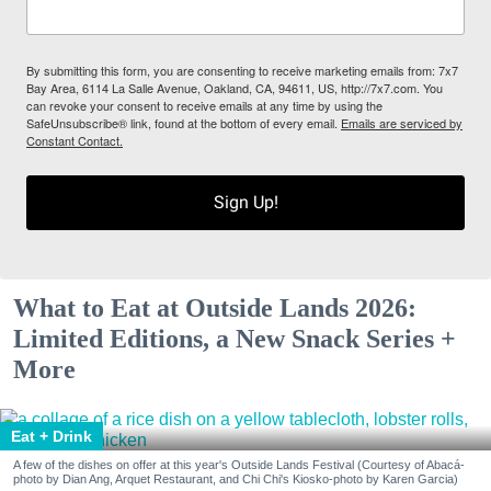
By submitting this form, you are consenting to receive marketing emails from: 7x7
Bay Area, 6114 La Salle Avenue, Oakland, CA, 94611, US, http://7x7.com. You
can revoke your consent to receive emails at any time by using the
SafeUnsubscribe® link, found at the bottom of every email.
Emails are serviced by
Constant Contact.
Sign Up!
What to Eat at Outside Lands 2026:
Limited Editions, a New Snack Series +
More
Eat + Drink
A few of the dishes on offer at this year's Outside Lands Festival (Courtesy of Abacá-
photo by Dian Ang, Arquet Restaurant, and Chi Chi's Kiosko-photo by Karen Garcia)