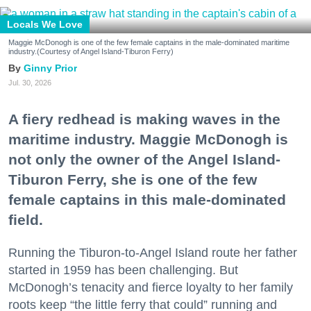
Locals We Love
Maggie McDonogh is one of the few female captains in the male-dominated maritime
industry.(Courtesy of Angel Island-Tiburon Ferry)
Ginny Prior
Jul. 30, 2026
A fiery redhead is making waves in the
maritime industry. Maggie McDonogh is
not only the owner of the Angel Island-
Tiburon Ferry, she is one of the few
female captains in this male-dominated
field.
Running the Tiburon-to-Angel Island route her father
started in 1959 has been challenging. But
McDonogh’s tenacity and fierce loyalty to her family
roots keep “the little ferry that could” running and