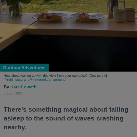
Outdoor Adventures
How about waking up with this view from your campsite? (Courtesy of
@robin.sta.gram
/@kirkcreekcampground
)
Kate Loweth
Jul. 28, 2026
There's something magical about falling
asleep to the sound of waves crashing
nearby.