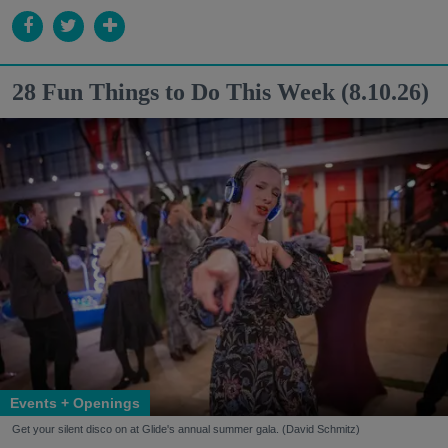
28 Fun Things to Do This Week (8.10.26)
Events + Openings
Get your silent disco on at Glide's annual summer gala. (David Schmitz)