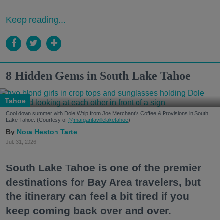
Keep reading...
8 Hidden Gems in South Lake Tahoe
Tahoe
Cool down summer with Dole Whip from Joe Merchant's Coffee & Provisions in South
Lake Tahoe. (Courtesy of
@margaritavillelaketahoe
)
Nora Heston Tarte
Jul. 31, 2026
South Lake Tahoe is one of the premier
destinations for Bay Area travelers, but
the itinerary can feel a bit tired if you
keep coming back over and over.