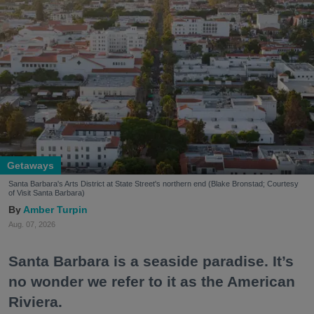
Getaways
Santa Barbara's Arts District at State Street's northern end (Blake Bronstad; Courtesy
of Visit Santa Barbara)
Amber Turpin
Aug. 07, 2026
Santa Barbara is a seaside paradise. It’s
no wonder we refer to it as the American
Riviera.