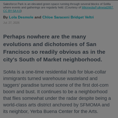
Salesforce Park is an elevated green space running through several blocks of SoMa
where events and gatherings are regularly held. (Courtesy of
Wikimedia/Fullmetal2887,
CC BY-SA 4.0
)
Lola Desmole
Chloe Saraceni
Bridget Veltri
Jul. 27, 2026
Perhaps nowhere are the many
evolutions and dichotomies of San
Francisco so readily obvious as in the
city's South of Market neighborhood.
SoMa is a one-time residential hub for blue-collar
immigrants turned warehouse wasteland and
taggers' paradise turned scene of the first dot-com
boom and bust. It continues to be a neighborhood
that flies somewhat under the radar despite being a
world-class arts district anchored by SFMOMA and
its neighbor, Yerba Buena Center for the Arts.