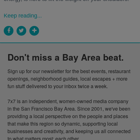
Keep reading...
Don't miss a Bay Area beat.
Sign up for our newsletter for the best events, restaurant 
openings, neighborhood guides, local escapes + more 
fun stuff delivered to your inbox twice a week.

7x7 is an independent, women-owned media company 
in the San Francisco Bay Area. Since 2001, we've been 
providing a local perspective on the people and places 
that make this region so dynamic, supporting local 
businesses and creativity, and keeping us all connected 
to what matters most: each other.