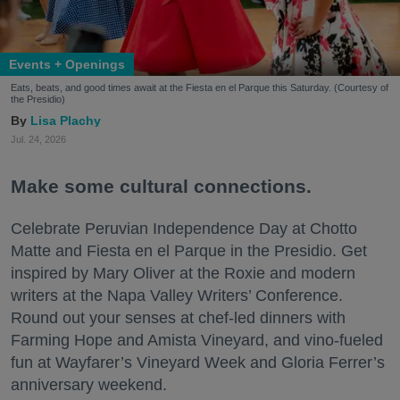
Events + Openings
Eats, beats, and good times await at the Fiesta en el Parque this Saturday. (Courtesy of
the Presidio)
Lisa Plachy
Jul. 24, 2026
Make some cultural connections.
Celebrate Peruvian Independence Day at Chotto
Matte and Fiesta en el Parque in the Presidio. Get
inspired by Mary Oliver at the Roxie and modern
writers at the Napa Valley Writers’ Conference.
Round out your senses at chef-led dinners with
Farming Hope and Amista Vineyard, and vino-fueled
fun at Wayfarer’s Vineyard Week and Gloria Ferrer’s
anniversary weekend.