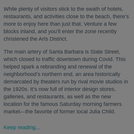
While plenty of visitors stick to the swath of hotels,
restaurants, and activities close to the beach, there’s
more to enjoy here than just that. Venture a few
blocks inland, and you’ll enter the zone recently
christened the Arts District.
The main artery of Santa Barbara is State Street,
which closed to traffic downtown during Covid. This
helped spark a rebranding and renewal of the
neighborhood’s northern end, an area historically
demarcated by theaters run by rival movie studios in
the 1920s. It’s now full of interior design stores,
galleries, and restaurants, as well as the new
location for the famous Saturday morning farmers
market—the favorite of former local Julia Child.
Keep reading...