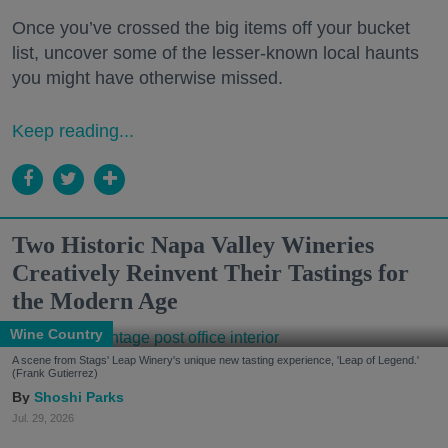
Once you’ve crossed the big items off your bucket
list, uncover some of the lesser-known local haunts
you might have otherwise missed.
Keep reading...
Two Historic Napa Valley Wineries
Creatively Reinvent Their Tastings for
the Modern Age
Wine Country
A scene from Stags' Leap Winery's unique new tasting experience, 'Leap of Legend.'
(Frank Gutierrez)
Shoshi Parks
Jul. 29, 2026