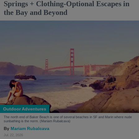
Springs + Clothing-Optional Escapes in
the Bay and Beyond
Outdoor Adventures
The north end of Baker Beach is one of several beaches in SF and Marin where nude
sunbathing is the norm. (Mariam Rubalcava)
Mariam Rubalcava
Jul. 22, 2026