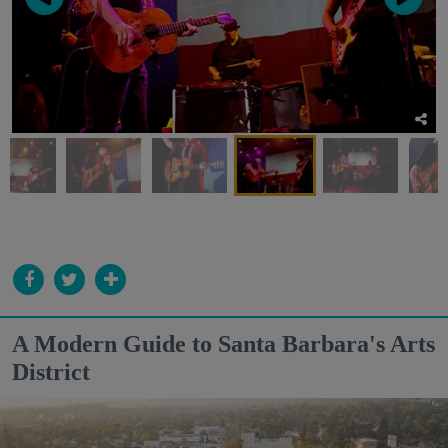
A Modern Guide to Santa Barbara's Arts
District