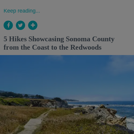
Keep reading...
5 Hikes Showcasing Sonoma County
from the Coast to the Redwoods