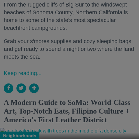
From the rugged cliffs of Big Sur to the windswept
beaches of Sonoma County, Northern California is
home to some of the state's most spectacular
beachfront campgrounds.
Grab your s'mores supplies and cozy sleeping bags
and get ready to spend a night or two where the land
meets the sea.
Keep reading...
A Modern Guide to SoMa: World-Class
Art, Top-Notch Eats, Filipino Culture +
America's First Leather District
Neighborhoods