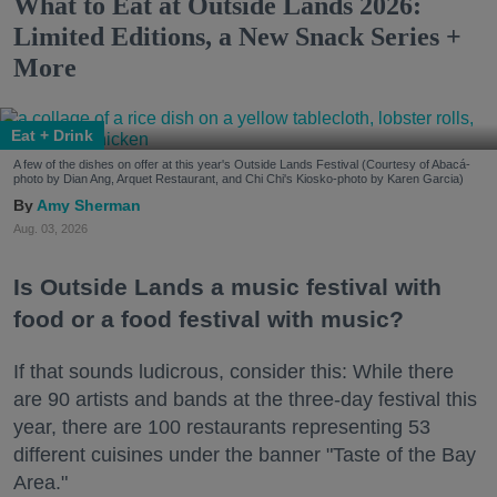
What to Eat at Outside Lands 2026:
Limited Editions, a New Snack Series +
More
Eat + Drink
A few of the dishes on offer at this year's Outside Lands Festival (Courtesy of Abacá-
photo by Dian Ang, Arquet Restaurant, and Chi Chi's Kiosko-photo by Karen Garcia)
Amy Sherman
Aug. 03, 2026
Is Outside Lands a music festival with
food or a food festival with music?
If that sounds ludicrous, consider this: While there
are 90 artists and bands at the three-day festival this
year, there are 100 restaurants representing 53
different cuisines under the banner "Taste of the Bay
Area."