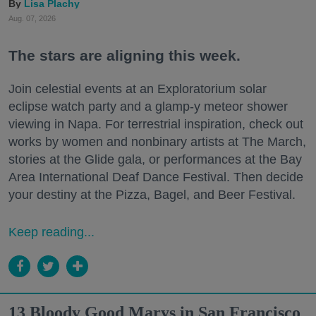
Lisa Plachy
Aug. 07, 2026
The stars are aligning this week.
Join celestial events at an Exploratorium solar
eclipse watch party and a glamp-y meteor shower
viewing in Napa. For terrestrial inspiration, check out
works by women and nonbinary artists at The March,
stories at the Glide gala, or performances at the Bay
Area International Deaf Dance Festival. Then decide
your destiny at the Pizza, Bagel, and Beer Festival.
Keep reading...
13 Bloody Good Marys in San Francisco