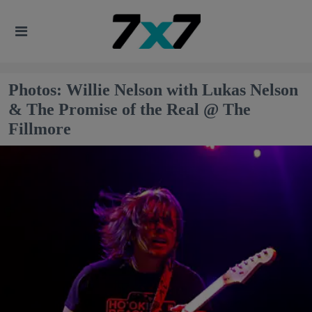
Photos: Willie Nelson with Lukas Nelson
& The Promise of the Real @ The
Fillmore