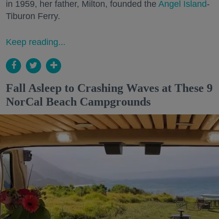
in 1959, her father, Milton, founded the
Angel Island
-
Tiburon Ferry.
Keep reading...
Fall Asleep to Crashing Waves at These 9
NorCal Beach Campgrounds