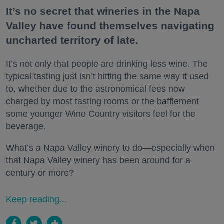
It’s no secret that wineries in the Napa
Valley have found themselves navigating
uncharted territory of late.
It’s not only that people are drinking less wine. The
typical tasting just isn’t hitting the same way it used
to, whether due to the astronomical fees now
charged by most tasting rooms or the bafflement
some younger Wine Country visitors feel for the
beverage.
What’s a Napa Valley winery to do—especially when
that Napa Valley winery has been around for a
century or more?
Keep reading...