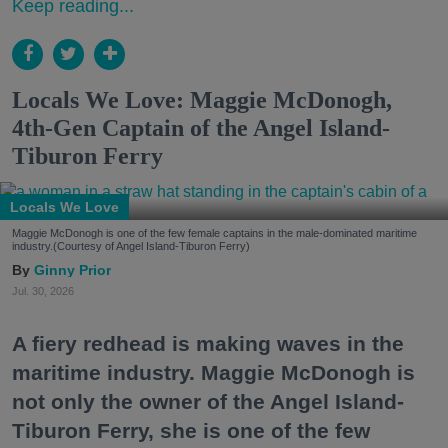
Keep reading...
Locals We Love: Maggie McDonogh,
4th-Gen Captain of the Angel Island-
Tiburon Ferry
Locals We Love
Maggie McDonogh is one of the few female captains in the male-dominated maritime
industry.(Courtesy of Angel Island-Tiburon Ferry)
Ginny Prior
Jul. 30, 2026
A fiery redhead is making waves in the
maritime industry. Maggie McDonogh is
not only the owner of the Angel Island-
Tiburon Ferry, she is one of the few