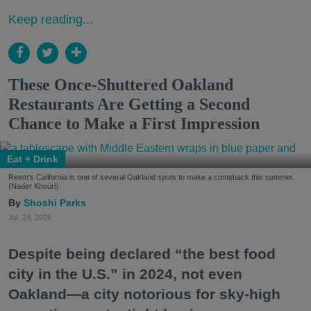
Keep reading...
These Once-Shuttered Oakland
Restaurants Are Getting a Second
Chance to Make a First Impression
Eat + Drink
Reem's California is one of several Oakland spots to make a comeback this summer.
(Nader Khouri)
Shoshi Parks
Jul. 24, 2026
Despite being declared “the best food
city in the U.S.” in 2024, not even
Oakland—a city notorious for sky-high