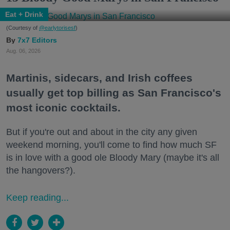
Eat + Drink
(Courtesy of
@earlytorisesf
)
7x7 Editors
Aug. 06, 2026
Martinis, sidecars, and Irish coffees
usually get top billing as San Francisco's
most iconic cocktails.
But if you're out and about in the city any given
weekend morning, you'll come to find how much SF
is in love with a good ole Bloody Mary (maybe it's all
the hangovers?).
Keep reading...