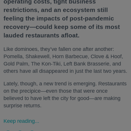
operating costs, tight business
restrictions, and an ecosystem still
feeling the impacts of post-pandemic
recovery—could keep some of its most
lauded restaurants afloat.
Like dominoes, they’ve fallen one after another:
Pomella, Shakewell, Horn Barbecue, Clove & Hoof,
Gold Palm, The Kon-Tiki, Left Bank Brasserie, and
others have all disappeared in just the last two years.
Lately, though, a new trend is emerging. Restaurants
on the precipice—even those that were once
believed to have left the city for good—are making
surprise returns.
Keep reading...