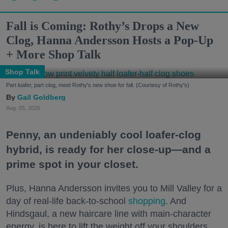
Fall is Coming: Rothy’s Drops a New
Clog, Hanna Andersson Hosts a Pop-Up
+ More Shop Talk
Shop Talk
Part loafer, part clog, meet Rothy's new shoe for fall. (Courtesy of Rothy's)
Gail Goldberg
Aug. 05, 2026
Penny, an undeniably cool loafer-clog
hybrid, is ready for her close-up—and a
prime spot in your closet.
Plus, Hanna Andersson invites you to Mill Valley for a
day of real-life back-to-school
shopping
. And
Hindsgaul, a new haircare line with main-character
energy, is here to lift the weight off your shoulders.