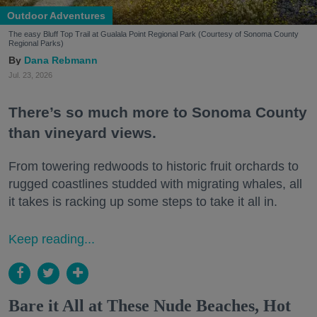
Outdoor Adventures
The easy Bluff Top Trail at Gualala Point Regional Park (Courtesy of Sonoma County
Regional Parks)
Dana Rebmann
Jul. 23, 2026
There’s so much more to Sonoma County
than vineyard views.
From towering redwoods to historic fruit orchards to
rugged coastlines studded with migrating whales, all
it takes is racking up some steps to take it all in.
Keep reading...
Bare it All at These Nude Beaches, Hot