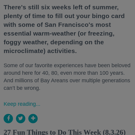
There's still six weeks left of summer,
plenty of time to fill out your bingo card
with some of San Francisco's most
essential warm-weather (or freezing,
foggy weather, depending on the
microclimate) activities.
Some of our favorite experiences have been beloved
around here for 40, 80, even more than 100 years.
And millions of Bay Areans over multiple generations
can’t be wrong.
Keep reading...
27 Fun Things to Do This Week (8.3.26)