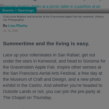
Events + Openings
Grab some libations and local fair at the Gravenstein Apple Fair this weekend. (Kelsey
Joy Photography)
Lisa Plachy
Jul. 31, 2026
Summertime and the living is easy.
Lace up your rollerskates in San Rafael, get out
under the stars in Kenwood, and head to Sonoma for
the Gravenstein Apple Fair. Inspire other senses at
the San Francisco Aerial Arts Festival, a free day at
the Museum of Craft and Design, and a new photo
exhibit in the Castro. And whether you’re headed to
Outside Lands or not, you can join the pre-party at
The Chapel on Thursday.