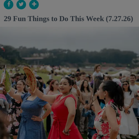
29 Fun Things to Do This Week (7.27.26)