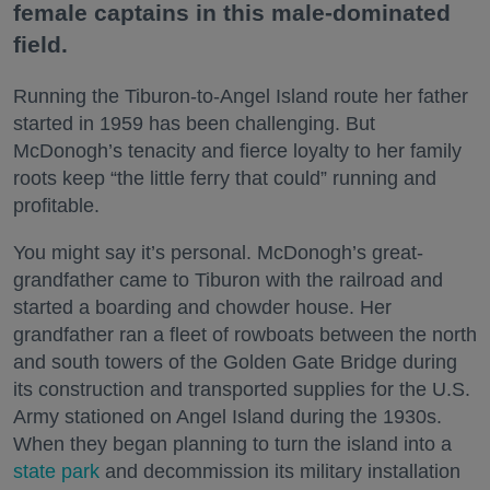
female captains in this male-dominated
field.
Running the Tiburon-to-Angel Island route her father
started in 1959 has been challenging. But
McDonogh’s tenacity and fierce loyalty to her family
roots keep “the little ferry that could” running and
profitable.
You might say it’s personal. McDonogh’s great-
grandfather came to Tiburon with the railroad and
started a boarding and chowder house. Her
grandfather ran a fleet of rowboats between the north
and south towers of the Golden Gate Bridge during
its construction and transported supplies for the U.S.
Army stationed on Angel Island during the 1930s.
When they began planning to turn the island into a
state park
and decommission its military installation