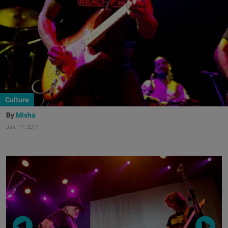
Culture
Misha
Jan. 11, 2011