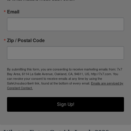
Email
Zip / Postal Code
By submitting this form, you are consenting to receive marketing emails from: 7x7
Bay Area, 6114 La Salle Avenue, Oakland, CA, 94611, US, http://7x7.com. You
can revoke your consent to receive emails at any time by using the
SafeUnsubscribe® link, found at the bottom of every email.
Emails are serviced by
Constant Contact.
Sign Up!