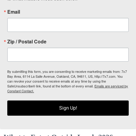
Email
Zip / Postal Code
By submitting this form, you are consenting to receive marketing emails from: 7x7
Bay Area, 6114 La Salle Avenue, Oakland, CA, 94611, US, http://7x7.com. You
can revoke your consent to receive emails at any time by using the
SafeUnsubscribe® link, found at the bottom of every email.
Emails are serviced by
Constant Contact.
Sign Up!