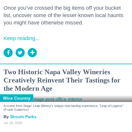
Once you’ve crossed the big items off your bucket
list, uncover some of the lesser-known local haunts
you might have otherwise missed.
Keep reading...
Two Historic Napa Valley Wineries
Creatively Reinvent Their Tastings for
the Modern Age
Wine Country
A scene from Stags' Leap Winery's unique new tasting experience, 'Leap of Legend.'
(Frank Gutierrez)
Shoshi Parks
Jul. 29, 2026