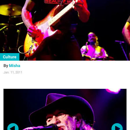
Culture
Misha
Jan. 11, 2011