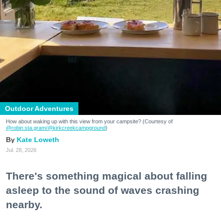
Outdoor Adventures
How about waking up with this view from your campsite? (Courtesy of
@robin.sta.gram
/@kirkcreekcampground
)
Kate Loweth
Jul. 28, 2026
There's something magical about falling
asleep to the sound of waves crashing
nearby.