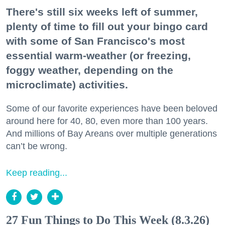
There's still six weeks left of summer,
plenty of time to fill out your bingo card
with some of San Francisco's most
essential warm-weather (or freezing,
foggy weather, depending on the
microclimate) activities.
Some of our favorite experiences have been beloved
around here for 40, 80, even more than 100 years.
And millions of Bay Areans over multiple generations
can’t be wrong.
Keep reading...
27 Fun Things to Do This Week (8.3.26)