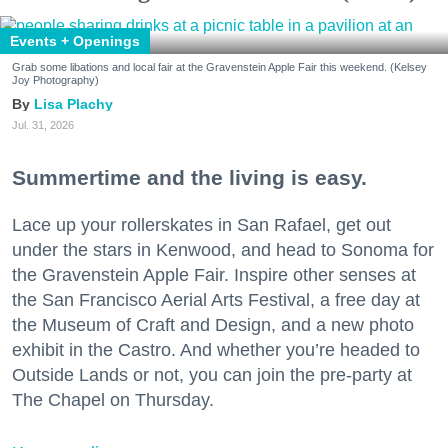
Events + Openings
Grab some libations and local fair at the Gravenstein Apple Fair this weekend. (Kelsey
Joy Photography)
Lisa Plachy
Jul. 31, 2026
Summertime and the living is easy.
Lace up your rollerskates in San Rafael, get out
under the stars in Kenwood, and head to Sonoma for
the Gravenstein Apple Fair. Inspire other senses at
the San Francisco Aerial Arts Festival, a free day at
the Museum of Craft and Design, and a new photo
exhibit in the Castro. And whether you’re headed to
Outside Lands or not, you can join the pre-party at
The Chapel on Thursday.