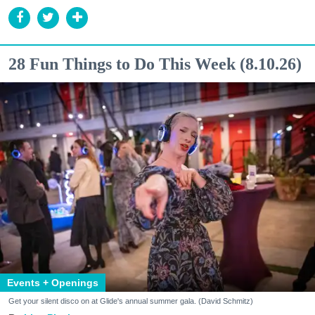
28 Fun Things to Do This Week (8.10.26)
Events + Openings
Get your silent disco on at Glide's annual summer gala. (David Schmitz)