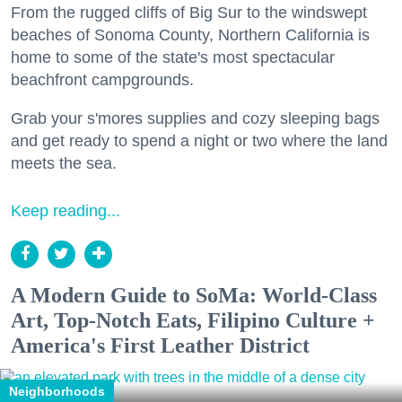
From the rugged cliffs of Big Sur to the windswept
beaches of Sonoma County, Northern California is
home to some of the state's most spectacular
beachfront campgrounds.
Grab your s'mores supplies and cozy sleeping bags
and get ready to spend a night or two where the land
meets the sea.
Keep reading...
A Modern Guide to SoMa: World-Class
Art, Top-Notch Eats, Filipino Culture +
America's First Leather District
Neighborhoods