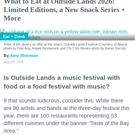
What to Eat at Outside Lands 2026:
Limited Editions, a New Snack Series +
More
Eat + Drink
A few of the dishes on offer at this year's Outside Lands Festival (Courtesy of Abacá-
photo by Dian Ang, Arquet Restaurant, and Chi Chi's Kiosko-photo by Karen Garcia)
Amy Sherman
Aug. 03, 2026
Is Outside Lands a music festival with
food or a food festival with music?
If that sounds ludicrous, consider this: While there
are 90 artists and bands at the three-day festival this
year, there are 100 restaurants representing 53
different cuisines under the banner "Taste of the Bay
Area."