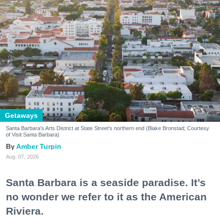
Getaways
Santa Barbara's Arts District at State Street's northern end (Blake Bronstad; Courtesy
of Visit Santa Barbara)
Amber Turpin
Aug. 07, 2026
Santa Barbara is a seaside paradise. It’s
no wonder we refer to it as the American
Riviera.