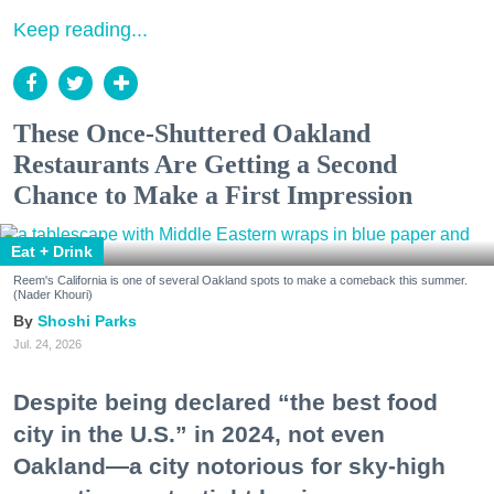
Keep reading...
These Once-Shuttered Oakland
Restaurants Are Getting a Second
Chance to Make a First Impression
Eat + Drink
Reem's California is one of several Oakland spots to make a comeback this summer.
(Nader Khouri)
Shoshi Parks
Jul. 24, 2026
Despite being declared “the best food
city in the U.S.” in 2024, not even
Oakland—a city notorious for sky-high