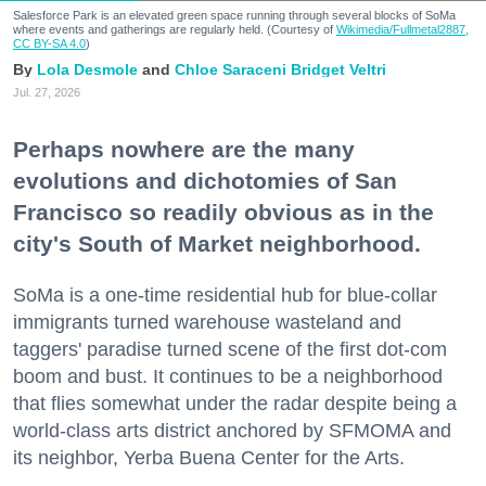
Salesforce Park is an elevated green space running through several blocks of SoMa
where events and gatherings are regularly held. (Courtesy of
Wikimedia/Fullmetal2887,
CC BY-SA 4.0
)
Lola Desmole
Chloe Saraceni
Bridget Veltri
Jul. 27, 2026
Perhaps nowhere are the many
evolutions and dichotomies of San
Francisco so readily obvious as in the
city's South of Market neighborhood.
SoMa is a one-time residential hub for blue-collar
immigrants turned warehouse wasteland and
taggers' paradise turned scene of the first dot-com
boom and bust. It continues to be a neighborhood
that flies somewhat under the radar despite being a
world-class arts district anchored by SFMOMA and
its neighbor, Yerba Buena Center for the Arts.