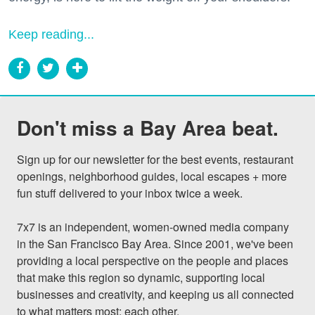
Keep reading...
Don't miss a Bay Area beat.
Sign up for our newsletter for the best events, restaurant 
openings, neighborhood guides, local escapes + more 
fun stuff delivered to your inbox twice a week.

7x7 is an independent, women-owned media company 
in the San Francisco Bay Area. Since 2001, we've been 
providing a local perspective on the people and places 
that make this region so dynamic, supporting local 
businesses and creativity, and keeping us all connected 
to what matters most: each other.