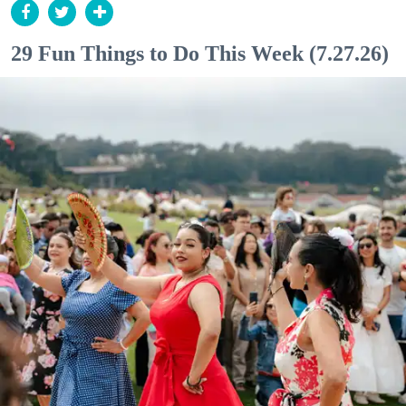
29 Fun Things to Do This Week (7.27.26)