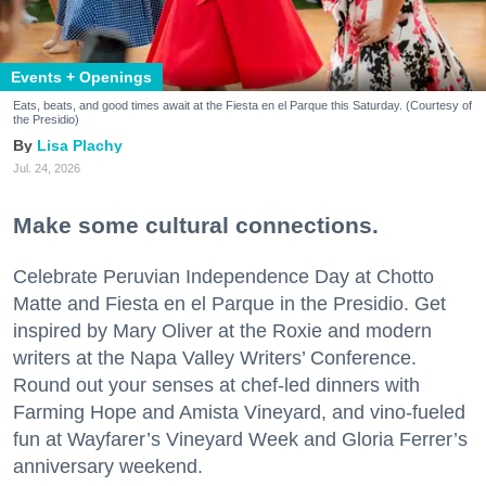
Events + Openings
Eats, beats, and good times await at the Fiesta en el Parque this Saturday. (Courtesy of
the Presidio)
Lisa Plachy
Jul. 24, 2026
Make some cultural connections.
Celebrate Peruvian Independence Day at Chotto
Matte and Fiesta en el Parque in the Presidio. Get
inspired by Mary Oliver at the Roxie and modern
writers at the Napa Valley Writers’ Conference.
Round out your senses at chef-led dinners with
Farming Hope and Amista Vineyard, and vino-fueled
fun at Wayfarer’s Vineyard Week and Gloria Ferrer’s
anniversary weekend.