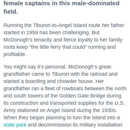
female captains in this male-dominated
field.
Running the Tiburon-to-Angel Island route her father
started in 1959 has been challenging. But
McDonogh’s tenacity and fierce loyalty to her family
roots keep “the little ferry that could” running and
profitable.
You might say it’s personal. McDonogh’s great-
grandfather came to Tiburon with the railroad and
started a boarding and chowder house. Her
grandfather ran a fleet of rowboats between the north
and south towers of the Golden Gate Bridge during
its construction and transported supplies for the U.S.
Army stationed on Angel Island during the 1930s.
When they began planning to turn the island into a
state park
and decommission its military installation