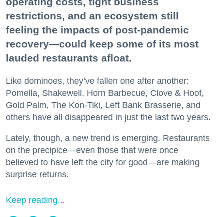
operating costs, tight business
restrictions, and an ecosystem still
feeling the impacts of post-pandemic
recovery—could keep some of its most
lauded restaurants afloat.
Like dominoes, they’ve fallen one after another:
Pomella, Shakewell, Horn Barbecue, Clove & Hoof,
Gold Palm, The Kon-Tiki, Left Bank Brasserie, and
others have all disappeared in just the last two years.
Lately, though, a new trend is emerging. Restaurants
on the precipice—even those that were once
believed to have left the city for good—are making
surprise returns.
Keep reading...