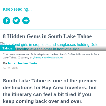
Keep reading...
8 Hidden Gems in South Lake Tahoe
Tahoe
Cool down summer with Dole Whip from Joe Merchant's Coffee & Provisions in South
Lake Tahoe. (Courtesy of
@margaritavillelaketahoe
)
Nora Heston Tarte
Jul. 31, 2026
South Lake Tahoe is one of the premier
destinations for Bay Area travelers, but
the itinerary can feel a bit tired if you
keep coming back over and over.