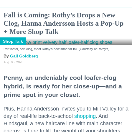
Fall is Coming: Rothy’s Drops a New
Clog, Hanna Andersson Hosts a Pop-Up
+ More Shop Talk
Shop Talk
Part loafer, part clog, meet Rothy's new shoe for fall. (Courtesy of Rothy's)
Gail Goldberg
Aug. 05, 2026
Penny, an undeniably cool loafer-clog
hybrid, is ready for her close-up—and a
prime spot in your closet.
Plus, Hanna Andersson invites you to Mill Valley for a
day of real-life back-to-school
shopping
. And
Hindsgaul, a new haircare line with main-character
energy, is here to lift the weight off your shoulders.