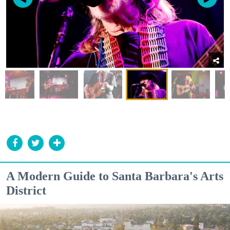
A Modern Guide to Santa Barbara's Arts
District