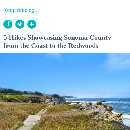
Keep reading...
5 Hikes Showcasing Sonoma County
from the Coast to the Redwoods