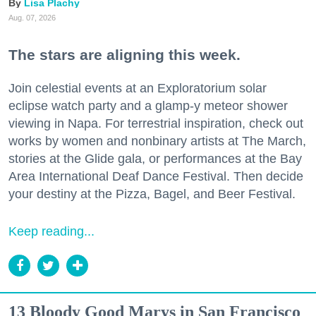
Lisa Plachy
Aug. 07, 2026
The stars are aligning this week.
Join celestial events at an Exploratorium solar
eclipse watch party and a glamp-y meteor shower
viewing in Napa. For terrestrial inspiration, check out
works by women and nonbinary artists at The March,
stories at the Glide gala, or performances at the Bay
Area International Deaf Dance Festival. Then decide
your destiny at the Pizza, Bagel, and Beer Festival.
Keep reading...
13 Bloody Good Marys in San Francisco