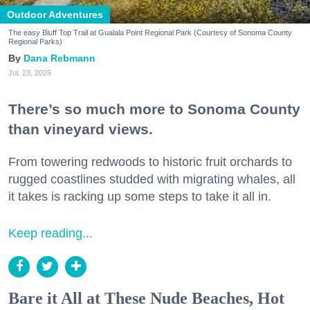
Outdoor Adventures
The easy Bluff Top Trail at Gualala Point Regional Park (Courtesy of Sonoma County
Regional Parks)
Dana Rebmann
Jul. 23, 2026
There’s so much more to Sonoma County
than vineyard views.
From towering redwoods to historic fruit orchards to
rugged coastlines studded with migrating whales, all
it takes is racking up some steps to take it all in.
Keep reading...
Bare it All at These Nude Beaches, Hot