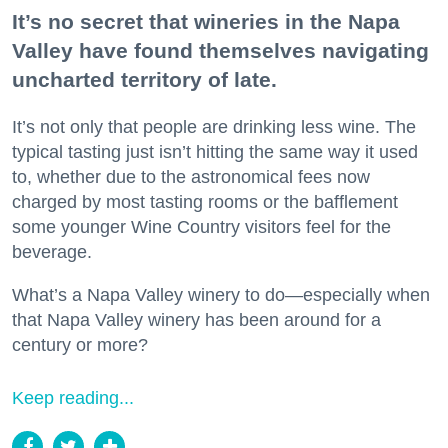
It’s no secret that wineries in the Napa
Valley have found themselves navigating
uncharted territory of late.
It’s not only that people are drinking less wine. The
typical tasting just isn’t hitting the same way it used
to, whether due to the astronomical fees now
charged by most tasting rooms or the bafflement
some younger Wine Country visitors feel for the
beverage.
What’s a Napa Valley winery to do—especially when
that Napa Valley winery has been around for a
century or more?
Keep reading...