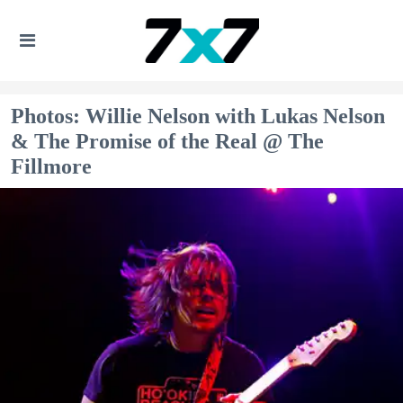
Photos: Willie Nelson with Lukas Nelson
& The Promise of the Real @ The
Fillmore