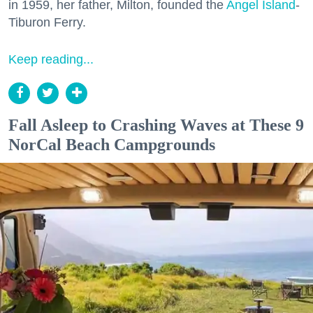
in 1959, her father, Milton, founded the
Angel Island
-
Tiburon Ferry.
Keep reading...
Fall Asleep to Crashing Waves at These 9
NorCal Beach Campgrounds