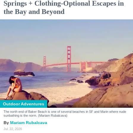
Springs + Clothing-Optional Escapes in
the Bay and Beyond
Outdoor Adventures
The north end of Baker Beach is one of several beaches in SF and Marin where nude
sunbathing is the norm. (Mariam Rubalcava)
Mariam Rubalcava
Jul. 22, 2026