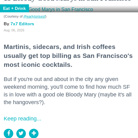
Eat + Drink
(Courtesy of
@earlytorisesf
)
7x7 Editors
Aug. 06, 2026
Martinis, sidecars, and Irish coffees
usually get top billing as San Francisco's
most iconic cocktails.
But if you're out and about in the city any given
weekend morning, you'll come to find how much SF
is in love with a good ole Bloody Mary (maybe it's all
the hangovers?).
Keep reading...