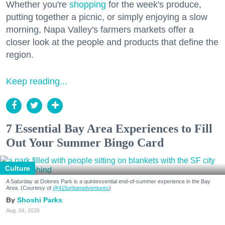
Whether you're
shopping
for the week's produce,
putting together a picnic, or simply enjoying a slow
morning, Napa Valley's farmers markets offer a
closer look at the people and products that define the
region.
Keep reading...
7 Essential Bay Area Experiences to Fill
Out Your Summer Bingo Card
Culture
A Saturday at Dolores Park is a quintessential end-of-summer experience in the Bay
Area. (Courtesy of
@415urbanadventures
)
Shoshi Parks
Aug. 04, 2026