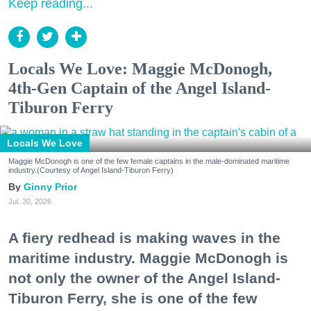
Keep reading...
Locals We Love: Maggie McDonogh,
4th-Gen Captain of the Angel Island-
Tiburon Ferry
Locals We Love
Maggie McDonogh is one of the few female captains in the male-dominated maritime
industry.(Courtesy of Angel Island-Tiburon Ferry)
Ginny Prior
Jul. 30, 2026
A fiery redhead is making waves in the
maritime industry. Maggie McDonogh is
not only the owner of the Angel Island-
Tiburon Ferry, she is one of the few