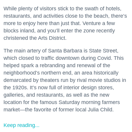
While plenty of visitors stick to the swath of hotels,
restaurants, and activities close to the beach, there’s
more to enjoy here than just that. Venture a few
blocks inland, and you’ll enter the zone recently
christened the Arts District.
The main artery of Santa Barbara is State Street,
which closed to traffic downtown during Covid. This
helped spark a rebranding and renewal of the
neighborhood’s northern end, an area historically
demarcated by theaters run by rival movie studios in
the 1920s. It’s now full of interior design stores,
galleries, and restaurants, as well as the new
location for the famous Saturday morning farmers
market—the favorite of former local Julia Child.
Keep reading...