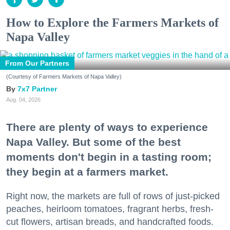
How to Explore the Farmers Markets of
Napa Valley
From Our Partners
(Courtesy of Farmers Markets of Napa Valley)
7x7 Partner
Aug. 04, 2026
There are plenty of ways to experience
Napa Valley. But some of the best
moments don't begin in a tasting room;
they begin at a farmers market.
Right now, the markets are full of rows of just-picked
peaches, heirloom tomatoes, fragrant herbs, fresh-
cut flowers, artisan breads, and handcrafted foods.