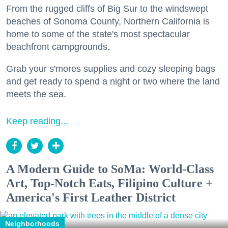
From the rugged cliffs of Big Sur to the windswept
beaches of Sonoma County, Northern California is
home to some of the state's most spectacular
beachfront campgrounds.
Grab your s'mores supplies and cozy sleeping bags
and get ready to spend a night or two where the land
meets the sea.
Keep reading...
A Modern Guide to SoMa: World-Class
Art, Top-Notch Eats, Filipino Culture +
America's First Leather District
Neighborhoods