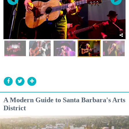
A Modern Guide to Santa Barbara's Arts
District