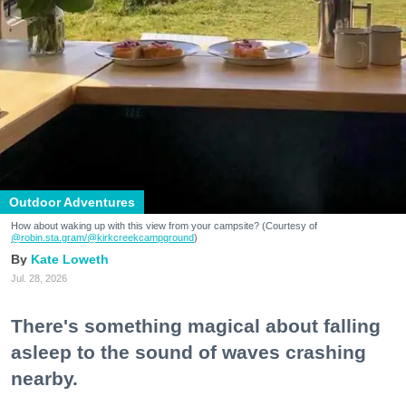
Outdoor Adventures
How about waking up with this view from your campsite? (Courtesy of
@robin.sta.gram
/@kirkcreekcampground
)
Kate Loweth
Jul. 28, 2026
There's something magical about falling
asleep to the sound of waves crashing
nearby.