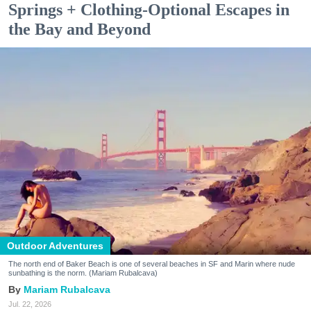
Springs + Clothing-Optional Escapes in
the Bay and Beyond
Outdoor Adventures
The north end of Baker Beach is one of several beaches in SF and Marin where nude
sunbathing is the norm. (Mariam Rubalcava)
Mariam Rubalcava
Jul. 22, 2026