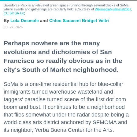
Salesforce Park is an elevated green space running through several blocks of SoMa
where events and gatherings are regularly held. (Courtesy of
Wikimedia/Fullmetal2887,
CC BY-SA 4.0
)
Lola Desmole
Chloe Saraceni
Bridget Veltri
Jul. 27, 2026
Perhaps nowhere are the many
evolutions and dichotomies of San
Francisco so readily obvious as in the
city's South of Market neighborhood.
SoMa is a one-time residential hub for blue-collar
immigrants turned warehouse wasteland and
taggers' paradise turned scene of the first dot-com
boom and bust. It continues to be a neighborhood
that flies somewhat under the radar despite being a
world-class arts district anchored by SFMOMA and
its neighbor, Yerba Buena Center for the Arts.