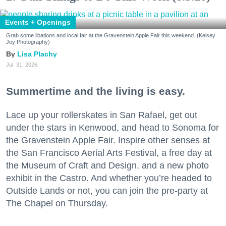
Events + Openings
Grab some libations and local fair at the Gravenstein Apple Fair this weekend. (Kelsey
Joy Photography)
Lisa Plachy
Jul. 31, 2026
Summertime and the living is easy.
Lace up your rollerskates in San Rafael, get out
under the stars in Kenwood, and head to Sonoma for
the Gravenstein Apple Fair. Inspire other senses at
the San Francisco Aerial Arts Festival, a free day at
the Museum of Craft and Design, and a new photo
exhibit in the Castro. And whether you’re headed to
Outside Lands or not, you can join the pre-party at
The Chapel on Thursday.