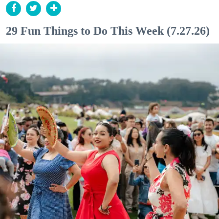
29 Fun Things to Do This Week (7.27.26)