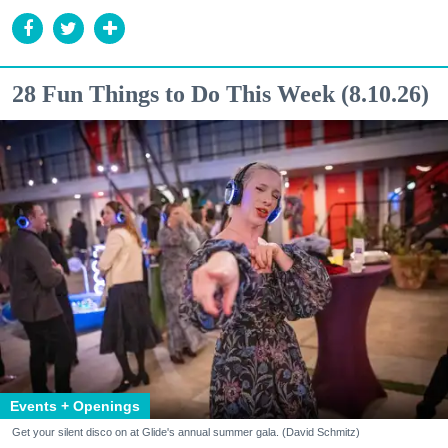
28 Fun Things to Do This Week (8.10.26)
Events + Openings
Get your silent disco on at Glide's annual summer gala. (David Schmitz)