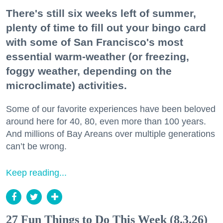
There's still six weeks left of summer,
plenty of time to fill out your bingo card
with some of San Francisco's most
essential warm-weather (or freezing,
foggy weather, depending on the
microclimate) activities.
Some of our favorite experiences have been beloved
around here for 40, 80, even more than 100 years.
And millions of Bay Areans over multiple generations
can’t be wrong.
Keep reading...
27 Fun Things to Do This Week (8.3.26)