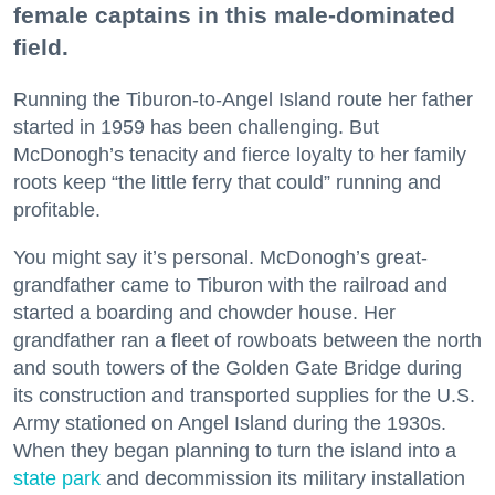
female captains in this male-dominated
field.
Running the Tiburon-to-Angel Island route her father
started in 1959 has been challenging. But
McDonogh’s tenacity and fierce loyalty to her family
roots keep “the little ferry that could” running and
profitable.
You might say it’s personal. McDonogh’s great-
grandfather came to Tiburon with the railroad and
started a boarding and chowder house. Her
grandfather ran a fleet of rowboats between the north
and south towers of the Golden Gate Bridge during
its construction and transported supplies for the U.S.
Army stationed on Angel Island during the 1930s.
When they began planning to turn the island into a
state park
and decommission its military installation