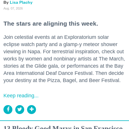
Lisa Plachy
Aug. 07, 2026
The stars are aligning this week.
Join celestial events at an Exploratorium solar
eclipse watch party and a glamp-y meteor shower
viewing in Napa. For terrestrial inspiration, check out
works by women and nonbinary artists at The March,
stories at the Glide gala, or performances at the Bay
Area International Deaf Dance Festival. Then decide
your destiny at the Pizza, Bagel, and Beer Festival.
Keep reading...
13 Bloody Good Marys in San Francisco