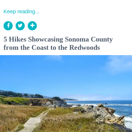
Keep reading...
5 Hikes Showcasing Sonoma County
from the Coast to the Redwoods