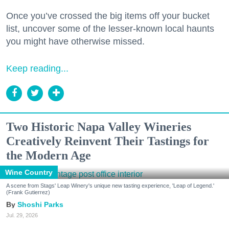
Once you’ve crossed the big items off your bucket
list, uncover some of the lesser-known local haunts
you might have otherwise missed.
Keep reading...
Two Historic Napa Valley Wineries
Creatively Reinvent Their Tastings for
the Modern Age
Wine Country
A scene from Stags' Leap Winery's unique new tasting experience, 'Leap of Legend.'
(Frank Gutierrez)
Shoshi Parks
Jul. 29, 2026