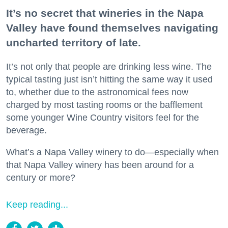
It’s no secret that wineries in the Napa
Valley have found themselves navigating
uncharted territory of late.
It’s not only that people are drinking less wine. The
typical tasting just isn’t hitting the same way it used
to, whether due to the astronomical fees now
charged by most tasting rooms or the bafflement
some younger Wine Country visitors feel for the
beverage.
What’s a Napa Valley winery to do—especially when
that Napa Valley winery has been around for a
century or more?
Keep reading...