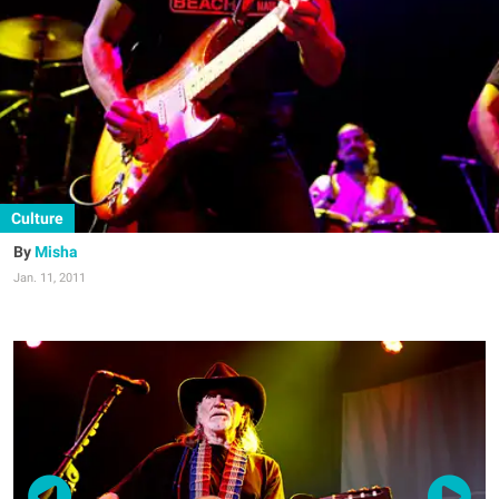
Culture
Misha
Jan. 11, 2011