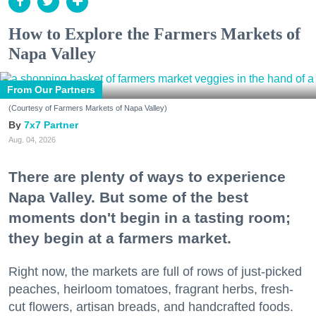
How to Explore the Farmers Markets of
Napa Valley
From Our Partners
(Courtesy of Farmers Markets of Napa Valley)
7x7 Partner
Aug. 04, 2026
There are plenty of ways to experience
Napa Valley. But some of the best
moments don't begin in a tasting room;
they begin at a farmers market.
Right now, the markets are full of rows of just-picked
peaches, heirloom tomatoes, fragrant herbs, fresh-
cut flowers, artisan breads, and handcrafted foods.