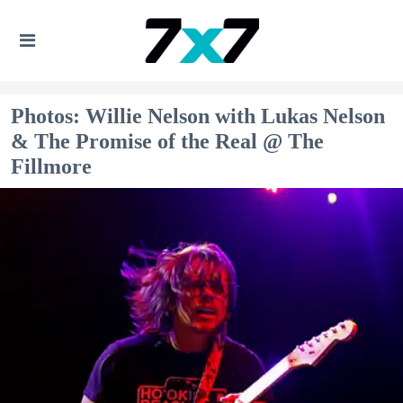
Photos: Willie Nelson with Lukas Nelson
& The Promise of the Real @ The
Fillmore