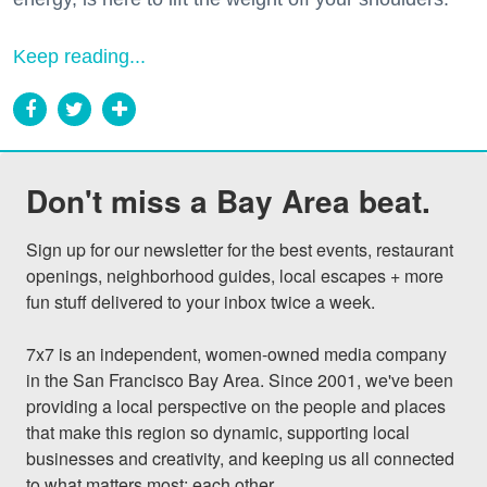
Keep reading...
Don't miss a Bay Area beat.
Sign up for our newsletter for the best events, restaurant 
openings, neighborhood guides, local escapes + more 
fun stuff delivered to your inbox twice a week.

7x7 is an independent, women-owned media company 
in the San Francisco Bay Area. Since 2001, we've been 
providing a local perspective on the people and places 
that make this region so dynamic, supporting local 
businesses and creativity, and keeping us all connected 
to what matters most: each other.