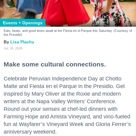
Events + Openings
Eats, beats, and good times await at the Fiesta en el Parque this Saturday. (Courtesy of
the Presidio)
Lisa Plachy
Jul. 24, 2026
Make some cultural connections.
Celebrate Peruvian Independence Day at Chotto
Matte and Fiesta en el Parque in the Presidio. Get
inspired by Mary Oliver at the Roxie and modern
writers at the Napa Valley Writers’ Conference.
Round out your senses at chef-led dinners with
Farming Hope and Amista Vineyard, and vino-fueled
fun at Wayfarer’s Vineyard Week and Gloria Ferrer’s
anniversary weekend.