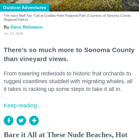
Outdoor Adventures
The easy Bluff Top Trail at Gualala Point Regional Park (Courtesy of Sonoma County
Regional Parks)
Dana Rebmann
Jul. 23, 2026
There’s so much more to Sonoma County
than vineyard views.
From towering redwoods to historic fruit orchards to
rugged coastlines studded with migrating whales, all
it takes is racking up some steps to take it all in.
Keep reading...
Bare it All at These Nude Beaches, Hot