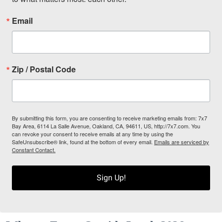
Email
Zip / Postal Code
By submitting this form, you are consenting to receive marketing emails from: 7x7
Bay Area, 6114 La Salle Avenue, Oakland, CA, 94611, US, http://7x7.com. You
can revoke your consent to receive emails at any time by using the
SafeUnsubscribe® link, found at the bottom of every email.
Emails are serviced by
Constant Contact.
Sign Up!