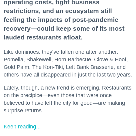
operating costs, tight business
restrictions, and an ecosystem still
feeling the impacts of post-pandemic
recovery—could keep some of its most
lauded restaurants afloat.
Like dominoes, they’ve fallen one after another:
Pomella, Shakewell, Horn Barbecue, Clove & Hoof,
Gold Palm, The Kon-Tiki, Left Bank Brasserie, and
others have all disappeared in just the last two years.
Lately, though, a new trend is emerging. Restaurants
on the precipice—even those that were once
believed to have left the city for good—are making
surprise returns.
Keep reading...