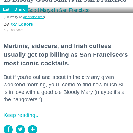
Eat + Drink
(Courtesy of
@earlytorisesf
)
7x7 Editors
Aug. 06, 2026
Martinis, sidecars, and Irish coffees
usually get top billing as San Francisco's
most iconic cocktails.
But if you're out and about in the city any given
weekend morning, you'll come to find how much SF
is in love with a good ole Bloody Mary (maybe it's all
the hangovers?).
Keep reading...