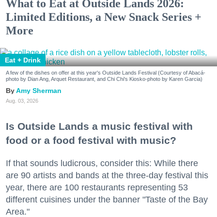
What to Eat at Outside Lands 2026:
Limited Editions, a New Snack Series +
More
Eat + Drink
A few of the dishes on offer at this year's Outside Lands Festival (Courtesy of Abacá-
photo by Dian Ang, Arquet Restaurant, and Chi Chi's Kiosko-photo by Karen Garcia)
Amy Sherman
Aug. 03, 2026
Is Outside Lands a music festival with
food or a food festival with music?
If that sounds ludicrous, consider this: While there
are 90 artists and bands at the three-day festival this
year, there are 100 restaurants representing 53
different cuisines under the banner "Taste of the Bay
Area."