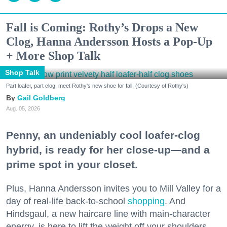
Fall is Coming: Rothy’s Drops a New
Clog, Hanna Andersson Hosts a Pop-Up
+ More Shop Talk
Shop Talk
Part loafer, part clog, meet Rothy's new shoe for fall. (Courtesy of Rothy's)
Gail Goldberg
Aug. 05, 2026
Penny, an undeniably cool loafer-clog
hybrid, is ready for her close-up—and a
prime spot in your closet.
Plus, Hanna Andersson invites you to Mill Valley for a
day of real-life back-to-school
shopping
. And
Hindsgaul, a new haircare line with main-character
energy, is here to lift the weight off your shoulders.