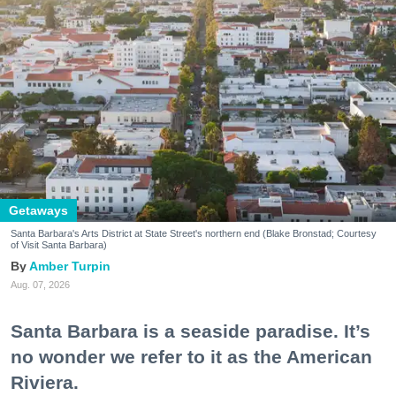
Getaways
Santa Barbara's Arts District at State Street's northern end (Blake Bronstad; Courtesy
of Visit Santa Barbara)
Amber Turpin
Aug. 07, 2026
Santa Barbara is a seaside paradise. It’s
no wonder we refer to it as the American
Riviera.