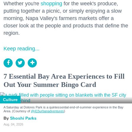
Whether you're
shopping
for the week's produce,
putting together a picnic, or simply enjoying a slow
morning, Napa Valley's farmers markets offer a
closer look at the people and products that define the
region.
Keep reading...
7 Essential Bay Area Experiences to Fill
Out Your Summer Bingo Card
Culture
A Saturday at Dolores Park is a quintessential end-of-summer experience in the Bay
Area. (Courtesy of
@415urbanadventures
)
Shoshi Parks
Aug. 04, 2026