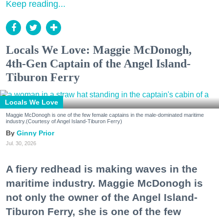
Keep reading...
Locals We Love: Maggie McDonogh,
4th-Gen Captain of the Angel Island-
Tiburon Ferry
Locals We Love
Maggie McDonogh is one of the few female captains in the male-dominated maritime
industry.(Courtesy of Angel Island-Tiburon Ferry)
Ginny Prior
Jul. 30, 2026
A fiery redhead is making waves in the
maritime industry. Maggie McDonogh is
not only the owner of the Angel Island-
Tiburon Ferry, she is one of the few