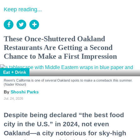
Keep reading...
These Once-Shuttered Oakland
Restaurants Are Getting a Second
Chance to Make a First Impression
Eat + Drink
Reem's California is one of several Oakland spots to make a comeback this summer.
(Nader Khouri)
Shoshi Parks
Jul. 24, 2026
Despite being declared “the best food
city in the U.S.” in 2024, not even
Oakland—a city notorious for sky-high