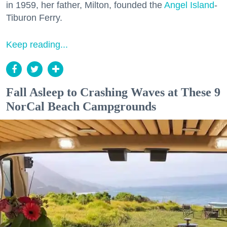
in 1959, her father, Milton, founded the
Angel Island
-
Tiburon Ferry.
Keep reading...
Fall Asleep to Crashing Waves at These 9
NorCal Beach Campgrounds