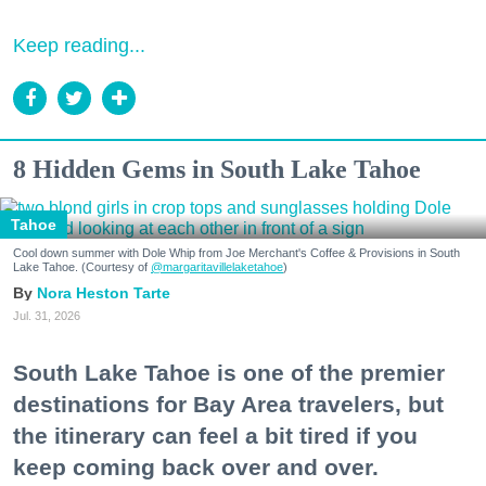
Keep reading...
8 Hidden Gems in South Lake Tahoe
Tahoe
Cool down summer with Dole Whip from Joe Merchant's Coffee & Provisions in South
Lake Tahoe. (Courtesy of
@margaritavillelaketahoe
)
Nora Heston Tarte
Jul. 31, 2026
South Lake Tahoe is one of the premier
destinations for Bay Area travelers, but
the itinerary can feel a bit tired if you
keep coming back over and over.