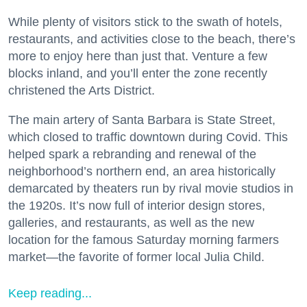
While plenty of visitors stick to the swath of hotels,
restaurants, and activities close to the beach, there’s
more to enjoy here than just that. Venture a few
blocks inland, and you’ll enter the zone recently
christened the Arts District.
The main artery of Santa Barbara is State Street,
which closed to traffic downtown during Covid. This
helped spark a rebranding and renewal of the
neighborhood’s northern end, an area historically
demarcated by theaters run by rival movie studios in
the 1920s. It’s now full of interior design stores,
galleries, and restaurants, as well as the new
location for the famous Saturday morning farmers
market—the favorite of former local Julia Child.
Keep reading...