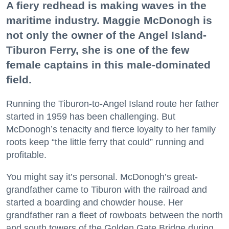
A fiery redhead is making waves in the
maritime industry. Maggie McDonogh is
not only the owner of the Angel Island-
Tiburon Ferry, she is one of the few
female captains in this male-dominated
field.
Running the Tiburon-to-Angel Island route her father
started in 1959 has been challenging. But
McDonogh’s tenacity and fierce loyalty to her family
roots keep “the little ferry that could” running and
profitable.
You might say it’s personal. McDonogh’s great-
grandfather came to Tiburon with the railroad and
started a boarding and chowder house. Her
grandfather ran a fleet of rowboats between the north
and south towers of the Golden Gate Bridge during