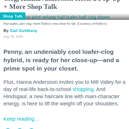
+ More Shop Talk
Shop Talk
Part loafer, part clog, meet Rothy's new shoe for fall. (Courtesy of Rothy's)
Gail Goldberg
Aug. 05, 2026
Penny, an undeniably cool loafer-clog
hybrid, is ready for her close-up—and a
prime spot in your closet.
Plus, Hanna Andersson invites you to Mill Valley for a
day of real-life back-to-school
shopping
. And
Hindsgaul, a new haircare line with main-character
energy, is here to lift the weight off your shoulders.
Keep reading...