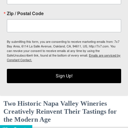
Zip / Postal Code
By submitting this form, you are consenting to receive marketing emails from: 7x7
Bay Area, 6114 La Salle Avenue, Oakland, CA, 94611, US, http://7x7.com. You
can revoke your consent to receive emails at any time by using the
SafeUnsubscribe® link, found at the bottom of every email.
Emails are serviced by
Constant Contact.
Sign Up!
Two Historic Napa Valley Wineries
Creatively Reinvent Their Tastings for
the Modern Age