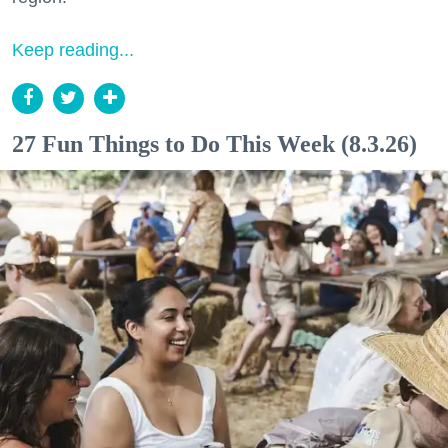
Keep reading...
27 Fun Things to Do This Week (8.3.26)