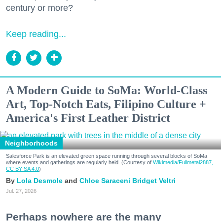
century or more?
Keep reading...
A Modern Guide to SoMa: World-Class
Art, Top-Notch Eats, Filipino Culture +
America's First Leather District
Neighborhoods
Salesforce Park is an elevated green space running through several blocks of SoMa
where events and gatherings are regularly held. (Courtesy of
Wikimedia/Fullmetal2887,
CC BY-SA 4.0
)
Lola Desmole
Chloe Saraceni
Bridget Veltri
Jul. 27, 2026
Perhaps nowhere are the many