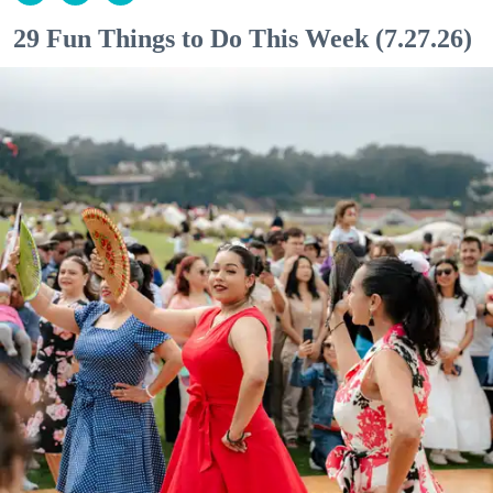
29 Fun Things to Do This Week (7.27.26)