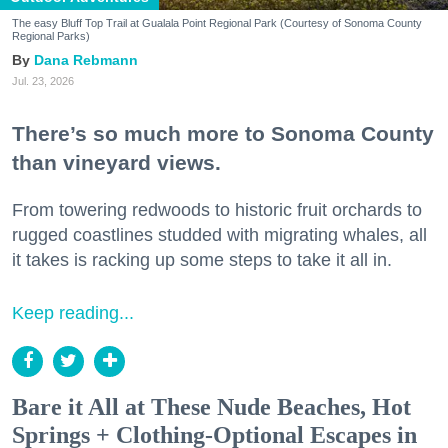
The easy Bluff Top Trail at Gualala Point Regional Park (Courtesy of Sonoma County
Regional Parks)
Dana Rebmann
Jul. 23, 2026
There’s so much more to Sonoma County
than vineyard views.
From towering redwoods to historic fruit orchards to
rugged coastlines studded with migrating whales, all
it takes is racking up some steps to take it all in.
Keep reading...
Bare it All at These Nude Beaches, Hot
Springs + Clothing-Optional Escapes in