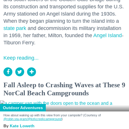
its construction and transported supplies for the U.S.
Army stationed on Angel Island during the 1930s.
When they began planning to turn the island into a
state park
and decommission its military installation
in 1959, her father, Milton, founded the
Angel Island
-
Tiburon Ferry.
Keep reading...
Fall Asleep to Crashing Waves at These 9
NorCal Beach Campgrounds
Outdoor Adventures
How about waking up with this view from your campsite? (Courtesy of
@robin.sta.gram
/@kirkcreekcampground
)
Kate Loweth