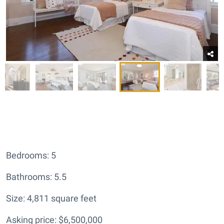
Bedrooms: 5
Bathrooms: 5.5
Size: 4,811 square feet
Asking price: $6,500,000