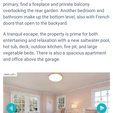
primary, find a fireplace and private balcony
overlooking the rear garden. Another bedroom and
bathroom make up the bottom level, also with French
doors that open to the backyard.
A tranquil escape, the property is prime for both
entertaining and relaxation with a new saltwater pool,
hot tub, deck, outdoor kitchen, fire pit, and large
vegetable beds. There is also a spacious apartment
and office above the garage.