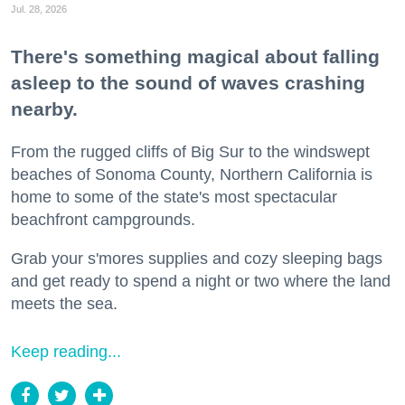
Jul. 28, 2026
There's something magical about falling
asleep to the sound of waves crashing
nearby.
From the rugged cliffs of Big Sur to the windswept
beaches of Sonoma County, Northern California is
home to some of the state's most spectacular
beachfront campgrounds.
Grab your s'mores supplies and cozy sleeping bags
and get ready to spend a night or two where the land
meets the sea.
Keep reading...