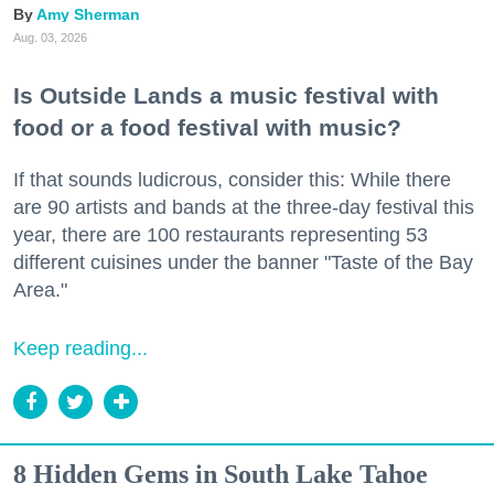
Amy Sherman
Aug. 03, 2026
Is Outside Lands a music festival with
food or a food festival with music?
If that sounds ludicrous, consider this: While there
are 90 artists and bands at the three-day festival this
year, there are 100 restaurants representing 53
different cuisines under the banner "Taste of the Bay
Area."
Keep reading...
8 Hidden Gems in South Lake Tahoe