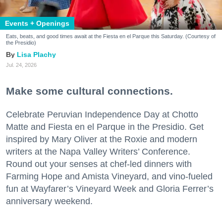
Events + Openings
Eats, beats, and good times await at the Fiesta en el Parque this Saturday. (Courtesy of
the Presidio)
Lisa Plachy
Jul. 24, 2026
Make some cultural connections.
Celebrate Peruvian Independence Day at Chotto
Matte and Fiesta en el Parque in the Presidio. Get
inspired by Mary Oliver at the Roxie and modern
writers at the Napa Valley Writers’ Conference.
Round out your senses at chef-led dinners with
Farming Hope and Amista Vineyard, and vino-fueled
fun at Wayfarer’s Vineyard Week and Gloria Ferrer’s
anniversary weekend.