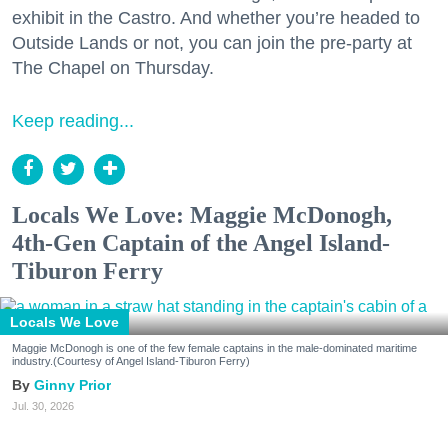
exhibit in the Castro. And whether you’re headed to
Outside Lands or not, you can join the pre-party at
The Chapel on Thursday.
Keep reading...
Locals We Love: Maggie McDonogh,
4th-Gen Captain of the Angel Island-
Tiburon Ferry
Locals We Love
Maggie McDonogh is one of the few female captains in the male-dominated maritime
industry.(Courtesy of Angel Island-Tiburon Ferry)
Ginny Prior
Jul. 30, 2026