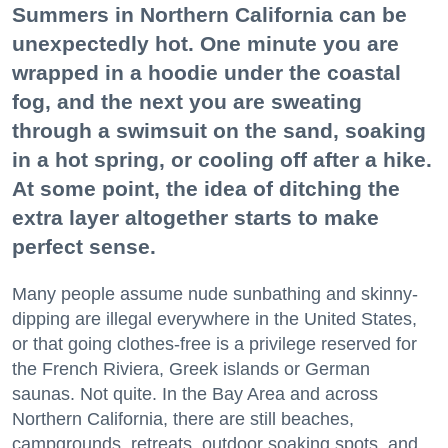
Summers in Northern California can be
unexpectedly hot. One minute you are
wrapped in a hoodie under the coastal
fog, and the next you are sweating
through a swimsuit on the sand, soaking
in a hot spring, or cooling off after a hike.
At some point, the idea of ditching the
extra layer altogether starts to make
perfect sense.
Many people assume nude sunbathing and skinny-
dipping are illegal everywhere in the United States,
or that going clothes-free is a privilege reserved for
the French Riviera, Greek islands or German
saunas. Not quite. In the Bay Area and across
Northern California, there are still beaches,
campgrounds, retreats, outdoor soaking spots, and