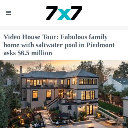
Video House Tour: Fabulous family
home with saltwater pool in Piedmont
asks $6.5 million