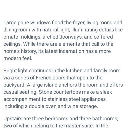
Large pane windows flood the foyer, living room, and
dining room with natural light, illuminating details like
ornate moldings, arched doorways, and coffered
ceilings. While there are elements that call to the
home's history, its latest incarnation has a more
modern feel.
Bright light continues in the kitchen and family room
via a series of French doors that open to the
backyard. A large island anchors the room and offers
casual seating. Stone countertops make a sleek
accompaniment to stainless steel appliances
including a double oven and wine storage.
Upstairs are three bedrooms and three bathrooms,
two of which belong to the master suite. In the