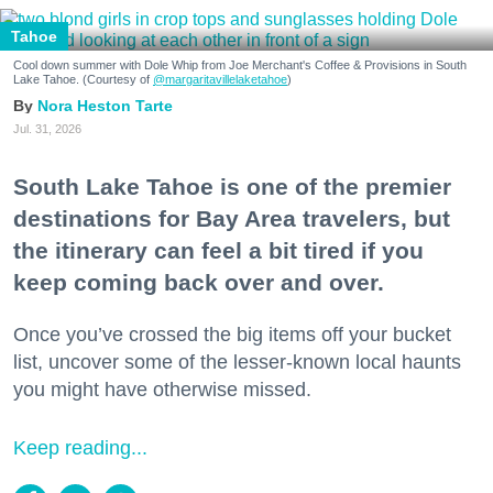
Tahoe
Cool down summer with Dole Whip from Joe Merchant's Coffee & Provisions in South
Lake Tahoe. (Courtesy of
@margaritavillelaketahoe
)
Nora Heston Tarte
Jul. 31, 2026
South Lake Tahoe is one of the premier
destinations for Bay Area travelers, but
the itinerary can feel a bit tired if you
keep coming back over and over.
Once you’ve crossed the big items off your bucket
list, uncover some of the lesser-known local haunts
you might have otherwise missed.
Keep reading...