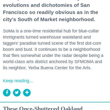
evolutions and dichotomies of San
Francisco so readily obvious as in the
city's South of Market neighborhood.
SoMa is a one-time residential hub for blue-collar
immigrants turned warehouse wasteland and
taggers' paradise turned scene of the first dot-com
boom and bust. It continues to be a neighborhood
that flies somewhat under the radar despite being a
world-class arts district anchored by SFMOMA and
its neighbor, Yerba Buena Center for the Arts.
Keep reading...
These Once-Shuttered Oakland