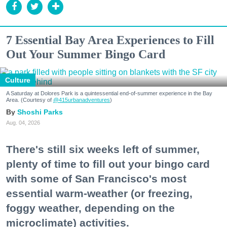
7 Essential Bay Area Experiences to Fill
Out Your Summer Bingo Card
Culture
A Saturday at Dolores Park is a quintessential end-of-summer experience in the Bay
Area. (Courtesy of
@415urbanadventures
)
Shoshi Parks
Aug. 04, 2026
There's still six weeks left of summer,
plenty of time to fill out your bingo card
with some of San Francisco's most
essential warm-weather (or freezing,
foggy weather, depending on the
microclimate) activities.