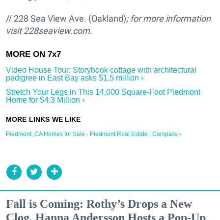
// 228 Sea View Ave. (Oakland)
; for more information
visit
228seaview.com.
Video House Tour: Storybook cottage with architectural
pedigree in East Bay asks $1.5 million ›
Stretch Your Legs in This 14,000 Square-Foot Piedmont
Home for $4.3 Million ›
Piedmont, CA Homes for Sale - Piedmont Real Estate | Compass ›
Fall is Coming: Rothy’s Drops a New
Clog, Hanna Andersson Hosts a Pop-Up