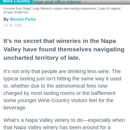
Wine Country
A scene from Stags' Leap Winery's unique new tasting experience, 'Leap of Legend.'
(Frank Gutierrez)
Shoshi Parks
Jul. 29, 2026
It’s no secret that wineries in the Napa
Valley have found themselves navigating
uncharted territory of late.
It’s not only that people are drinking less wine. The
typical tasting just isn’t hitting the same way it used
to, whether due to the astronomical fees now
charged by most tasting rooms or the bafflement
some younger Wine Country visitors feel for the
beverage.
What’s a Napa Valley winery to do—especially when
that Napa Valley winery has been around for a