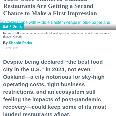
Restaurants Are Getting a Second
Chance to Make a First Impression
Eat + Drink
Reem's California is one of several Oakland spots to make a comeback this summer.
(Nader Khouri)
Shoshi Parks
Jul. 24, 2026
Despite being declared “the best food
city in the U.S.” in 2024, not even
Oakland—a city notorious for sky-high
operating costs, tight business
restrictions, and an ecosystem still
feeling the impacts of post-pandemic
recovery—could keep some of its most
lauded restaurants afloat.