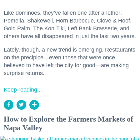
Like dominoes, they’ve fallen one after another:
Pomella, Shakewell, Horn Barbecue, Clove & Hoof,
Gold Palm, The Kon-Tiki, Left Bank Brasserie, and
others have all disappeared in just the last two years.
Lately, though, a new trend is emerging. Restaurants
on the precipice—even those that were once
believed to have left the city for good—are making
surprise returns.
Keep reading...
How to Explore the Farmers Markets of
Napa Valley