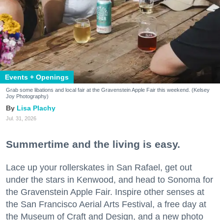
Events + Openings
Grab some libations and local fair at the Gravenstein Apple Fair this weekend. (Kelsey
Joy Photography)
Lisa Plachy
Jul. 31, 2026
Summertime and the living is easy.
Lace up your rollerskates in San Rafael, get out
under the stars in Kenwood, and head to Sonoma for
the Gravenstein Apple Fair. Inspire other senses at
the San Francisco Aerial Arts Festival, a free day at
the Museum of Craft and Design, and a new photo