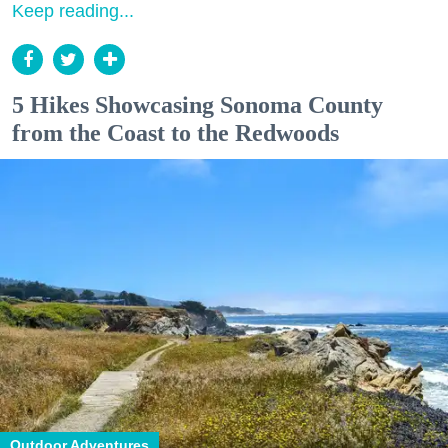
Keep reading...
5 Hikes Showcasing Sonoma County
from the Coast to the Redwoods
Outdoor Adventures