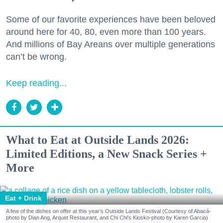
Some of our favorite experiences have been beloved
around here for 40, 80, even more than 100 years.
And millions of Bay Areans over multiple generations
can’t be wrong.
Keep reading...
What to Eat at Outside Lands 2026:
Limited Editions, a New Snack Series +
More
Eat + Drink
A few of the dishes on offer at this year's Outside Lands Festival (Courtesy of Abacá-
photo by Dian Ang, Arquet Restaurant, and Chi Chi's Kiosko-photo by Karen Garcia)