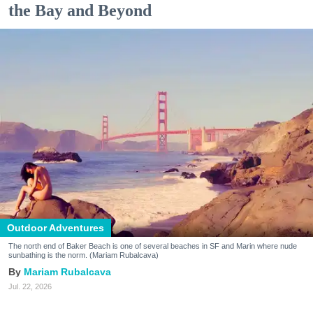
the Bay and Beyond
Outdoor Adventures
The north end of Baker Beach is one of several beaches in SF and Marin where nude
sunbathing is the norm. (Mariam Rubalcava)
Mariam Rubalcava
Jul. 22, 2026