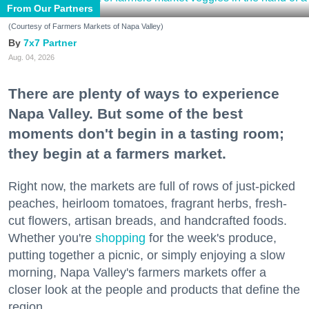
From Our Partners
(Courtesy of Farmers Markets of Napa Valley)
7x7 Partner
Aug. 04, 2026
There are plenty of ways to experience
Napa Valley. But some of the best
moments don't begin in a tasting room;
they begin at a farmers market.
Right now, the markets are full of rows of just-picked
peaches, heirloom tomatoes, fragrant herbs, fresh-
cut flowers, artisan breads, and handcrafted foods.
Whether you're
shopping
for the week's produce,
putting together a picnic, or simply enjoying a slow
morning, Napa Valley's farmers markets offer a
closer look at the people and products that define the
region.