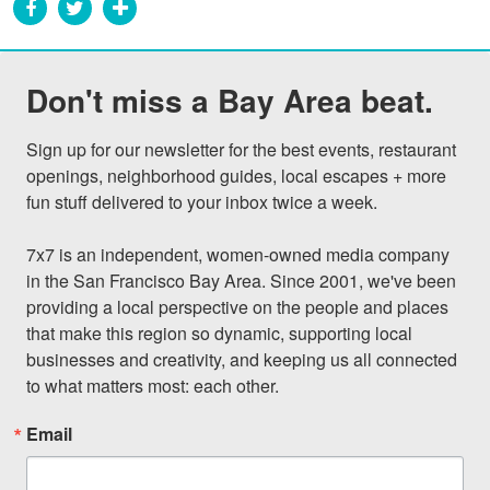
Don't miss a Bay Area beat.
Sign up for our newsletter for the best events, restaurant 
openings, neighborhood guides, local escapes + more 
fun stuff delivered to your inbox twice a week.

7x7 is an independent, women-owned media company 
in the San Francisco Bay Area. Since 2001, we've been 
providing a local perspective on the people and places 
that make this region so dynamic, supporting local 
businesses and creativity, and keeping us all connected 
to what matters most: each other.
Email