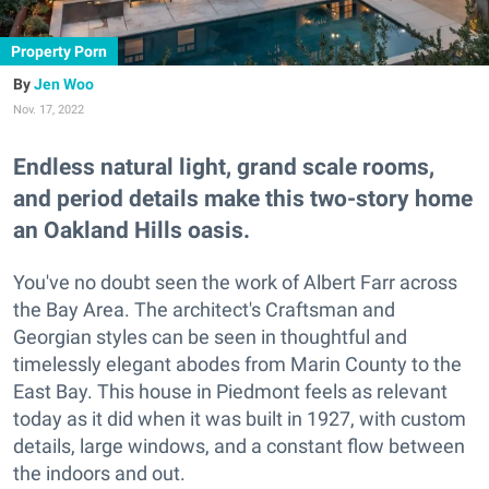
Property Porn
Jen Woo
Nov. 17, 2022
Endless natural light, grand scale rooms,
and period details make this two-story home
an Oakland Hills oasis.
You've no doubt seen the work of Albert Farr across
the Bay Area. The architect's Craftsman and
Georgian styles can be seen in thoughtful and
timelessly elegant abodes from Marin County to the
East Bay. This house in Piedmont feels as relevant
today as it did when it was built in 1927, with custom
details, large windows, and a constant flow between
the indoors and out.