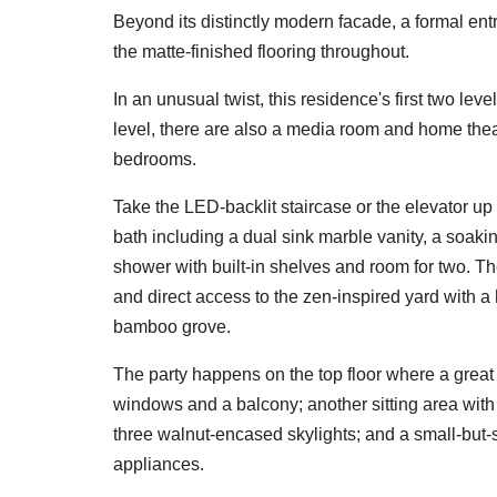
Beyond its distinctly modern facade, a formal entr
the matte-finished flooring throughout.
In an unusual twist, this residence's first two lev
level, there are also a media room and home theat
bedrooms.
Take the LED-backlit staircase or the elevator up 
bath including a dual sink marble vanity, a soaki
shower with built-in shelves and room for two. Th
and direct access to the zen-inspired yard with 
bamboo grove.
The party happens on the top floor where a great 
windows and a balcony; another sitting area with 
three walnut-encased skylights; and a small-but-
appliances.