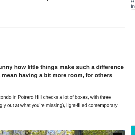
A
I
funny how little things make such a difference
t mean having a bit more room, for others
ondo in Potrero Hill checks a lot of boxes, with three
gly out at what you're missing), light-filled contemporary