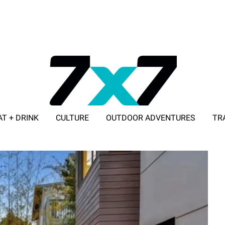
AT + DRINK
CULTURE
OUTDOOR ADVENTURES
TR
ADVERTISE WITH 7X7