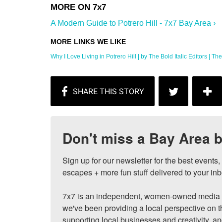
A Modern Guide to Potrero Hill - 7x7 Bay Area ›
Why I Love Living in Potrero Hill | by The Bold Italic Editors | The .
Don't miss a Bay Area b
Sign up for our newsletter for the best events
escapes + more fun stuff delivered to your inb
7x7 is an independent, women-owned media c
we've been providing a local perspective on t
supporting local businesses and creativity, a