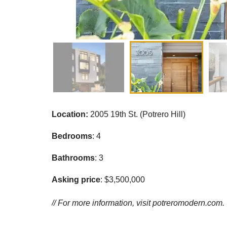
Location:
2005 19th St. (Potrero Hill)
Bedrooms
: 4
Bathrooms
: 3
Asking price
: $3,500,000
// For more information, visit
potreromodern.com.