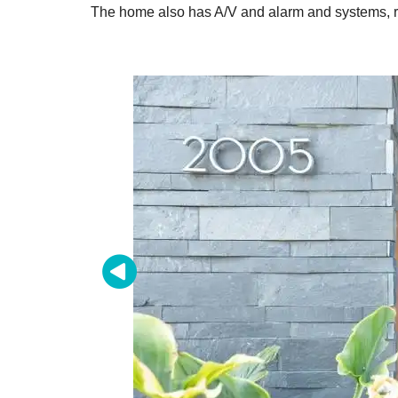
The home also has A/V and alarm and systems, ra