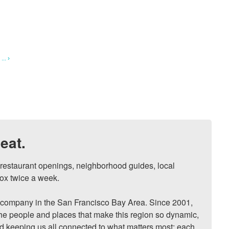
.. ›
eat.
, restaurant openings, neighborhood guides, local 
ox twice a week.

ompany in the San Francisco Bay Area. Since 2001, 
he people and places that make this region so dynamic, 
nd keeping us all connected to what matters most: each 