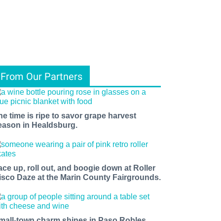
From Our Partners
he time is ripe to savor grape harvest
eason in Healdsburg.
ace up, roll out, and boogie down at Roller
isco Daze at the Marin County Fairgrounds.
mall-town charm shines in Paso Robles