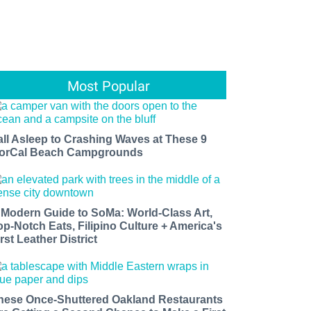
Most Popular
all Asleep to Crashing Waves at These 9
orCal Beach Campgrounds
 Modern Guide to SoMa: World-Class Art,
op-Notch Eats, Filipino Culture + America's
rst Leather District
hese Once-Shuttered Oakland Restaurants