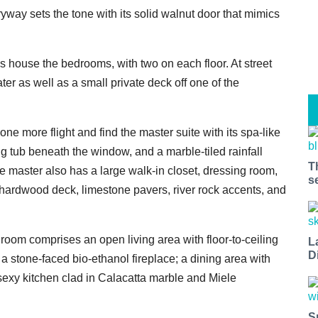
yway sets the tone with its solid walnut door that mimics
els house the bedrooms, with two on each floor. At street
er as well as a small private deck off one of the
one more flight and find the master suite with its spa-like
ng tub beneath the window, and a marble-tiled rainfall
T
e master also has a large walk-in closet, dressing room,
s
a hardwood deck, limestone pavers, river rock accents, and
room comprises an open living area with floor-to-ceiling
L
D
a stone-faced bio-ethanol fireplace; a dining area with
sexy kitchen clad in Calacatta marble and Miele
S