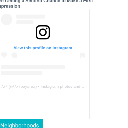
re Getting a Second Chance to Make a First
mpression
View this profile on Instagram
7x7
(@
7x7bayarea
) • Instagram photos and videos
Neighborhoods