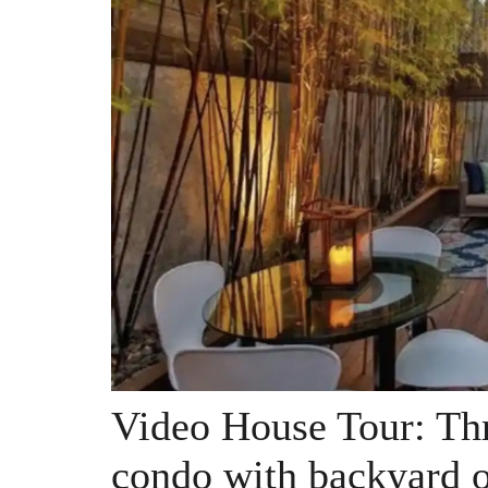
Video House Tour: Thr
condo with backyard o