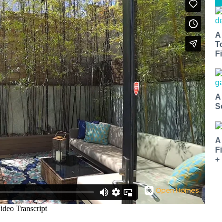
A
T
Fi
A
S
A
F
+