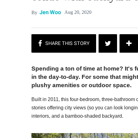
Jen Woo
Aug 20, 2020
By
Spending a ton of time at home? It's 
in the day-to-day. For some that migh
plushy amenities or outdoor space.
Built in 2011, this four-bedroom, three-bathroom c
stories offering city views (so you can look longin
interiors, and a bamboo-shaded backyard.