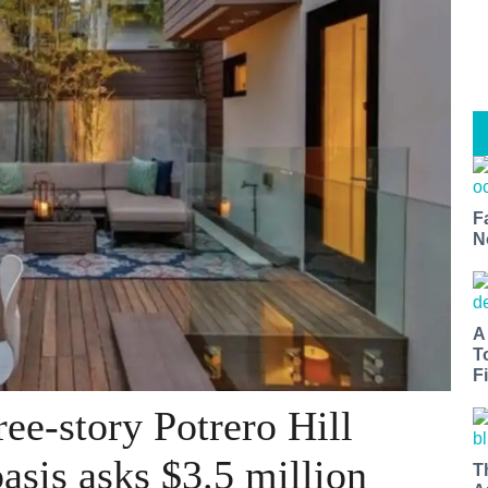
F
N
A
T
Fi
ee-story Potrero Hill
asis asks $3.5 million
T