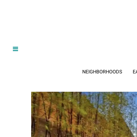
NEIGHBORHOODS
E