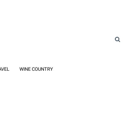
AVEL
WINE COUNTRY