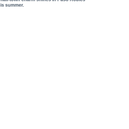
his summer.