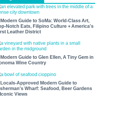
 Modern Guide to SoMa: World-Class Art,
op-Notch Eats, Filipino Culture + America's
rst Leather District
 Modern Guide to Glen Ellen, A Tiny Gem in
onoma Wine Country
 Locals-Approved Modern Guide to
isherman's Wharf: Seafood, Beer Gardens
 Iconic Views