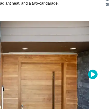
diant heat, and a two-car garage.
t