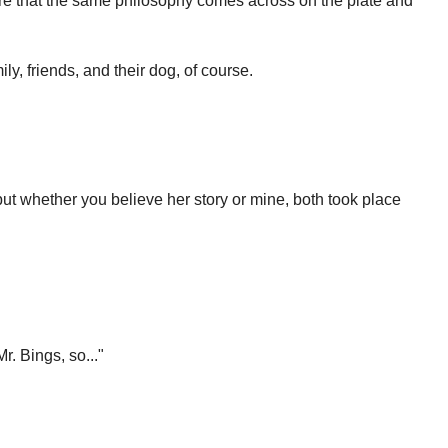
ure that the same philosophy comes across on the plate and
ily, friends, and their dog, of course.
..but whether you believe her story or mine, both took place
. Bings, so..."