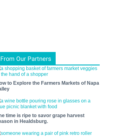
From Our Partners
ow to Explore the Farmers Markets of Napa
alley
he time is ripe to savor grape harvest
eason in Healdsburg.