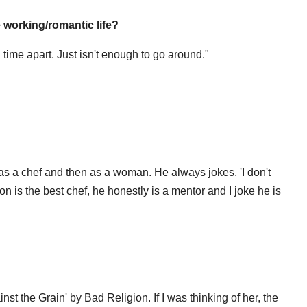
e working/romantic life?
 time apart. Just isn't enough to go around."
s a chef and then as a woman. He always jokes, 'I don't
on is the best chef, he honestly is a mentor and I joke he is
st the Grain' by Bad Religion. If I was thinking of her, the