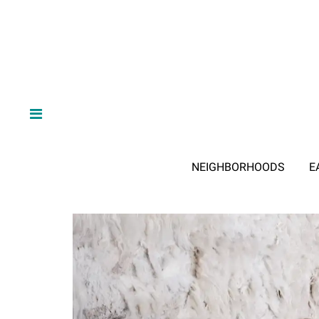
NEIGHBORHOODS
E