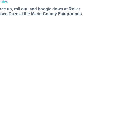
ace up, roll out, and boogie down at Roller
isco Daze at the Marin County Fairgrounds.