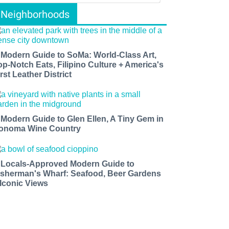
Neighborhoods
 Modern Guide to SoMa: World-Class Art,
op-Notch Eats, Filipino Culture + America's
rst Leather District
 Modern Guide to Glen Ellen, A Tiny Gem in
onoma Wine Country
 Locals-Approved Modern Guide to
isherman's Wharf: Seafood, Beer Gardens
 Iconic Views