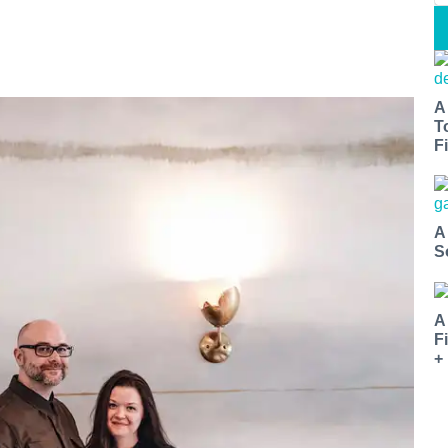
A
T
Fi
A
S
A
F
+