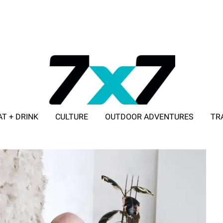
AT + DRINK
CULTURE
OUTDOOR ADVENTURES
TR
ADVERTISE WITH 7X7