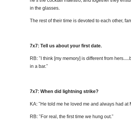
he's the cocktail maestro; and together they ens
in the glasses.
The rest of their time is devoted to each other, fam
7x7: Tell us about your first date.
RB: "I think [my memory] is different from hers...
in a bar."
7x7: When did lightning strike?
KA: "He told me he loved me and always had at Mr
RB: "For real, the first time we hung out."