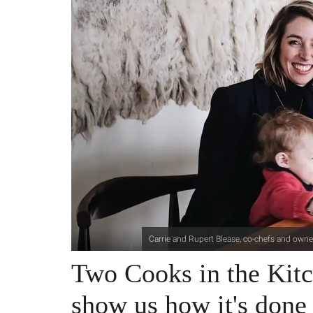
Carrie and Rupert Blease, co-chefs and owner
Two Cooks in the Kitc
show us how it's done