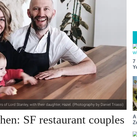
7
Y
s of Lord Stanley, with their daughter, Hazel. (Photography by Daniel Triassi)
hen: SF restaurant couples
A
Z