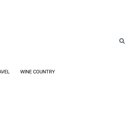
AVEL
WINE COUNTRY