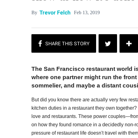
Trevor Felch
Feb 13, 2019
By
The San Francisco restaurant world is
where one partner might run the front 
sommelier, and maybe a distant cousi
But did you know there are actually very few res
kitchen duties in a restaurant they own together?
love and restaurants. These power couples—from
on how they found romance in a decidedly non-r
pressure of restaurant life doesn't travel with th