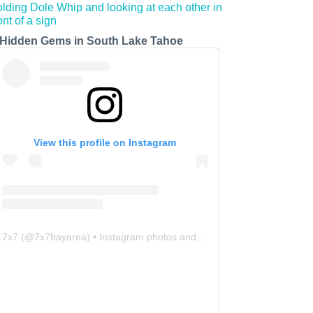
 Hidden Gems in South Lake Tahoe
View this profile on Instagram
7x7
(@
7x7bayarea
) • Instagram photos and videos