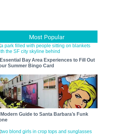
Most Popular
 Essential Bay Area Experiences to Fill Out
our Summer Bingo Card
 Modern Guide to Santa Barbara’s Funk
one