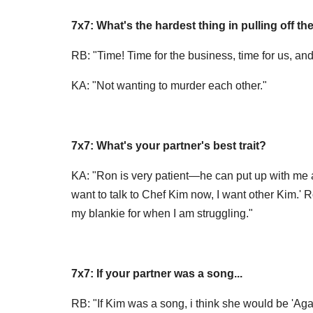
7x7: What's the hardest thing in pulling off th
RB: "Time! Time for the business, time for us, and
KA: "Not wanting to murder each other."
7x7: What's your partner's best trait?
KA: "Ron is very patient—he can put up with me a
want to talk to Chef Kim now, I want other Kim.' R
my blankie for when I am struggling."
7x7: If your partner was a song...
RB: "If Kim was a song, i think she would be 'Again