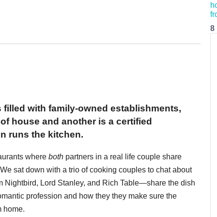
8
 filled with family-owned establishments,
of house and another is a certified
n runs the kitchen.
taurants where
both
partners in a real life couple share
 We sat down with a trio of cooking couples to chat about
 Nightbird, Lord Stanley, and Rich Table—share the dish
omantic profession and how they they make sure the
em home.