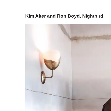
Kim Alter and Ron Boyd, Nightbird