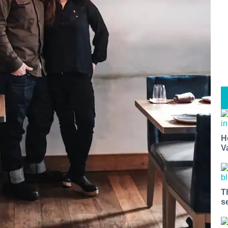
H
V
T
s