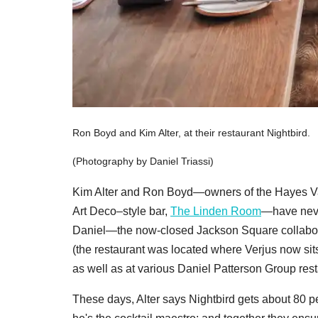
Ron Boyd and Kim Alter, at their restaurant Nightbird.
(Photography by Daniel Triassi)
Kim Alter and Ron Boyd—owners of the Hayes Va
Art Deco–style bar,
The Linden Room
—have ne
Daniel—the now-closed Jackson Square collabo
(the restaurant was located where Verjus now si
as well as at various Daniel Patterson Group rest
These days, Alter says Nightbird gets about 80 pe