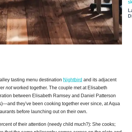
L
D
lley tasting menu destination
Nightbird
and its adjacent
ver
not
worked together. The couple met at Elisabeth
ration between Elisabeth Ramsey and Daniel Patterson
ts)—and they've been cooking together ever since, at Aqua
aurants before launching out on their own.
rcent of their attention (needy child much?): She cooks;