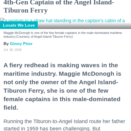
4th-Gen Captain of the Angel Island-
Tiburon Ferry
Locals We Love
Maggie McDonogh is one of the few female captains in the male-dominated maritime
industry.(Courtesy of Angel Island-Tiburon Ferry)
Ginny Prior
Jul. 30, 2026
A fiery redhead is making waves in the
maritime industry. Maggie McDonogh is
not only the owner of the Angel Island-
Tiburon Ferry, she is one of the few
female captains in this male-dominated
field.
Running the Tiburon-to-Angel Island route her father
started in 1959 has been challenging. But