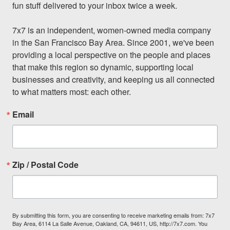
fun stuff delivered to your inbox twice a week.

7x7 is an independent, women-owned media company 
in the San Francisco Bay Area. Since 2001, we've been 
providing a local perspective on the people and places 
that make this region so dynamic, supporting local 
businesses and creativity, and keeping us all connected 
to what matters most: each other.
Email
Zip / Postal Code
By submitting this form, you are consenting to receive marketing emails from: 7x7
Bay Area, 6114 La Salle Avenue, Oakland, CA, 94611, US, http://7x7.com. You