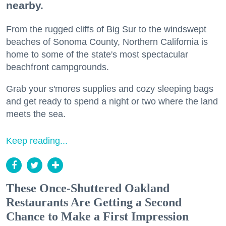
nearby.
From the rugged cliffs of Big Sur to the windswept
beaches of Sonoma County, Northern California is
home to some of the state's most spectacular
beachfront campgrounds.
Grab your s'mores supplies and cozy sleeping bags
and get ready to spend a night or two where the land
meets the sea.
Keep reading...
These Once-Shuttered Oakland
Restaurants Are Getting a Second
Chance to Make a First Impression