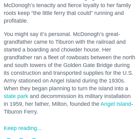
McDonogh’s tenacity and fierce loyalty to her family
roots keep “the little ferry that could” running and
profitable.
You might say it’s personal. McDonogh’s great-
grandfather came to Tiburon with the railroad and
started a boarding and chowder house. Her
grandfather ran a fleet of rowboats between the north
and south towers of the Golden Gate Bridge during
its construction and transported supplies for the U.S.
Army stationed on Angel Island during the 1930s.
When they began planning to turn the island into a
state park
and decommission its military installation
in 1959, her father, Milton, founded the
Angel Island
-
Tiburon Ferry.
Keep reading...