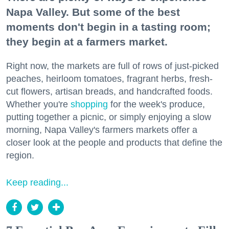
Napa Valley. But some of the best
moments don't begin in a tasting room;
they begin at a farmers market.
Right now, the markets are full of rows of just-picked
peaches, heirloom tomatoes, fragrant herbs, fresh-
cut flowers, artisan breads, and handcrafted foods.
Whether you're
shopping
for the week's produce,
putting together a picnic, or simply enjoying a slow
morning, Napa Valley's farmers markets offer a
closer look at the people and products that define the
region.
Keep reading...