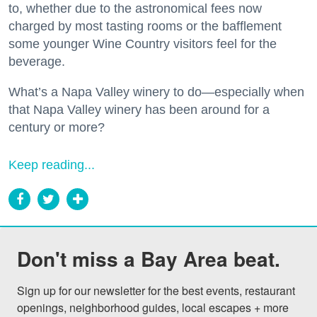
to, whether due to the astronomical fees now
charged by most tasting rooms or the bafflement
some younger Wine Country visitors feel for the
beverage.
What’s a Napa Valley winery to do—especially when
that Napa Valley winery has been around for a
century or more?
Keep reading...
Don't miss a Bay Area beat.
Sign up for our newsletter for the best events, restaurant 
openings, neighborhood guides, local escapes + more 