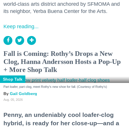
world-class arts district anchored by SFMOMA and
its neighbor, Yerba Buena Center for the Arts.
Keep reading...
Fall is Coming: Rothy’s Drops a New
Clog, Hanna Andersson Hosts a Pop-Up
+ More Shop Talk
Shop Talk
Part loafer, part clog, meet Rothy's new shoe for fall. (Courtesy of Rothy's)
Gail Goldberg
Aug. 05, 2026
Penny, an undeniably cool loafer-clog
hybrid, is ready for her close-up—and a