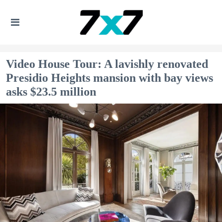
Video House Tour: A lavishly renovated
Presidio Heights mansion with bay views
asks $23.5 million