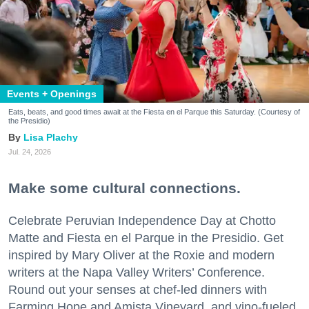
Events + Openings
Eats, beats, and good times await at the Fiesta en el Parque this Saturday. (Courtesy of
the Presidio)
Lisa Plachy
Jul. 24, 2026
Make some cultural connections.
Celebrate Peruvian Independence Day at Chotto
Matte and Fiesta en el Parque in the Presidio. Get
inspired by Mary Oliver at the Roxie and modern
writers at the Napa Valley Writers’ Conference.
Round out your senses at chef-led dinners with
Farming Hope and Amista Vineyard, and vino-fueled