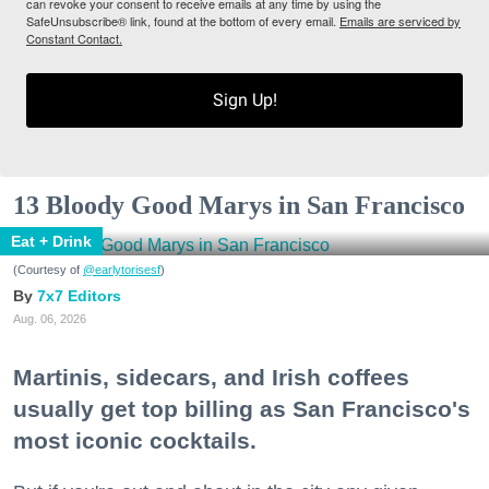
can revoke your consent to receive emails at any time by using the
SafeUnsubscribe® link, found at the bottom of every email.
Emails are serviced by
Constant Contact.
Sign Up!
13 Bloody Good Marys in San Francisco
Eat + Drink
(Courtesy of
@earlytorisesf
)
7x7 Editors
Aug. 06, 2026
Martinis, sidecars, and Irish coffees
usually get top billing as San Francisco's
most iconic cocktails.