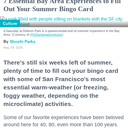
7 Essential Bay Area Experiences to Fill
Out Your Summer Bingo Card
Culture
A Saturday at Dolores Park is a quintessential end-of-summer experience in the Bay
Area. (Courtesy of
@415urbanadventures
)
Shoshi Parks
Aug. 04, 2026
There's still six weeks left of summer,
plenty of time to fill out your bingo card
with some of San Francisco's most
essential warm-weather (or freezing,
foggy weather, depending on the
microclimate) activities.
Some of our favorite experiences have been beloved
around here for 40, 80, even more than 100 years.