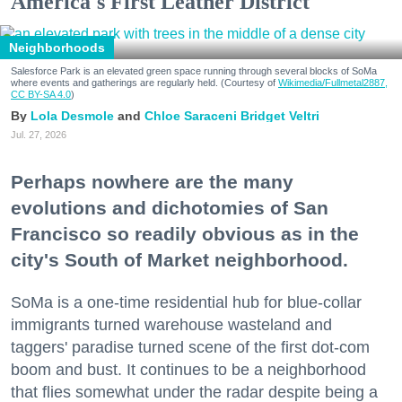
America's First Leather District
Neighborhoods
Salesforce Park is an elevated green space running through several blocks of SoMa
where events and gatherings are regularly held. (Courtesy of
Wikimedia/Fullmetal2887,
CC BY-SA 4.0
)
Lola Desmole
Chloe Saraceni
Bridget Veltri
Jul. 27, 2026
Perhaps nowhere are the many
evolutions and dichotomies of San
Francisco so readily obvious as in the
city's South of Market neighborhood.
SoMa is a one-time residential hub for blue-collar
immigrants turned warehouse wasteland and
taggers' paradise turned scene of the first dot-com
boom and bust. It continues to be a neighborhood
that flies somewhat under the radar despite being a