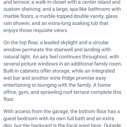
and terrace; a walk-in closet with a center island and
custom shelving; and a large, spa-like bathroom with
marble floors, a marble-topped double vanity, glass
rain shower, and an extra-long soaking tub that
enjoys those requisite views.
On the top floor, a leaded skylight and a circular
window permeate the stairwell and landing with
natural light. An airy feel continues throughout, with
several picture windows in an additional family room.
Built-in cabinets offer storage, while an integrated
wet bar and another wine fridge promise easy
entertaining or lounging with the family. A home
office, gym, and sprawling roof terrace complete this
floor.
With access from the garage, the bottom floor has a
guest bedroom with its own full bath and an extra
den, but the backyard is the focal point here. Outside,