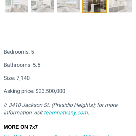
Bedrooms: 5
Bathrooms: 5.5
Size: 7,140
Asking price: $23,500,000
//
3410 Jackson St. (Presidio Heights); for more
information visit
teamhatv
any.com
.