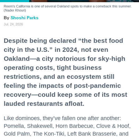
Reem's California is one of several Oakland spots to make a comeback this summer.
(Nader Khouri)
Shoshi Parks
Jul. 24, 2026
Despite being declared “the best food
city in the U.S.” in 2024, not even
Oakland—a city notorious for sky-high
operating costs, tight business
restrictions, and an ecosystem still
feeling the impacts of post-pandemic
recovery—could keep some of its most
lauded restaurants afloat.
Like dominoes, they’ve fallen one after another:
Pomella, Shakewell, Horn Barbecue, Clove & Hoof,
Gold Palm, The Kon-Tiki, Left Bank Brasserie, and