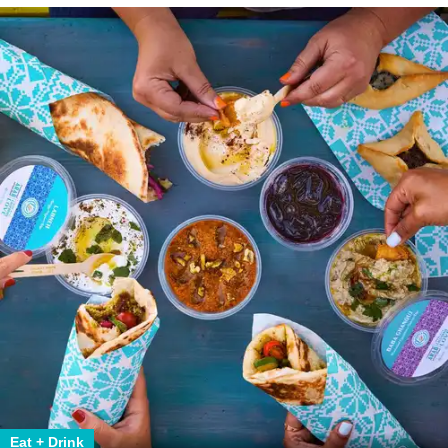
Eat + Drink