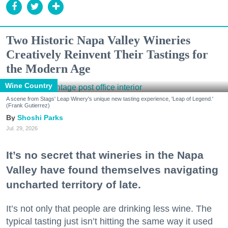
Two Historic Napa Valley Wineries
Creatively Reinvent Their Tastings for
the Modern Age
Wine Country
A scene from Stags' Leap Winery's unique new tasting experience, 'Leap of Legend.'
(Frank Gutierrez)
Shoshi Parks
Jul. 29, 2026
It’s no secret that wineries in the Napa
Valley have found themselves navigating
uncharted territory of late.
It’s not only that people are drinking less wine. The
typical tasting just isn’t hitting the same way it used