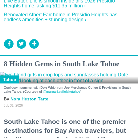
Like Butter: Life is smooth inside this 1926 Presidio
Heights home, asking $11.35 million ›
Renovated Albert Farr home in Presidio Heights has
endless amenities + stunning design ›
8 Hidden Gems in South Lake Tahoe
Tahoe
Cool down summer with Dole Whip from Joe Merchant's Coffee & Provisions in South
Lake Tahoe. (Courtesy of
@margaritavillelaketahoe
)
Nora Heston Tarte
Jul. 31, 2026
South Lake Tahoe is one of the premier
destinations for Bay Area travelers, but