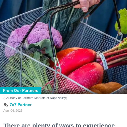
From Our Partners
(Courtesy of Farmers Markets of Napa Valley)
7x7 Partner
Aug. 04, 2026
There are plenty of ways to experience