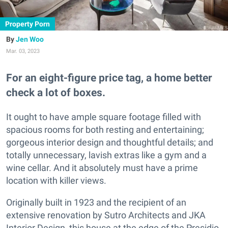
Property Porn
Jen Woo
Mar. 03, 2023
For an eight-figure price tag, a home better
check a lot of boxes.
It ought to have ample square footage filled with
spacious rooms for both resting and entertaining;
gorgeous interior design and thoughtful details; and
totally unnecessary, lavish extras like a gym and a
wine cellar. And it absolutely must have a prime
location with killer views.
Originally built in 1923 and the recipient of an
extensive renovation by Sutro Architects and JKA
Interior Design, this house at the edge of the Presidio