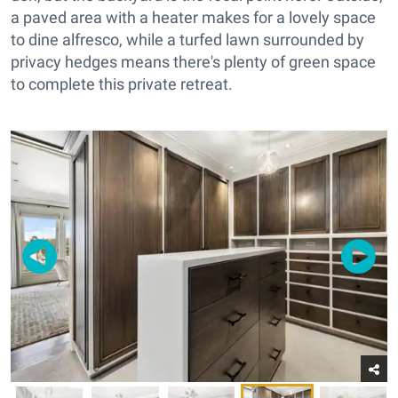
a paved area with a heater makes for a lovely space
to dine alfresco, while a turfed lawn surrounded by
privacy hedges means there's plenty of green space
to complete this private retreat.