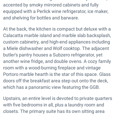
accented by smoky mirrored cabinets and fully
equipped with a Perlick wine refrigerator, ice maker,
and shelving for bottles and barware.
At the back, the kitchen is compact but deluxe with a
Calacatta marble island and marble slab backsplash,
custom cabinetry, and high-end appliances including
a Miele dishwasher and Wolf cooktop. The adjacent
butler's pantry houses a Subzero refrigerator, yet
another wine fridge, and double ovens. A cozy family
room with a wood-burning fireplace and vintage
Portoro marble hearth is the star of this space. Glass
doors off the breakfast area step out onto the deck,
which has a panoramic view featuring the GGB.
Upstairs, an entire level is devoted to private quarters
with five bedrooms in all, plus a laundry room and
closets. The primary suite has its own sitting area