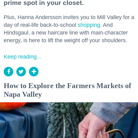
prime spot in your closet.
Plus, Hanna Andersson invites you to Mill Valley for a
day of real-life back-to-school
shopping
. And
Hindsgaul, a new haircare line with main-character
energy, is here to lift the weight off your shoulders.
Keep reading...
How to Explore the Farmers Markets of
Napa Valley