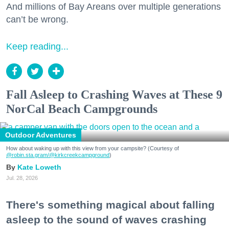
And millions of Bay Areans over multiple generations
can’t be wrong.
Keep reading...
Fall Asleep to Crashing Waves at These 9
NorCal Beach Campgrounds
Outdoor Adventures
How about waking up with this view from your campsite? (Courtesy of
@robin.sta.gram
/@kirkcreekcampground
)
Kate Loweth
Jul. 28, 2026
There's something magical about falling
asleep to the sound of waves crashing