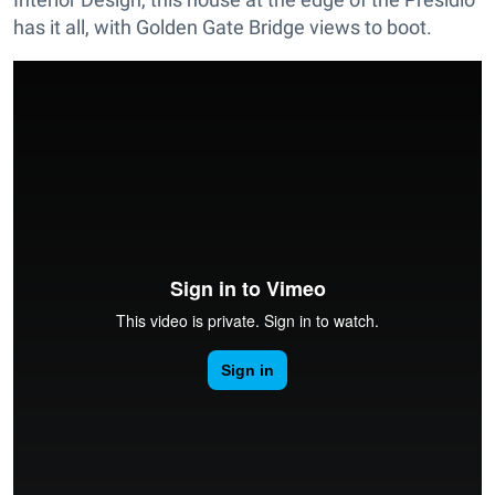
has it all, with Golden Gate Bridge views to boot.