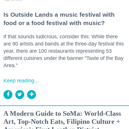
Is Outside Lands a music festival with
food or a food festival with music?
If that sounds ludicrous, consider this: While there
are 90 artists and bands at the three-day festival this
year, there are 100 restaurants representing 53
different cuisines under the banner "Taste of the Bay
Area."
Keep reading...
A Modern Guide to SoMa: World-Class
Art, Top-Notch Eats, Filipino Culture +