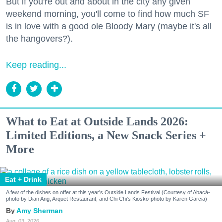
But if you're out and about in the city any given
weekend morning, you'll come to find how much SF
is in love with a good ole Bloody Mary (maybe it's all
the hangovers?).
Keep reading...
What to Eat at Outside Lands 2026:
Limited Editions, a New Snack Series +
More
Eat + Drink
A few of the dishes on offer at this year's Outside Lands Festival (Courtesy of Abacá-
photo by Dian Ang, Arquet Restaurant, and Chi Chi's Kiosko-photo by Karen Garcia)
Amy Sherman
Aug. 03, 2026