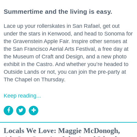
Summertime and the living is easy.
Lace up your rollerskates in San Rafael, get out
under the stars in Kenwood, and head to Sonoma for
the Gravenstein Apple Fair. Inspire other senses at
the San Francisco Aerial Arts Festival, a free day at
the Museum of Craft and Design, and a new photo
exhibit in the Castro. And whether you’re headed to
Outside Lands or not, you can join the pre-party at
The Chapel on Thursday.
Keep reading...
Locals We Love: Maggie McDonogh,