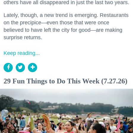
others have all disappeared in just the last two years.
Lately, though, a new trend is emerging. Restaurants
on the precipice—even those that were once
believed to have left the city for good—are making
surprise returns.
Keep reading...
29 Fun Things to Do This Week (7.27.26)