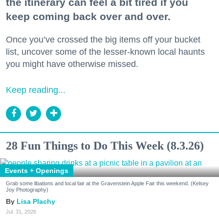
the itinerary can feel a bit tired if you
keep coming back over and over.
Once you’ve crossed the big items off your bucket
list, uncover some of the lesser-known local haunts
you might have otherwise missed.
Keep reading...
28 Fun Things to Do This Week (8.3.26)
Events + Openings
Grab some libations and local fair at the Gravenstein Apple Fair this weekend. (Kelsey
Joy Photography)
Lisa Plachy
Jul. 31, 2026