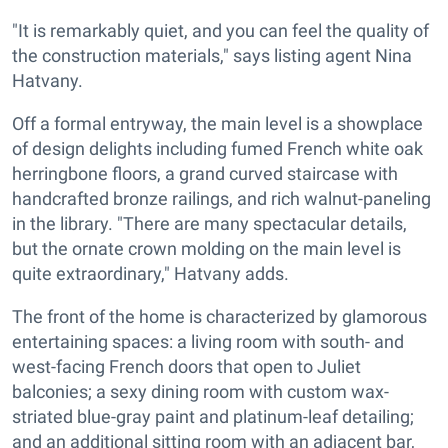
"It is remarkably quiet, and you can feel the quality of
the construction materials," says listing agent Nina
Hatvany.
Off a formal entryway, the main level is a showplace
of design delights including fumed French white oak
herringbone floors, a grand curved staircase with
handcrafted bronze railings, and rich walnut-paneling
in the library. "There are many spectacular details,
but the ornate crown molding on the main level is
quite extraordinary," Hatvany adds.
The front of the home is characterized by glamorous
entertaining spaces: a living room with south- and
west-facing French doors that open to Juliet
balconies; a sexy dining room with custom wax-
striated blue-gray paint and platinum-leaf detailing;
and an additional sitting room with an adjacent bar,