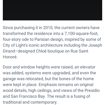
Since purchasing it in 2010, the current owners have
transformed the residence into a 7,100-square-foot,
four-story ode to Parisian design, inspired by some of
City of Light's iconic architecture including the Joseph
Dirand–designed Chloé boutique on Rue Saint
Honoré.
Door and window heights were raised, an elevator
was added, systems were upgraded, and even the
garage was relocated, but the bones of the home
were kept in place. Emphasis remains on original
wood details, high ceilings, and views of the Presidio
and San Francisco Bay. The result is a fusing of
traditional and contemporary.