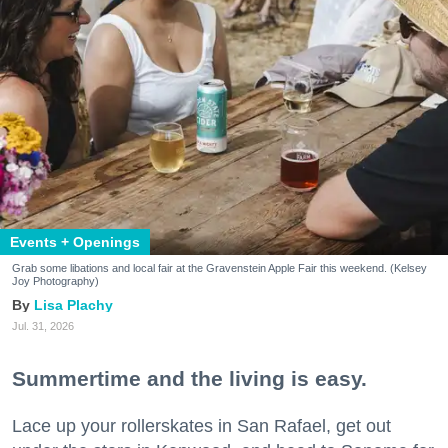
Events + Openings
Grab some libations and local fair at the Gravenstein Apple Fair this weekend. (Kelsey
Joy Photography)
Lisa Plachy
Jul. 31, 2026
Summertime and the living is easy.
Lace up your rollerskates in San Rafael, get out