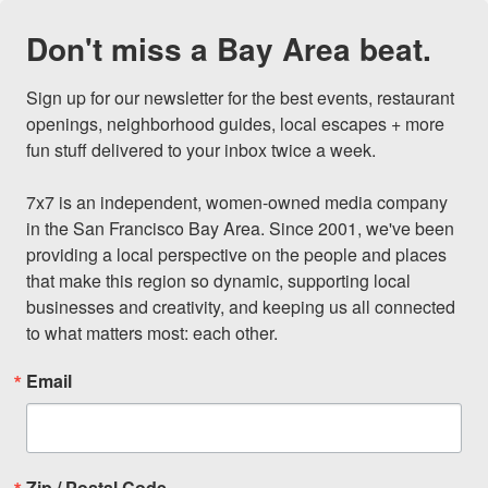
Don't miss a Bay Area beat.
Sign up for our newsletter for the best events, restaurant 
openings, neighborhood guides, local escapes + more 
fun stuff delivered to your inbox twice a week.

7x7 is an independent, women-owned media company 
in the San Francisco Bay Area. Since 2001, we've been 
providing a local perspective on the people and places 
that make this region so dynamic, supporting local 
businesses and creativity, and keeping us all connected 
to what matters most: each other.
Email
Zip / Postal Code