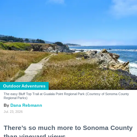
Outdoor Adventures
The easy Bluff Top Trail at Gualala Point Regional Park (Courtesy of Sonoma County
Regional Parks)
Dana Rebmann
Jul. 23, 2026
There’s so much more to Sonoma County
than vineyard views.