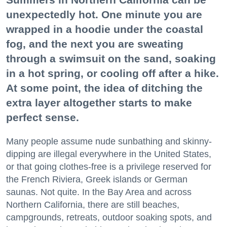
unexpectedly hot. One minute you are
wrapped in a hoodie under the coastal
fog, and the next you are sweating
through a swimsuit on the sand, soaking
in a hot spring, or cooling off after a hike.
At some point, the idea of ditching the
extra layer altogether starts to make
perfect sense.
Many people assume nude sunbathing and skinny-
dipping are illegal everywhere in the United States,
or that going clothes-free is a privilege reserved for
the French Riviera, Greek islands or German
saunas. Not quite. In the Bay Area and across
Northern California, there are still beaches,
campgrounds, retreats, outdoor soaking spots, and