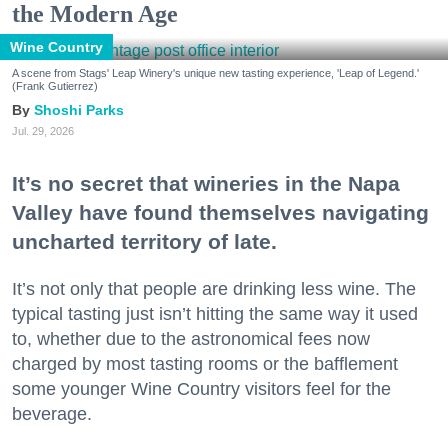
the Modern Age
Wine Country
A scene from Stags' Leap Winery's unique new tasting experience, 'Leap of Legend.'
(Frank Gutierrez)
Shoshi Parks
Jul. 29, 2026
It’s no secret that wineries in the Napa
Valley have found themselves navigating
uncharted territory of late.
It’s not only that people are drinking less wine. The
typical tasting just isn’t hitting the same way it used
to, whether due to the astronomical fees now
charged by most tasting rooms or the bafflement
some younger Wine Country visitors feel for the
beverage.