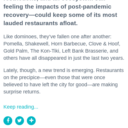
feeling the impacts of post-pandemic
recovery—could keep some of its most
lauded restaurants afloat.
Like dominoes, they’ve fallen one after another:
Pomella, Shakewell, Horn Barbecue, Clove & Hoof,
Gold Palm, The Kon-Tiki, Left Bank Brasserie, and
others have all disappeared in just the last two years.
Lately, though, a new trend is emerging. Restaurants
on the precipice—even those that were once
believed to have left the city for good—are making
surprise returns.
Keep reading...