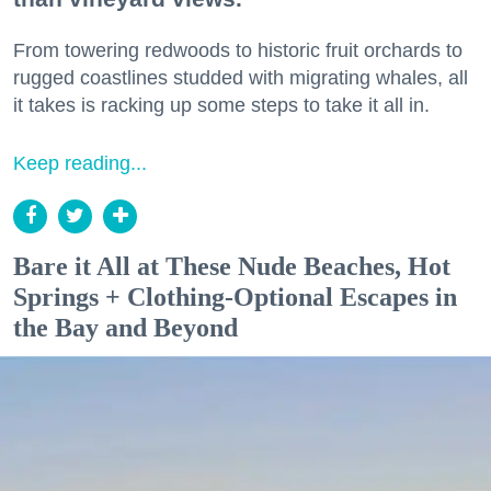
From towering redwoods to historic fruit orchards to
rugged coastlines studded with migrating whales, all
it takes is racking up some steps to take it all in.
Keep reading...
Bare it All at These Nude Beaches, Hot
Springs + Clothing-Optional Escapes in
the Bay and Beyond