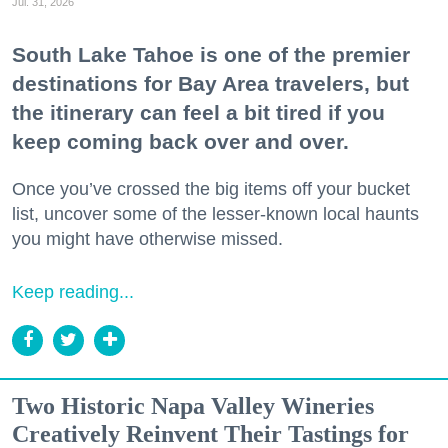
Jul. 31, 2026
South Lake Tahoe is one of the premier
destinations for Bay Area travelers, but
the itinerary can feel a bit tired if you
keep coming back over and over.
Once you’ve crossed the big items off your bucket
list, uncover some of the lesser-known local haunts
you might have otherwise missed.
Keep reading...
Two Historic Napa Valley Wineries
Creatively Reinvent Their Tastings for