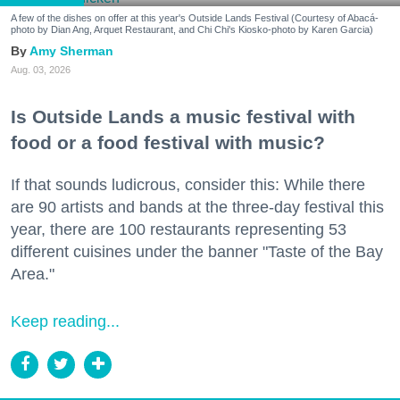
A few of the dishes on offer at this year's Outside Lands Festival (Courtesy of Abacá-
photo by Dian Ang, Arquet Restaurant, and Chi Chi's Kiosko-photo by Karen Garcia)
Amy Sherman
Aug. 03, 2026
Is Outside Lands a music festival with
food or a food festival with music?
If that sounds ludicrous, consider this: While there
are 90 artists and bands at the three-day festival this
year, there are 100 restaurants representing 53
different cuisines under the banner "Taste of the Bay
Area."
Keep reading...