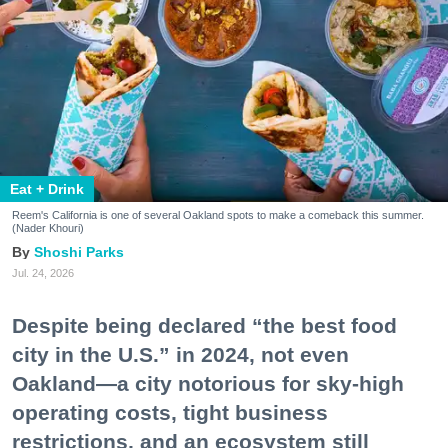
Eat + Drink
Reem's California is one of several Oakland spots to make a comeback this summer.
(Nader Khouri)
Shoshi Parks
Jul. 24, 2026
Despite being declared “the best food
city in the U.S.” in 2024, not even
Oakland—a city notorious for sky-high
operating costs, tight business
restrictions, and an ecosystem still