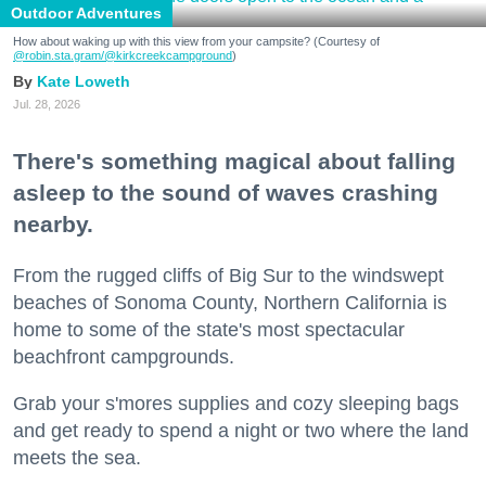
Outdoor Adventures
How about waking up with this view from your campsite? (Courtesy of
@robin.sta.gram
/@kirkcreekcampground
)
Kate Loweth
Jul. 28, 2026
There's something magical about falling
asleep to the sound of waves crashing
nearby.
From the rugged cliffs of Big Sur to the windswept
beaches of Sonoma County, Northern California is
home to some of the state's most spectacular
beachfront campgrounds.
Grab your s'mores supplies and cozy sleeping bags
and get ready to spend a night or two where the land
meets the sea.