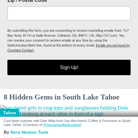
By submitting this form, you are consenting to receive marketing emails from: 7x7
Bay Area, 6114 La Salle Avenue, Oakland, CA, 94611, US, http://7x7.com. You
can revoke your consent to receive emails at any time by using the
SafeUnsubscribe® link, found at the bottom of every email.
Emails are serviced by
Constant Contact.
Sign Up!
8 Hidden Gems in South Lake Tahoe
Tahoe
Cool down summer with Dole Whip from Joe Merchant's Coffee & Provisions in South
Lake Tahoe. (Courtesy of
@margaritavillelaketahoe
)
Nora Heston Tarte