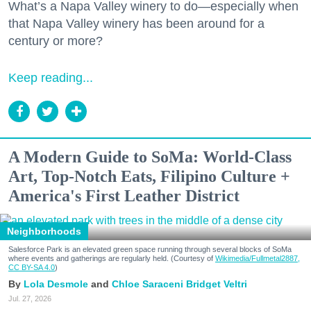
What’s a Napa Valley winery to do—especially when
that Napa Valley winery has been around for a
century or more?
Keep reading...
A Modern Guide to SoMa: World-Class
Art, Top-Notch Eats, Filipino Culture +
America's First Leather District
Neighborhoods
Salesforce Park is an elevated green space running through several blocks of SoMa
where events and gatherings are regularly held. (Courtesy of
Wikimedia/Fullmetal2887,
CC BY-SA 4.0
)
Lola Desmole
Chloe Saraceni
Bridget Veltri
Jul. 27, 2026