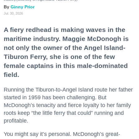
Ginny Prior
Jul. 30, 2026
A fiery redhead is making waves in the
maritime industry. Maggie McDonogh is
not only the owner of the Angel Island-
Tiburon Ferry, she is one of the few
female captains in this male-dominated
field.
Running the Tiburon-to-Angel Island route her father
started in 1959 has been challenging. But
McDonogh’s tenacity and fierce loyalty to her family
roots keep “the little ferry that could” running and
profitable.
You might say it’s personal. McDonogh’s great-