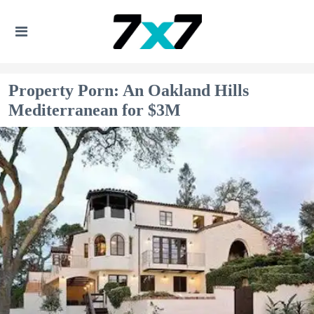
Property Porn: An Oakland Hills
Mediterranean for $3M