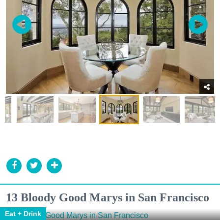
13 Bloody Good Marys in San Francisco
Eat + Drink