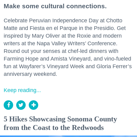
Make some cultural connections.
Celebrate Peruvian Independence Day at Chotto
Matte and Fiesta en el Parque in the Presidio. Get
inspired by Mary Oliver at the Roxie and modern
writers at the Napa Valley Writers’ Conference.
Round out your senses at chef-led dinners with
Farming Hope and Amista Vineyard, and vino-fueled
fun at Wayfarer’s Vineyard Week and Gloria Ferrer’s
anniversary weekend.
Keep reading...
5 Hikes Showcasing Sonoma County
from the Coast to the Redwoods