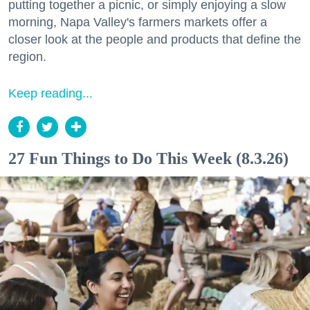
putting together a picnic, or simply enjoying a slow
morning, Napa Valley's farmers markets offer a
closer look at the people and products that define the
region.
Keep reading...
27 Fun Things to Do This Week (8.3.26)