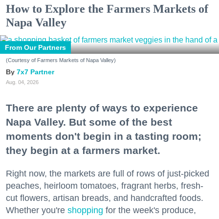
How to Explore the Farmers Markets of
Napa Valley
From Our Partners
(Courtesy of Farmers Markets of Napa Valley)
7x7 Partner
Aug. 04, 2026
There are plenty of ways to experience
Napa Valley. But some of the best
moments don't begin in a tasting room;
they begin at a farmers market.
Right now, the markets are full of rows of just-picked
peaches, heirloom tomatoes, fragrant herbs, fresh-
cut flowers, artisan breads, and handcrafted foods.
Whether you're
shopping
for the week's produce,