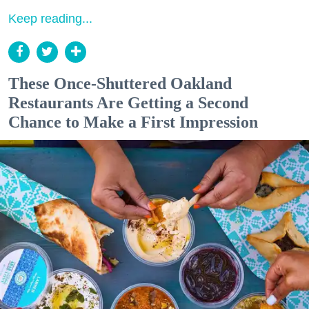
Keep reading...
These Once-Shuttered Oakland
Restaurants Are Getting a Second
Chance to Make a First Impression