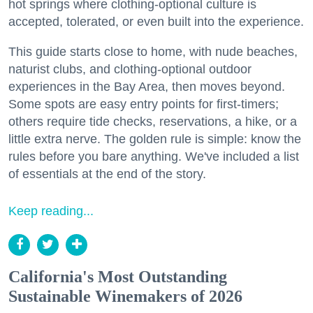
hot springs where clothing-optional culture is
accepted, tolerated, or even built into the experience.
This guide starts close to home, with nude beaches,
naturist clubs, and clothing-optional outdoor
experiences in the Bay Area, then moves beyond.
Some spots are easy entry points for first-timers;
others require tide checks, reservations, a hike, or a
little extra nerve. The golden rule is simple: know the
rules before you bare anything. We've included a list
of essentials at the end of the story.
Keep reading...
California's Most Outstanding
Sustainable Winemakers of 2026