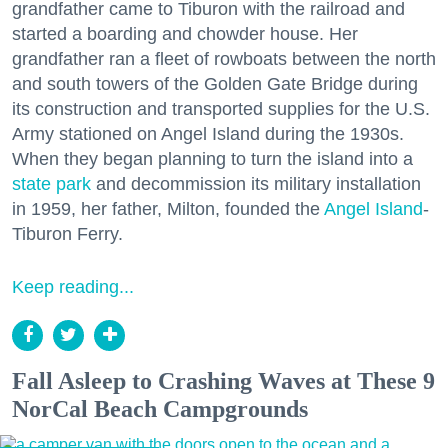
grandfather came to Tiburon with the railroad and
started a boarding and chowder house. Her
grandfather ran a fleet of rowboats between the north
and south towers of the Golden Gate Bridge during
its construction and transported supplies for the U.S.
Army stationed on Angel Island during the 1930s.
When they began planning to turn the island into a
state park
and decommission its military installation
in 1959, her father, Milton, founded the
Angel Island
-
Tiburon Ferry.
Keep reading...
Fall Asleep to Crashing Waves at These 9
NorCal Beach Campgrounds