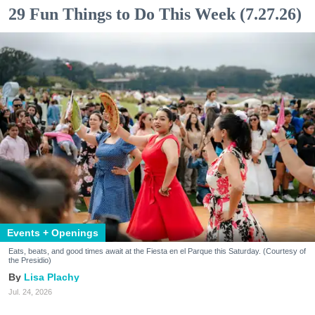
29 Fun Things to Do This Week (7.27.26)
Events + Openings
Eats, beats, and good times await at the Fiesta en el Parque this Saturday. (Courtesy of
the Presidio)
Lisa Plachy
Jul. 24, 2026