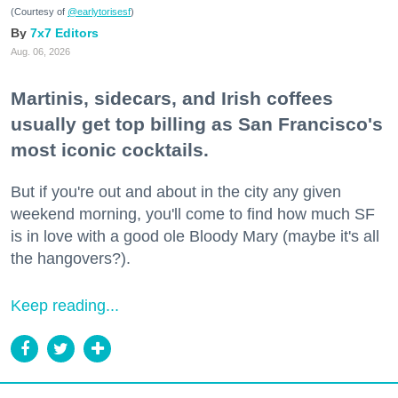
(Courtesy of
@earlytorisesf
)
7x7 Editors
Aug. 06, 2026
Martinis, sidecars, and Irish coffees
usually get top billing as San Francisco's
most iconic cocktails.
But if you're out and about in the city any given
weekend morning, you'll come to find how much SF
is in love with a good ole Bloody Mary (maybe it's all
the hangovers?).
Keep reading...