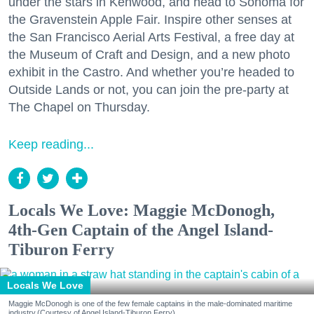
under the stars in Kenwood, and head to Sonoma for
the Gravenstein Apple Fair. Inspire other senses at
the San Francisco Aerial Arts Festival, a free day at
the Museum of Craft and Design, and a new photo
exhibit in the Castro. And whether you’re headed to
Outside Lands or not, you can join the pre-party at
The Chapel on Thursday.
Keep reading...
Locals We Love: Maggie McDonogh,
4th-Gen Captain of the Angel Island-
Tiburon Ferry
Locals We Love
Maggie McDonogh is one of the few female captains in the male-dominated maritime
industry.(Courtesy of Angel Island-Tiburon Ferry)