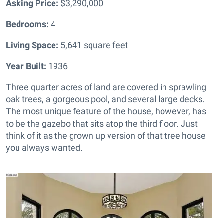
Asking Price:
$3,290,000
Bedrooms:
4
Living Space:
5,641 square feet
Year Built:
1936
Three quarter acres of land are covered in sprawling
oak trees, a gorgeous pool, and several large decks.
The most unique feature of the house, however, has
to be the gazebo that sits atop the third floor. Just
think of it as the grown up version of that tree house
you always wanted.