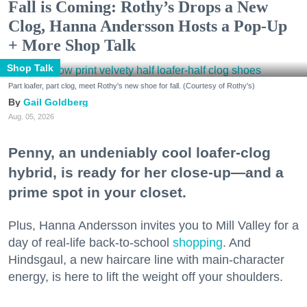
Fall is Coming: Rothy’s Drops a New
Clog, Hanna Andersson Hosts a Pop-Up
+ More Shop Talk
Shop Talk
Part loafer, part clog, meet Rothy's new shoe for fall. (Courtesy of Rothy's)
Gail Goldberg
Aug. 05, 2026
Penny, an undeniably cool loafer-clog
hybrid, is ready for her close-up—and a
prime spot in your closet.
Plus, Hanna Andersson invites you to Mill Valley for a
day of real-life back-to-school
shopping
. And
Hindsgaul, a new haircare line with main-character
energy, is here to lift the weight off your shoulders.