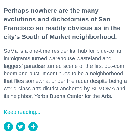
Perhaps nowhere are the many
evolutions and dichotomies of San
Francisco so readily obvious as in the
city's South of Market neighborhood.
SoMa is a one-time residential hub for blue-collar
immigrants turned warehouse wasteland and
taggers' paradise turned scene of the first dot-com
boom and bust. It continues to be a neighborhood
that flies somewhat under the radar despite being a
world-class arts district anchored by SFMOMA and
its neighbor, Yerba Buena Center for the Arts.
Keep reading...