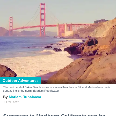
Outdoor Adventures
The north end of Baker Beach is one of several beaches in SF and Marin where nude
sunbathing is the norm. (Mariam Rubalcava)
Mariam Rubalcava
Jul. 22, 2026
Summers in Northern California can be