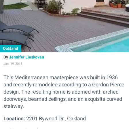
Oakland
Jennifer Lieskovan
Jan. 19, 2015
This Mediterranean masterpiece was built in 1936
and recently remodeled according to a Gordon Pierce
design. The resulting home is adorned with arched
doorways, beamed ceilings, and an exquisite curved
stairway.
Location:
2201 Bywood Dr., Oakland