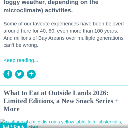
foggy weather, depending on the
microclimate) activities.
Some of our favorite experiences have been beloved
around here for 40, 80, even more than 100 years.
And millions of Bay Areans over multiple generations
can’t be wrong.
Keep reading...
What to Eat at Outside Lands 2026:
Limited Editions, a New Snack Series +
More
Eat + Drink