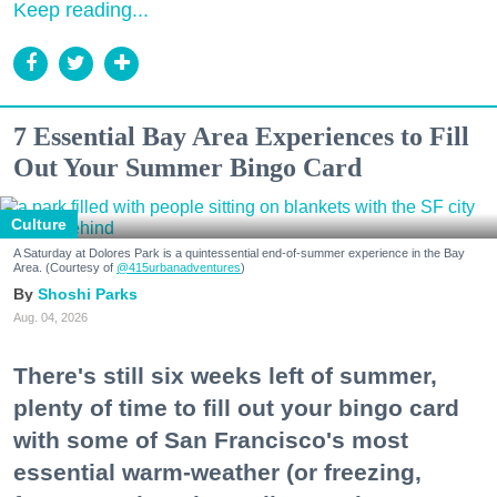
Keep reading...
7 Essential Bay Area Experiences to Fill
Out Your Summer Bingo Card
Culture
A Saturday at Dolores Park is a quintessential end-of-summer experience in the Bay
Area. (Courtesy of
@415urbanadventures
)
Shoshi Parks
Aug. 04, 2026
There's still six weeks left of summer,
plenty of time to fill out your bingo card
with some of San Francisco's most
essential warm-weather (or freezing,