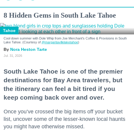
8 Hidden Gems in South Lake Tahoe
Tahoe
Cool down summer with Dole Whip from Joe Merchant's Coffee & Provisions in South
Lake Tahoe. (Courtesy of
@margaritavillelaketahoe
)
Nora Heston Tarte
Jul. 31, 2026
South Lake Tahoe is one of the premier
destinations for Bay Area travelers, but
the itinerary can feel a bit tired if you
keep coming back over and over.
Once you’ve crossed the big items off your bucket
list, uncover some of the lesser-known local haunts
you might have otherwise missed.