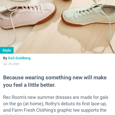
Style
Gail Goldberg
Jul. 29, 2020
Because wearing something new will make
you feel a little better.
Rec Room's new summer dresses are made for gals
on the go (at home), Rothy's debuts its first lace-up,
and Farm Fresh Clothing's graphic tee supports the