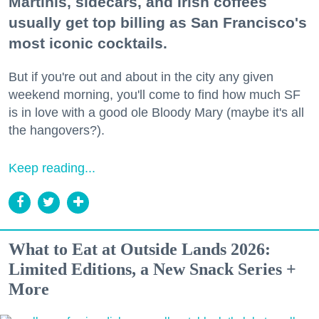
Martinis, sidecars, and Irish coffees
usually get top billing as San Francisco's
most iconic cocktails.
But if you're out and about in the city any given
weekend morning, you'll come to find how much SF
is in love with a good ole Bloody Mary (maybe it's all
the hangovers?).
Keep reading...
What to Eat at Outside Lands 2026:
Limited Editions, a New Snack Series +
More