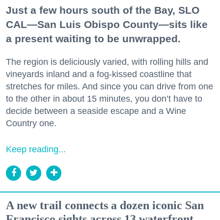
Just a few hours south of the Bay, SLO
CAL—San Luis Obispo County—sits like
a present waiting to be unwrapped.
The region is deliciously varied, with rolling hills and
vineyards inland and a fog-kissed coastline that
stretches for miles. And since you can drive from one
to the other in about 15 minutes, you don’t have to
decide between a seaside escape and a Wine
Country one.
Keep reading...
A new trail connects a dozen iconic San
Francisco sights across 13 waterfront