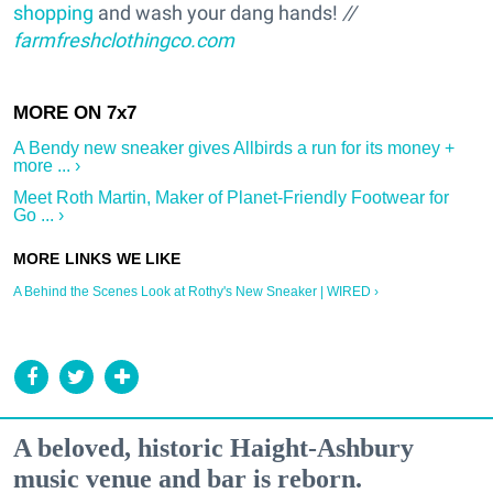
shopping
and wash your dang hands!
//
farmfreshclothingco.com
A Bendy new sneaker gives Allbirds a run for its money +
more ... ›
Meet Roth Martin, Maker of Planet-Friendly Footwear for
Go ... ›
A Behind the Scenes Look at Rothy's New Sneaker | WIRED ›
A beloved, historic Haight-Ashbury
music venue and bar is reborn.