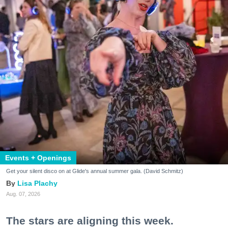
Events + Openings
Get your silent disco on at Glide's annual summer gala. (David Schmitz)
Lisa Plachy
Aug. 07, 2026
The stars are aligning this week.