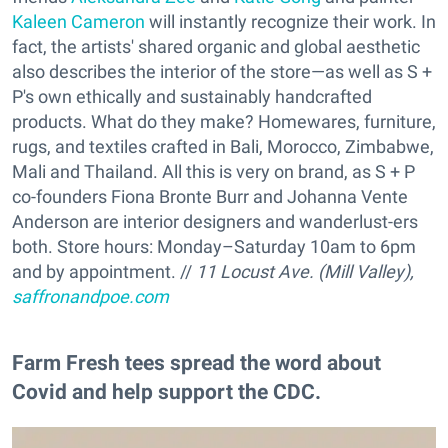
Kaleen Cameron
will instantly recognize their work. In
fact, the artists' shared organic and global aesthetic
also describes the interior of the store—as well as S +
P's own ethically and sustainably handcrafted
products. What do they make? Homewares, furniture,
rugs, and textiles crafted in Bali, Morocco, Zimbabwe,
Mali and Thailand. All this is very on brand, as S + P
co-founders Fiona Bronte Burr and Johanna Vente
Anderson are interior designers and wanderlust-ers
both. Store hours: Monday–Saturday 10am to 6pm
and by appointment. //
11 Locust Ave. (Mill Valley),
saffronandpoe.com
Farm Fresh tees spread the word about
Covid and help support the CDC.