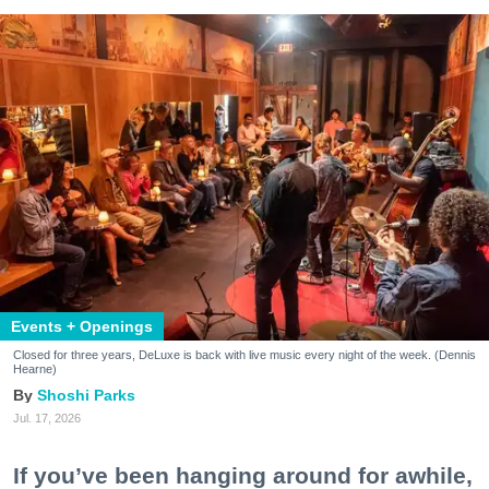
Events + Openings
Closed for three years, DeLuxe is back with live music every night of the week. (Dennis
Hearne)
Shoshi Parks
Jul. 17, 2026
If you’ve been hanging around for awhile,