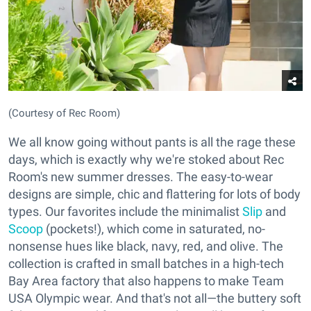
(Courtesy of Rec Room)
We all know going without pants is all the rage these
days, which is exactly why we're stoked about Rec
Room's new summer dresses. The easy-to-wear
designs are simple, chic and flattering for lots of body
types. Our favorites include the minimalist
Slip
and
Scoop
(pockets!), which come in saturated, no-
nonsense hues like black, navy, red, and olive. The
collection is crafted in small batches in a high-tech
Bay Area factory that also happens to make Team
USA Olympic wear. And that's not all—the buttery soft