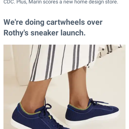
CDC. Plus, Marin scores a new home design store.
We're doing cartwheels over
Rothy's sneaker launch.