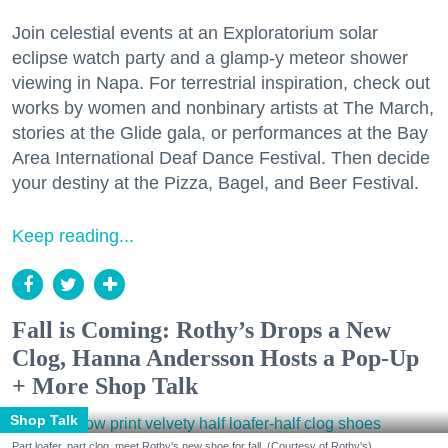
Join celestial events at an Exploratorium solar
eclipse watch party and a glamp-y meteor shower
viewing in Napa. For terrestrial inspiration, check out
works by women and nonbinary artists at The March,
stories at the Glide gala, or performances at the Bay
Area International Deaf Dance Festival. Then decide
your destiny at the Pizza, Bagel, and Beer Festival.
Keep reading...
Fall is Coming: Rothy’s Drops a New
Clog, Hanna Andersson Hosts a Pop-Up
+ More Shop Talk
Shop Talk
Part loafer, part clog, meet Rothy's new shoe for fall. (Courtesy of Rothy's)