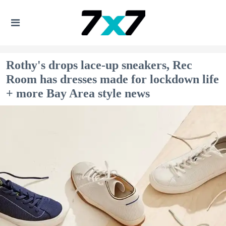
Rothy's drops lace-up sneakers, Rec
Room has dresses made for lockdown life
+ more Bay Area style news