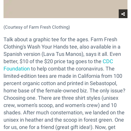
(Courtesy of Farm Fresh Clothing)
Talk about a graphic tee for the ages. Farm Fresh
Clothing's Wash Your Hands tee, also available in a
Spanish version (Lava Tus Manos), says it all. Even
better, $10 of the $20 price tag goes to the
CDC
Foundation
to help combat the coronavirus. The
limited-edition tees are made in California from 100
percent organic cotton and printed in Sebastopol,
home base of the female-owned biz. The only issue?
Choosing one. There are three shirt styles (unisex
crew, women's scoop, and women's crew) and 10
shades. After much consternation, we landed on the
unisex in heather and the scoop in forest green. One
for us, one for a friend (great gift idea!). Now, get