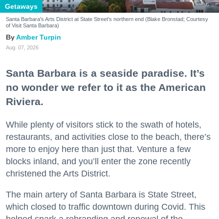
Getaways
Santa Barbara's Arts District at State Street's northern end (Blake Bronstad; Courtesy
of Visit Santa Barbara)
Amber Turpin
Aug. 07, 2026
Santa Barbara is a seaside paradise. It’s
no wonder we refer to it as the American
Riviera.
While plenty of visitors stick to the swath of hotels,
restaurants, and activities close to the beach, there’s
more to enjoy here than just that. Venture a few
blocks inland, and you’ll enter the zone recently
christened the Arts District.
The main artery of Santa Barbara is State Street,
which closed to traffic downtown during Covid. This