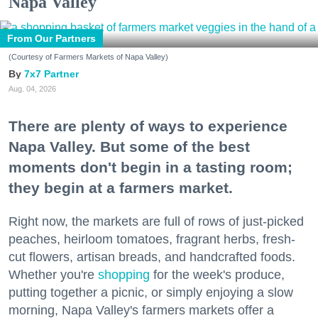
Napa Valley
From Our Partners
(Courtesy of Farmers Markets of Napa Valley)
7x7 Partner
Aug. 04, 2026
There are plenty of ways to experience
Napa Valley. But some of the best
moments don't begin in a tasting room;
they begin at a farmers market.
Right now, the markets are full of rows of just-picked
peaches, heirloom tomatoes, fragrant herbs, fresh-
cut flowers, artisan breads, and handcrafted foods.
Whether you're
shopping
for the week's produce,
putting together a picnic, or simply enjoying a slow
morning, Napa Valley's farmers markets offer a