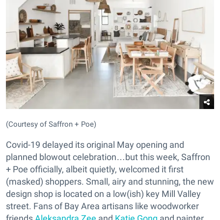
(Courtesy of Saffron + Poe)
Covid-19 delayed its original May opening and
planned blowout celebration…but this week, Saffron
+ Poe officially, albeit quietly, welcomed it first
(masked) shoppers. Small, airy and stunning, the new
design shop is located on a low(ish) key Mill Valley
street. Fans of Bay Area artisans like woodworker
friends
Aleksandra Zee
and
Katie Gong
and painter