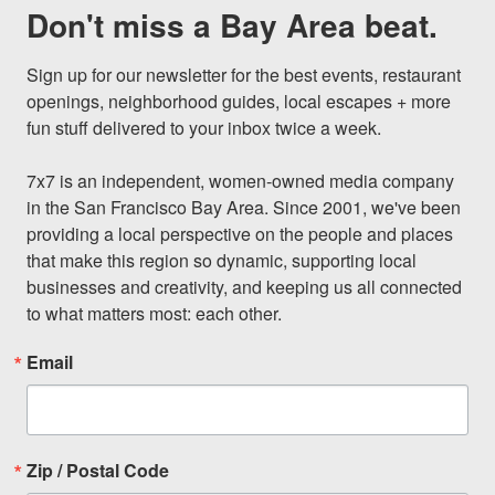
Don't miss a Bay Area beat.
Sign up for our newsletter for the best events, restaurant 
openings, neighborhood guides, local escapes + more 
fun stuff delivered to your inbox twice a week.

7x7 is an independent, women-owned media company 
in the San Francisco Bay Area. Since 2001, we've been 
providing a local perspective on the people and places 
that make this region so dynamic, supporting local 
businesses and creativity, and keeping us all connected 
to what matters most: each other.
Email
Zip / Postal Code