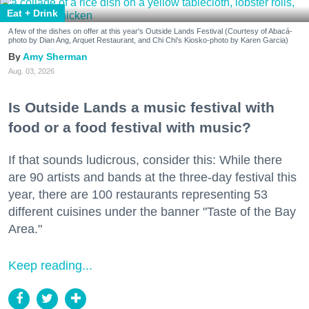
Eat + Drink
A few of the dishes on offer at this year's Outside Lands Festival (Courtesy of Abacá-
photo by Dian Ang, Arquet Restaurant, and Chi Chi's Kiosko-photo by Karen Garcia)
Amy Sherman
Aug. 03, 2026
Is Outside Lands a music festival with
food or a food festival with music?
If that sounds ludicrous, consider this: While there
are 90 artists and bands at the three-day festival this
year, there are 100 restaurants representing 53
different cuisines under the banner "Taste of the Bay
Area."
Keep reading...