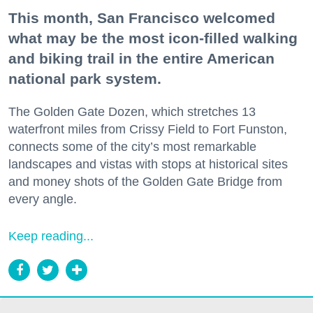
This month, San Francisco welcomed
what may be the most icon-filled walking
and biking trail in the entire American
national park system.
The Golden Gate Dozen, which stretches 13
waterfront miles from Crissy Field to Fort Funston,
connects some of the city’s most remarkable
landscapes and vistas with stops at historical sites
and money shots of the Golden Gate Bridge from
every angle.
Keep reading...