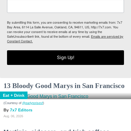
By submitting this form, you are consenting to receive marketing emails from: 7x7
Bay Area, 6114 La Salle Avenue, Oakland, CA, 94611, US, http://7x7.com. You
can revoke your consent to receive emails at any time by using the
SafeUnsubscribe® link, found at the bottom of every email.
Emails are serviced by
Constant Contact.
Sign Up!
13 Bloody Good Marys in San Francisco
Eat + Drink
(Courtesy of
@earlytorisesf
)
7x7 Editors
Aug. 06, 2026