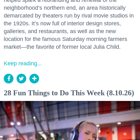
helped spark a rebranding and renewal of the
neighborhood’s northern end, an area historically
demarcated by theaters run by rival movie studios in
the 1920s. It’s now full of interior design stores,
galleries, and restaurants, as well as the new
location for the famous Saturday morning farmers
market—the favorite of former local Julia Child.
Keep reading...
28 Fun Things to Do This Week (8.10.26)