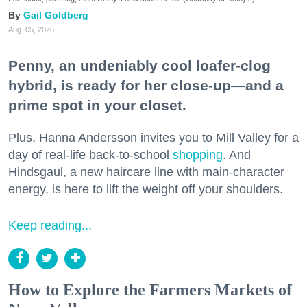
Gail Goldberg
Aug. 05, 2026
Penny, an undeniably cool loafer-clog
hybrid, is ready for her close-up—and a
prime spot in your closet.
Plus, Hanna Andersson invites you to Mill Valley for a
day of real-life back-to-school
shopping
. And
Hindsgaul, a new haircare line with main-character
energy, is here to lift the weight off your shoulders.
Keep reading...
How to Explore the Farmers Markets of