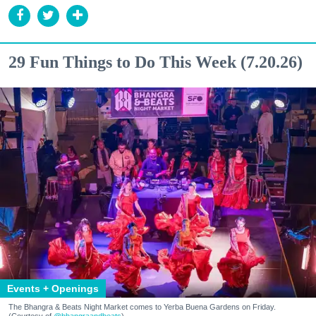
29 Fun Things to Do This Week (7.20.26)
Events + Openings
The Bhangra & Beats Night Market comes to Yerba Buena Gardens on Friday.