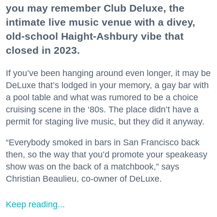
you may remember Club Deluxe, the
intimate live music venue with a divey,
old-school Haight-Ashbury vibe that
closed in 2023.
If you’ve been hanging around even longer, it may be
DeLuxe that’s lodged in your memory, a gay bar with
a pool table and what was rumored to be a choice
cruising scene in the ‘80s. The place didn’t have a
permit for staging live music, but they did it anyway.
“Everybody smoked in bars in San Francisco back
then, so the way that you’d promote your speakeasy
show was on the back of a matchbook,” says
Christian Beaulieu, co-owner of DeLuxe.
Keep reading...