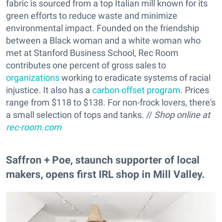
fabric is sourced from a top Italian mill known for its
green efforts to reduce waste and minimize
environmental impact. Founded on the friendship
between a Black woman and a white woman who
met at Stanford Business School, Rec Room
contributes one percent of gross sales to
organizations
working to eradicate systems of racial
injustice. It also has a
carbon offset program
. Prices
range from $118 to $138. For non-frock lovers, there's
a small selection of tops and tanks. //
Shop online at
rec-room.com
Saffron + Poe, staunch supporter of local
makers, opens first IRL shop in Mill Valley.