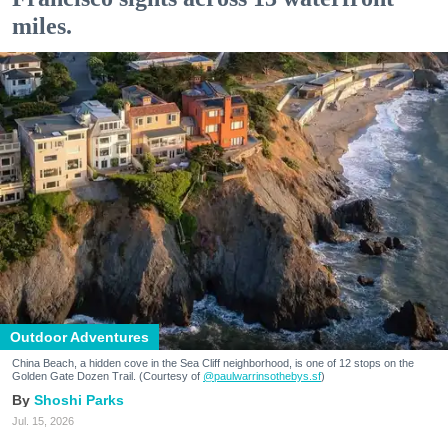
miles.
Outdoor Adventures
China Beach, a hidden cove in the Sea Cliff neighborhood, is one of 12 stops on the
Golden Gate Dozen Trail. (Courtesy of
@paulwarrinsothebys.sf
)
Shoshi Parks
Jul. 15, 2026