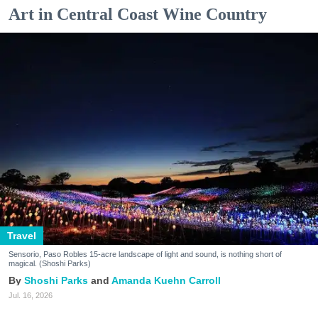
Art in Central Coast Wine Country
Travel
Sensorio, Paso Robles 15-acre landscape of light and sound, is nothing short of
magical. (Shoshi Parks)
Shoshi Parks
Amanda Kuehn Carroll
Jul. 16, 2026