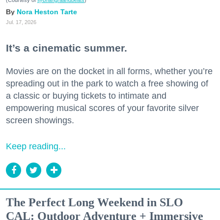
(Courtesy of
@bhangraandbeats
)
Nora Heston Tarte
Jul. 17, 2026
It’s a cinematic summer.
Movies are on the docket in all forms, whether you’re
spreading out in the park to watch a free showing of
a classic or buying tickets to intimate and
empowering musical scores of your favorite silver
screen showings.
Keep reading...
The Perfect Long Weekend in SLO
CAL: Outdoor Adventure + Immersive