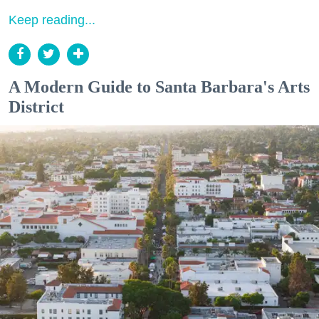
Keep reading...
A Modern Guide to Santa Barbara's Arts
District