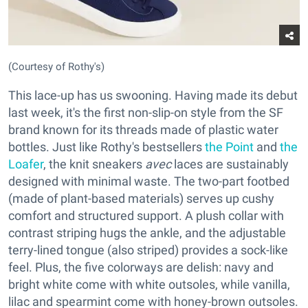
(Courtesy of Rothy's)
This lace-up has us swooning. Having made its debut
last week, it's the first non-slip-on style from the SF
brand known for its threads made of plastic water
bottles. Just like Rothy's bestsellers
the Point
and
the
Loafer
, the knit sneakers
avec
laces are sustainably
designed with minimal waste. The two-part footbed
(made of plant-based materials) serves up cushy
comfort and structured support. A plush collar with
contrast striping hugs the ankle, and the adjustable
terry-lined tongue (also striped) provides a sock-like
feel. Plus, the five colorways are delish: navy and
bright white come with white outsoles, while vanilla,
lilac and spearmint come with honey-brown outsoles.