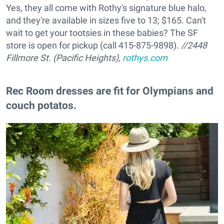
Yes, they all come with Rothy's signature blue halo,
and they're available in sizes five to 13; $165. Can't
wait to get your tootsies in these babies? The SF
store is open for pickup (call 415-875-9898).
//2448
Fillmore St. (Pacific Heights),
rothys.com
Rec Room dresses are fit for Olympians and
couch potatos.