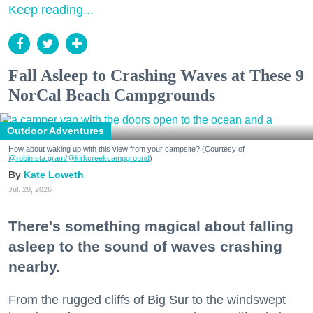
Keep reading...
Fall Asleep to Crashing Waves at These 9
NorCal Beach Campgrounds
Outdoor Adventures
How about waking up with this view from your campsite? (Courtesy of
@robin.sta.gram
/@kirkcreekcampground
)
Kate Loweth
Jul. 28, 2026
There's something magical about falling
asleep to the sound of waves crashing
nearby.
From the rugged cliffs of Big Sur to the windswept