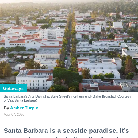
Getaways
Santa Barbara's Arts District at State Street's northern end (Blake Bronstad; Courtesy
of Visit Santa Barbara)
Amber Turpin
Aug. 07, 2026
Santa Barbara is a seaside paradise. It’s