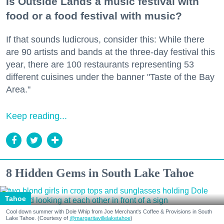
Is Outside Lands a music festival with
food or a food festival with music?
If that sounds ludicrous, consider this: While there
are 90 artists and bands at the three-day festival this
year, there are 100 restaurants representing 53
different cuisines under the banner "Taste of the Bay
Area."
Keep reading...
8 Hidden Gems in South Lake Tahoe
Tahoe
Cool down summer with Dole Whip from Joe Merchant's Coffee & Provisions in South
Lake Tahoe. (Courtesy of
@margaritavillelaketahoe
)