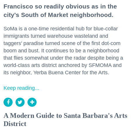
Francisco so readily obvious as in the
city's South of Market neighborhood.
SoMa is a one-time residential hub for blue-collar
immigrants turned warehouse wasteland and
taggers' paradise turned scene of the first dot-com
boom and bust. It continues to be a neighborhood
that flies somewhat under the radar despite being a
world-class arts district anchored by SFMOMA and
its neighbor, Yerba Buena Center for the Arts.
Keep reading...
A Modern Guide to Santa Barbara's Arts
District