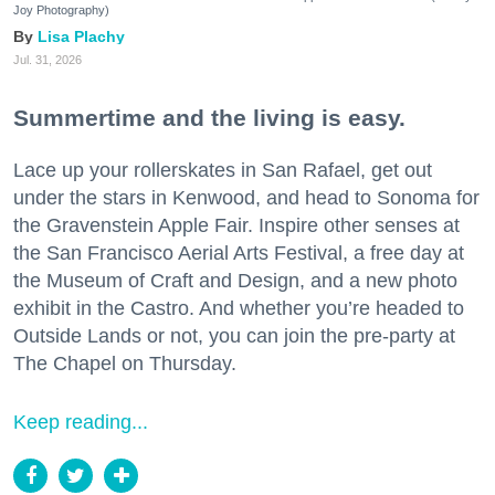
Joy Photography)
Lisa Plachy
Jul. 31, 2026
Summertime and the living is easy.
Lace up your rollerskates in San Rafael, get out
under the stars in Kenwood, and head to Sonoma for
the Gravenstein Apple Fair. Inspire other senses at
the San Francisco Aerial Arts Festival, a free day at
the Museum of Craft and Design, and a new photo
exhibit in the Castro. And whether you’re headed to
Outside Lands or not, you can join the pre-party at
The Chapel on Thursday.
Keep reading...