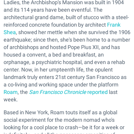
Ladies, the Archbishop's Mansion was built in 1904
and its 114 years have been eventful. The
architectural grand dame, built of stucco with a steel-
reinforced concrete foundation by architect
Frank
Shea
, showed her mettle when she survived the 1906
earthquake; since then, she's been home to a number
of archbishops and hosted Pope Pius XII, and has
housed a convent, a bed and breakfast, an
orphanage, a psychiatric hospital, and even a rehab
center. Now, in her umpteenth life, the opulent
landmark truly enters 21st century San Francisco as
a co-living and working space under the platform
Roam
, the
San Francisco Chronicle
reported
last
week.
Based in New York, Roam touts itself as a global
social experiment for the modern nomad who's
looking for a cool place to crash—be it for a week or