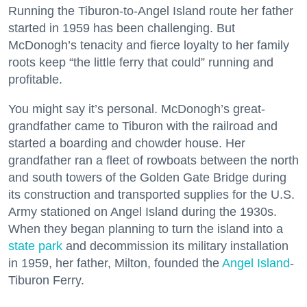
Running the Tiburon-to-Angel Island route her father
started in 1959 has been challenging. But
McDonogh’s tenacity and fierce loyalty to her family
roots keep “the little ferry that could” running and
profitable.
You might say it’s personal. McDonogh’s great-
grandfather came to Tiburon with the railroad and
started a boarding and chowder house. Her
grandfather ran a fleet of rowboats between the north
and south towers of the Golden Gate Bridge during
its construction and transported supplies for the U.S.
Army stationed on Angel Island during the 1930s.
When they began planning to turn the island into a
state park
and decommission its military installation
in 1959, her father, Milton, founded the
Angel Island
-
Tiburon Ferry.