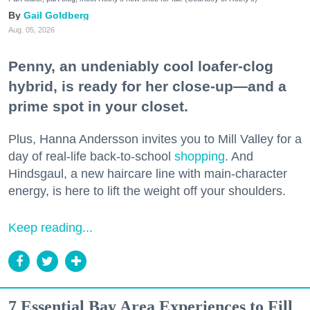
Gail Goldberg
Aug. 05, 2026
Penny, an undeniably cool loafer-clog
hybrid, is ready for her close-up—and a
prime spot in your closet.
Plus, Hanna Andersson invites you to Mill Valley for a
day of real-life back-to-school
shopping
. And
Hindsgaul, a new haircare line with main-character
energy, is here to lift the weight off your shoulders.
Keep reading...
7 Essential Bay Area Experiences to Fill