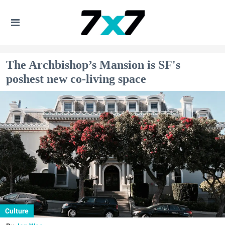
The Archbishop’s Mansion is SF's
poshest new co-living space
Culture