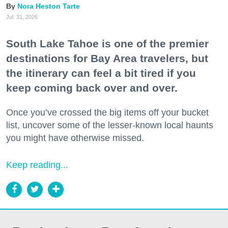
Nora Heston Tarte
Jul. 31, 2026
South Lake Tahoe is one of the premier
destinations for Bay Area travelers, but
the itinerary can feel a bit tired if you
keep coming back over and over.
Once you’ve crossed the big items off your bucket
list, uncover some of the lesser-known local haunts
you might have otherwise missed.
Keep reading...