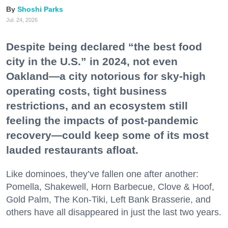
Shoshi Parks
Jul. 24, 2026
Despite being declared “the best food
city in the U.S.” in 2024, not even
Oakland—a city notorious for sky-high
operating costs, tight business
restrictions, and an ecosystem still
feeling the impacts of post-pandemic
recovery—could keep some of its most
lauded restaurants afloat.
Like dominoes, they’ve fallen one after another:
Pomella, Shakewell, Horn Barbecue, Clove & Hoof,
Gold Palm, The Kon-Tiki, Left Bank Brasserie, and
others have all disappeared in just the last two years.