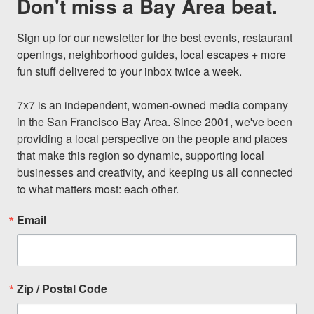
Don't miss a Bay Area beat.
Sign up for our newsletter for the best events, restaurant 
openings, neighborhood guides, local escapes + more 
fun stuff delivered to your inbox twice a week.

7x7 is an independent, women-owned media company 
in the San Francisco Bay Area. Since 2001, we've been 
providing a local perspective on the people and places 
that make this region so dynamic, supporting local 
businesses and creativity, and keeping us all connected 
to what matters most: each other.
Email
Zip / Postal Code