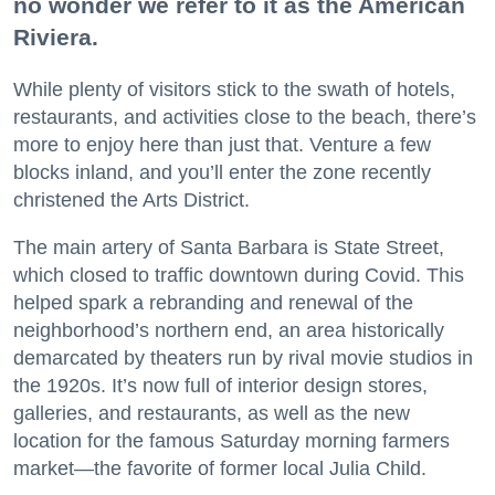
no wonder we refer to it as the American
Riviera.
While plenty of visitors stick to the swath of hotels,
restaurants, and activities close to the beach, there’s
more to enjoy here than just that. Venture a few
blocks inland, and you’ll enter the zone recently
christened the Arts District.
The main artery of Santa Barbara is State Street,
which closed to traffic downtown during Covid. This
helped spark a rebranding and renewal of the
neighborhood’s northern end, an area historically
demarcated by theaters run by rival movie studios in
the 1920s. It’s now full of interior design stores,
galleries, and restaurants, as well as the new
location for the famous Saturday morning farmers
market—the favorite of former local Julia Child.