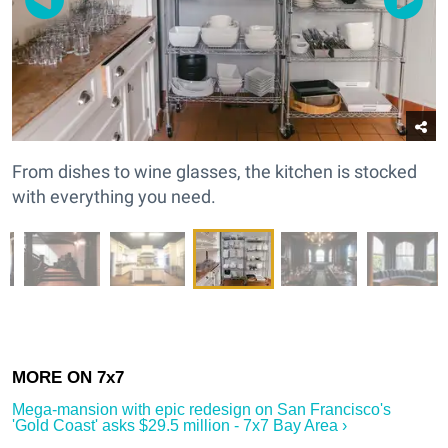
From dishes to wine glasses, the kitchen is stocked
with everything you need.
Mega-mansion with epic redesign on San Francisco's
'Gold Coast' asks $29.5 million - 7x7 Bay Area ›