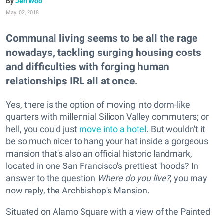
Jen Woo
May. 02, 2018
Communal living seems to be all the rage
nowadays, tackling surging housing costs
and difficulties with forging human
relationships IRL all at once.
Yes, there is the option of moving into dorm-like
quarters with millennial Silicon Valley commuters; or
hell, you could just
move into a hotel
. But wouldn't it
be so much nicer to hang your hat inside a gorgeous
mansion that's also an official historic landmark,
located in one San Francisco's prettiest 'hoods? In
answer to the question
Where do you live?
, you may
now reply, the Archbishop's Mansion.
Situated on Alamo Square with a view of the Painted