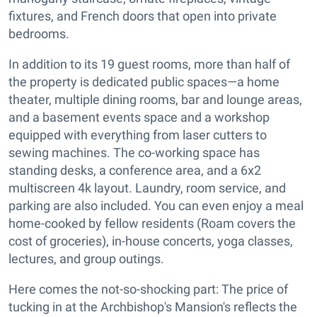
fixtures, and French doors that open into private
bedrooms.
In addition to its 19 guest rooms, more than half of
the property is dedicated public spaces—a home
theater, multiple dining rooms, bar and lounge areas,
and a basement events space and a workshop
equipped with everything from laser cutters to
sewing machines. The co-working space has
standing desks, a conference area, and a 6x2
multiscreen 4k layout. Laundry, room service, and
parking are also included. You can even enjoy a meal
home-cooked by fellow residents (Roam covers the
cost of groceries), in-house concerts, yoga classes,
lectures, and group outings.
Here comes the not-so-shocking part: The price of
tucking in at the Archbishop's Mansion's reflects the