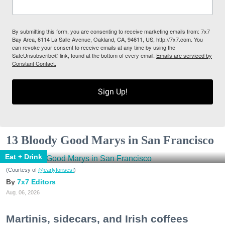
By submitting this form, you are consenting to receive marketing emails from: 7x7
Bay Area, 6114 La Salle Avenue, Oakland, CA, 94611, US, http://7x7.com. You
can revoke your consent to receive emails at any time by using the
SafeUnsubscribe® link, found at the bottom of every email.
Emails are serviced by
Constant Contact.
Sign Up!
13 Bloody Good Marys in San Francisco
Eat + Drink
(Courtesy of
@earlytorisesf
)
7x7 Editors
Aug. 06, 2026
Martinis, sidecars, and Irish coffees