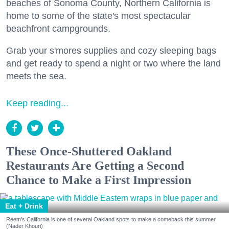
beaches of Sonoma County, Northern California is
home to some of the state's most spectacular
beachfront campgrounds.
Grab your s'mores supplies and cozy sleeping bags
and get ready to spend a night or two where the land
meets the sea.
Keep reading...
These Once-Shuttered Oakland
Restaurants Are Getting a Second
Chance to Make a First Impression
Eat + Drink
Reem's California is one of several Oakland spots to make a comeback this summer.
(Nader Khouri)