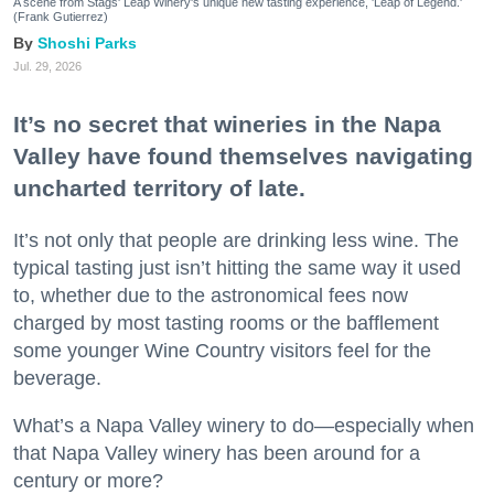
A scene from Stags' Leap Winery's unique new tasting experience, 'Leap of Legend.'
(Frank Gutierrez)
Shoshi Parks
Jul. 29, 2026
It’s no secret that wineries in the Napa
Valley have found themselves navigating
uncharted territory of late.
It’s not only that people are drinking less wine. The
typical tasting just isn’t hitting the same way it used
to, whether due to the astronomical fees now
charged by most tasting rooms or the bafflement
some younger Wine Country visitors feel for the
beverage.
What’s a Napa Valley winery to do—especially when
that Napa Valley winery has been around for a
century or more?