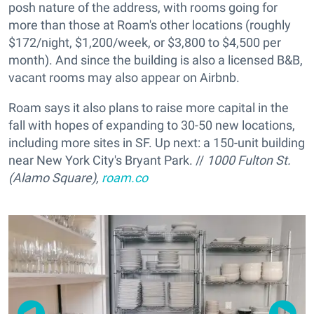
posh nature of the address, with rooms going for
more than those at Roam's other locations (roughly
$172/night, $1,200/week, or $3,800 to $4,500 per
month). And since the building is also a licensed B&B,
vacant rooms may also appear on Airbnb.
Roam says it also plans to raise more capital in the
fall with hopes of expanding to 30-50 new locations,
including more sites in SF. Up next: a 150-unit building
near New York City's Bryant Park. //
1000 Fulton St.
(Alamo Square),
roam.co