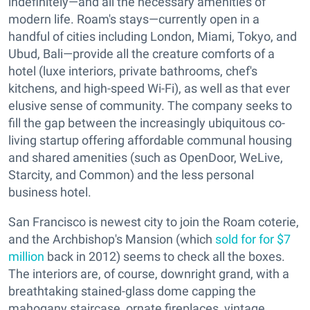
indefinitely—and all the necessary amenities of
modern life. Roam's stays—currently open in a
handful of cities including London, Miami, Tokyo, and
Ubud, Bali—provide all the creature comforts of a
hotel (luxe interiors, private bathrooms, chef's
kitchens, and high-speed Wi-Fi), as well as that ever
elusive sense of community. The company seeks to
fill the gap between the increasingly ubiquitous co-
living startup offering affordable communal housing
and shared amenities (such as OpenDoor, WeLive,
Starcity, and Common) and the less personal
business hotel.
San Francisco is newest city to join the Roam coterie,
and the Archbishop's Mansion (which
sold for for $7
million
back in 2012) seems to check all the boxes.
The interiors are, of course, downright grand, with a
breathtaking stained-glass dome capping the
mahogany staircase, ornate fireplaces, vintage