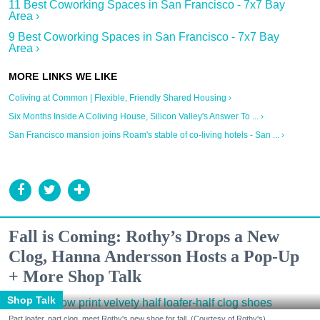
11 Best Coworking Spaces in San Francisco - 7x7 Bay
Area ›
9 Best Coworking Spaces in San Francisco - 7x7 Bay
Area ›
Coliving at Common | Flexible, Friendly Shared Housing ›
Six Months Inside A Coliving House, Silicon Valley's Answer To ... ›
San Francisco mansion joins Roam's stable of co-living hotels - San ... ›
Fall is Coming: Rothy’s Drops a New
Clog, Hanna Andersson Hosts a Pop-Up
+ More Shop Talk
Shop Talk
Part loafer, part clog, meet Rothy's new shoe for fall. (Courtesy of Rothy's)