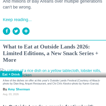
And millions of Bay Areans over multiple generations
can’t be wrong.
Keep reading...
What to Eat at Outside Lands 2026:
Limited Editions, a New Snack Series +
More
Eat + Drink
A few of the dishes on offer at this year's Outside Lands Festival (Courtesy of Abacá-
photo by Dian Ang, Arquet Restaurant, and Chi Chi's Kiosko-photo by Karen Garcia)
Amy Sherman
Aug. 03, 2026