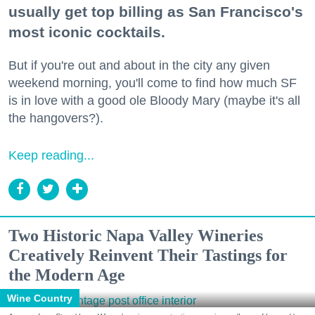
usually get top billing as San Francisco's
most iconic cocktails.
But if you're out and about in the city any given
weekend morning, you'll come to find how much SF
is in love with a good ole Bloody Mary (maybe it's all
the hangovers?).
Keep reading...
Two Historic Napa Valley Wineries
Creatively Reinvent Their Tastings for
the Modern Age
Wine Country