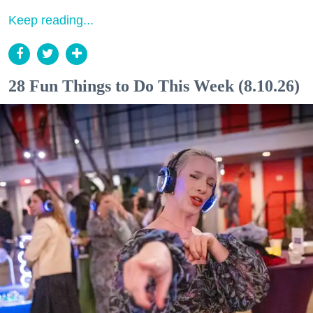
Keep reading...
28 Fun Things to Do This Week (8.10.26)