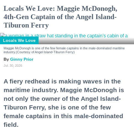
Locals We Love: Maggie McDonogh,
4th-Gen Captain of the Angel Island-
Tiburon Ferry
Locals We Love
Maggie McDonogh is one of the few female captains in the male-dominated maritime
industry.(Courtesy of Angel Island-Tiburon Ferry)
Ginny Prior
Jul. 30, 2026
A fiery redhead is making waves in the
maritime industry. Maggie McDonogh is
not only the owner of the Angel Island-
Tiburon Ferry, she is one of the few
female captains in this male-dominated
field.