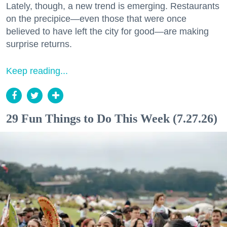
Lately, though, a new trend is emerging. Restaurants
on the precipice—even those that were once
believed to have left the city for good—are making
surprise returns.
Keep reading...
29 Fun Things to Do This Week (7.27.26)