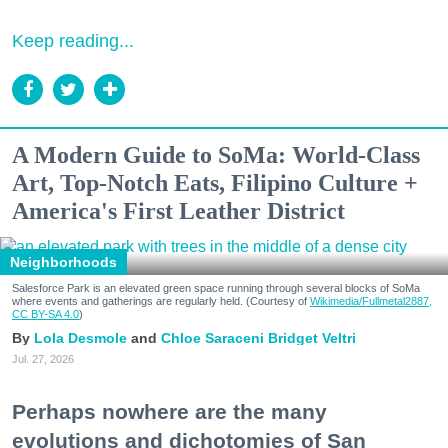
Keep reading...
A Modern Guide to SoMa: World-Class
Art, Top-Notch Eats, Filipino Culture +
America's First Leather District
Neighborhoods
Salesforce Park is an elevated green space running through several blocks of SoMa
where events and gatherings are regularly held. (Courtesy of
Wikimedia/Fullmetal2887,
CC BY-SA 4.0
)
Lola Desmole
Chloe Saraceni
Bridget Veltri
Jul. 27, 2026
Perhaps nowhere are the many
evolutions and dichotomies of San