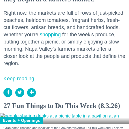
Right now, the markets are full of rows of just-picked
peaches, heirloom tomatoes, fragrant herbs, fresh-
cut flowers, artisan breads, and handcrafted foods.
Whether you're
shopping
for the week's produce,
putting together a picnic, or simply enjoying a slow
morning, Napa Valley's farmers markets offer a
closer look at the people and products that define the
region.
Keep reading...
27 Fun Things to Do This Week (8.3.26)
Events + Openings
Grab some libations and local fair at the Gravenstein Apple Fair this weekend. (Kelsey