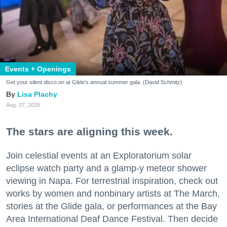
Events + Openings
Get your silent disco on at Glide's annual summer gala. (David Schmitz)
Lisa Plachy
Aug. 07, 2026
The stars are aligning this week.
Join celestial events at an Exploratorium solar
eclipse watch party and a glamp-y meteor shower
viewing in Napa. For terrestrial inspiration, check out
works by women and nonbinary artists at The March,
stories at the Glide gala, or performances at the Bay
Area International Deaf Dance Festival. Then decide