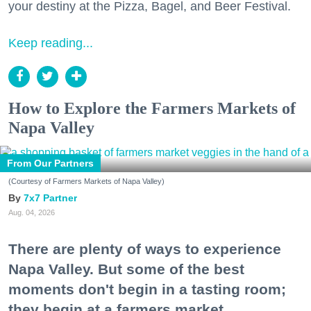
your destiny at the Pizza, Bagel, and Beer Festival.
Keep reading...
How to Explore the Farmers Markets of
Napa Valley
From Our Partners
(Courtesy of Farmers Markets of Napa Valley)
7x7 Partner
Aug. 04, 2026
There are plenty of ways to experience
Napa Valley. But some of the best
moments don't begin in a tasting room;
they begin at a farmers market.