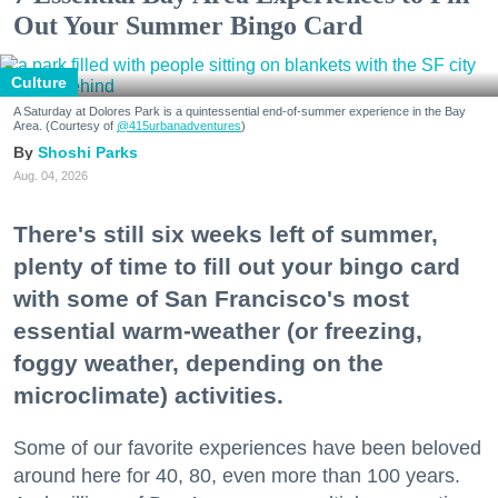
Out Your Summer Bingo Card
Culture
A Saturday at Dolores Park is a quintessential end-of-summer experience in the Bay
Area. (Courtesy of
@415urbanadventures
)
Shoshi Parks
Aug. 04, 2026
There's still six weeks left of summer,
plenty of time to fill out your bingo card
with some of San Francisco's most
essential warm-weather (or freezing,
foggy weather, depending on the
microclimate) activities.
Some of our favorite experiences have been beloved
around here for 40, 80, even more than 100 years.