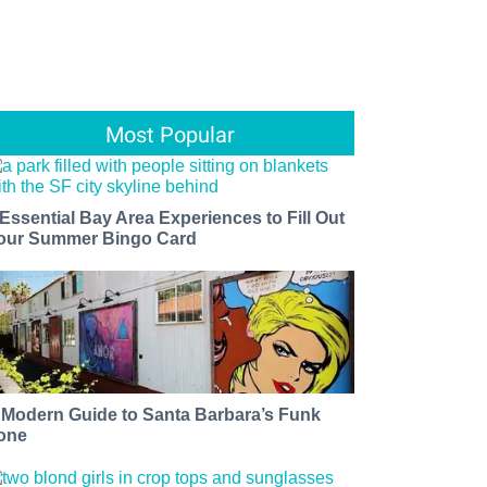
Most Popular
 Essential Bay Area Experiences to Fill Out
our Summer Bingo Card
 Modern Guide to Santa Barbara’s Funk
one