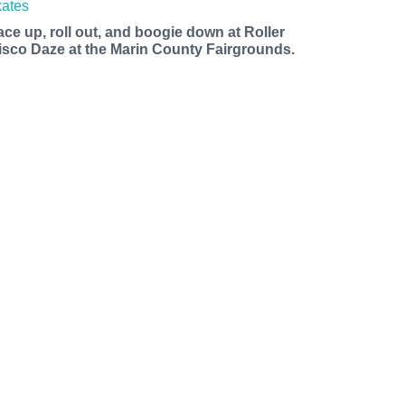
ace up, roll out, and boogie down at Roller
isco Daze at the Marin County Fairgrounds.