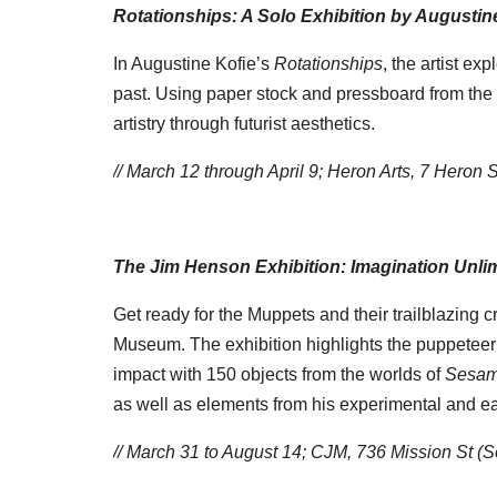
Rotationships: A Solo Exhibition by Augustin
In Augustine Kofie’s
Rotationships
, the artist ex
past. Using paper stock and pressboard from the
artistry through futurist aesthetics.
// March 12 through April 9;
Heron Arts,
7 Heron S
The Jim Henson Exhibition: Imagination Unli
Get ready for the Muppets and their trailblazing
Museum. The exhibition highlights the puppeteer’
impact with 150 objects from the worlds of
Sesam
as well as elements from his experimental and ear
// March 31 to August 14; CJM, 736 Mission St (