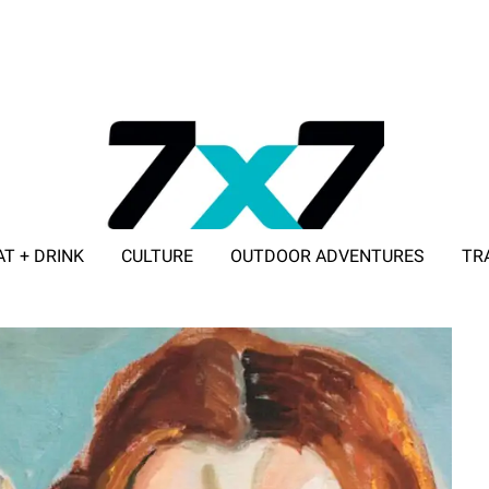
AT + DRINK
CULTURE
OUTDOOR ADVENTURES
TR
ADVERTISE WITH 7X7