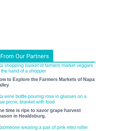
From Our Partners
ow to Explore the Farmers Markets of Napa
alley
he time is ripe to savor grape harvest
eason in Healdsburg.