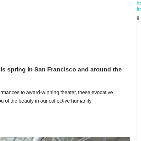
8
his spring in San Francisco and around the
formances to award-winning theater, these evocative
u of the beauty in our collective humanity.