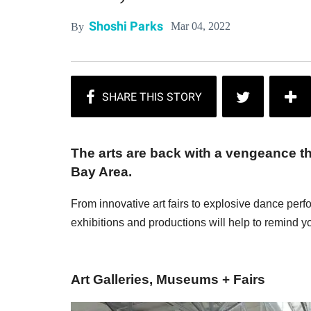
Shoshi Parks
Mar 04, 2022
By
The arts are back with a vengeance t
Bay Area.
From innovative art fairs to explosive dance per
exhibitions and productions will help to remind yo
Art Galleries, Museums + Fairs