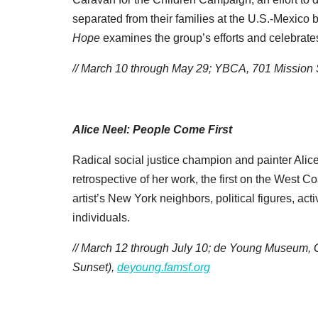
separated from their families at the U.S.-Mexico
Hope
examines the group’s efforts and celebrate
// March 10 through May 29; YBCA, 701 Mission
Alice Neel: People Come First
Radical social justice champion and painter Alice
retrospective of her work, the first on the West C
artist’s New York neighbors, political figures, acti
individuals.
// March 12 through July 10; de Young Museum, 
Sunset),
deyoung.famsf.org