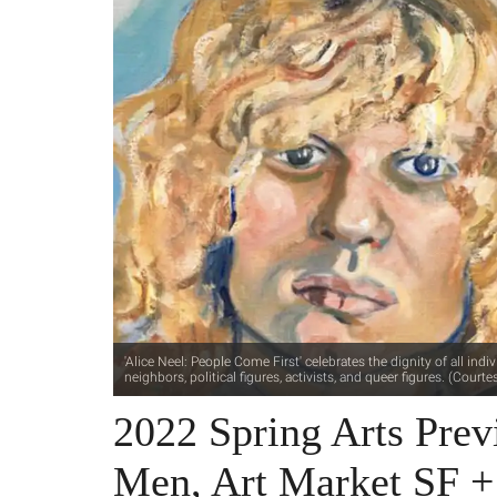
'Alice Neel: People Come First' celebrates the dignity of all in
neighbors, political figures, activists, and queer figures. (Cou
2022 Spring Arts Prev
Men, Art Market SF 