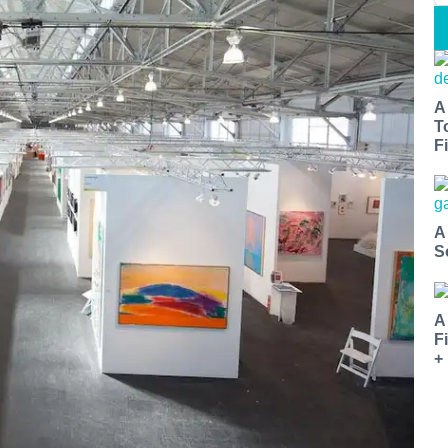
A
T
Fi
A
S
A
F
+