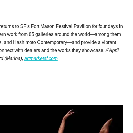
returns to SF's Fort Mason Festival Pavilion for four days in
odern work from 85 galleries around the world—among them
orks, and Hashimoto Contemporary—and provide a vibrant
 connect with dealers and the works they showcase.
// April
vd
(Marina),
artmarketsf.com