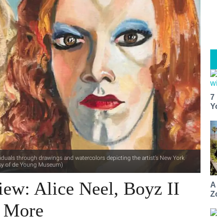
7
Y
dividuals through drawings and watercolors depicting the artist’s New York
rtesy of de Young Museum)
iew: Alice Neel, Boyz II
A
Z
+ More