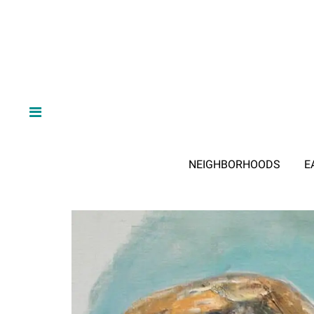
NEIGHBORHOODS
E