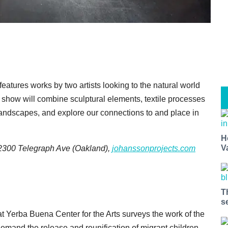
eatures works by two artists looking to the natural world
e show will combine sculptural elements, textile processes
 landscapes, and explore our connections to and place in
H
V
, 2300 Telegraph Ave (Oakland),
johanssonprojects.com
T
s
t Yerba Buena Center for the Arts surveys the work of the
demand the release and reunification of migrant children