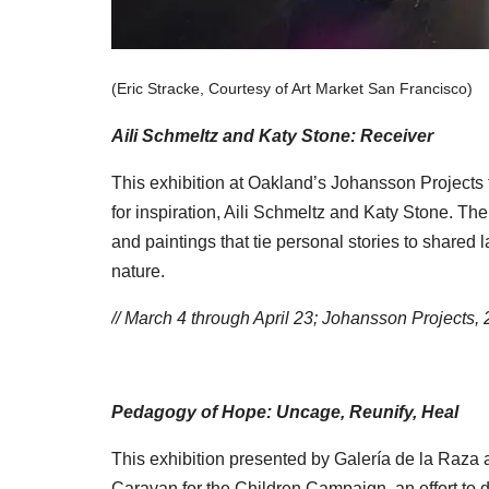
(Eric Stracke, Courtesy of Art Market San Francisco)
Aili Schmeltz and Katy Stone: Receiver
This exhibition at Oakland’s Johansson Projects f
for inspiration, Aili Schmeltz and Katy Stone. Th
and paintings that tie personal stories to shared
nature.
// March 4 through April 23; Johansson Projects
Pedagogy of Hope: Uncage, Reunify, Heal
This exhibition presented by Galería de la Raza a
Caravan for the Children Campaign, an effort to 