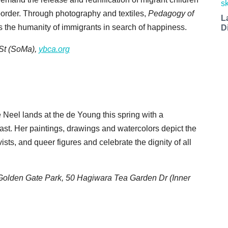
 border. Through photography and textiles,
Pedagogy of
L
s the humanity of immigrants in search of happiness.
D
 St (SoMa),
ybca.org
 Neel lands at the de Young this spring with a
oast. Her paintings, drawings and watercolors depict the
vists, and queer figures and celebrate the dignity of all
Golden Gate Park, 50 Hagiwara Tea Garden Dr (Inner