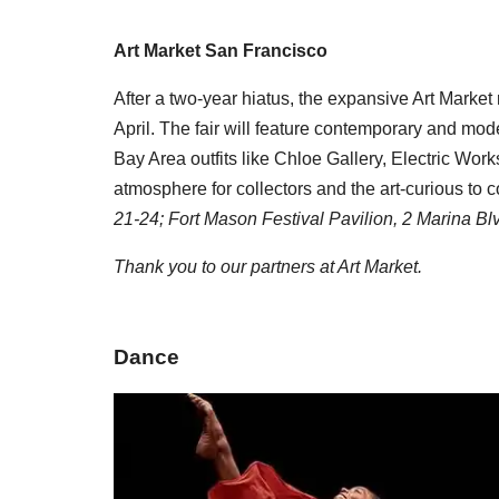
Art Market San Francisco
After a two-year hiatus, the expansive Art Market 
April. The fair will feature contemporary and m
Bay Area outfits like Chloe Gallery, Electric W
atmosphere for collectors and the art-curious to
21-24; Fort Mason Festival Pavilion,
2 Marina Bl
Thank you to our partners at Art Market.
Dance