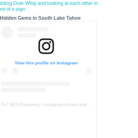
 Hidden Gems in South Lake Tahoe
View this profile on Instagram
7x7
(@
7x7bayarea
) • Instagram photos and videos