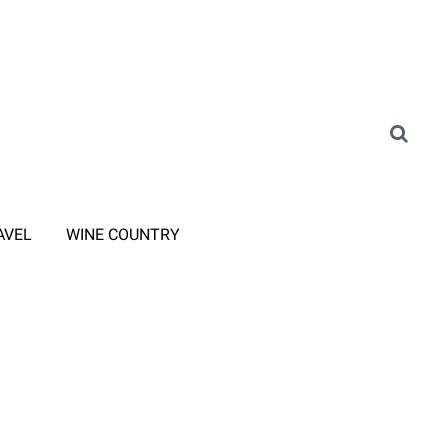
AVEL
WINE COUNTRY