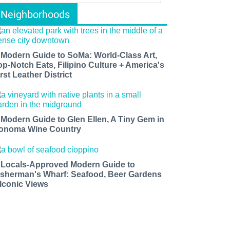
Neighborhoods
 Modern Guide to SoMa: World-Class Art,
op-Notch Eats, Filipino Culture + America's
rst Leather District
 Modern Guide to Glen Ellen, A Tiny Gem in
onoma Wine Country
 Locals-Approved Modern Guide to
isherman's Wharf: Seafood, Beer Gardens
 Iconic Views