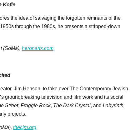
e Kofie
plores the idea of salvaging the forgotten remnants of the
 1950s through the 1980s, he presents a stripped-down
t (SoMa),
heronarts.com
mited
 creator, Jim Henson, to take over The Contemporary Jewish
s groundbreaking television and film work and its social
e Street
,
Fraggle Rock
,
The Dark Crystal
, and
Labyrinth,
ly projects.
SoMa),
thecjm.org