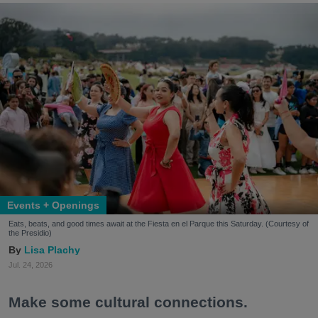
Events + Openings
Eats, beats, and good times await at the Fiesta en el Parque this Saturday. (Courtesy of
the Presidio)
Lisa Plachy
Jul. 24, 2026
Make some cultural connections.