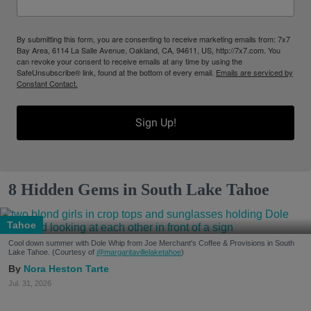
By submitting this form, you are consenting to receive marketing emails from: 7x7
Bay Area, 6114 La Salle Avenue, Oakland, CA, 94611, US, http://7x7.com. You
can revoke your consent to receive emails at any time by using the
SafeUnsubscribe® link, found at the bottom of every email.
Emails are serviced by
Constant Contact.
Sign Up!
8 Hidden Gems in South Lake Tahoe
Tahoe
Cool down summer with Dole Whip from Joe Merchant's Coffee & Provisions in South
Lake Tahoe. (Courtesy of
@margaritavillelaketahoe
)
Nora Heston Tarte
Jul. 31, 2026