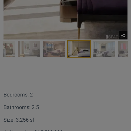
Bedrooms: 2
Bathrooms: 2.5
Size: 3,256 sf