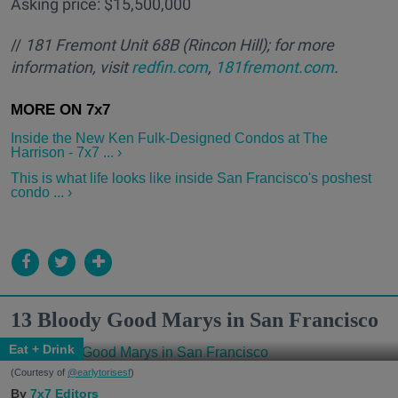
Asking price: $15,500,000
//
181 Fremont Unit 68B
(Rincon Hill); for more
information, visit
redfin.com
,
181fremont.com
.
Inside the New Ken Fulk-Designed Condos at The
Harrison - 7x7 ... ›
This is what life looks like inside San Francisco's poshest
condo ... ›
13 Bloody Good Marys in San Francisco
Eat + Drink
(Courtesy of
@earlytorisesf
)
7x7 Editors