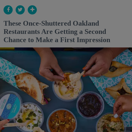
These Once-Shuttered Oakland
Restaurants Are Getting a Second
Chance to Make a First Impression