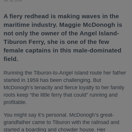
Jul. 30, 2026
A fiery redhead is making waves in the
maritime industry. Maggie McDonogh is
not only the owner of the Angel Island-
Tiburon Ferry, she is one of the few
female captains in this male-dominated
field.
Running the Tiburon-to-Angel Island route her father
started in 1959 has been challenging. But
McDonogh’s tenacity and fierce loyalty to her family
roots keep “the little ferry that could” running and
profitable.
You might say it’s personal. McDonogh’s great-
grandfather came to Tiburon with the railroad and
started a boarding and chowder house. Her