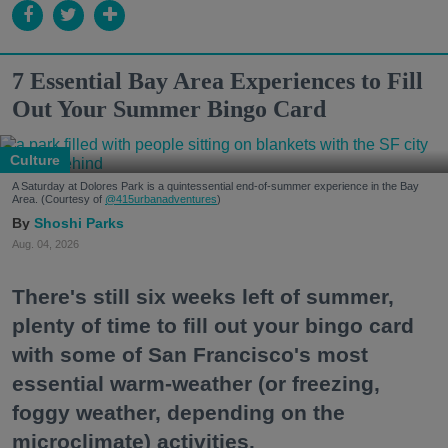
7 Essential Bay Area Experiences to Fill
Out Your Summer Bingo Card
Culture
A Saturday at Dolores Park is a quintessential end-of-summer experience in the Bay
Area. (Courtesy of
@415urbanadventures
)
Shoshi Parks
Aug. 04, 2026
There's still six weeks left of summer,
plenty of time to fill out your bingo card
with some of San Francisco's most
essential warm-weather (or freezing,
foggy weather, depending on the
microclimate) activities.