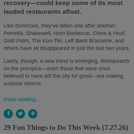
recovery—could keep some of its most
lauded restaurants afloat.
Like dominoes, they’ve fallen one after another:
Pomella, Shakewell, Horn Barbecue, Clove & Hoof,
Gold Palm, The Kon-Tiki, Left Bank Brasserie, and
others have all disappeared in just the last two years.
Lately, though, a new trend is emerging. Restaurants
on the precipice—even those that were once
believed to have left the city for good—are making
surprise returns.
Keep reading...
29 Fun Things to Do This Week (7.27.26)