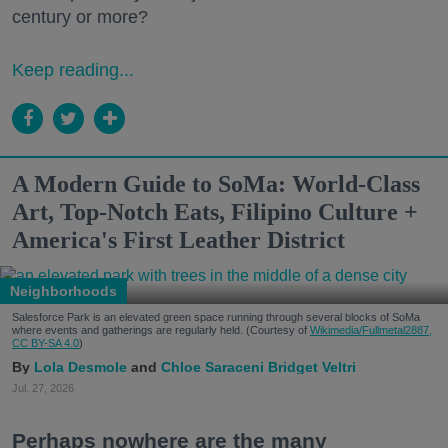
century or more?
Keep reading...
A Modern Guide to SoMa: World-Class
Art, Top-Notch Eats, Filipino Culture +
America's First Leather District
Neighborhoods
Salesforce Park is an elevated green space running through several blocks of SoMa
where events and gatherings are regularly held. (Courtesy of
Wikimedia/Fullmetal2887,
CC BY-SA 4.0
)
Lola Desmole
Chloe Saraceni
Bridget Veltri
Jul. 27, 2026
Perhaps nowhere are the many