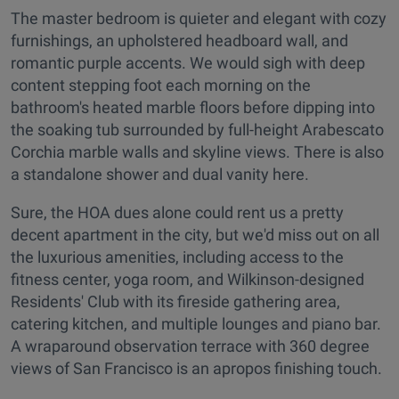
The master bedroom is quieter and elegant with cozy
furnishings, an upholstered headboard wall, and
romantic purple accents. We would sigh with deep
content stepping foot each morning on the
bathroom's heated marble floors before dipping into
the soaking tub surrounded by full-height Arabescato
Corchia marble walls and skyline views. There is also
a standalone shower and dual vanity here.
Sure, the HOA dues alone could rent us a pretty
decent apartment in the city, but we'd miss out on all
the luxurious amenities, including access to the
fitness center, yoga room, and Wilkinson-designed
Residents' Club with its fireside gathering area,
catering kitchen, and multiple lounges and piano bar.
A wraparound observation terrace with 360 degree
views of San Francisco is an apropos finishing touch.