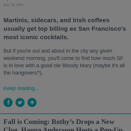
Aug. 06, 2026
Martinis, sidecars, and Irish coffees
usually get top billing as San Francisco's
most iconic cocktails.
But if you're out and about in the city any given
weekend morning, you'll come to find how much SF
is in love with a good ole Bloody Mary (maybe it's all
the hangovers?).
Keep reading...
Fall is Coming: Rothy’s Drops a New
Clog, Hanna Andersson Hosts a Pop-Up