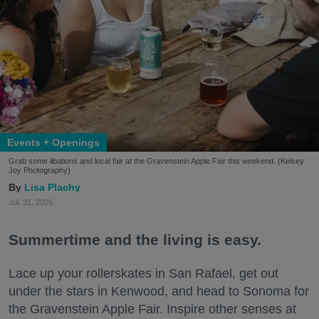
Events + Openings
Grab some libations and local fair at the Gravenstein Apple Fair this weekend. (Kelsey
Joy Photography)
Lisa Plachy
Jul. 31, 2026
Summertime and the living is easy.
Lace up your rollerskates in San Rafael, get out
under the stars in Kenwood, and head to Sonoma for
the Gravenstein Apple Fair. Inspire other senses at