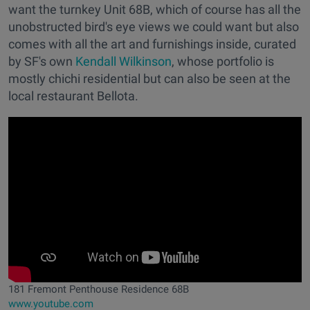
want the turnkey Unit 68B, which of course has all the
unobstructed bird's eye views we could want but also
comes with all the art and furnishings inside, curated
by SF's own
Kendall Wilkinson
, whose portfolio is
mostly chichi residential but can also be seen at the
local restaurant Bellota.
181 Fremont Penthouse Residence 68B
www.youtube.com