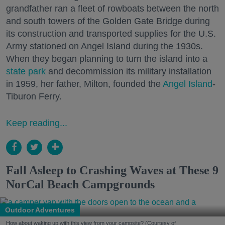
grandfather ran a fleet of rowboats between the north
and south towers of the Golden Gate Bridge during
its construction and transported supplies for the U.S.
Army stationed on Angel Island during the 1930s.
When they began planning to turn the island into a
state park
and decommission its military installation
in 1959, her father, Milton, founded the
Angel Island
-
Tiburon Ferry.
Keep reading...
Fall Asleep to Crashing Waves at These 9
NorCal Beach Campgrounds
Outdoor Adventures
How about waking up with this view from your campsite? (Courtesy of