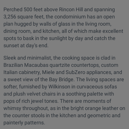
Perched 500 feet above Rincon Hill and spanning
3,256 square feet, the condominium has an open
plan hugged by walls of glass in the living room,
dining room, and kitchen, all of which make excellent
spots to bask in the sunlight by day and catch the
sunset at day's end.
Sleek and minimalist, the cooking space is clad in
Brazilian Macaubas quartzite countertops, custom
Italian cabinetry, Miele and SubZero appliances, and
a sweet view of the Bay Bridge. The living spaces are
softer, furnished by Wilkinson in curvaceous sofas
and plush velvet chairs in a soothing palette with
pops of rich jewel tones. There are moments of
whimsy throughout, as in the bright orange leather on
the counter stools in the kitchen and geometric and
painterly patterns.