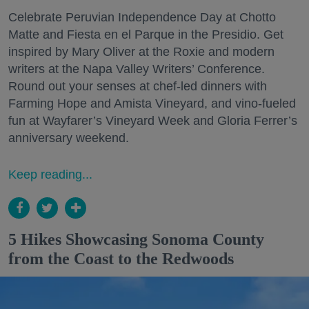
Celebrate Peruvian Independence Day at Chotto
Matte and Fiesta en el Parque in the Presidio. Get
inspired by Mary Oliver at the Roxie and modern
writers at the Napa Valley Writers’ Conference.
Round out your senses at chef-led dinners with
Farming Hope and Amista Vineyard, and vino-fueled
fun at Wayfarer’s Vineyard Week and Gloria Ferrer’s
anniversary weekend.
Keep reading...
5 Hikes Showcasing Sonoma County
from the Coast to the Redwoods