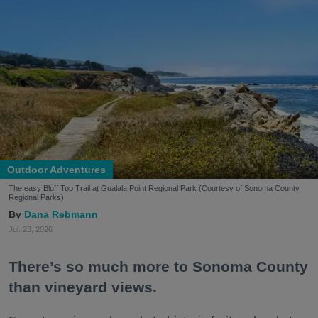
Outdoor Adventures
The easy Bluff Top Trail at Gualala Point Regional Park (Courtesy of Sonoma County
Regional Parks)
Dana Rebmann
Jul. 23, 2026
There’s so much more to Sonoma County
than vineyard views.