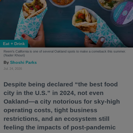
Eat + Drink
Reem's California is one of several Oakland spots to make a comeback this summer.
(Nader Khouri)
Shoshi Parks
Jul. 24, 2026
Despite being declared “the best food
city in the U.S.” in 2024, not even
Oakland—a city notorious for sky-high
operating costs, tight business
restrictions, and an ecosystem still
feeling the impacts of post-pandemic