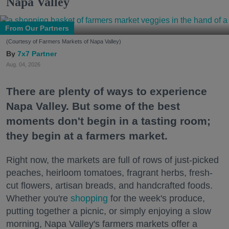
Napa Valley
From Our Partners
(Courtesy of Farmers Markets of Napa Valley)
7x7 Partner
Aug. 04, 2026
There are plenty of ways to experience
Napa Valley. But some of the best
moments don't begin in a tasting room;
they begin at a farmers market.
Right now, the markets are full of rows of just-picked
peaches, heirloom tomatoes, fragrant herbs, fresh-
cut flowers, artisan breads, and handcrafted foods.
Whether you're
shopping
for the week's produce,
putting together a picnic, or simply enjoying a slow
morning, Napa Valley's farmers markets offer a