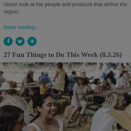
closer look at the people and products that define the
region.
Keep reading...
27 Fun Things to Do This Week (8.3.26)