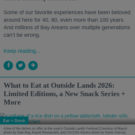
Some of our favorite experiences have been beloved
around here for 40, 80, even more than 100 years.
And millions of Bay Areans over multiple generations
can’t be wrong.
Keep reading...
What to Eat at Outside Lands 2026:
Limited Editions, a New Snack Series +
More
Eat + Drink
A few of the dishes on offer at this year's Outside Lands Festival (Courtesy of Abacá-
photo by Dian Ang, Arquet Restaurant, and Chi Chi's Kiosko-photo by Karen Garcia)