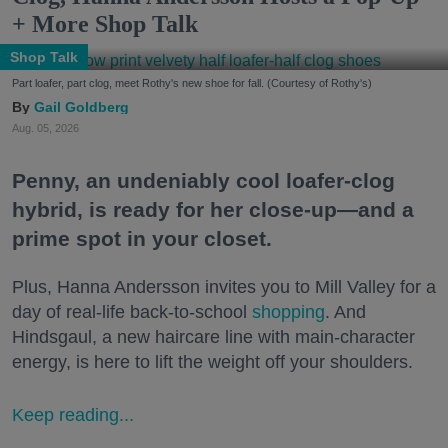
+ More Shop Talk
Shop Talk
Part loafer, part clog, meet Rothy's new shoe for fall. (Courtesy of Rothy's)
Gail Goldberg
Aug. 05, 2026
Penny, an undeniably cool loafer-clog
hybrid, is ready for her close-up—and a
prime spot in your closet.
Plus, Hanna Andersson invites you to Mill Valley for a
day of real-life back-to-school
shopping
. And
Hindsgaul, a new haircare line with main-character
energy, is here to lift the weight off your shoulders.
Keep reading...