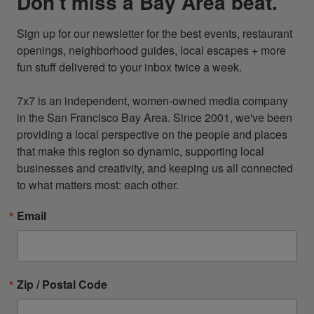
Don't miss a Bay Area beat.
Sign up for our newsletter for the best events, restaurant 
openings, neighborhood guides, local escapes + more 
fun stuff delivered to your inbox twice a week.

7x7 is an independent, women-owned media company 
in the San Francisco Bay Area. Since 2001, we've been 
providing a local perspective on the people and places 
that make this region so dynamic, supporting local 
businesses and creativity, and keeping us all connected 
to what matters most: each other.
Email
Zip / Postal Code