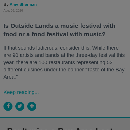
Amy Sherman
Aug. 03, 2026
Is Outside Lands a music festival with
food or a food festival with music?
If that sounds ludicrous, consider this: While there
are 90 artists and bands at the three-day festival this
year, there are 100 restaurants representing 53
different cuisines under the banner "Taste of the Bay
Area."
Keep reading...