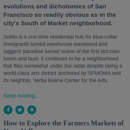
evolutions and dichotomies of San
Francisco so readily obvious as in the
city's South of Market neighborhood.
SoMa is a one-time residential hub for blue-collar
immigrants turned warehouse wasteland and
taggers' paradise turned scene of the first dot-com
boom and bust. It continues to be a neighborhood
that flies somewhat under the radar despite being a
world-class arts district anchored by SFMOMA and
its neighbor, Yerba Buena Center for the Arts.
Keep reading...
How to Explore the Farmers Markets of