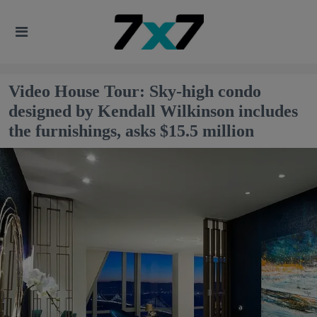
Video House Tour: Sky-high condo
designed by Kendall Wilkinson includes
the furnishings, asks $15.5 million