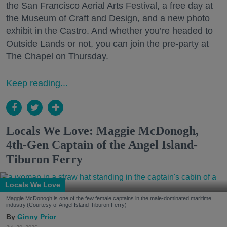
the San Francisco Aerial Arts Festival, a free day at
the Museum of Craft and Design, and a new photo
exhibit in the Castro. And whether you’re headed to
Outside Lands or not, you can join the pre-party at
The Chapel on Thursday.
Keep reading...
Locals We Love: Maggie McDonogh,
4th-Gen Captain of the Angel Island-
Tiburon Ferry
Locals We Love
Maggie McDonogh is one of the few female captains in the male-dominated maritime
industry.(Courtesy of Angel Island-Tiburon Ferry)
Ginny Prior