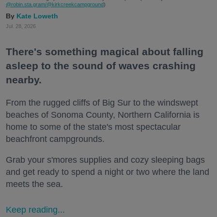
@robin.sta.gram
/@kirkcreekcampground
)
Kate Loweth
Jul. 28, 2026
There's something magical about falling
asleep to the sound of waves crashing
nearby.
From the rugged cliffs of Big Sur to the windswept
beaches of Sonoma County, Northern California is
home to some of the state's most spectacular
beachfront campgrounds.
Grab your s'mores supplies and cozy sleeping bags
and get ready to spend a night or two where the land
meets the sea.
Keep reading...