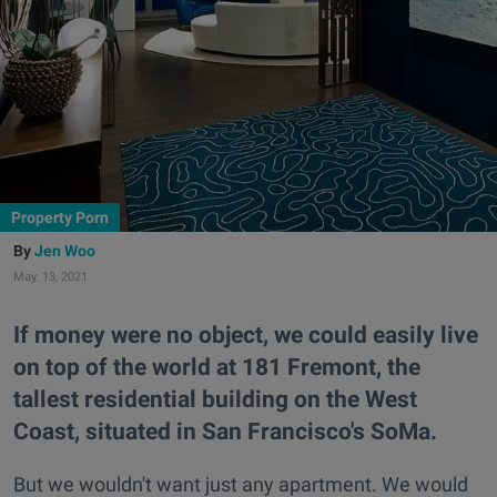
Property Porn
Jen Woo
May. 13, 2021
If money were no object, we could easily live
on top of the world at 181 Fremont, the
tallest residential building on the West
Coast, situated in San Francisco's SoMa.
But we wouldn't want just any apartment. We would