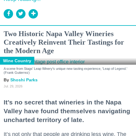
Two Historic Napa Valley Wineries
Creatively Reinvent Their Tastings for
the Modern Age
Wine Country
A scene from Stags' Leap Winery's unique new tasting experience, 'Leap of Legend.'
(Frank Gutierrez)
Shoshi Parks
Jul. 29, 2026
It’s no secret that wineries in the Napa
Valley have found themselves navigating
uncharted territory of late.
It’s not only that people are drinking less wine. The