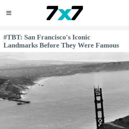
#TBT: San Francisco's Iconic
Landmarks Before They Were Famous