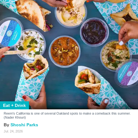
Eat + Drink
Reem's California is one of several Oakland spots to make a comeback this summer.
(Nader Khouri)
Shoshi Parks
Jul. 24, 2026