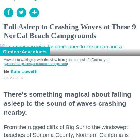
Fall Asleep to Crashing Waves at These 9
NorCal Beach Campgrounds
Outdoor Adventures
How about waking up with this view from your campsite? (Courtesy of
@robin.sta.gram
/@kirkcreekcampground
)
Kate Loweth
Jul. 28, 2026
There's something magical about falling
asleep to the sound of waves crashing
nearby.
From the rugged cliffs of Big Sur to the windswept
beaches of Sonoma County, Northern California is