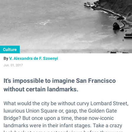
Culture
V. Alexandra de F. Szoenyi
Jun. 01, 2017
It's impossible to imagine San Francisco
without certain landmarks.
What would the city be without curvy Lombard Street,
luxurious Union Square or, gasp, the Golden Gate
Bridge? But once upon a time, these now-iconic
landmarks were in their infant stages. Take a crazy