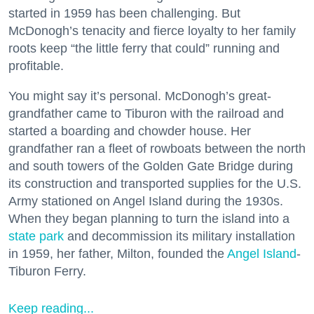
started in 1959 has been challenging. But
McDonogh’s tenacity and fierce loyalty to her family
roots keep “the little ferry that could” running and
profitable.
You might say it’s personal. McDonogh’s great-
grandfather came to Tiburon with the railroad and
started a boarding and chowder house. Her
grandfather ran a fleet of rowboats between the north
and south towers of the Golden Gate Bridge during
its construction and transported supplies for the U.S.
Army stationed on Angel Island during the 1930s.
When they began planning to turn the island into a
state park
and decommission its military installation
in 1959, her father, Milton, founded the
Angel Island
-
Tiburon Ferry.
Keep reading...