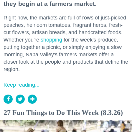
they begin at a farmers market.
Right now, the markets are full of rows of just-picked
peaches, heirloom tomatoes, fragrant herbs, fresh-
cut flowers, artisan breads, and handcrafted foods.
Whether you're
shopping
for the week's produce,
putting together a picnic, or simply enjoying a slow
morning, Napa Valley's farmers markets offer a
closer look at the people and products that define the
region.
Keep reading...
27 Fun Things to Do This Week (8.3.26)