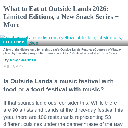
What to Eat at Outside Lands 2026:
Limited Editions, a New Snack Series +
More
Eat + Drink
A few of the dishes on offer at this year's Outside Lands Festival (Courtesy of Abacá-
photo by Dian Ang, Arquet Restaurant, and Chi Chi's Kiosko-photo by Karen Garcia)
Amy Sherman
Aug. 03, 2026
Is Outside Lands a music festival with
food or a food festival with music?
If that sounds ludicrous, consider this: While there
are 90 artists and bands at the three-day festival this
year, there are 100 restaurants representing 53
different cuisines under the banner "Taste of the Bay