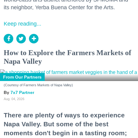
its neighbor, Yerba Buena Center for the Arts.
Keep reading...
How to Explore the Farmers Markets of
Napa Valley
From Our Partners
(Courtesy of Farmers Markets of Napa Valley)
7x7 Partner
Aug. 04, 2026
There are plenty of ways to experience
Napa Valley. But some of the best
moments don't begin in a tasting room;