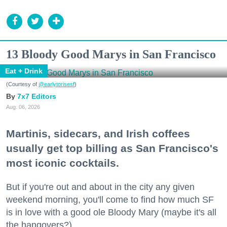
13 Bloody Good Marys in San Francisco
Eat + Drink
(Courtesy of
@earlytorisesf
)
7x7 Editors
Aug. 06, 2026
Martinis, sidecars, and Irish coffees
usually get top billing as San Francisco's
most iconic cocktails.
But if you're out and about in the city any given
weekend morning, you'll come to find how much SF
is in love with a good ole Bloody Mary (maybe it's all
the hangovers?).