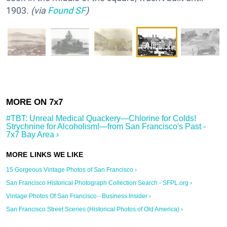
1903.
(via
Found SF
)
#TBT: Unreal Medical Quackery—Chlorine for Colds!
Strychnine for Alcoholism!—from San Francisco's Past -
7x7 Bay Area ›
15 Gorgeous Vintage Photos of San Francisco ›
San Francisco Historical Photograph Collection Search - SFPL.org ›
Vintage Photos Of San Francisco - Business Insider ›
San Francisco Street Scenes (Historical Photos of Old America) ›