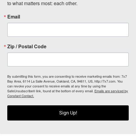
to what matters most: each other.
Email
Zip / Postal Code
By submitting this form, you are consenting to receive marketing emails from: 7x7
Bay Area, 6114 La Salle Avenue, Oakland, CA, 94611, US, http://7x7.com. You
can revoke your consent to receive emails at any time by using the
SafeUnsubscribe® link, found at the bottom of every email.
Emails are serviced by
Constant Contact.
Sign Up!