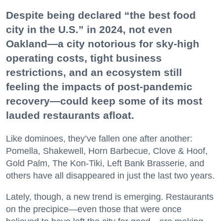
Despite being declared “the best food
city in the U.S.” in 2024, not even
Oakland—a city notorious for sky-high
operating costs, tight business
restrictions, and an ecosystem still
feeling the impacts of post-pandemic
recovery—could keep some of its most
lauded restaurants afloat.
Like dominoes, they’ve fallen one after another:
Pomella, Shakewell, Horn Barbecue, Clove & Hoof,
Gold Palm, The Kon-Tiki, Left Bank Brasserie, and
others have all disappeared in just the last two years.
Lately, though, a new trend is emerging. Restaurants
on the precipice—even those that were once