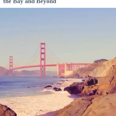
the Bay and Beyond