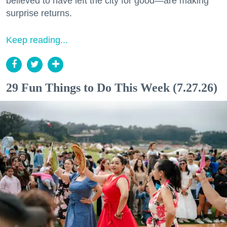
believed to have left the city for good—are making
surprise returns.
Keep reading...
29 Fun Things to Do This Week (7.27.26)