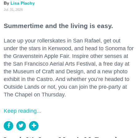
Lisa Plachy
Jul. 31, 2026
Summertime and the living is easy.
Lace up your rollerskates in San Rafael, get out
under the stars in Kenwood, and head to Sonoma for
the Gravenstein Apple Fair. Inspire other senses at
the San Francisco Aerial Arts Festival, a free day at
the Museum of Craft and Design, and a new photo
exhibit in the Castro. And whether you’re headed to
Outside Lands or not, you can join the pre-party at
The Chapel on Thursday.
Keep reading...