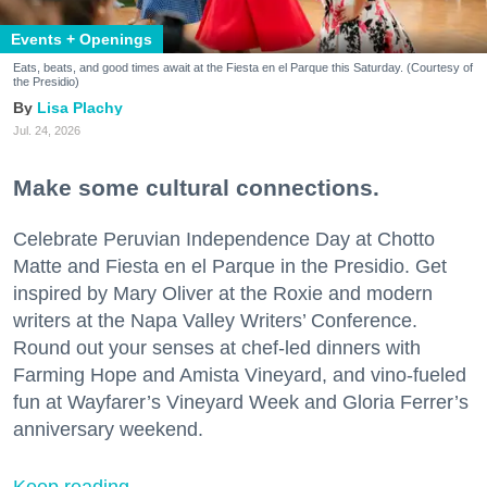
Events + Openings
Eats, beats, and good times await at the Fiesta en el Parque this Saturday. (Courtesy of
the Presidio)
Lisa Plachy
Jul. 24, 2026
Make some cultural connections.
Celebrate Peruvian Independence Day at Chotto
Matte and Fiesta en el Parque in the Presidio. Get
inspired by Mary Oliver at the Roxie and modern
writers at the Napa Valley Writers’ Conference.
Round out your senses at chef-led dinners with
Farming Hope and Amista Vineyard, and vino-fueled
fun at Wayfarer’s Vineyard Week and Gloria Ferrer’s
anniversary weekend.