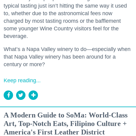
typical tasting just isn’t hitting the same way it used
to, whether due to the astronomical fees now
charged by most tasting rooms or the bafflement
some younger Wine Country visitors feel for the
beverage.
What’s a Napa Valley winery to do—especially when
that Napa Valley winery has been around for a
century or more?
Keep reading...
A Modern Guide to SoMa: World-Class
Art, Top-Notch Eats, Filipino Culture +
America's First Leather District