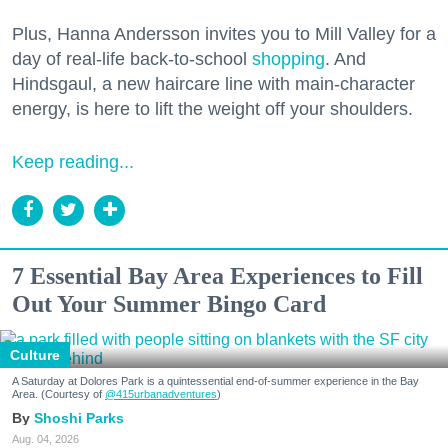
Plus, Hanna Andersson invites you to Mill Valley for a
day of real-life back-to-school
shopping
. And
Hindsgaul, a new haircare line with main-character
energy, is here to lift the weight off your shoulders.
Keep reading...
7 Essential Bay Area Experiences to Fill
Out Your Summer Bingo Card
Culture
A Saturday at Dolores Park is a quintessential end-of-summer experience in the Bay
Area. (Courtesy of
@415urbanadventures
)
Shoshi Parks
Aug. 04, 2026