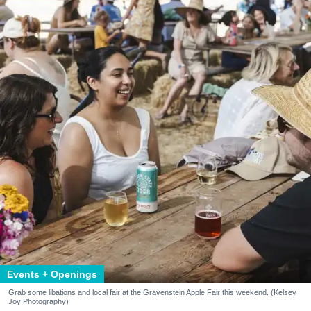
Events + Openings
Grab some libations and local fair at the Gravenstein Apple Fair this weekend. (Kelsey
Joy Photography)