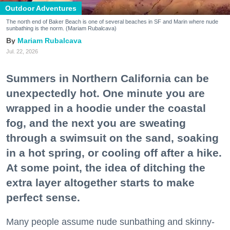
Outdoor Adventures
The north end of Baker Beach is one of several beaches in SF and Marin where nude
sunbathing is the norm. (Mariam Rubalcava)
Mariam Rubalcava
Jul. 22, 2026
Summers in Northern California can be
unexpectedly hot. One minute you are
wrapped in a hoodie under the coastal
fog, and the next you are sweating
through a swimsuit on the sand, soaking
in a hot spring, or cooling off after a hike.
At some point, the idea of ditching the
extra layer altogether starts to make
perfect sense.
Many people assume nude sunbathing and skinny-