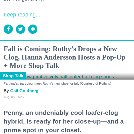
Keep reading...
Fall is Coming: Rothy’s Drops a New
Clog, Hanna Andersson Hosts a Pop-Up
+ More Shop Talk
Shop Talk
Part loafer, part clog, meet Rothy's new shoe for fall. (Courtesy of Rothy's)
Gail Goldberg
Aug. 05, 2026
Penny, an undeniably cool loafer-clog
hybrid, is ready for her close-up—and a
prime spot in your closet.