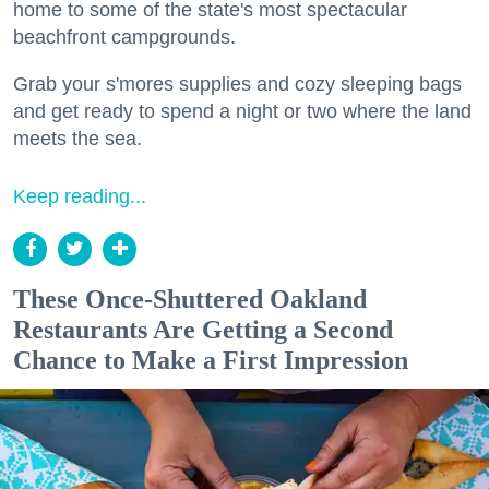
home to some of the state's most spectacular
beachfront campgrounds.
Grab your s'mores supplies and cozy sleeping bags
and get ready to spend a night or two where the land
meets the sea.
Keep reading...
These Once-Shuttered Oakland
Restaurants Are Getting a Second
Chance to Make a First Impression