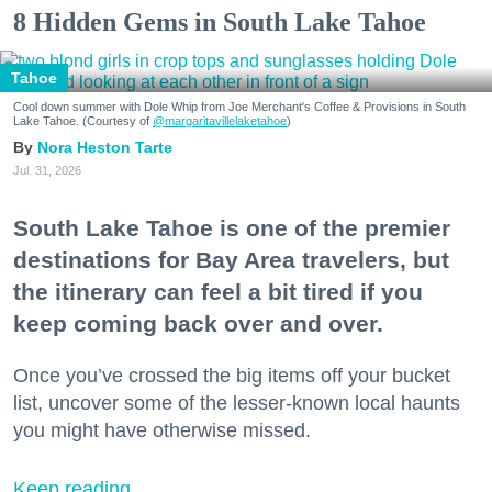
8 Hidden Gems in South Lake Tahoe
Tahoe
Cool down summer with Dole Whip from Joe Merchant's Coffee & Provisions in South
Lake Tahoe. (Courtesy of
@margaritavillelaketahoe
)
Nora Heston Tarte
Jul. 31, 2026
South Lake Tahoe is one of the premier
destinations for Bay Area travelers, but
the itinerary can feel a bit tired if you
keep coming back over and over.
Once you’ve crossed the big items off your bucket
list, uncover some of the lesser-known local haunts
you might have otherwise missed.
Keep reading...