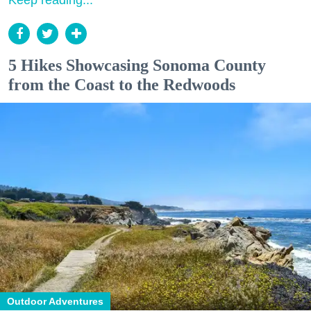
Keep reading...
5 Hikes Showcasing Sonoma County
from the Coast to the Redwoods
Outdoor Adventures