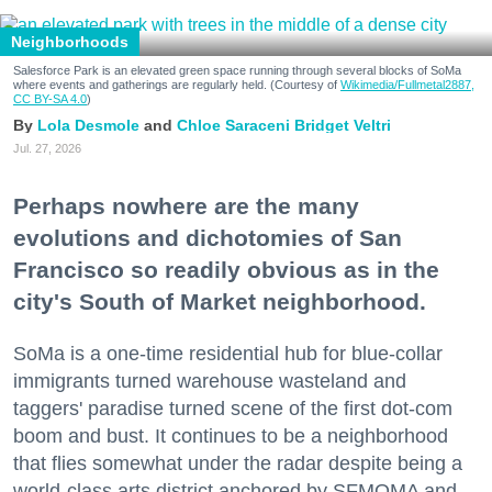
Neighborhoods
Salesforce Park is an elevated green space running through several blocks of SoMa
where events and gatherings are regularly held. (Courtesy of
Wikimedia/Fullmetal2887,
CC BY-SA 4.0
)
Lola Desmole
Chloe Saraceni
Bridget Veltri
Jul. 27, 2026
Perhaps nowhere are the many
evolutions and dichotomies of San
Francisco so readily obvious as in the
city's South of Market neighborhood.
SoMa is a one-time residential hub for blue-collar
immigrants turned warehouse wasteland and
taggers' paradise turned scene of the first dot-com
boom and bust. It continues to be a neighborhood
that flies somewhat under the radar despite being a
world-class arts district anchored by SFMOMA and