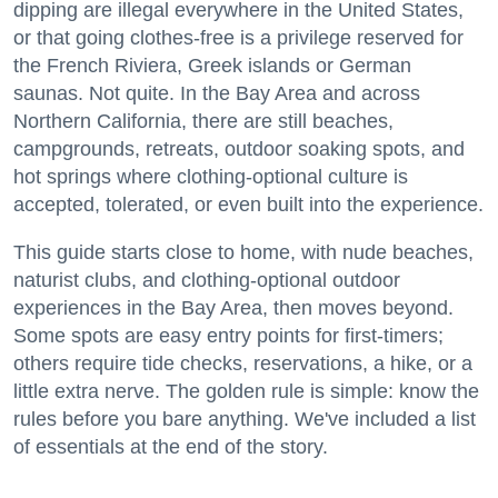
dipping are illegal everywhere in the United States,
or that going clothes-free is a privilege reserved for
the French Riviera, Greek islands or German
saunas. Not quite. In the Bay Area and across
Northern California, there are still beaches,
campgrounds, retreats, outdoor soaking spots, and
hot springs where clothing-optional culture is
accepted, tolerated, or even built into the experience.
This guide starts close to home, with nude beaches,
naturist clubs, and clothing-optional outdoor
experiences in the Bay Area, then moves beyond.
Some spots are easy entry points for first-timers;
others require tide checks, reservations, a hike, or a
little extra nerve. The golden rule is simple: know the
rules before you bare anything. We've included a list
of essentials at the end of the story.