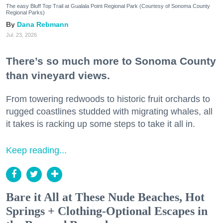
The easy Bluff Top Trail at Gualala Point Regional Park (Courtesy of Sonoma County
Regional Parks)
Dana Rebmann
Jul. 23, 2026
There’s so much more to Sonoma County
than vineyard views.
From towering redwoods to historic fruit orchards to
rugged coastlines studded with migrating whales, all
it takes is racking up some steps to take it all in.
Keep reading...
Bare it All at These Nude Beaches, Hot
Springs + Clothing-Optional Escapes in