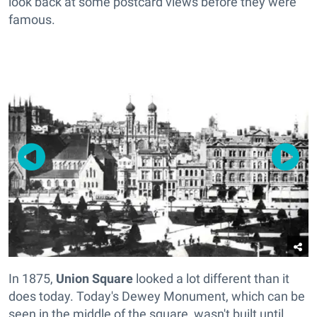
look back at some postcard views before they were
famous.
In 1875,
Union Square
looked a lot different than it
does today. Today's Dewey Monument, which can be
seen in the middle of the square, wasn't built until