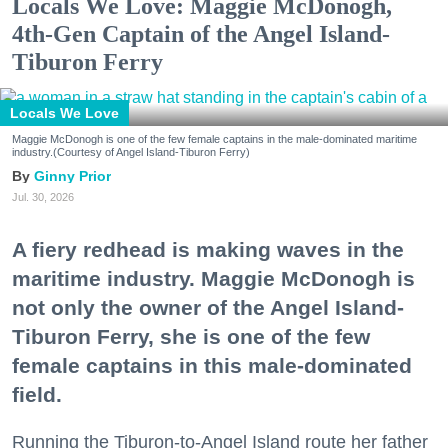
Locals We Love: Maggie McDonogh,
4th-Gen Captain of the Angel Island-
Tiburon Ferry
Locals We Love
Maggie McDonogh is one of the few female captains in the male-dominated maritime
industry.(Courtesy of Angel Island-Tiburon Ferry)
Ginny Prior
Jul. 30, 2026
A fiery redhead is making waves in the
maritime industry. Maggie McDonogh is
not only the owner of the Angel Island-
Tiburon Ferry, she is one of the few
female captains in this male-dominated
field.
Running the Tiburon-to-Angel Island route her father