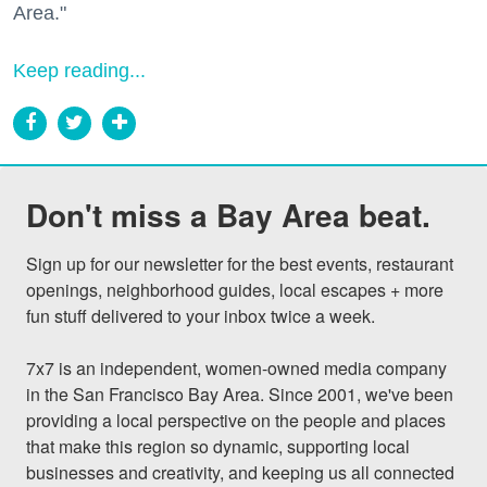
Area."
Keep reading...
Don't miss a Bay Area beat.
Sign up for our newsletter for the best events, restaurant 
openings, neighborhood guides, local escapes + more 
fun stuff delivered to your inbox twice a week.

7x7 is an independent, women-owned media company 
in the San Francisco Bay Area. Since 2001, we've been 
providing a local perspective on the people and places 
that make this region so dynamic, supporting local 
businesses and creativity, and keeping us all connected 