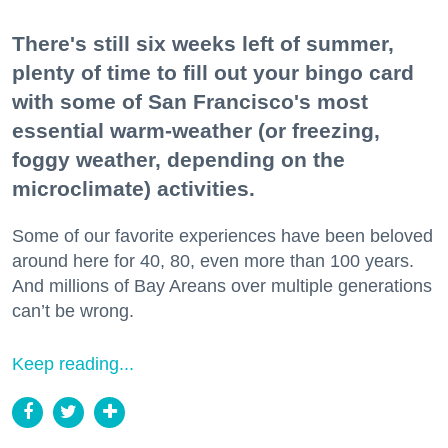
There's still six weeks left of summer,
plenty of time to fill out your bingo card
with some of San Francisco's most
essential warm-weather (or freezing,
foggy weather, depending on the
microclimate) activities.
Some of our favorite experiences have been beloved
around here for 40, 80, even more than 100 years.
And millions of Bay Areans over multiple generations
can’t be wrong.
Keep reading...