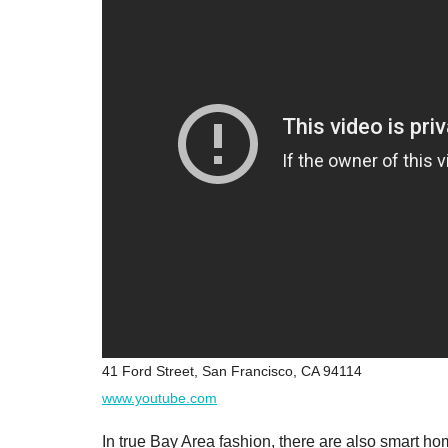
41 Ford Street, San Francisco, CA 94114
www.youtube.com
In true Bay Area fashion, there are also smart h