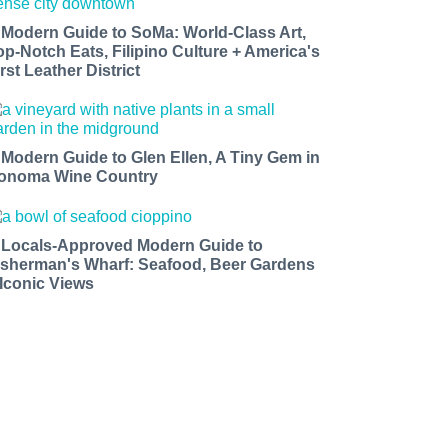
 Modern Guide to SoMa: World-Class Art,
op-Notch Eats, Filipino Culture + America's
rst Leather District
 Modern Guide to Glen Ellen, A Tiny Gem in
onoma Wine Country
 Locals-Approved Modern Guide to
isherman's Wharf: Seafood, Beer Gardens
 Iconic Views