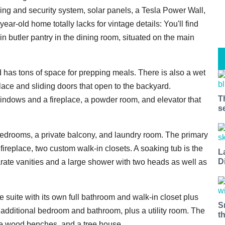
g and security system, solar panels, a Tesla Power Wall,
year-old home totally lacks for vintage details: You'll find
in butler pantry in the dining room, situated on the main
nd has tons of space for prepping meals. There is also a wet
lace and sliding doors that open to the backyard.
T
 windows and a fireplace, a powder room, and elevator that
s
 bedrooms, a private balcony, and laundry room. The primary
ireplace, two custom walk-in closets. A soaking tub is the
L
D
arate vanities and a large shower with two heads as well as
e suite with its own full bathroom and walk-in closet plus
S
 additional bedroom and bathroom, plus a utility room. The
t
 ipe wood benches, and a tree house.