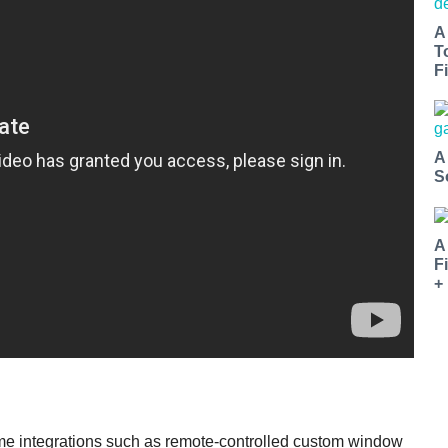
A
T
Fi
A
S
A
F
+
ome integrations such as remote-controlled custom window