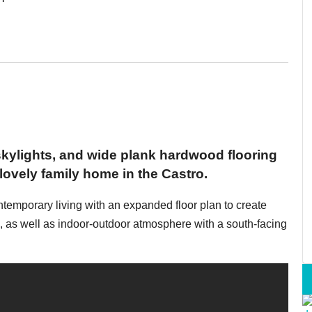
 skylights, and wide plank hardwood flooring
 lovely family home in the Castro.
ntemporary living with an expanded floor plan to create
g, as well as indoor-outdoor atmosphere with a south-facing