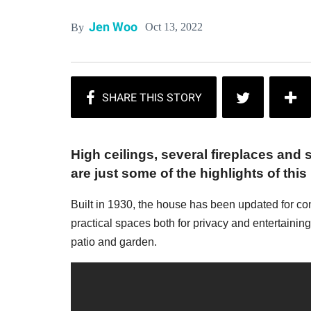
Jen Woo
Oct 13, 2022
By
High ceilings, several fireplaces and
are just some of the highlights of this
Built in 1930, the house has been updated for co
practical spaces both for privacy and entertainin
patio and garden.