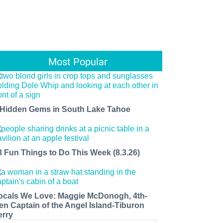
Most Popular
 Hidden Gems in South Lake Tahoe
8 Fun Things to Do This Week (8.3.26)
ocals We Love: Maggie McDonogh, 4th-
en Captain of the Angel Island-Tiburon
erry