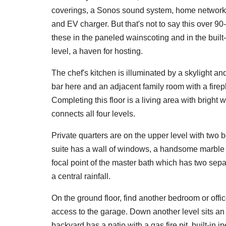
coverings, a Sonos sound system, home networkin
and EV charger. But that's not to say this over 90-
these in the paneled wainscoting and in the built-
level, a haven for hosting.
The chef's kitchen is illuminated by a skylight a
bar here and an adjacent family room with a firep
Completing this floor is a living area with bright
connects all four levels.
Private quarters are on the upper level with two
suite has a wall of windows, a handsome marble f
focal point of the master bath which has two sep
a central rainfall.
On the ground floor, find another bedroom or offic
access to the garage. Down another level sits an
backyard has a patio with a gas fire pit, built-in