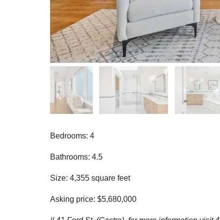
Bedrooms: 4
Bathrooms: 4.5
Size: 4,355 square feet
Asking price: $5,680,000