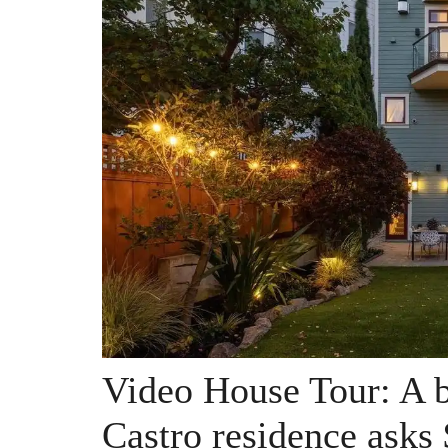
Video House Tour: A b
Castro residence asks 