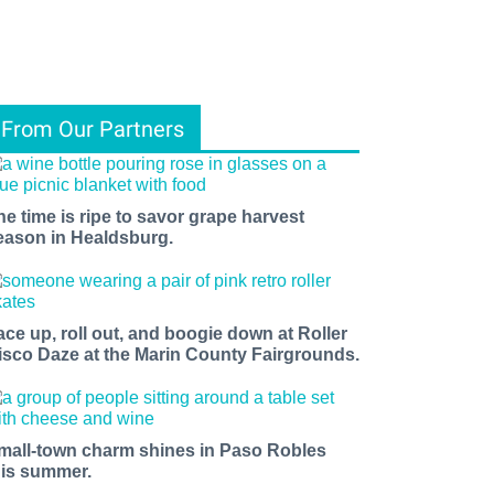
From Our Partners
he time is ripe to savor grape harvest
eason in Healdsburg.
ace up, roll out, and boogie down at Roller
isco Daze at the Marin County Fairgrounds.
mall-town charm shines in Paso Robles
his summer.