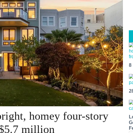
8
2
right, homey four-story
L
G
$5.7 million
F