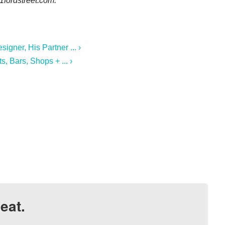
1fordstreet.com.
gner, His Partner ... ›
, Bars, Shops + ... ›
eat.