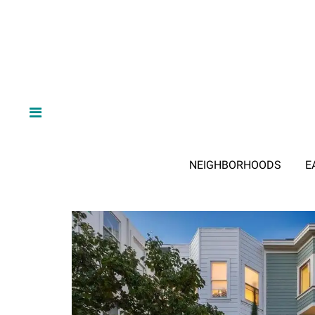
NEIGHBORHOODS
E