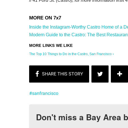
//
41 Ford St. (Castro
), for more information visit
4
Inside the Instagram-Worthy Castro Home of a Desi
Modern Guide to the Castro: The Best Restaurants
The Top 10 Things to Do in the Castro, San Francisco ›
#sanfrancisco
Don't miss a Bay Area b