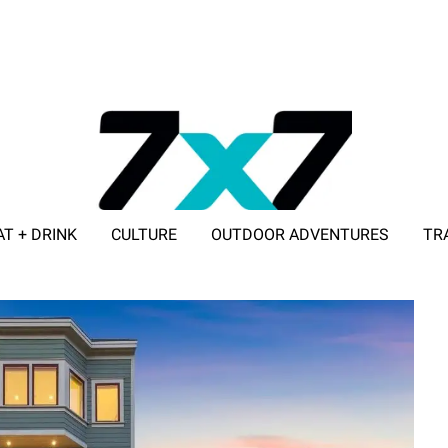
AT + DRINK
CULTURE
OUTDOOR ADVENTURES
TR
ADVERTISE WITH 7X7