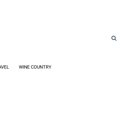
AVEL
WINE COUNTRY