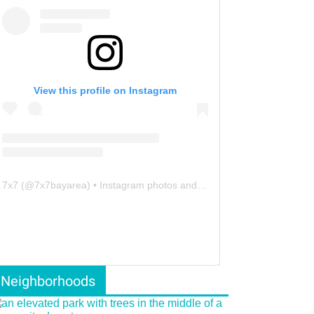
View this profile on Instagram
7x7
(@
7x7bayarea
) • Instagram photos and videos
Neighborhoods