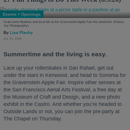
Events + Openings
Grab some libations and local fair at the Gravenstein Apple Fair this weekend. (Kelsey
Joy Photography)
Lisa Plachy
Jul. 31, 2026
Summertime and the living is easy.
Lace up your rollerskates in San Rafael, get out
under the stars in Kenwood, and head to Sonoma for
the Gravenstein Apple Fair. Inspire other senses at
the San Francisco Aerial Arts Festival, a free day at
the Museum of Craft and Design, and a new photo
exhibit in the Castro. And whether you’re headed to
Outside Lands or not, you can join the pre-party at
The Chapel on Thursday.