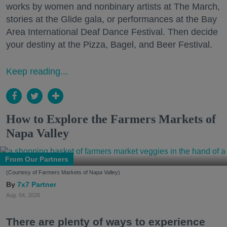
works by women and nonbinary artists at The March,
stories at the Glide gala, or performances at the Bay
Area International Deaf Dance Festival. Then decide
your destiny at the Pizza, Bagel, and Beer Festival.
Keep reading...
How to Explore the Farmers Markets of
Napa Valley
From Our Partners
(Courtesy of Farmers Markets of Napa Valley)
7x7 Partner
Aug. 04, 2026
There are plenty of ways to experience