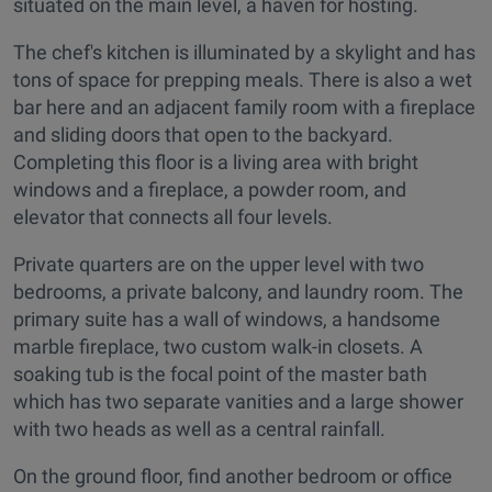
situated on the main level, a haven for hosting.
The chef's kitchen is illuminated by a skylight and has
tons of space for prepping meals. There is also a wet
bar here and an adjacent family room with a fireplace
and sliding doors that open to the backyard.
Completing this floor is a living area with bright
windows and a fireplace, a powder room, and
elevator that connects all four levels.
Private quarters are on the upper level with two
bedrooms, a private balcony, and laundry room. The
primary suite has a wall of windows, a handsome
marble fireplace, two custom walk-in closets. A
soaking tub is the focal point of the master bath
which has two separate vanities and a large shower
with two heads as well as a central rainfall.
On the ground floor, find another bedroom or office