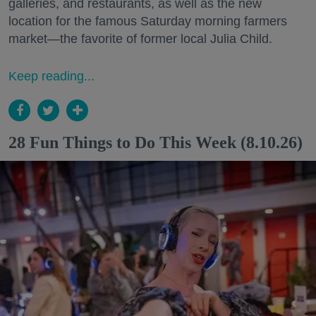
galleries, and restaurants, as well as the new
location for the famous Saturday morning farmers
market—the favorite of former local Julia Child.
Keep reading...
28 Fun Things to Do This Week (8.10.26)