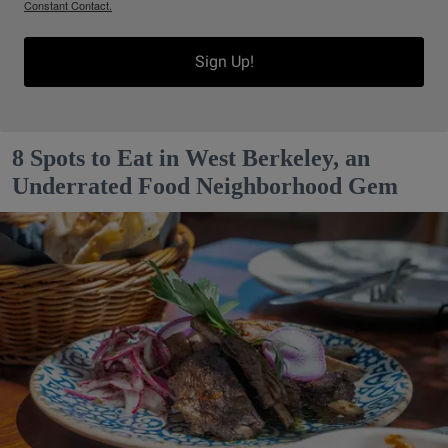
Constant Contact.
Sign Up!
8 Spots to Eat in West Berkeley, an
Underrated Food Neighborhood Gem