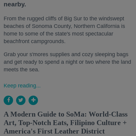
nearby.
From the rugged cliffs of Big Sur to the windswept
beaches of Sonoma County, Northern California is
home to some of the state's most spectacular
beachfront campgrounds.
Grab your s'mores supplies and cozy sleeping bags
and get ready to spend a night or two where the land
meets the sea.
Keep reading...
A Modern Guide to SoMa: World-Class
Art, Top-Notch Eats, Filipino Culture +
America's First Leather District