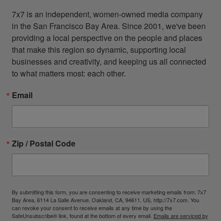
7x7 is an independent, women-owned media company 
in the San Francisco Bay Area. Since 2001, we've been 
providing a local perspective on the people and places 
that make this region so dynamic, supporting local 
businesses and creativity, and keeping us all connected 
to what matters most: each other.
Email
Zip / Postal Code
By submitting this form, you are consenting to receive marketing emails from: 7x7
Bay Area, 6114 La Salle Avenue, Oakland, CA, 94611, US, http://7x7.com. You
can revoke your consent to receive emails at any time by using the
SafeUnsubscribe® link, found at the bottom of every email.
Emails are serviced by