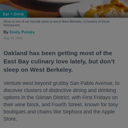
Eat + Drink
Divan is one of our favorite spots to eat in West Berkeley. (Courtesy of Divan
Restaurant)
Emily Polsby
Aug. 10, 2026
Oakland has been getting most of the
East Bay culinary love lately, but don’t
sleep on West Berkeley.
Venture west beyond grubby San Pablo Avenue, to
discover clusters of distinctive dining and drinking
options in the Gilman District, with First Fridays on
their wine block, and Fourth Street, known for tony
boutiques and chains like Sephora and the Apple
Store.