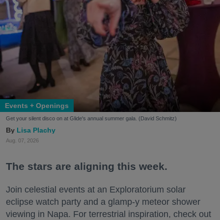
Events + Openings
Get your silent disco on at Glide's annual summer gala. (David Schmitz)
Lisa Plachy
Aug. 07, 2026
The stars are aligning this week.
Join celestial events at an Exploratorium solar
eclipse watch party and a glamp-y meteor shower
viewing in Napa. For terrestrial inspiration, check out