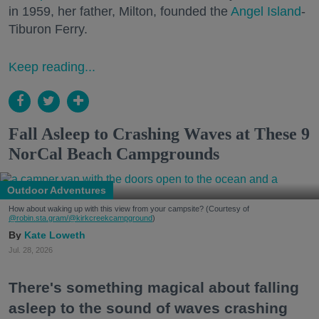
in 1959, her father, Milton, founded the
Angel Island
-
Tiburon Ferry.
Keep reading...
Fall Asleep to Crashing Waves at These 9
NorCal Beach Campgrounds
Outdoor Adventures
How about waking up with this view from your campsite? (Courtesy of
@robin.sta.gram
/@kirkcreekcampground
)
Kate Loweth
Jul. 28, 2026
There's something magical about falling
asleep to the sound of waves crashing