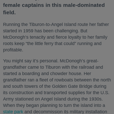
female captains in this male-dominated
field.
Running the Tiburon-to-Angel Island route her father
started in 1959 has been challenging. But
McDonogh’s tenacity and fierce loyalty to her family
roots keep “the little ferry that could” running and
profitable.
You might say it’s personal. McDonogh’s great-
grandfather came to Tiburon with the railroad and
started a boarding and chowder house. Her
grandfather ran a fleet of rowboats between the north
and south towers of the Golden Gate Bridge during
its construction and transported supplies for the U.S.
Army stationed on Angel Island during the 1930s.
When they began planning to turn the island into a
state park
and decommission its military installation