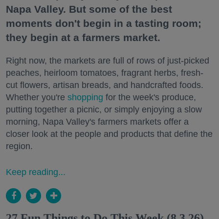
Napa Valley. But some of the best
moments don't begin in a tasting room;
they begin at a farmers market.
Right now, the markets are full of rows of just-picked
peaches, heirloom tomatoes, fragrant herbs, fresh-
cut flowers, artisan breads, and handcrafted foods.
Whether you're
shopping
for the week's produce,
putting together a picnic, or simply enjoying a slow
morning, Napa Valley's farmers markets offer a
closer look at the people and products that define the
region.
Keep reading...
27 Fun Things to Do This Week (8.3.26)