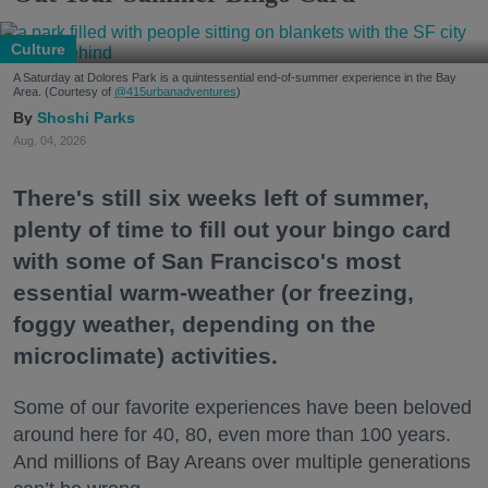
Culture
A Saturday at Dolores Park is a quintessential end-of-summer experience in the Bay
Area. (Courtesy of
@415urbanadventures
)
Shoshi Parks
Aug. 04, 2026
There's still six weeks left of summer,
plenty of time to fill out your bingo card
with some of San Francisco's most
essential warm-weather (or freezing,
foggy weather, depending on the
microclimate) activities.
Some of our favorite experiences have been beloved
around here for 40, 80, even more than 100 years.
And millions of Bay Areans over multiple generations