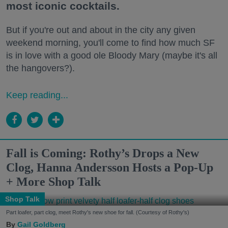
most iconic cocktails.
But if you're out and about in the city any given
weekend morning, you'll come to find how much SF
is in love with a good ole Bloody Mary (maybe it's all
the hangovers?).
Keep reading...
Fall is Coming: Rothy’s Drops a New
Clog, Hanna Andersson Hosts a Pop-Up
+ More Shop Talk
Shop Talk
Part loafer, part clog, meet Rothy's new shoe for fall. (Courtesy of Rothy's)
Gail Goldberg