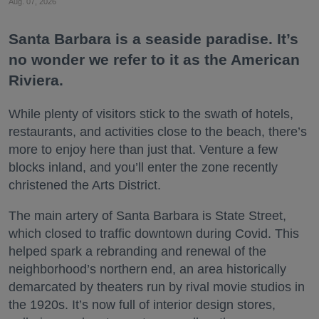
Aug. 07, 2026
Santa Barbara is a seaside paradise. It’s
no wonder we refer to it as the American
Riviera.
While plenty of visitors stick to the swath of hotels,
restaurants, and activities close to the beach, there’s
more to enjoy here than just that. Venture a few
blocks inland, and you’ll enter the zone recently
christened the Arts District.
The main artery of Santa Barbara is State Street,
which closed to traffic downtown during Covid. This
helped spark a rebranding and renewal of the
neighborhood’s northern end, an area historically
demarcated by theaters run by rival movie studios in
the 1920s. It’s now full of interior design stores,