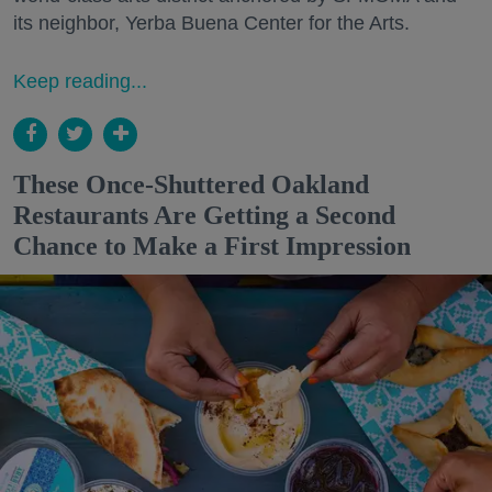
its neighbor, Yerba Buena Center for the Arts.
Keep reading...
These Once-Shuttered Oakland
Restaurants Are Getting a Second
Chance to Make a First Impression