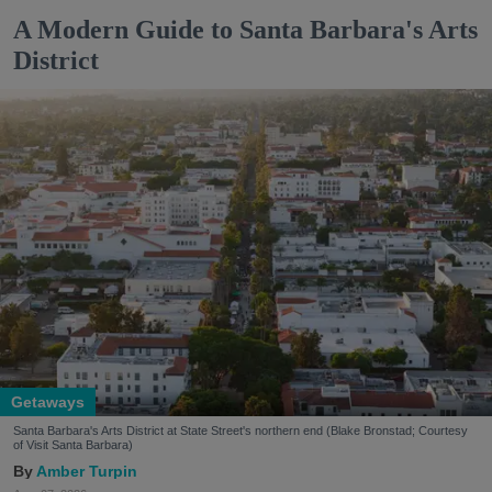
A Modern Guide to Santa Barbara's Arts
District
Getaways
Santa Barbara's Arts District at State Street's northern end (Blake Bronstad; Courtesy
of Visit Santa Barbara)
Amber Turpin