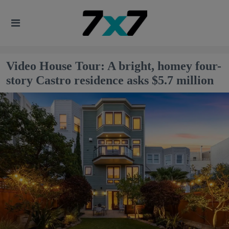
Video House Tour: A bright, homey four-
story Castro residence asks $5.7 million