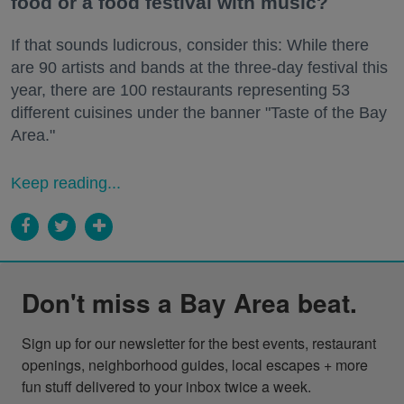
food or a food festival with music?
If that sounds ludicrous, consider this: While there
are 90 artists and bands at the three-day festival this
year, there are 100 restaurants representing 53
different cuisines under the banner "Taste of the Bay
Area."
Keep reading...
Don't miss a Bay Area beat.
Sign up for our newsletter for the best events, restaurant 
openings, neighborhood guides, local escapes + more 
fun stuff delivered to your inbox twice a week.
