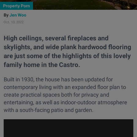
Property Porn
Jen Woo
Oct. 13, 2022
High ceilings, several fireplaces and
skylights, and wide plank hardwood flooring
are just some of the highlights of this lovely
family home in the Castro.
Built in 1930, the house has been updated for
contemporary living with an expanded floor plan to
create practical spaces both for privacy and
entertaining, as well as indoor-outdoor atmosphere
with a south-facing patio and garden.