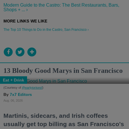
Modern Guide to the Castro: The Best Restaurants, Bars,
Shops + ... ›
The Top 10 Things to Do in the Castro, San Francisco ›
13 Bloody Good Marys in San Francisco
Eat + Drink
(Courtesy of
@earlytorisesf
)
7x7 Editors
Aug. 06, 2026
Martinis, sidecars, and Irish coffees
usually get top billing as San Francisco's