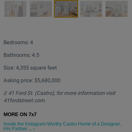
Bedrooms: 4
Bathrooms: 4.5
Size: 4,355 square feet
Asking price: $5,680,000
//
41 Ford St. (Castro
), for more information visit
41fordstreet.com.
Inside the Instagram-Worthy Castro Home of a Designer,
His Partner ... ›