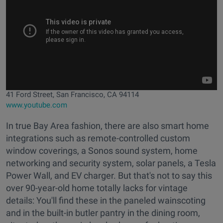
41 Ford Street, San Francisco, CA 94114
www.youtube.com
In true Bay Area fashion, there are also smart home
integrations such as remote-controlled custom
window coverings, a Sonos sound system, home
networking and security system, solar panels, a Tesla
Power Wall, and EV charger. But that's not to say this
over 90-year-old home totally lacks for vintage
details: You'll find these in the paneled wainscoting
and in the built-in butler pantry in the dining room,