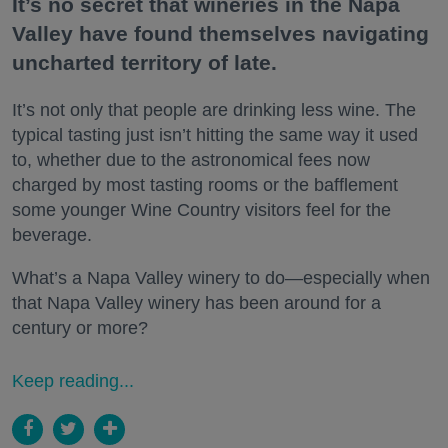
It’s no secret that wineries in the Napa
Valley have found themselves navigating
uncharted territory of late.
It’s not only that people are drinking less wine. The
typical tasting just isn’t hitting the same way it used
to, whether due to the astronomical fees now
charged by most tasting rooms or the bafflement
some younger Wine Country visitors feel for the
beverage.
What’s a Napa Valley winery to do—especially when
that Napa Valley winery has been around for a
century or more?
Keep reading...