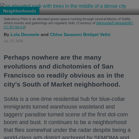
Neighborhoods
Salesforce Park is an elevated green space running through several blocks of SoMa
where events and gatherings are regularly held. (Courtesy of
Wikimedia/Fullmetal2887,
CC BY-SA 4.0
)
Lola Desmole
Chloe Saraceni
Bridget Veltri
Jul. 27, 2026
Perhaps nowhere are the many
evolutions and dichotomies of San
Francisco so readily obvious as in the
city's South of Market neighborhood.
SoMa is a one-time residential hub for blue-collar
immigrants turned warehouse wasteland and
taggers' paradise turned scene of the first dot-com
boom and bust. It continues to be a neighborhood
that flies somewhat under the radar despite being a
world-class arts district anchored by SFMOMA and