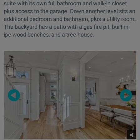
suite with its own full bathroom and walk-in closet
plus access to the garage. Down another level sits an
additional bedroom and bathroom, plus a utility room.
The backyard has a patio with a gas fire pit, built-in
ipe wood benches, and a tree house.