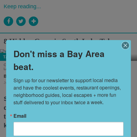
Keep reading...
8 Hidden Gems in South Lake Tahoe
Don't miss a Bay Area
Tahoe
beat.
Cool down summer with Dole Whip from Joe Merchant's Coffee & Provisions in South
Lake Tahoe. (Courtesy of
@margaritavillelaketahoe
)
Nora Heston Tarte
Sign up for our newsletter to support local media 
Jul. 31, 2026
and have the coolest events, restaurant openings, 
neighborhood guides, local escapes + more fun 
South Lake Tahoe is one of the premier
stuff delivered to your inbox twice a week.
destinations for Bay Area travelers, but
Email
the itinerary can feel a bit tired if you
keep coming back over and over.