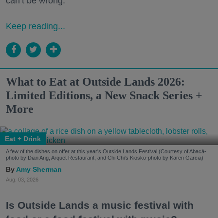
can’t be wrong.
Keep reading...
What to Eat at Outside Lands 2026:
Limited Editions, a New Snack Series +
More
Eat + Drink
A few of the dishes on offer at this year's Outside Lands Festival (Courtesy of Abacá-
photo by Dian Ang, Arquet Restaurant, and Chi Chi's Kiosko-photo by Karen Garcia)
Amy Sherman
Aug. 03, 2026
Is Outside Lands a music festival with