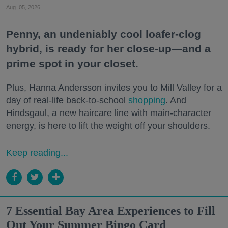
Aug. 05, 2026
Penny, an undeniably cool loafer-clog
hybrid, is ready for her close-up—and a
prime spot in your closet.
Plus, Hanna Andersson invites you to Mill Valley for a
day of real-life back-to-school
shopping
. And
Hindsgaul, a new haircare line with main-character
energy, is here to lift the weight off your shoulders.
Keep reading...
7 Essential Bay Area Experiences to Fill
Out Your Summer Bingo Card