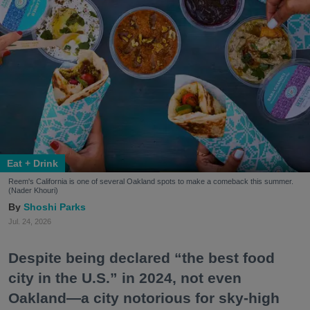
Eat + Drink
Reem's California is one of several Oakland spots to make a comeback this summer.
(Nader Khouri)
Shoshi Parks
Jul. 24, 2026
Despite being declared “the best food
city in the U.S.” in 2024, not even
Oakland—a city notorious for sky-high