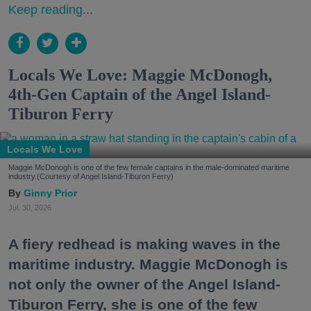
Keep reading...
Locals We Love: Maggie McDonogh,
4th-Gen Captain of the Angel Island-
Tiburon Ferry
Locals We Love
Maggie McDonogh is one of the few female captains in the male-dominated maritime
industry.(Courtesy of Angel Island-Tiburon Ferry)
Ginny Prior
Jul. 30, 2026
A fiery redhead is making waves in the
maritime industry. Maggie McDonogh is
not only the owner of the Angel Island-
Tiburon Ferry, she is one of the few