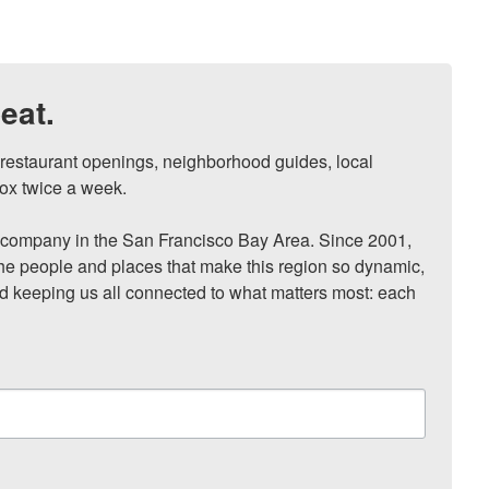
eat.
, restaurant openings, neighborhood guides, local 
ox twice a week.

ompany in the San Francisco Bay Area. Since 2001, 
he people and places that make this region so dynamic, 
nd keeping us all connected to what matters most: each 