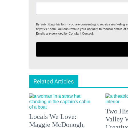
By submitting this form, you are consenting to receive marketing
http://7x7.com. You can revoke your consent to receive emails at 
Emails are serviced by Constant Contact.
Related Articles
Two His
Locals We Love:
Valley 
Maggie McDonogh,
Creativ