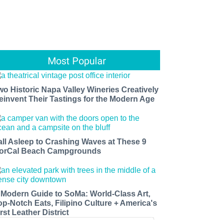
Most Popular
wo Historic Napa Valley Wineries Creatively
einvent Their Tastings for the Modern Age
all Asleep to Crashing Waves at These 9
orCal Beach Campgrounds
 Modern Guide to SoMa: World-Class Art,
op-Notch Eats, Filipino Culture + America's
rst Leather District