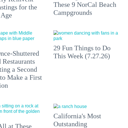
These 9 NorCal Beach
stings for the
Campgrounds
 Age
29 Fun Things to Do
nce-Shuttered
This Week (7.27.26)
 Restaurants
ting a Second
to Make a First
ion
California's Most
Outstanding
All at These