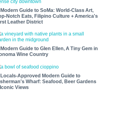
 Modern Guide to SoMa: World-Class Art,
op-Notch Eats, Filipino Culture + America's
rst Leather District
 Modern Guide to Glen Ellen, A Tiny Gem in
onoma Wine Country
 Locals-Approved Modern Guide to
isherman's Wharf: Seafood, Beer Gardens
 Iconic Views