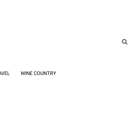
AVEL
WINE COUNTRY