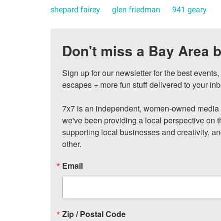
shepard fairey
glen friedman
941 geary
Don't miss a Bay Area b
Sign up for our newsletter for the best events
escapes + more fun stuff delivered to your inb
7x7 is an independent, women-owned media c
we've been providing a local perspective on t
supporting local businesses and creativity, a
other.
Email
Zip / Postal Code