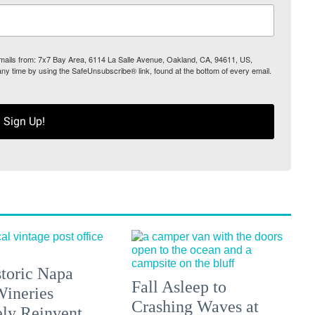
 emails from: 7x7 Bay Area, 6114 La Salle Avenue, Oakland, CA, 94611, US,
any time by using the SafeUnsubscribe® link, found at the bottom of every email.
Sign Up!
toric Napa
Fall Asleep to
Wineries
Crashing Waves at
ely Reinvent