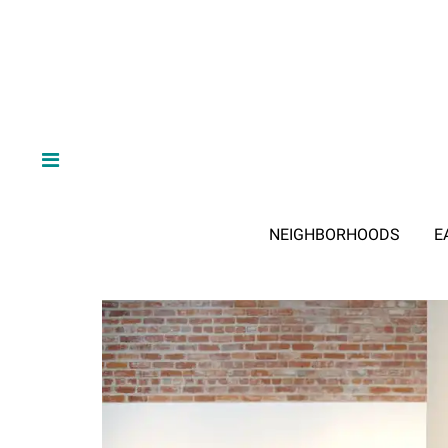
NEIGHBORHOODS
E