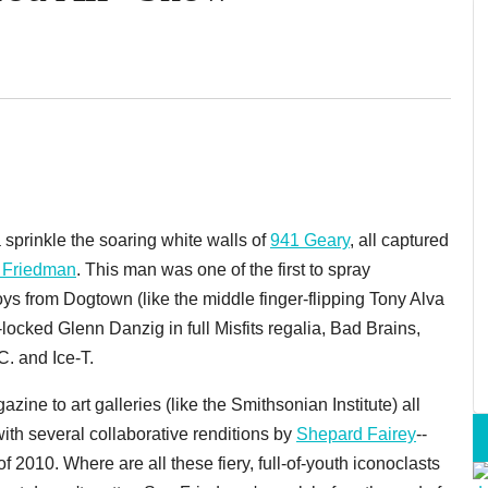
 sprinkle the soaring white walls of
941 Geary
, all captured
 Friedman
. This man was one of the first to spray
s from Dogtown (like the middle finger-flipping Tony Alva
-locked Glenn Danzig in full Misfits regalia, Bad Brains,
. and Ice-T.
zine to art galleries (like the Smithsonian Institute) all
with several collaborative renditions by
Shepard Fairey
--
f 2010. Where are all these fiery, full-of-youth iconoclasts