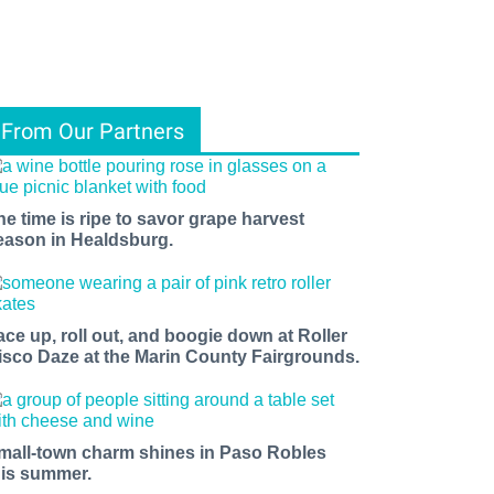
From Our Partners
he time is ripe to savor grape harvest
eason in Healdsburg.
ace up, roll out, and boogie down at Roller
isco Daze at the Marin County Fairgrounds.
mall-town charm shines in Paso Robles
his summer.