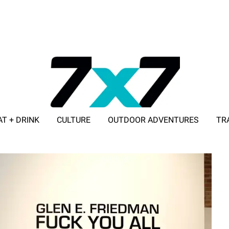
AT + DRINK
CULTURE
OUTDOOR ADVENTURES
TR
ADVERTISE WITH 7X7