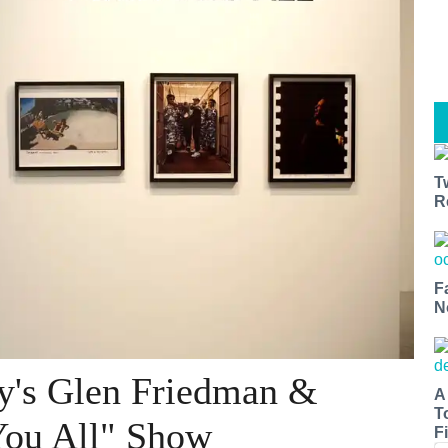
T
R
F
N
y's Glen Friedman &
A
T
You All" Show
Fi