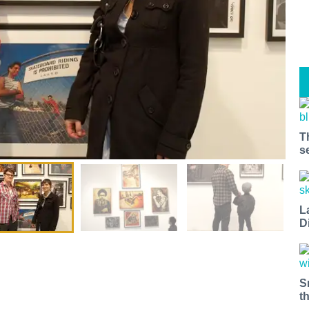
T
s
L
D
S
t