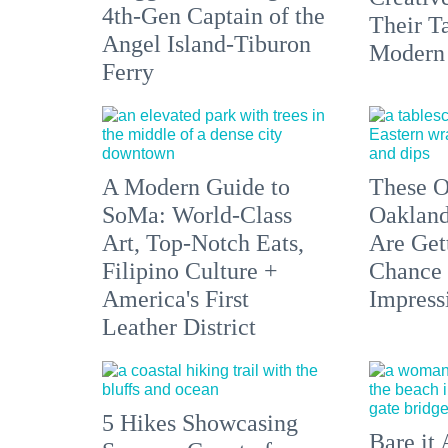
4th-Gen Captain of the
Their Ta
Angel Island-Tiburon
Modern
Ferry
A Modern Guide to
These O
SoMa: World-Class
Oakland
Art, Top-Notch Eats,
Are Get
Filipino Culture +
Chance 
America's First
Impress
Leather District
5 Hikes Showcasing
Bare it 