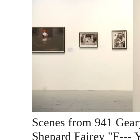
Scenes from 941 Gear
Shepard Fairey "F--- 