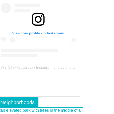
View this profile on Instagram
7x7
(@
7x7bayarea
) • Instagram photos and videos
Neighborhoods