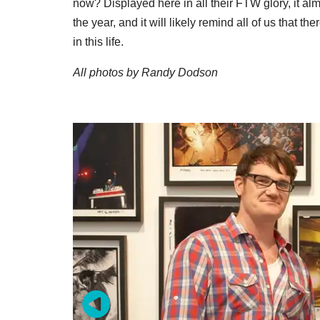
now? Displayed here in all their FTW glory, it al
the year, and it will likely remind all of us that the
in this life.
All photos by Randy Dodson