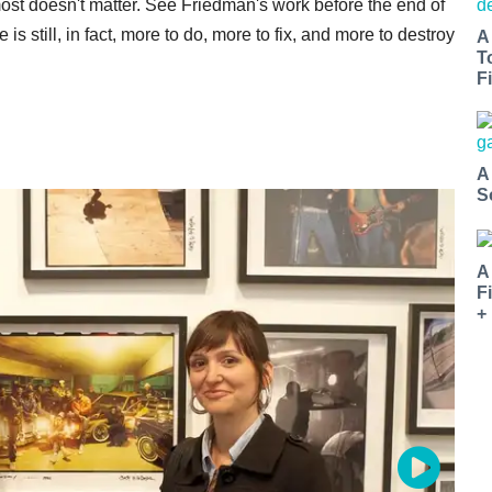
most doesn't matter. See Friedman's work before the end of
re is still, in fact, more to do, more to fix, and more to destroy
A
T
Fi
A
S
A
F
+