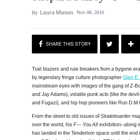
Laura Mason
Nov 08, 2010
By
Trail blazers and rule breakers from a bygone era
by legendary fringe culture photographer
Glen E.
mainstream eyes with images of the gang of Z-Boy
and Jay Adams), volatile punk acts (like the devil
and Fugazi), and hip hop pioneers like Run D.M.C
From the street to old issues of
Skateboarder
maga
over the world, his
F--- You All
exhibition--along 
has landed in the Tenderloin space until the end o