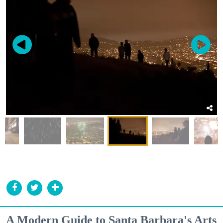
A Modern Guide to Santa Barbara's Arts