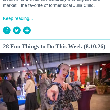
market—the favorite of former local Julia Child.
Keep reading...
28 Fun Things to Do This Week (8.10.26)