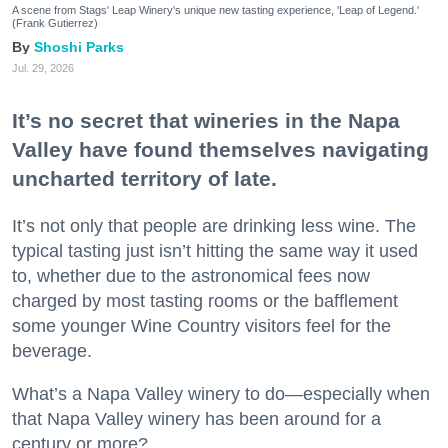
A scene from Stags' Leap Winery's unique new tasting experience, 'Leap of Legend.'
(Frank Gutierrez)
Shoshi Parks
Jul. 29, 2026
It’s no secret that wineries in the Napa
Valley have found themselves navigating
uncharted territory of late.
It’s not only that people are drinking less wine. The
typical tasting just isn’t hitting the same way it used
to, whether due to the astronomical fees now
charged by most tasting rooms or the bafflement
some younger Wine Country visitors feel for the
beverage.
What’s a Napa Valley winery to do—especially when
that Napa Valley winery has been around for a
century or more?