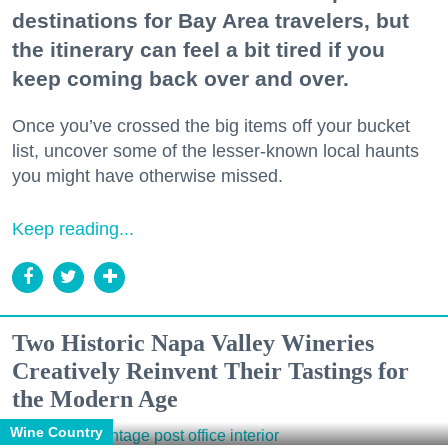
destinations for Bay Area travelers, but
the itinerary can feel a bit tired if you
keep coming back over and over.
Once you’ve crossed the big items off your bucket
list, uncover some of the lesser-known local haunts
you might have otherwise missed.
Keep reading...
Two Historic Napa Valley Wineries
Creatively Reinvent Their Tastings for
the Modern Age
Wine Country