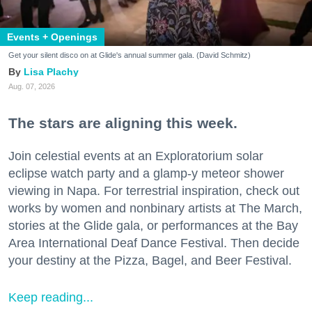
Events + Openings
Get your silent disco on at Glide's annual summer gala. (David Schmitz)
Lisa Plachy
Aug. 07, 2026
The stars are aligning this week.
Join celestial events at an Exploratorium solar
eclipse watch party and a glamp-y meteor shower
viewing in Napa. For terrestrial inspiration, check out
works by women and nonbinary artists at The March,
stories at the Glide gala, or performances at the Bay
Area International Deaf Dance Festival. Then decide
your destiny at the Pizza, Bagel, and Beer Festival.
Keep reading...