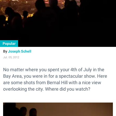
Popular
Joseph Schell
Jul. 05, 2012
No matter where you spent your 4th of July in the
Bay Area, you were in for a spectacular show. Here
are some shots from Bernal Hill with a nice view
overlooking the city. Where did you watch?