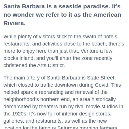
Santa Barbara is a seaside paradise. It’s
no wonder we refer to it as the American
Riviera.
While plenty of visitors stick to the swath of hotels,
restaurants, and activities close to the beach, there’s
more to enjoy here than just that. Venture a few
blocks inland, and you’ll enter the zone recently
christened the Arts District.
The main artery of Santa Barbara is State Street,
which closed to traffic downtown during Covid. This
helped spark a rebranding and renewal of the
neighborhood’s northern end, an area historically
demarcated by theaters run by rival movie studios in
the 1920s. It’s now full of interior design stores,
galleries, and restaurants, as well as the new
location for the famous Saturday morning farmers