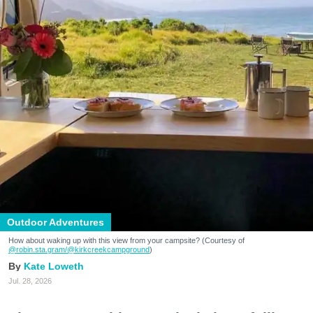
Outdoor Adventures
How about waking up with this view from your campsite? (Courtesy of
@robin.sta.gram
/@kirkcreekcampground
)
Kate Loweth
Jul. 28, 2026