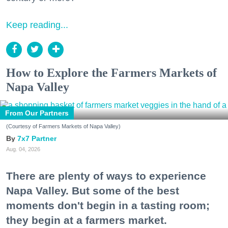
Keep reading...
How to Explore the Farmers Markets of
Napa Valley
From Our Partners
(Courtesy of Farmers Markets of Napa Valley)
7x7 Partner
Aug. 04, 2026
There are plenty of ways to experience
Napa Valley. But some of the best
moments don't begin in a tasting room;
they begin at a farmers market.