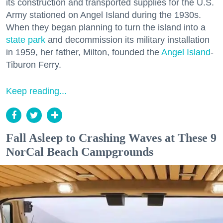
its construction and transported supplies for the U.S.
Army stationed on Angel Island during the 1930s.
When they began planning to turn the island into a
state park
and decommission its military installation
in 1959, her father, Milton, founded the
Angel Island
-
Tiburon Ferry.
Keep reading...
Fall Asleep to Crashing Waves at These 9
NorCal Beach Campgrounds