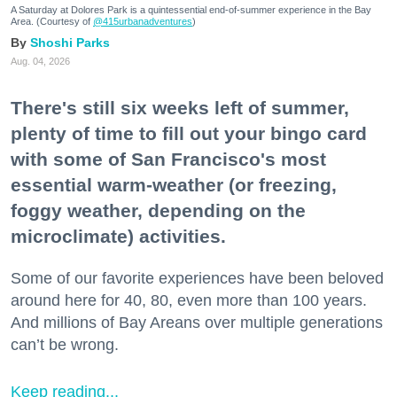
A Saturday at Dolores Park is a quintessential end-of-summer experience in the Bay
Area. (Courtesy of
@415urbanadventures
)
Shoshi Parks
Aug. 04, 2026
There's still six weeks left of summer,
plenty of time to fill out your bingo card
with some of San Francisco's most
essential warm-weather (or freezing,
foggy weather, depending on the
microclimate) activities.
Some of our favorite experiences have been beloved
around here for 40, 80, even more than 100 years.
And millions of Bay Areans over multiple generations
can’t be wrong.
Keep reading...