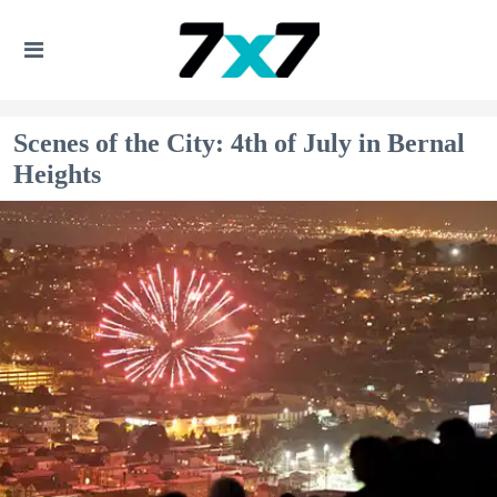
Scenes of the City: 4th of July in Bernal
Heights