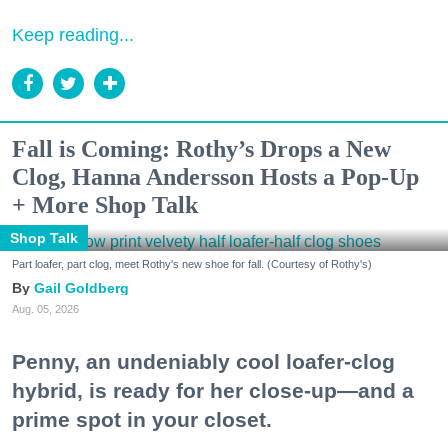
Keep reading...
Fall is Coming: Rothy’s Drops a New
Clog, Hanna Andersson Hosts a Pop-Up
+ More Shop Talk
Shop Talk
Part loafer, part clog, meet Rothy's new shoe for fall. (Courtesy of Rothy's)
Gail Goldberg
Aug. 05, 2026
Penny, an undeniably cool loafer-clog
hybrid, is ready for her close-up—and a
prime spot in your closet.