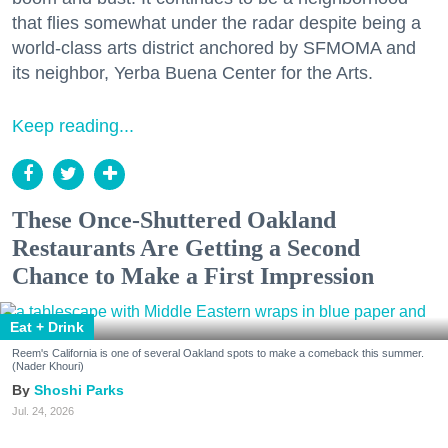
that flies somewhat under the radar despite being a
world-class arts district anchored by SFMOMA and
its neighbor, Yerba Buena Center for the Arts.
Keep reading...
These Once-Shuttered Oakland
Restaurants Are Getting a Second
Chance to Make a First Impression
Eat + Drink
Reem's California is one of several Oakland spots to make a comeback this summer.
(Nader Khouri)
Shoshi Parks
Jul. 24, 2026