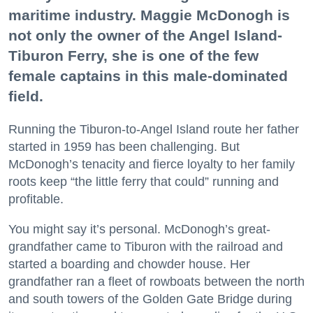
maritime industry. Maggie McDonogh is
not only the owner of the Angel Island-
Tiburon Ferry, she is one of the few
female captains in this male-dominated
field.
Running the Tiburon-to-Angel Island route her father
started in 1959 has been challenging. But
McDonogh’s tenacity and fierce loyalty to her family
roots keep “the little ferry that could” running and
profitable.
You might say it’s personal. McDonogh’s great-
grandfather came to Tiburon with the railroad and
started a boarding and chowder house. Her
grandfather ran a fleet of rowboats between the north
and south towers of the Golden Gate Bridge during