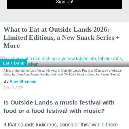
Sign Up!
What to Eat at Outside Lands 2026:
Limited Editions, a New Snack Series +
More
Eat + Drink
A few of the dishes on offer at this year's Outside Lands Festival (Courtesy of Abacá-
photo by Dian Ang, Arquet Restaurant, and Chi Chi's Kiosko-photo by Karen Garcia)
Amy Sherman
Aug. 03, 2026
Is Outside Lands a music festival with
food or a food festival with music?
If that sounds ludicrous, consider this: While there