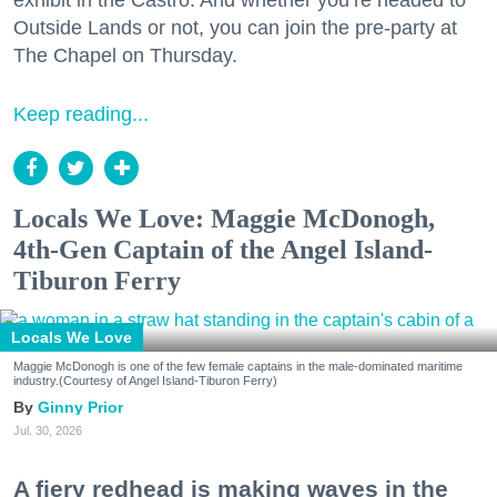
exhibit in the Castro. And whether you’re headed to
Outside Lands or not, you can join the pre-party at
The Chapel on Thursday.
Keep reading...
Locals We Love: Maggie McDonogh,
4th-Gen Captain of the Angel Island-
Tiburon Ferry
Locals We Love
Maggie McDonogh is one of the few female captains in the male-dominated maritime
industry.(Courtesy of Angel Island-Tiburon Ferry)
Ginny Prior
Jul. 30, 2026
A fiery redhead is making waves in the