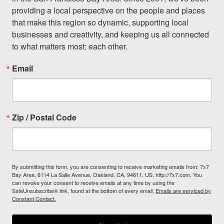
providing a local perspective on the people and places 
that make this region so dynamic, supporting local 
businesses and creativity, and keeping us all connected 
to what matters most: each other.
Email
Zip / Postal Code
By submitting this form, you are consenting to receive marketing emails from: 7x7
Bay Area, 6114 La Salle Avenue, Oakland, CA, 94611, US, http://7x7.com. You
can revoke your consent to receive emails at any time by using the
SafeUnsubscribe® link, found at the bottom of every email.
Emails are serviced by
Constant Contact.