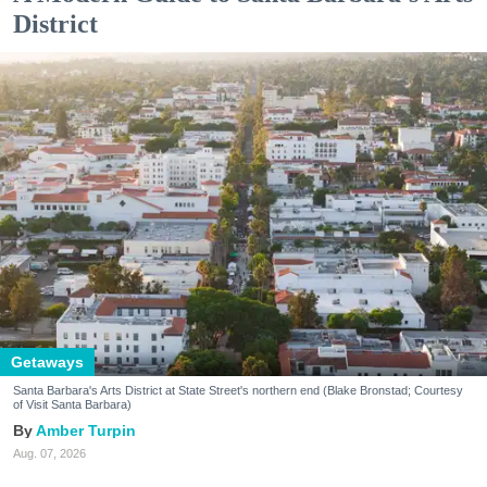
District
Getaways
Santa Barbara's Arts District at State Street's northern end (Blake Bronstad; Courtesy
of Visit Santa Barbara)
Amber Turpin
Aug. 07, 2026