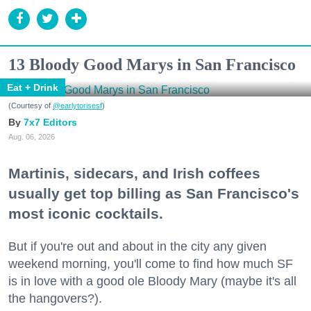
13 Bloody Good Marys in San Francisco
Eat + Drink
(Courtesy of
@earlytorisesf
)
7x7 Editors
Aug. 06, 2026
Martinis, sidecars, and Irish coffees
usually get top billing as San Francisco's
most iconic cocktails.
But if you're out and about in the city any given
weekend morning, you'll come to find how much SF
is in love with a good ole Bloody Mary (maybe it's all
the hangovers?).