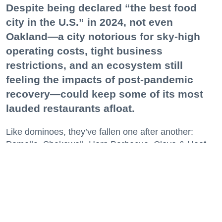
Despite being declared “the best food
city in the U.S.” in 2024, not even
Oakland—a city notorious for sky-high
operating costs, tight business
restrictions, and an ecosystem still
feeling the impacts of post-pandemic
recovery—could keep some of its most
lauded restaurants afloat.
Like dominoes, they’ve fallen one after another:
Pomella, Shakewell, Horn Barbecue, Clove & Hoof,
Gold Palm, The Kon-Tiki, Left Bank Brasserie, and
others have all disappeared in just the last two years.
Lately, though, a new trend is emerging. Restaurants
on the precipice—even those that were once
believed to have left the city for good—are making