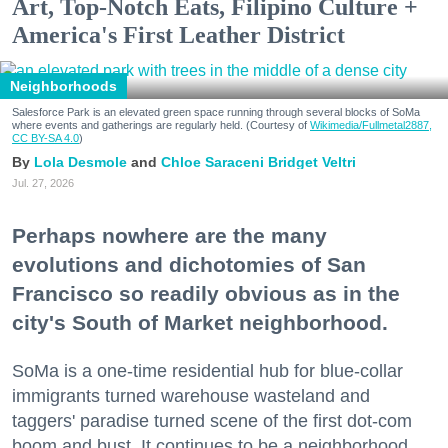
Art, Top-Notch Eats, Filipino Culture +
America's First Leather District
Neighborhoods
Salesforce Park is an elevated green space running through several blocks of SoMa
where events and gatherings are regularly held. (Courtesy of
Wikimedia/Fullmetal2887,
CC BY-SA 4.0
)
Lola Desmole
Chloe Saraceni
Bridget Veltri
Jul. 27, 2026
Perhaps nowhere are the many
evolutions and dichotomies of San
Francisco so readily obvious as in the
city's South of Market neighborhood.
SoMa is a one-time residential hub for blue-collar
immigrants turned warehouse wasteland and
taggers' paradise turned scene of the first dot-com
boom and bust. It continues to be a neighborhood