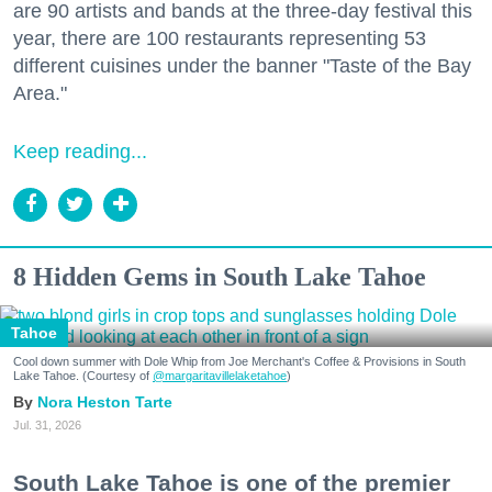
are 90 artists and bands at the three-day festival this
year, there are 100 restaurants representing 53
different cuisines under the banner "Taste of the Bay
Area."
Keep reading...
8 Hidden Gems in South Lake Tahoe
Tahoe
Cool down summer with Dole Whip from Joe Merchant's Coffee & Provisions in South
Lake Tahoe. (Courtesy of
@margaritavillelaketahoe
)
Nora Heston Tarte
Jul. 31, 2026
South Lake Tahoe is one of the premier