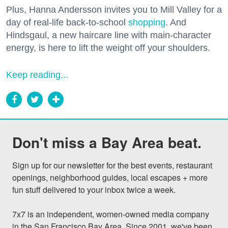
Plus, Hanna Andersson invites you to Mill Valley for a
day of real-life back-to-school
shopping
. And
Hindsgaul, a new haircare line with main-character
energy, is here to lift the weight off your shoulders.
Keep reading...
Don't miss a Bay Area beat.
Sign up for our newsletter for the best events, restaurant 
openings, neighborhood guides, local escapes + more 
fun stuff delivered to your inbox twice a week.

7x7 is an independent, women-owned media company 
in the San Francisco Bay Area. Since 2001, we've been 