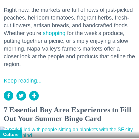
Right now, the markets are full of rows of just-picked
peaches, heirloom tomatoes, fragrant herbs, fresh-
cut flowers, artisan breads, and handcrafted foods.
Whether you're
shopping
for the week's produce,
putting together a picnic, or simply enjoying a slow
morning, Napa Valley's farmers markets offer a
closer look at the people and products that define the
region.
Keep reading...
7 Essential Bay Area Experiences to Fill
Out Your Summer Bingo Card
Culture