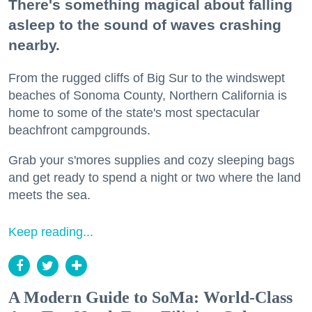
There's something magical about falling
asleep to the sound of waves crashing
nearby.
From the rugged cliffs of Big Sur to the windswept
beaches of Sonoma County, Northern California is
home to some of the state's most spectacular
beachfront campgrounds.
Grab your s'mores supplies and cozy sleeping bags
and get ready to spend a night or two where the land
meets the sea.
Keep reading...
A Modern Guide to SoMa: World-Class