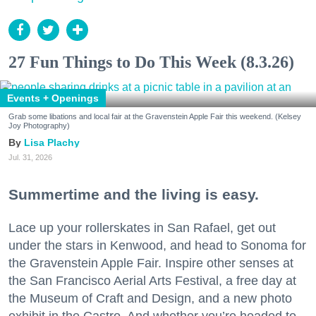
27 Fun Things to Do This Week (8.3.26)
Events + Openings
Grab some libations and local fair at the Gravenstein Apple Fair this weekend. (Kelsey
Joy Photography)
Lisa Plachy
Jul. 31, 2026
Summertime and the living is easy.
Lace up your rollerskates in San Rafael, get out
under the stars in Kenwood, and head to Sonoma for
the Gravenstein Apple Fair. Inspire other senses at
the San Francisco Aerial Arts Festival, a free day at
the Museum of Craft and Design, and a new photo