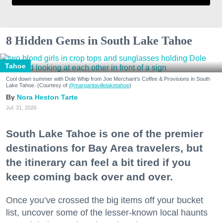
8 Hidden Gems in South Lake Tahoe
Tahoe
Cool down summer with Dole Whip from Joe Merchant's Coffee & Provisions in South
Lake Tahoe. (Courtesy of
@margaritavillelaketahoe
)
Nora Heston Tarte
Jul. 31, 2026
South Lake Tahoe is one of the premier
destinations for Bay Area travelers, but
the itinerary can feel a bit tired if you
keep coming back over and over.
Once you’ve crossed the big items off your bucket
list, uncover some of the lesser-known local haunts