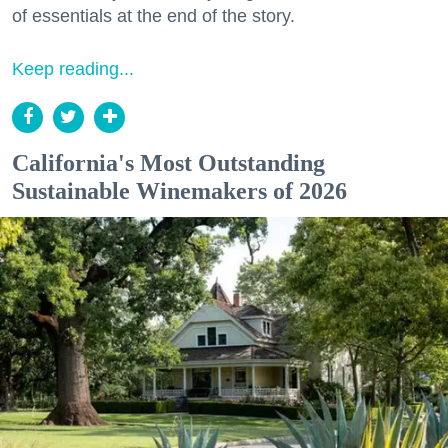
of essentials at the end of the story.
Keep reading...
California's Most Outstanding
Sustainable Winemakers of 2026