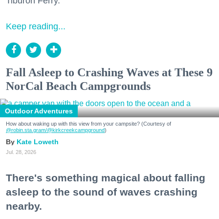
Tiburon Ferry.
Keep reading...
Fall Asleep to Crashing Waves at These 9
NorCal Beach Campgrounds
Outdoor Adventures
How about waking up with this view from your campsite? (Courtesy of
@robin.sta.gram
/@kirkcreekcampground
)
Kate Loweth
Jul. 28, 2026
There's something magical about falling
asleep to the sound of waves crashing
nearby.