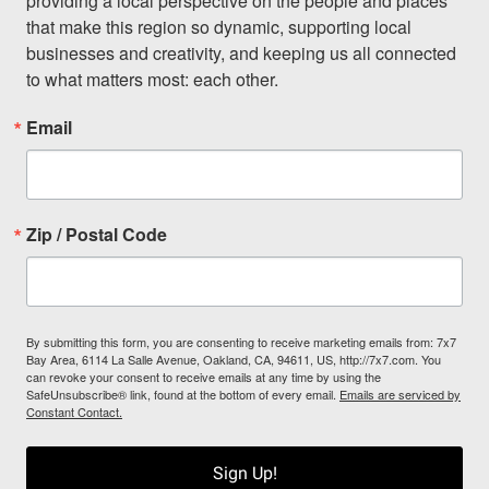
providing a local perspective on the people and places 
that make this region so dynamic, supporting local 
businesses and creativity, and keeping us all connected 
to what matters most: each other.
Email
Zip / Postal Code
By submitting this form, you are consenting to receive marketing emails from: 7x7
Bay Area, 6114 La Salle Avenue, Oakland, CA, 94611, US, http://7x7.com. You
can revoke your consent to receive emails at any time by using the
SafeUnsubscribe® link, found at the bottom of every email.
Emails are serviced by
Constant Contact.
Sign Up!