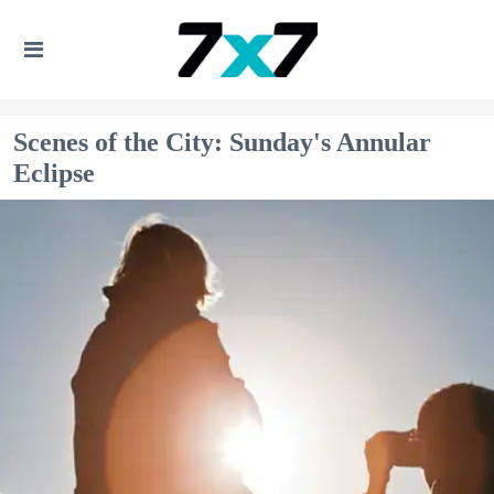
Scenes of the City: Sunday's Annular
Eclipse