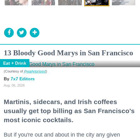
13 Bloody Good Marys in San Francisco
Eat + Drink
(Courtesy of
@earlytorisesf
)
7x7 Editors
Aug. 06, 2026
Martinis, sidecars, and Irish coffees
usually get top billing as San Francisco's
most iconic cocktails.
But if you're out and about in the city any given