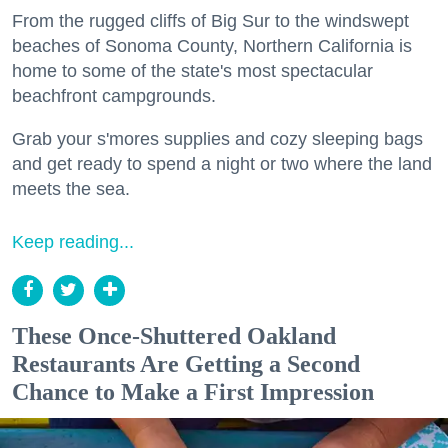
From the rugged cliffs of Big Sur to the windswept
beaches of Sonoma County, Northern California is
home to some of the state's most spectacular
beachfront campgrounds.
Grab your s'mores supplies and cozy sleeping bags
and get ready to spend a night or two where the land
meets the sea.
Keep reading...
These Once-Shuttered Oakland
Restaurants Are Getting a Second
Chance to Make a First Impression