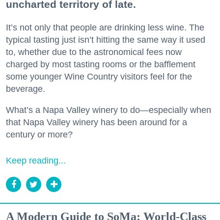
uncharted territory of late.
It’s not only that people are drinking less wine. The
typical tasting just isn’t hitting the same way it used
to, whether due to the astronomical fees now
charged by most tasting rooms or the bafflement
some younger Wine Country visitors feel for the
beverage.
What’s a Napa Valley winery to do—especially when
that Napa Valley winery has been around for a
century or more?
Keep reading...
A Modern Guide to SoMa: World-Class