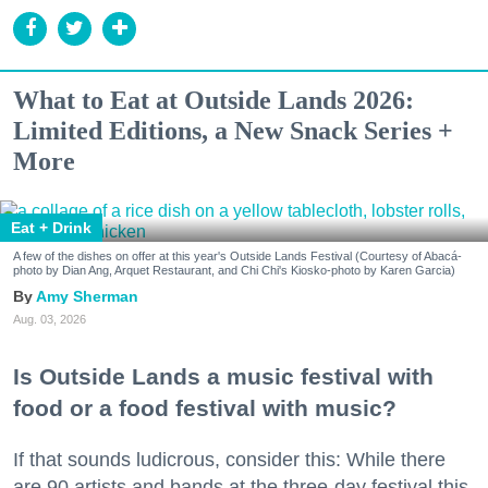
What to Eat at Outside Lands 2026:
Limited Editions, a New Snack Series +
More
Eat + Drink
A few of the dishes on offer at this year's Outside Lands Festival (Courtesy of Abacá-
photo by Dian Ang, Arquet Restaurant, and Chi Chi's Kiosko-photo by Karen Garcia)
Amy Sherman
Aug. 03, 2026
Is Outside Lands a music festival with
food or a food festival with music?
If that sounds ludicrous, consider this: While there
are 90 artists and bands at the three-day festival this