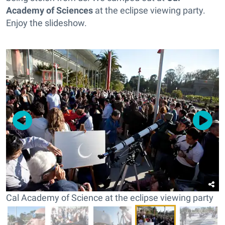
Academy of Sciences
at the eclipse viewing party.
Enjoy the slideshow.
Cal Academy of Science at the eclipse viewing party