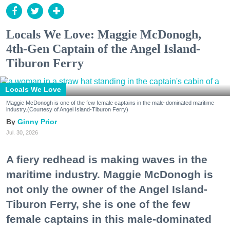
Locals We Love: Maggie McDonogh,
4th-Gen Captain of the Angel Island-
Tiburon Ferry
Locals We Love
Maggie McDonogh is one of the few female captains in the male-dominated maritime
industry.(Courtesy of Angel Island-Tiburon Ferry)
Ginny Prior
Jul. 30, 2026
A fiery redhead is making waves in the
maritime industry. Maggie McDonogh is
not only the owner of the Angel Island-
Tiburon Ferry, she is one of the few
female captains in this male-dominated