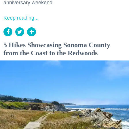
anniversary weekend.
Keep reading...
5 Hikes Showcasing Sonoma County
from the Coast to the Redwoods