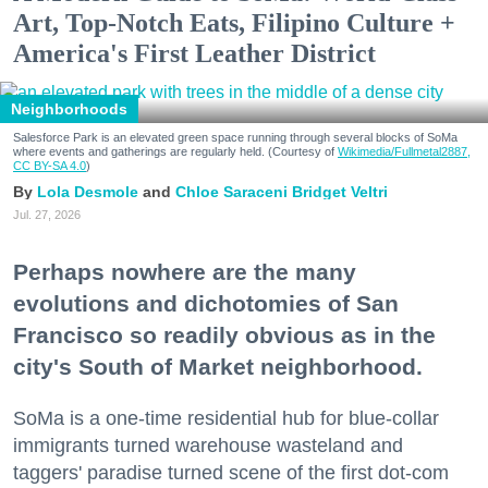
Art, Top-Notch Eats, Filipino Culture +
America's First Leather District
Neighborhoods
Salesforce Park is an elevated green space running through several blocks of SoMa
where events and gatherings are regularly held. (Courtesy of
Wikimedia/Fullmetal2887,
CC BY-SA 4.0
)
Lola Desmole
Chloe Saraceni
Bridget Veltri
Jul. 27, 2026
Perhaps nowhere are the many
evolutions and dichotomies of San
Francisco so readily obvious as in the
city's South of Market neighborhood.
SoMa is a one-time residential hub for blue-collar
immigrants turned warehouse wasteland and
taggers' paradise turned scene of the first dot-com