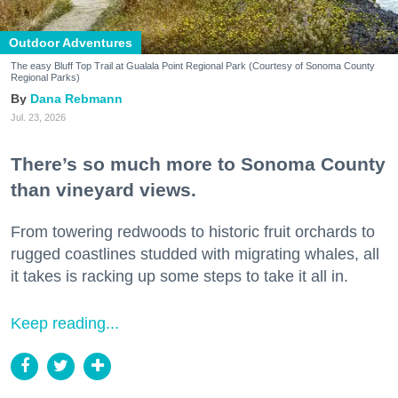
Outdoor Adventures
The easy Bluff Top Trail at Gualala Point Regional Park (Courtesy of Sonoma County
Regional Parks)
Dana Rebmann
Jul. 23, 2026
There’s so much more to Sonoma County
than vineyard views.
From towering redwoods to historic fruit orchards to
rugged coastlines studded with migrating whales, all
it takes is racking up some steps to take it all in.
Keep reading...