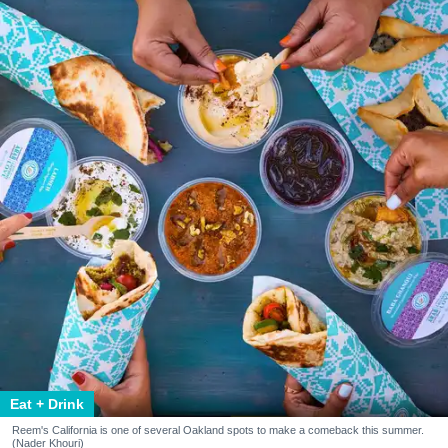
Eat + Drink
Reem's California is one of several Oakland spots to make a comeback this summer.
(Nader Khouri)