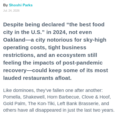
Shoshi Parks
Jul. 24, 2026
Despite being declared “the best food
city in the U.S.” in 2024, not even
Oakland—a city notorious for sky-high
operating costs, tight business
restrictions, and an ecosystem still
feeling the impacts of post-pandemic
recovery—could keep some of its most
lauded restaurants afloat.
Like dominoes, they’ve fallen one after another:
Pomella, Shakewell, Horn Barbecue, Clove & Hoof,
Gold Palm, The Kon-Tiki, Left Bank Brasserie, and
others have all disappeared in just the last two years.