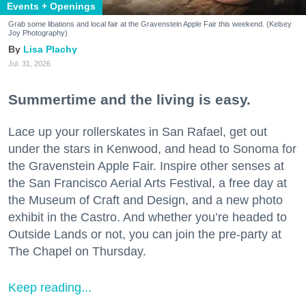
Events + Openings
Grab some libations and local fair at the Gravenstein Apple Fair this weekend. (Kelsey
Joy Photography)
Lisa Plachy
Jul. 31, 2026
Summertime and the living is easy.
Lace up your rollerskates in San Rafael, get out
under the stars in Kenwood, and head to Sonoma for
the Gravenstein Apple Fair. Inspire other senses at
the San Francisco Aerial Arts Festival, a free day at
the Museum of Craft and Design, and a new photo
exhibit in the Castro. And whether you’re headed to
Outside Lands or not, you can join the pre-party at
The Chapel on Thursday.
Keep reading...