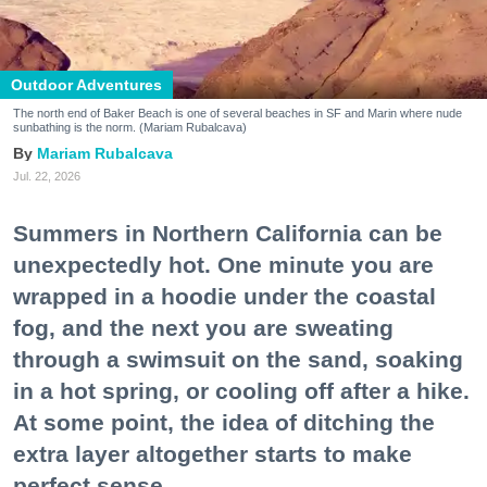
Outdoor Adventures
The north end of Baker Beach is one of several beaches in SF and Marin where nude
sunbathing is the norm. (Mariam Rubalcava)
Mariam Rubalcava
Jul. 22, 2026
Summers in Northern California can be
unexpectedly hot. One minute you are
wrapped in a hoodie under the coastal
fog, and the next you are sweating
through a swimsuit on the sand, soaking
in a hot spring, or cooling off after a hike.
At some point, the idea of ditching the
extra layer altogether starts to make
perfect sense.