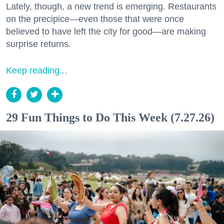
Lately, though, a new trend is emerging. Restaurants
on the precipice—even those that were once
believed to have left the city for good—are making
surprise returns.
Keep reading...
29 Fun Things to Do This Week (7.27.26)