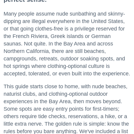
Many people assume nude sunbathing and skinny-
dipping are illegal everywhere in the United States,
or that going clothes-free is a privilege reserved for
the French Riviera, Greek islands or German
saunas. Not quite. In the Bay Area and across
Northern California, there are still beaches,
campgrounds, retreats, outdoor soaking spots, and
hot springs where clothing-optional culture is
accepted, tolerated, or even built into the experience.
This guide starts close to home, with nude beaches,
naturist clubs, and clothing-optional outdoor
experiences in the Bay Area, then moves beyond.
Some spots are easy entry points for first-timers;
others require tide checks, reservations, a hike, or a
little extra nerve. The golden rule is simple: know the
rules before you bare anything. We've included a list