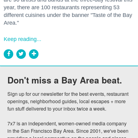
year, there are 100 restaurants representing 53
different cuisines under the banner "Taste of the Bay
Area."
Keep reading...
Don't miss a Bay Area beat.
Sign up for our newsletter for the best events, restaurant 
openings, neighborhood guides, local escapes + more 
fun stuff delivered to your inbox twice a week.

7x7 is an independent, women-owned media company 
in the San Francisco Bay Area. Since 2001, we've been 