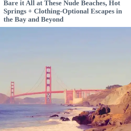
Bare it All at These Nude Beaches, Hot
Springs + Clothing-Optional Escapes in
the Bay and Beyond