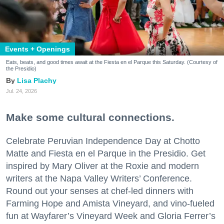
Events + Openings
Eats, beats, and good times await at the Fiesta en el Parque this Saturday. (Courtesy of
the Presidio)
Lisa Plachy
Jul. 24, 2026
Make some cultural connections.
Celebrate Peruvian Independence Day at Chotto
Matte and Fiesta en el Parque in the Presidio. Get
inspired by Mary Oliver at the Roxie and modern
writers at the Napa Valley Writers’ Conference.
Round out your senses at chef-led dinners with
Farming Hope and Amista Vineyard, and vino-fueled
fun at Wayfarer’s Vineyard Week and Gloria Ferrer’s