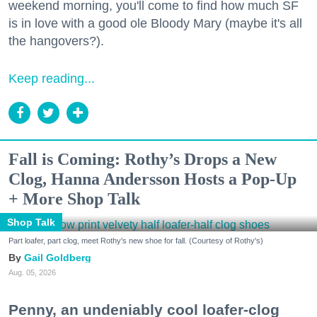
weekend morning, you'll come to find how much SF
is in love with a good ole Bloody Mary (maybe it's all
the hangovers?).
Keep reading...
Fall is Coming: Rothy’s Drops a New
Clog, Hanna Andersson Hosts a Pop-Up
+ More Shop Talk
Shop Talk
Part loafer, part clog, meet Rothy's new shoe for fall. (Courtesy of Rothy's)
Gail Goldberg
Aug. 05, 2026
Penny, an undeniably cool loafer-clog