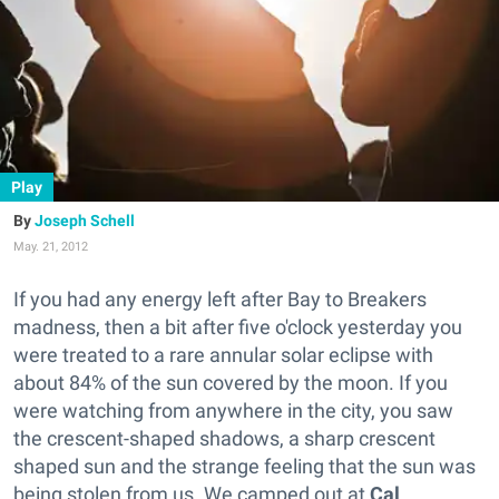
Play
Joseph Schell
May. 21, 2012
If you had any energy left after Bay to Breakers
madness, then a bit after five o'clock yesterday you
were treated to a rare annular solar eclipse with
about 84% of the sun covered by the moon. If you
were watching from anywhere in the city, you saw
the crescent-shaped shadows, a sharp crescent
shaped sun and the strange feeling that the sun was
being stolen from us. We camped out at
Cal