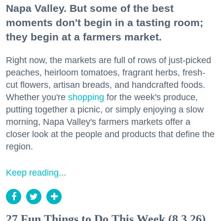
Napa Valley. But some of the best
moments don't begin in a tasting room;
they begin at a farmers market.
Right now, the markets are full of rows of just-picked
peaches, heirloom tomatoes, fragrant herbs, fresh-
cut flowers, artisan breads, and handcrafted foods.
Whether you're
shopping
for the week's produce,
putting together a picnic, or simply enjoying a slow
morning, Napa Valley's farmers markets offer a
closer look at the people and products that define the
region.
Keep reading...
27 Fun Things to Do This Week (8.3.26)