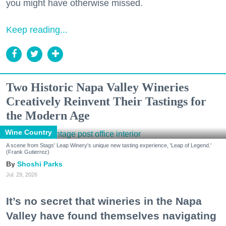
you might have otherwise missed.
Keep reading...
Two Historic Napa Valley Wineries
Creatively Reinvent Their Tastings for
the Modern Age
Wine Country
A scene from Stags' Leap Winery's unique new tasting experience, 'Leap of Legend.'
(Frank Gutierrez)
Shoshi Parks
Jul. 29, 2026
It’s no secret that wineries in the Napa
Valley have found themselves navigating