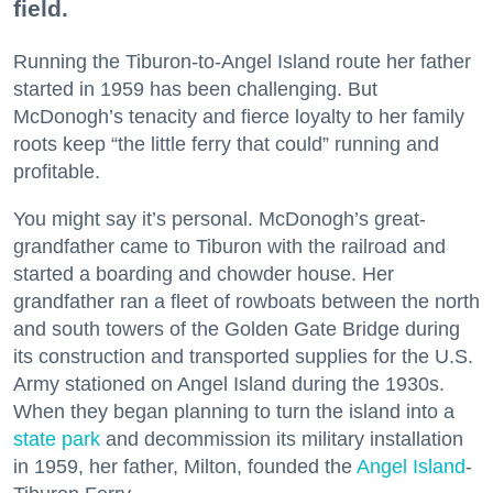
field.
Running the Tiburon-to-Angel Island route her father
started in 1959 has been challenging. But
McDonogh’s tenacity and fierce loyalty to her family
roots keep “the little ferry that could” running and
profitable.
You might say it’s personal. McDonogh’s great-
grandfather came to Tiburon with the railroad and
started a boarding and chowder house. Her
grandfather ran a fleet of rowboats between the north
and south towers of the Golden Gate Bridge during
its construction and transported supplies for the U.S.
Army stationed on Angel Island during the 1930s.
When they began planning to turn the island into a
state park
and decommission its military installation
in 1959, her father, Milton, founded the
Angel Island
-