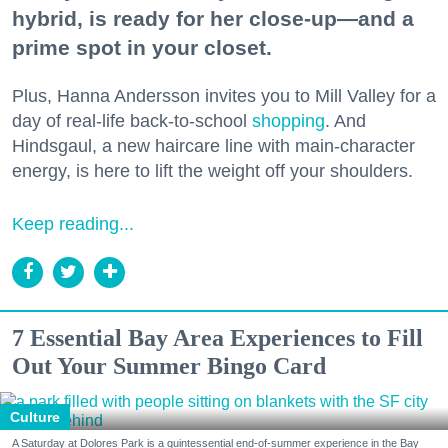
hybrid, is ready for her close-up—and a
prime spot in your closet.
Plus, Hanna Andersson invites you to Mill Valley for a
day of real-life back-to-school
shopping
. And
Hindsgaul, a new haircare line with main-character
energy, is here to lift the weight off your shoulders.
Keep reading...
7 Essential Bay Area Experiences to Fill
Out Your Summer Bingo Card
Culture
A Saturday at Dolores Park is a quintessential end-of-summer experience in the Bay