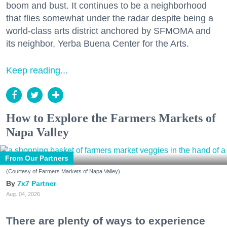
boom and bust. It continues to be a neighborhood
that flies somewhat under the radar despite being a
world-class arts district anchored by SFMOMA and
its neighbor, Yerba Buena Center for the Arts.
Keep reading...
How to Explore the Farmers Markets of
Napa Valley
From Our Partners
(Courtesy of Farmers Markets of Napa Valley)
7x7 Partner
Aug. 04, 2026
There are plenty of ways to experience