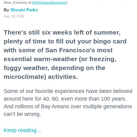
Area. (Courtesy of
@415urbanadventures
)
Shoshi Parks
Aug. 04, 2026
There's still six weeks left of summer,
plenty of time to fill out your bingo card
with some of San Francisco's most
essential warm-weather (or freezing,
foggy weather, depending on the
microclimate) activities.
Some of our favorite experiences have been beloved
around here for 40, 80, even more than 100 years.
And millions of Bay Areans over multiple generations
can’t be wrong.
Keep reading...