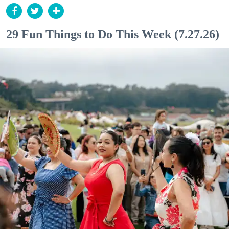
29 Fun Things to Do This Week (7.27.26)