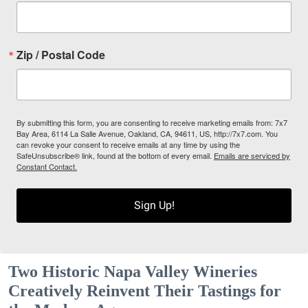
Zip / Postal Code
By submitting this form, you are consenting to receive marketing emails from: 7x7
Bay Area, 6114 La Salle Avenue, Oakland, CA, 94611, US, http://7x7.com. You
can revoke your consent to receive emails at any time by using the
SafeUnsubscribe® link, found at the bottom of every email.
Emails are serviced by
Constant Contact.
Sign Up!
Two Historic Napa Valley Wineries
Creatively Reinvent Their Tastings for