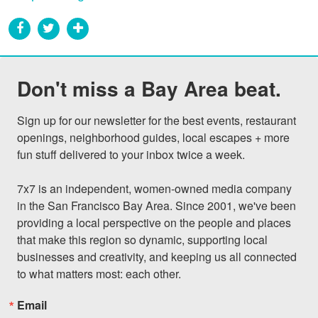
Don't miss a Bay Area beat.
Sign up for our newsletter for the best events, restaurant 
openings, neighborhood guides, local escapes + more 
fun stuff delivered to your inbox twice a week.

7x7 is an independent, women-owned media company 
in the San Francisco Bay Area. Since 2001, we've been 
providing a local perspective on the people and places 
that make this region so dynamic, supporting local 
businesses and creativity, and keeping us all connected 
to what matters most: each other.
Email