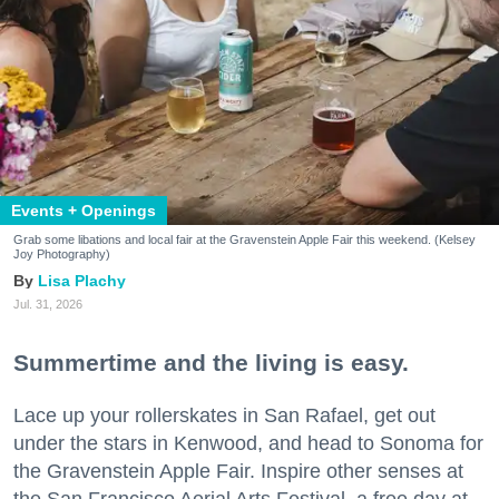
Events + Openings
Grab some libations and local fair at the Gravenstein Apple Fair this weekend. (Kelsey
Joy Photography)
Lisa Plachy
Jul. 31, 2026
Summertime and the living is easy.
Lace up your rollerskates in San Rafael, get out
under the stars in Kenwood, and head to Sonoma for
the Gravenstein Apple Fair. Inspire other senses at