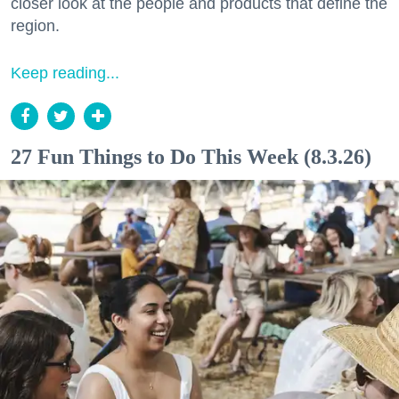
closer look at the people and products that define the
region.
Keep reading...
27 Fun Things to Do This Week (8.3.26)