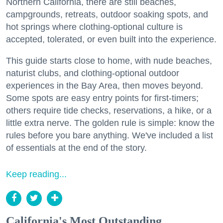
Northern California, there are still beaches,
campgrounds, retreats, outdoor soaking spots, and
hot springs where clothing-optional culture is
accepted, tolerated, or even built into the experience.
This guide starts close to home, with nude beaches,
naturist clubs, and clothing-optional outdoor
experiences in the Bay Area, then moves beyond.
Some spots are easy entry points for first-timers;
others require tide checks, reservations, a hike, or a
little extra nerve. The golden rule is simple: know the
rules before you bare anything. We've included a list
of essentials at the end of the story.
Keep reading...
California's Most Outstanding