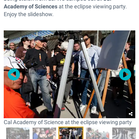
Academy of Sciences
at the eclipse viewing party.
Enjoy the slideshow.
Cal Academy of Science at the eclipse viewing party