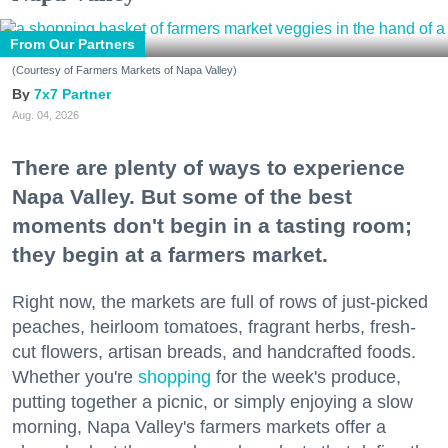
From Our Partners
(Courtesy of Farmers Markets of Napa Valley)
7x7 Partner
Aug. 04, 2026
There are plenty of ways to experience
Napa Valley. But some of the best
moments don't begin in a tasting room;
they begin at a farmers market.
Right now, the markets are full of rows of just-picked
peaches, heirloom tomatoes, fragrant herbs, fresh-
cut flowers, artisan breads, and handcrafted foods.
Whether you're
shopping
for the week's produce,
putting together a picnic, or simply enjoying a slow
morning, Napa Valley's farmers markets offer a