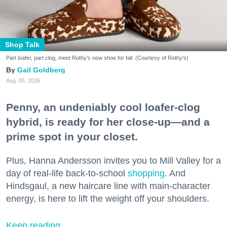
Shop Talk
Part loafer, part clog, meet Rothy's new shoe for fall. (Courtesy of Rothy's)
Gail Goldberg
Aug. 05, 2026
Penny, an undeniably cool loafer-clog
hybrid, is ready for her close-up—and a
prime spot in your closet.
Plus, Hanna Andersson invites you to Mill Valley for a
day of real-life back-to-school
shopping
. And
Hindsgaul, a new haircare line with main-character
energy, is here to lift the weight off your shoulders.
Keep reading...