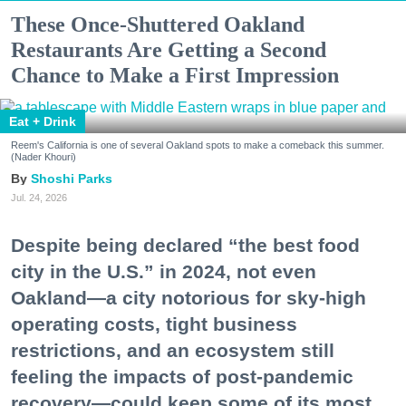
These Once-Shuttered Oakland
Restaurants Are Getting a Second
Chance to Make a First Impression
Eat + Drink
Reem's California is one of several Oakland spots to make a comeback this summer.
(Nader Khouri)
Shoshi Parks
Jul. 24, 2026
Despite being declared “the best food
city in the U.S.” in 2024, not even
Oakland—a city notorious for sky-high
operating costs, tight business
restrictions, and an ecosystem still
feeling the impacts of post-pandemic
recovery—could keep some of its most