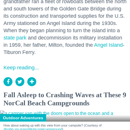
grandfather ran a fleet of rowboats between the north
and south towers of the Golden Gate Bridge during
its construction and transported supplies for the U.S.
Army stationed on Angel Island during the 1930s.
When they began planning to turn the island into a
state park
and decommission its military installation
in 1959, her father, Milton, founded the
Angel Island
-
Tiburon Ferry.
Keep reading...
Fall Asleep to Crashing Waves at These 9
NorCal Beach Campgrounds
Outdoor Adventures
How about waking up with this view from your campsite? (Courtesy of
@robin.sta.gram
/@kirkcreekcampground
)