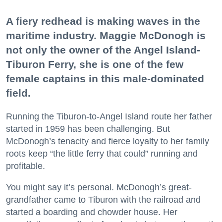
A fiery redhead is making waves in the
maritime industry. Maggie McDonogh is
not only the owner of the Angel Island-
Tiburon Ferry, she is one of the few
female captains in this male-dominated
field.
Running the Tiburon-to-Angel Island route her father
started in 1959 has been challenging. But
McDonogh’s tenacity and fierce loyalty to her family
roots keep “the little ferry that could” running and
profitable.
You might say it’s personal. McDonogh’s great-
grandfather came to Tiburon with the railroad and
started a boarding and chowder house. Her