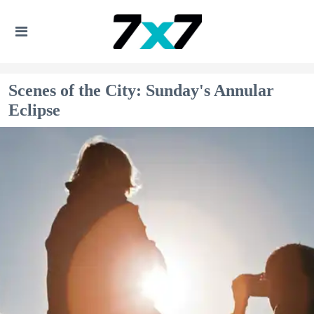
Scenes of the City: Sunday's Annular
Eclipse