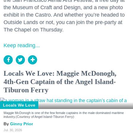
the San Francisco Aerial Arts Festival, a free day at
the Museum of Craft and Design, and a new photo
exhibit in the Castro. And whether you’re headed to
Outside Lands or not, you can join the pre-party at
The Chapel on Thursday.
Keep reading...
Locals We Love: Maggie McDonogh,
4th-Gen Captain of the Angel Island-
Tiburon Ferry
Locals We Love
Maggie McDonogh is one of the few female captains in the male-dominated maritime
industry.(Courtesy of Angel Island-Tiburon Ferry)
Ginny Prior
Jul. 30, 2026