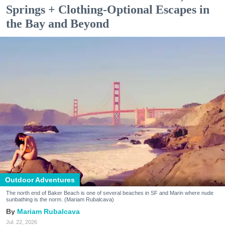
Springs + Clothing-Optional Escapes in
the Bay and Beyond
Outdoor Adventures
The north end of Baker Beach is one of several beaches in SF and Marin where nude
sunbathing is the norm. (Mariam Rubalcava)
Mariam Rubalcava
Jul. 22, 2026