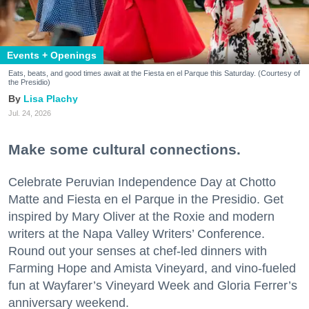
Events + Openings
Eats, beats, and good times await at the Fiesta en el Parque this Saturday. (Courtesy of
the Presidio)
Lisa Plachy
Jul. 24, 2026
Make some cultural connections.
Celebrate Peruvian Independence Day at Chotto
Matte and Fiesta en el Parque in the Presidio. Get
inspired by Mary Oliver at the Roxie and modern
writers at the Napa Valley Writers’ Conference.
Round out your senses at chef-led dinners with
Farming Hope and Amista Vineyard, and vino-fueled
fun at Wayfarer’s Vineyard Week and Gloria Ferrer’s
anniversary weekend.