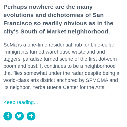
Perhaps nowhere are the many
evolutions and dichotomies of San
Francisco so readily obvious as in the
city's South of Market neighborhood.
SoMa is a one-time residential hub for blue-collar
immigrants turned warehouse wasteland and
taggers' paradise turned scene of the first dot-com
boom and bust. It continues to be a neighborhood
that flies somewhat under the radar despite being a
world-class arts district anchored by SFMOMA and
its neighbor, Yerba Buena Center for the Arts.
Keep reading...