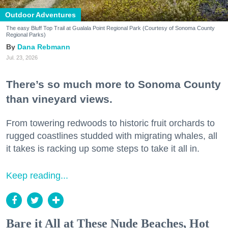
Outdoor Adventures
The easy Bluff Top Trail at Gualala Point Regional Park (Courtesy of Sonoma County
Regional Parks)
Dana Rebmann
Jul. 23, 2026
There’s so much more to Sonoma County
than vineyard views.
From towering redwoods to historic fruit orchards to
rugged coastlines studded with migrating whales, all
it takes is racking up some steps to take it all in.
Keep reading...
Bare it All at These Nude Beaches, Hot