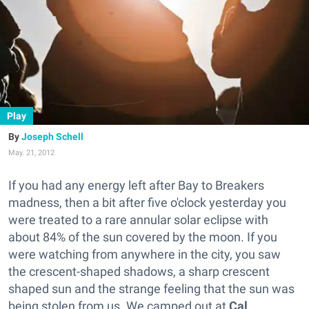
Play
Joseph Schell
May. 21, 2012
If you had any energy left after Bay to Breakers
madness, then a bit after five o'clock yesterday you
were treated to a rare annular solar eclipse with
about 84% of the sun covered by the moon. If you
were watching from anywhere in the city, you saw
the crescent-shaped shadows, a sharp crescent
shaped sun and the strange feeling that the sun was
being stolen from us. We camped out at
Cal