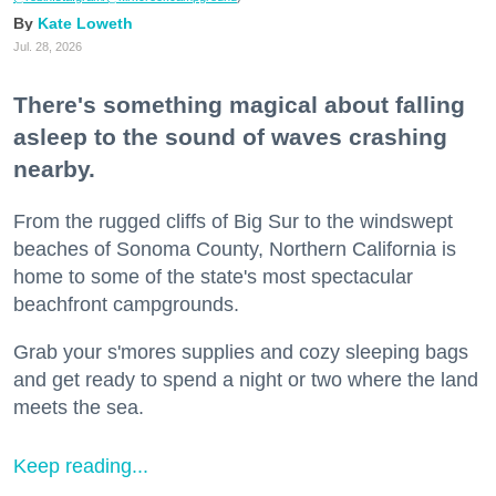
Kate Loweth
Jul. 28, 2026
There's something magical about falling
asleep to the sound of waves crashing
nearby.
From the rugged cliffs of Big Sur to the windswept
beaches of Sonoma County, Northern California is
home to some of the state's most spectacular
beachfront campgrounds.
Grab your s'mores supplies and cozy sleeping bags
and get ready to spend a night or two where the land
meets the sea.
Keep reading...