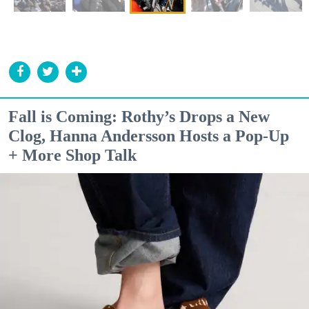
Fall is Coming: Rothy’s Drops a New
Clog, Hanna Andersson Hosts a Pop-Up
+ More Shop Talk