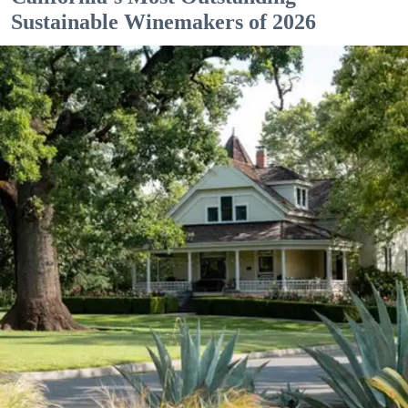
Sustainable Winemakers of 2026