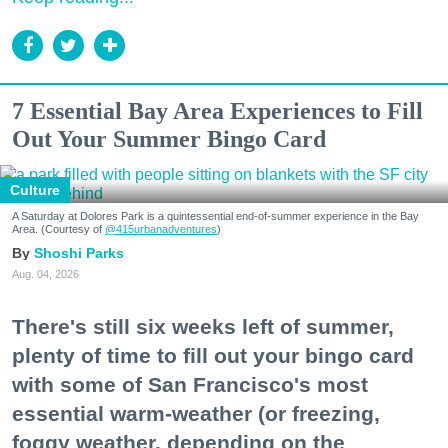
7 Essential Bay Area Experiences to Fill
Out Your Summer Bingo Card
Culture
A Saturday at Dolores Park is a quintessential end-of-summer experience in the Bay
Area. (Courtesy of
@415urbanadventures
)
Shoshi Parks
Aug. 04, 2026
There's still six weeks left of summer,
plenty of time to fill out your bingo card
with some of San Francisco's most
essential warm-weather (or freezing,
foggy weather, depending on the