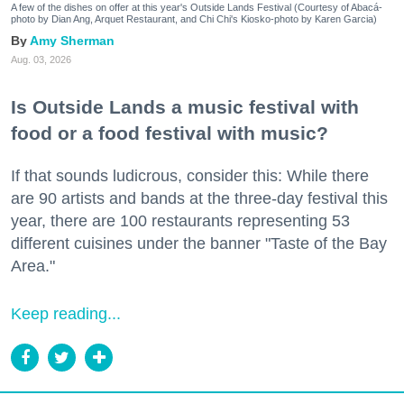
A few of the dishes on offer at this year's Outside Lands Festival (Courtesy of Abacá-
photo by Dian Ang, Arquet Restaurant, and Chi Chi's Kiosko-photo by Karen Garcia)
Amy Sherman
Aug. 03, 2026
Is Outside Lands a music festival with
food or a food festival with music?
If that sounds ludicrous, consider this: While there
are 90 artists and bands at the three-day festival this
year, there are 100 restaurants representing 53
different cuisines under the banner "Taste of the Bay
Area."
Keep reading...