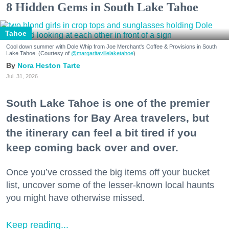
8 Hidden Gems in South Lake Tahoe
Tahoe
Cool down summer with Dole Whip from Joe Merchant's Coffee & Provisions in South
Lake Tahoe. (Courtesy of
@margaritavillelaketahoe
)
Nora Heston Tarte
Jul. 31, 2026
South Lake Tahoe is one of the premier
destinations for Bay Area travelers, but
the itinerary can feel a bit tired if you
keep coming back over and over.
Once you’ve crossed the big items off your bucket
list, uncover some of the lesser-known local haunts
you might have otherwise missed.
Keep reading...