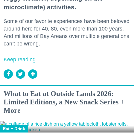
microclimate) activities.
Some of our favorite experiences have been beloved
around here for 40, 80, even more than 100 years.
And millions of Bay Areans over multiple generations
can’t be wrong.
Keep reading...
What to Eat at Outside Lands 2026:
Limited Editions, a New Snack Series +
More
Eat + Drink