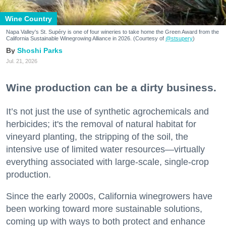
Wine Country
Napa Valley's St. Supéry is one of four wineries to take home the Green Award from the
California Sustainable Winegrowing Alliance in 2026. (Courtesy of
@stsupery
)
Shoshi Parks
Jul. 21, 2026
Wine production can be a dirty business.
It’s not just the use of synthetic agrochemicals and
herbicides; it's the removal of natural habitat for
vineyard planting, the stripping of the soil, the
intensive use of limited water resources—virtually
everything associated with large-scale, single-crop
production.
Since the early 2000s, California winegrowers have
been working toward more sustainable solutions,
coming up with ways to both protect and enhance