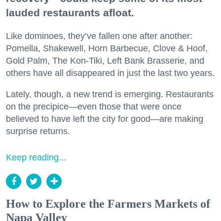
lauded restaurants afloat.
Like dominoes, they’ve fallen one after another:
Pomella, Shakewell, Horn Barbecue, Clove & Hoof,
Gold Palm, The Kon-Tiki, Left Bank Brasserie, and
others have all disappeared in just the last two years.
Lately, though, a new trend is emerging. Restaurants
on the precipice—even those that were once
believed to have left the city for good—are making
surprise returns.
Keep reading...
How to Explore the Farmers Markets of
Napa Valley