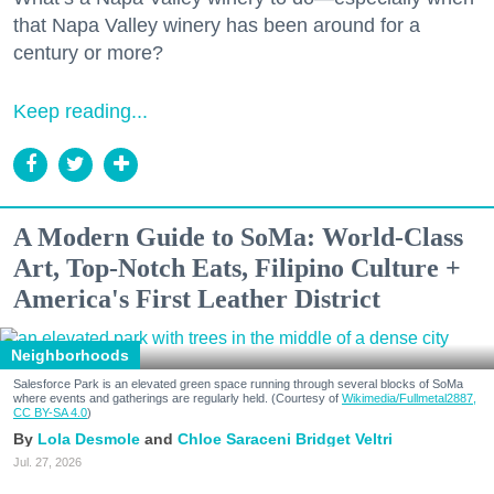
that Napa Valley winery has been around for a
century or more?
Keep reading...
A Modern Guide to SoMa: World-Class
Art, Top-Notch Eats, Filipino Culture +
America's First Leather District
Neighborhoods
Salesforce Park is an elevated green space running through several blocks of SoMa
where events and gatherings are regularly held. (Courtesy of
Wikimedia/Fullmetal2887,
CC BY-SA 4.0
)
Lola Desmole
Chloe Saraceni
Bridget Veltri
Jul. 27, 2026