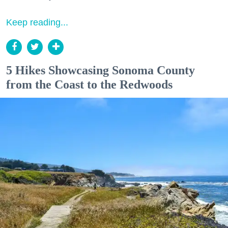
Keep reading...
5 Hikes Showcasing Sonoma County
from the Coast to the Redwoods