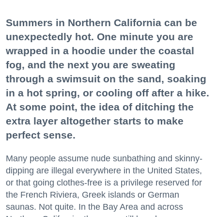
Summers in Northern California can be
unexpectedly hot. One minute you are
wrapped in a hoodie under the coastal
fog, and the next you are sweating
through a swimsuit on the sand, soaking
in a hot spring, or cooling off after a hike.
At some point, the idea of ditching the
extra layer altogether starts to make
perfect sense.
Many people assume nude sunbathing and skinny-
dipping are illegal everywhere in the United States,
or that going clothes-free is a privilege reserved for
the French Riviera, Greek islands or German
saunas. Not quite. In the Bay Area and across