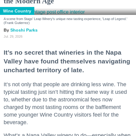
the Modern Age
Wine Country
A scene from Stags' Leap Winery's unique new tasting experience, 'Leap of Legend.'
(Frank Gutierrez)
Shoshi Parks
Jul. 29, 2026
It’s no secret that wineries in the Napa
Valley have found themselves navigating
uncharted territory of late.
It’s not only that people are drinking less wine. The
typical tasting just isn’t hitting the same way it used
to, whether due to the astronomical fees now
charged by most tasting rooms or the bafflement
some younger Wine Country visitors feel for the
beverage.
What’s a Napa Valley winery to do—especially when