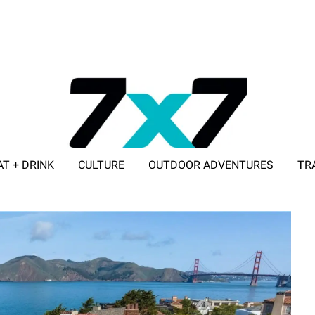
AT + DRINK
CULTURE
OUTDOOR ADVENTURES
TR
ADVERTISE WITH 7X7