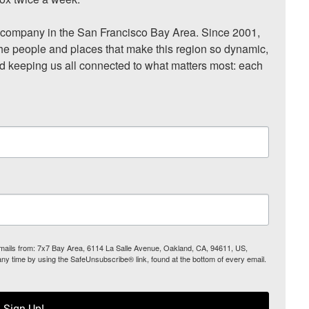
ompany in the San Francisco Bay Area. Since 2001, 
he people and places that make this region so dynamic, 
nd keeping us all connected to what matters most: each 
 emails from: 7x7 Bay Area, 6114 La Salle Avenue, Oakland, CA, 94611, US,
any time by using the SafeUnsubscribe® link, found at the bottom of every email.
Sign Up!