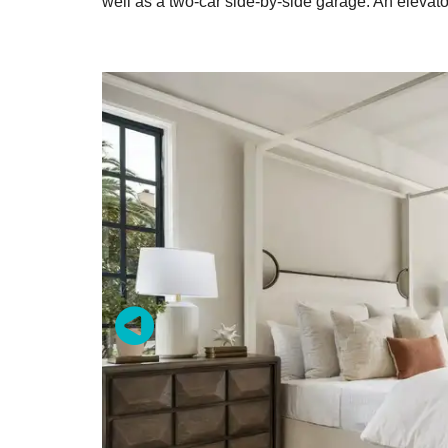
well as a two-car side-by-side garage. An elevato