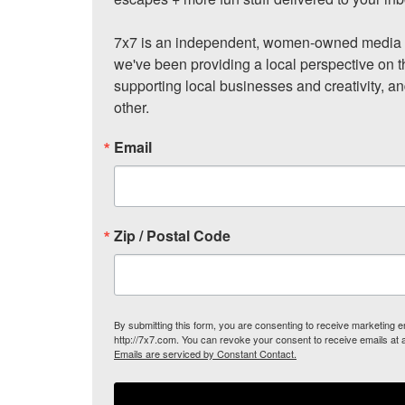
7x7 is an independent, women-owned media c
we've been providing a local perspective on t
supporting local businesses and creativity, a
other.
Email
Zip / Postal Code
By submitting this form, you are consenting to receive marketing
http://7x7.com. You can revoke your consent to receive emails at 
Emails are serviced by Constant Contact.