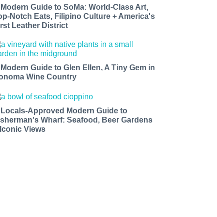
 Modern Guide to SoMa: World-Class Art,
op-Notch Eats, Filipino Culture + America's
rst Leather District
 Modern Guide to Glen Ellen, A Tiny Gem in
onoma Wine Country
 Locals-Approved Modern Guide to
isherman's Wharf: Seafood, Beer Gardens
 Iconic Views