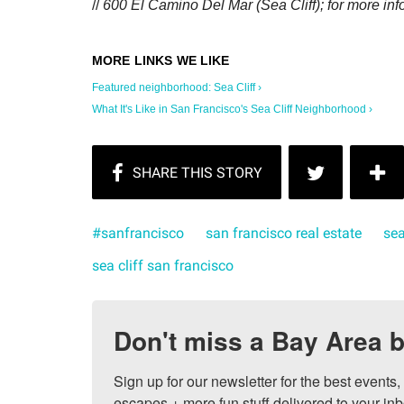
//
600 El Camino Del Mar (Sea Cliff); for more inf
Featured neighborhood: Sea Cliff ›
What It's Like in San Francisco's Sea Cliff Neighborhood ›
#sanfrancisco
san francisco real estate
sea
sea cliff san francisco
Don't miss a Bay Area b
Sign up for our newsletter for the best events
escapes + more fun stuff delivered to your inb