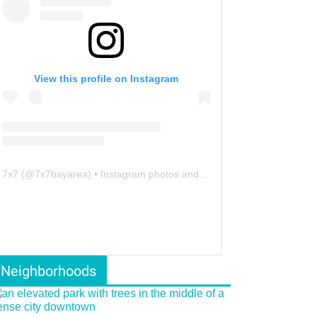
View this profile on Instagram
7x7
(@
7x7bayarea
) • Instagram photos and videos
Neighborhoods