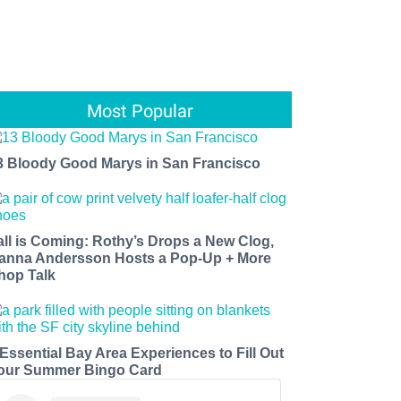
Most Popular
3 Bloody Good Marys in San Francisco
all is Coming: Rothy’s Drops a New Clog,
anna Andersson Hosts a Pop-Up + More
hop Talk
 Essential Bay Area Experiences to Fill Out
our Summer Bingo Card