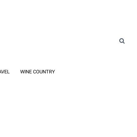
AVEL
WINE COUNTRY