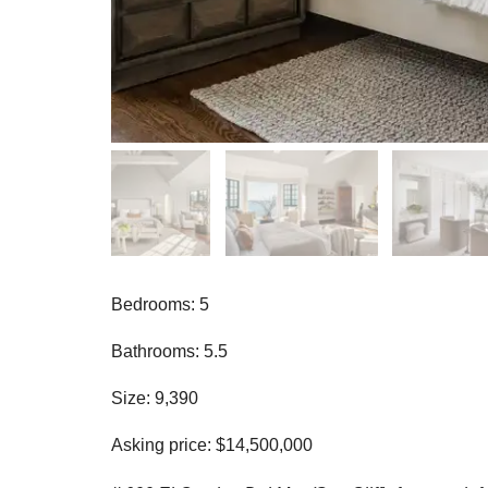
Bedrooms: 5
Bathrooms: 5.5
Size: 9,390
Asking price: $14,500,000