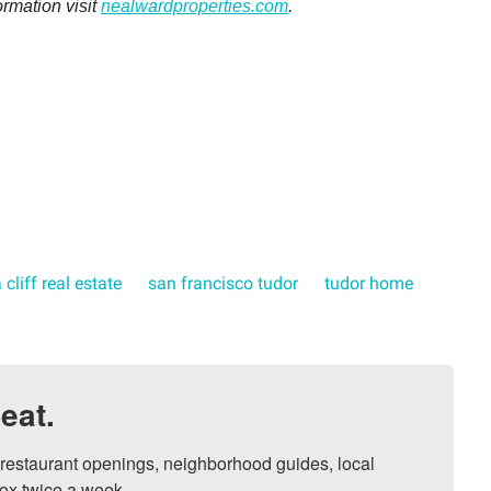
ormation visit
nealwardproperties.com
.
 cliff real estate
san francisco tudor
tudor home
eat.
, restaurant openings, neighborhood guides, local 
ox twice a week.
