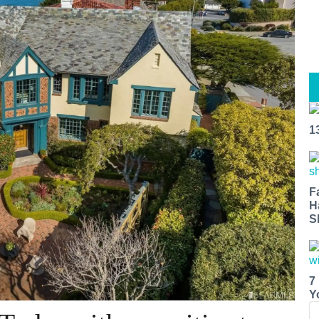
1
F
H
S
7
Y