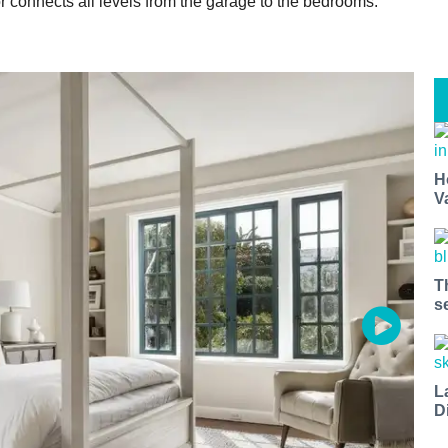
r connects all levels from the garage to the bedrooms.
H
V
T
s
L
D