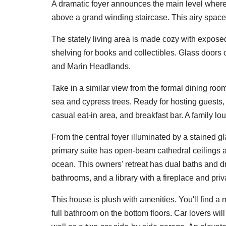
A dramatic foyer announces the main level where
above a grand winding staircase. This airy space 
The stately living area is made cozy with expose
shelving for books and collectibles. Glass doors 
and Marin Headlands.
Take in a similar view from the formal dining ro
sea and cypress trees. Ready for hosting guests,
casual eat-in area, and breakfast bar. A family l
From the central foyer illuminated by a stained g
primary suite has open-beam cathedral ceilings 
ocean. This owners' retreat has dual baths and d
bathrooms, and a library with a fireplace and priv
This house is plush with amenities. You'll find a
full bathroom on the bottom floors. Car lovers wi