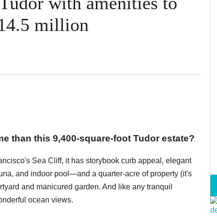
 Tudor with amenities to
14.5 million
 than this 9,400-square-foot Tudor estate?
cisco's Sea Cliff, it has storybook curb appeal, elegant
na, and indoor pool—and a quarter-acre of property (it's
urtyard and manicured garden. And like any tranquil
wonderful ocean views.