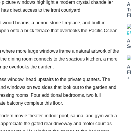
 picture windows highlight a modern crystal chandelier
A
T
has direct access to the front courtyard.
Fi
d wood beams, a period stone fireplace, and built-in
open onto a brick terrace that overlooks the Pacific Ocean
A
S
om where more large windows frame a natural artwork of the
 the dining room connects to the spacious kitchen, a more
A
ounge overlooks the garden.
F
+
lass window, head upstairs to the private quarters. The
and windows on two sides that look out to the garden and
ressing rooms. Four additional bedrooms, two full
ate balcony complete this floor.
 modern movie theater, indoor pool, sauna, and gym with a
ll appreciate the gated rear driveway and motor court as