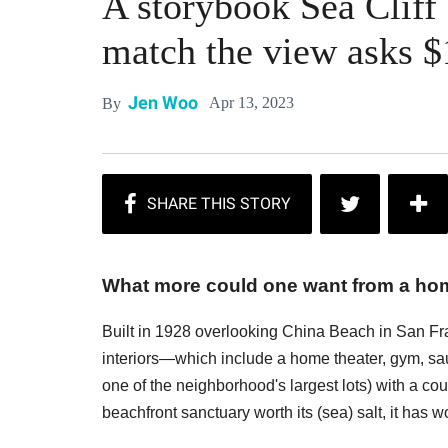
A storybook Sea Cliff
match the view asks $
Jen Woo
Apr 13, 2023
By
What more could one want from a home
Built in 1928 overlooking China Beach in San Fran
interiors—which include a home theater, gym, sau
one of the neighborhood's largest lots) with a co
beachfront sanctuary worth its (sea) salt, it has 