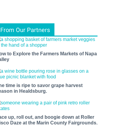
From Our Partners
ow to Explore the Farmers Markets of Napa
alley
he time is ripe to savor grape harvest
eason in Healdsburg.
ace up, roll out, and boogie down at Roller
isco Daze at the Marin County Fairgrounds.