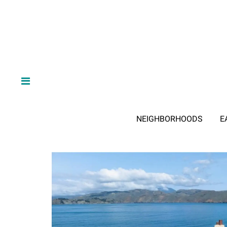
NEIGHBORHOODS
E