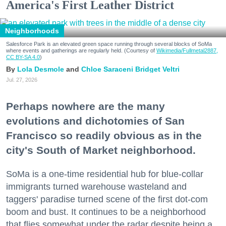
America's First Leather District
Neighborhoods
Salesforce Park is an elevated green space running through several blocks of SoMa
where events and gatherings are regularly held. (Courtesy of
Wikimedia/Fullmetal2887,
CC BY-SA 4.0
)
Lola Desmole
Chloe Saraceni
Bridget Veltri
Jul. 27, 2026
Perhaps nowhere are the many
evolutions and dichotomies of San
Francisco so readily obvious as in the
city's South of Market neighborhood.
SoMa is a one-time residential hub for blue-collar
immigrants turned warehouse wasteland and
taggers' paradise turned scene of the first dot-com
boom and bust. It continues to be a neighborhood
that flies somewhat under the radar despite being a