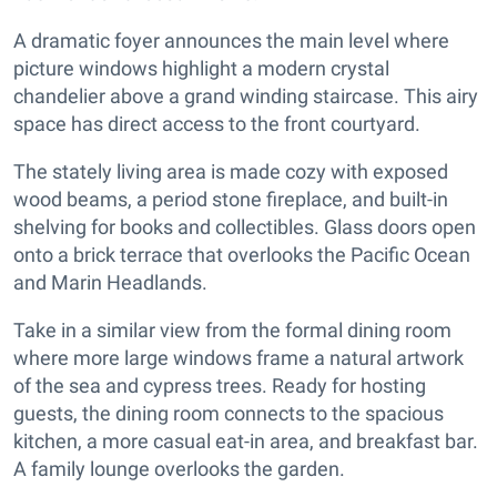
A dramatic foyer announces the main level where
picture windows highlight a modern crystal
chandelier above a grand winding staircase. This airy
space has direct access to the front courtyard.
The stately living area is made cozy with exposed
wood beams, a period stone fireplace, and built-in
shelving for books and collectibles. Glass doors open
onto a brick terrace that overlooks the Pacific Ocean
and Marin Headlands.
Take in a similar view from the formal dining room
where more large windows frame a natural artwork
of the sea and cypress trees. Ready for hosting
guests, the dining room connects to the spacious
kitchen, a more casual eat-in area, and breakfast bar.
A family lounge overlooks the garden.