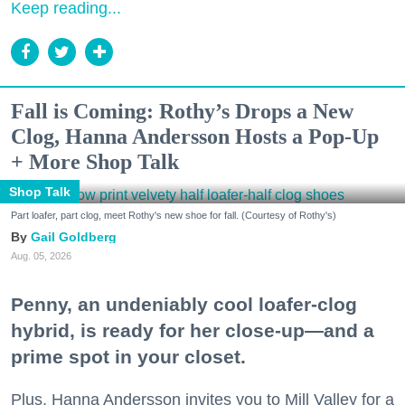
Keep reading...
Fall is Coming: Rothy’s Drops a New
Clog, Hanna Andersson Hosts a Pop-Up
+ More Shop Talk
Shop Talk
Part loafer, part clog, meet Rothy's new shoe for fall. (Courtesy of Rothy's)
Gail Goldberg
Aug. 05, 2026
Penny, an undeniably cool loafer-clog
hybrid, is ready for her close-up—and a
prime spot in your closet.
Plus, Hanna Andersson invites you to Mill Valley for a