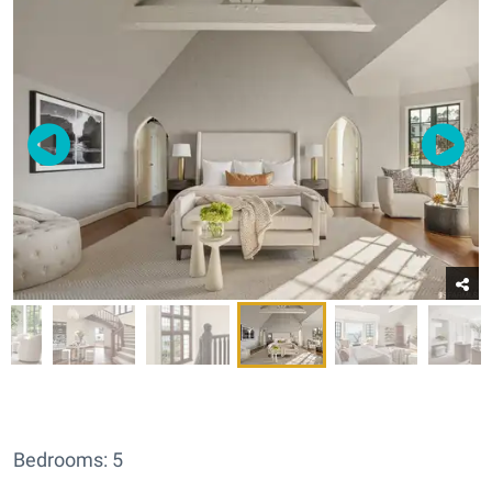
Bedrooms: 5