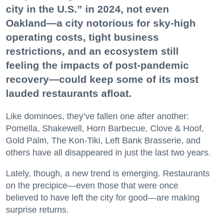
city in the U.S.” in 2024, not even
Oakland—a city notorious for sky-high
operating costs, tight business
restrictions, and an ecosystem still
feeling the impacts of post-pandemic
recovery—could keep some of its most
lauded restaurants afloat.
Like dominoes, they’ve fallen one after another:
Pomella, Shakewell, Horn Barbecue, Clove & Hoof,
Gold Palm, The Kon-Tiki, Left Bank Brasserie, and
others have all disappeared in just the last two years.
Lately, though, a new trend is emerging. Restaurants
on the precipice—even those that were once
believed to have left the city for good—are making
surprise returns.