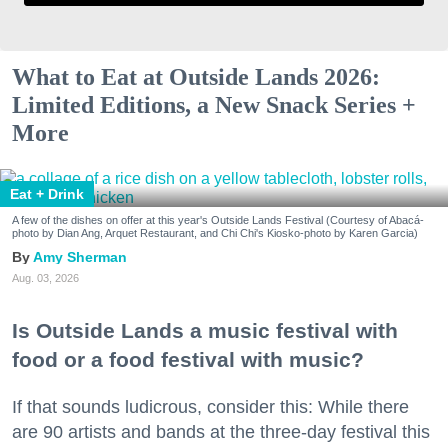
What to Eat at Outside Lands 2026:
Limited Editions, a New Snack Series +
More
Eat + Drink
A few of the dishes on offer at this year's Outside Lands Festival (Courtesy of Abacá-
photo by Dian Ang, Arquet Restaurant, and Chi Chi's Kiosko-photo by Karen Garcia)
Amy Sherman
Aug. 03, 2026
Is Outside Lands a music festival with
food or a food festival with music?
If that sounds ludicrous, consider this: While there
are 90 artists and bands at the three-day festival this