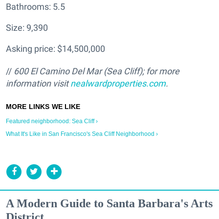
Bathrooms: 5.5
Size: 9,390
Asking price: $14,500,000
//
600 El Camino Del Mar (Sea Cliff); for more
information visit
nealwardproperties.com
.
Featured neighborhood: Sea Cliff ›
What It's Like in San Francisco's Sea Cliff Neighborhood ›
A Modern Guide to Santa Barbara's Arts
District