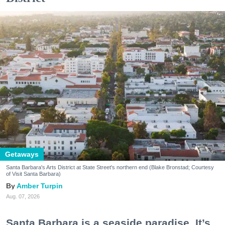
Getaways
Santa Barbara's Arts District at State Street's northern end (Blake Bronstad; Courtesy
of Visit Santa Barbara)
Amber Turpin
Aug. 07, 2026
Santa Barbara is a seaside paradise. It’s