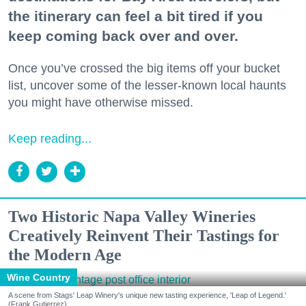
the itinerary can feel a bit tired if you
keep coming back over and over.
Once you’ve crossed the big items off your bucket
list, uncover some of the lesser-known local haunts
you might have otherwise missed.
Keep reading...
Two Historic Napa Valley Wineries
Creatively Reinvent Their Tastings for
the Modern Age
Wine Country
A scene from Stags' Leap Winery's unique new tasting experience, 'Leap of Legend.'
(Frank Gutierrez)