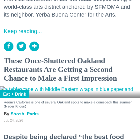
world-class arts district anchored by SFMOMA and
its neighbor, Yerba Buena Center for the Arts.
Keep reading...
These Once-Shuttered Oakland
Restaurants Are Getting a Second
Chance to Make a First Impression
Eat + Drink
Reem's California is one of several Oakland spots to make a comeback this summer.
(Nader Khouri)
Shoshi Parks
Jul. 24, 2026
Despite being declared “the best food