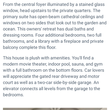
From the central foyer illuminated by a stained glass
window, head upstairs to the private quarters. The
primary suite has open-beam cathedral ceilings and
windows on two sides that look out to the garden and
ocean. This owners' retreat has dual baths and
dressing rooms. Four additional bedrooms, two full
bathrooms, and a library with a fireplace and private
balcony complete this floor.
This house is plush with amenities. You'll find a
modern movie theater, indoor pool, sauna, and gym
with a full bathroom on the bottom floors. Car lovers
will appreciate the gated rear driveway and motor
court as well as a two-car side-by-side garage. An
elevator connects all levels from the garage to the
bedrooms.