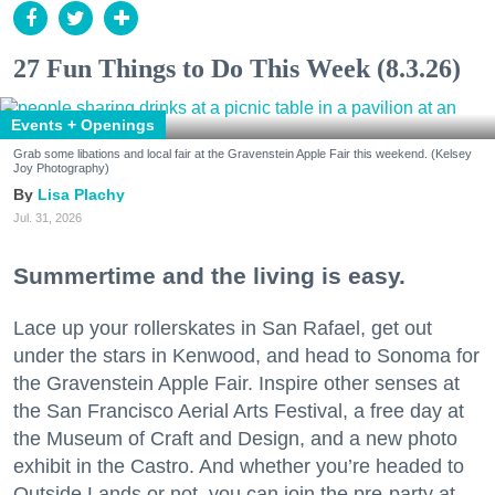
27 Fun Things to Do This Week (8.3.26)
Events + Openings
Grab some libations and local fair at the Gravenstein Apple Fair this weekend. (Kelsey
Joy Photography)
Lisa Plachy
Jul. 31, 2026
Summertime and the living is easy.
Lace up your rollerskates in San Rafael, get out
under the stars in Kenwood, and head to Sonoma for
the Gravenstein Apple Fair. Inspire other senses at
the San Francisco Aerial Arts Festival, a free day at
the Museum of Craft and Design, and a new photo
exhibit in the Castro. And whether you’re headed to
Outside Lands or not, you can join the pre-party at