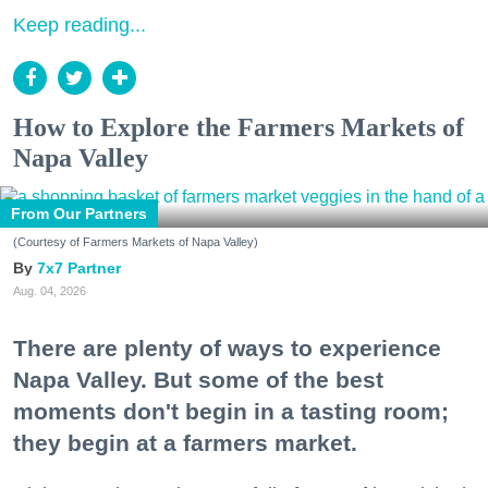
Keep reading...
How to Explore the Farmers Markets of
Napa Valley
From Our Partners
(Courtesy of Farmers Markets of Napa Valley)
7x7 Partner
Aug. 04, 2026
There are plenty of ways to experience
Napa Valley. But some of the best
moments don't begin in a tasting room;
they begin at a farmers market.