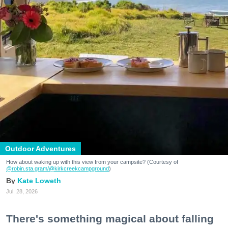
Outdoor Adventures
How about waking up with this view from your campsite? (Courtesy of
@robin.sta.gram
/@kirkcreekcampground
)
Kate Loweth
Jul. 28, 2026
There's something magical about falling