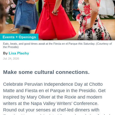
Events + Openings
Eats, beats, and good times await at the Fiesta en el Parque this Saturday. (Courtesy of
the Presidio)
Lisa Plachy
Jul. 24, 2026
Make some cultural connections.
Celebrate Peruvian Independence Day at Chotto
Matte and Fiesta en el Parque in the Presidio. Get
inspired by Mary Oliver at the Roxie and modern
writers at the Napa Valley Writers’ Conference.
Round out your senses at chef-led dinners with