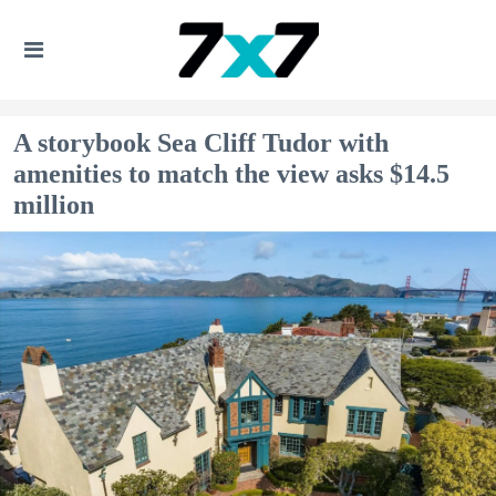
A storybook Sea Cliff Tudor with
amenities to match the view asks $14.5
million