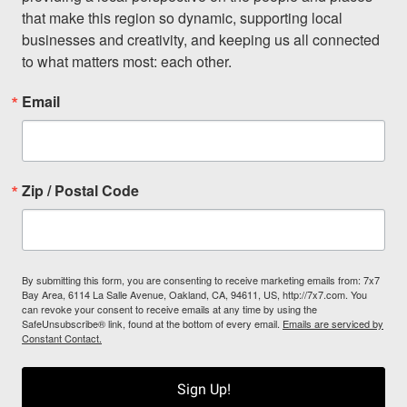
that make this region so dynamic, supporting local 
businesses and creativity, and keeping us all connected 
to what matters most: each other.
Email
Zip / Postal Code
By submitting this form, you are consenting to receive marketing emails from: 7x7
Bay Area, 6114 La Salle Avenue, Oakland, CA, 94611, US, http://7x7.com. You
can revoke your consent to receive emails at any time by using the
SafeUnsubscribe® link, found at the bottom of every email.
Emails are serviced by
Constant Contact.
Sign Up!