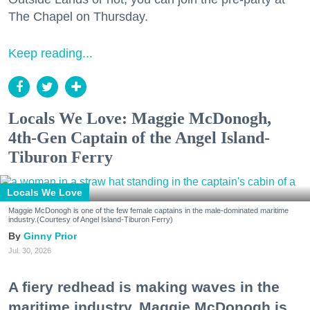
The Chapel on Thursday.
Keep reading...
Locals We Love: Maggie McDonogh,
4th-Gen Captain of the Angel Island-
Tiburon Ferry
Locals We Love
Maggie McDonogh is one of the few female captains in the male-dominated maritime
industry.(Courtesy of Angel Island-Tiburon Ferry)
Ginny Prior
Jul. 30, 2026
A fiery redhead is making waves in the
maritime industry. Maggie McDonogh is