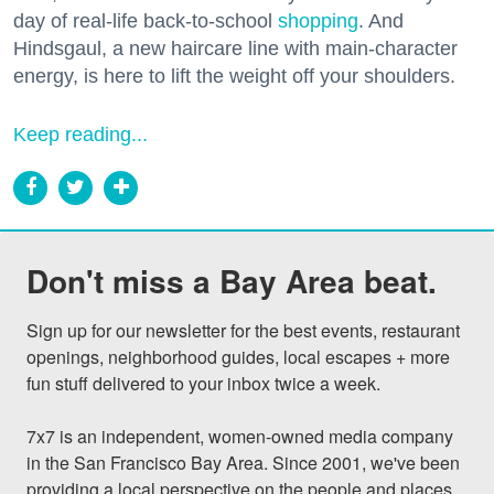
day of real-life back-to-school
shopping
. And
Hindsgaul, a new haircare line with main-character
energy, is here to lift the weight off your shoulders.
Keep reading...
Don't miss a Bay Area beat.
Sign up for our newsletter for the best events, restaurant 
openings, neighborhood guides, local escapes + more 
fun stuff delivered to your inbox twice a week.

7x7 is an independent, women-owned media company 
in the San Francisco Bay Area. Since 2001, we've been 
providing a local perspective on the people and places 