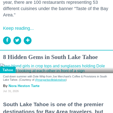
year, there are 100 restaurants representing 53
different cuisines under the banner "Taste of the Bay
Area."
Keep reading...
8 Hidden Gems in South Lake Tahoe
Tahoe
Cool down summer with Dole Whip from Joe Merchant's Coffee & Provisions in South
Lake Tahoe. (Courtesy of
@margaritavillelaketahoe
)
Nora Heston Tarte
Jul. 31, 2026
South Lake Tahoe is one of the premier
destinations for Bay Area travelers, but