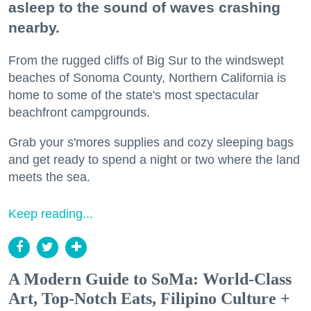
asleep to the sound of waves crashing
nearby.
From the rugged cliffs of Big Sur to the windswept
beaches of Sonoma County, Northern California is
home to some of the state's most spectacular
beachfront campgrounds.
Grab your s'mores supplies and cozy sleeping bags
and get ready to spend a night or two where the land
meets the sea.
Keep reading...
A Modern Guide to SoMa: World-Class
Art, Top-Notch Eats, Filipino Culture +