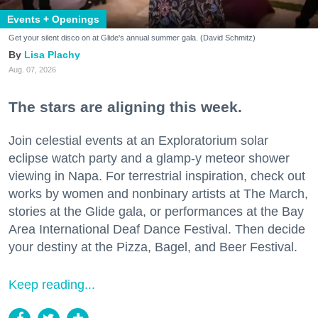
Events + Openings
Get your silent disco on at Glide's annual summer gala. (David Schmitz)
Lisa Plachy
Aug. 07, 2026
The stars are aligning this week.
Join celestial events at an Exploratorium solar
eclipse watch party and a glamp-y meteor shower
viewing in Napa. For terrestrial inspiration, check out
works by women and nonbinary artists at The March,
stories at the Glide gala, or performances at the Bay
Area International Deaf Dance Festival. Then decide
your destiny at the Pizza, Bagel, and Beer Festival.
Keep reading...