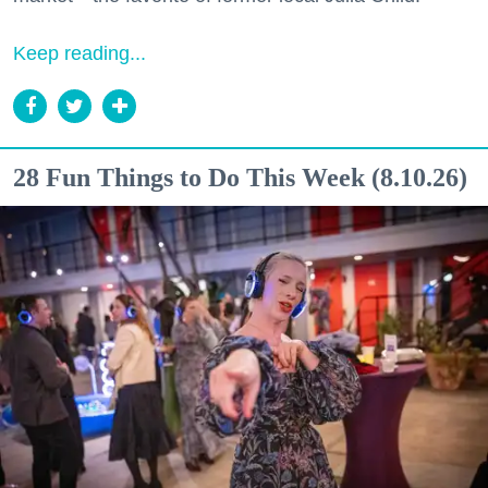
Keep reading...
28 Fun Things to Do This Week (8.10.26)