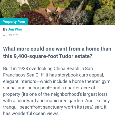
Property Porn
Jen Woo
Apr. 13, 2023
What more could one want from a home than
this 9,400-square-foot Tudor estate?
Built in 1928 overlooking China Beach in San
Francisco's Sea Cliff, it has storybook curb appeal,
elegant interiors—which include a home theater, gym,
sauna, and indoor pool—and a quarter-acre of
property (it's one of the neighborhood's largest lots)
with a courtyard and manicured garden. And like any
tranquil beachfront sanctuary worth its (sea) salt, it
has wonderful ocean views.