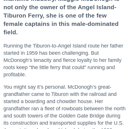
not only the owner of the Angel Island-
Tiburon Ferry, she is one of the few
female captains in this male-dominated
field.
Running the Tiburon-to-Angel Island route her father
started in 1959 has been challenging. But
McDonogh’s tenacity and fierce loyalty to her family
roots keep “the little ferry that could” running and
profitable.
You might say it’s personal. McDonogh’s great-
grandfather came to Tiburon with the railroad and
started a boarding and chowder house. Her
grandfather ran a fleet of rowboats between the north
and south towers of the Golden Gate Bridge during
its construction and transported supplies for the U.S.