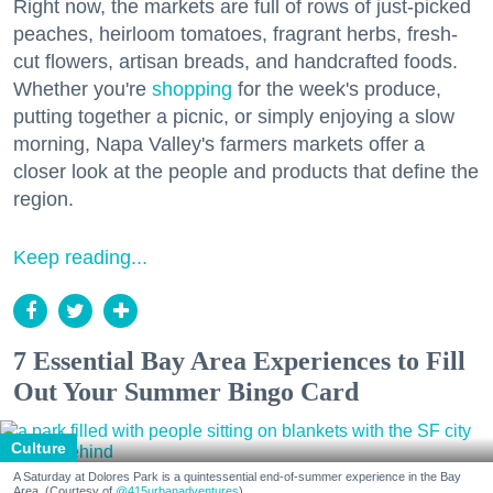
Right now, the markets are full of rows of just-picked
peaches, heirloom tomatoes, fragrant herbs, fresh-
cut flowers, artisan breads, and handcrafted foods.
Whether you're
shopping
for the week's produce,
putting together a picnic, or simply enjoying a slow
morning, Napa Valley's farmers markets offer a
closer look at the people and products that define the
region.
Keep reading...
7 Essential Bay Area Experiences to Fill
Out Your Summer Bingo Card
Culture
A Saturday at Dolores Park is a quintessential end-of-summer experience in the Bay
Area. (Courtesy of
@415urbanadventures
)