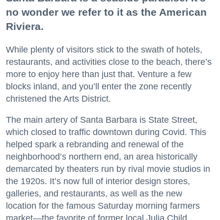
no wonder we refer to it as the American
Riviera.
While plenty of visitors stick to the swath of hotels,
restaurants, and activities close to the beach, there’s
more to enjoy here than just that. Venture a few
blocks inland, and you’ll enter the zone recently
christened the Arts District.
The main artery of Santa Barbara is State Street,
which closed to traffic downtown during Covid. This
helped spark a rebranding and renewal of the
neighborhood’s northern end, an area historically
demarcated by theaters run by rival movie studios in
the 1920s. It’s now full of interior design stores,
galleries, and restaurants, as well as the new
location for the famous Saturday morning farmers
market—the favorite of former local Julia Child.