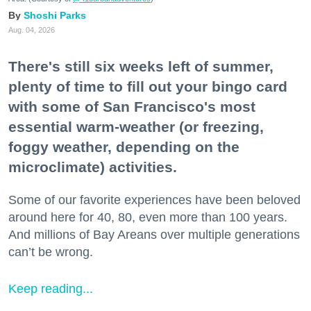
Shoshi Parks
Aug. 04, 2026
There's still six weeks left of summer,
plenty of time to fill out your bingo card
with some of San Francisco's most
essential warm-weather (or freezing,
foggy weather, depending on the
microclimate) activities.
Some of our favorite experiences have been beloved
around here for 40, 80, even more than 100 years.
And millions of Bay Areans over multiple generations
can’t be wrong.
Keep reading...