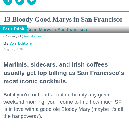
13 Bloody Good Marys in San Francisco
Eat + Drink
(Courtesy of
@earlytorisesf
)
7x7 Editors
Aug. 06, 2026
Martinis, sidecars, and Irish coffees
usually get top billing as San Francisco's
most iconic cocktails.
But if you're out and about in the city any given
weekend morning, you'll come to find how much SF
is in love with a good ole Bloody Mary (maybe it's all
the hangovers?).