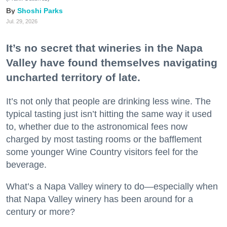
Shoshi Parks
Jul. 29, 2026
It’s no secret that wineries in the Napa
Valley have found themselves navigating
uncharted territory of late.
It’s not only that people are drinking less wine. The
typical tasting just isn’t hitting the same way it used
to, whether due to the astronomical fees now
charged by most tasting rooms or the bafflement
some younger Wine Country visitors feel for the
beverage.
What’s a Napa Valley winery to do—especially when
that Napa Valley winery has been around for a
century or more?