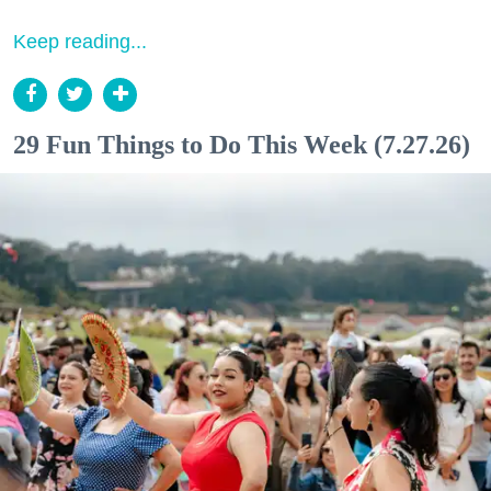
Keep reading...
29 Fun Things to Do This Week (7.27.26)