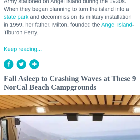
Army stationed on Angel Island during the 1930s.
When they began planning to turn the island into a
state park
and decommission its military installation
in 1959, her father, Milton, founded the
Angel Island
-
Tiburon Ferry.
Keep reading...
Fall Asleep to Crashing Waves at These 9
NorCal Beach Campgrounds