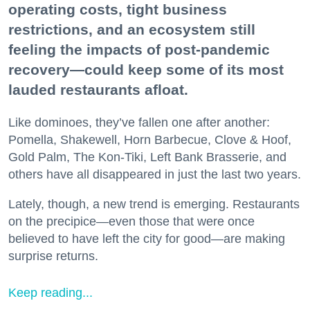
operating costs, tight business
restrictions, and an ecosystem still
feeling the impacts of post-pandemic
recovery—could keep some of its most
lauded restaurants afloat.
Like dominoes, they’ve fallen one after another:
Pomella, Shakewell, Horn Barbecue, Clove & Hoof,
Gold Palm, The Kon-Tiki, Left Bank Brasserie, and
others have all disappeared in just the last two years.
Lately, though, a new trend is emerging. Restaurants
on the precipice—even those that were once
believed to have left the city for good—are making
surprise returns.
Keep reading...