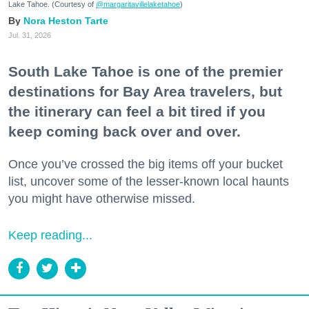
Lake Tahoe. (Courtesy of
@margaritavillelaketahoe
)
Nora Heston Tarte
Jul. 31, 2026
South Lake Tahoe is one of the premier
destinations for Bay Area travelers, but
the itinerary can feel a bit tired if you
keep coming back over and over.
Once you’ve crossed the big items off your bucket
list, uncover some of the lesser-known local haunts
you might have otherwise missed.
Keep reading...