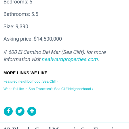
Bedrooms: 5
Bathrooms: 5.5
Size: 9,390
Asking price: $14,500,000
//
600 El Camino Del Mar (Sea Cliff); for more
information visit
nealwardproperties.com
.
Featured neighborhood: Sea Cliff ›
What It's Like in San Francisco's Sea Cliff Neighborhood ›