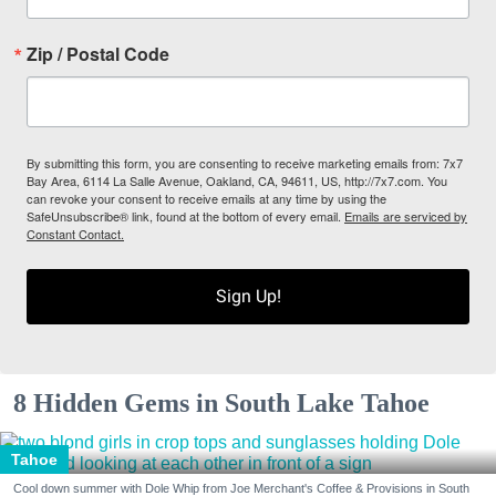
Zip / Postal Code
By submitting this form, you are consenting to receive marketing emails from: 7x7
Bay Area, 6114 La Salle Avenue, Oakland, CA, 94611, US, http://7x7.com. You
can revoke your consent to receive emails at any time by using the
SafeUnsubscribe® link, found at the bottom of every email.
Emails are serviced by
Constant Contact.
Sign Up!
8 Hidden Gems in South Lake Tahoe
Tahoe
Cool down summer with Dole Whip from Joe Merchant's Coffee & Provisions in South