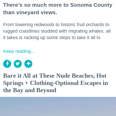
There’s so much more to Sonoma County
than vineyard views.
From towering redwoods to historic fruit orchards to
rugged coastlines studded with migrating whales, all
it takes is racking up some steps to take it all in.
Keep reading...
Bare it All at These Nude Beaches, Hot
Springs + Clothing-Optional Escapes in
the Bay and Beyond