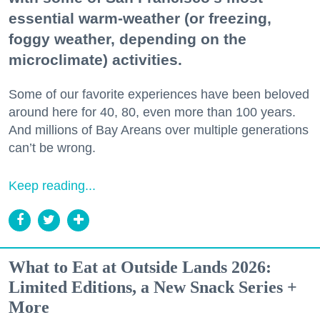
essential warm-weather (or freezing,
foggy weather, depending on the
microclimate) activities.
Some of our favorite experiences have been beloved
around here for 40, 80, even more than 100 years.
And millions of Bay Areans over multiple generations
can’t be wrong.
Keep reading...
What to Eat at Outside Lands 2026:
Limited Editions, a New Snack Series +
More