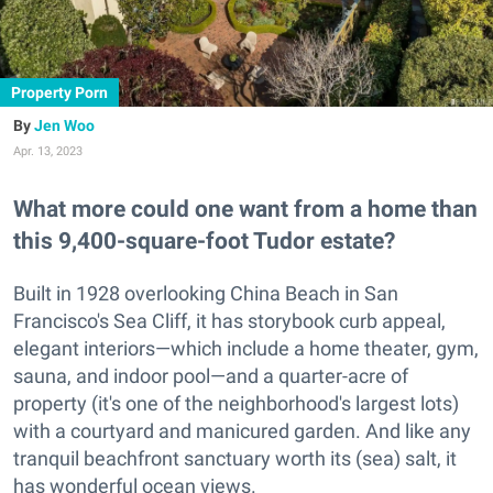
Property Porn
Jen Woo
Apr. 13, 2023
What more could one want from a home than
this 9,400-square-foot Tudor estate?
Built in 1928 overlooking China Beach in San
Francisco's Sea Cliff, it has storybook curb appeal,
elegant interiors—which include a home theater, gym,
sauna, and indoor pool—and a quarter-acre of
property (it's one of the neighborhood's largest lots)
with a courtyard and manicured garden. And like any
tranquil beachfront sanctuary worth its (sea) salt, it
has wonderful ocean views.