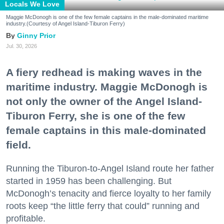
Locals We Love
Maggie McDonogh is one of the few female captains in the male-dominated maritime
industry.(Courtesy of Angel Island-Tiburon Ferry)
Ginny Prior
Jul. 30, 2026
A fiery redhead is making waves in the
maritime industry. Maggie McDonogh is
not only the owner of the Angel Island-
Tiburon Ferry, she is one of the few
female captains in this male-dominated
field.
Running the Tiburon-to-Angel Island route her father
started in 1959 has been challenging. But
McDonogh’s tenacity and fierce loyalty to her family
roots keep “the little ferry that could” running and
profitable.