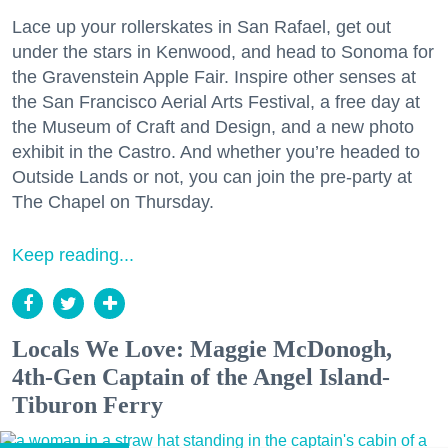
Lace up your rollerskates in San Rafael, get out
under the stars in Kenwood, and head to Sonoma for
the Gravenstein Apple Fair. Inspire other senses at
the San Francisco Aerial Arts Festival, a free day at
the Museum of Craft and Design, and a new photo
exhibit in the Castro. And whether you’re headed to
Outside Lands or not, you can join the pre-party at
The Chapel on Thursday.
Keep reading...
Locals We Love: Maggie McDonogh,
4th-Gen Captain of the Angel Island-
Tiburon Ferry