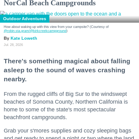
NorCal Beach Campgrounds
Outdoor Adventures
How about waking up with this view from your campsite? (Courtesy of
@robin.sta.gram
/@kirkcreekcampground
)
Kate Loweth
Jul. 28, 2026
There's something magical about falling
asleep to the sound of waves crashing
nearby.
From the rugged cliffs of Big Sur to the windswept
beaches of Sonoma County, Northern California is
home to some of the state's most spectacular
beachfront campgrounds.
Grab your s'mores supplies and cozy sleeping bags
and get ready to spend a night or two where the land