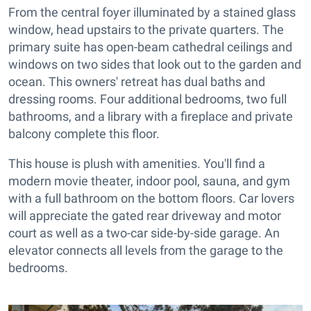
From the central foyer illuminated by a stained glass
window, head upstairs to the private quarters. The
primary suite has open-beam cathedral ceilings and
windows on two sides that look out to the garden and
ocean. This owners' retreat has dual baths and
dressing rooms. Four additional bedrooms, two full
bathrooms, and a library with a fireplace and private
balcony complete this floor.
This house is plush with amenities. You'll find a
modern movie theater, indoor pool, sauna, and gym
with a full bathroom on the bottom floors. Car lovers
will appreciate the gated rear driveway and motor
court as well as a two-car side-by-side garage. An
elevator connects all levels from the garage to the
bedrooms.