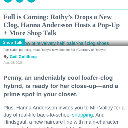
Fall is Coming: Rothy’s Drops a New
Clog, Hanna Andersson Hosts a Pop-Up
+ More Shop Talk
Shop Talk
Part loafer, part clog, meet Rothy's new shoe for fall. (Courtesy of Rothy's)
Gail Goldberg
Aug. 05, 2026
Penny, an undeniably cool loafer-clog
hybrid, is ready for her close-up—and a
prime spot in your closet.
Plus, Hanna Andersson invites you to Mill Valley for a
day of real-life back-to-school
shopping
. And
Hindsgaul, a new haircare line with main-character