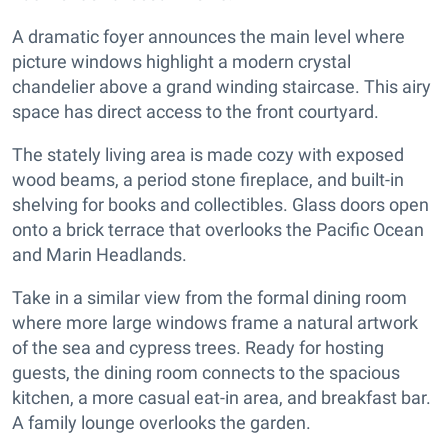
A dramatic foyer announces the main level where
picture windows highlight a modern crystal
chandelier above a grand winding staircase. This airy
space has direct access to the front courtyard.
The stately living area is made cozy with exposed
wood beams, a period stone fireplace, and built-in
shelving for books and collectibles. Glass doors open
onto a brick terrace that overlooks the Pacific Ocean
and Marin Headlands.
Take in a similar view from the formal dining room
where more large windows frame a natural artwork
of the sea and cypress trees. Ready for hosting
guests, the dining room connects to the spacious
kitchen, a more casual eat-in area, and breakfast bar.
A family lounge overlooks the garden.