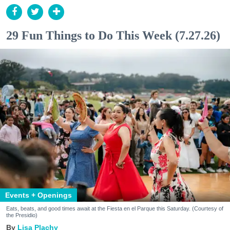
29 Fun Things to Do This Week (7.27.26)
Events + Openings
Eats, beats, and good times await at the Fiesta en el Parque this Saturday. (Courtesy of
the Presidio)
Lisa Plachy