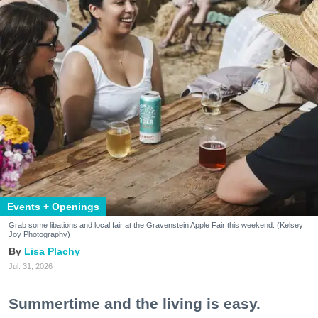
Events + Openings
Grab some libations and local fair at the Gravenstein Apple Fair this weekend. (Kelsey
Joy Photography)
Lisa Plachy
Jul. 31, 2026
Summertime and the living is easy.