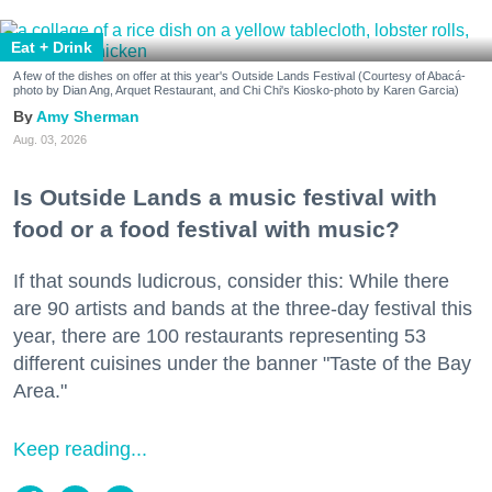
Eat + Drink
A few of the dishes on offer at this year's Outside Lands Festival (Courtesy of Abacá-
photo by Dian Ang, Arquet Restaurant, and Chi Chi's Kiosko-photo by Karen Garcia)
Amy Sherman
Aug. 03, 2026
Is Outside Lands a music festival with
food or a food festival with music?
If that sounds ludicrous, consider this: While there
are 90 artists and bands at the three-day festival this
year, there are 100 restaurants representing 53
different cuisines under the banner "Taste of the Bay
Area."
Keep reading...