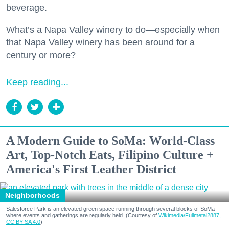
beverage.
What’s a Napa Valley winery to do—especially when
that Napa Valley winery has been around for a
century or more?
Keep reading...
A Modern Guide to SoMa: World-Class
Art, Top-Notch Eats, Filipino Culture +
America's First Leather District
Neighborhoods
Salesforce Park is an elevated green space running through several blocks of SoMa
where events and gatherings are regularly held. (Courtesy of
Wikimedia/Fullmetal2887,
CC BY-SA 4.0
)