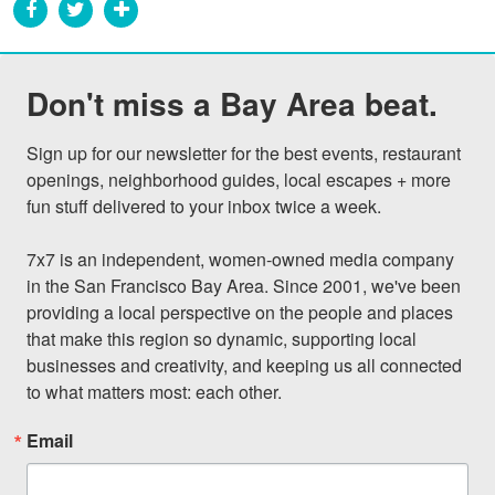
Don't miss a Bay Area beat.
Sign up for our newsletter for the best events, restaurant 
openings, neighborhood guides, local escapes + more 
fun stuff delivered to your inbox twice a week.

7x7 is an independent, women-owned media company 
in the San Francisco Bay Area. Since 2001, we've been 
providing a local perspective on the people and places 
that make this region so dynamic, supporting local 
businesses and creativity, and keeping us all connected 
to what matters most: each other.
Email