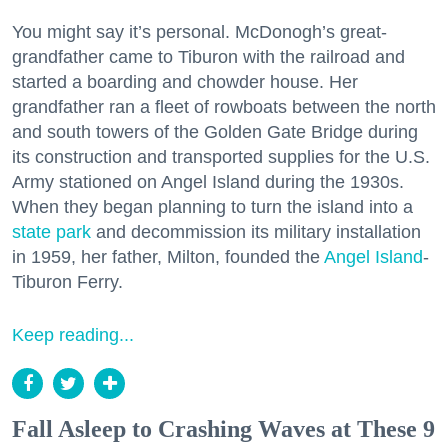
You might say it’s personal. McDonogh’s great-
grandfather came to Tiburon with the railroad and
started a boarding and chowder house. Her
grandfather ran a fleet of rowboats between the north
and south towers of the Golden Gate Bridge during
its construction and transported supplies for the U.S.
Army stationed on Angel Island during the 1930s.
When they began planning to turn the island into a
state park
and decommission its military installation
in 1959, her father, Milton, founded the
Angel Island
-
Tiburon Ferry.
Keep reading...
Fall Asleep to Crashing Waves at These 9