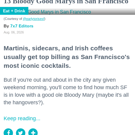
13 Bloody Good Marys in San Francisco
Eat + Drink
(Courtesy of
@earlytorisesf
)
7x7 Editors
Aug. 06, 2026
Martinis, sidecars, and Irish coffees
usually get top billing as San Francisco's
most iconic cocktails.
But if you're out and about in the city any given
weekend morning, you'll come to find how much SF
is in love with a good ole Bloody Mary (maybe it's all
the hangovers?).
Keep reading...