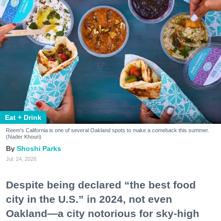
Eat + Drink
Reem's California is one of several Oakland spots to make a comeback this summer.
(Nader Khouri)
Shoshi Parks
Jul. 24, 2026
Despite being declared “the best food
city in the U.S.” in 2024, not even
Oakland—a city notorious for sky-high