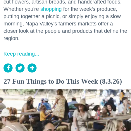
cut flowers, artisan breads, and handcrafted foods.
Whether you're
shopping
for the week's produce,
putting together a picnic, or simply enjoying a slow
morning, Napa Valley's farmers markets offer a
closer look at the people and products that define the
region.
Keep reading...
27 Fun Things to Do This Week (8.3.26)