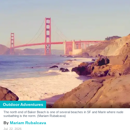
Outdoor Adventures
The north end of Baker Beach is one of several beaches in SF and Marin where nude
sunbathing is the norm. (Mariam Rubalcava)
Mariam Rubalcava
Jul. 22, 2026