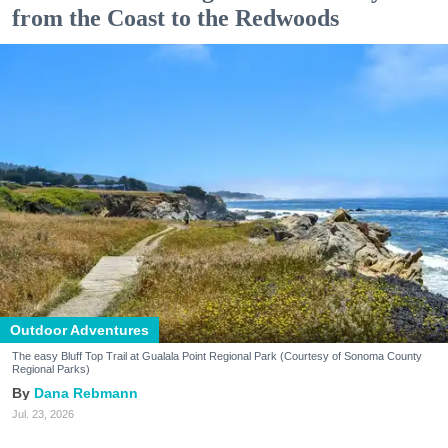
from the Coast to the Redwoods
Outdoor Adventures
The easy Bluff Top Trail at Gualala Point Regional Park (Courtesy of Sonoma County
Regional Parks)
Dana Rebmann
Jul. 23, 2026