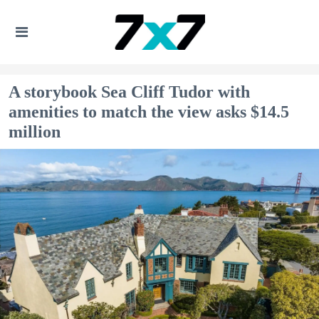
A storybook Sea Cliff Tudor with
amenities to match the view asks $14.5
million