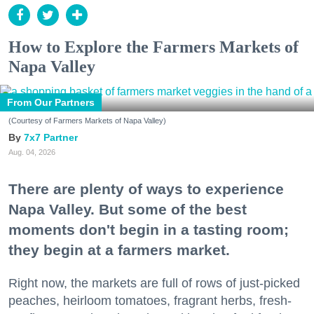
How to Explore the Farmers Markets of
Napa Valley
From Our Partners
(Courtesy of Farmers Markets of Napa Valley)
7x7 Partner
Aug. 04, 2026
There are plenty of ways to experience
Napa Valley. But some of the best
moments don't begin in a tasting room;
they begin at a farmers market.
Right now, the markets are full of rows of just-picked
peaches, heirloom tomatoes, fragrant herbs, fresh-