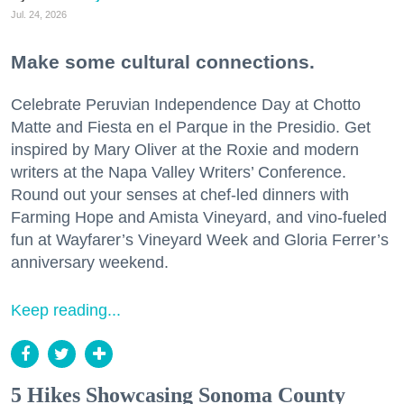
Jul. 24, 2026
Make some cultural connections.
Celebrate Peruvian Independence Day at Chotto
Matte and Fiesta en el Parque in the Presidio. Get
inspired by Mary Oliver at the Roxie and modern
writers at the Napa Valley Writers’ Conference.
Round out your senses at chef-led dinners with
Farming Hope and Amista Vineyard, and vino-fueled
fun at Wayfarer’s Vineyard Week and Gloria Ferrer’s
anniversary weekend.
Keep reading...
5 Hikes Showcasing Sonoma County