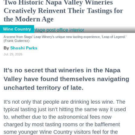
Two Historic Napa Valley Wineries
Creatively Reinvent Their Tastings for
the Modern Age
Wine Country
A scene from Stags' Leap Winery's unique new tasting experience, 'Leap of Legend.'
(Frank Gutierrez)
Shoshi Parks
Jul. 29, 2026
It’s no secret that wineries in the Napa
Valley have found themselves navigating
uncharted territory of late.
It’s not only that people are drinking less wine. The
typical tasting just isn’t hitting the same way it used
to, whether due to the astronomical fees now
charged by most tasting rooms or the bafflement
some younger Wine Country visitors feel for the