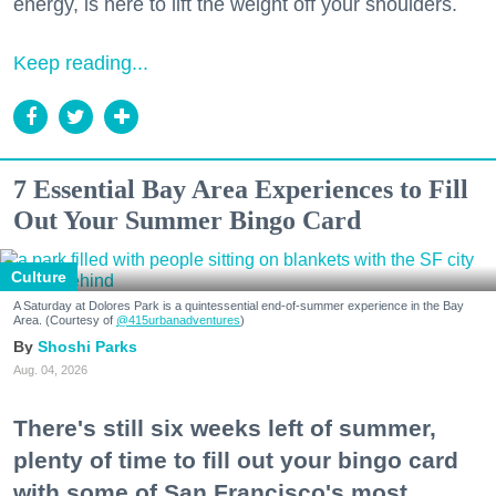
energy, is here to lift the weight off your shoulders.
Keep reading...
7 Essential Bay Area Experiences to Fill
Out Your Summer Bingo Card
Culture
A Saturday at Dolores Park is a quintessential end-of-summer experience in the Bay
Area. (Courtesy of
@415urbanadventures
)
Shoshi Parks
Aug. 04, 2026
There's still six weeks left of summer,
plenty of time to fill out your bingo card
with some of San Francisco's most