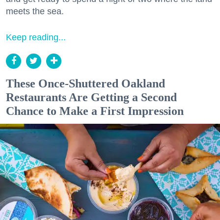
meets the sea.
Keep reading...
These Once-Shuttered Oakland
Restaurants Are Getting a Second
Chance to Make a First Impression