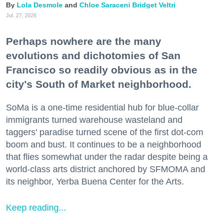
Lola Desmole
Chloe Saraceni
Bridget Veltri
Jul. 27, 2026
Perhaps nowhere are the many
evolutions and dichotomies of San
Francisco so readily obvious as in the
city's South of Market neighborhood.
SoMa is a one-time residential hub for blue-collar
immigrants turned warehouse wasteland and
taggers' paradise turned scene of the first dot-com
boom and bust. It continues to be a neighborhood
that flies somewhat under the radar despite being a
world-class arts district anchored by SFMOMA and
its neighbor, Yerba Buena Center for the Arts.
Keep reading...