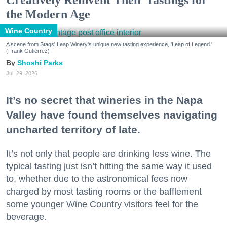
the Modern Age
Wine Country
A scene from Stags' Leap Winery's unique new tasting experience, 'Leap of Legend.'
(Frank Gutierrez)
Shoshi Parks
Jul. 29, 2026
It’s no secret that wineries in the Napa
Valley have found themselves navigating
uncharted territory of late.
It’s not only that people are drinking less wine. The
typical tasting just isn’t hitting the same way it used
to, whether due to the astronomical fees now
charged by most tasting rooms or the bafflement
some younger Wine Country visitors feel for the
beverage.