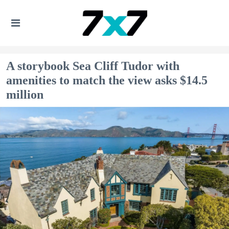
A storybook Sea Cliff Tudor with
amenities to match the view asks $14.5
million