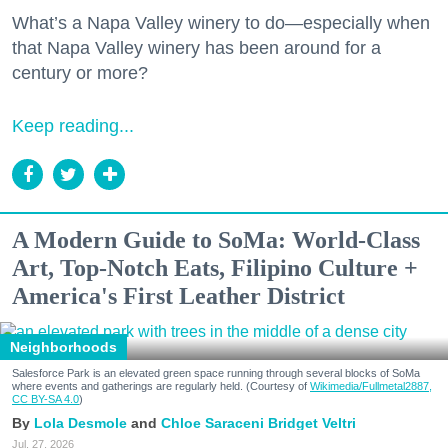
What’s a Napa Valley winery to do—especially when
that Napa Valley winery has been around for a
century or more?
Keep reading...
A Modern Guide to SoMa: World-Class
Art, Top-Notch Eats, Filipino Culture +
America's First Leather District
Neighborhoods
Salesforce Park is an elevated green space running through several blocks of SoMa
where events and gatherings are regularly held. (Courtesy of
Wikimedia/Fullmetal2887,
CC BY-SA 4.0
)
Lola Desmole
Chloe Saraceni
Bridget Veltri
Jul. 27, 2026