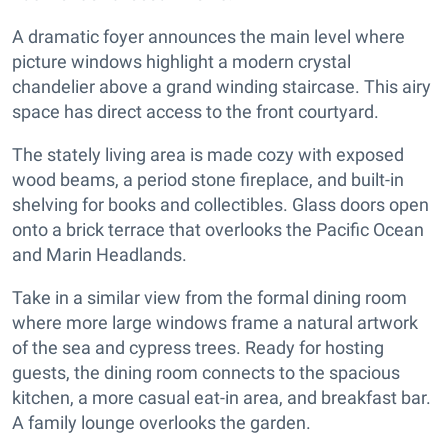
A dramatic foyer announces the main level where
picture windows highlight a modern crystal
chandelier above a grand winding staircase. This airy
space has direct access to the front courtyard.
The stately living area is made cozy with exposed
wood beams, a period stone fireplace, and built-in
shelving for books and collectibles. Glass doors open
onto a brick terrace that overlooks the Pacific Ocean
and Marin Headlands.
Take in a similar view from the formal dining room
where more large windows frame a natural artwork
of the sea and cypress trees. Ready for hosting
guests, the dining room connects to the spacious
kitchen, a more casual eat-in area, and breakfast bar.
A family lounge overlooks the garden.