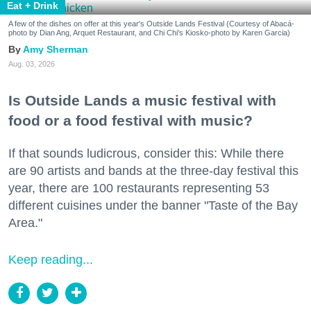
Eat + Drink
A few of the dishes on offer at this year's Outside Lands Festival (Courtesy of Abacá-
photo by Dian Ang, Arquet Restaurant, and Chi Chi's Kiosko-photo by Karen Garcia)
Amy Sherman
Aug. 03, 2026
Is Outside Lands a music festival with
food or a food festival with music?
If that sounds ludicrous, consider this: While there
are 90 artists and bands at the three-day festival this
year, there are 100 restaurants representing 53
different cuisines under the banner "Taste of the Bay
Area."
Keep reading...