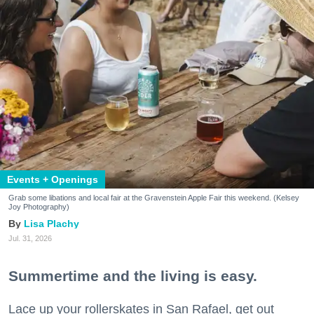
Events + Openings
Grab some libations and local fair at the Gravenstein Apple Fair this weekend. (Kelsey
Joy Photography)
Lisa Plachy
Jul. 31, 2026
Summertime and the living is easy.
Lace up your rollerskates in San Rafael, get out