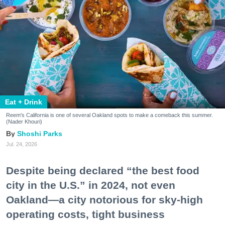
Eat + Drink
Reem's California is one of several Oakland spots to make a comeback this summer.
(Nader Khouri)
Shoshi Parks
Jul. 24, 2026
Despite being declared “the best food
city in the U.S.” in 2024, not even
Oakland—a city notorious for sky-high
operating costs, tight business