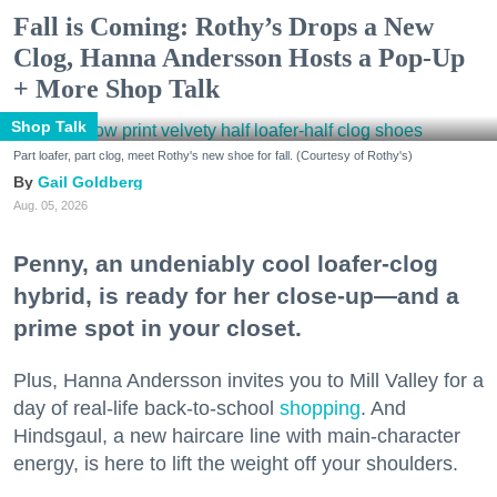
Fall is Coming: Rothy’s Drops a New
Clog, Hanna Andersson Hosts a Pop-Up
+ More Shop Talk
Shop Talk
Part loafer, part clog, meet Rothy's new shoe for fall. (Courtesy of Rothy's)
Gail Goldberg
Aug. 05, 2026
Penny, an undeniably cool loafer-clog
hybrid, is ready for her close-up—and a
prime spot in your closet.
Plus, Hanna Andersson invites you to Mill Valley for a
day of real-life back-to-school
shopping
. And
Hindsgaul, a new haircare line with main-character
energy, is here to lift the weight off your shoulders.