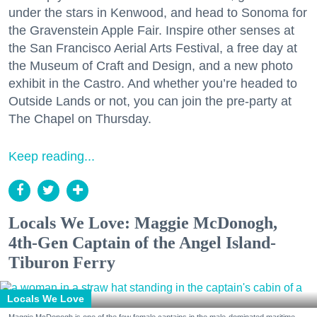
under the stars in Kenwood, and head to Sonoma for
the Gravenstein Apple Fair. Inspire other senses at
the San Francisco Aerial Arts Festival, a free day at
the Museum of Craft and Design, and a new photo
exhibit in the Castro. And whether you’re headed to
Outside Lands or not, you can join the pre-party at
The Chapel on Thursday.
Keep reading...
Locals We Love: Maggie McDonogh,
4th-Gen Captain of the Angel Island-
Tiburon Ferry
Locals We Love
Maggie McDonogh is one of the few female captains in the male-dominated maritime