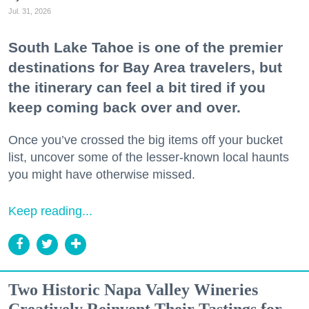
Jul. 31, 2026
South Lake Tahoe is one of the premier
destinations for Bay Area travelers, but
the itinerary can feel a bit tired if you
keep coming back over and over.
Once you’ve crossed the big items off your bucket
list, uncover some of the lesser-known local haunts
you might have otherwise missed.
Keep reading...
Two Historic Napa Valley Wineries
Creatively Reinvent Their Tastings for