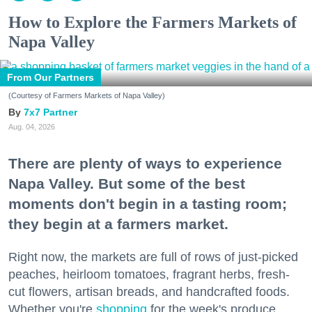
How to Explore the Farmers Markets of
Napa Valley
From Our Partners
(Courtesy of Farmers Markets of Napa Valley)
7x7 Partner
Aug. 04, 2026
There are plenty of ways to experience
Napa Valley. But some of the best
moments don't begin in a tasting room;
they begin at a farmers market.
Right now, the markets are full of rows of just-picked
peaches, heirloom tomatoes, fragrant herbs, fresh-
cut flowers, artisan breads, and handcrafted foods.
Whether you're
shopping
for the week's produce,