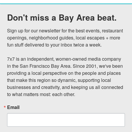
Don't miss a Bay Area beat.
Sign up for our newsletter for the best events, restaurant 
openings, neighborhood guides, local escapes + more 
fun stuff delivered to your inbox twice a week.

7x7 is an independent, women-owned media company 
in the San Francisco Bay Area. Since 2001, we've been 
providing a local perspective on the people and places 
that make this region so dynamic, supporting local 
businesses and creativity, and keeping us all connected 
to what matters most: each other.
Email