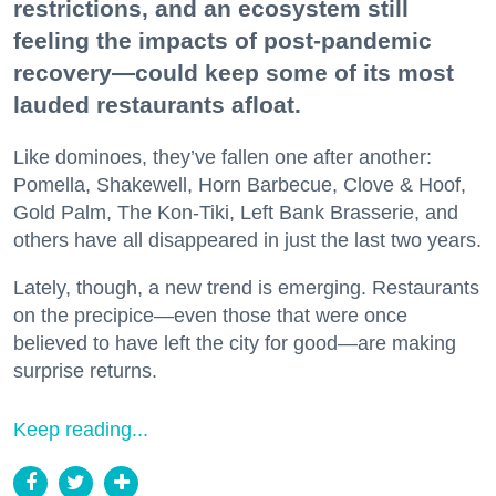
restrictions, and an ecosystem still
feeling the impacts of post-pandemic
recovery—could keep some of its most
lauded restaurants afloat.
Like dominoes, they’ve fallen one after another:
Pomella, Shakewell, Horn Barbecue, Clove & Hoof,
Gold Palm, The Kon-Tiki, Left Bank Brasserie, and
others have all disappeared in just the last two years.
Lately, though, a new trend is emerging. Restaurants
on the precipice—even those that were once
believed to have left the city for good—are making
surprise returns.
Keep reading...