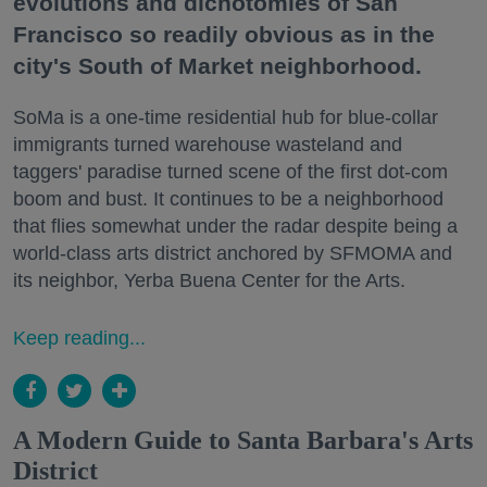
evolutions and dichotomies of San
Francisco so readily obvious as in the
city's South of Market neighborhood.
SoMa is a one-time residential hub for blue-collar
immigrants turned warehouse wasteland and
taggers' paradise turned scene of the first dot-com
boom and bust. It continues to be a neighborhood
that flies somewhat under the radar despite being a
world-class arts district anchored by SFMOMA and
its neighbor, Yerba Buena Center for the Arts.
Keep reading...
A Modern Guide to Santa Barbara's Arts
District