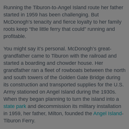
Running the Tiburon-to-Angel Island route her father
started in 1959 has been challenging. But
McDonogh’s tenacity and fierce loyalty to her family
roots keep “the little ferry that could” running and
profitable.
You might say it’s personal. McDonogh’s great-
grandfather came to Tiburon with the railroad and
started a boarding and chowder house. Her
grandfather ran a fleet of rowboats between the north
and south towers of the Golden Gate Bridge during
its construction and transported supplies for the U.S.
Army stationed on Angel Island during the 1930s.
When they began planning to turn the island into a
state park
and decommission its military installation
in 1959, her father, Milton, founded the
Angel Island
-
Tiburon Ferry.