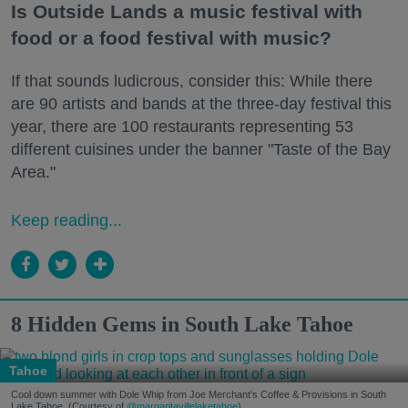
Is Outside Lands a music festival with
food or a food festival with music?
If that sounds ludicrous, consider this: While there
are 90 artists and bands at the three-day festival this
year, there are 100 restaurants representing 53
different cuisines under the banner "Taste of the Bay
Area."
Keep reading...
8 Hidden Gems in South Lake Tahoe
Tahoe
Cool down summer with Dole Whip from Joe Merchant's Coffee & Provisions in South
Lake Tahoe. (Courtesy of
@margaritavillelaketahoe
)