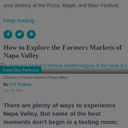
your destiny at the Pizza, Bagel, and Beer Festival.
Keep reading...
How to Explore the Farmers Markets of
Napa Valley
From Our Partners
(Courtesy of Farmers Markets of Napa Valley)
7x7 Partner
Aug. 04, 2026
There are plenty of ways to experience
Napa Valley. But some of the best
moments don't begin in a tasting room;