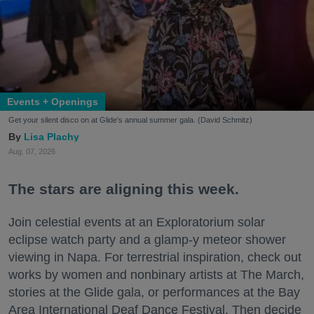
Events + Openings
Get your silent disco on at Glide's annual summer gala. (David Schmitz)
Lisa Plachy
Aug. 07, 2026
The stars are aligning this week.
Join celestial events at an Exploratorium solar
eclipse watch party and a glamp-y meteor shower
viewing in Napa. For terrestrial inspiration, check out
works by women and nonbinary artists at The March,
stories at the Glide gala, or performances at the Bay
Area International Deaf Dance Festival. Then decide