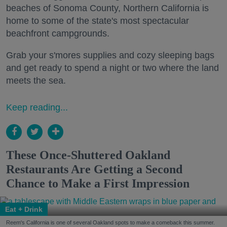
beaches of Sonoma County, Northern California is
home to some of the state's most spectacular
beachfront campgrounds.
Grab your s'mores supplies and cozy sleeping bags
and get ready to spend a night or two where the land
meets the sea.
Keep reading...
These Once-Shuttered Oakland
Restaurants Are Getting a Second
Chance to Make a First Impression
Eat + Drink
Reem's California is one of several Oakland spots to make a comeback this summer.