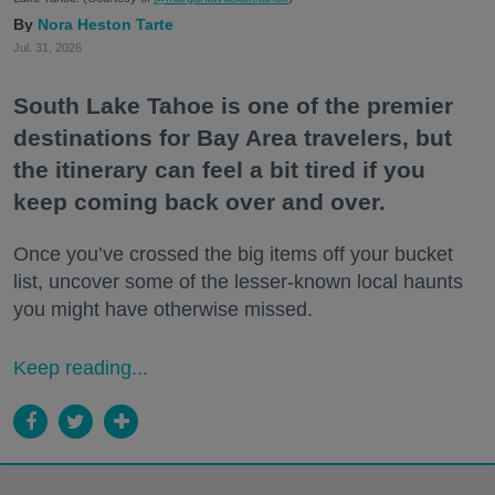
Nora Heston Tarte
Jul. 31, 2026
South Lake Tahoe is one of the premier
destinations for Bay Area travelers, but
the itinerary can feel a bit tired if you
keep coming back over and over.
Once you’ve crossed the big items off your bucket
list, uncover some of the lesser-known local haunts
you might have otherwise missed.
Keep reading...