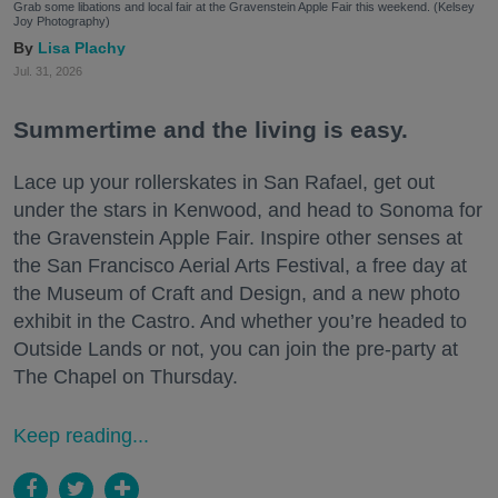
Grab some libations and local fair at the Gravenstein Apple Fair this weekend. (Kelsey
Joy Photography)
Lisa Plachy
Jul. 31, 2026
Summertime and the living is easy.
Lace up your rollerskates in San Rafael, get out
under the stars in Kenwood, and head to Sonoma for
the Gravenstein Apple Fair. Inspire other senses at
the San Francisco Aerial Arts Festival, a free day at
the Museum of Craft and Design, and a new photo
exhibit in the Castro. And whether you’re headed to
Outside Lands or not, you can join the pre-party at
The Chapel on Thursday.
Keep reading...