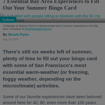
7 Essential Bay Area Experiences to Fill
Out Your Summer Bingo Card
Culture
A Saturday at Dolores Park is a quintessential end-of-summer experience in the Bay
Area. (Courtesy of
@415urbanadventures
)
Shoshi Parks
Aug. 04, 2026
There's still six weeks left of summer,
plenty of time to fill out your bingo card
with some of San Francisco's most
essential warm-weather (or freezing,
foggy weather, depending on the
microclimate) activities.
Some of our favorite experiences have been beloved
around here for 40, 80, even more than 100 years.