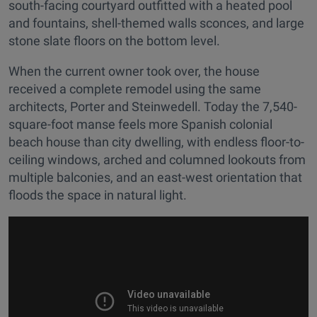
south-facing courtyard outfitted with a heated pool
and fountains, shell-themed walls sconces, and large
stone slate floors on the bottom level.
When the current owner took over, the house
received a complete remodel using the same
architects, Porter and Steinwedell. Today the 7,540-
square-foot manse feels more Spanish colonial
beach house than city dwelling, with endless floor-to-
ceiling windows, arched and columned lookouts from
multiple balconies, and an east-west orientation that
floods the space in natural light.