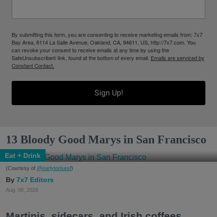
By submitting this form, you are consenting to receive marketing emails from: 7x7
Bay Area, 6114 La Salle Avenue, Oakland, CA, 94611, US, http://7x7.com. You
can revoke your consent to receive emails at any time by using the
SafeUnsubscribe® link, found at the bottom of every email.
Emails are serviced by
Constant Contact.
Sign Up!
13 Bloody Good Marys in San Francisco
Eat + Drink
(Courtesy of
@earlytorisesf
)
7x7 Editors
Aug. 06, 2026
Martinis, sidecars, and Irish coffees