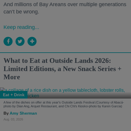
And millions of Bay Areans over multiple generations
can’t be wrong.
Keep reading...
What to Eat at Outside Lands 2026:
Limited Editions, a New Snack Series +
More
Eat + Drink
A few of the dishes on offer at this year's Outside Lands Festival (Courtesy of Abacá-
photo by Dian Ang, Arquet Restaurant, and Chi Chi's Kiosko-photo by Karen Garcia)
Amy Sherman
Aug. 03, 2026