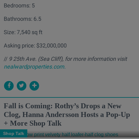
Bedrooms: 5
Bathrooms: 6.5
Size: 7,540 sq ft
Asking price: $32,000,000
//
9 25th Ave. (Sea Cliff
), for more information visit
nealwardproperties.com.
Fall is Coming: Rothy’s Drops a New
Clog, Hanna Andersson Hosts a Pop-Up
+ More Shop Talk
Shop Talk