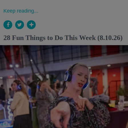
Keep reading...
28 Fun Things to Do This Week (8.10.26)