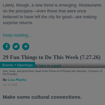
Lately, though, a new trend is emerging. Restaurants
on the precipice—even those that were once
believed to have left the city for good—are making
surprise returns.
Keep reading...
29 Fun Things to Do This Week (7.27.26)
Events + Openings
Eats, beats, and good times await at the Fiesta en el Parque this Saturday. (Courtesy of
the Presidio)
Lisa Plachy
Jul. 24, 2026
Make some cultural connections.