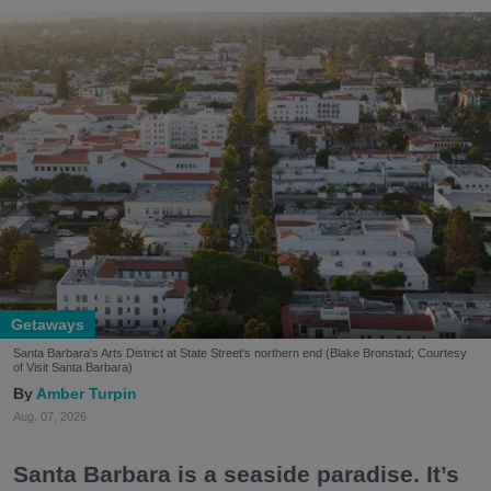
Getaways
Santa Barbara's Arts District at State Street's northern end (Blake Bronstad; Courtesy
of Visit Santa Barbara)
Amber Turpin
Aug. 07, 2026
Santa Barbara is a seaside paradise. It’s