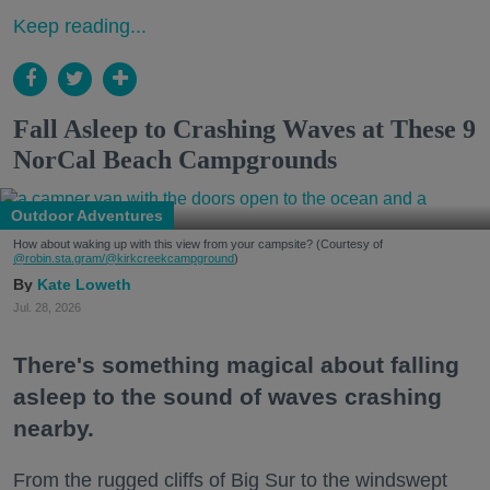
Keep reading...
Fall Asleep to Crashing Waves at These 9
NorCal Beach Campgrounds
Outdoor Adventures
How about waking up with this view from your campsite? (Courtesy of
@robin.sta.gram
/@kirkcreekcampground
)
Kate Loweth
Jul. 28, 2026
There's something magical about falling
asleep to the sound of waves crashing
nearby.
From the rugged cliffs of Big Sur to the windswept