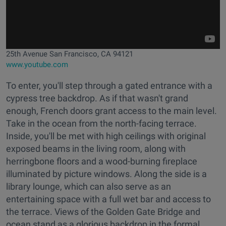
25th Avenue San Francisco, CA 94121
www.youtube.com
To enter, you'll step through a gated entrance with a
cypress tree backdrop. As if that wasn't grand
enough, French doors grant access to the main level.
Take in the ocean from the north-facing terrace.
Inside, you'll be met with high ceilings with original
exposed beams in the living room, along with
herringbone floors and a wood-burning fireplace
illuminated by picture windows. Along the side is a
library lounge, which can also serve as an
entertaining space with a full wet bar and access to
the terrace. Views of the Golden Gate Bridge and
ocean stand as a glorious backdrop in the formal