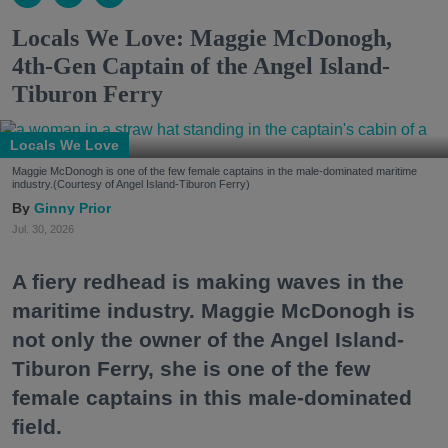
Locals We Love: Maggie McDonogh,
4th-Gen Captain of the Angel Island-
Tiburon Ferry
Locals We Love
Maggie McDonogh is one of the few female captains in the male-dominated maritime
industry.(Courtesy of Angel Island-Tiburon Ferry)
Ginny Prior
Jul. 30, 2026
A fiery redhead is making waves in the
maritime industry. Maggie McDonogh is
not only the owner of the Angel Island-
Tiburon Ferry, she is one of the few
female captains in this male-dominated
field.