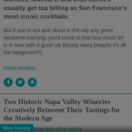
usually get top billing as San Francisco's
most iconic cocktails.
But if you're out and about in the city any given
weekend morning, you'll come to find how much SF
is in love with a good ole Bloody Mary (maybe it's all
the hangovers?).
Keep reading...
Two Historic Napa Valley Wineries
Creatively Reinvent Their Tastings for
the Modern Age
Wine Country