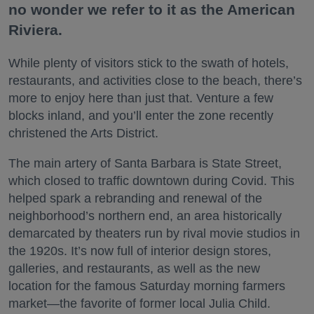
no wonder we refer to it as the American
Riviera.
While plenty of visitors stick to the swath of hotels,
restaurants, and activities close to the beach, there’s
more to enjoy here than just that. Venture a few
blocks inland, and you’ll enter the zone recently
christened the Arts District.
The main artery of Santa Barbara is State Street,
which closed to traffic downtown during Covid. This
helped spark a rebranding and renewal of the
neighborhood’s northern end, an area historically
demarcated by theaters run by rival movie studios in
the 1920s. It’s now full of interior design stores,
galleries, and restaurants, as well as the new
location for the famous Saturday morning farmers
market—the favorite of former local Julia Child.