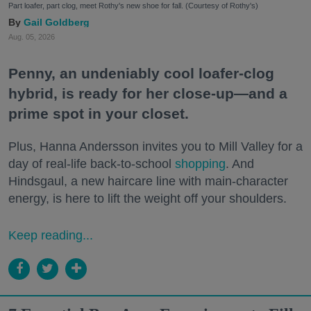
Part loafer, part clog, meet Rothy's new shoe for fall. (Courtesy of Rothy's)
Gail Goldberg
Aug. 05, 2026
Penny, an undeniably cool loafer-clog
hybrid, is ready for her close-up—and a
prime spot in your closet.
Plus, Hanna Andersson invites you to Mill Valley for a
day of real-life back-to-school
shopping
. And
Hindsgaul, a new haircare line with main-character
energy, is here to lift the weight off your shoulders.
Keep reading...