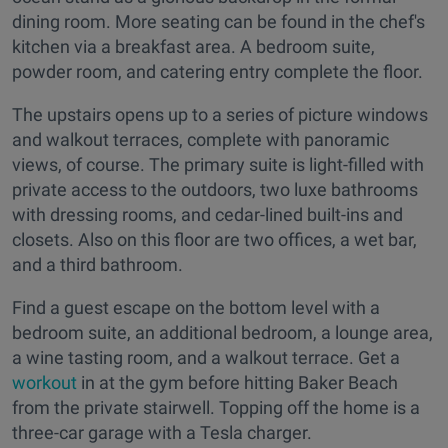
dining room. More seating can be found in the chef's
kitchen via a breakfast area. A bedroom suite,
powder room, and catering entry complete the floor.
The upstairs opens up to a series of picture windows
and walkout terraces, complete with panoramic
views, of course. The primary suite is light-filled with
private access to the outdoors, two luxe bathrooms
with dressing rooms, and cedar-lined built-ins and
closets. Also on this floor are two offices, a wet bar,
and a third bathroom.
Find a guest escape on the bottom level with a
bedroom suite, an additional bedroom, a lounge area,
a wine tasting room, and a walkout terrace. Get a
workout
in at the gym before hitting Baker Beach
from the private stairwell. Topping off the home is a
three-car garage with a Tesla charger.