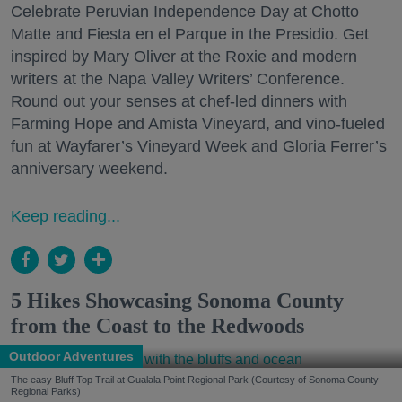
Celebrate Peruvian Independence Day at Chotto
Matte and Fiesta en el Parque in the Presidio. Get
inspired by Mary Oliver at the Roxie and modern
writers at the Napa Valley Writers’ Conference.
Round out your senses at chef-led dinners with
Farming Hope and Amista Vineyard, and vino-fueled
fun at Wayfarer’s Vineyard Week and Gloria Ferrer’s
anniversary weekend.
Keep reading...
5 Hikes Showcasing Sonoma County
from the Coast to the Redwoods
Outdoor Adventures
The easy Bluff Top Trail at Gualala Point Regional Park (Courtesy of Sonoma County
Regional Parks)