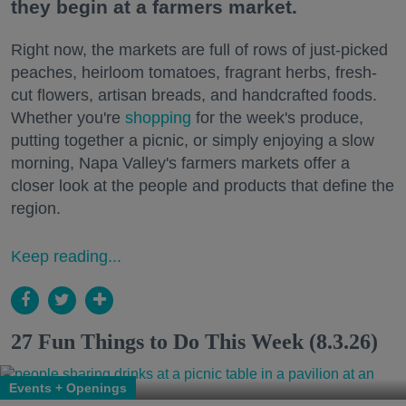
they begin at a farmers market.
Right now, the markets are full of rows of just-picked
peaches, heirloom tomatoes, fragrant herbs, fresh-
cut flowers, artisan breads, and handcrafted foods.
Whether you're
shopping
for the week's produce,
putting together a picnic, or simply enjoying a slow
morning, Napa Valley's farmers markets offer a
closer look at the people and products that define the
region.
Keep reading...
27 Fun Things to Do This Week (8.3.26)
Events + Openings