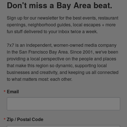
Don't miss a Bay Area beat.
Sign up for our newsletter for the best events, restaurant 
openings, neighborhood guides, local escapes + more 
fun stuff delivered to your inbox twice a week.

7x7 is an independent, women-owned media company 
in the San Francisco Bay Area. Since 2001, we've been 
providing a local perspective on the people and places 
that make this region so dynamic, supporting local 
businesses and creativity, and keeping us all connected 
to what matters most: each other.
Email
Zip / Postal Code