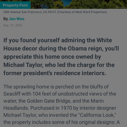
Property Porn
25th Avenue San Francisco, CA 94121 (Courtesy of Neal Ward Properties)
Jen Woo
Sep. 21, 2022
If you found yourself admiring the White
House decor during the Obama reign, you'll
appreciate this home once owned by
Michael Taylor, who led the charge for the
former president's residence interiors.
The sprawling home is perched on the bluffs of
Seacliff with 104 feet of unobstructed views of the
water, the Golden Gate Bridge, and the Marin
Headlands. Purchased in 1970 by interior designer
Michael Taylor, who invented the "California Look,"
the property includes some of his original designs: A