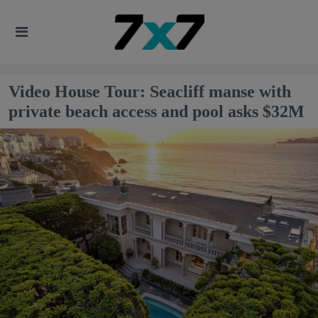
Video House Tour: Seacliff manse with
private beach access and pool asks $32M