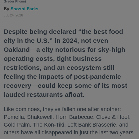
(Nader Khouri)
Shoshi Parks
Jul. 24, 2026
Despite being declared “the best food
city in the U.S.” in 2024, not even
Oakland—a city notorious for sky-high
operating costs, tight business
restrictions, and an ecosystem still
feeling the impacts of post-pandemic
recovery—could keep some of its most
lauded restaurants afloat.
Like dominoes, they’ve fallen one after another:
Pomella, Shakewell, Horn Barbecue, Clove & Hoof,
Gold Palm, The Kon-Tiki, Left Bank Brasserie, and
others have all disappeared in just the last two years.