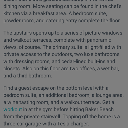
dining room. More seating can be found in the chef's
kitchen via a breakfast area. A bedroom suite,
powder room, and catering entry complete the floor.
The upstairs opens up to a series of picture windows
and walkout terraces, complete with panoramic
views, of course. The primary suite is light-filled with
private access to the outdoors, two luxe bathrooms
with dressing rooms, and cedar-lined built-ins and
closets. Also on this floor are two offices, a wet bar,
and a third bathroom.
Find a guest escape on the bottom level with a
bedroom suite, an additional bedroom, a lounge area,
a wine tasting room, and a walkout terrace. Get a
workout
in at the gym before hitting Baker Beach
from the private stairwell. Topping off the home is a
three-car garage with a Tesla charger.