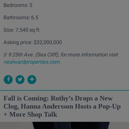
Bedrooms: 5
Bathrooms: 6.5
Size: 7,540 sq ft
Asking price: $32,000,000
//
9 25th Ave. (Sea Cliff
), for more information visit
nealwardproperties.com.
Fall is Coming: Rothy’s Drops a New
Clog, Hanna Andersson Hosts a Pop-Up
+ More Shop Talk