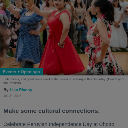
Events + Openings
Eats, beats, and good times await at the Fiesta en el Parque this Saturday. (Courtesy of
the Presidio)
Lisa Plachy
Jul. 24, 2026
Make some cultural connections.
Celebrate Peruvian Independence Day at Chotto