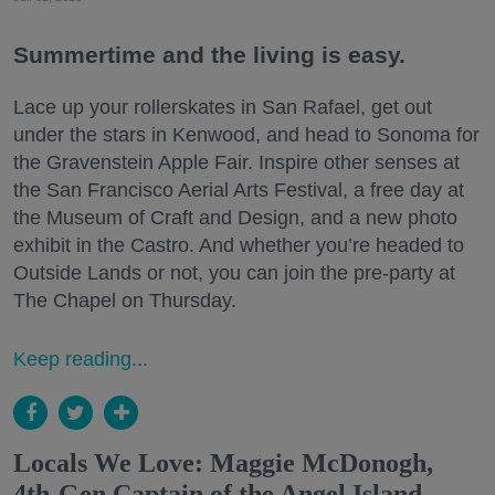
Summertime and the living is easy.
Lace up your rollerskates in San Rafael, get out
under the stars in Kenwood, and head to Sonoma for
the Gravenstein Apple Fair. Inspire other senses at
the San Francisco Aerial Arts Festival, a free day at
the Museum of Craft and Design, and a new photo
exhibit in the Castro. And whether you’re headed to
Outside Lands or not, you can join the pre-party at
The Chapel on Thursday.
Keep reading...
Locals We Love: Maggie McDonogh,
4th-Gen Captain of the Angel Island-