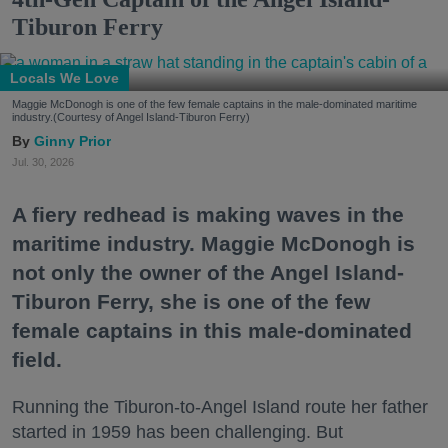
Tiburon Ferry
Locals We Love
Maggie McDonogh is one of the few female captains in the male-dominated maritime
industry.(Courtesy of Angel Island-Tiburon Ferry)
Ginny Prior
Jul. 30, 2026
A fiery redhead is making waves in the
maritime industry. Maggie McDonogh is
not only the owner of the Angel Island-
Tiburon Ferry, she is one of the few
female captains in this male-dominated
field.
Running the Tiburon-to-Angel Island route her father
started in 1959 has been challenging. But