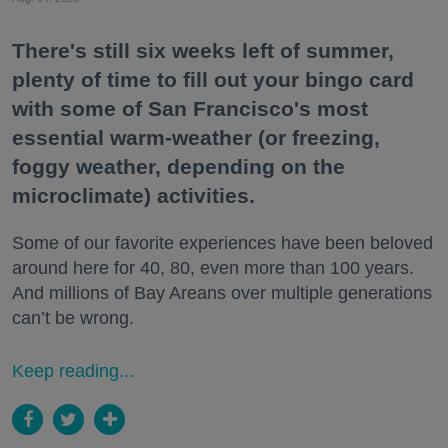
There's still six weeks left of summer,
plenty of time to fill out your bingo card
with some of San Francisco's most
essential warm-weather (or freezing,
foggy weather, depending on the
microclimate) activities.
Some of our favorite experiences have been beloved
around here for 40, 80, even more than 100 years.
And millions of Bay Areans over multiple generations
can’t be wrong.
Keep reading...