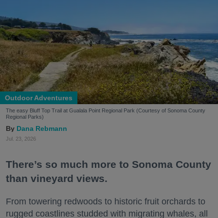
Outdoor Adventures
The easy Bluff Top Trail at Gualala Point Regional Park (Courtesy of Sonoma County
Regional Parks)
Dana Rebmann
Jul. 23, 2026
There’s so much more to Sonoma County
than vineyard views.
From towering redwoods to historic fruit orchards to
rugged coastlines studded with migrating whales, all