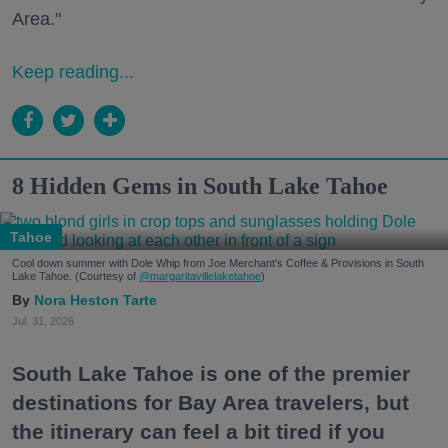
Area."
Keep reading...
8 Hidden Gems in South Lake Tahoe
Tahoe
Cool down summer with Dole Whip from Joe Merchant's Coffee & Provisions in South
Lake Tahoe. (Courtesy of
@margaritavillelaketahoe
)
Nora Heston Tarte
Jul. 31, 2026
South Lake Tahoe is one of the premier
destinations for Bay Area travelers, but
the itinerary can feel a bit tired if you