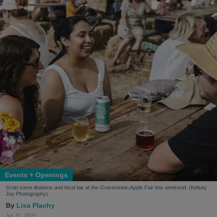
Events + Openings
Grab some libations and local fair at the Gravenstein Apple Fair this weekend. (Kelsey
Joy Photography)
Lisa Plachy
Jul. 31, 2026