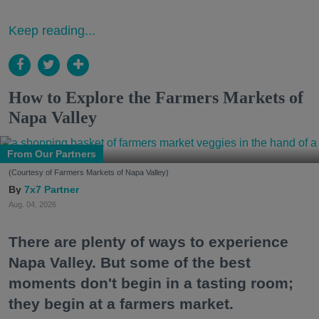
Keep reading...
How to Explore the Farmers Markets of
Napa Valley
From Our Partners
(Courtesy of Farmers Markets of Napa Valley)
7x7 Partner
Aug. 04, 2026
There are plenty of ways to experience
Napa Valley. But some of the best
moments don't begin in a tasting room;
they begin at a farmers market.