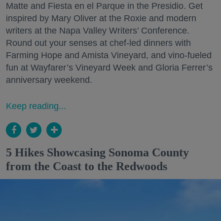
Matte and Fiesta en el Parque in the Presidio. Get
inspired by Mary Oliver at the Roxie and modern
writers at the Napa Valley Writers’ Conference.
Round out your senses at chef-led dinners with
Farming Hope and Amista Vineyard, and vino-fueled
fun at Wayfarer’s Vineyard Week and Gloria Ferrer’s
anniversary weekend.
Keep reading...
5 Hikes Showcasing Sonoma County
from the Coast to the Redwoods