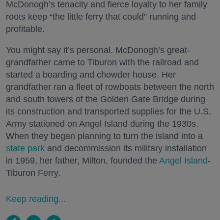
McDonogh’s tenacity and fierce loyalty to her family
roots keep “the little ferry that could” running and
profitable.
You might say it’s personal. McDonogh’s great-
grandfather came to Tiburon with the railroad and
started a boarding and chowder house. Her
grandfather ran a fleet of rowboats between the north
and south towers of the Golden Gate Bridge during
its construction and transported supplies for the U.S.
Army stationed on Angel Island during the 1930s.
When they began planning to turn the island into a
state park
and decommission its military installation
in 1959, her father, Milton, founded the
Angel Island
-
Tiburon Ferry.
Keep reading...