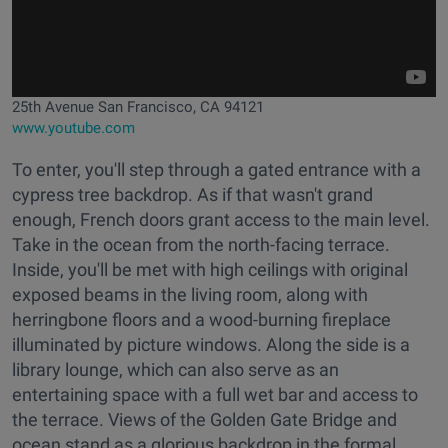
25th Avenue San Francisco, CA 94121
www.youtube.com
To enter, you'll step through a gated entrance with a
cypress tree backdrop. As if that wasn't grand
enough, French doors grant access to the main level.
Take in the ocean from the north-facing terrace.
Inside, you'll be met with high ceilings with original
exposed beams in the living room, along with
herringbone floors and a wood-burning fireplace
illuminated by picture windows. Along the side is a
library lounge, which can also serve as an
entertaining space with a full wet bar and access to
the terrace. Views of the Golden Gate Bridge and
ocean stand as a glorious backdrop in the formal