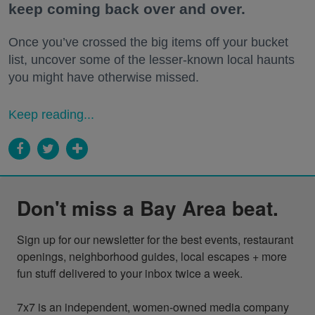
keep coming back over and over.
Once you’ve crossed the big items off your bucket
list, uncover some of the lesser-known local haunts
you might have otherwise missed.
Keep reading...
Don't miss a Bay Area beat.
Sign up for our newsletter for the best events, restaurant 
openings, neighborhood guides, local escapes + more 
fun stuff delivered to your inbox twice a week.

7x7 is an independent, women-owned media company 