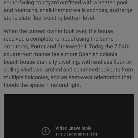
south-facing courtyard outfitted with a heated pool
and fountains, shell-themed walls sconces, and large
stone slate floors on the bottom level.
When the current owner took over, the house
received a complete remodel using the same
architects, Porter and Steinwedell. Today the 7,540-
square-foot manse feels more Spanish colonial
beach house than city dwelling, with endless floor-to-
ceiling windows, arched and columned lookouts from
multiple balconies, and an east-west orientation that
floods the space in natural light.