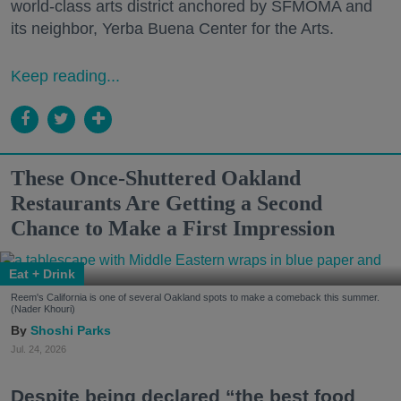
world-class arts district anchored by SFMOMA and
its neighbor, Yerba Buena Center for the Arts.
Keep reading...
These Once-Shuttered Oakland
Restaurants Are Getting a Second
Chance to Make a First Impression
Eat + Drink
Reem's California is one of several Oakland spots to make a comeback this summer.
(Nader Khouri)
Shoshi Parks
Jul. 24, 2026
Despite being declared “the best food