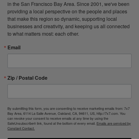
in the San Francisco Bay Area. Since 2001, we've been 
providing a local perspective on the people and places 
that make this region so dynamic, supporting local 
businesses and creativity, and keeping us all connected 
to what matters most: each other.
Email
Zip / Postal Code
By submitting this form, you are consenting to receive marketing emails from: 7x7
Bay Area, 6114 La Salle Avenue, Oakland, CA, 94611, US, http://7x7.com. You
can revoke your consent to receive emails at any time by using the
SafeUnsubscribe® link, found at the bottom of every email.
Emails are serviced by
Constant Contact.