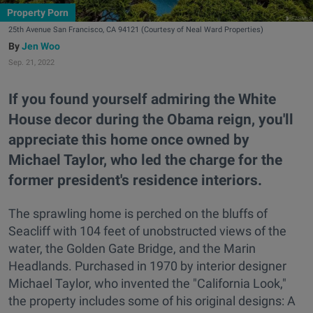
Property Porn
25th Avenue San Francisco, CA 94121 (Courtesy of Neal Ward Properties)
Jen Woo
Sep. 21, 2022
If you found yourself admiring the White
House decor during the Obama reign, you'll
appreciate this home once owned by
Michael Taylor, who led the charge for the
former president's residence interiors.
The sprawling home is perched on the bluffs of
Seacliff with 104 feet of unobstructed views of the
water, the Golden Gate Bridge, and the Marin
Headlands. Purchased in 1970 by interior designer
Michael Taylor, who invented the "California Look,"
the property includes some of his original designs: A