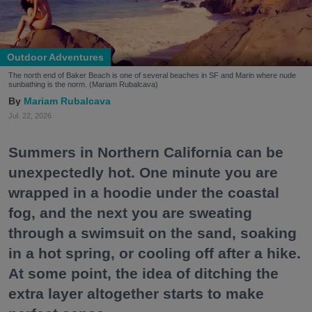
Outdoor Adventures
The north end of Baker Beach is one of several beaches in SF and Marin where nude
sunbathing is the norm. (Mariam Rubalcava)
Mariam Rubalcava
Jul. 22, 2026
Summers in Northern California can be
unexpectedly hot. One minute you are
wrapped in a hoodie under the coastal
fog, and the next you are sweating
through a swimsuit on the sand, soaking
in a hot spring, or cooling off after a hike.
At some point, the idea of ditching the
extra layer altogether starts to make