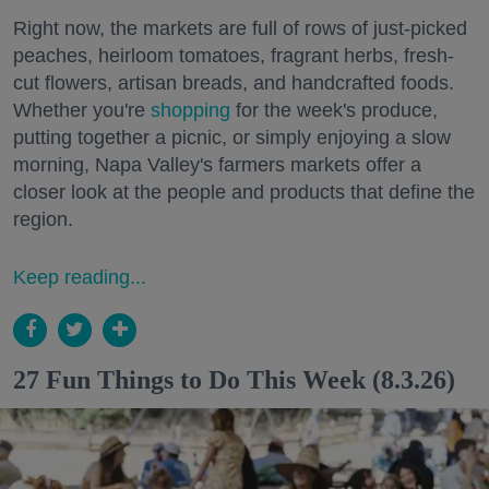
Right now, the markets are full of rows of just-picked
peaches, heirloom tomatoes, fragrant herbs, fresh-
cut flowers, artisan breads, and handcrafted foods.
Whether you're
shopping
for the week's produce,
putting together a picnic, or simply enjoying a slow
morning, Napa Valley's farmers markets offer a
closer look at the people and products that define the
region.
Keep reading...
27 Fun Things to Do This Week (8.3.26)