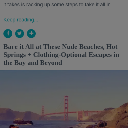
it takes is racking up some steps to take it all in.
Keep reading...
Bare it All at These Nude Beaches, Hot
Springs + Clothing-Optional Escapes in
the Bay and Beyond