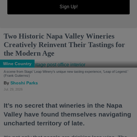
Sign Up!
Two Historic Napa Valley Wineries
Creatively Reinvent Their Tastings for
the Modern Age
Wine Country
A scene from Stags' Leap Winery's unique new tasting experience, 'Leap of Legend.'
(Frank Gutierrez)
Shoshi Parks
Jul. 29, 2026
It’s no secret that wineries in the Napa
Valley have found themselves navigating
uncharted territory of late.