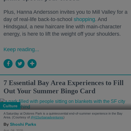
Plus, Hanna Andersson invites you to Mill Valley for a
day of real-life back-to-school
shopping
. And
Hindsgaul, a new haircare line with main-character
energy, is here to lift the weight off your shoulders.
Keep reading...
7 Essential Bay Area Experiences to Fill
Out Your Summer Bingo Card
Culture
A Saturday at Dolores Park is a quintessential end-of-summer experience in the Bay
Area. (Courtesy of
@415urbanadventures
)
Shoshi Parks
Aug. 04, 2026