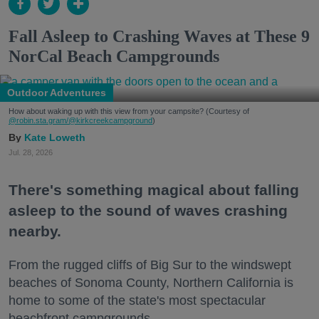
Fall Asleep to Crashing Waves at These 9
NorCal Beach Campgrounds
Outdoor Adventures
How about waking up with this view from your campsite? (Courtesy of
@robin.sta.gram
/@kirkcreekcampground
)
Kate Loweth
Jul. 28, 2026
There's something magical about falling
asleep to the sound of waves crashing
nearby.
From the rugged cliffs of Big Sur to the windswept
beaches of Sonoma County, Northern California is
home to some of the state's most spectacular
beachfront campgrounds.