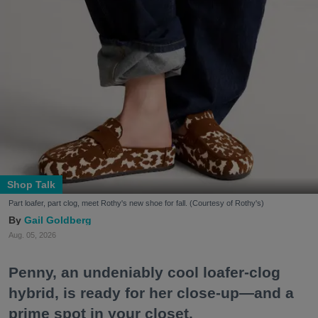
Shop Talk
Part loafer, part clog, meet Rothy's new shoe for fall. (Courtesy of Rothy's)
Gail Goldberg
Aug. 05, 2026
Penny, an undeniably cool loafer-clog
hybrid, is ready for her close-up—and a
prime spot in your closet.