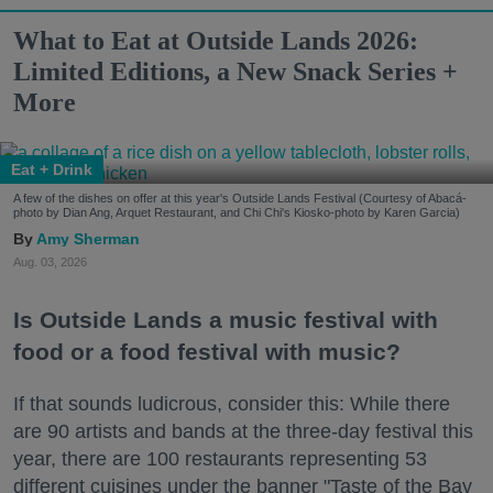
What to Eat at Outside Lands 2026:
Limited Editions, a New Snack Series +
More
Eat + Drink
A few of the dishes on offer at this year's Outside Lands Festival (Courtesy of Abacá-
photo by Dian Ang, Arquet Restaurant, and Chi Chi's Kiosko-photo by Karen Garcia)
Amy Sherman
Aug. 03, 2026
Is Outside Lands a music festival with
food or a food festival with music?
If that sounds ludicrous, consider this: While there
are 90 artists and bands at the three-day festival this
year, there are 100 restaurants representing 53
different cuisines under the banner "Taste of the Bay