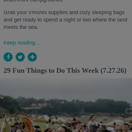
Grab your s'mores supplies and cozy sleeping bags
and get ready to spend a night or two where the land
meets the sea.
Keep reading...
29 Fun Things to Do This Week (7.27.26)