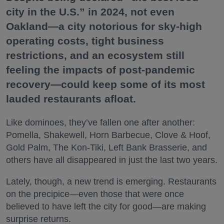
city in the U.S.” in 2024, not even
Oakland—a city notorious for sky-high
operating costs, tight business
restrictions, and an ecosystem still
feeling the impacts of post-pandemic
recovery—could keep some of its most
lauded restaurants afloat.
Like dominoes, they’ve fallen one after another:
Pomella, Shakewell, Horn Barbecue, Clove & Hoof,
Gold Palm, The Kon-Tiki, Left Bank Brasserie, and
others have all disappeared in just the last two years.
Lately, though, a new trend is emerging. Restaurants
on the precipice—even those that were once
believed to have left the city for good—are making
surprise returns.