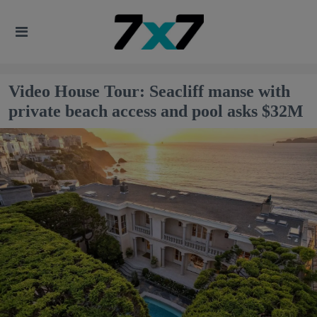
Video House Tour: Seacliff manse with
private beach access and pool asks $32M