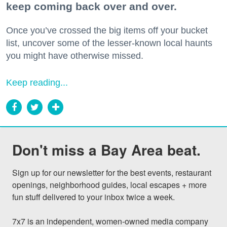
keep coming back over and over.
Once you’ve crossed the big items off your bucket
list, uncover some of the lesser-known local haunts
you might have otherwise missed.
Keep reading...
Don't miss a Bay Area beat.
Sign up for our newsletter for the best events, restaurant 
openings, neighborhood guides, local escapes + more 
fun stuff delivered to your inbox twice a week.

7x7 is an independent, women-owned media company 