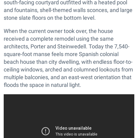
south-facing courtyard outfitted with a heated pool
and fountains, shell-themed walls sconces, and large
stone slate floors on the bottom level.
When the current owner took over, the house
received a complete remodel using the same
architects, Porter and Steinwedell. Today the 7,540-
square-foot manse feels more Spanish colonial
beach house than city dwelling, with endless floor-to-
ceiling windows, arched and columned lookouts from
multiple balconies, and an east-west orientation that
floods the space in natural light.