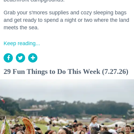
Grab your s'mores supplies and cozy sleeping bags
and get ready to spend a night or two where the land
meets the sea.
Keep reading...
29 Fun Things to Do This Week (7.27.26)