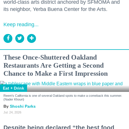
world-class arts district anchored by SFMOMA and
its neighbor, Yerba Buena Center for the Arts.
Keep reading...
These Once-Shuttered Oakland
Restaurants Are Getting a Second
Chance to Make a First Impression
Eat + Drink
Reem's California is one of several Oakland spots to make a comeback this summer.
(Nader Khouri)
Shoshi Parks
Jul. 24, 2026
Despite being declared “the best food