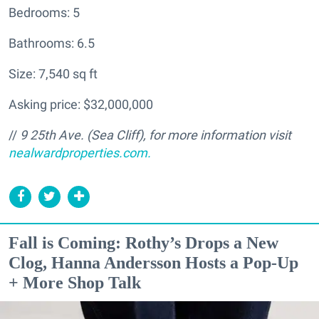
Bedrooms: 5
Bathrooms: 6.5
Size: 7,540 sq ft
Asking price: $32,000,000
//
9 25th Ave. (Sea Cliff
), for more information visit
nealwardproperties.com.
Fall is Coming: Rothy’s Drops a New
Clog, Hanna Andersson Hosts a Pop-Up
+ More Shop Talk