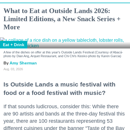
What to Eat at Outside Lands 2026:
Limited Editions, a New Snack Series +
More
Eat + Drink
A few of the dishes on offer at this year's Outside Lands Festival (Courtesy of Abacá-
photo by Dian Ang, Arquet Restaurant, and Chi Chi's Kiosko-photo by Karen Garcia)
Amy Sherman
Aug. 03, 2026
Is Outside Lands a music festival with
food or a food festival with music?
If that sounds ludicrous, consider this: While there
are 90 artists and bands at the three-day festival this
year, there are 100 restaurants representing 53
different cuisines under the banner "Taste of the Bay