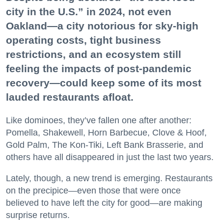
city in the U.S.” in 2024, not even
Oakland—a city notorious for sky-high
operating costs, tight business
restrictions, and an ecosystem still
feeling the impacts of post-pandemic
recovery—could keep some of its most
lauded restaurants afloat.
Like dominoes, they’ve fallen one after another:
Pomella, Shakewell, Horn Barbecue, Clove & Hoof,
Gold Palm, The Kon-Tiki, Left Bank Brasserie, and
others have all disappeared in just the last two years.
Lately, though, a new trend is emerging. Restaurants
on the precipice—even those that were once
believed to have left the city for good—are making
surprise returns.