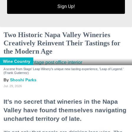
Sign Up!
Two Historic Napa Valley Wineries
Creatively Reinvent Their Tastings for
the Modern Age
Wine Country
A scene from Stags' Leap Winery's unique new tasting experience, 'Leap of Legend.'
(Frank Gutierrez)
Shoshi Parks
Jul. 29, 2026
It’s no secret that wineries in the Napa
Valley have found themselves navigating
uncharted territory of late.