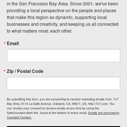
in the San Francisco Bay Area. Since 2001, we've been 
providing a local perspective on the people and places 
that make this region so dynamic, supporting local 
businesses and creativity, and keeping us all connected 
to what matters most: each other.
Email
Zip / Postal Code
By submitting this form, you are consenting to receive marketing emails from: 7x7
Bay Area, 6114 La Salle Avenue, Oakland, CA, 94611, US, http://7x7.com. You
can revoke your consent to receive emails at any time by using the
SafeUnsubscribe® link, found at the bottom of every email.
Emails are serviced by
Constant Contact.