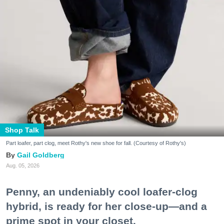
Shop Talk
Part loafer, part clog, meet Rothy's new shoe for fall. (Courtesy of Rothy's)
Gail Goldberg
Aug. 05, 2026
Penny, an undeniably cool loafer-clog
hybrid, is ready for her close-up—and a
prime spot in your closet.