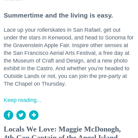
Summertime and the living is easy.
Lace up your rollerskates in San Rafael, get out
under the stars in Kenwood, and head to Sonoma for
the Gravenstein Apple Fair. Inspire other senses at
the San Francisco Aerial Arts Festival, a free day at
the Museum of Craft and Design, and a new photo
exhibit in the Castro. And whether you’re headed to
Outside Lands or not, you can join the pre-party at
The Chapel on Thursday.
Keep reading...
Locals We Love: Maggie McDonogh,
4th-Gen Captain of the Angel Island-