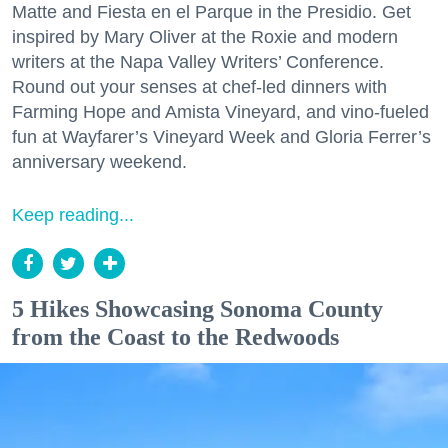
Matte and Fiesta en el Parque in the Presidio. Get
inspired by Mary Oliver at the Roxie and modern
writers at the Napa Valley Writers’ Conference.
Round out your senses at chef-led dinners with
Farming Hope and Amista Vineyard, and vino-fueled
fun at Wayfarer’s Vineyard Week and Gloria Ferrer’s
anniversary weekend.
Keep reading...
5 Hikes Showcasing Sonoma County
from the Coast to the Redwoods