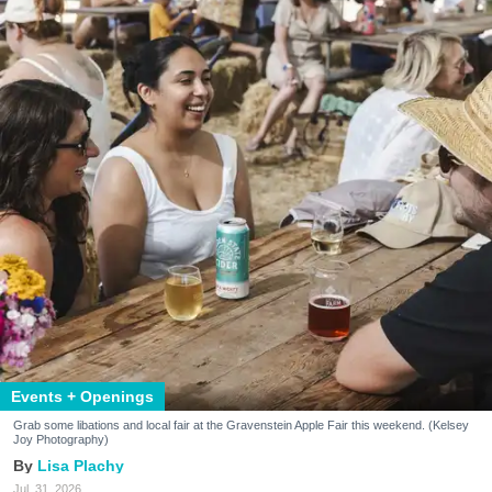
Events + Openings
Grab some libations and local fair at the Gravenstein Apple Fair this weekend. (Kelsey
Joy Photography)
Lisa Plachy
Jul. 31, 2026