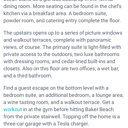
dining room. More seating can be found in the chef's
kitchen via a breakfast area. A bedroom suite,
powder room, and catering entry complete the floor.
The upstairs opens up to a series of picture windows
and walkout terraces, complete with panoramic
views, of course. The primary suite is light-filled with
private access to the outdoors, two luxe bathrooms
with dressing rooms, and cedar-lined built-ins and
closets. Also on this floor are two offices, a wet bar,
and a third bathroom.
Find a guest escape on the bottom level with a
bedroom suite, an additional bedroom, a lounge area,
a wine tasting room, and a walkout terrace. Get a
workout
in at the gym before hitting Baker Beach
from the private stairwell. Topping off the home is a
three-car garage with a Tesla charger.