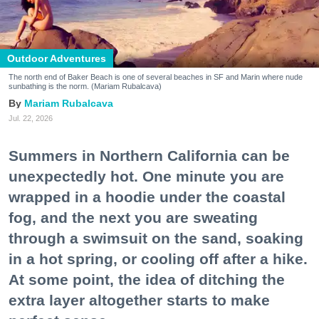
Outdoor Adventures
The north end of Baker Beach is one of several beaches in SF and Marin where nude
sunbathing is the norm. (Mariam Rubalcava)
Mariam Rubalcava
Jul. 22, 2026
Summers in Northern California can be
unexpectedly hot. One minute you are
wrapped in a hoodie under the coastal
fog, and the next you are sweating
through a swimsuit on the sand, soaking
in a hot spring, or cooling off after a hike.
At some point, the idea of ditching the
extra layer altogether starts to make