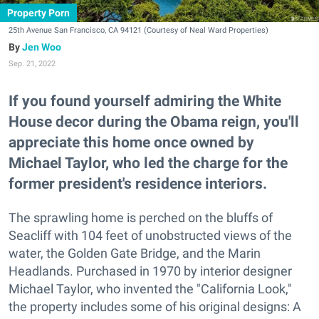
Property Porn
25th Avenue San Francisco, CA 94121 (Courtesy of Neal Ward Properties)
Jen Woo
Sep. 21, 2022
If you found yourself admiring the White
House decor during the Obama reign, you'll
appreciate this home once owned by
Michael Taylor, who led the charge for the
former president's residence interiors.
The sprawling home is perched on the bluffs of
Seacliff with 104 feet of unobstructed views of the
water, the Golden Gate Bridge, and the Marin
Headlands. Purchased in 1970 by interior designer
Michael Taylor, who invented the "California Look,"
the property includes some of his original designs: A