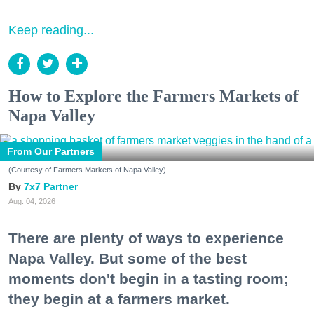
Keep reading...
How to Explore the Farmers Markets of
Napa Valley
From Our Partners
(Courtesy of Farmers Markets of Napa Valley)
7x7 Partner
Aug. 04, 2026
There are plenty of ways to experience
Napa Valley. But some of the best
moments don't begin in a tasting room;
they begin at a farmers market.