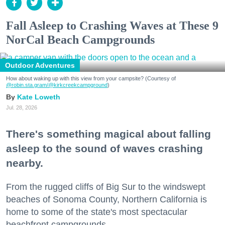
Fall Asleep to Crashing Waves at These 9
NorCal Beach Campgrounds
Outdoor Adventures
How about waking up with this view from your campsite? (Courtesy of
@robin.sta.gram
/@kirkcreekcampground
)
Kate Loweth
Jul. 28, 2026
There's something magical about falling
asleep to the sound of waves crashing
nearby.
From the rugged cliffs of Big Sur to the windswept
beaches of Sonoma County, Northern California is
home to some of the state's most spectacular
beachfront campgrounds.