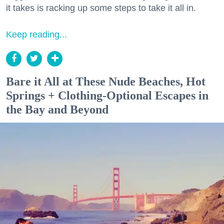
it takes is racking up some steps to take it all in.
Keep reading...
Bare it All at These Nude Beaches, Hot
Springs + Clothing-Optional Escapes in
the Bay and Beyond