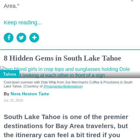
Area."
Keep reading...
8 Hidden Gems in South Lake Tahoe
Tahoe
Cool down summer with Dole Whip from Joe Merchant's Coffee & Provisions in South
Lake Tahoe. (Courtesy of
@margaritavillelaketahoe
)
Nora Heston Tarte
Jul. 31, 2026
South Lake Tahoe is one of the premier
destinations for Bay Area travelers, but
the itinerary can feel a bit tired if you