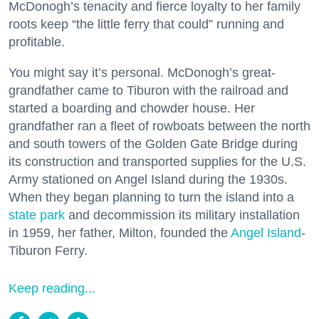
McDonogh’s tenacity and fierce loyalty to her family
roots keep “the little ferry that could” running and
profitable.
You might say it’s personal. McDonogh’s great-
grandfather came to Tiburon with the railroad and
started a boarding and chowder house. Her
grandfather ran a fleet of rowboats between the north
and south towers of the Golden Gate Bridge during
its construction and transported supplies for the U.S.
Army stationed on Angel Island during the 1930s.
When they began planning to turn the island into a
state park
and decommission its military installation
in 1959, her father, Milton, founded the
Angel Island
-
Tiburon Ferry.
Keep reading...