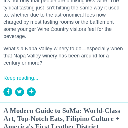
It’s not only that people are drinking less wine. The
typical tasting just isn’t hitting the same way it used
to, whether due to the astronomical fees now
charged by most tasting rooms or the bafflement
some younger Wine Country visitors feel for the
beverage.
What’s a Napa Valley winery to do—especially when
that Napa Valley winery has been around for a
century or more?
Keep reading...
A Modern Guide to SoMa: World-Class
Art, Top-Notch Eats, Filipino Culture +
America's First Leather District