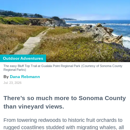
Outdoor Adventures
The easy Bluff Top Trail at Gualala Point Regional Park (Courtesy of Sonoma County
Regional Parks)
Dana Rebmann
Jul. 23, 2026
There’s so much more to Sonoma County
than vineyard views.
From towering redwoods to historic fruit orchards to
rugged coastlines studded with migrating whales, all