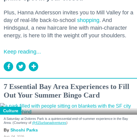
Plus, Hanna Andersson invites you to Mill Valley for a
day of real-life back-to-school
shopping
. And
Hindsgaul, a new haircare line with main-character
energy, is here to lift the weight off your shoulders.
Keep reading...
7 Essential Bay Area Experiences to Fill
Out Your Summer Bingo Card
Culture
A Saturday at Dolores Park is a quintessential end-of-summer experience in the Bay
Area. (Courtesy of
@415urbanadventures
)
Shoshi Parks
Aug. 04, 2026