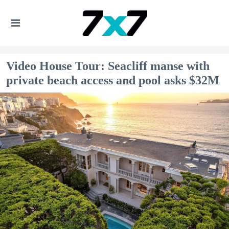
Video House Tour: Seacliff manse with
private beach access and pool asks $32M