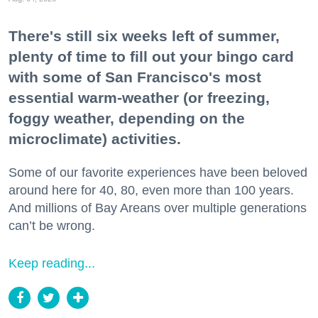
There's still six weeks left of summer,
plenty of time to fill out your bingo card
with some of San Francisco's most
essential warm-weather (or freezing,
foggy weather, depending on the
microclimate) activities.
Some of our favorite experiences have been beloved
around here for 40, 80, even more than 100 years.
And millions of Bay Areans over multiple generations
can’t be wrong.
Keep reading...