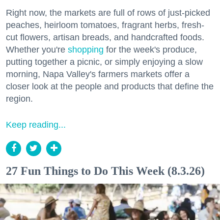
Right now, the markets are full of rows of just-picked
peaches, heirloom tomatoes, fragrant herbs, fresh-
cut flowers, artisan breads, and handcrafted foods.
Whether you're
shopping
for the week's produce,
putting together a picnic, or simply enjoying a slow
morning, Napa Valley's farmers markets offer a
closer look at the people and products that define the
region.
Keep reading...
27 Fun Things to Do This Week (8.3.26)