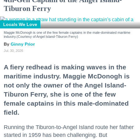
Tiburon Ferry
Locals We Love
Maggie McDonogh is one of the few female captains in the male-dominated maritime
industry.(Courtesy of Angel Island-Tiburon Ferry)
Ginny Prior
Jul. 30, 2026
A fiery redhead is making waves in the
maritime industry. Maggie McDonogh is
not only the owner of the Angel Island-
Tiburon Ferry, she is one of the few
female captains in this male-dominated
field.
Running the Tiburon-to-Angel Island route her father
started in 1959 has been challenging. But