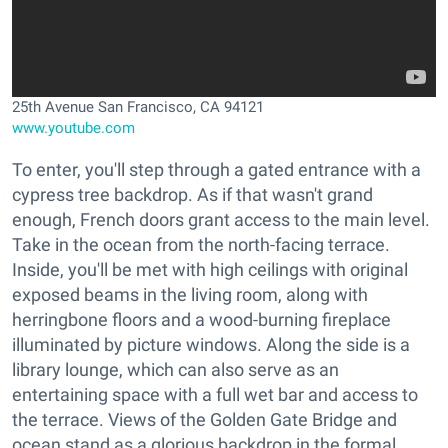
25th Avenue San Francisco, CA 94121
www.youtube.com
To enter, you'll step through a gated entrance with a
cypress tree backdrop. As if that wasn't grand
enough, French doors grant access to the main level.
Take in the ocean from the north-facing terrace.
Inside, you'll be met with high ceilings with original
exposed beams in the living room, along with
herringbone floors and a wood-burning fireplace
illuminated by picture windows. Along the side is a
library lounge, which can also serve as an
entertaining space with a full wet bar and access to
the terrace. Views of the Golden Gate Bridge and
ocean stand as a glorious backdrop in the formal