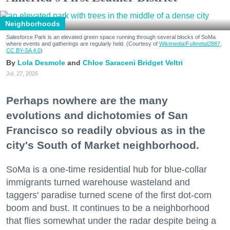
Neighborhoods
Salesforce Park is an elevated green space running through several blocks of SoMa
where events and gatherings are regularly held. (Courtesy of
Wikimedia/Fullmetal2887,
CC BY-SA 4.0
)
Lola Desmole
Chloe Saraceni
Bridget Veltri
Jul. 27, 2026
Perhaps nowhere are the many
evolutions and dichotomies of San
Francisco so readily obvious as in the
city's South of Market neighborhood.
SoMa is a one-time residential hub for blue-collar
immigrants turned warehouse wasteland and
taggers' paradise turned scene of the first dot-com
boom and bust. It continues to be a neighborhood
that flies somewhat under the radar despite being a