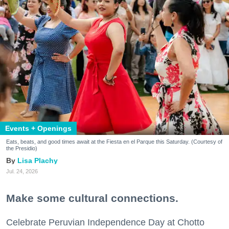
Events + Openings
Eats, beats, and good times await at the Fiesta en el Parque this Saturday. (Courtesy of
the Presidio)
Lisa Plachy
Jul. 24, 2026
Make some cultural connections.
Celebrate Peruvian Independence Day at Chotto