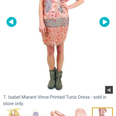
7. Isabel Marant Vince Printed Tunic Dress - sold in
store only.