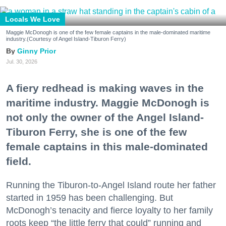
Locals We Love
Maggie McDonogh is one of the few female captains in the male-dominated maritime
industry.(Courtesy of Angel Island-Tiburon Ferry)
Ginny Prior
Jul. 30, 2026
A fiery redhead is making waves in the
maritime industry. Maggie McDonogh is
not only the owner of the Angel Island-
Tiburon Ferry, she is one of the few
female captains in this male-dominated
field.
Running the Tiburon-to-Angel Island route her father
started in 1959 has been challenging. But
McDonogh’s tenacity and fierce loyalty to her family
roots keep “the little ferry that could” running and