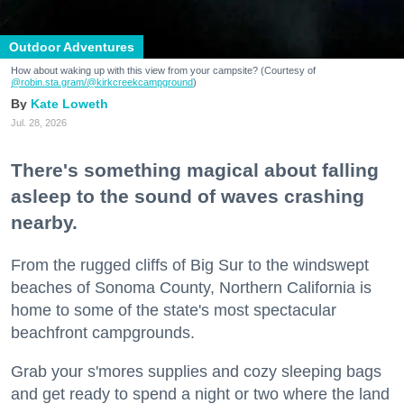
Outdoor Adventures
How about waking up with this view from your campsite? (Courtesy of
@robin.sta.gram
/@kirkcreekcampground
)
Kate Loweth
Jul. 28, 2026
There's something magical about falling
asleep to the sound of waves crashing
nearby.
From the rugged cliffs of Big Sur to the windswept
beaches of Sonoma County, Northern California is
home to some of the state's most spectacular
beachfront campgrounds.
Grab your s'mores supplies and cozy sleeping bags
and get ready to spend a night or two where the land