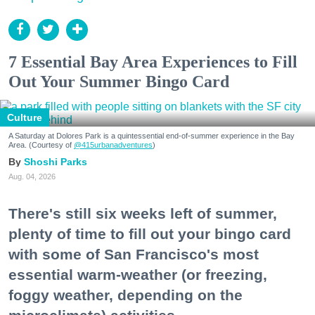
7 Essential Bay Area Experiences to Fill
Out Your Summer Bingo Card
Culture
A Saturday at Dolores Park is a quintessential end-of-summer experience in the Bay
Area. (Courtesy of
@415urbanadventures
)
Shoshi Parks
Aug. 04, 2026
There's still six weeks left of summer,
plenty of time to fill out your bingo card
with some of San Francisco's most
essential warm-weather (or freezing,
foggy weather, depending on the