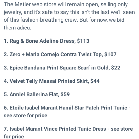
The Metier web store will remain open, selling only
jewelry, and it's safe to say this isn't the last we'll seen
of this fashion-breathing crew. But f
or now, we bid
them adieu.
1. Rag & Bone Adeline Dress
, $113
2. Zero + Maria Cornejo Contra Twist Top
, $107
3. Epice Bandana Print Square Scarf in Gold
, $22
4. Velvet Telly Massai Printed Skirt
, $44
5. Anniel Ballerina Flat
, $59
6. Etoile Isabel Marant Hamil Star Patch Print Tunic -
see store for price
7. Isabel Marant Vince Printed Tunic Dress - see store
for price