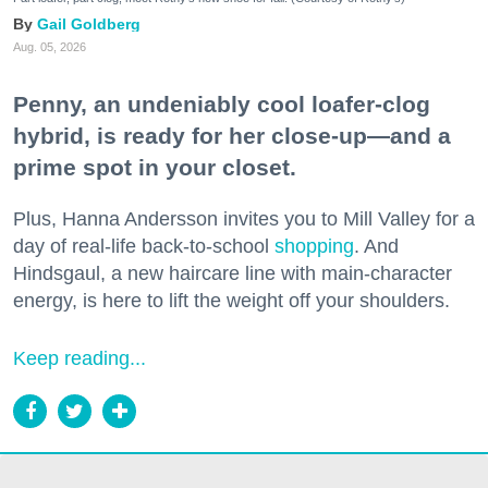
Gail Goldberg
Aug. 05, 2026
Penny, an undeniably cool loafer-clog
hybrid, is ready for her close-up—and a
prime spot in your closet.
Plus, Hanna Andersson invites you to Mill Valley for a
day of real-life back-to-school
shopping
. And
Hindsgaul, a new haircare line with main-character
energy, is here to lift the weight off your shoulders.
Keep reading...