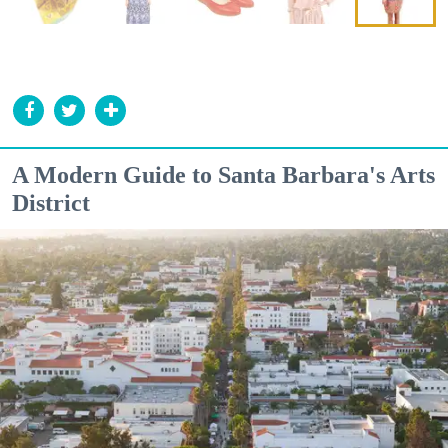
A Modern Guide to Santa Barbara's Arts
District