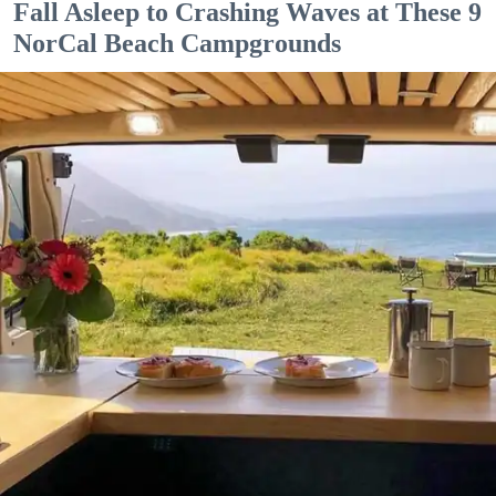
Fall Asleep to Crashing Waves at These 9
NorCal Beach Campgrounds