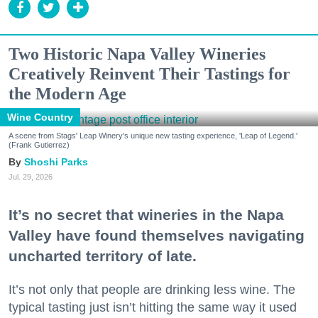
Two Historic Napa Valley Wineries
Creatively Reinvent Their Tastings for
the Modern Age
Wine Country
A scene from Stags' Leap Winery's unique new tasting experience, 'Leap of Legend.'
(Frank Gutierrez)
Shoshi Parks
Jul. 29, 2026
It’s no secret that wineries in the Napa
Valley have found themselves navigating
uncharted territory of late.
It’s not only that people are drinking less wine. The
typical tasting just isn’t hitting the same way it used