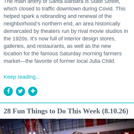
The main artery of Santa Barbara is State Street,
which closed to traffic downtown during Covid. This
helped spark a rebranding and renewal of the
neighborhood’s northern end, an area historically
demarcated by theaters run by rival movie studios in
the 1920s. It’s now full of interior design stores,
galleries, and restaurants, as well as the new
location for the famous Saturday morning farmers
market—the favorite of former local Julia Child.
Keep reading...
28 Fun Things to Do This Week (8.10.26)