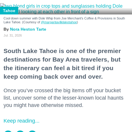
Tahoe
Cool down summer with Dole Whip from Joe Merchant's Coffee & Provisions in South
Lake Tahoe. (Courtesy of
@margaritavillelaketahoe
)
Nora Heston Tarte
Jul. 31, 2026
South Lake Tahoe is one of the premier
destinations for Bay Area travelers, but
the itinerary can feel a bit tired if you
keep coming back over and over.
Once you’ve crossed the big items off your bucket
list, uncover some of the lesser-known local haunts
you might have otherwise missed.
Keep reading...