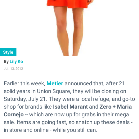
Style
Lily Ko
Jul. 13, 2012
Earlier this week,
Metier
announced that, after 21
solid years in Union Square, they will be closing on
Saturday, July 21. They were a local refuge, and go-to
shop for brands like
Isabel Marant
and
Zero + Maria
Cornejo
-- which are now up for grabs in their mega
sale. Items are going fast, so snatch up these deals -
in store and online - while you still can.