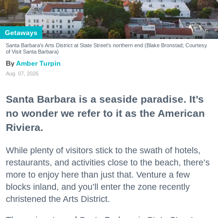
Getaways
Santa Barbara's Arts District at State Street's northern end (Blake Bronstad; Courtesy
of Visit Santa Barbara)
Amber Turpin
Aug. 07, 2026
Santa Barbara is a seaside paradise. It’s
no wonder we refer to it as the American
Riviera.
While plenty of visitors stick to the swath of hotels,
restaurants, and activities close to the beach, there’s
more to enjoy here than just that. Venture a few
blocks inland, and you’ll enter the zone recently
christened the Arts District.