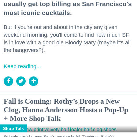
usually get top billing as San Francisco's
most iconic cocktails.
But if you're out and about in the city any given
weekend morning, you'll come to find how much SF
is in love with a good ole Bloody Mary (maybe it's all
the hangovers?).
Keep reading...
Fall is Coming: Rothy’s Drops a New
Clog, Hanna Andersson Hosts a Pop-Up
+ More Shop Talk
Shop Talk
Part loafer, part clog, meet Rothy's new shoe for fall. (Courtesy of Rothy's)