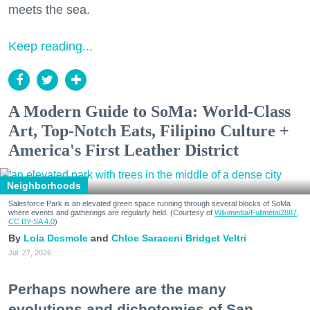
meets the sea.
Keep reading...
A Modern Guide to SoMa: World-Class
Art, Top-Notch Eats, Filipino Culture +
America's First Leather District
Neighborhoods
Salesforce Park is an elevated green space running through several blocks of SoMa
where events and gatherings are regularly held. (Courtesy of
Wikimedia/Fullmetal2887,
CC BY-SA 4.0
)
Lola Desmole
Chloe Saraceni
Bridget Veltri
Jul. 27, 2026
Perhaps nowhere are the many
evolutions and dichotomies of San