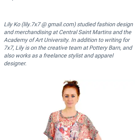
Lily Ko (lily.7x7 @ gmail.com) studied fashion design
and merchandising at Central Saint Martins and the
Academy of Art University. In addition to writing for
7x7, Lily is on the creative team at Pottery Barn, and
also works as a freelance stylist and apparel
designer.