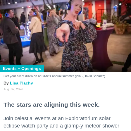
Events + Openings
Get your silent disco on at Glide's annual summer gala. (David Schmitz)
Lisa Plachy
Aug. 07, 2026
The stars are aligning this week.
Join celestial events at an Exploratorium solar
eclipse watch party and a glamp-y meteor shower