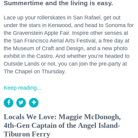
Summertime and the living is easy.
Lace up your rollerskates in San Rafael, get out
under the stars in Kenwood, and head to Sonoma for
the Gravenstein Apple Fair. Inspire other senses at
the San Francisco Aerial Arts Festival, a free day at
the Museum of Craft and Design, and a new photo
exhibit in the Castro. And whether you’re headed to
Outside Lands or not, you can join the pre-party at
The Chapel on Thursday.
Keep reading...
Locals We Love: Maggie McDonogh,
4th-Gen Captain of the Angel Island-
Tiburon Ferry