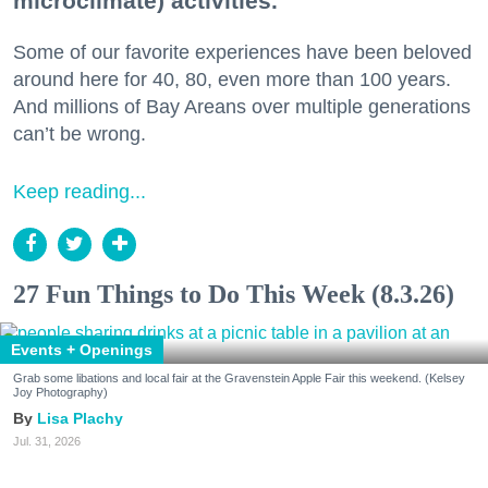
microclimate) activities.
Some of our favorite experiences have been beloved
around here for 40, 80, even more than 100 years.
And millions of Bay Areans over multiple generations
can’t be wrong.
Keep reading...
27 Fun Things to Do This Week (8.3.26)
Events + Openings
Grab some libations and local fair at the Gravenstein Apple Fair this weekend. (Kelsey
Joy Photography)
Lisa Plachy
Jul. 31, 2026