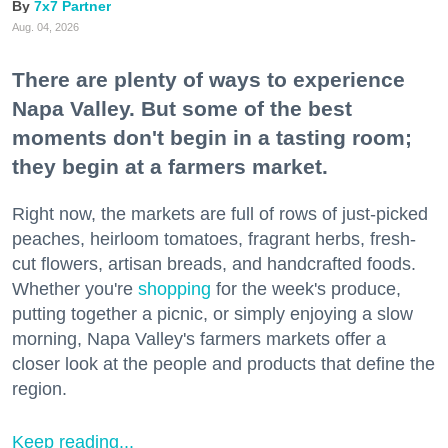
7x7 Partner
Aug. 04, 2026
There are plenty of ways to experience
Napa Valley. But some of the best
moments don't begin in a tasting room;
they begin at a farmers market.
Right now, the markets are full of rows of just-picked
peaches, heirloom tomatoes, fragrant herbs, fresh-
cut flowers, artisan breads, and handcrafted foods.
Whether you're
shopping
for the week's produce,
putting together a picnic, or simply enjoying a slow
morning, Napa Valley's farmers markets offer a
closer look at the people and products that define the
region.
Keep reading...