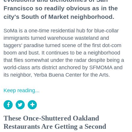
Francisco so readily obvious as in the
city's South of Market neighborhood.
SoMa is a one-time residential hub for blue-collar
immigrants turned warehouse wasteland and
taggers' paradise turned scene of the first dot-com
boom and bust. It continues to be a neighborhood
that flies somewhat under the radar despite being a
world-class arts district anchored by SFMOMA and
its neighbor, Yerba Buena Center for the Arts.
Keep reading...
These Once-Shuttered Oakland
Restaurants Are Getting a Second