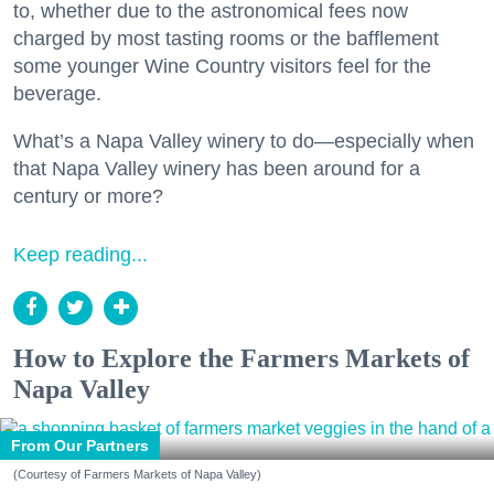
to, whether due to the astronomical fees now
charged by most tasting rooms or the bafflement
some younger Wine Country visitors feel for the
beverage.
What’s a Napa Valley winery to do—especially when
that Napa Valley winery has been around for a
century or more?
Keep reading...
How to Explore the Farmers Markets of
Napa Valley
From Our Partners
(Courtesy of Farmers Markets of Napa Valley)