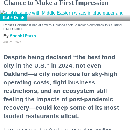
Chance to Make a First Impression
Eat + Drink
Reem's California is one of several Oakland spots to make a comeback this summer.
(Nader Khouri)
Shoshi Parks
Jul. 24, 2026
Despite being declared “the best food
city in the U.S.” in 2024, not even
Oakland—a city notorious for sky-high
operating costs, tight business
restrictions, and an ecosystem still
feeling the impacts of post-pandemic
recovery—could keep some of its most
lauded restaurants afloat.
Like dominoes, they’ve fallen one after another: