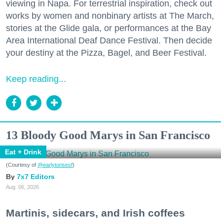
viewing in Napa. For terrestrial inspiration, check out
works by women and nonbinary artists at The March,
stories at the Glide gala, or performances at the Bay
Area International Deaf Dance Festival. Then decide
your destiny at the Pizza, Bagel, and Beer Festival.
Keep reading...
13 Bloody Good Marys in San Francisco
Eat + Drink
(Courtesy of
@earlytorisesf
)
7x7 Editors
Aug. 06, 2026
Martinis, sidecars, and Irish coffees