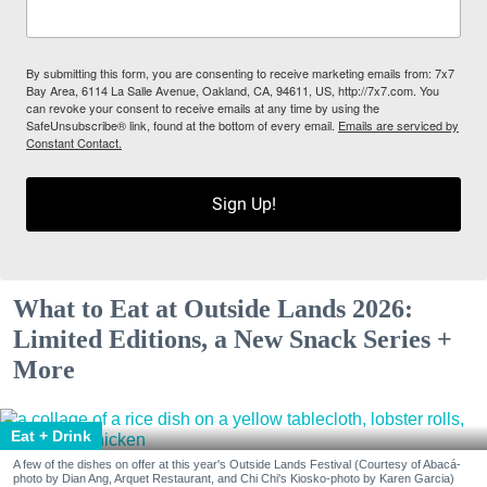
By submitting this form, you are consenting to receive marketing emails from: 7x7
Bay Area, 6114 La Salle Avenue, Oakland, CA, 94611, US, http://7x7.com. You
can revoke your consent to receive emails at any time by using the
SafeUnsubscribe® link, found at the bottom of every email.
Emails are serviced by
Constant Contact.
Sign Up!
What to Eat at Outside Lands 2026:
Limited Editions, a New Snack Series +
More
Eat + Drink
A few of the dishes on offer at this year's Outside Lands Festival (Courtesy of Abacá-
photo by Dian Ang, Arquet Restaurant, and Chi Chi's Kiosko-photo by Karen Garcia)