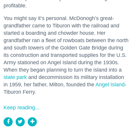
profitable.
You might say it’s personal. McDonogh’s great-
grandfather came to Tiburon with the railroad and
started a boarding and chowder house. Her
grandfather ran a fleet of rowboats between the north
and south towers of the Golden Gate Bridge during
its construction and transported supplies for the U.S.
Army stationed on Angel Island during the 1930s.
When they began planning to turn the island into a
state park
and decommission its military installation
in 1959, her father, Milton, founded the
Angel Island
-
Tiburon Ferry.
Keep reading...