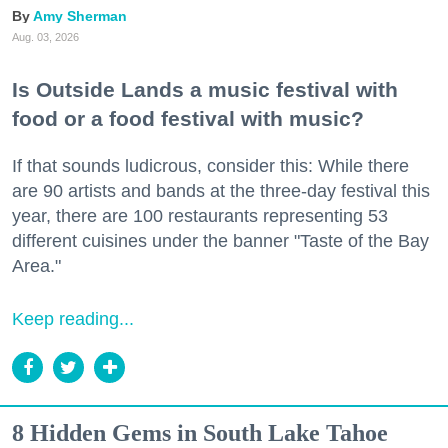
Amy Sherman
Aug. 03, 2026
Is Outside Lands a music festival with
food or a food festival with music?
If that sounds ludicrous, consider this: While there
are 90 artists and bands at the three-day festival this
year, there are 100 restaurants representing 53
different cuisines under the banner "Taste of the Bay
Area."
Keep reading...
8 Hidden Gems in South Lake Tahoe