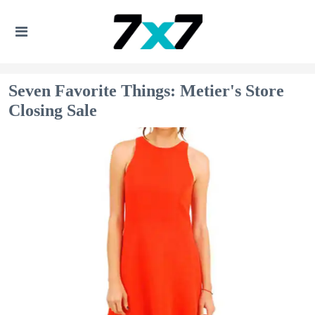
Seven Favorite Things: Metier's Store
Closing Sale