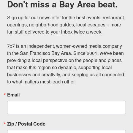
Don't miss a Bay Area beat.
Sign up for our newsletter for the best events, restaurant 
openings, neighborhood guides, local escapes + more 
fun stuff delivered to your inbox twice a week.

7x7 is an independent, women-owned media company 
in the San Francisco Bay Area. Since 2001, we've been 
providing a local perspective on the people and places 
that make this region so dynamic, supporting local 
businesses and creativity, and keeping us all connected 
to what matters most: each other.
Email
Zip / Postal Code