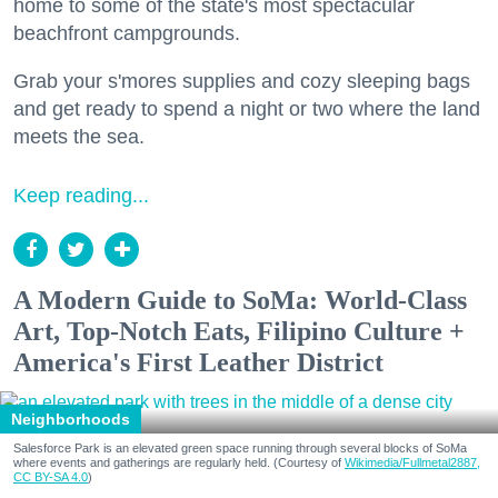
home to some of the state's most spectacular
beachfront campgrounds.
Grab your s'mores supplies and cozy sleeping bags
and get ready to spend a night or two where the land
meets the sea.
Keep reading...
A Modern Guide to SoMa: World-Class
Art, Top-Notch Eats, Filipino Culture +
America's First Leather District
Neighborhoods
Salesforce Park is an elevated green space running through several blocks of SoMa
where events and gatherings are regularly held. (Courtesy of
Wikimedia/Fullmetal2887,
CC BY-SA 4.0
)