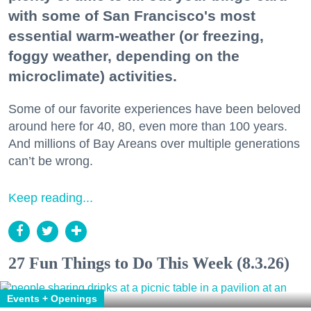
with some of San Francisco's most
essential warm-weather (or freezing,
foggy weather, depending on the
microclimate) activities.
Some of our favorite experiences have been beloved
around here for 40, 80, even more than 100 years.
And millions of Bay Areans over multiple generations
can’t be wrong.
Keep reading...
27 Fun Things to Do This Week (8.3.26)
Events + Openings