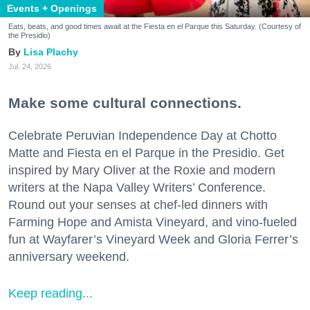
Events + Openings
Eats, beats, and good times await at the Fiesta en el Parque this Saturday. (Courtesy of
the Presidio)
Lisa Plachy
Jul. 24, 2026
Make some cultural connections.
Celebrate Peruvian Independence Day at Chotto
Matte and Fiesta en el Parque in the Presidio. Get
inspired by Mary Oliver at the Roxie and modern
writers at the Napa Valley Writers’ Conference.
Round out your senses at chef-led dinners with
Farming Hope and Amista Vineyard, and vino-fueled
fun at Wayfarer’s Vineyard Week and Gloria Ferrer’s
anniversary weekend.
Keep reading...