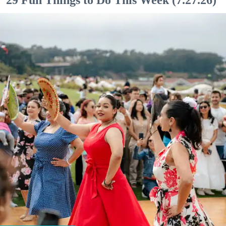
29 Fun Things to Do This Week (7.27.26)