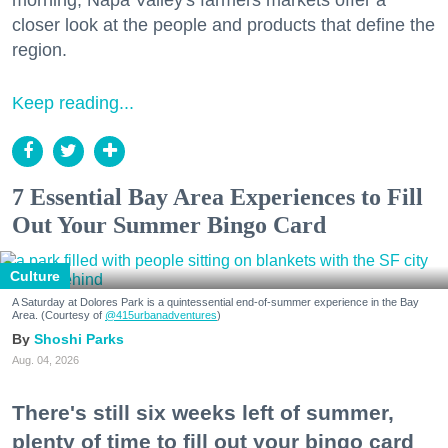
closer look at the people and products that define the
region.
Keep reading...
7 Essential Bay Area Experiences to Fill
Out Your Summer Bingo Card
Culture
A Saturday at Dolores Park is a quintessential end-of-summer experience in the Bay
Area. (Courtesy of
@415urbanadventures
)
Shoshi Parks
Aug. 04, 2026
There's still six weeks left of summer,
plenty of time to fill out your bingo card