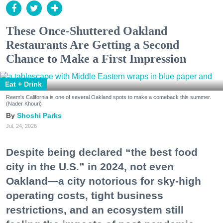
These Once-Shuttered Oakland
Restaurants Are Getting a Second
Chance to Make a First Impression
Eat + Drink
Reem's California is one of several Oakland spots to make a comeback this summer.
(Nader Khouri)
Shoshi Parks
Jul. 24, 2026
Despite being declared “the best food
city in the U.S.” in 2024, not even
Oakland—a city notorious for sky-high
operating costs, tight business
restrictions, and an ecosystem still