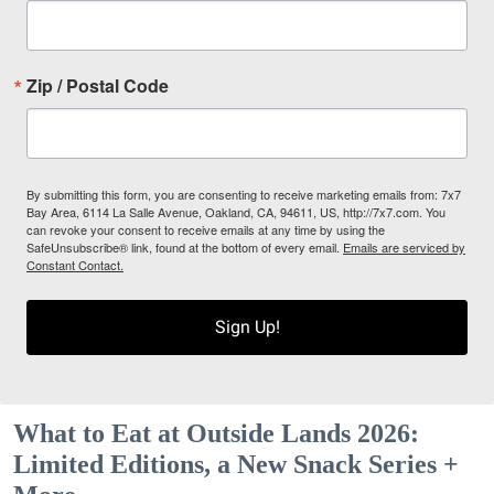
Zip / Postal Code
By submitting this form, you are consenting to receive marketing emails from: 7x7
Bay Area, 6114 La Salle Avenue, Oakland, CA, 94611, US, http://7x7.com. You
can revoke your consent to receive emails at any time by using the
SafeUnsubscribe® link, found at the bottom of every email.
Emails are serviced by
Constant Contact.
Sign Up!
What to Eat at Outside Lands 2026:
Limited Editions, a New Snack Series +