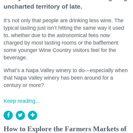
uncharted territory of late.
It’s not only that people are drinking less wine. The
typical tasting just isn’t hitting the same way it used
to, whether due to the astronomical fees now
charged by most tasting rooms or the bafflement
some younger Wine Country visitors feel for the
beverage.
What’s a Napa Valley winery to do—especially when
that Napa Valley winery has been around for a
century or more?
Keep reading...
How to Explore the Farmers Markets of