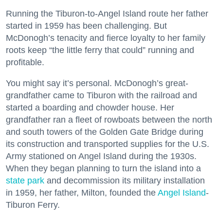
Running the Tiburon-to-Angel Island route her father
started in 1959 has been challenging. But
McDonogh’s tenacity and fierce loyalty to her family
roots keep “the little ferry that could” running and
profitable.
You might say it’s personal. McDonogh’s great-
grandfather came to Tiburon with the railroad and
started a boarding and chowder house. Her
grandfather ran a fleet of rowboats between the north
and south towers of the Golden Gate Bridge during
its construction and transported supplies for the U.S.
Army stationed on Angel Island during the 1930s.
When they began planning to turn the island into a
state park
and decommission its military installation
in 1959, her father, Milton, founded the
Angel Island
-
Tiburon Ferry.