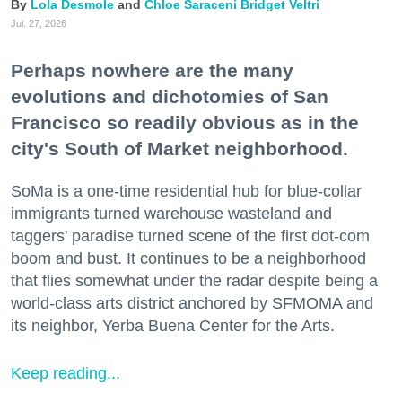
Lola Desmole
Chloe Saraceni
Bridget Veltri
Jul. 27, 2026
Perhaps nowhere are the many
evolutions and dichotomies of San
Francisco so readily obvious as in the
city's South of Market neighborhood.
SoMa is a one-time residential hub for blue-collar
immigrants turned warehouse wasteland and
taggers' paradise turned scene of the first dot-com
boom and bust. It continues to be a neighborhood
that flies somewhat under the radar despite being a
world-class arts district anchored by SFMOMA and
its neighbor, Yerba Buena Center for the Arts.
Keep reading...