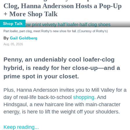
Clog, Hanna Andersson Hosts a Pop-Up
+ More Shop Talk
Shop Talk
Part loafer, part clog, meet Rothy's new shoe for fall. (Courtesy of Rothy's)
Gail Goldberg
Aug. 05, 2026
Penny, an undeniably cool loafer-clog
hybrid, is ready for her close-up—and a
prime spot in your closet.
Plus, Hanna Andersson invites you to Mill Valley for a
day of real-life back-to-school
shopping
. And
Hindsgaul, a new haircare line with main-character
energy, is here to lift the weight off your shoulders.
Keep reading...