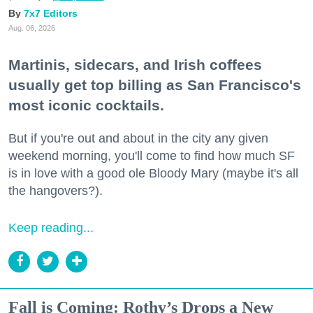
7x7 Editors
Aug. 06, 2026
Martinis, sidecars, and Irish coffees
usually get top billing as San Francisco's
most iconic cocktails.
But if you're out and about in the city any given
weekend morning, you'll come to find how much SF
is in love with a good ole Bloody Mary (maybe it's all
the hangovers?).
Keep reading...
Fall is Coming: Rothy’s Drops a New