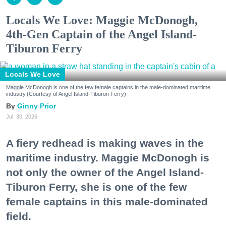
Locals We Love: Maggie McDonogh,
4th-Gen Captain of the Angel Island-
Tiburon Ferry
Locals We Love
Maggie McDonogh is one of the few female captains in the male-dominated maritime
industry.(Courtesy of Angel Island-Tiburon Ferry)
Ginny Prior
Jul. 30, 2026
A fiery redhead is making waves in the
maritime industry. Maggie McDonogh is
not only the owner of the Angel Island-
Tiburon Ferry, she is one of the few
female captains in this male-dominated
field.