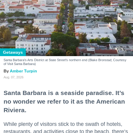
Getaways
Santa Barbara's Arts District at State Street's northern end (Blake Bronstad; Courtesy
of Visit Santa Barbara)
Amber Turpin
Aug. 07, 2026
Santa Barbara is a seaside paradise. It’s
no wonder we refer to it as the American
Riviera.
While plenty of visitors stick to the swath of hotels,
restaurants, and activities close to the beach, there’s