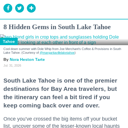
8 Hidden Gems in South Lake Tahoe
Tahoe
Cool down summer with Dole Whip from Joe Merchant's Coffee & Provisions in South
Lake Tahoe. (Courtesy of
@margaritavillelaketahoe
)
Nora Heston Tarte
Jul. 31, 2026
South Lake Tahoe is one of the premier
destinations for Bay Area travelers, but
the itinerary can feel a bit tired if you
keep coming back over and over.
Once you’ve crossed the big items off your bucket
list, uncover some of the lesser-known local haunts