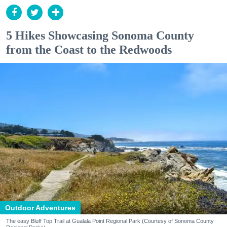
5 Hikes Showcasing Sonoma County
from the Coast to the Redwoods
Outdoor Adventures
The easy Bluff Top Trail at Gualala Point Regional Park (Courtesy of Sonoma County