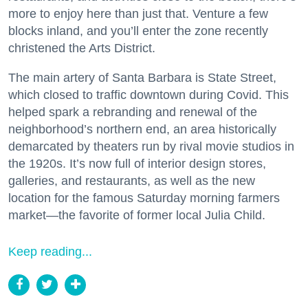
more to enjoy here than just that. Venture a few
blocks inland, and you’ll enter the zone recently
christened the Arts District.
The main artery of Santa Barbara is State Street,
which closed to traffic downtown during Covid. This
helped spark a rebranding and renewal of the
neighborhood’s northern end, an area historically
demarcated by theaters run by rival movie studios in
the 1920s. It’s now full of interior design stores,
galleries, and restaurants, as well as the new
location for the famous Saturday morning farmers
market—the favorite of former local Julia Child.
Keep reading...