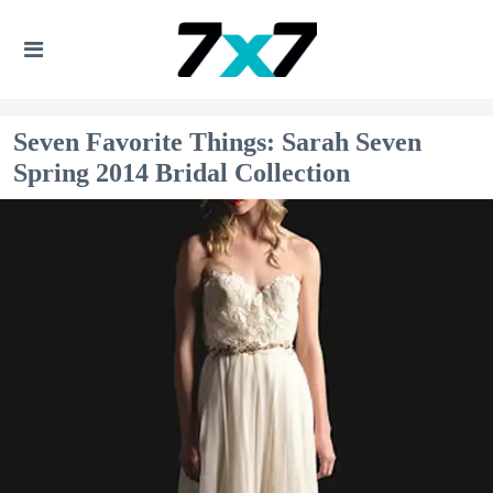
Seven Favorite Things: Sarah Seven
Spring 2014 Bridal Collection