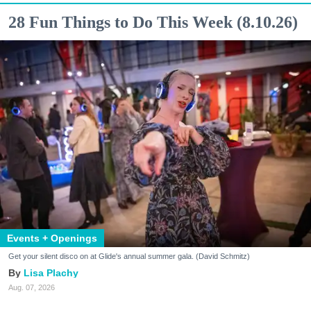
28 Fun Things to Do This Week (8.10.26)
Events + Openings
Get your silent disco on at Glide's annual summer gala. (David Schmitz)
Lisa Plachy
Aug. 07, 2026