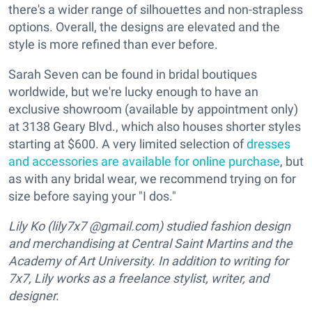
there's a wider range of silhouettes and non-strapless
options. Overall, the designs are elevated and the
style is more refined than ever before.
Sarah Seven can be found in bridal boutiques
worldwide, but we're lucky enough to have an
exclusive showroom (available by appointment only)
at 3138 Geary Blvd., which also houses shorter styles
starting at $600.
A very limited selection of
dresses
and accessories are available for online purchase
, but
as with any bridal wear, we recommend trying on for
size before saying your "I dos."
Lily Ko (lily7x7 @gmail.com) studied fashion design
and merchandising at Central Saint Martins and the
Academy of Art University. In addition to writing for
7x7, Lily works as a freelance stylist, writer, and
designer.