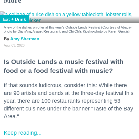
More
Eat + Drink
A few of the dishes on offer at this year's Outside Lands Festival (Courtesy of Abacá-
photo by Dian Ang, Arquet Restaurant, and Chi Chi's Kiosko-photo by Karen Garcia)
Amy Sherman
Aug. 03, 2026
Is Outside Lands a music festival with
food or a food festival with music?
If that sounds ludicrous, consider this: While there
are 90 artists and bands at the three-day festival this
year, there are 100 restaurants representing 53
different cuisines under the banner "Taste of the Bay
Area."
Keep reading...