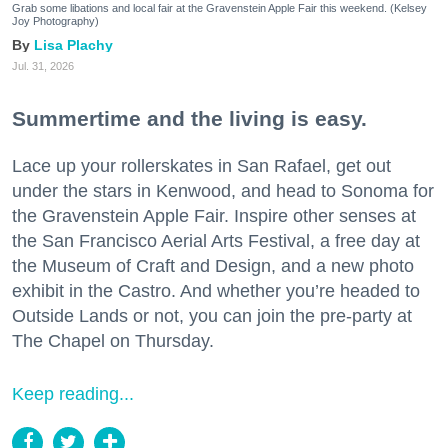
Grab some libations and local fair at the Gravenstein Apple Fair this weekend. (Kelsey
Joy Photography)
Lisa Plachy
Jul. 31, 2026
Summertime and the living is easy.
Lace up your rollerskates in San Rafael, get out
under the stars in Kenwood, and head to Sonoma for
the Gravenstein Apple Fair. Inspire other senses at
the San Francisco Aerial Arts Festival, a free day at
the Museum of Craft and Design, and a new photo
exhibit in the Castro. And whether you’re headed to
Outside Lands or not, you can join the pre-party at
The Chapel on Thursday.
Keep reading...