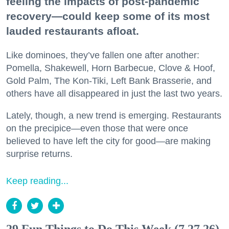
feeling the impacts of post-pandemic
recovery—could keep some of its most
lauded restaurants afloat.
Like dominoes, they’ve fallen one after another:
Pomella, Shakewell, Horn Barbecue, Clove & Hoof,
Gold Palm, The Kon-Tiki, Left Bank Brasserie, and
others have all disappeared in just the last two years.
Lately, though, a new trend is emerging. Restaurants
on the precipice—even those that were once
believed to have left the city for good—are making
surprise returns.
Keep reading...