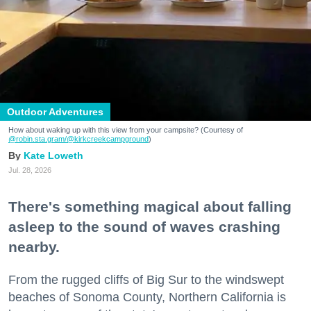
Outdoor Adventures
How about waking up with this view from your campsite? (Courtesy of
@robin.sta.gram
/@kirkcreekcampground
)
Kate Loweth
Jul. 28, 2026
There's something magical about falling
asleep to the sound of waves crashing
nearby.
From the rugged cliffs of Big Sur to the windswept
beaches of Sonoma County, Northern California is