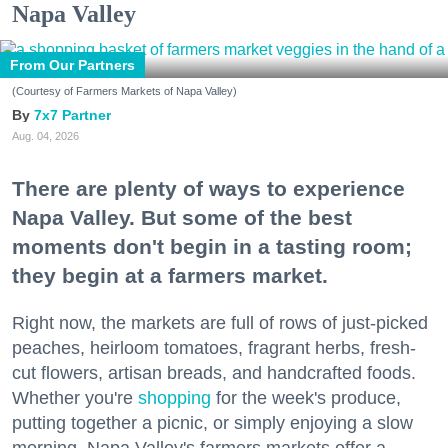
Napa Valley
From Our Partners
(Courtesy of Farmers Markets of Napa Valley)
7x7 Partner
Aug. 04, 2026
There are plenty of ways to experience
Napa Valley. But some of the best
moments don't begin in a tasting room;
they begin at a farmers market.
Right now, the markets are full of rows of just-picked
peaches, heirloom tomatoes, fragrant herbs, fresh-
cut flowers, artisan breads, and handcrafted foods.
Whether you're
shopping
for the week's produce,
putting together a picnic, or simply enjoying a slow
morning, Napa Valley's farmers markets offer a