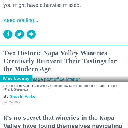
you might have otherwise missed.
Keep reading...
Two Historic Napa Valley Wineries
Creatively Reinvent Their Tastings for
the Modern Age
Wine Country
A scene from Stags' Leap Winery's unique new tasting experience, 'Leap of Legend.'
(Frank Gutierrez)
Shoshi Parks
Jul. 29, 2026
It’s no secret that wineries in the Napa
Valley have found themselves navigating