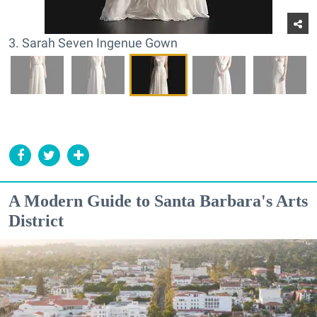
3. Sarah Seven Ingenue Gown
A Modern Guide to Santa Barbara's Arts
District