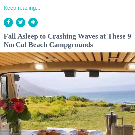
Keep reading...
Fall Asleep to Crashing Waves at These 9
NorCal Beach Campgrounds