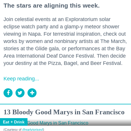
The stars are aligning this week.
Join celestial events at an Exploratorium solar
eclipse watch party and a glamp-y meteor shower
viewing in Napa. For terrestrial inspiration, check out
works by women and nonbinary artists at The March,
stories at the Glide gala, or performances at the Bay
Area International Deaf Dance Festival. Then decide
your destiny at the Pizza, Bagel, and Beer Festival.
Keep reading...
13 Bloody Good Marys in San Francisco
Eat + Drink
(Courtesy of
@earlytorisesf
)