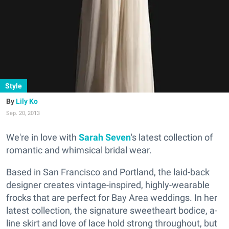
Style
Lily Ko
Sep. 20, 2013
We're in love with
Sarah Seven
's latest collection of
romantic and whimsical bridal wear.
Based in San Francisco and Portland, the laid-back
designer creates vintage-inspired, highly-wearable
frocks that are perfect for Bay Area weddings. In her
latest collection, the signature sweetheart bodice, a-
line skirt and love of lace hold strong throughout, but