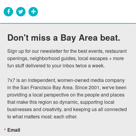
Don't miss a Bay Area beat.
Sign up for our newsletter for the best events, restaurant 
openings, neighborhood guides, local escapes + more 
fun stuff delivered to your inbox twice a week.

7x7 is an independent, women-owned media company 
in the San Francisco Bay Area. Since 2001, we've been 
providing a local perspective on the people and places 
that make this region so dynamic, supporting local 
businesses and creativity, and keeping us all connected 
to what matters most: each other.
Email