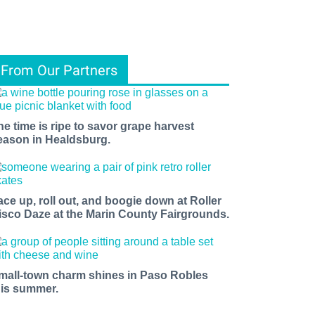
From Our Partners
he time is ripe to savor grape harvest
eason in Healdsburg.
ace up, roll out, and boogie down at Roller
isco Daze at the Marin County Fairgrounds.
mall-town charm shines in Paso Robles
his summer.