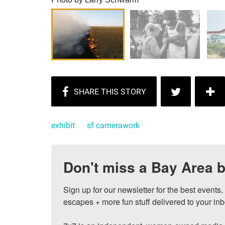
exhibit
sf camerawork
Don't miss a Bay Area b
Sign up for our newsletter for the best events
escapes + more fun stuff delivered to your inb