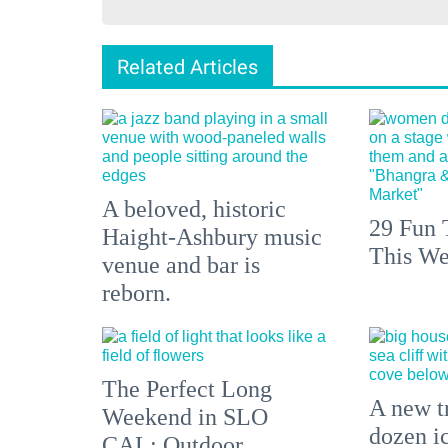
Related Articles
A beloved, historic
29 Fun 
Haight-Ashbury music
This We
venue and bar is
reborn.
The Perfect Long
A new tr
Weekend in SLO
dozen i
CAL: Outdoor