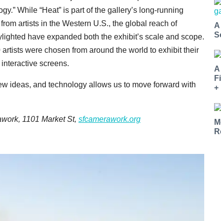
gy.” While “Heat” is part of the gallery’s long-running
from artists in the Western U.S., the global reach of
A
S
ylighted have expanded both the exhibit’s scale and scope.
0 artists were chosen from around the world to exhibit their
 interactive screens.
A
F
new ideas, and technology allows us to move forward with
+
awork, 1101 Market St,
sfcamerawork.org
M
R