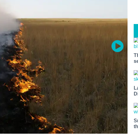
T
s
L
D
S
t