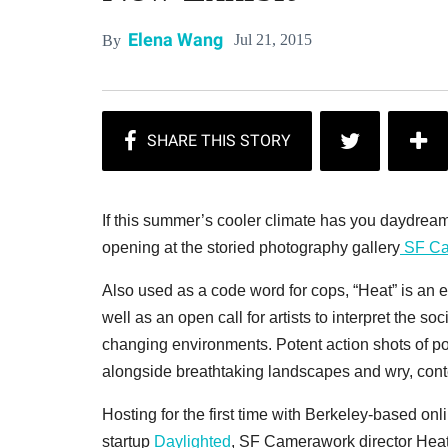
Elena Wang
Jul 21, 2015
By
If this summer’s cooler climate has you daydreami
opening at the storied photography gallery
SF Ca
Also used as a code word for cops, “Heat” is an e
well as an open call for artists to interpret the soc
changing environments. Potent action shots of pol
alongside breathtaking landscapes and wry, contem
Hosting for the first time with Berkeley-based 
startup
Daylighted
, SF Camerawork director Heath