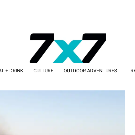
AT + DRINK
CULTURE
OUTDOOR ADVENTURES
TR
ADVERTISE WITH 7X7