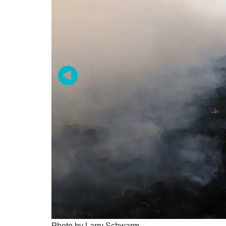
Photo by Larry Schwarm