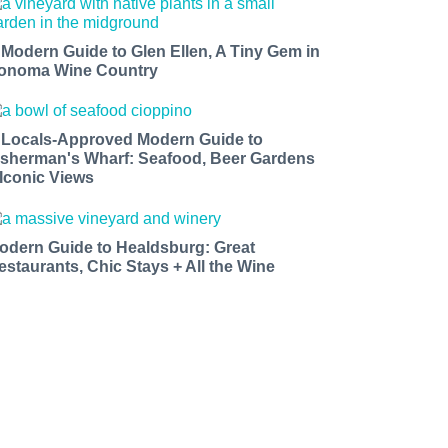
 Modern Guide to Glen Ellen, A Tiny Gem in
onoma Wine Country
 Locals-Approved Modern Guide to
isherman's Wharf: Seafood, Beer Gardens
 Iconic Views
odern Guide to Healdsburg: Great
estaurants, Chic Stays + All the Wine