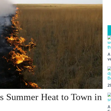
A
v
2
s Summer Heat to Town in
A