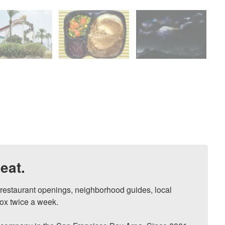
eat.
, restaurant openings, neighborhood guides, local 
ox twice a week.
