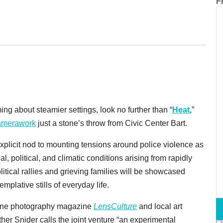
F
ng about steamier settings, look no further than “
Heat
,”
merawork
just a stone’s throw from Civic Center Bart.
xplicit nod to mounting tensions around police violence as
ial, political, and climatic conditions arising from rapidly
itical rallies and grieving families will be showcased
plative stills of everyday life.
online photography magazine
LensCulture
and local art
er Snider calls the joint venture “an experimental