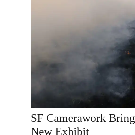
SF Camerawork Bring
New Exhibit