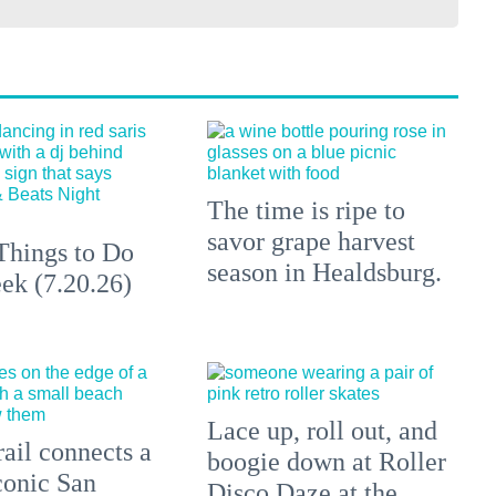
The time is ripe to
savor grape harvest
Things to Do
season in Healdsburg.
ek (7.20.26)
Lace up, roll out, and
ail connects a
boogie down at Roller
conic San
Disco Daze at the