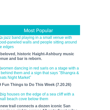
Most Popular
 beloved, historic Haight-Ashbury music
enue and bar is reborn.
9 Fun Things to Do This Week (7.20.26)
 new trail connects a dozen iconic San