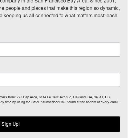
ompany in the San Francisco Bay Area. Since 2001, 
he people and places that make this region so dynamic, 
nd keeping us all connected to what matters most: each 
 emails from: 7x7 Bay Area, 6114 La Salle Avenue, Oakland, CA, 94611, US,
any time by using the SafeUnsubscribe® link, found at the bottom of every email.
Sign Up!