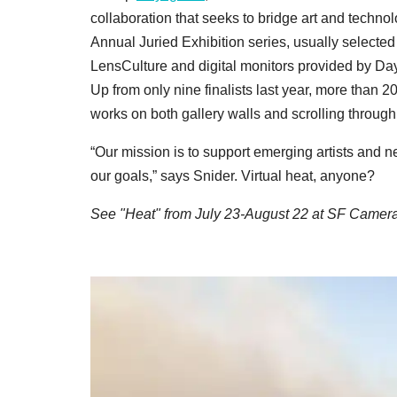
collaboration that seeks to bridge art and technolo
Annual Juried Exhibition series, usually selected 
LensCulture and digital monitors provided by Da
Up from only nine finalists last year, more than 2
works on both gallery walls and scrolling through
“Our mission is to support emerging artists and 
our goals,” says Snider. Virtual heat, anyone?
See "Heat" from July 23-August 22 at SF Camer