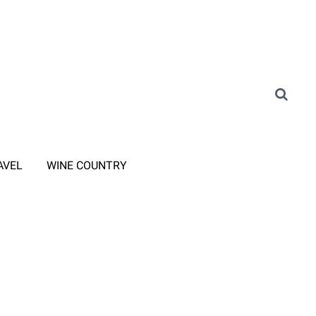
AVEL
WINE COUNTRY