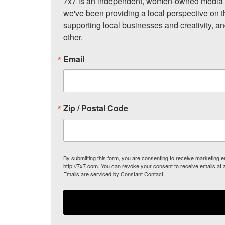
7x7 is an independent, women-owned media c
we've been providing a local perspective on t
supporting local businesses and creativity, a
other.
Email
Zip / Postal Code
By submitting this form, you are consenting to receive marketing
http://7x7.com. You can revoke your consent to receive emails at 
Emails are serviced by Constant Contact.