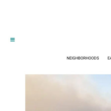
NEIGHBORHOODS
E