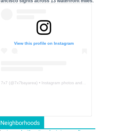
rancisco sights across 13 waterfront miles.
View this profile on Instagram
7x7
(@
7x7bayarea
) • Instagram photos and videos
Neighborhoods