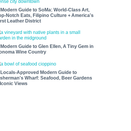
 Modern Guide to SoMa: World-Class Art,
op-Notch Eats, Filipino Culture + America's
rst Leather District
 Modern Guide to Glen Ellen, A Tiny Gem in
onoma Wine Country
 Locals-Approved Modern Guide to
isherman's Wharf: Seafood, Beer Gardens
 Iconic Views