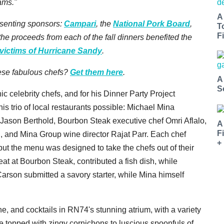
ams."
A
esenting sponsors:
Campari
, the
National Pork Board
,
T
Fi
f the proceeds from each of the fall dinners benefited the
victims of Hurricane Sandy
.
hese fabulous chefs?
Get them here
.
A
S
c celebrity chefs, and for his Dinner Party Project
 trio of local restaurants possible: Michael Mina
Jason Berthold, Bourbon Steak executive chef Omri Aflalo,
A
F
, and Mina Group wine director Rajat Parr. Each chef
+
 but the menu was designed to take the chefs out of their
eat at Bourbon Steak, contributed a fish dish, while
Carson submitted a savory starter, while Mina himself
 and cocktails in RN74's stunning atrium, with a variety
e topped with zingy cornichons to luscious spoonfuls of