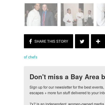
sf chefs
Don't miss a Bay Area b
Sign up for our newsletter for the best events
escapes + more fun stuff delivered to your inb
7x7 is an independent, women-owned media c