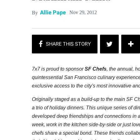
Allie Pape
Nov 29, 2012
By
7x7 is proud to sponsor
SF Chefs
, the annual, h
quintessential San Francisco culinary experienc
exclusive access to the city's most innovative an
Originally staged as a build-up to the main SF C
a trio of holiday dinners. This unique series of d
developed deep friendships and connections in a
week, work in the kitchen side-by-side or just lov
chefs share a special bond. These friends collabo