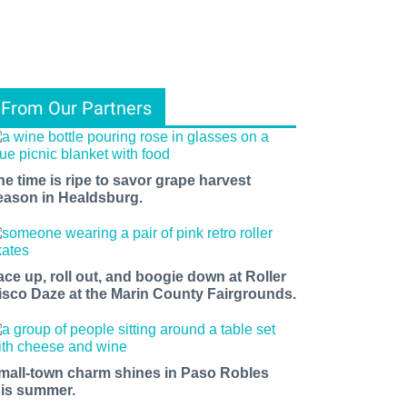
From Our Partners
he time is ripe to savor grape harvest
eason in Healdsburg.
ace up, roll out, and boogie down at Roller
isco Daze at the Marin County Fairgrounds.
mall-town charm shines in Paso Robles
his summer.