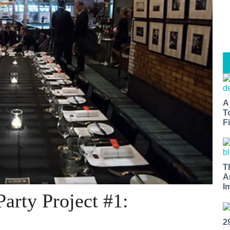
A
T
Fi
T
A
I
arty Project #1:
2