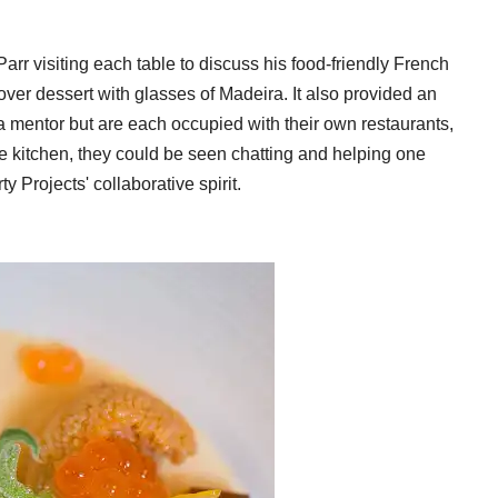
arr visiting each table to discuss his food-friendly French
ver dessert with glasses of Madeira. It also provided an
a mentor but are each occupied with their own restaurants,
he kitchen, they could be seen chatting and helping one
y Projects' collaborative spirit.