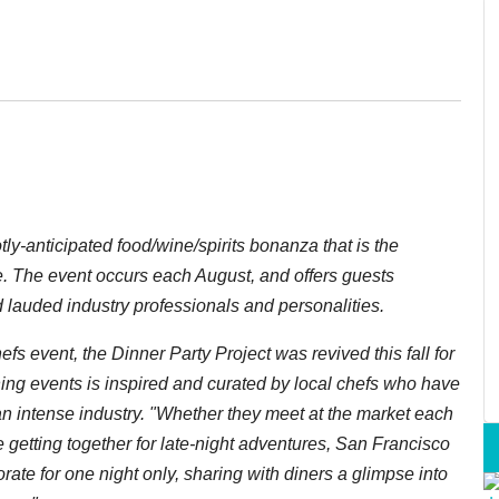
otly-anticipated food/wine/spirits bonanza that is the
e. The event occurs each August, and offers guests
d lauded industry professionals and personalities.
hefs event,
the Dinner Party Project
was revived this fall for
ining events is inspired and curated by local chefs who have
n intense industry. "Whether they meet at the market each
e getting together for late-night adventures, San Francisco
rate for one night only, sharing with diners a glimpse into