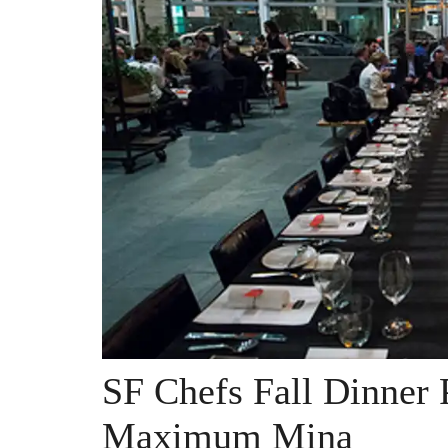
SF Chefs Fall Dinner P
Maximum Mina