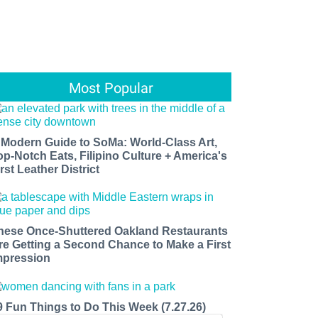
Most Popular
 Modern Guide to SoMa: World-Class Art,
op-Notch Eats, Filipino Culture + America's
rst Leather District
hese Once-Shuttered Oakland Restaurants
re Getting a Second Chance to Make a First
mpression
9 Fun Things to Do This Week (7.27.26)