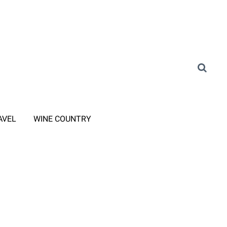
AVEL
WINE COUNTRY