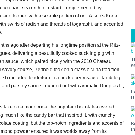
a luxuriant sea urchin custard, complemented by
 and topped with a sizable portion of uni. Aflalo's Kona
th swirls of radish and threads of togarashi, and accented
e.
hs ago after departing his longtime position at the Ritz-
gues, delivering a beautifully cooked suckling pig with
T
pan sauce, which paired nicely with the 2010 Chateau
s
 savory course, Berthold took on a classic Mina tradition,
 dish included tenderloin in a huckleberry sauce, lamb leg
lic and parsley sauce, rounded out with aromatic Douglas fir,
L
D
his take on almond roca, the popular chocolate-covered
g much like the candy bar that inspired it, with crunchy
olate coating, but the top-notch ingredients and accents of
S
t
lmond powder ensured it was worlds away from its