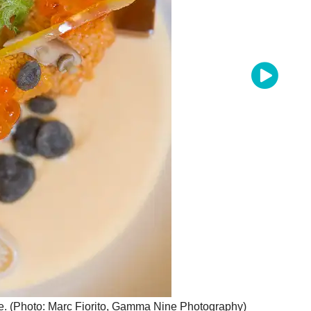
oe. (Photo: Marc Fiorito, Gamma Nine Photography)