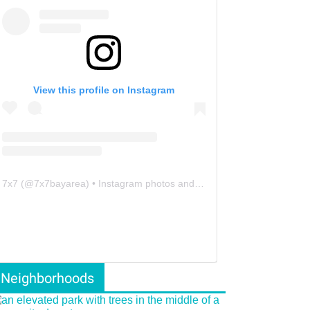
View this profile on Instagram
7x7
(@
7x7bayarea
) • Instagram photos and videos
Neighborhoods