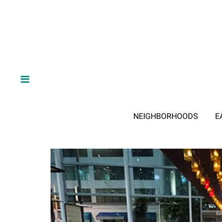
NEIGHBORHOODS
E