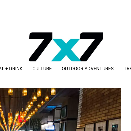
AT + DRINK
CULTURE
OUTDOOR ADVENTURES
TR
ADVERTISE WITH 7X7