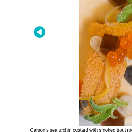
Carson's sea urchin custard with smoked trout r