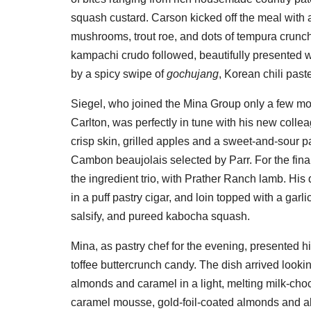
squash custard. Carson kicked off the meal with 
mushrooms, trout roe, and dots of tempura crunch,
kampachi crudo followed, beautifully presented wi
by a spicy swipe of
gochujang
, Korean chili past
Siegel, who joined the Mina Group only a few mont
Carlton, was perfectly in tune with his new collea
crisp skin, grilled apples and a sweet-and-sour 
Cambon beaujolais selected by Parr. For the final
the ingredient trio, with Prather Ranch lamb. His
in a puff pastry cigar, and loin topped with a gar
salsify, and pureed kabocha squash.
Mina, as pastry chef for the evening, presented 
toffee buttercrunch candy. The dish arrived lookin
almonds and caramel in a light, melting milk-choc
caramel mousse, gold-foil-coated almonds and a