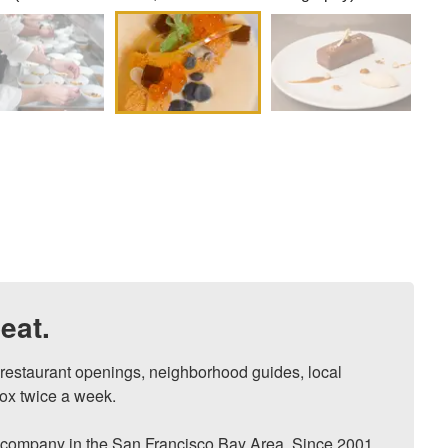
eat.
, restaurant openings, neighborhood guides, local 
ox twice a week.

ompany in the San Francisco Bay Area. Since 2001, 