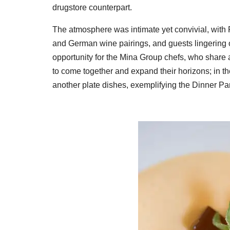
drugstore counterpart.
The atmosphere was intimate yet convivial, with P
and German wine pairings, and guests lingering o
opportunity for the Mina Group chefs, who share 
to come together and expand their horizons; in t
another plate dishes, exemplifying the Dinner Part