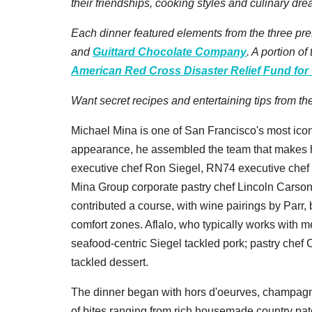
their friendships, cooking styles and culinary dre
Each dinner featured elements from the three pr
and
Guittard Chocolate Company
. A portion o
American Red Cross Disaster Relief Fund for 
Want secret recipes and entertaining tips from t
Michael Mina is one of San Francisco's most iconi
appearance, he assembled the team that makes his
executive chef Ron Siegel, RN74 executive chef 
Mina Group corporate pastry chef Lincoln Carson
contributed a course, with wine pairings by Parr,
comfort zones. Aflalo, who typically works with m
seafood-centric Siegel tackled pork; pastry chef 
tackled dessert.
The dinner began with hors d'oeurves, champagne,
of bites ranging from rich housemade country pat