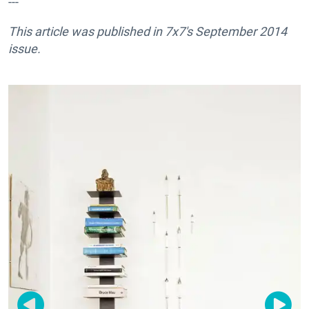
---
This article was published in
7x7's September 2014
issue.