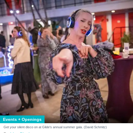
Events + Openings
Get your silent disco on at Glide's annual summer gala. (David Schmitz)