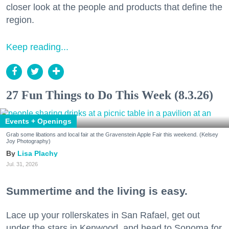
closer look at the people and products that define the
region.
Keep reading...
27 Fun Things to Do This Week (8.3.26)
Events + Openings
Grab some libations and local fair at the Gravenstein Apple Fair this weekend. (Kelsey
Joy Photography)
Lisa Plachy
Jul. 31, 2026
Summertime and the living is easy.
Lace up your rollerskates in San Rafael, get out
under the stars in Kenwood, and head to Sonoma for