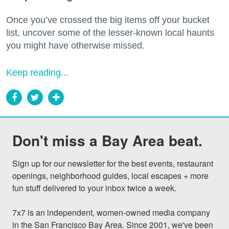
Once you’ve crossed the big items off your bucket
list, uncover some of the lesser-known local haunts
you might have otherwise missed.
Keep reading...
Don't miss a Bay Area beat.
Sign up for our newsletter for the best events, restaurant 
openings, neighborhood guides, local escapes + more 
fun stuff delivered to your inbox twice a week.

7x7 is an independent, women-owned media company 
in the San Francisco Bay Area. Since 2001, we've been 