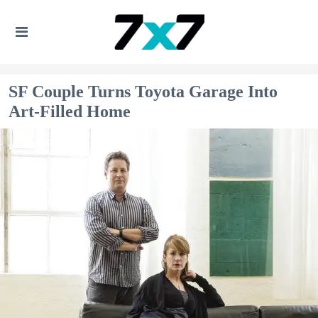
SF Couple Turns Toyota Garage Into
Art-Filled Home