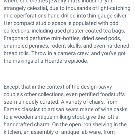
where she creates jewelry that's industrial yet
strangely celestial, due to thousands of light-catching
microperforations hand-drilled into thin-gauge silver.
Her compact studio space is populated with odd
collections, including used plaster-coated tea bags,
Fragonard perfume mini-bottles, dried seed pods,
enameled pennies, rodent skulls, and even hardened
bread rolls. Throw in a camera crew, and you've got
the makings of a Hoarders episode.
Except that in the context of the design-savvy
couple's other collections, even petrified foodstuffs
seem uniquely curated. A variety of chairs, from
Eames classics to artisan seats made of wine casks
to a wooden antique milking stool, give the loft a
handcrafted charm. On the open iron shelving in the
kitchen, an assembly of antique lab ware, from