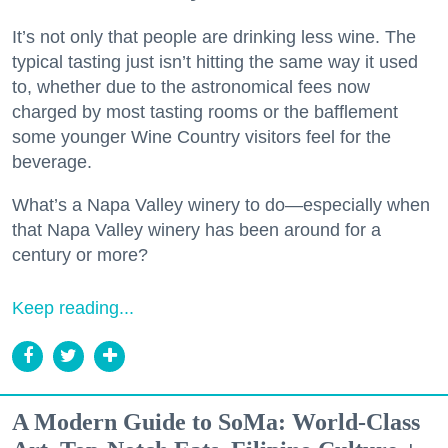
It’s not only that people are drinking less wine. The
typical tasting just isn’t hitting the same way it used
to, whether due to the astronomical fees now
charged by most tasting rooms or the bafflement
some younger Wine Country visitors feel for the
beverage.
What’s a Napa Valley winery to do—especially when
that Napa Valley winery has been around for a
century or more?
Keep reading...
A Modern Guide to SoMa: World-Class