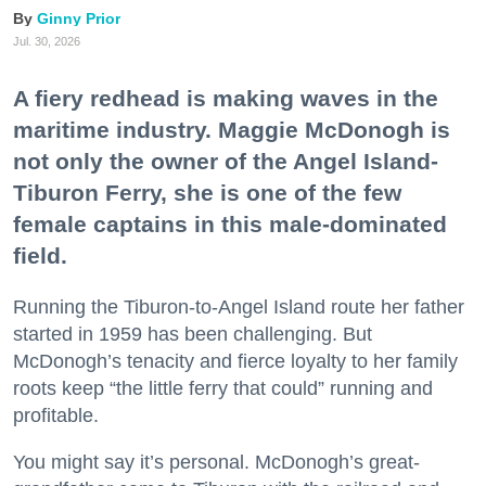
Ginny Prior
Jul. 30, 2026
A fiery redhead is making waves in the
maritime industry. Maggie McDonogh is
not only the owner of the Angel Island-
Tiburon Ferry, she is one of the few
female captains in this male-dominated
field.
Running the Tiburon-to-Angel Island route her father
started in 1959 has been challenging. But
McDonogh’s tenacity and fierce loyalty to her family
roots keep “the little ferry that could” running and
profitable.
You might say it’s personal. McDonogh’s great-