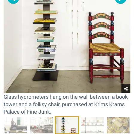
Glass hydrometers hang on the wall between a book
tower and a folksy chair, purchased at Krims Krams
Palace of Fine Junk.