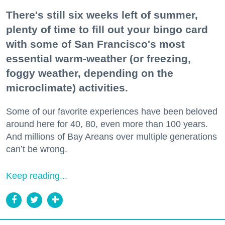
There's still six weeks left of summer,
plenty of time to fill out your bingo card
with some of San Francisco's most
essential warm-weather (or freezing,
foggy weather, depending on the
microclimate) activities.
Some of our favorite experiences have been beloved
around here for 40, 80, even more than 100 years.
And millions of Bay Areans over multiple generations
can’t be wrong.
Keep reading...