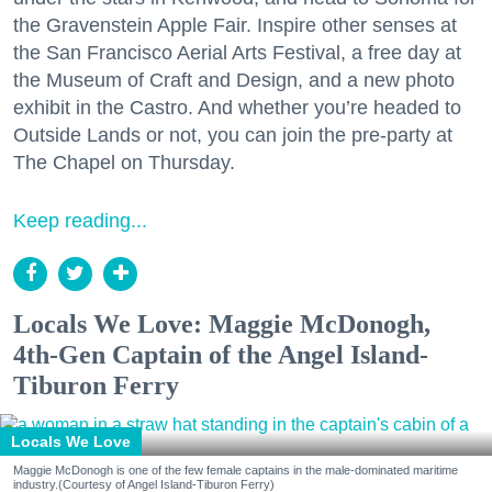
the Gravenstein Apple Fair. Inspire other senses at
the San Francisco Aerial Arts Festival, a free day at
the Museum of Craft and Design, and a new photo
exhibit in the Castro. And whether you’re headed to
Outside Lands or not, you can join the pre-party at
The Chapel on Thursday.
Keep reading...
Locals We Love: Maggie McDonogh,
4th-Gen Captain of the Angel Island-
Tiburon Ferry
Locals We Love
Maggie McDonogh is one of the few female captains in the male-dominated maritime
industry.(Courtesy of Angel Island-Tiburon Ferry)