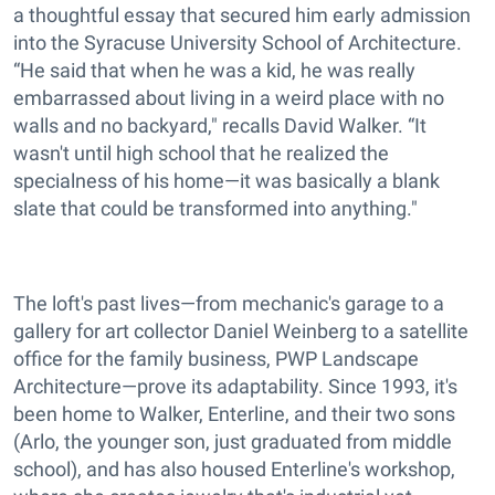
a thoughtful essay that secured him early admission
into the Syracuse University School of Architecture.
“He said that when he was a kid, he was really
embarrassed about living in a weird place with no
walls and no backyard," recalls David Walker. “It
wasn't until high school that he realized the
specialness of his home—it was basically a blank
slate that could be transformed into anything."
The loft's past lives—from mechanic's garage to a
gallery for art collector Daniel Weinberg to a satellite
office for the family business, PWP Landscape
Architecture—prove its adaptability. Since 1993, it's
been home to Walker, Enterline, and their two sons
(Arlo, the younger son, just graduated from middle
school), and has also housed Enterline's workshop,