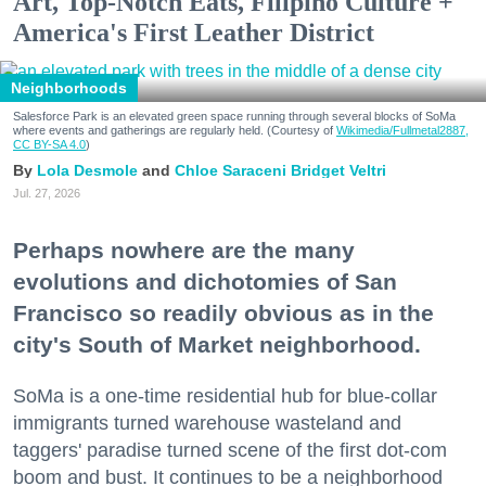
Art, Top-Notch Eats, Filipino Culture +
America's First Leather District
Neighborhoods
Salesforce Park is an elevated green space running through several blocks of SoMa
where events and gatherings are regularly held. (Courtesy of
Wikimedia/Fullmetal2887,
CC BY-SA 4.0
)
Lola Desmole
Chloe Saraceni
Bridget Veltri
Jul. 27, 2026
Perhaps nowhere are the many
evolutions and dichotomies of San
Francisco so readily obvious as in the
city's South of Market neighborhood.
SoMa is a one-time residential hub for blue-collar
immigrants turned warehouse wasteland and
taggers' paradise turned scene of the first dot-com
boom and bust. It continues to be a neighborhood