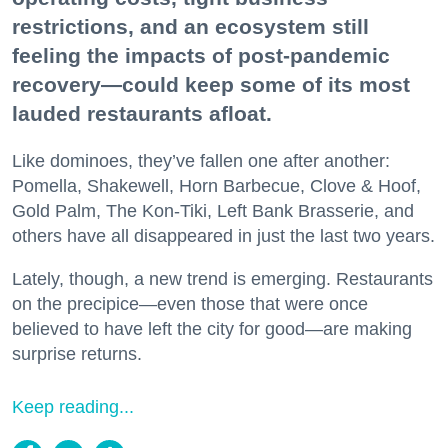
restrictions, and an ecosystem still
feeling the impacts of post-pandemic
recovery—could keep some of its most
lauded restaurants afloat.
Like dominoes, they’ve fallen one after another:
Pomella, Shakewell, Horn Barbecue, Clove & Hoof,
Gold Palm, The Kon-Tiki, Left Bank Brasserie, and
others have all disappeared in just the last two years.
Lately, though, a new trend is emerging. Restaurants
on the precipice—even those that were once
believed to have left the city for good—are making
surprise returns.
Keep reading...