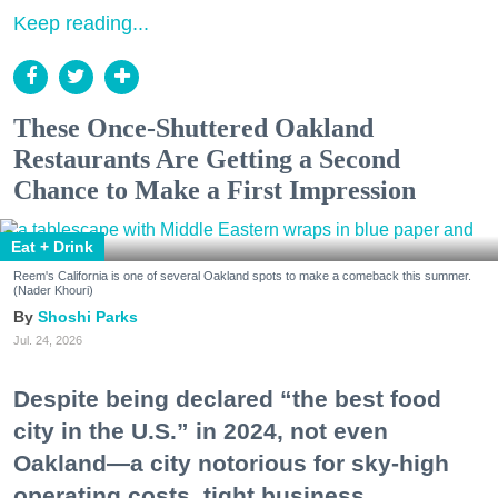
Keep reading...
These Once-Shuttered Oakland
Restaurants Are Getting a Second
Chance to Make a First Impression
Eat + Drink
Reem's California is one of several Oakland spots to make a comeback this summer.
(Nader Khouri)
Shoshi Parks
Jul. 24, 2026
Despite being declared “the best food
city in the U.S.” in 2024, not even
Oakland—a city notorious for sky-high
operating costs, tight business