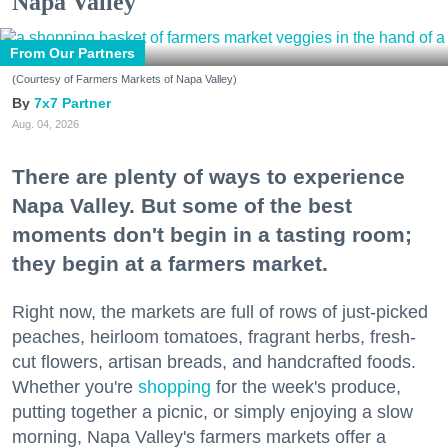
Napa Valley
From Our Partners
(Courtesy of Farmers Markets of Napa Valley)
7x7 Partner
Aug. 04, 2026
There are plenty of ways to experience
Napa Valley. But some of the best
moments don't begin in a tasting room;
they begin at a farmers market.
Right now, the markets are full of rows of just-picked
peaches, heirloom tomatoes, fragrant herbs, fresh-
cut flowers, artisan breads, and handcrafted foods.
Whether you're
shopping
for the week's produce,
putting together a picnic, or simply enjoying a slow
morning, Napa Valley's farmers markets offer a