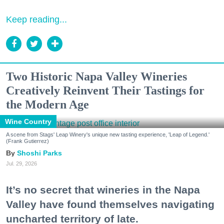
Keep reading...
Two Historic Napa Valley Wineries
Creatively Reinvent Their Tastings for
the Modern Age
Wine Country
A scene from Stags' Leap Winery's unique new tasting experience, 'Leap of Legend.'
(Frank Gutierrez)
Shoshi Parks
Jul. 29, 2026
It’s no secret that wineries in the Napa
Valley have found themselves navigating
uncharted territory of late.