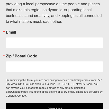
providing a local perspective on the people and places 
that make this region so dynamic, supporting local 
businesses and creativity, and keeping us all connected 
to what matters most: each other.
Email
Zip / Postal Code
By submitting this form, you are consenting to receive marketing emails from: 7x7
Bay Area, 6114 La Salle Avenue, Oakland, CA, 94611, US, http://7x7.com. You
can revoke your consent to receive emails at any time by using the
SafeUnsubscribe® link, found at the bottom of every email.
Emails are serviced by
Constant Contact.