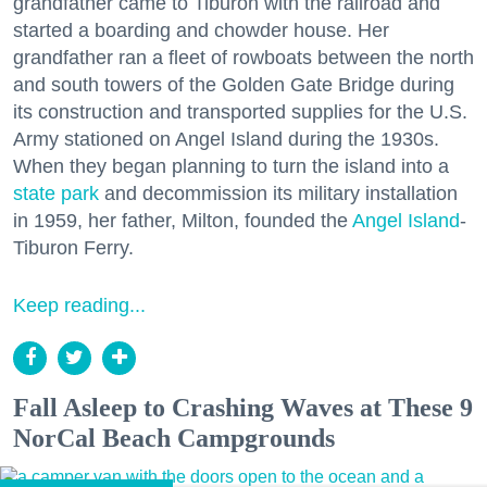
grandfather came to Tiburon with the railroad and
started a boarding and chowder house. Her
grandfather ran a fleet of rowboats between the north
and south towers of the Golden Gate Bridge during
its construction and transported supplies for the U.S.
Army stationed on Angel Island during the 1930s.
When they began planning to turn the island into a
state park
and decommission its military installation
in 1959, her father, Milton, founded the
Angel Island
-
Tiburon Ferry.
Keep reading...
Fall Asleep to Crashing Waves at These 9
NorCal Beach Campgrounds