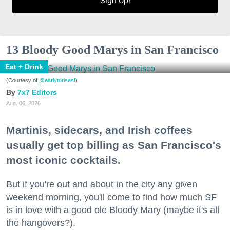
Sign Up!
13 Bloody Good Marys in San Francisco
Eat + Drink
(Courtesy of
@earlytorisesf
)
7x7 Editors
Aug. 06, 2026
Martinis, sidecars, and Irish coffees
usually get top billing as San Francisco's
most iconic cocktails.
But if you're out and about in the city any given
weekend morning, you'll come to find how much SF
is in love with a good ole Bloody Mary (maybe it's all
the hangovers?).