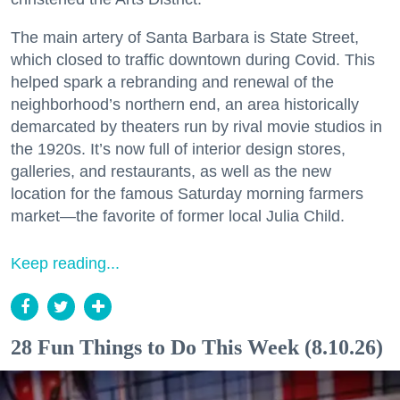
The main artery of Santa Barbara is State Street,
which closed to traffic downtown during Covid. This
helped spark a rebranding and renewal of the
neighborhood’s northern end, an area historically
demarcated by theaters run by rival movie studios in
the 1920s. It’s now full of interior design stores,
galleries, and restaurants, as well as the new
location for the famous Saturday morning farmers
market—the favorite of former local Julia Child.
Keep reading...
28 Fun Things to Do This Week (8.10.26)