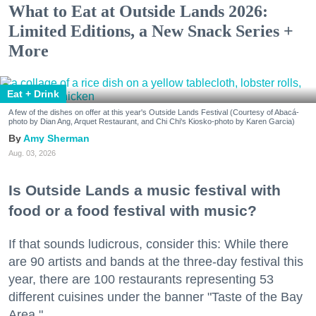
What to Eat at Outside Lands 2026:
Limited Editions, a New Snack Series +
More
Eat + Drink
A few of the dishes on offer at this year's Outside Lands Festival (Courtesy of Abacá-
photo by Dian Ang, Arquet Restaurant, and Chi Chi's Kiosko-photo by Karen Garcia)
Amy Sherman
Aug. 03, 2026
Is Outside Lands a music festival with
food or a food festival with music?
If that sounds ludicrous, consider this: While there
are 90 artists and bands at the three-day festival this
year, there are 100 restaurants representing 53
different cuisines under the banner "Taste of the Bay
Area."