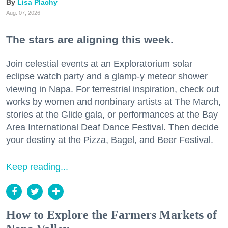
Lisa Plachy
Aug. 07, 2026
The stars are aligning this week.
Join celestial events at an Exploratorium solar
eclipse watch party and a glamp-y meteor shower
viewing in Napa. For terrestrial inspiration, check out
works by women and nonbinary artists at The March,
stories at the Glide gala, or performances at the Bay
Area International Deaf Dance Festival. Then decide
your destiny at the Pizza, Bagel, and Beer Festival.
Keep reading...
How to Explore the Farmers Markets of