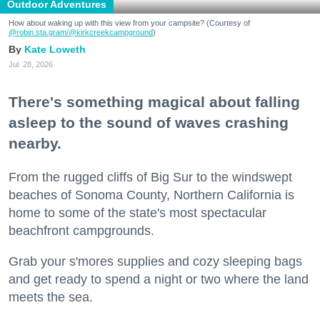
Outdoor Adventures
How about waking up with this view from your campsite? (Courtesy of
@robin.sta.gram
/@kirkcreekcampground
)
Kate Loweth
Jul. 28, 2026
There's something magical about falling
asleep to the sound of waves crashing
nearby.
From the rugged cliffs of Big Sur to the windswept
beaches of Sonoma County, Northern California is
home to some of the state's most spectacular
beachfront campgrounds.
Grab your s'mores supplies and cozy sleeping bags
and get ready to spend a night or two where the land
meets the sea.