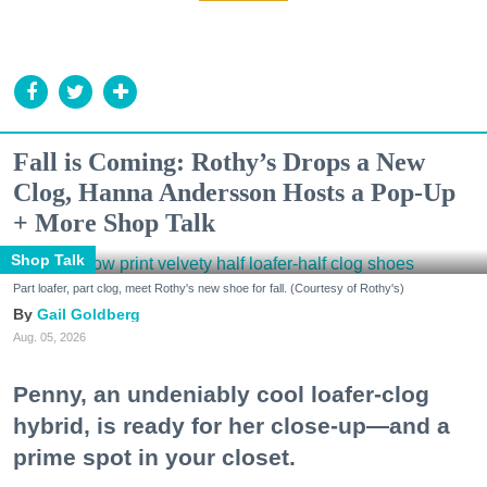
Fall is Coming: Rothy’s Drops a New
Clog, Hanna Andersson Hosts a Pop-Up
+ More Shop Talk
Shop Talk
Part loafer, part clog, meet Rothy's new shoe for fall. (Courtesy of Rothy's)
Gail Goldberg
Aug. 05, 2026
Penny, an undeniably cool loafer-clog
hybrid, is ready for her close-up—and a
prime spot in your closet.