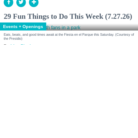
29 Fun Things to Do This Week (7.27.26)
Events + Openings
Eats, beats, and good times await at the Fiesta en el Parque this Saturday. (Courtesy of
the Presidio)
Lisa Plachy
Jul. 24, 2026
Make some cultural connections.
Celebrate Peruvian Independence Day at Chotto
Matte and Fiesta en el Parque in the Presidio. Get
inspired by Mary Oliver at the Roxie and modern
writers at the Napa Valley Writers’ Conference.
Round out your senses at chef-led dinners with
Farming Hope and Amista Vineyard, and vino-fueled
fun at Wayfarer’s Vineyard Week and Gloria Ferrer’s
anniversary weekend.