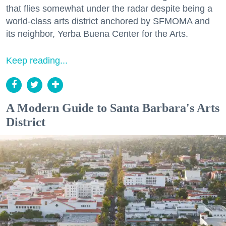
that flies somewhat under the radar despite being a
world-class arts district anchored by SFMOMA and
its neighbor, Yerba Buena Center for the Arts.
Keep reading...
A Modern Guide to Santa Barbara's Arts
District