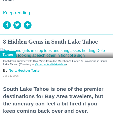
Keep reading...
8 Hidden Gems in South Lake Tahoe
Tahoe
Cool down summer with Dole Whip from Joe Merchant's Coffee & Provisions in South
Lake Tahoe. (Courtesy of
@margaritavillelaketahoe
)
Nora Heston Tarte
Jul. 31, 2026
South Lake Tahoe is one of the premier
destinations for Bay Area travelers, but
the itinerary can feel a bit tired if you
keep coming back over and over.