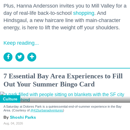
Plus, Hanna Andersson invites you to Mill Valley for a
day of real-life back-to-school
shopping
. And
Hindsgaul, a new haircare line with main-character
energy, is here to lift the weight off your shoulders.
Keep reading...
7 Essential Bay Area Experiences to Fill
Out Your Summer Bingo Card
Culture
A Saturday at Dolores Park is a quintessential end-of-summer experience in the Bay
Area. (Courtesy of
@415urbanadventures
)
Shoshi Parks
Aug. 04, 2026