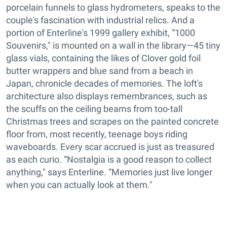
porcelain funnels to glass hydrometers, speaks to the
couple's fascination with industrial relics. And a
portion of Enterline's 1999 gallery exhibit, “1000
Souvenirs," is mounted on a wall in the library—45 tiny
glass vials, containing the likes of Clover gold foil
butter wrappers and blue sand from a beach in
Japan, chronicle decades of memories. The loft's
architecture also displays remembrances, such as
the scuffs on the ceiling beams from too-tall
Christmas trees and scrapes on the painted concrete
floor from, most recently, teenage boys riding
waveboards. Every scar accrued is just as treasured
as each curio. “Nostalgia is a good reason to collect
anything," says Enterline. “Memories just live longer
when you can actually look at them."