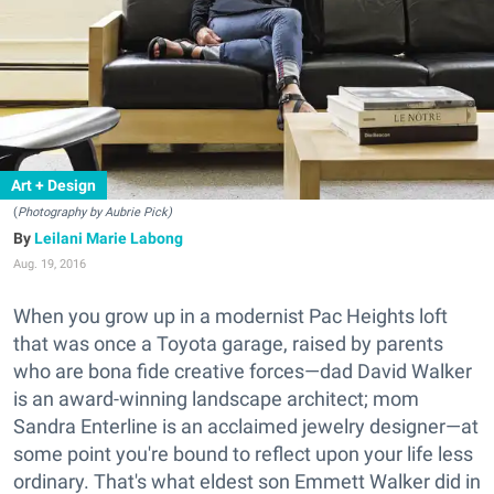
Art + Design
(
Photography by Aubrie Pick)
Leilani Marie Labong
Aug. 19, 2016
When you grow up in a modernist Pac Heights loft
that was once a Toyota garage, raised by parents
who are bona fide creative forces—dad David Walker
is an award-winning landscape architect; mom
Sandra Enterline is an acclaimed jewelry designer—at
some point you're bound to reflect upon your life less
ordinary. That's what eldest son Emmett Walker did in