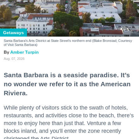
Getaways
Santa Barbara's Arts District at State Street's northern end (Blake Bronstad; Courtesy
of Visit Santa Barbara)
Amber Turpin
Aug. 07, 2026
Santa Barbara is a seaside paradise. It’s
no wonder we refer to it as the American
Riviera.
While plenty of visitors stick to the swath of hotels,
restaurants, and activities close to the beach, there’s
more to enjoy here than just that. Venture a few
blocks inland, and you’ll enter the zone recently
christened the Arts District.