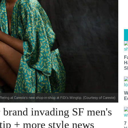
F
H
S
W
fering at Careste's new shop-in-shop at FiDi's Wingtip. (Courtesy of Careste)
E
brand invading SF men's
tip + more style news
7