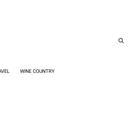
AVEL
WINE COUNTRY