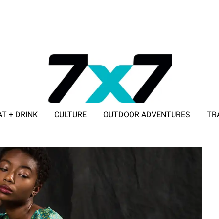
AT + DRINK
CULTURE
OUTDOOR ADVENTURES
TR
ADVERTISE WITH 7X7