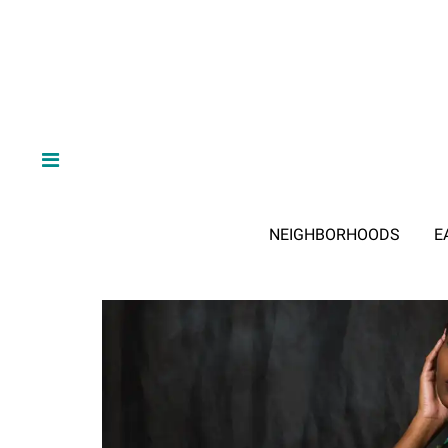
NEIGHBORHOODS
E