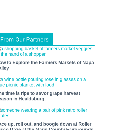
From Our Partners
ow to Explore the Farmers Markets of Napa
alley
he time is ripe to savor grape harvest
eason in Healdsburg.
ace up, roll out, and boogie down at Roller
isco Daze at the Marin County Fairgrounds.