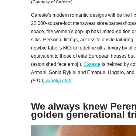
(Courtesy of Careste)
Careste's modern romantic designs will be the firs
22,000-square-foot menswear store/barbershop/soc
space, the women's pop-up has limited-edition dres
silks. Personal fittings, access to onsite tailorin
newbie label's MO: to redefine ultra luxury by o
equivalent to those of elite European houses but
(astonished face emoji).
Careste
is helmed by cof
Armani, Sonia Rykiel and Emanuel Ungaro, and 
(FiDi),
wingtip.club
We always knew Peren
golden generational tr