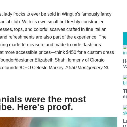
t lady frocks to ever be sold in Wingtip's famously fancy
ial club. With its own small but freshly constructed
ses, tops, and colorful scarves crafted in fine Italian
g, and refreshments are also part of the experience. The
ffering made-to-measure and made-to-order fashions
 at more accessible prices—think $450 for a custom dress
ounder/designer Elizabeth Shah, formerly of Giorgio
H
V
cofounder/CEO Celeste Markey. /
/ 550 Montgomery St.
T
nials were the most
s
ibe. Here's proof.
L
D