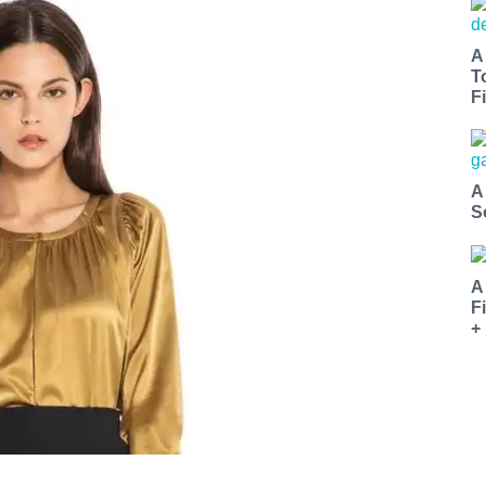
A
T
Fi
A
S
A
F
+