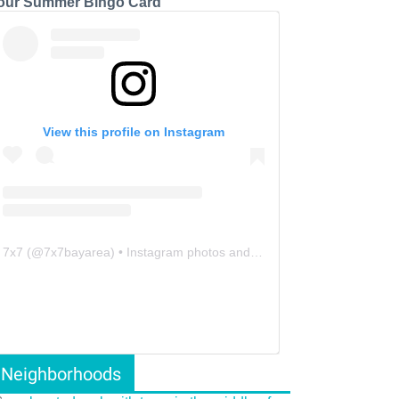
our Summer Bingo Card
View this profile on Instagram
7x7
(@
7x7bayarea
) • Instagram photos and videos
Neighborhoods