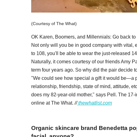
(Courtesy of The What)
OK Karen, Boomers, and Millennials: Go back to 
Not only will you be in good company with vital,
to 108, you'll be able to wear the just-released 
Naturally, it comes courtesy of our friends Amy P
term four years ago. So why did the pair decide t
"We could see how special a gift it would be—a pi
relationship, friendship, state of mind, attitude,
does my 82-year-old mother," says Pell. The 17-i
online at The What.
//
thewhatlist.com
Organic skincare brand Benedetta pop
facial, anyone?