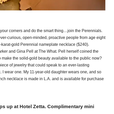
your corners and do the smart thing…join the Perennials.
 ever-curious, open-minded, proactive people from age eight
14-karat-gold Perennial nameplate necklace ($240).
arker and Gina Pell at The What. Pell herself coined the
o make the solid-gold beauty available to the public now?
ece of jewelry that could speak to an ever-lasting
 etc. I wear one. My 11-year-old daughter wears one, and so
nch necklace is made in L.A. and is available for purchase
s up at Hotel Zetta. Complimentary mini