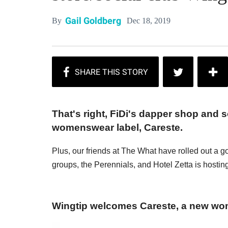
Gail Goldberg
Dec 18, 2019
By
That's right, FiDi's dapper shop and so
womenswear label, Careste.
Plus, our friends at The What have rolled out a g
groups, the Perennials, and Hotel Zetta is hosting
Wingtip welcomes Careste, a new wo