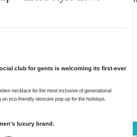
Y
cial club for gents is welcoming its first-ever
olden necklace for the most inclusive of generational
 an eco-friendly skincare pop-up for the holidays.
men's luxury brand.