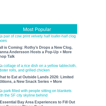
Most Popular
all is Coming: Rothy’s Drops a New Clog,
anna Andersson Hosts a Pop-Up + More
hop Talk
hat to Eat at Outside Lands 2026: Limited
ditions, a New Snack Series + More
 Essential Bay Area Experiences to Fill Out