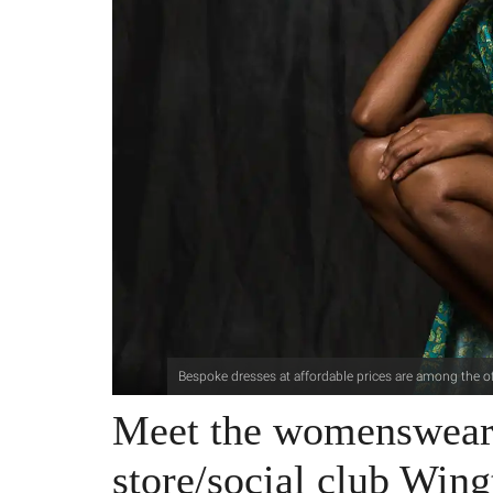
Bespoke dresses at affordable prices are among the of
Meet the womenswear 
store/social club Wing