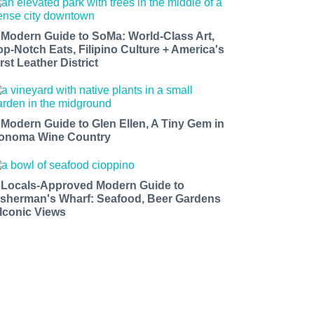
 Modern Guide to SoMa: World-Class Art,
op-Notch Eats, Filipino Culture + America's
rst Leather District
 Modern Guide to Glen Ellen, A Tiny Gem in
onoma Wine Country
 Locals-Approved Modern Guide to
isherman's Wharf: Seafood, Beer Gardens
 Iconic Views