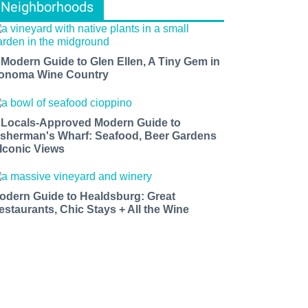
Neighborhoods
 Modern Guide to Glen Ellen, A Tiny Gem in
onoma Wine Country
 Locals-Approved Modern Guide to
isherman's Wharf: Seafood, Beer Gardens
 Iconic Views
odern Guide to Healdsburg: Great
estaurants, Chic Stays + All the Wine