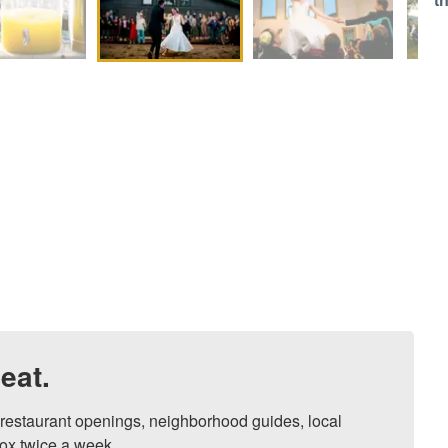
t
eat.
, restaurant openings, neighborhood guides, local 
ox twice a week.
