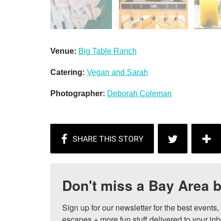
Venue:
Big Table Ranch
Catering:
Vegan and Sarah
Photographer:
Deborah Coleman
Don't miss a Bay Area b
Sign up for our newsletter for the best events
escapes + more fun stuff delivered to your inb