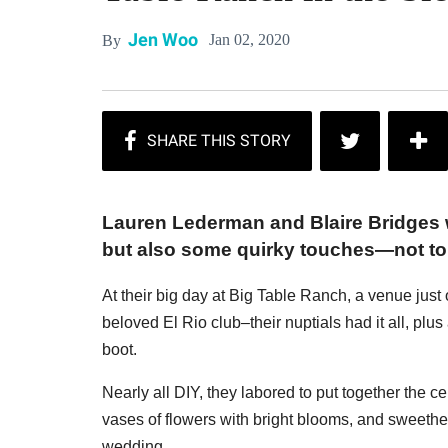
Jen Woo
Jan 02, 2020
By
Lauren Lederman and Blaire Bridges 
but also some quirky touches—not to 
At their big day at Big Table Ranch, a venue jus
beloved El Rio club–their nuptials had it all, pl
boot.
Nearly all DIY, they labored to put together the 
vases of flowers with bright blooms, and sweethe
wedding.