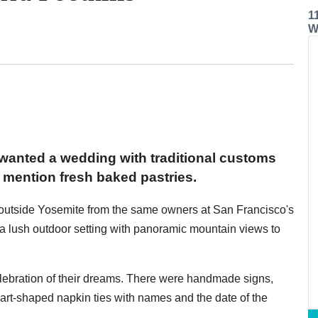
1
W
wanted a wedding with traditional customs
mention fresh baked pastries.
t outside Yosemite from the same owners at San Francisco's
us a lush outdoor setting with panoramic mountain views to
celebration of their dreams. There were handmade signs,
art-shaped napkin ties with names and the date of the