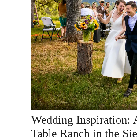
Wedding Inspiration: 
Table Ranch in the Sie