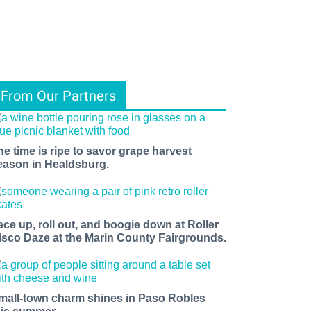
From Our Partners
he time is ripe to savor grape harvest
eason in Healdsburg.
ace up, roll out, and boogie down at Roller
isco Daze at the Marin County Fairgrounds.
mall-town charm shines in Paso Robles