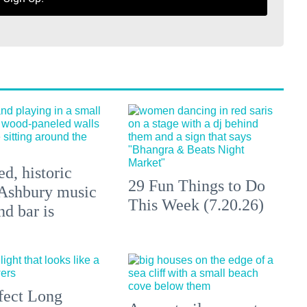
d, historic
29 Fun Things to Do
Ashbury music
This Week (7.20.26)
d bar is
fect Long