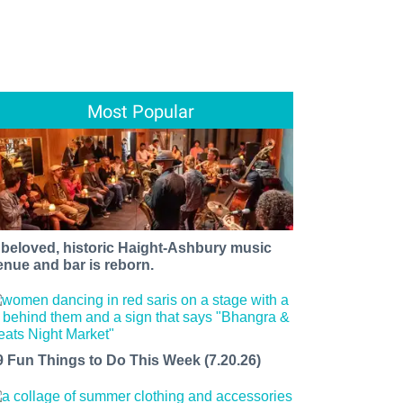
Most Popular
 beloved, historic Haight-Ashbury music
enue and bar is reborn.
9 Fun Things to Do This Week (7.20.26)