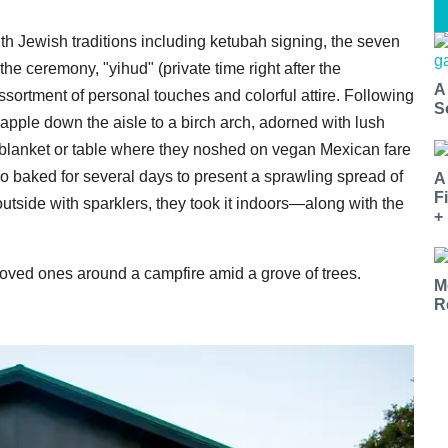
with Jewish traditions including ketubah signing, the seven
he ceremony, "yihud" (private time right after the
A
sortment of personal touches and colorful attire. Following
S
apple down the aisle to a birch arch, adorned with lush
r blanket or table where they noshed on vegan Mexican fare
so baked for several days to present a sprawling spread of
A
F
utside with sparklers, they took it indoors—along with the
+
 loved ones around a campfire amid a grove of trees.
M
R