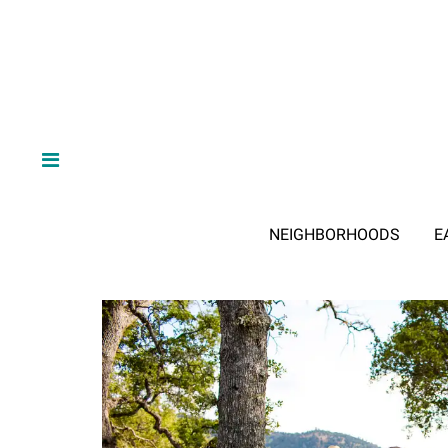
NEIGHBORHOODS
E