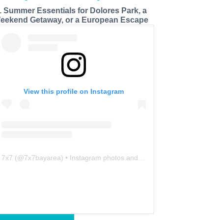
1 Summer Essentials for Dolores Park, a
eekend Getaway, or a European Escape
View this profile on Instagram
7x7
(@
7x7bayarea
) • Instagram photos and videos