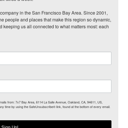
ompany in the San Francisco Bay Area. Since 2001, 
he people and places that make this region so dynamic, 
nd keeping us all connected to what matters most: each 
 emails from: 7x7 Bay Area, 6114 La Salle Avenue, Oakland, CA, 94611, US,
any time by using the SafeUnsubscribe® link, found at the bottom of every email.
Sign Up!