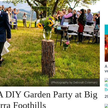
A
v
(Photography by Deborah Coleman)
A DIY Garden Party at Big
2
rra Foothills