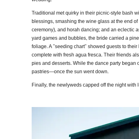
Traditional met quirky in their picnic-style bash 
blessings, smashing the wine glass at the end of t
ceremony), and horah dancing; and an eclectic as
yard games and bubbles, the bride carried a pine
foliage. A "seeding chart" showed guests to thei
complete with fresh agua fresca. Their friends al
pies and desserts. While the dance party began o
pastries—once the sun went down.
Finally, the newlyweds capped off the night with