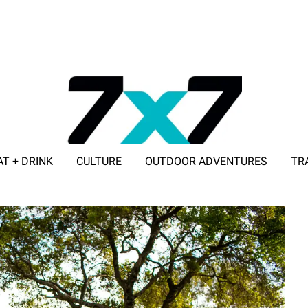
AT + DRINK
CULTURE
OUTDOOR ADVENTURES
TR
ADVERTISE WITH 7X7