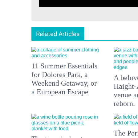
Related Articles
11 Summer Essentials
for Dolores Park, a
A belove
Weekend Getaway, or
Haight-
a European Escape
venue an
reborn.
The Per