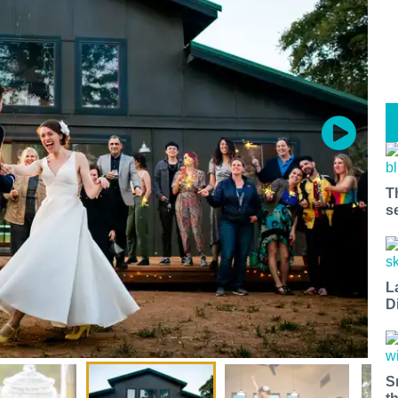
T
s
L
D
S