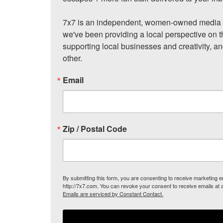
7x7 is an independent, women-owned media c
we've been providing a local perspective on t
supporting local businesses and creativity, a
other.
Email
Zip / Postal Code
By submitting this form, you are consenting to receive marketing
http://7x7.com. You can revoke your consent to receive emails at 
Emails are serviced by Constant Contact.