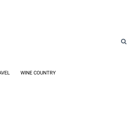
AVEL
WINE COUNTRY