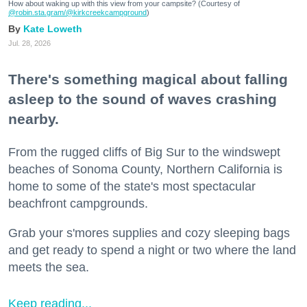
How about waking up with this view from your campsite? (Courtesy of
@robin.sta.gram
/@kirkcreekcampground
)
Kate Loweth
Jul. 28, 2026
There's something magical about falling
asleep to the sound of waves crashing
nearby.
From the rugged cliffs of Big Sur to the windswept
beaches of Sonoma County, Northern California is
home to some of the state's most spectacular
beachfront campgrounds.
Grab your s'mores supplies and cozy sleeping bags
and get ready to spend a night or two where the land
meets the sea.
Keep reading...