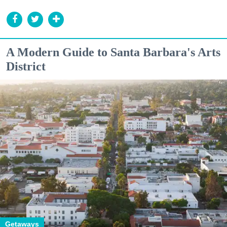
A Modern Guide to Santa Barbara's Arts
District
Getaways