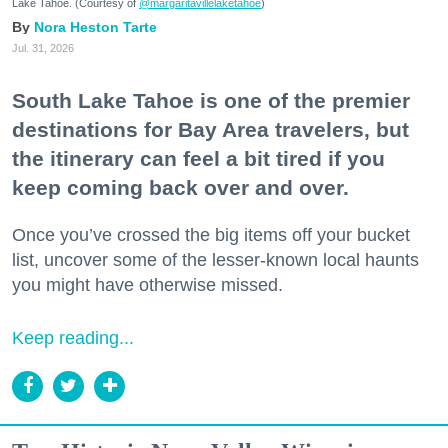
Lake Tahoe. (Courtesy of
@margaritavillelaketahoe
)
Nora Heston Tarte
Jul. 31, 2026
South Lake Tahoe is one of the premier
destinations for Bay Area travelers, but
the itinerary can feel a bit tired if you
keep coming back over and over.
Once you’ve crossed the big items off your bucket
list, uncover some of the lesser-known local haunts
you might have otherwise missed.
Keep reading...