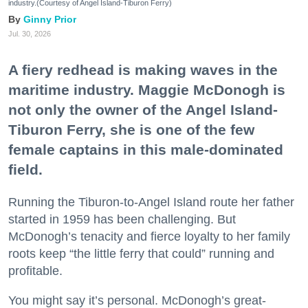
industry.(Courtesy of Angel Island-Tiburon Ferry)
Ginny Prior
Jul. 30, 2026
A fiery redhead is making waves in the
maritime industry. Maggie McDonogh is
not only the owner of the Angel Island-
Tiburon Ferry, she is one of the few
female captains in this male-dominated
field.
Running the Tiburon-to-Angel Island route her father
started in 1959 has been challenging. But
McDonogh’s tenacity and fierce loyalty to her family
roots keep “the little ferry that could” running and
profitable.
You might say it’s personal. McDonogh’s great-