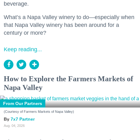
beverage.
What’s a Napa Valley winery to do—especially when
that Napa Valley winery has been around for a
century or more?
Keep reading...
How to Explore the Farmers Markets of
Napa Valley
From Our Partners
(Courtesy of Farmers Markets of Napa Valley)
7x7 Partner
Aug. 04, 2026