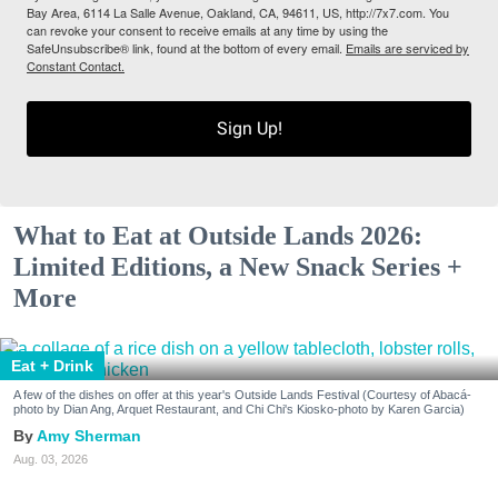
Bay Area, 6114 La Salle Avenue, Oakland, CA, 94611, US, http://7x7.com. You
can revoke your consent to receive emails at any time by using the
SafeUnsubscribe® link, found at the bottom of every email.
Emails are serviced by
Constant Contact.
Sign Up!
What to Eat at Outside Lands 2026:
Limited Editions, a New Snack Series +
More
Eat + Drink
A few of the dishes on offer at this year's Outside Lands Festival (Courtesy of Abacá-
photo by Dian Ang, Arquet Restaurant, and Chi Chi's Kiosko-photo by Karen Garcia)
Amy Sherman
Aug. 03, 2026