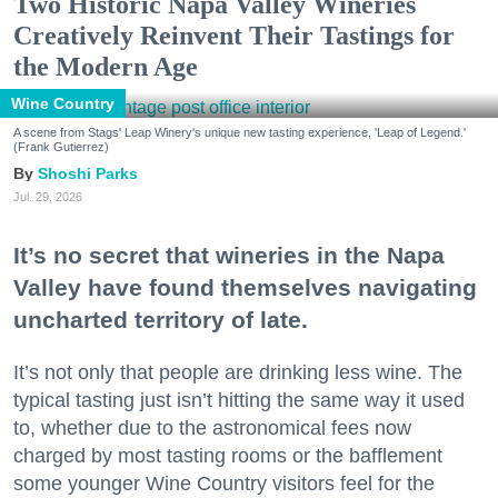
Two Historic Napa Valley Wineries
Creatively Reinvent Their Tastings for
the Modern Age
Wine Country
A scene from Stags' Leap Winery's unique new tasting experience, 'Leap of Legend.'
(Frank Gutierrez)
Shoshi Parks
Jul. 29, 2026
It’s no secret that wineries in the Napa
Valley have found themselves navigating
uncharted territory of late.
It’s not only that people are drinking less wine. The
typical tasting just isn’t hitting the same way it used
to, whether due to the astronomical fees now
charged by most tasting rooms or the bafflement
some younger Wine Country visitors feel for the