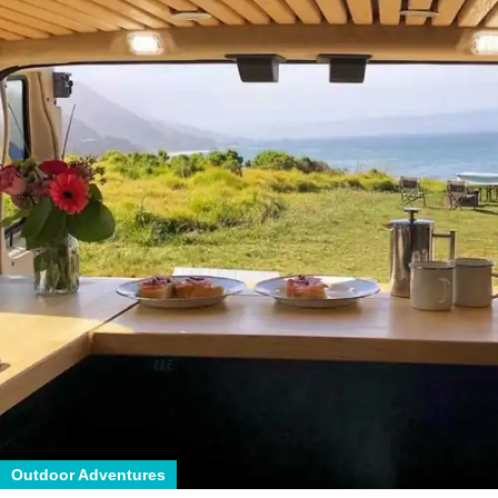
Outdoor Adventures