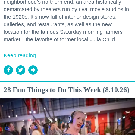
neighborhood’s northern end, an area historically
demarcated by theaters run by rival movie studios in
the 1920s. It’s now full of interior design stores,
galleries, and restaurants, as well as the new
location for the famous Saturday morning farmers
market—the favorite of former local Julia Child.
Keep reading...
28 Fun Things to Do This Week (8.10.26)