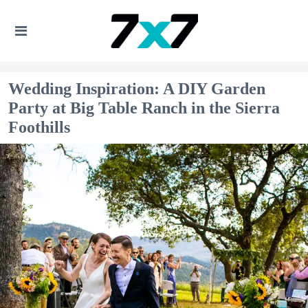
Wedding Inspiration: A DIY Garden
Party at Big Table Ranch in the Sierra
Foothills