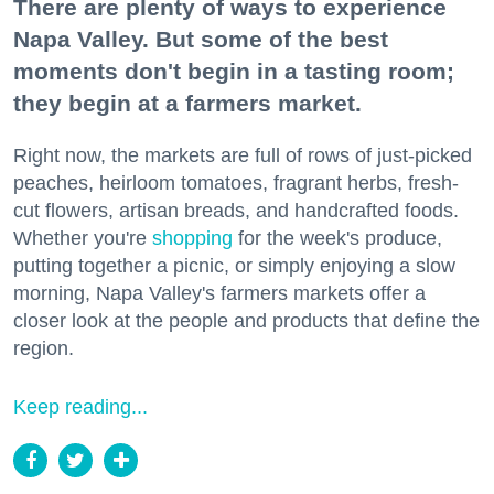
There are plenty of ways to experience
Napa Valley. But some of the best
moments don't begin in a tasting room;
they begin at a farmers market.
Right now, the markets are full of rows of just-picked
peaches, heirloom tomatoes, fragrant herbs, fresh-
cut flowers, artisan breads, and handcrafted foods.
Whether you're
shopping
for the week's produce,
putting together a picnic, or simply enjoying a slow
morning, Napa Valley's farmers markets offer a
closer look at the people and products that define the
region.
Keep reading...