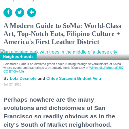
A Modern Guide to SoMa: World-Class
Art, Top-Notch Eats, Filipino Culture +
America's First Leather District
Neighborhoods
Salesforce Park is an elevated green space running through several blocks of SoMa
where events and gatherings are regularly held. (Courtesy of
Wikimedia/Fullmetal2887,
CC BY-SA 4.0
)
Lola Desmole
Chloe Saraceni
Bridget Veltri
Jul. 27, 2026
Perhaps nowhere are the many
evolutions and dichotomies of San
Francisco so readily obvious as in the
city's South of Market neighborhood.