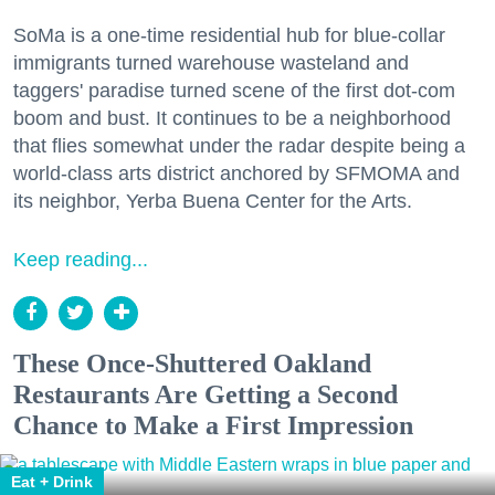
SoMa is a one-time residential hub for blue-collar
immigrants turned warehouse wasteland and
taggers' paradise turned scene of the first dot-com
boom and bust. It continues to be a neighborhood
that flies somewhat under the radar despite being a
world-class arts district anchored by SFMOMA and
its neighbor, Yerba Buena Center for the Arts.
Keep reading...
These Once-Shuttered Oakland
Restaurants Are Getting a Second
Chance to Make a First Impression
Eat + Drink