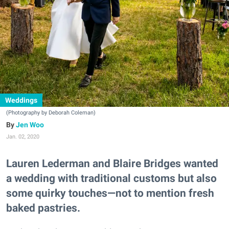
Weddings
(Photography by Deborah Coleman)
Jen Woo
Jan. 02, 2020
Lauren Lederman and Blaire Bridges wanted
a wedding with traditional customs but also
some quirky touches—not to mention fresh
baked pastries.