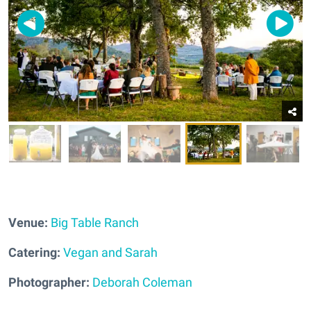
Venue:
Big Table Ranch
Catering:
Vegan and Sarah
Photographer:
Deborah Coleman