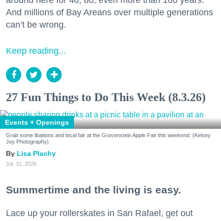
around here for 40, 80, even more than 100 years.
And millions of Bay Areans over multiple generations
can’t be wrong.
Keep reading...
27 Fun Things to Do This Week (8.3.26)
Events + Openings
Grab some libations and local fair at the Gravenstein Apple Fair this weekend. (Kelsey
Joy Photography)
Lisa Plachy
Jul. 31, 2026
Summertime and the living is easy.
Lace up your rollerskates in San Rafael, get out