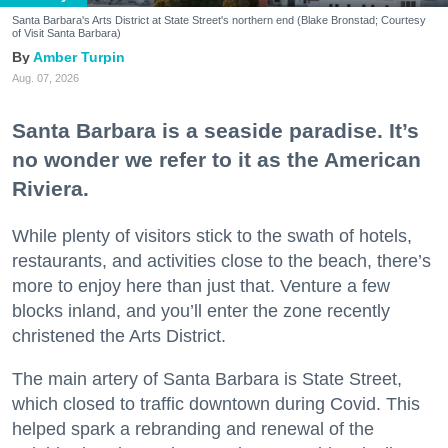
Santa Barbara's Arts District at State Street's northern end (Blake Bronstad; Courtesy
of Visit Santa Barbara)
Amber Turpin
Aug. 07, 2026
Santa Barbara is a seaside paradise. It’s
no wonder we refer to it as the American
Riviera.
While plenty of visitors stick to the swath of hotels,
restaurants, and activities close to the beach, there’s
more to enjoy here than just that. Venture a few
blocks inland, and you’ll enter the zone recently
christened the Arts District.
The main artery of Santa Barbara is State Street,
which closed to traffic downtown during Covid. This
helped spark a rebranding and renewal of the