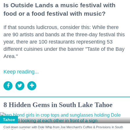
Is Outside Lands a music festival with
food or a food festival with music?
If that sounds ludicrous, consider this: While there
are 90 artists and bands at the three-day festival this
year, there are 100 restaurants representing 53
different cuisines under the banner "Taste of the Bay
Area."
Keep reading...
8 Hidden Gems in South Lake Tahoe
Tahoe
Cool down summer with Dole Whip from Joe Merchant's Coffee & Provisions in South