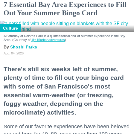
7 Essential Bay Area Experiences to Fill
Out Your Summer Bingo Card
Culture
A Saturday at Dolores Park is a quintessential end-of-summer experience in the Bay
Area. (Courtesy of
@415urbanadventures
)
Shoshi Parks
Aug. 04, 2026
There's still six weeks left of summer,
plenty of time to fill out your bingo card
with some of San Francisco's most
essential warm-weather (or freezing,
foggy weather, depending on the
microclimate) activities.
Some of our favorite experiences have been beloved