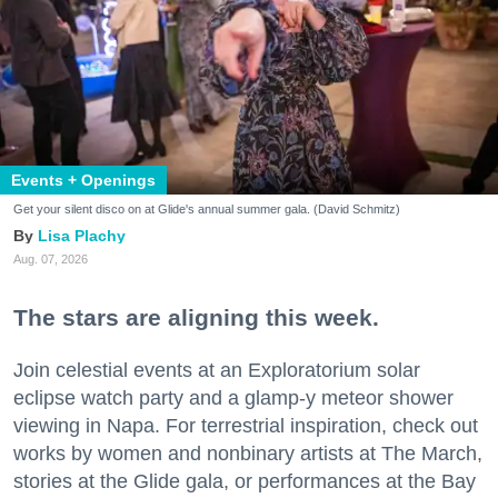
Events + Openings
Get your silent disco on at Glide's annual summer gala. (David Schmitz)
Lisa Plachy
Aug. 07, 2026
The stars are aligning this week.
Join celestial events at an Exploratorium solar
eclipse watch party and a glamp-y meteor shower
viewing in Napa. For terrestrial inspiration, check out
works by women and nonbinary artists at The March,
stories at the Glide gala, or performances at the Bay