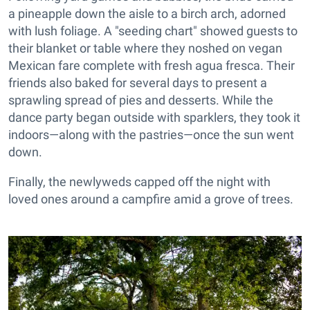
a pineapple down the aisle to a birch arch, adorned
with lush foliage. A "seeding chart" showed guests to
their blanket or table where they noshed on vegan
Mexican fare complete with fresh agua fresca. Their
friends also baked for several days to present a
sprawling spread of pies and desserts. While the
dance party began outside with sparklers, they took it
indoors—along with the pastries—once the sun went
down.
Finally, the newlyweds capped off the night with
loved ones around a campfire amid a grove of trees.