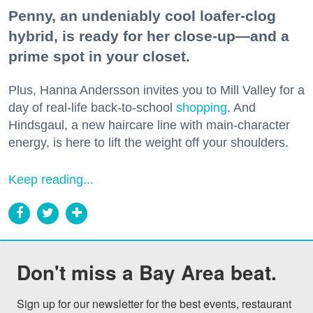
Penny, an undeniably cool loafer-clog
hybrid, is ready for her close-up—and a
prime spot in your closet.
Plus, Hanna Andersson invites you to Mill Valley for a
day of real-life back-to-school
shopping
. And
Hindsgaul, a new haircare line with main-character
energy, is here to lift the weight off your shoulders.
Keep reading...
Don't miss a Bay Area beat.
Sign up for our newsletter for the best events, restaurant 