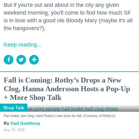
But if you're out and about in the city any given
weekend morning, you'll come to find how much SF
is in love with a good ole Bloody Mary (maybe it's all
the hangovers?).
Keep reading...
Fall is Coming: Rothy’s Drops a New
Clog, Hanna Andersson Hosts a Pop-Up
+ More Shop Talk
Shop Talk
Part loafer, part clog, meet Rothy's new shoe for fall. (Courtesy of Rothy's)
Gail Goldberg
Aug. 05, 2026