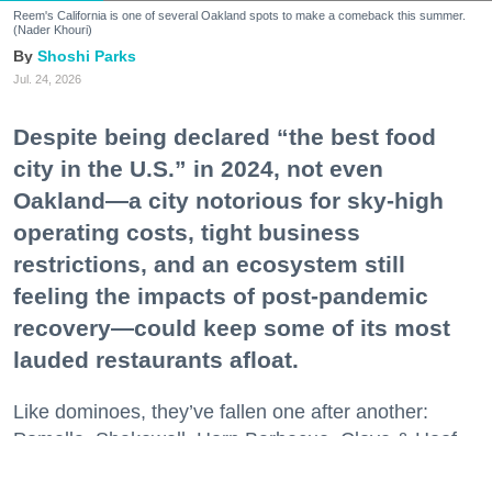
Reem's California is one of several Oakland spots to make a comeback this summer.
(Nader Khouri)
Shoshi Parks
Jul. 24, 2026
Despite being declared “the best food
city in the U.S.” in 2024, not even
Oakland—a city notorious for sky-high
operating costs, tight business
restrictions, and an ecosystem still
feeling the impacts of post-pandemic
recovery—could keep some of its most
lauded restaurants afloat.
Like dominoes, they’ve fallen one after another:
Pomella, Shakewell, Horn Barbecue, Clove & Hoof,
Gold Palm, The Kon-Tiki, Left Bank Brasserie, and