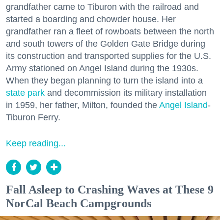
grandfather came to Tiburon with the railroad and
started a boarding and chowder house. Her
grandfather ran a fleet of rowboats between the north
and south towers of the Golden Gate Bridge during
its construction and transported supplies for the U.S.
Army stationed on Angel Island during the 1930s.
When they began planning to turn the island into a
state park
and decommission its military installation
in 1959, her father, Milton, founded the
Angel Island
-
Tiburon Ferry.
Keep reading...
Fall Asleep to Crashing Waves at These 9
NorCal Beach Campgrounds