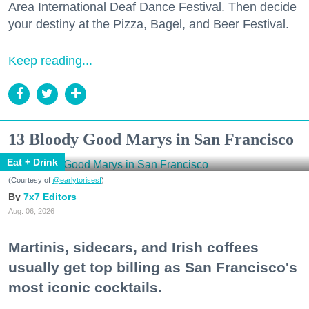
Area International Deaf Dance Festival. Then decide
your destiny at the Pizza, Bagel, and Beer Festival.
Keep reading...
13 Bloody Good Marys in San Francisco
Eat + Drink
(Courtesy of
@earlytorisesf
)
7x7 Editors
Aug. 06, 2026
Martinis, sidecars, and Irish coffees
usually get top billing as San Francisco's
most iconic cocktails.