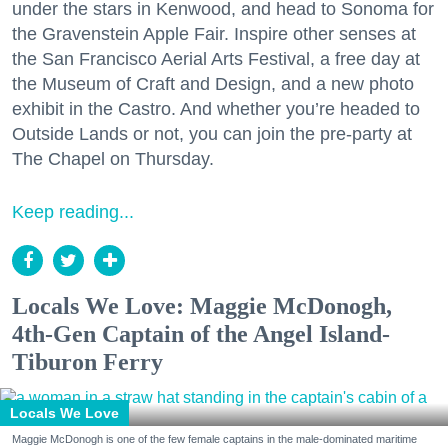
under the stars in Kenwood, and head to Sonoma for
the Gravenstein Apple Fair. Inspire other senses at
the San Francisco Aerial Arts Festival, a free day at
the Museum of Craft and Design, and a new photo
exhibit in the Castro. And whether you’re headed to
Outside Lands or not, you can join the pre-party at
The Chapel on Thursday.
Keep reading...
Locals We Love: Maggie McDonogh,
4th-Gen Captain of the Angel Island-
Tiburon Ferry
Locals We Love
Maggie McDonogh is one of the few female captains in the male-dominated maritime