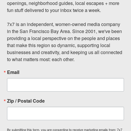
openings, neighborhood guides, local escapes + more 
fun stuff delivered to your inbox twice a week.

7x7 is an independent, women-owned media company 
in the San Francisco Bay Area. Since 2001, we've been 
providing a local perspective on the people and places 
that make this region so dynamic, supporting local 
businesses and creativity, and keeping us all connected 
to what matters most: each other.
Email
Zip / Postal Code
By submitting this form, you are consenting to receive marketing emails from: 7x7