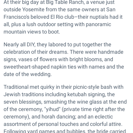
At their big day at Big Table Ranch, a venue just
outside Yosemite from the same owners at San
Francisco's beloved El Rio club–their nuptials had it
all, plus a lush outdoor setting with panoramic
mountain views to boot.
Nearly all DIY, they labored to put together the
celebration of their dreams. There were handmade
signs, vases of flowers with bright blooms, and
sweetheart-shaped napkin ties with names and the
date of the wedding.
Traditional met quirky in their picnic-style bash with
Jewish traditions including ketubah signing, the
seven blessings, smashing the wine glass at the end
of the ceremony, "yihud" (private time right after the
ceremony), and horah dancing; and an eclectic
assortment of personal touches and colorful attire.
Following yard games and bubbles, the bride carried